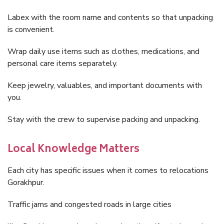
Labex with the room name and contents so that unpacking
is convenient.
Wrap daily use items such as clothes, medications, and
personal care items separately.
Keep jewelry, valuables, and important documents with
you.
Stay with the crew to supervise packing and unpacking.
Local Knowledge Matters
Each city has specific issues when it comes to relocations
Gorakhpur.
Traffic jams and congested roads in large cities