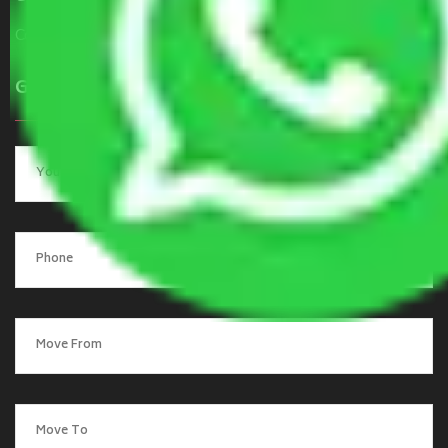
Contact Us
Get a Quote