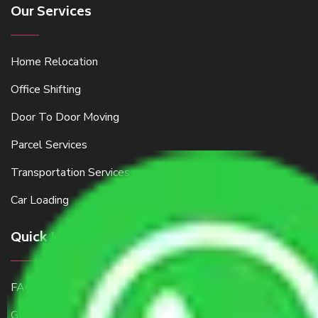
Our Services
Home Relocation
Office Shifting
Door To Door Moving
Parcel Services
Transportation Services
Car Loading
Quick Links
FAQ
Get a Free Quote