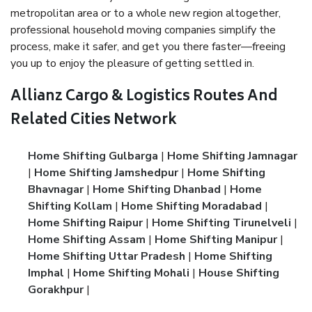
metropolitan area or to a whole new region altogether,
professional household moving companies simplify the
process, make it safer, and get you there faster—freeing
you up to enjoy the pleasure of getting settled in.
Allianz Cargo & Logistics Routes And
Related Cities Network
Home Shifting Gulbarga
|
Home Shifting Jamnagar
|
Home Shifting Jamshedpur
|
Home Shifting
Bhavnagar
|
Home Shifting Dhanbad
|
Home
Shifting Kollam
|
Home Shifting Moradabad
|
Home Shifting Raipur
|
Home Shifting Tirunelveli
|
Home Shifting Assam
|
Home Shifting Manipur
|
Home Shifting Uttar Pradesh
|
Home Shifting
Imphal
|
Home Shifting Mohali
|
House Shifting
Gorakhpur
|