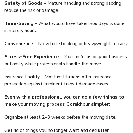
Safety of Goods
– Mature handling and strong packing
reduce the risk of damage.
Time-Saving
– What would have taken you days is done
in merely hours.
Convenience
– No vehicle booking or heavyweight to carry.
Stress-Free Experience
– You can focus on your business
or Family while professionals handle the move.
Insurance Facility – Most institutions offer insurance
protection against imminent transit damage cases.
Even with a professional, you can do a few things to
make your moving process Gorakhpur simpler:
Organize at least 2–3 weeks before the moving date.
Get rid of things you no longer want and declutter.