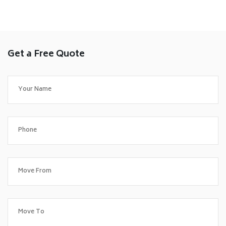
Get a Free Quote