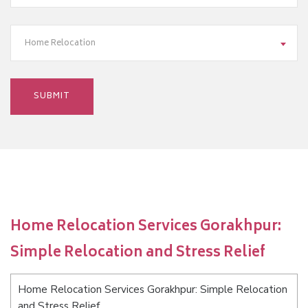
Home Relocation
Home Relocation Services Gorakhpur:
Simple Relocation and Stress Relief
Home Relocation Services Gorakhpur: Simple Relocation
and Stress Relief