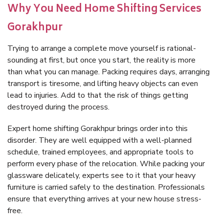
Why You Need Home Shifting Services
Gorakhpur
Trying to arrange a complete move yourself is rational-
sounding at first, but once you start, the reality is more
than what you can manage. Packing requires days, arranging
transport is tiresome, and lifting heavy objects can even
lead to injuries. Add to that the risk of things getting
destroyed during the process.
Expert home shifting Gorakhpur brings order into this
disorder. They are well equipped with a well-planned
schedule, trained employees, and appropriate tools to
perform every phase of the relocation. While packing your
glassware delicately, experts see to it that your heavy
furniture is carried safely to the destination. Professionals
ensure that everything arrives at your new house stress-
free.