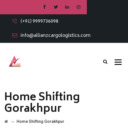
(+91) 9999736098
info@allianzcargologistics.com
Home Shifting
Gorakhpur
→
Home Shifting Gorakhpur