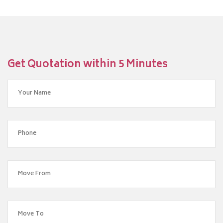
Get Quotation within 5 Minutes