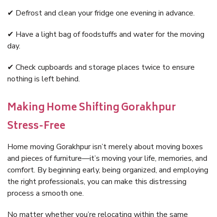
✔ Defrost and clean your fridge one evening in advance.
✔ Have a light bag of foodstuffs and water for the moving
day.
✔ Check cupboards and storage places twice to ensure
nothing is left behind.
Making Home Shifting Gorakhpur
Stress-Free
Home moving Gorakhpur isn’t merely about moving boxes
and pieces of furniture—it’s moving your life, memories, and
comfort. By beginning early, being organized, and employing
the right professionals, you can make this distressing
process a smooth one.
No matter whether you’re relocating within the same