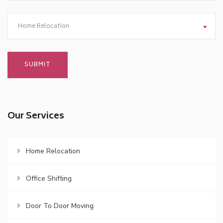
Home Relocation
Our Services
Home Relocation
Office Shifting
Door To Door Moving