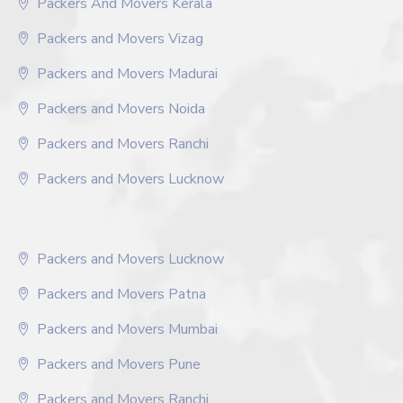
Packers And Movers Kerala
Packers and Movers Vizag
Packers and Movers Madurai
Packers and Movers Noida
Packers and Movers Ranchi
Packers and Movers Lucknow
Packers and Movers Lucknow
Packers and Movers Patna
Packers and Movers Mumbai
Packers and Movers Pune
Packers and Movers Ranchi