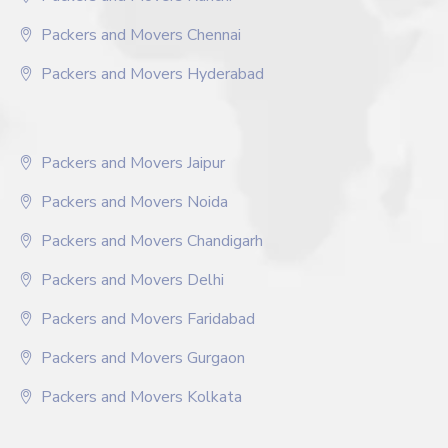
Packers and Movers Chennai
Packers and Movers Hyderabad
Packers and Movers Jaipur
Packers and Movers Noida
Packers and Movers Chandigarh
Packers and Movers Delhi
Packers and Movers Faridabad
Packers and Movers Gurgaon
Packers and Movers Kolkata