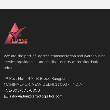
We are the part of logistic, transportation and warehousing
service providers all around the country at an affordable
price.
Plot No- 44A, B Block, Rangpur,
MAHIPALPUR, NEW DELHI 110037, INDIA
+91-999-973-6098
info@allianzcargologistics.com