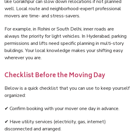
like Gorakhpur can slow down relocations if not planned
well. Local route and neighborhood-expert professional
movers are time- and stress-savers.
For example, in Rohini or South Delhi, inner roads are
always the priority for light vehicles. In Hyderabad, parking
permissions and lifts need specific planning in multi-story
buildings. Your local knowledge makes your shifting easy
wherever you are.
Checklist Before the Moving Day
Below is a quick checklist that you can use to keep yourself
organized:
✔ Confirm booking with your mover one day in advance.
✔ Have utility services (electricity, gas, internet)
disconnected and arranged.