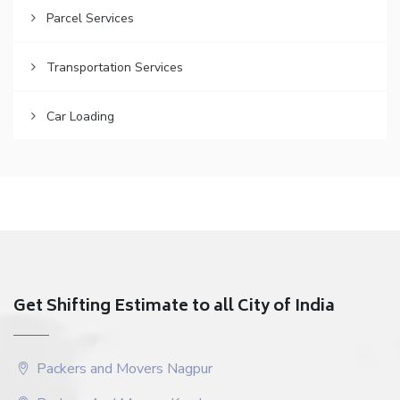
Parcel Services
Transportation Services
Car Loading
Get Shifting Estimate to all City of India
Packers and Movers Nagpur