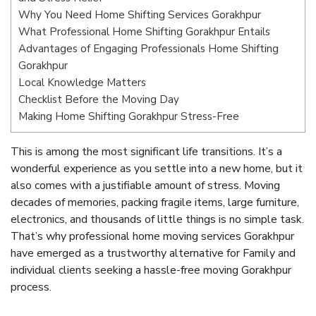
Why You Need Home Shifting Services Gorakhpur
What Professional Home Shifting Gorakhpur Entails
Advantages of Engaging Professionals Home Shifting
Gorakhpur
Local Knowledge Matters
Checklist Before the Moving Day
Making Home Shifting Gorakhpur Stress-Free
This is among the most significant life transitions. It’s a
wonderful experience as you settle into a new home, but it
also comes with a justifiable amount of stress. Moving
decades of memories, packing fragile items, large furniture,
electronics, and thousands of little things is no simple task.
That’s why professional home moving services Gorakhpur
have emerged as a trustworthy alternative for Family and
individual clients seeking a hassle-free moving Gorakhpur
process.