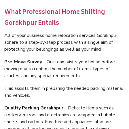
What Professional Home Shifting
Gorakhpur Entails
All of your business home relocation services Gorakhpur
adhere to a step-by-step process with a single aim of
protecting your belongings as well as your mind:
Pre-Move Survey
– Our team visits your house before
moving day to confirm the number of items, types of
articles, and any special requirements.
This assists them in preparing the needed packing material
and vehicles.
Quality Packing Gorakhpur
– Delicate items such as
crockery, mirrors, and electronics are wrapped in bubble
sheets and cartons. Furniture and appliances also are
covered with protective cover to prevent scratching.