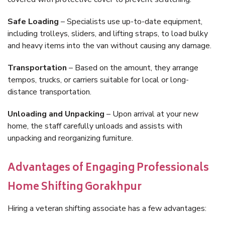
Safe Loading
– Specialists use up-to-date equipment,
including trolleys, sliders, and lifting straps, to load bulky
and heavy items into the van without causing any damage.
Transportation
– Based on the amount, they arrange
tempos, trucks, or carriers suitable for local or long-
distance transportation.
Unloading and Unpacking
– Upon arrival at your new
home, the staff carefully unloads and assists with
unpacking and reorganizing furniture.
Advantages of Engaging Professionals
Home Shifting Gorakhpur
Hiring a veteran shifting associate has a few advantages: