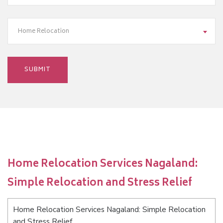
Home Relocation
Home Relocation Services Nagaland:
Simple Relocation and Stress Relief
Home Relocation Services Nagaland: Simple Relocation
and Stress Relief