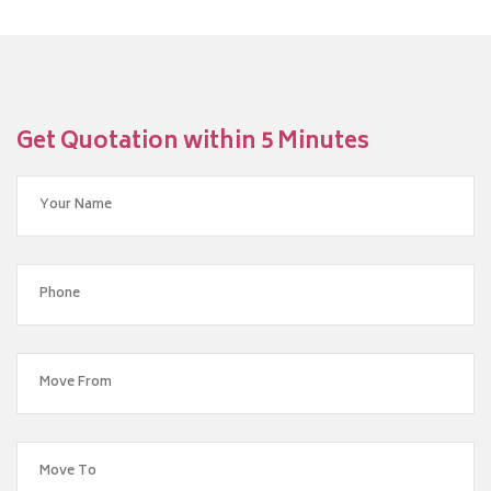
Get Quotation within 5 Minutes