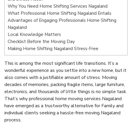
Why You Need Home Shifting Services Nagaland
What Professional Home Shifting Nagaland Entails
Advantages of Engaging Professionals Home Shifting
Nagaland
Local Knowledge Matters
Checklist Before the Moving Day
Making Home Shifting Nagaland Stress-Free
This is among the most significant life transitions. It’s a
wonderful experience as you settle into a new home, but it
also comes with a justifiable amount of stress. Moving
decades of memories, packing fragile items, large furniture,
electronics, and thousands of little things is no simple task.
That’s why professional home moving services Nagaland
have emerged as a trustworthy alternative for Family and
individual clients seeking a hassle-free moving Nagaland
process.