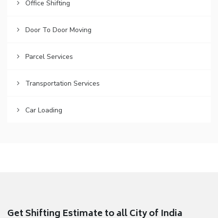
Office Shifting
Door To Door Moving
Parcel Services
Transportation Services
Car Loading
Get Shifting Estimate to all City of India