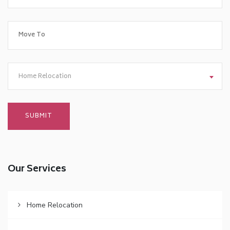
Home Relocation
Our Services
Home Relocation