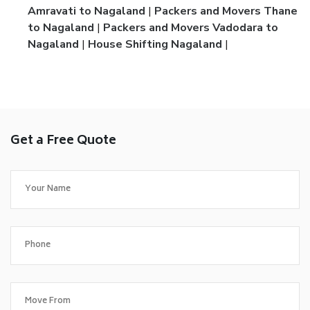
Amravati to Nagaland
|
Packers and Movers Thane
to Nagaland
|
Packers and Movers Vadodara to
Nagaland
|
House Shifting Nagaland
|
Get a Free Quote