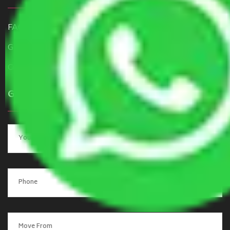
FAQ
Get a Free Quote
Contact Us
Get a Quote