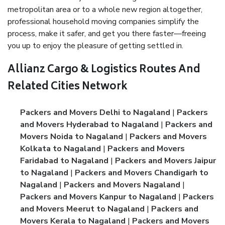
metropolitan area or to a whole new region altogether,
professional household moving companies simplify the
process, make it safer, and get you there faster—freeing
you up to enjoy the pleasure of getting settled in.
Allianz Cargo & Logistics Routes And
Related Cities Network
Packers and Movers Delhi to Nagaland
|
Packers
and Movers Hyderabad to Nagaland
|
Packers and
Movers Noida to Nagaland
|
Packers and Movers
Kolkata to Nagaland
|
Packers and Movers
Faridabad to Nagaland
|
Packers and Movers Jaipur
to Nagaland
|
Packers and Movers Chandigarh to
Nagaland
|
Packers and Movers Nagaland
|
Packers and Movers Kanpur to Nagaland
|
Packers
and Movers Meerut to Nagaland
|
Packers and
Movers Kerala to Nagaland
|
Packers and Movers