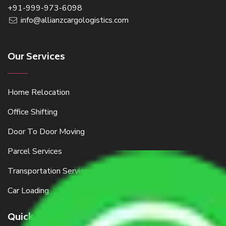
+91-999-973-6098
info@allianzcargologistics.com
Our Services
Home Relocation
Office Shifting
Door To Door Moving
Parcel Services
Transportation Services
Car Loading
Quick Links