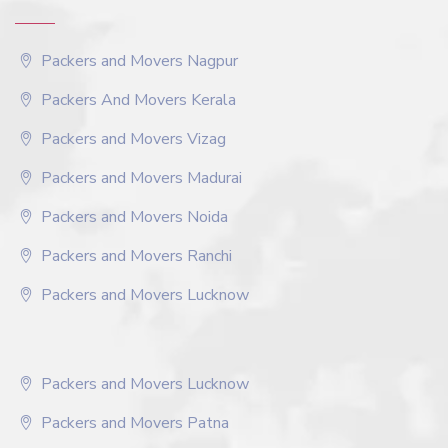
Packers and Movers Nagpur
Packers And Movers Kerala
Packers and Movers Vizag
Packers and Movers Madurai
Packers and Movers Noida
Packers and Movers Ranchi
Packers and Movers Lucknow
Packers and Movers Lucknow
Packers and Movers Patna