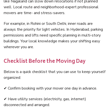
like Nagaland can slow down relocations if not planned
well. Local route and neighborhood-expert professional
movers are time- and stress-savers.
For example, in Rohini or South Delhi, inner roads are
always the priority for light vehicles. In Hyderabad, parking
permissions and lifts need specific planning in multi-story
buildings. Your local knowledge makes your shifting easy
wherever you are.
Checklist Before the Moving Day
Below is a quick checklist that you can use to keep yourself
organized:
✔ Confirm booking with your mover one day in advance.
✔ Have utility services (electricity, gas, internet)
disconnected and arranged.