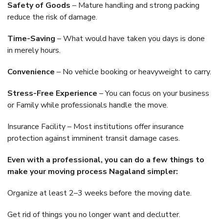
Safety of Goods
– Mature handling and strong packing
reduce the risk of damage.
Time-Saving
– What would have taken you days is done
in merely hours.
Convenience
– No vehicle booking or heavyweight to carry.
Stress-Free Experience
– You can focus on your business
or Family while professionals handle the move.
Insurance Facility – Most institutions offer insurance
protection against imminent transit damage cases.
Even with a professional, you can do a few things to
make your moving process Nagaland simpler:
Organize at least 2–3 weeks before the moving date.
Get rid of things you no longer want and declutter.