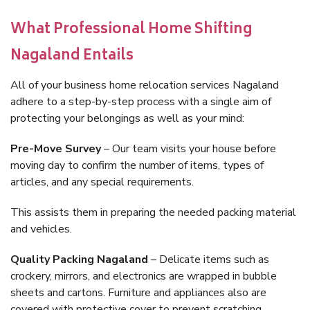
What Professional Home Shifting
Nagaland Entails
All of your business home relocation services Nagaland
adhere to a step-by-step process with a single aim of
protecting your belongings as well as your mind:
Pre-Move Survey
– Our team visits your house before
moving day to confirm the number of items, types of
articles, and any special requirements.
This assists them in preparing the needed packing material
and vehicles.
Quality Packing Nagaland
– Delicate items such as
crockery, mirrors, and electronics are wrapped in bubble
sheets and cartons. Furniture and appliances also are
covered with protective cover to prevent scratching.