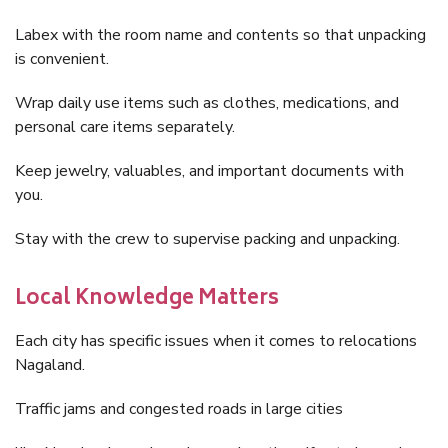
Labex with the room name and contents so that unpacking
is convenient.
Wrap daily use items such as clothes, medications, and
personal care items separately.
Keep jewelry, valuables, and important documents with
you.
Stay with the crew to supervise packing and unpacking.
Local Knowledge Matters
Each city has specific issues when it comes to relocations
Nagaland.
Traffic jams and congested roads in large cities