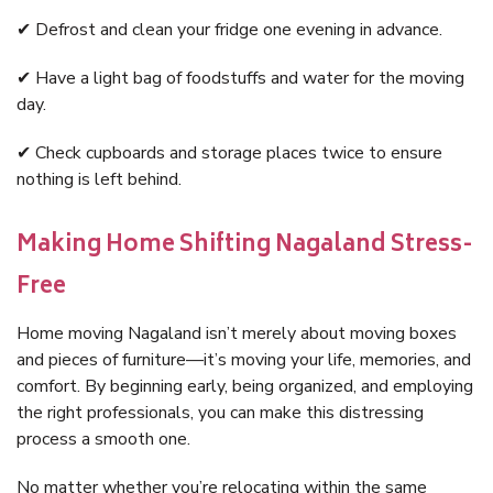
✔ Defrost and clean your fridge one evening in advance.
✔ Have a light bag of foodstuffs and water for the moving
day.
✔ Check cupboards and storage places twice to ensure
nothing is left behind.
Making Home Shifting Nagaland Stress-
Free
Home moving Nagaland isn’t merely about moving boxes
and pieces of furniture—it’s moving your life, memories, and
comfort. By beginning early, being organized, and employing
the right professionals, you can make this distressing
process a smooth one.
No matter whether you’re relocating within the same