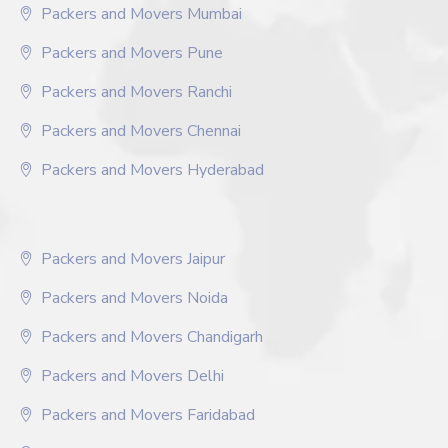
Packers and Movers Mumbai
Packers and Movers Pune
Packers and Movers Ranchi
Packers and Movers Chennai
Packers and Movers Hyderabad
Packers and Movers Jaipur
Packers and Movers Noida
Packers and Movers Chandigarh
Packers and Movers Delhi
Packers and Movers Faridabad