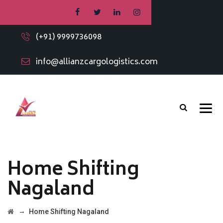
(+91) 9999736098
info@allianzcargologistics.com
Home Shifting
Nagaland
→
Home Shifting Nagaland