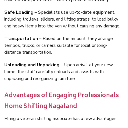
Safe Loading
– Specialists use up-to-date equipment,
including trolleys, sliders, and lifting straps, to load bulky
and heavy items into the van without causing any damage.
Transportation
– Based on the amount, they arrange
tempos, trucks, or carriers suitable for local or long-
distance transportation.
Unloading and Unpacking
– Upon arrival at your new
home, the staff carefully unloads and assists with
unpacking and reorganizing furniture.
Advantages of Engaging Professionals
Home Shifting Nagaland
Hiring a veteran shifting associate has a few advantages: