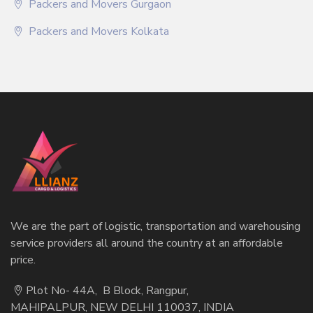
Packers and Movers Gurgaon
Packers and Movers Kolkata
We are the part of logistic, transportation and warehousing
service providers all around the country at an affordable
price.
Plot No- 44A, B Block, Rangpur,
MAHIPALPUR, NEW DELHI 110037, INDIA