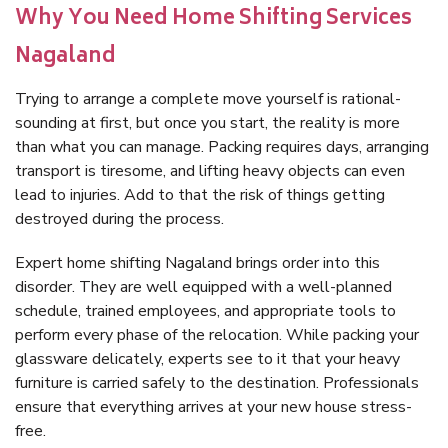
Why You Need Home Shifting Services
Nagaland
Trying to arrange a complete move yourself is rational-
sounding at first, but once you start, the reality is more
than what you can manage. Packing requires days, arranging
transport is tiresome, and lifting heavy objects can even
lead to injuries. Add to that the risk of things getting
destroyed during the process.
Expert home shifting Nagaland brings order into this
disorder. They are well equipped with a well-planned
schedule, trained employees, and appropriate tools to
perform every phase of the relocation. While packing your
glassware delicately, experts see to it that your heavy
furniture is carried safely to the destination. Professionals
ensure that everything arrives at your new house stress-
free.