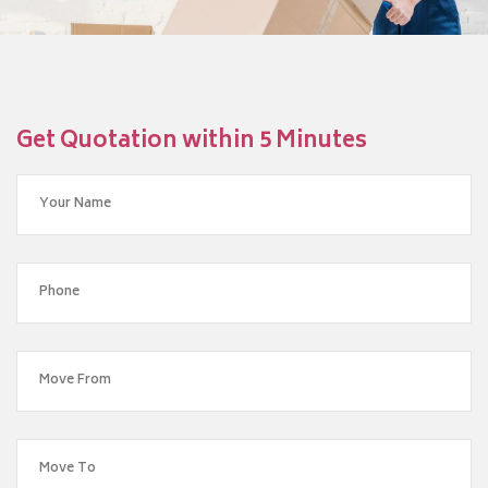
Get Quotation within 5 Minutes