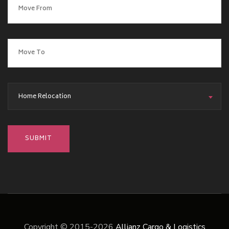
Home Relocation
Copyright © 2015-2026
Allianz Cargo & Logistics