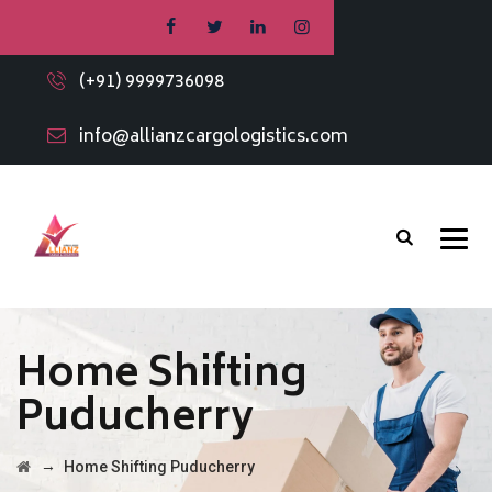
(+91) 9999736098
info@allianzcargologistics.com
Home Shifting
Puducherry
→
Home Shifting Puducherry