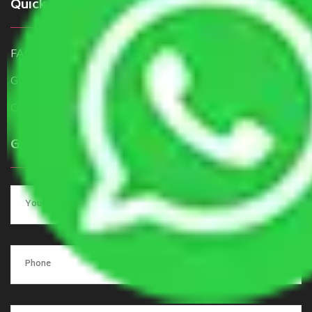
Quick Links
FAQ
Get a Free Quote
Contact Us
Get a Quote