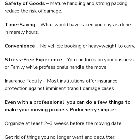
Safety of Goods
– Mature handling and strong packing
reduce the risk of damage.
Time-Saving
– What would have taken you days is done
in merely hours.
Convenience
– No vehicle booking or heavyweight to carry.
Stress-Free Experience
– You can focus on your business
or Family while professionals handle the move.
Insurance Facility – Most institutions offer insurance
protection against imminent transit damage cases.
Even with a professional, you can do a few things to
make your moving process Puducherry simpler:
Organize at least 2–3 weeks before the moving date.
Get rid of things you no longer want and declutter.