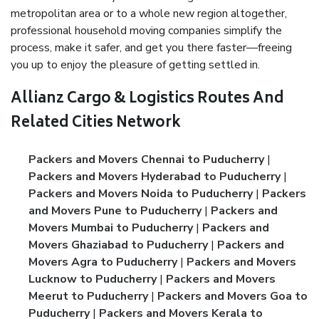
metropolitan area or to a whole new region altogether,
professional household moving companies simplify the
process, make it safer, and get you there faster—freeing
you up to enjoy the pleasure of getting settled in.
Allianz Cargo & Logistics Routes And
Related Cities Network
Packers and Movers Chennai to Puducherry
|
Packers and Movers Hyderabad to Puducherry
|
Packers and Movers Noida to Puducherry
|
Packers
and Movers Pune to Puducherry
|
Packers and
Movers Mumbai to Puducherry
|
Packers and
Movers Ghaziabad to Puducherry
|
Packers and
Movers Agra to Puducherry
|
Packers and Movers
Lucknow to Puducherry
|
Packers and Movers
Meerut to Puducherry
|
Packers and Movers Goa to
Puducherry
|
Packers and Movers Kerala to