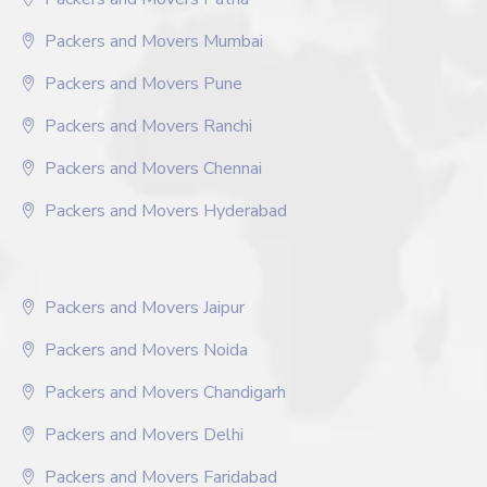
Packers and Movers Mumbai
Packers and Movers Pune
Packers and Movers Ranchi
Packers and Movers Chennai
Packers and Movers Hyderabad
Packers and Movers Jaipur
Packers and Movers Noida
Packers and Movers Chandigarh
Packers and Movers Delhi
Packers and Movers Faridabad