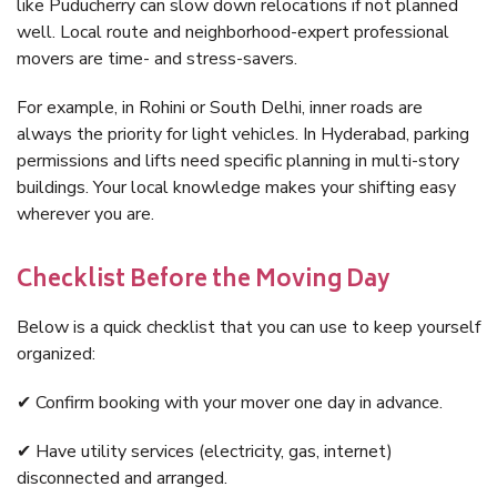
like Puducherry can slow down relocations if not planned
well. Local route and neighborhood-expert professional
movers are time- and stress-savers.
For example, in Rohini or South Delhi, inner roads are
always the priority for light vehicles. In Hyderabad, parking
permissions and lifts need specific planning in multi-story
buildings. Your local knowledge makes your shifting easy
wherever you are.
Checklist Before the Moving Day
Below is a quick checklist that you can use to keep yourself
organized:
✔ Confirm booking with your mover one day in advance.
✔ Have utility services (electricity, gas, internet)
disconnected and arranged.