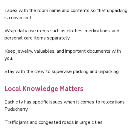
Labex with the room name and contents so that unpacking
is convenient.
Wrap daily use items such as clothes, medications, and
personal care items separately.
Keep jewelry, valuables, and important documents with
you.
Stay with the crew to supervise packing and unpacking.
Local Knowledge Matters
Each city has specific issues when it comes to relocations
Puducherry.
Traffic jams and congested roads in large cities