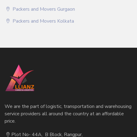
Packers and Movers Gurgaon
Packers and Movers Kolkata
We are the part of logistic, transportation and warehousing
service providers all around the country at an affordable
price.
Plot No- 44A, B Block, Rangpur,