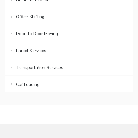
Office Shifting
Door To Door Moving
Parcel Services
Transportation Services
Car Loading