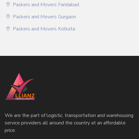
Packers and Movers Faridabad
Packers and Movers Gurgaon
Packers and Movers Kolkata
We are the part of logistic, transportation and warehousing
service providers all around the country at an affordable
price.