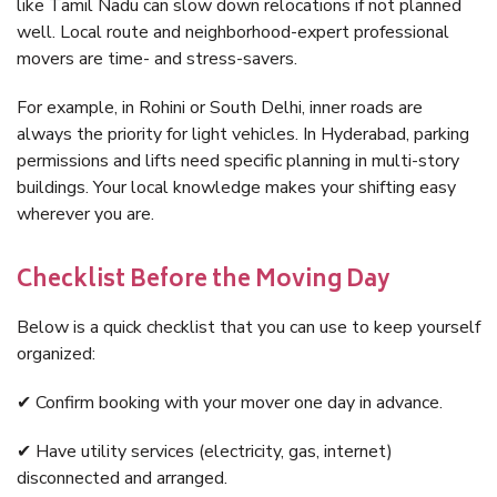
like Tamil Nadu can slow down relocations if not planned
well. Local route and neighborhood-expert professional
movers are time- and stress-savers.
For example, in Rohini or South Delhi, inner roads are
always the priority for light vehicles. In Hyderabad, parking
permissions and lifts need specific planning in multi-story
buildings. Your local knowledge makes your shifting easy
wherever you are.
Checklist Before the Moving Day
Below is a quick checklist that you can use to keep yourself
organized:
✔ Confirm booking with your mover one day in advance.
✔ Have utility services (electricity, gas, internet)
disconnected and arranged.