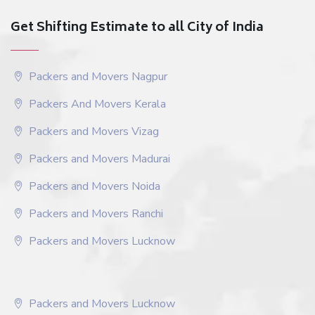
Get Shifting Estimate to all City of India
Packers and Movers Nagpur
Packers And Movers Kerala
Packers and Movers Vizag
Packers and Movers Madurai
Packers and Movers Noida
Packers and Movers Ranchi
Packers and Movers Lucknow
Packers and Movers Lucknow