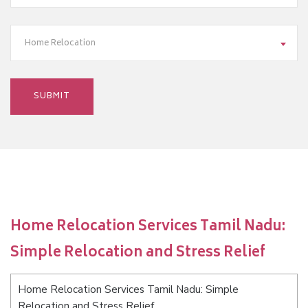
Home Relocation
Home Relocation Services Tamil Nadu:
Simple Relocation and Stress Relief
Home Relocation Services Tamil Nadu: Simple
Relocation and Stress Relief