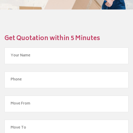
Get Quotation within 5 Minutes