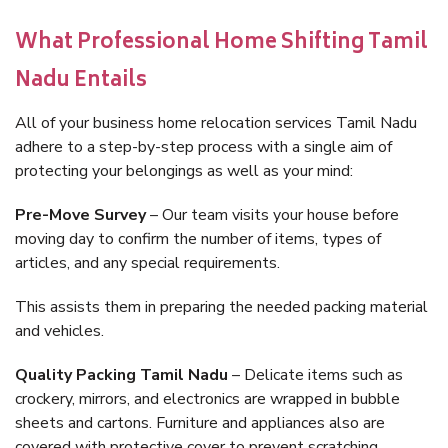
What Professional Home Shifting Tamil
Nadu Entails
All of your business home relocation services Tamil Nadu
adhere to a step-by-step process with a single aim of
protecting your belongings as well as your mind:
Pre-Move Survey
– Our team visits your house before
moving day to confirm the number of items, types of
articles, and any special requirements.
This assists them in preparing the needed packing material
and vehicles.
Quality Packing Tamil Nadu
– Delicate items such as
crockery, mirrors, and electronics are wrapped in bubble
sheets and cartons. Furniture and appliances also are
covered with protective cover to prevent scratching.