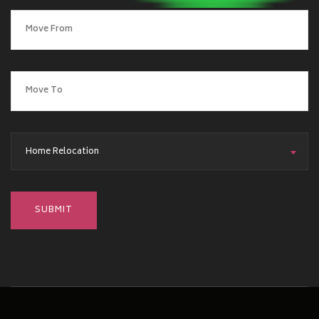
Home Relocation