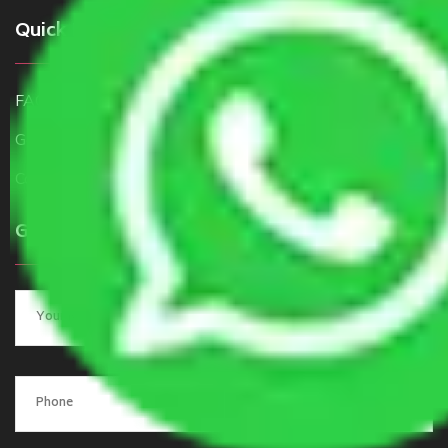
Quick Links
FAQ
Get a Free Quote
Contact Us
Get a Quote