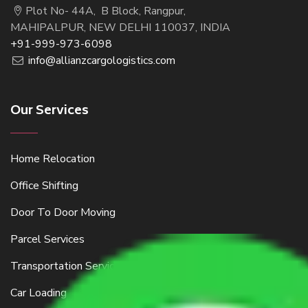
Plot No- 44A, B Block, Rangpur,
MAHIPALPUR, NEW DELHI 110037, INDIA
+91-999-973-6098
info@allianzcargologistics.com
Our Services
Home Relocation
Office Shifting
Door To Door Moving
Parcel Services
Transportation Services
Car Loading