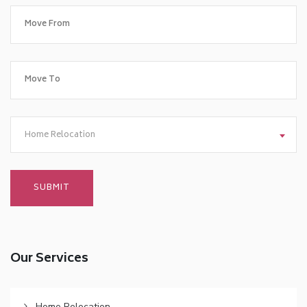
Home Relocation
Our Services
Home Relocation