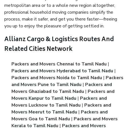
metropolitan area or to a whole new region altogether,
professional household moving companies simplify the
process, make it safer, and get you there faster—freeing
you up to enjoy the pleasure of getting settled in.
Allianz Cargo & Logistics Routes And
Related Cities Network
Packers and Movers Chennai to Tamil Nadu
|
Packers and Movers Hyderabad to Tamil Nadu
|
Packers and Movers Noida to Tamil Nadu
|
Packers
and Movers Pune to Tamil Nadu
|
Packers and
Movers Ghaziabad to Tamil Nadu
|
Packers and
Movers Kanpur to Tamil Nadu
|
Packers and
Movers Lucknow to Tamil Nadu
|
Packers and
Movers Meerut to Tamil Nadu
|
Packers and
Movers Goa to Tamil Nadu
|
Packers and Movers
Kerala to Tamil Nadu
|
Packers and Movers