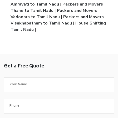
Amravati to Tamil Nadu
|
Packers and Movers
Thane to Tamil Nadu
|
Packers and Movers
Vadodara to Tamil Nadu
|
Packers and Movers
Visakhapatnam to Tamil Nadu
|
House Shifting
Tamil Nadu
|
Get a Free Quote