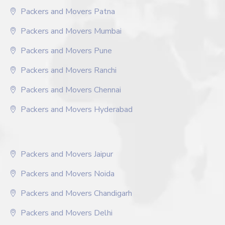
Packers and Movers Patna
Packers and Movers Mumbai
Packers and Movers Pune
Packers and Movers Ranchi
Packers and Movers Chennai
Packers and Movers Hyderabad
Packers and Movers Jaipur
Packers and Movers Noida
Packers and Movers Chandigarh
Packers and Movers Delhi