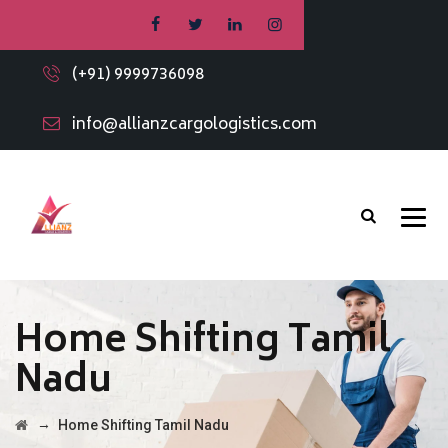
(+91) 9999736098
info@allianzcargologistics.com
Home Shifting Tamil
Nadu
→
Home Shifting Tamil Nadu