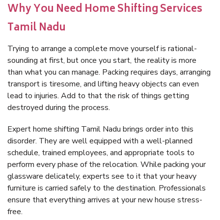
Why You Need Home Shifting Services
Tamil Nadu
Trying to arrange a complete move yourself is rational-
sounding at first, but once you start, the reality is more
than what you can manage. Packing requires days, arranging
transport is tiresome, and lifting heavy objects can even
lead to injuries. Add to that the risk of things getting
destroyed during the process.
Expert home shifting Tamil Nadu brings order into this
disorder. They are well equipped with a well-planned
schedule, trained employees, and appropriate tools to
perform every phase of the relocation. While packing your
glassware delicately, experts see to it that your heavy
furniture is carried safely to the destination. Professionals
ensure that everything arrives at your new house stress-
free.