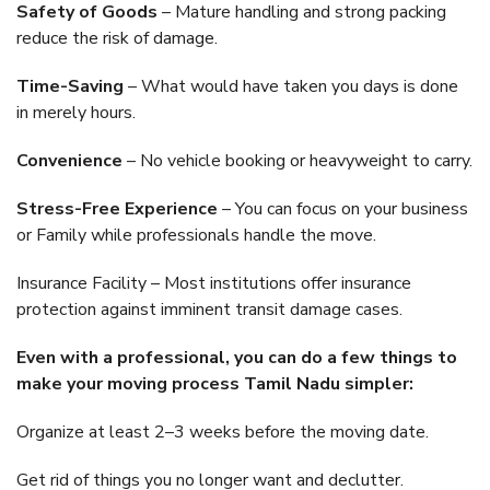
Safety of Goods
– Mature handling and strong packing
reduce the risk of damage.
Time-Saving
– What would have taken you days is done
in merely hours.
Convenience
– No vehicle booking or heavyweight to carry.
Stress-Free Experience
– You can focus on your business
or Family while professionals handle the move.
Insurance Facility – Most institutions offer insurance
protection against imminent transit damage cases.
Even with a professional, you can do a few things to
make your moving process Tamil Nadu simpler:
Organize at least 2–3 weeks before the moving date.
Get rid of things you no longer want and declutter.