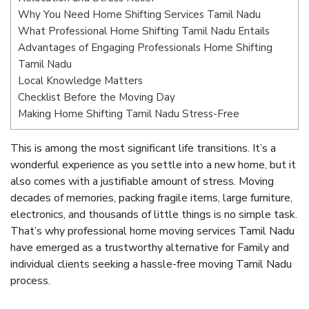
Why You Need Home Shifting Services Tamil Nadu
What Professional Home Shifting Tamil Nadu Entails
Advantages of Engaging Professionals Home Shifting
Tamil Nadu
Local Knowledge Matters
Checklist Before the Moving Day
Making Home Shifting Tamil Nadu Stress-Free
This is among the most significant life transitions. It’s a
wonderful experience as you settle into a new home, but it
also comes with a justifiable amount of stress. Moving
decades of memories, packing fragile items, large furniture,
electronics, and thousands of little things is no simple task.
That’s why professional home moving services Tamil Nadu
have emerged as a trustworthy alternative for Family and
individual clients seeking a hassle-free moving Tamil Nadu
process.