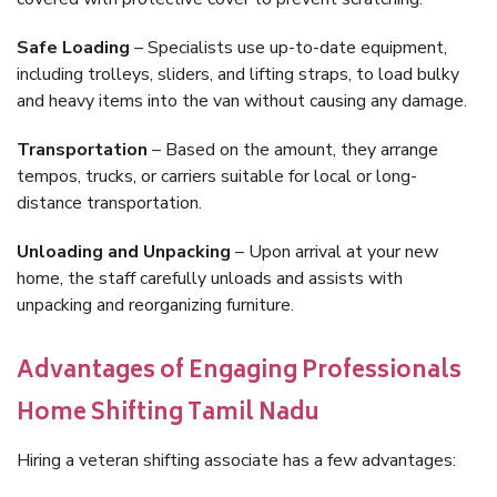
Safe Loading
– Specialists use up-to-date equipment,
including trolleys, sliders, and lifting straps, to load bulky
and heavy items into the van without causing any damage.
Transportation
– Based on the amount, they arrange
tempos, trucks, or carriers suitable for local or long-
distance transportation.
Unloading and Unpacking
– Upon arrival at your new
home, the staff carefully unloads and assists with
unpacking and reorganizing furniture.
Advantages of Engaging Professionals
Home Shifting Tamil Nadu
Hiring a veteran shifting associate has a few advantages: