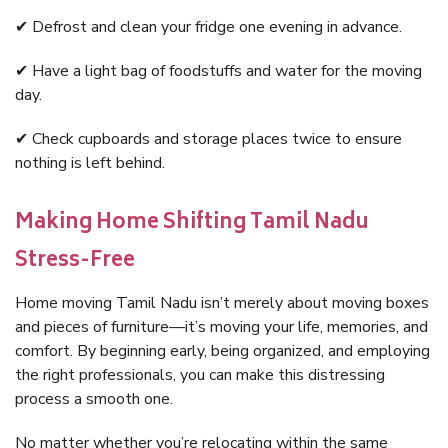
✔ Defrost and clean your fridge one evening in advance.
✔ Have a light bag of foodstuffs and water for the moving
day.
✔ Check cupboards and storage places twice to ensure
nothing is left behind.
Making Home Shifting Tamil Nadu
Stress-Free
Home moving Tamil Nadu isn’t merely about moving boxes
and pieces of furniture—it’s moving your life, memories, and
comfort. By beginning early, being organized, and employing
the right professionals, you can make this distressing
process a smooth one.
No matter whether you’re relocating within the same