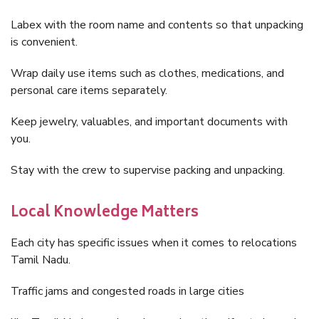
Labex with the room name and contents so that unpacking
is convenient.
Wrap daily use items such as clothes, medications, and
personal care items separately.
Keep jewelry, valuables, and important documents with
you.
Stay with the crew to supervise packing and unpacking.
Local Knowledge Matters
Each city has specific issues when it comes to relocations
Tamil Nadu.
Traffic jams and congested roads in large cities