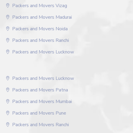
Packers and Movers Vizag
Packers and Movers Madurai
Packers and Movers Noida
Packers and Movers Ranchi
Packers and Movers Lucknow
Packers and Movers Lucknow
Packers and Movers Patna
Packers and Movers Mumbai
Packers and Movers Pune
Packers and Movers Ranchi