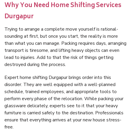
Why You Need Home Shifting Services
Durgapur
Trying to arrange a complete move yourself is rational-
sounding at first, but once you start, the reality is more
than what you can manage. Packing requires days, arranging
transport is tiresome, and lifting heavy objects can even
lead to injuries. Add to that the risk of things getting
destroyed during the process.
Expert home shifting Durgapur brings order into this
disorder. They are well equipped with a well-planned
schedule, trained employees, and appropriate tools to
perform every phase of the relocation. While packing your
glassware delicately, experts see to it that your heavy
furniture is carried safely to the destination. Professionals
ensure that everything arrives at your new house stress-
free.