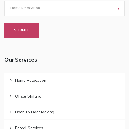
Home Relocation
Our Services
Home Relocation
Office Shifting
Door To Door Moving
Parcel Services