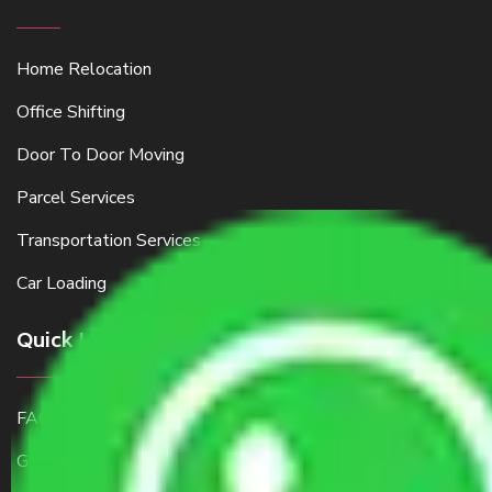
Home Relocation
Office Shifting
Door To Door Moving
Parcel Services
Transportation Services
Car Loading
Quick Links
FAQ
Get a Free Quote