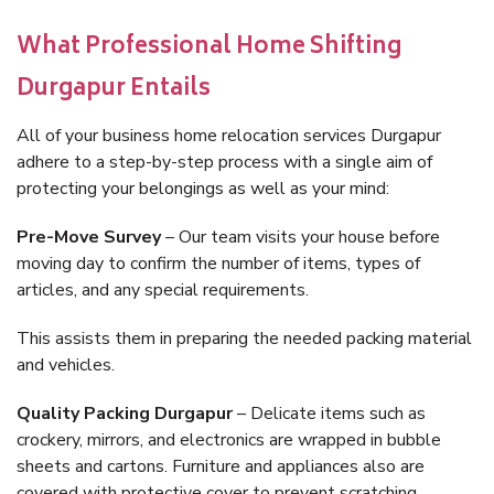
What Professional Home Shifting
Durgapur Entails
All of your business home relocation services Durgapur
adhere to a step-by-step process with a single aim of
protecting your belongings as well as your mind:
Pre-Move Survey
– Our team visits your house before
moving day to confirm the number of items, types of
articles, and any special requirements.
This assists them in preparing the needed packing material
and vehicles.
Quality Packing Durgapur
– Delicate items such as
crockery, mirrors, and electronics are wrapped in bubble
sheets and cartons. Furniture and appliances also are
covered with protective cover to prevent scratching.