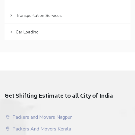
Transportation Services
Car Loading
Get Shifting Estimate to all City of India
Packers and Movers Nagpur
Packers And Movers Kerala