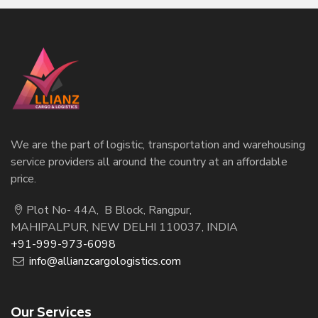
We are the part of logistic, transportation and warehousing
service providers all around the country at an affordable
price.
Plot No- 44A, B Block, Rangpur,
MAHIPALPUR, NEW DELHI 110037, INDIA
+91-999-973-6098
info@allianzcargologistics.com
Our Services