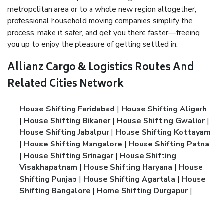
metropolitan area or to a whole new region altogether,
professional household moving companies simplify the
process, make it safer, and get you there faster—freeing
you up to enjoy the pleasure of getting settled in.
Allianz Cargo & Logistics Routes And
Related Cities Network
House Shifting Faridabad
|
House Shifting Aligarh
|
House Shifting Bikaner
|
House Shifting Gwalior
|
House Shifting Jabalpur
|
House Shifting Kottayam
|
House Shifting Mangalore
|
House Shifting Patna
|
House Shifting Srinagar
|
House Shifting
Visakhapatnam
|
House Shifting Haryana
|
House
Shifting Punjab
|
House Shifting Agartala
|
House
Shifting Bangalore
|
Home Shifting Durgapur
|