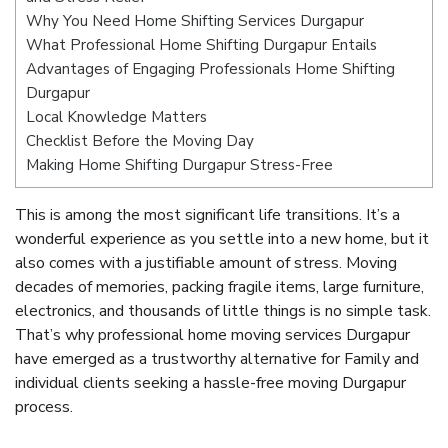
Why You Need Home Shifting Services Durgapur
What Professional Home Shifting Durgapur Entails
Advantages of Engaging Professionals Home Shifting
Durgapur
Local Knowledge Matters
Checklist Before the Moving Day
Making Home Shifting Durgapur Stress-Free
This is among the most significant life transitions. It’s a
wonderful experience as you settle into a new home, but it
also comes with a justifiable amount of stress. Moving
decades of memories, packing fragile items, large furniture,
electronics, and thousands of little things is no simple task.
That’s why professional home moving services Durgapur
have emerged as a trustworthy alternative for Family and
individual clients seeking a hassle-free moving Durgapur
process.