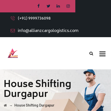
(+91) 9999736098
info@allianzcargologistics.com
House Shifting
Durgapur
→
House Shifting Durgapur