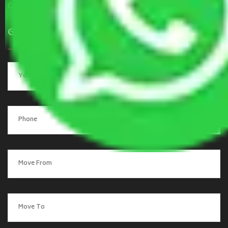
Contact Us
Get a Quote