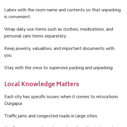
Labex with the room name and contents so that unpacking
is convenient.
Wrap daily use items such as clothes, medications, and
personal care items separately.
Keep jewelry, valuables, and important documents with
you.
Stay with the crew to supervise packing and unpacking.
Local Knowledge Matters
Each city has specific issues when it comes to relocations
Durgapur.
Traffic jams and congested roads in large cities