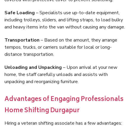
Safe Loading
– Specialists use up-to-date equipment,
including trolleys, sliders, and lifting straps, to load bulky
and heavy items into the van without causing any damage.
Transportation
– Based on the amount, they arrange
tempos, trucks, or carriers suitable for local or long-
distance transportation.
Unloading and Unpacking
– Upon arrival at your new
home, the staff carefully unloads and assists with
unpacking and reorganizing furniture.
Advantages of Engaging Professionals
Home Shifting Durgapur
Hiring a veteran shifting associate has a few advantages: