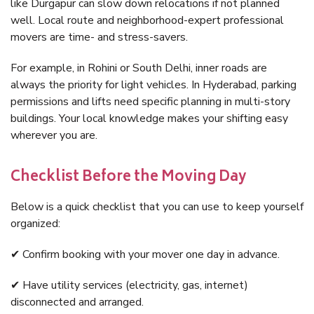
like Durgapur can slow down relocations if not planned
well. Local route and neighborhood-expert professional
movers are time- and stress-savers.
For example, in Rohini or South Delhi, inner roads are
always the priority for light vehicles. In Hyderabad, parking
permissions and lifts need specific planning in multi-story
buildings. Your local knowledge makes your shifting easy
wherever you are.
Checklist Before the Moving Day
Below is a quick checklist that you can use to keep yourself
organized:
✔ Confirm booking with your mover one day in advance.
✔ Have utility services (electricity, gas, internet)
disconnected and arranged.