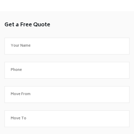
Get a Free Quote