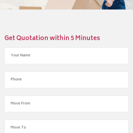
Get Quotation within 5 Minutes