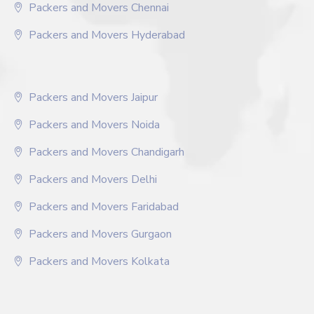
Packers and Movers Chennai
Packers and Movers Hyderabad
Packers and Movers Jaipur
Packers and Movers Noida
Packers and Movers Chandigarh
Packers and Movers Delhi
Packers and Movers Faridabad
Packers and Movers Gurgaon
Packers and Movers Kolkata