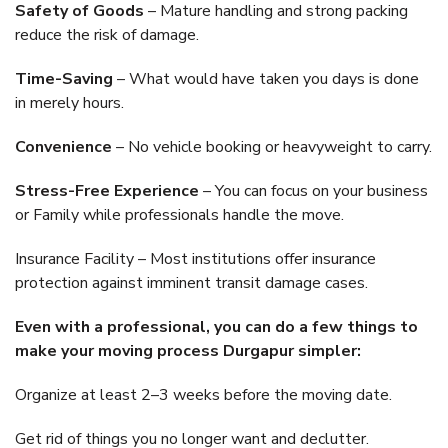
Safety of Goods
– Mature handling and strong packing
reduce the risk of damage.
Time-Saving
– What would have taken you days is done
in merely hours.
Convenience
– No vehicle booking or heavyweight to carry.
Stress-Free Experience
– You can focus on your business
or Family while professionals handle the move.
Insurance Facility – Most institutions offer insurance
protection against imminent transit damage cases.
Even with a professional, you can do a few things to
make your moving process Durgapur simpler:
Organize at least 2–3 weeks before the moving date.
Get rid of things you no longer want and declutter.