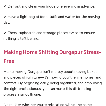
✔ Defrost and clean your fridge one evening in advance.
✔ Have a light bag of foodstuffs and water for the moving
day.
✔ Check cupboards and storage places twice to ensure
nothing is left behind.
Making Home Shifting Durgapur Stress-
Free
Home moving Durgapur isn’t merely about moving boxes
and pieces of furniture—it’s moving your life, memories, and
comfort. By beginning early, being organized, and employing
the right professionals, you can make this distressing
process a smooth one.
No matter whether you’re relocating within the same