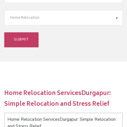
Home Relocation
Home Relocation ServicesDurgapur:
Simple Relocation and Stress Relief
Home Relocation ServicesDurgapur: Simple Relocation
and Stress Relief