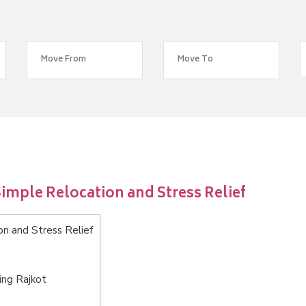
imple Relocation and Stress Relief
n and Stress Relief
ing Rajkot