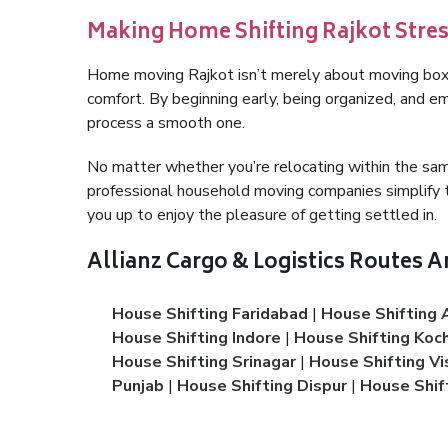
Making Home Shifting Rajkot Stre
Home moving Rajkot isn’t merely about moving boxes
comfort. By beginning early, being organized, and em
process a smooth one.
No matter whether you’re relocating within the sam
professional household moving companies simplify t
you up to enjoy the pleasure of getting settled in.
Allianz Cargo & Logistics Routes 
House Shifting Faridabad
|
House Shifting 
House Shifting Indore
|
House Shifting Koch
House Shifting Srinagar
|
House Shifting V
Punjab
|
House Shifting Dispur
|
House Shif