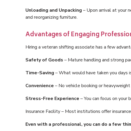
Unloading and Unpacking
– Upon arrival at your 
and reorganizing furniture.
Advantages of Engaging Professio
Hiring a veteran shifting associate has a few advan
Safety of Goods
– Mature handling and strong pac
Time-Saving
– What would have taken you days is
Convenience
– No vehicle booking or heavyweight t
Stress-Free Experience
– You can focus on your 
Insurance Facility – Most institutions offer insuran
Even with a professional, you can do a few th