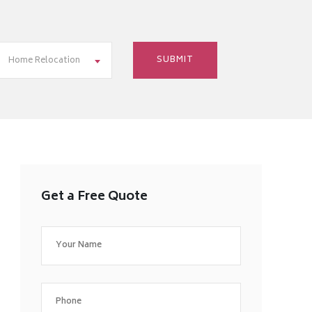
Home Relocation
Get a Free Quote