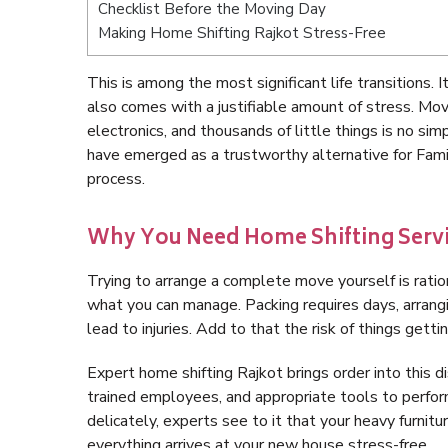
Checklist Before the Moving Day
Making Home Shifting Rajkot Stress-Free
This is among the most significant life transitions. 
also comes with a justifiable amount of stress. Movi
electronics, and thousands of little things is no s
have emerged as a trustworthy alternative for Famil
process.
Why You Need Home Shifting Servi
Trying to arrange a complete move yourself is ration
what you can manage. Packing requires days, arrangi
lead to injuries. Add to that the risk of things gett
Expert home shifting Rajkot brings order into this 
trained employees, and appropriate tools to perfor
delicately, experts see to it that your heavy furnitu
everything arrives at your new house stress-free.