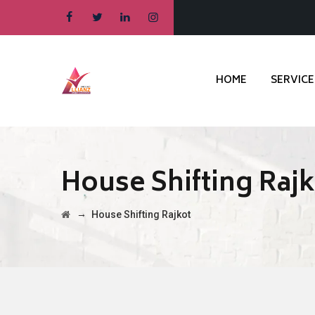
HOME
SERVICE
House Shifting Raj
→
House Shifting Rajkot