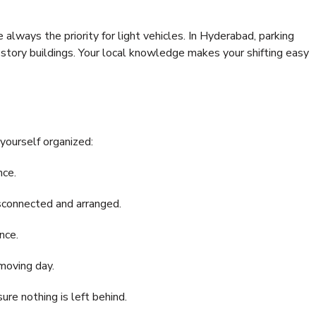
e always the priority for light vehicles. In Hyderabad, parking
i-story buildings. Your local knowledge makes your shifting easy
 yourself organized:
nce.
disconnected and arranged.
nce.
moving day.
re nothing is left behind.