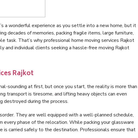
It’s a wonderful experience as you settle into a new home, but it
ng decades of memories, packing fragile items, large furniture,
imple task. That’s why professional home moving services Rajkot
y and individual clients seeking a hassle-free moving Rajkot
ces Rajkot
al-sounding at first, but once you start, the reality is more than
ng transport is tiresome, and lifting heavy objects can even
ing destroyed during the process.
disorder. They are well equipped with a well-planned schedule,
m every phase of the relocation. While packing your glassware
re is carried safely to the destination. Professionals ensure that