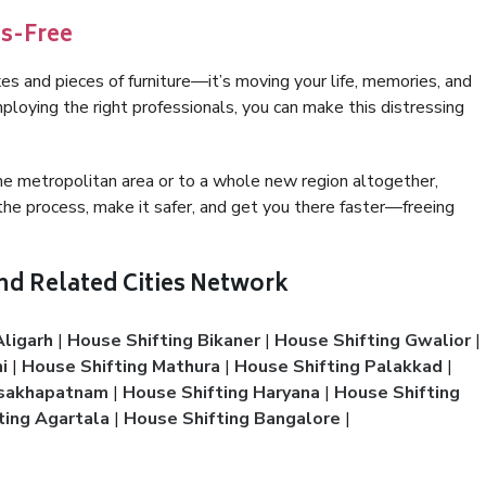
ss-Free
 and pieces of furniture—it’s moving your life, memories, and
ploying the right professionals, you can make this distressing
e metropolitan area or to a whole new region altogether,
he process, make it safer, and get you there faster—freeing
And Related Cities Network
Aligarh
|
House Shifting Bikaner
|
House Shifting Gwalior
|
i
|
House Shifting Mathura
|
House Shifting Palakkad
|
isakhapatnam
|
House Shifting Haryana
|
House Shifting
ting Agartala
|
House Shifting Bangalore
|