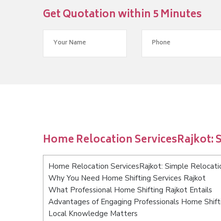
Get Quotation within 5 Minutes
Home Relocation ServicesRajkot: S
Home Relocation ServicesRajkot: Simple Relocatio
Why You Need Home Shifting Services Rajkot
What Professional Home Shifting Rajkot Entails
Advantages of Engaging Professionals Home Shift
Local Knowledge Matters