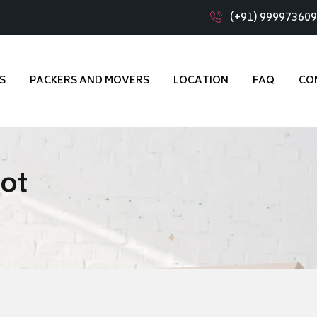
(+91) 99997360
S
PACKERS AND MOVERS
LOCATION
FAQ
CO
kot