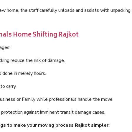
new home, the staff carefully unloads and assists with unpacking
nals Home Shifting Rajkot
tages:
king reduce the risk of damage.
 done in merely hours.
o carry.
business or Family while professionals handle the move.
ce protection against imminent transit damage cases.
ings to make your moving process Rajkot simpler: