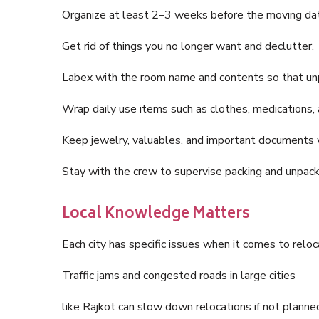
Organize at least 2–3 weeks before the moving da
Get rid of things you no longer want and declutter.
Labex with the room name and contents so that unp
Wrap daily use items such as clothes, medications, 
Keep jewelry, valuables, and important documents 
Stay with the crew to supervise packing and unpack
Local Knowledge Matters
Each city has specific issues when it comes to reloc
Traffic jams and congested roads in large cities
like Rajkot can slow down relocations if not plann