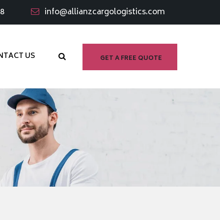
98
info@allianzcargologistics.com
NTACT US
GET A FREE QUOTE