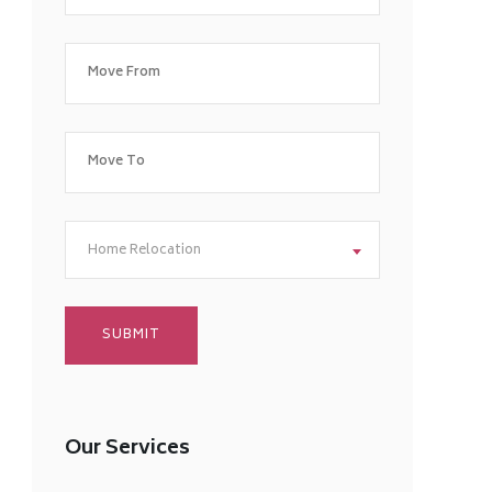
Home Relocation
Our Services