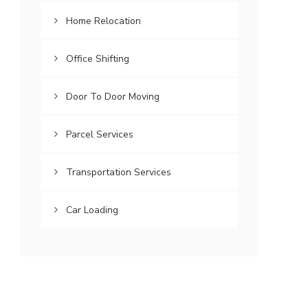
Home Relocation
Office Shifting
Door To Door Moving
Parcel Services
Transportation Services
Car Loading