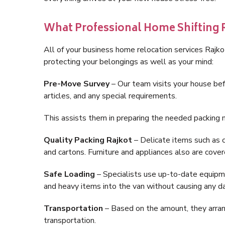
What Professional Home Shifting R
All of your business home relocation services Rajko
protecting your belongings as well as your mind:
Pre-Move Survey
– Our team visits your house bef
articles, and any special requirements.
This assists them in preparing the needed packing m
Quality Packing Rajkot
– Delicate items such as c
and cartons. Furniture and appliances also are cover
Safe Loading
– Specialists use up-to-date equipment
and heavy items into the van without causing any 
Transportation
– Based on the amount, they arrange
transportation.