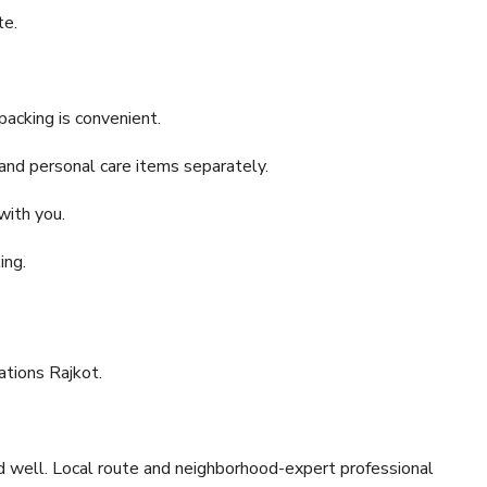
te.
acking is convenient.
and personal care items separately.
with you.
ing.
ations Rajkot.
ed well. Local route and neighborhood-expert professional