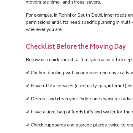
movers are time- and stress-savers.
For example, in Rohini or South Delhi, inner roads ar
permissions and lifts need specific planning in mult
wherever you are.
Checklist Before the Moving Day
Below is a quick checklist that you can use to keep
✔ Confirm booking with your mover one day in adva
✔ Have utility services (electricity, gas, internet) 
✔ Defrost and clean your fridge one evening in adva
✔ Have a light bag of foodstuffs and water for the 
✔ Check cupboards and storage places twice to ensu