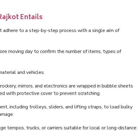
ajkot Entails
t adhere to a step-by-step process with a single aim of
ore moving day to confirm the number of items, types of
aterial and vehicles.
rockery, mirrors, and electronics are wrapped in bubble sheets
ed with protective cover to prevent scratching.
, including trolleys, sliders, and lifting straps, to load bulky
damage.
 tempos, trucks, or carriers suitable for local or long-distance