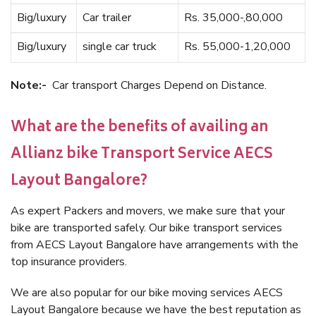
Big/luxury
Car trailer
Rs. 35,000-,80,000
Big/luxury
single car truck
Rs. 55,000-1,20,000
Note:-
Car transport Charges Depend on Distance.
What are the benefits of availing an
Allianz bike Transport Service AECS
Layout Bangalore?
As expert Packers and movers, we make sure that your
bike are transported safely. Our bike transport services
from AECS Layout Bangalore have arrangements with the
top insurance providers.
We are also popular for our bike moving services AECS
Layout Bangalore because we have the best reputation as