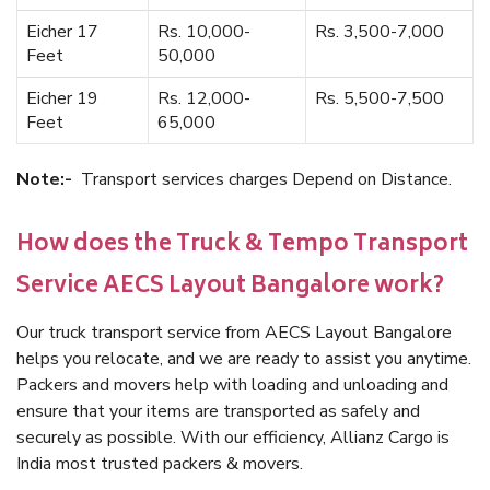
Eicher 17
Rs. 10,000-
Rs. 3,500-7,000
Feet
50,000
Eicher 19
Rs. 12,000-
Rs. 5,500-7,500
Feet
65,000
Note:-
Transport services charges Depend on Distance.
How does the Truck & Tempo Transport
Service AECS Layout Bangalore work?
Our truck transport service from AECS Layout Bangalore
helps you relocate, and we are ready to assist you anytime.
Packers and movers help with loading and unloading and
ensure that your items are transported as safely and
securely as possible. With our efficiency, Allianz Cargo is
India most trusted packers & movers.