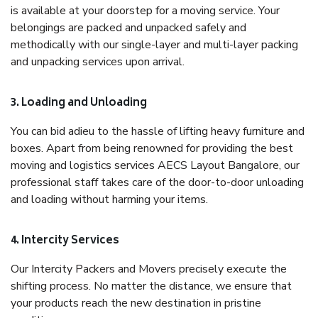
is available at your doorstep for a moving service. Your
belongings are packed and unpacked safely and
methodically with our single-layer and multi-layer packing
and unpacking services upon arrival.
3. Loading and Unloading
You can bid adieu to the hassle of lifting heavy furniture and
boxes. Apart from being renowned for providing the best
moving and logistics services AECS Layout Bangalore, our
professional staff takes care of the door-to-door unloading
and loading without harming your items.
4. Intercity Services
Our Intercity Packers and Movers precisely execute the
shifting process. No matter the distance, we ensure that
your products reach the new destination in pristine