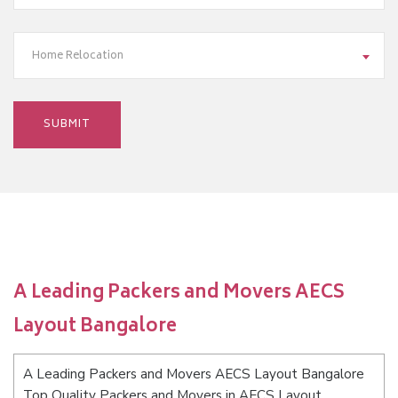
Home Relocation
A Leading Packers and Movers AECS
Layout Bangalore
A Leading Packers and Movers AECS Layout Bangalore
Top Quality Packers and Movers in AECS Layout