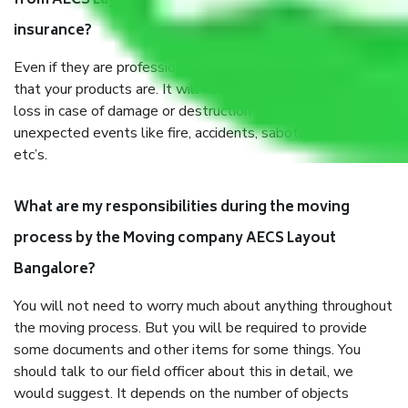
from AECS Layout Bangalore, why do I need
insurance?
Even if they are professionally packed, you must ensure
that your products are. It will keep you safe from monetary
loss in case of damage or destruction while moving due to
unexpected events like fire, accidents, sabotage, riots,
etc’s.
What are my responsibilities during the moving
process by the Moving company AECS Layout
Bangalore?
You will not need to worry much about anything throughout
the moving process. But you will be required to provide
some documents and other items for some things. You
should talk to our field officer about this in detail, we
would suggest. It depends on the number of objects