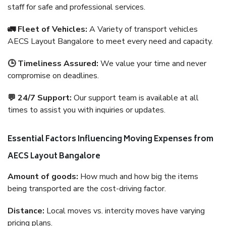
staff for safe and professional services.
🚛 Fleet of Vehicles:
A Variety of transport vehicles
AECS Layout Bangalore to meet every need and capacity.
🕒 Timeliness Assured:
We value your time and never
compromise on deadlines.
💬 24/7 Support:
Our support team is available at all
times to assist you with inquiries or updates.
Essential Factors Influencing Moving Expenses from
AECS Layout Bangalore
Amount of goods:
How much and how big the items
being transported are the cost-driving factor.
Distance:
Local moves vs. intercity moves have varying
pricing plans.