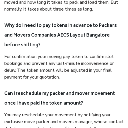
moved and how long it takes to pack and load them. But
normally, it takes about three times as long.
Why do I need to pay tokens in advance to Packers
and Movers Companies AECS Layout Bangalore
before shifting?
For confirmation your moving pay token to confirm slot
bookings and prevent any last-minute inconvenience or
delay. The token amount will be adjusted in your final
payment for your quotation.
Can I reschedule my packer and mover movement
once I have paid the token amount?
You may reschedule your movement by notifying your
exclusive move packer and movers manager, whose contact