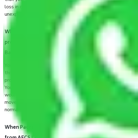
loss in case of damage or destruction while moving due to
unexpected events like fire, accidents, sabotage, riots, etc.
What are my responsibilities during the moving
process by the Moving company AECS Layout
Bangalore?
You will’t not need to worry much about anything
throughout the moving process. But you will be required to
provide some documents and other items for some things.
You should talk to our field officer about this in detail, we
would suggest. It depends on the number of objects
moved and how long it takes to pack and load them. But
normally, it takes about three times as long.
When Packers and Movers safely pack all the things