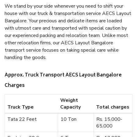
We stand by your side whenever you need to shift your
house with our truck & transportation service AECS Layout
Bangalore. Your precious and delicate items are loaded
with utmost care and transported with special caution by
our experienced packing and relocation team. Unlike most
other relocation firms, our AECS Layout Bangalore
transport service focuses on taking special care while
handling the goods.
Approx. Truck Transport AECS Layout Bangalore
Charges
Weight
Truck Type
Capacity
Total charges
Tata 22 Feet
10 Ton
Rs. 15,000-
65,000