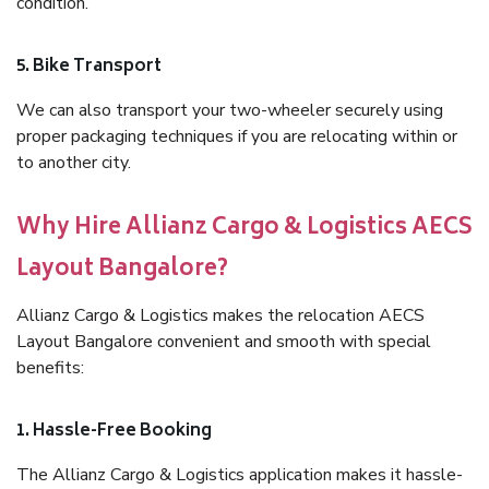
condition.
5. Bike Transport
We can also transport your two-wheeler securely using
proper packaging techniques if you are relocating within or
to another city.
Why Hire Allianz Cargo & Logistics AECS
Layout Bangalore?
Allianz Cargo & Logistics makes the relocation AECS
Layout Bangalore convenient and smooth with special
benefits:
1. Hassle-Free Booking
The Allianz Cargo & Logistics application makes it hassle-