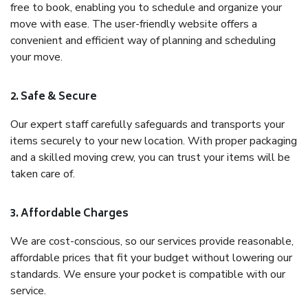
free to book, enabling you to schedule and organize your
move with ease. The user-friendly website offers a
convenient and efficient way of planning and scheduling
your move.
2. Safe & Secure
Our expert staff carefully safeguards and transports your
items securely to your new location. With proper packaging
and a skilled moving crew, you can trust your items will be
taken care of.
3. Affordable Charges
We are cost-conscious, so our services provide reasonable,
affordable prices that fit your budget without lowering our
standards. We ensure your pocket is compatible with our
service.