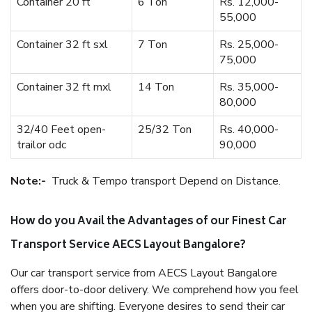
Container 20 ft
6 Ton
Rs. 12,000-
55,000
Container 32 ft sxl
7 Ton
Rs. 25,000-
75,000
Container 32 ft mxl
14 Ton
Rs. 35,000-
80,000
32/40 Feet open-
25/32 Ton
Rs. 40,000-
trailor odc
90,000
Note:-
Truck & Tempo transport Depend on Distance.
How do you Avail the Advantages of our Finest Car
Transport Service AECS Layout Bangalore?
Our car transport service from AECS Layout Bangalore
offers door-to-door delivery. We comprehend how you feel
when you are shifting. Everyone desires to send their car