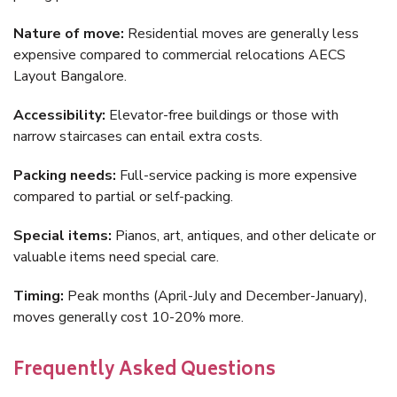
Nature of move:
Residential moves are generally less
expensive compared to commercial relocations AECS
Layout Bangalore.
Accessibility:
Elevator-free buildings or those with
narrow staircases can entail extra costs.
Packing needs:
Full-service packing is more expensive
compared to partial or self-packing.
Special items:
Pianos, art, antiques, and other delicate or
valuable items need special care.
Timing:
Peak months (April-July and December-January),
moves generally cost 10-20% more.
Frequently Asked Questions