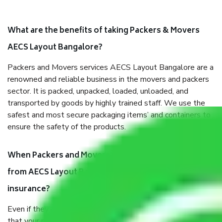
What are the benefits of taking Packers & Movers
AECS Layout Bangalore?
Packers and Movers services AECS Layout Bangalore are a
renowned and reliable business in the movers and packers
sector. It is packed, unpacked, loaded, unloaded, and
transported by goods by highly trained staff. We use the
safest and most secure packaging items’ and containers to
ensure the safety of the products.
When Packers and Movers safely pack all the things
from AECS Layout Bangalore, why do I need
insurance?
Even if they are professionally packed, you must ensure
that your products are. It will keep you safe from monetary