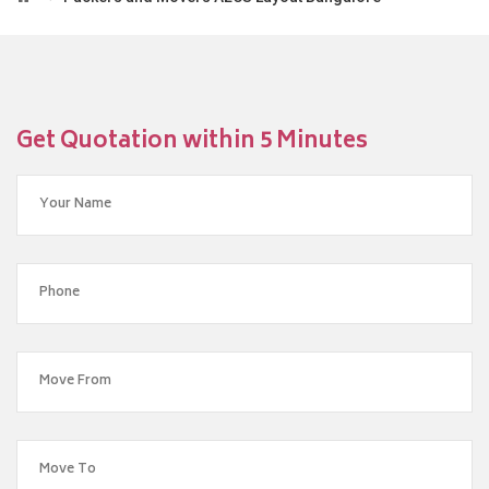
Get Quotation within 5 Minutes