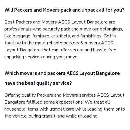
Will Packers and Movers pack and unpack all for you?
Best Packers and Movers AECS Layout Bangalore are
professionals who securely pack and move our belongings,
like baggage, furniture, artefacts, and furnishings. Get in
touch with the most reliable packers & movers AECS
Layout Bangalore that can offer secure and hassle-free
unpacking services during your move.
Which movers and packers AECS Layout Bangalore
have the best quality service?
Offering quality Packers and Movers services AECS Layout
Bangalore fulfilled some expectations. We treat all
household items with utmost care while loading them onto
the vehicle, during transit, and while unloading.