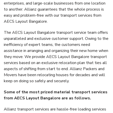
enterprises, and large-scale businesses from one location
to another. Allianz guarantees that the whole process is
easy and problem-free with our transport services from
AECS Layout Bangalore.
The AECS Layout Bangalore transport service team offers
unparalleled and exclusive customer support. Owing to the
inefficiency of expert teams, the customers need
assistance in arranging and organizing their new home when
they move. We provide AECS Layout Bangalore transport
services based on an exclusive relocation plan that ties all
aspects of shifting from start to end. Allianz Packers and
Movers have been relocating houses for decades and will
keep on doing so safely and securely.
Some of the most prized material transport services
from AECS Layout Bangalore are as follows.
Allianz transport services are hassle-free loading services