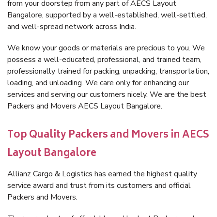
from your doorstep from any part of AECS Layout
Bangalore, supported by a well-established, well-settled,
and well-spread network across India.
We know your goods or materials are precious to you. We
possess a well-educated, professional, and trained team,
professionally trained for packing, unpacking, transportation,
loading, and unloading. We care only for enhancing our
services and serving our customers nicely. We are the best
Packers and Movers AECS Layout Bangalore.
Top Quality Packers and Movers in AECS
Layout Bangalore
Allianz Cargo & Logistics has earned the highest quality
service award and trust from its customers and official
Packers and Movers.