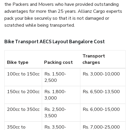
the Packers and Movers who have provided outstanding
advantages for more than 25 years. Allianz Cargo experts
pack your bike securely so that it is not damaged or
scratched while being transported.
Bike Transport AECS Layout Bangalore Cost
Transport
Bike type
Packing cost
charges
100cc to 150cc
Rs. 1,500-
Rs. 3,000-10,000
2,500
150cc to 200cc
Rs. 1,800-
Rs. 6,500-13,500
3,000
200cc to 350cc
Rs. 2,500-
Rs. 6,000-15,000
3,500
350cc to
Rs. 3,500-
Rs. 7,000-25,000