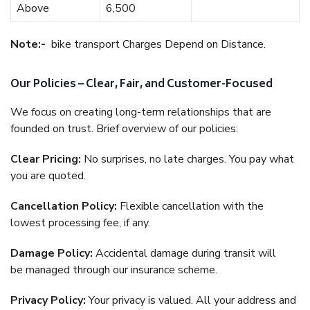
Above
6,500
Note:-
bike transport Charges Depend on Distance.
Our Policies – Clear, Fair, and Customer-Focused
We focus on creating long-term relationships that are
founded on trust. Brief overview of our policies:
Clear Pricing:
No surprises, no late charges. You pay what
you are quoted.
Cancellation Policy:
Flexible cancellation with the
lowest processing fee, if any.
Damage Policy:
Accidental damage during transit will
be managed through our insurance scheme.
Privacy Policy:
Your privacy is valued. All your address and