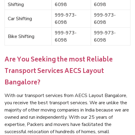
Shifting
6098
6098
999-973-
999-973-
Car Shifting
6098
6098
999-973-
999-973-
Bike Shifting
6098
6098
Are You Seeking the most Reliable
Transport Services AECS Layout
Bangalore?
With our transport services from AECS Layout Bangalore,
you receive the best transport services. We are unlike the
majority of other moving companies in India because we are
owned and run independently. With our 25 years of
expertise, Packers and movers have facilitated the
successful relocation of hundreds of homes, small