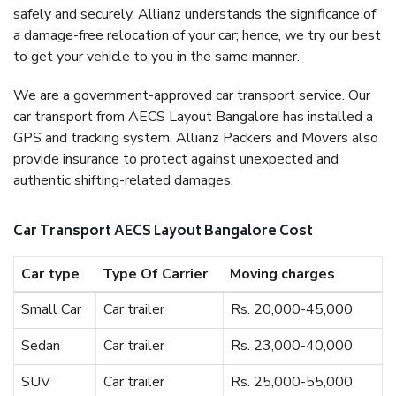
safely and securely. Allianz understands the significance of
a damage-free relocation of your car; hence, we try our best
to get your vehicle to you in the same manner.
We are a government-approved car transport service. Our
car transport from AECS Layout Bangalore has installed a
GPS and tracking system. Allianz Packers and Movers also
provide insurance to protect against unexpected and
authentic shifting-related damages.
Car Transport AECS Layout Bangalore Cost
Car type
Type Of Carrier
Moving charges
Small Car
Car trailer
Rs. 20,000-45,000
Sedan
Car trailer
Rs. 23,000-40,000
SUV
Car trailer
Rs. 25,000-55,000