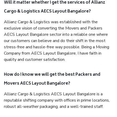
Will it matter whether I get the services of Allianz
Cargo & Logistics AECS Layout Bangalore?
Allianz Cargo & Logistics was established with the
exclusive vision of converting the Movers and Packers
AECS Layout Bangalore sector into a reliable one where
our customers can believe and do their shift in the most
stress-free and hassle-free way possible. Being a Moving
Company from AECS Layout Bangalore, I have faith in
quality and customer satisfaction.
How do I know we will get the best Packers and
Movers AECS Layout Bangalore?
Allianz Cargo & Logistics AECS Layout Bangalore is a
reputable shifting company with offices in prime locations,
robust all-weather packaging, and a well-trained staff.