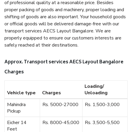
of professional quality at a reasonable price. Besides
proper packing of goods and machinery, proper loading and
shifting of goods are also important. Your household goods
or official goods will be delivered damage-free with our
transport services AECS Layout Bangalore. We are
properly equipped to ensure our customers interests are
safely reached at their destinations.
Approx. Transport services AECS Layout Bangalore
Charges
Loading/
Vehicle type
Charges
Unloading
Mahindra
Rs. 5000-27000
Rs. 1,500-3,000
Pickup
Eicher 14
Rs. 8000-45,000
Rs. 3,500-5,500
Feet