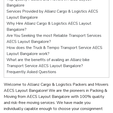
Bangalore
Services Provided by Allianz Cargo & Logistics AECS
Layout Bangalore
Why Hire Allianz Cargo & Logistics AECS Layout
Bangalore?
Are You Seeking the most Reliable Transport Services
AECS Layout Bangalore?
How does the Truck & Tempo Transport Service AECS
Layout Bangalore work?
What are the benefits of availing an Allianz bike
Transport Service AECS Layout Bangalore?
Frequently Asked Questions
Welcome to Allianz Cargo & Logistics Packers and Movers
AECS Layout Bangalore! We are the pioneers in Packing &
Moving from AECS Layout Bangalore with 100% quality
and risk-free moving services. We have made you
individually capable enough to choose your consignment