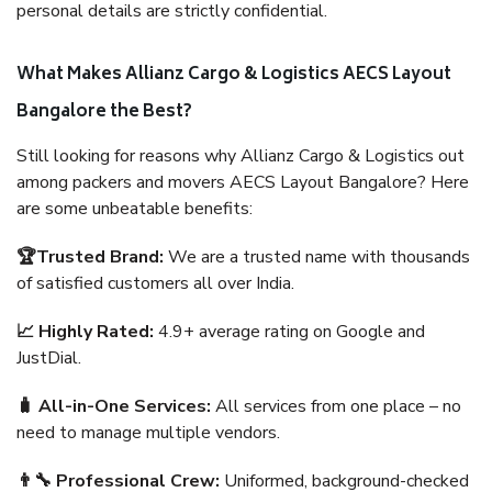
personal details are strictly confidential.
What Makes Allianz Cargo & Logistics AECS Layout
Bangalore the Best?
Still looking for reasons why Allianz Cargo & Logistics out
among packers and movers AECS Layout Bangalore? Here
are some unbeatable benefits:
🏆Trusted Brand:
We are a trusted name with thousands
of satisfied customers all over India.
📈 Highly Rated:
4.9+ average rating on Google and
JustDial.
🧳 All-in-One Services:
All services from one place – no
need to manage multiple vendors.
👨‍🔧 Professional Crew:
Uniformed, background-checked