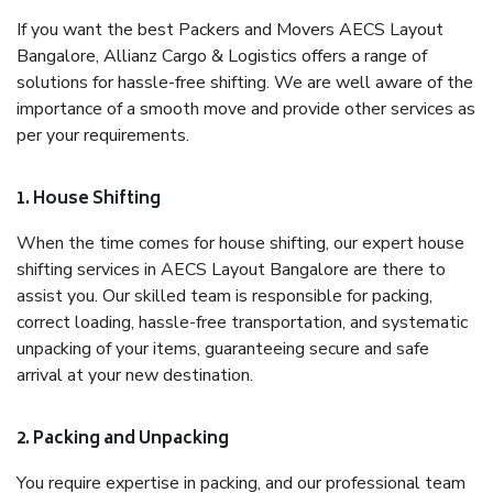
If you want the best Packers and Movers AECS Layout
Bangalore, Allianz Cargo & Logistics offers a range of
solutions for hassle-free shifting. We are well aware of the
importance of a smooth move and provide other services as
per your requirements.
1. House Shifting
When the time comes for house shifting, our expert house
shifting services in AECS Layout Bangalore are there to
assist you. Our skilled team is responsible for packing,
correct loading, hassle-free transportation, and systematic
unpacking of your items, guaranteeing secure and safe
arrival at your new destination.
2. Packing and Unpacking
You require expertise in packing, and our professional team