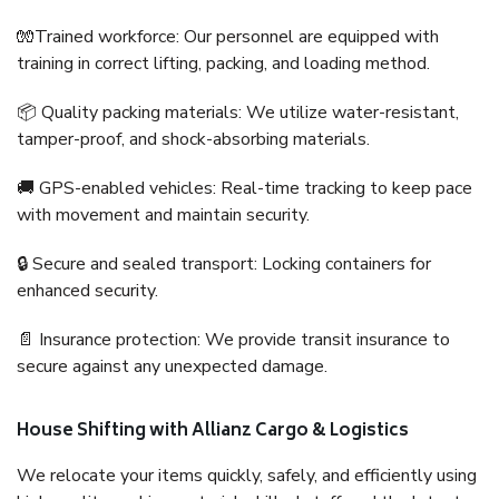
🧤Trained workforce: Our personnel are equipped with
training in correct lifting, packing, and loading method.
📦 Quality packing materials: We utilize water-resistant,
tamper-proof, and shock-absorbing materials.
🚚 GPS-enabled vehicles: Real-time tracking to keep pace
with movement and maintain security.
🔒 Secure and sealed transport: Locking containers for
enhanced security.
📄 Insurance protection: We provide transit insurance to
secure against any unexpected damage.
House Shifting with Allianz Cargo & Logistics
We relocate your items quickly, safely, and efficiently using