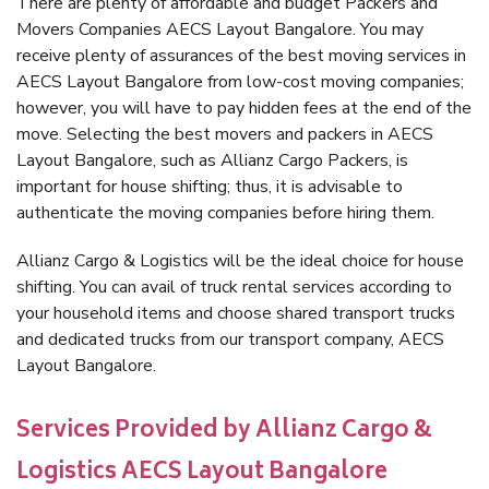
There are plenty of affordable and budget Packers and
Movers Companies AECS Layout Bangalore. You may
receive plenty of assurances of the best moving services in
AECS Layout Bangalore from low-cost moving companies;
however, you will have to pay hidden fees at the end of the
move. Selecting the best movers and packers in AECS
Layout Bangalore, such as Allianz Cargo Packers, is
important for house shifting; thus, it is advisable to
authenticate the moving companies before hiring them.
Allianz Cargo & Logistics will be the ideal choice for house
shifting. You can avail of truck rental services according to
your household items and choose shared transport trucks
and dedicated trucks from our transport company, AECS
Layout Bangalore.
Services Provided by Allianz Cargo &
Logistics AECS Layout Bangalore