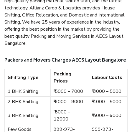
high-quality packing material, skilled staff, and the latest
technology. Allianz Cargo & Logistics provides House
Shifting, Office Relocation, and Domestic and International
Shifting. We have 25 years of experience in the industry,
offering the best position in the market by providing the
best quality Packing and Moving Services in AECS Layout
Bangalore.
Packers and Movers Charges AECS Layout Bangalore
Packing
Shifting Type
Labour Costs
Prices
1 BHK Shifting
₹ 5000 – 7000
₹ 3000 – 5000
2 BHK Shifting
₹ 6000 – 8000
₹ 4000 – 5000
₹ 8000 –
3 BHK Shifting
₹ 5000 – 6000
12000
Few Goods
999-973-
999-973-