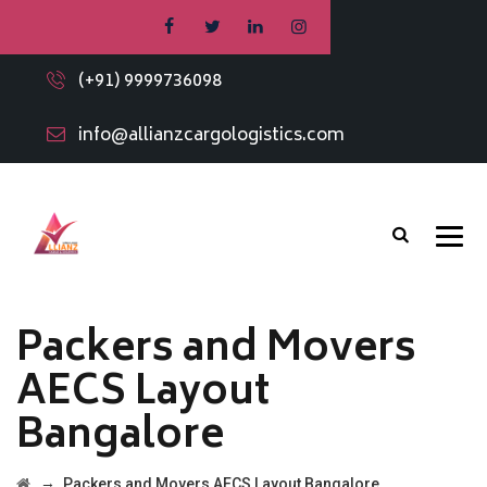
(+91) 9999736098
info@allianzcargologistics.com
Packers and Movers
AECS Layout
Bangalore
→
Packers and Movers AECS Layout Bangalore