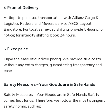
4. Prompt Delivery
Anticipate punctual transportation with Allianz Cargo &
Logistics Packers and Movers service AECS Layout
Bangalore. For local same-day shifting, provide 5-hour prior
notice; for intercity shifting, book 24 hours.
5. Fixed price
Enjoy the ease of our fixed pricing. We provide true costs
without any extra charges, guaranteeing transparency and
ease.
Safety Measures – Your Goods are in Safe Hands
Safety Measures – Your Goods are in Safe Hands Safety
comes first for us. Therefore, we follow the most stringent
safety norms, such as: