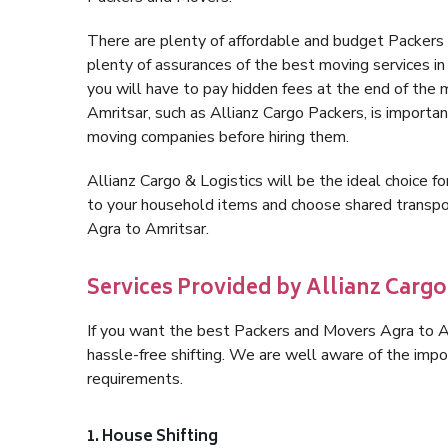
There are plenty of affordable and budget Packers
plenty of assurances of the best moving services 
you will have to pay hidden fees at the end of the
Amritsar, such as Allianz Cargo Packers, is important
moving companies before hiring them.
Allianz Cargo & Logistics will be the ideal choice for
to your household items and choose shared transpor
Agra to Amritsar.
Services Provided by Allianz Cargo
If you want the best Packers and Movers Agra to Amr
hassle-free shifting. We are well aware of the imp
requirements.
1. House Shifting