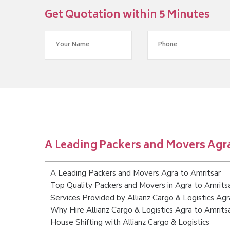
Get Quotation within 5 Minutes
A Leading Packers and Movers Agra
A Leading Packers and Movers Agra to Amritsar
Top Quality Packers and Movers in Agra to Amrits
Services Provided by Allianz Cargo & Logistics Agr
Why Hire Allianz Cargo & Logistics Agra to Amrits
House Shifting with Allianz Cargo & Logistics