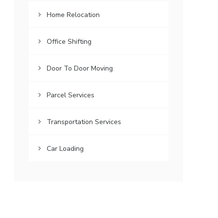
Home Relocation
Office Shifting
Door To Door Moving
Parcel Services
Transportation Services
Car Loading