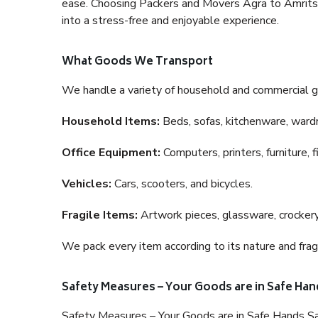
ease. Choosing Packers and Movers Agra to Amritsar 
into a stress-free and enjoyable experience.
What Goods We Transport
We handle a variety of household and commercial g
Household Items:
Beds, sofas, kitchenware, wardro
Office Equipment:
Computers, printers, furniture, 
Vehicles:
Cars, scooters, and bicycles.
Fragile Items:
Artwork pieces, glassware, crockery,
We pack every item according to its nature and fragi
Safety Measures – Your Goods are in Safe Han
Safety Measures – Your Goods are in Safe Hands Sa