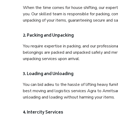
When the time comes for house shifting, our expert 
you. Our skilled team is responsible for packing, co
unpacking of your items, guaranteeing secure and saf
2. Packing and Unpacking
You require expertise in packing, and our profession
belongings are packed and unpacked safely and meth
unpacking services upon arrival.
3. Loading and Unloading
You can bid adieu to the hassle of lifting heavy fur
best moving and logistics services Agra to Amritsar
unloading and loading without harming your items.
4. Intercity Services