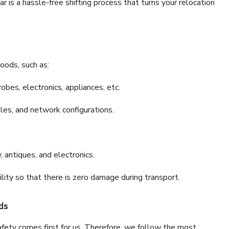
is a hassle-free shifting process that turns your relocation
oods, such as:
bes, electronics, appliances, etc.
files, and network configurations.
 antiques, and electronics.
lity so that there is zero damage during transport.
ds
fety comes first for us. Therefore, we follow the most