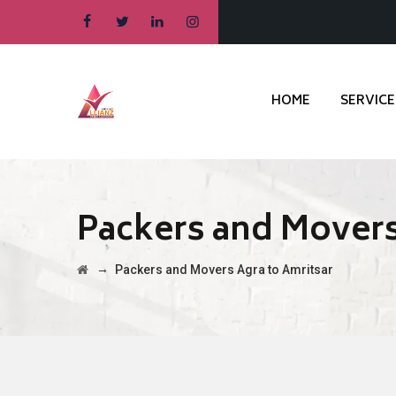
HOME
SERVICE
Packers and Movers
→
Packers and Movers Agra to Amritsar