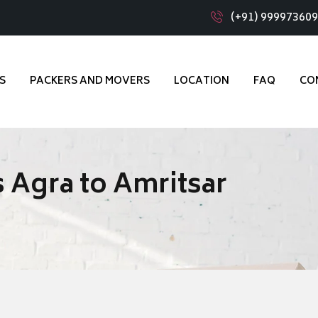
(+91) 99997360
S
PACKERS AND MOVERS
LOCATION
FAQ
CO
 Agra to Amritsar