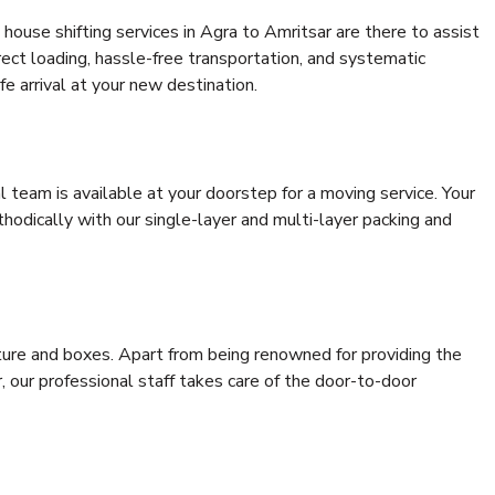
house shifting services in Agra to Amritsar are there to assist
rrect loading, hassle-free transportation, and systematic
e arrival at your new destination.
al team is available at your doorstep for a moving service. Your
odically with our single-layer and multi-layer packing and
niture and boxes. Apart from being renowned for providing the
, our professional staff takes care of the door-to-door