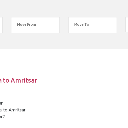
 to Amritsar
ar
a to Amritsar
ar?