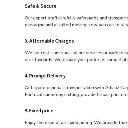
Safe & Secure
Our expert staff carefully safeguards and transport
packaging and a skilled moving crew, you can trust y
3. Affordable Charges
We are cost-conscious, so our services provide reas
our standards. We ensure your pocket is compatible
4. Prompt Delivery
Anticipate punctual transportation with Allianz Ca
For local same-day shifting, provide 5-hour prior noti
5. Fixed price
Enjoy the ease of our fixed pricing. We provide tru