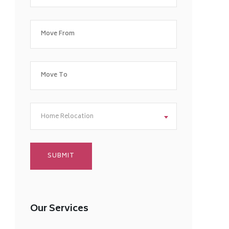
Home Relocation
Our Services