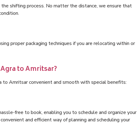
 the shifting process. No matter the distance, we ensure that
condition.
ng proper packaging techniques if you are relocating within or
 Agra to Amritsar?
a to Amritsar convenient and smooth with special benefits:
hassle-free to book, enabling you to schedule and organize your
convenient and efficient way of planning and scheduling your