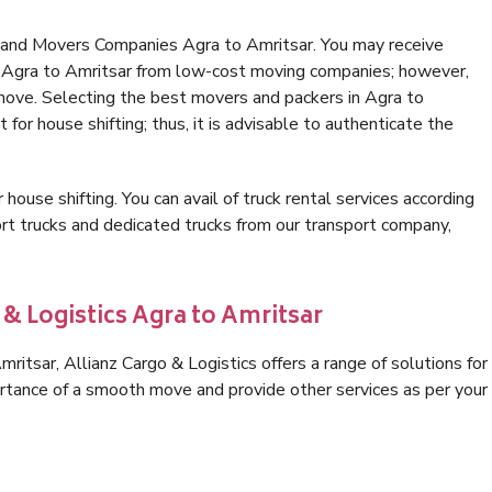
 and Movers Companies Agra to Amritsar. You may receive
in Agra to Amritsar from low-cost moving companies; however,
 move. Selecting the best movers and packers in Agra to
 for house shifting; thus, it is advisable to authenticate the
 house shifting. You can avail of truck rental services according
t trucks and dedicated trucks from our transport company,
 & Logistics Agra to Amritsar
itsar, Allianz Cargo & Logistics offers a range of solutions for
ortance of a smooth move and provide other services as per your