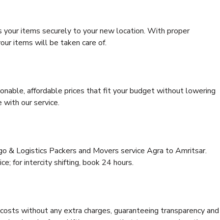
s your items securely to your new location. With proper
our items will be taken care of.
onable, affordable prices that fit your budget without lowering
 with our service.
rgo & Logistics Packers and Movers service Agra to Amritsar.
ce; for intercity shifting, book 24 hours.
e costs without any extra charges, guaranteeing transparency and