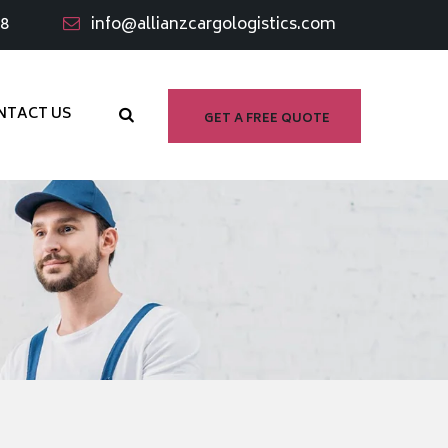
98
info@allianzcargologistics.com
NTACT US
GET A FREE QUOTE