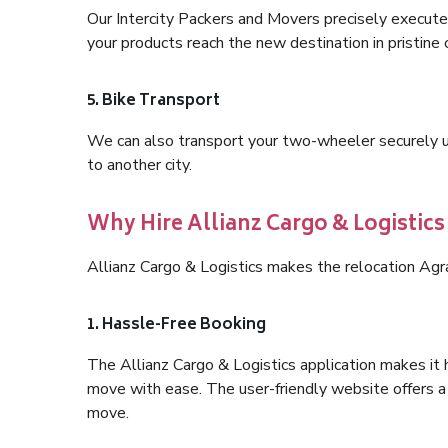
Our Intercity Packers and Movers precisely execute
your products reach the new destination in pristine 
5. Bike Transport
We can also transport your two-wheeler securely usi
to another city.
Why Hire Allianz Cargo & Logistics
Allianz Cargo & Logistics makes the relocation Agr
1. Hassle-Free Booking
The Allianz Cargo & Logistics application makes it 
move with ease. The user-friendly website offers a 
move.