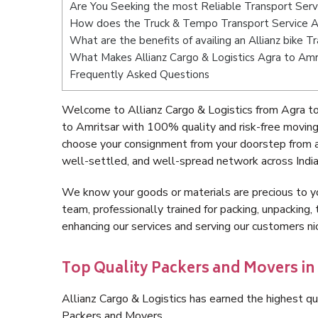
Are You Seeking the most Reliable Transport Serv
How does the Truck & Tempo Transport Service A
What are the benefits of availing an Allianz bike 
What Makes Allianz Cargo & Logistics Agra to Amr
Frequently Asked Questions
Welcome to Allianz Cargo & Logistics from Agra to
to Amritsar with 100% quality and risk-free movin
choose your consignment from your doorstep from a
well-settled, and well-spread network across India
We know your goods or materials are precious to y
team, professionally trained for packing, unpacking, 
enhancing our services and serving our customers n
Top Quality Packers and Movers in
Allianz Cargo & Logistics has earned the highest qua
Packers and Movers.