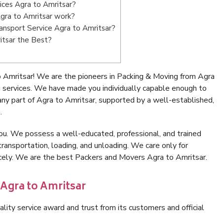
ices Agra to Amritsar?
gra to Amritsar work?
Transport Service Agra to Amritsar?
itsar the Best?
 Amritsar! We are the pioneers in Packing & Moving from Agra
g services. We have made you individually capable enough to
ny part of Agra to Amritsar, supported by a well-established,
.
ou. We possess a well-educated, professional, and trained
transportation, loading, and unloading. We care only for
icely. We are the best Packers and Movers Agra to Amritsar.
 Agra to Amritsar
lity service award and trust from its customers and official