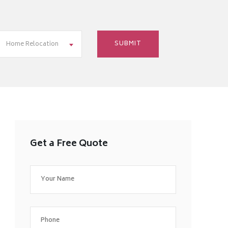
Home Relocation
Get a Free Quote