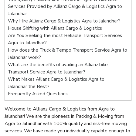
Services Provided by Allianz Cargo & Logistics Agra to
Jalandhar
Why Hire Allianz Cargo & Logistics Agra to Jalandhar?
House Shifting with Allianz Cargo & Logistics
Are You Seeking the most Reliable Transport Services
Agra to Jalandhar?
How does the Truck & Tempo Transport Service Agra to
Jalandhar work?
What are the benefits of availing an Allianz bike
Transport Service Agra to Jalandhar?
What Makes Allianz Cargo & Logistics Agra to
Jalandhar the Best?
Frequently Asked Questions
Welcome to Allianz Cargo & Logistics from Agra to
Jalandhar! We are the pioneers in Packing & Moving from
Agra to Jalandhar with 100% quality and risk-free moving
services. We have made you individually capable enough to