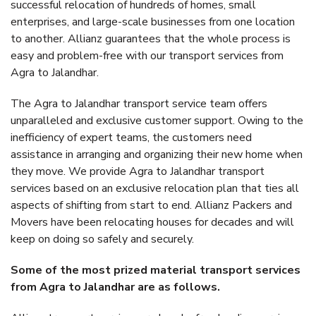
successful relocation of hundreds of homes, small
enterprises, and large-scale businesses from one location
to another. Allianz guarantees that the whole process is
easy and problem-free with our transport services from
Agra to Jalandhar.
The Agra to Jalandhar transport service team offers
unparalleled and exclusive customer support. Owing to the
inefficiency of expert teams, the customers need
assistance in arranging and organizing their new home when
they move. We provide Agra to Jalandhar transport
services based on an exclusive relocation plan that ties all
aspects of shifting from start to end. Allianz Packers and
Movers have been relocating houses for decades and will
keep on doing so safely and securely.
Some of the most prized material transport services
from Agra to Jalandhar are as follows.