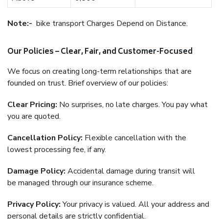
Note:-
bike transport Charges Depend on Distance.
Our Policies – Clear, Fair, and Customer-Focused
We focus on creating long-term relationships that are
founded on trust. Brief overview of our policies:
Clear Pricing:
No surprises, no late charges. You pay what
you are quoted.
Cancellation Policy:
Flexible cancellation with the
lowest processing fee, if any.
Damage Policy:
Accidental damage during transit will
be managed through our insurance scheme.
Privacy Policy:
Your privacy is valued. All your address and
personal details are strictly confidential.