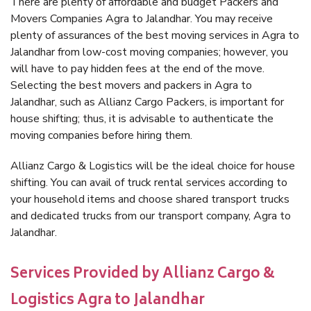
There are plenty of affordable and budget Packers and
Movers Companies Agra to Jalandhar. You may receive
plenty of assurances of the best moving services in Agra to
Jalandhar from low-cost moving companies; however, you
will have to pay hidden fees at the end of the move.
Selecting the best movers and packers in Agra to
Jalandhar, such as Allianz Cargo Packers, is important for
house shifting; thus, it is advisable to authenticate the
moving companies before hiring them.
Allianz Cargo & Logistics will be the ideal choice for house
shifting. You can avail of truck rental services according to
your household items and choose shared transport trucks
and dedicated trucks from our transport company, Agra to
Jalandhar.
Services Provided by Allianz Cargo &
Logistics Agra to Jalandhar