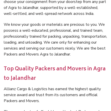
choose your consignment from your doorstep from any part
of Agra to Jalandhar, supported by a well-established,
well-settled, and well-spread network across India.
We know your goods or materials are precious to you. We
possess a well-educated, professional, and trained team,
professionally trained for packing, unpacking, transportation,
loading, and unloading. We care only for enhancing our
services and serving our customers nicely. We are the best
Packers and Movers Agra to Jalandhar.
Top Quality Packers and Movers in Agra
to Jalandhar
Allianz Cargo & Logistics has earned the highest quality
service award and trust from its customers and official
Packers and Movers.