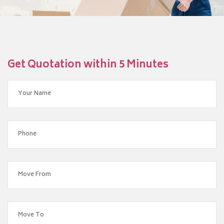
Get Quotation within 5 Minutes