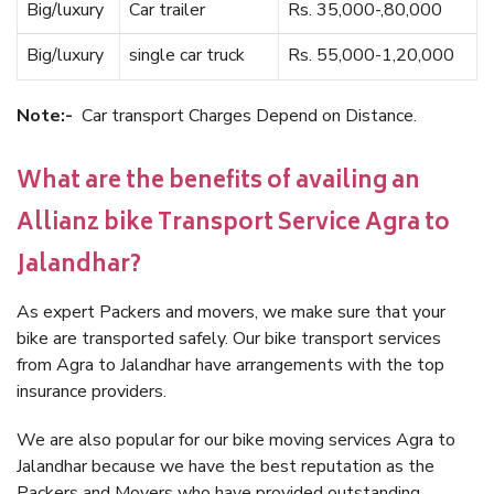
Big/luxury
Car trailer
Rs. 35,000-,80,000
Big/luxury
single car truck
Rs. 55,000-1,20,000
Note:-
Car transport Charges Depend on Distance.
What are the benefits of availing an
Allianz bike Transport Service Agra to
Jalandhar?
As expert Packers and movers, we make sure that your
bike are transported safely. Our bike transport services
from Agra to Jalandhar have arrangements with the top
insurance providers.
We are also popular for our bike moving services Agra to
Jalandhar because we have the best reputation as the
Packers and Movers who have provided outstanding