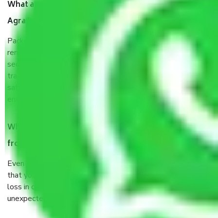
What are the benefits of taking Packers & Movers
Agra to Jalandhar?
Packers and Movers services Agra to Jalandhar are a
renowned and reliable business in the movers and packers
sector. It is packed, unpacked, loaded, unloaded, and
transported by goods by highly trained staff. We use the
safest and most secure packaging items’ and containers to
ensure the safety of the products.
When Packers and Movers safely pack all the things
from Agra to Jalandhar, why do I need insurance?
Even if they are professionally packed, you must ensure
that your products are. It will keep you safe from monetary
loss in case of damage or destruction while moving due to
unexpected events like fire, accidents, sabotage, riots, etc.