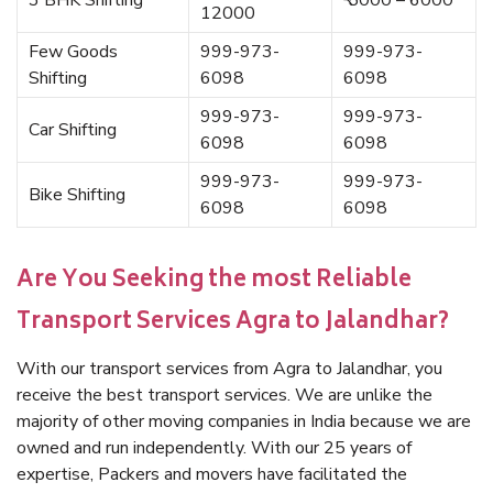
3 BHK Shifting
₹ 5000 – 6000
12000
Few Goods
999-973-
999-973-
Shifting
6098
6098
999-973-
999-973-
Car Shifting
6098
6098
999-973-
999-973-
Bike Shifting
6098
6098
Are You Seeking the most Reliable
Transport Services Agra to Jalandhar?
With our transport services from Agra to Jalandhar, you
receive the best transport services. We are unlike the
majority of other moving companies in India because we are
owned and run independently. With our 25 years of
expertise, Packers and movers have facilitated the