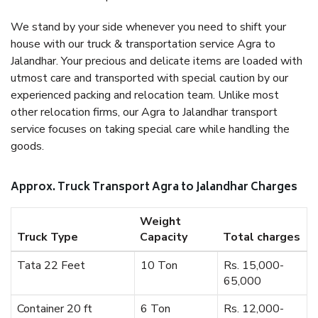
We stand by your side whenever you need to shift your
house with our truck & transportation service Agra to
Jalandhar. Your precious and delicate items are loaded with
utmost care and transported with special caution by our
experienced packing and relocation team. Unlike most
other relocation firms, our Agra to Jalandhar transport
service focuses on taking special care while handling the
goods.
Approx. Truck Transport Agra to Jalandhar Charges
Weight
Truck Type
Capacity
Total charges
Tata 22 Feet
10 Ton
Rs. 15,000-
65,000
Container 20 ft
6 Ton
Rs. 12,000-