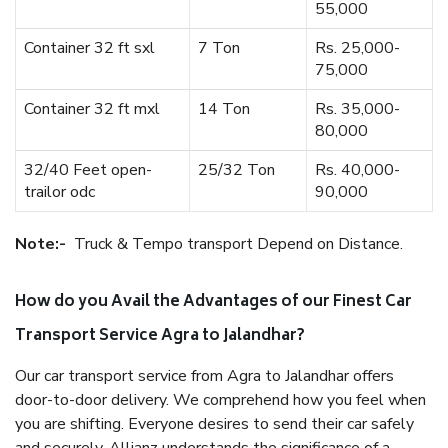
55,000
Container 32 ft sxl
7 Ton
Rs. 25,000-
75,000
Container 32 ft mxl
14 Ton
Rs. 35,000-
80,000
32/40 Feet open-
25/32 Ton
Rs. 40,000-
trailor odc
90,000
Note:-
Truck & Tempo transport Depend on Distance.
How do you Avail the Advantages of our Finest Car
Transport Service Agra to Jalandhar?
Our car transport service from Agra to Jalandhar offers
door-to-door delivery. We comprehend how you feel when
you are shifting. Everyone desires to send their car safely