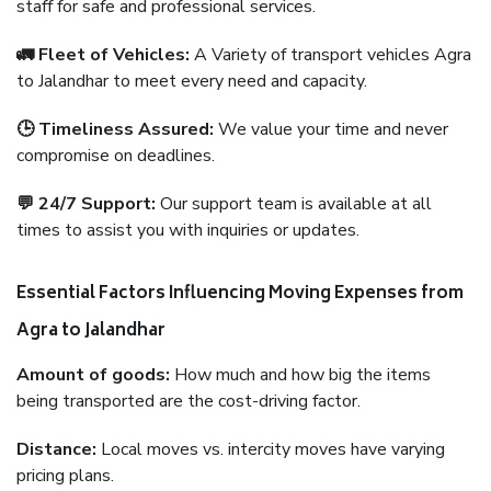
staff for safe and professional services.
🚛 Fleet of Vehicles:
A Variety of transport vehicles Agra
to Jalandhar to meet every need and capacity.
🕒 Timeliness Assured:
We value your time and never
compromise on deadlines.
💬 24/7 Support:
Our support team is available at all
times to assist you with inquiries or updates.
Essential Factors Influencing Moving Expenses from
Agra to Jalandhar
Amount of goods:
How much and how big the items
being transported are the cost-driving factor.
Distance:
Local moves vs. intercity moves have varying
pricing plans.