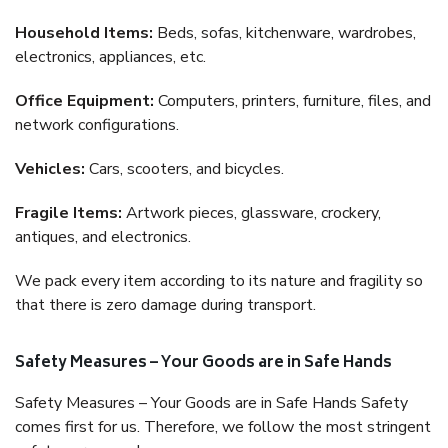
Household Items:
Beds, sofas, kitchenware, wardrobes,
electronics, appliances, etc.
Office Equipment:
Computers, printers, furniture, files, and
network configurations.
Vehicles:
Cars, scooters, and bicycles.
Fragile Items:
Artwork pieces, glassware, crockery,
antiques, and electronics.
We pack every item according to its nature and fragility so
that there is zero damage during transport.
Safety Measures – Your Goods are in Safe Hands
Safety Measures – Your Goods are in Safe Hands Safety
comes first for us. Therefore, we follow the most stringent