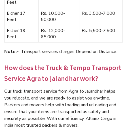
Feet
Eicher 17
Rs. 10,000-
Rs. 3,500-7,000
Feet
50,000
Eicher 19
Rs. 12,000-
Rs. 5,500-7,500
Feet
65,000
Note:-
Transport services charges Depend on Distance.
How does the Truck & Tempo Transport
Service Agra to Jalandhar work?
Our truck transport service from Agra to Jalandhar helps
you relocate, and we are ready to assist you anytime.
Packers and movers help with loading and unloading and
ensure that your items are transported as safely and
securely as possible. With our efficiency, Allianz Cargo is
India most trusted packers & movers.