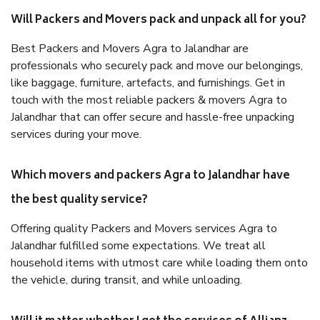
Will Packers and Movers pack and unpack all for you?
Best Packers and Movers Agra to Jalandhar are
professionals who securely pack and move our belongings,
like baggage, furniture, artefacts, and furnishings. Get in
touch with the most reliable packers & movers Agra to
Jalandhar that can offer secure and hassle-free unpacking
services during your move.
Which movers and packers Agra to Jalandhar have
the best quality service?
Offering quality Packers and Movers services Agra to
Jalandhar fulfilled some expectations. We treat all
household items with utmost care while loading them onto
the vehicle, during transit, and while unloading.