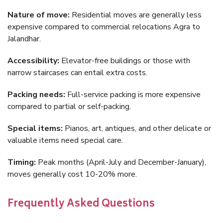
Nature of move:
Residential moves are generally less
expensive compared to commercial relocations Agra to
Jalandhar.
Accessibility:
Elevator-free buildings or those with
narrow staircases can entail extra costs.
Packing needs:
Full-service packing is more expensive
compared to partial or self-packing.
Special items:
Pianos, art, antiques, and other delicate or
valuable items need special care.
Timing:
Peak months (April-July and December-January),
moves generally cost 10-20% more.
Frequently Asked Questions