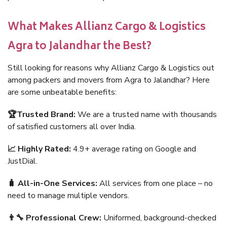
What Makes Allianz Cargo & Logistics
Agra to Jalandhar the Best?
Still looking for reasons why Allianz Cargo & Logistics out
among packers and movers from Agra to Jalandhar? Here
are some unbeatable benefits:
🏆Trusted Brand:
We are a trusted name with thousands
of satisfied customers all over India.
📈 Highly Rated:
4.9+ average rating on Google and
JustDial.
🧳 All-in-One Services:
All services from one place – no
need to manage multiple vendors.
👨‍🔧 Professional Crew:
Uniformed, background-checked