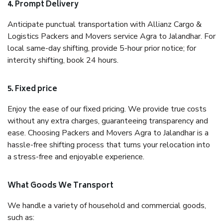
4. Prompt Delivery
Anticipate punctual transportation with Allianz Cargo &
Logistics Packers and Movers service Agra to Jalandhar. For
local same-day shifting, provide 5-hour prior notice; for
intercity shifting, book 24 hours.
5. Fixed price
Enjoy the ease of our fixed pricing. We provide true costs
without any extra charges, guaranteeing transparency and
ease. Choosing Packers and Movers Agra to Jalandhar is a
hassle-free shifting process that turns your relocation into
a stress-free and enjoyable experience.
What Goods We Transport
We handle a variety of household and commercial goods,
such as: