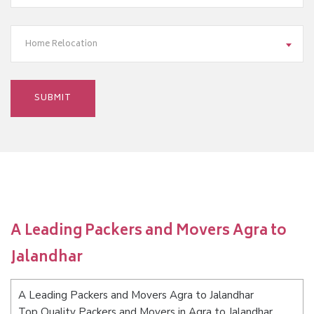
Home Relocation
A Leading Packers and Movers Agra to
Jalandhar
A Leading Packers and Movers Agra to Jalandhar
Top Quality Packers and Movers in Agra to Jalandhar