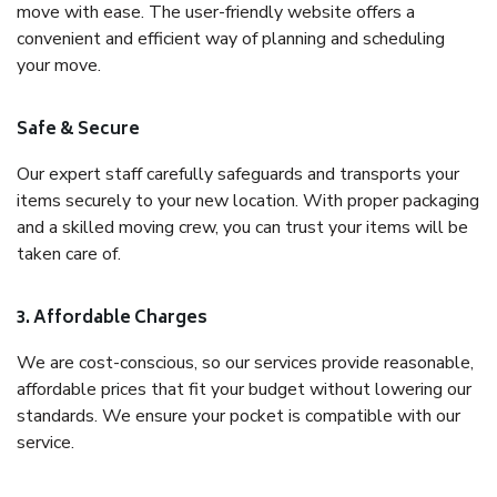
move with ease. The user-friendly website offers a
convenient and efficient way of planning and scheduling
your move.
Safe & Secure
Our expert staff carefully safeguards and transports your
items securely to your new location. With proper packaging
and a skilled moving crew, you can trust your items will be
taken care of.
3. Affordable Charges
We are cost-conscious, so our services provide reasonable,
affordable prices that fit your budget without lowering our
standards. We ensure your pocket is compatible with our
service.