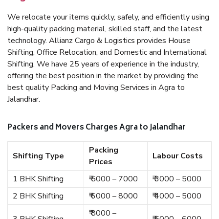
We relocate your items quickly, safely, and efficiently using
high-quality packing material, skilled staff, and the latest
technology. Allianz Cargo & Logistics provides House
Shifting, Office Relocation, and Domestic and International
Shifting. We have 25 years of experience in the industry,
offering the best position in the market by providing the
best quality Packing and Moving Services in Agra to
Jalandhar.
Packers and Movers Charges Agra to Jalandhar
Packing
Shifting Type
Labour Costs
Prices
1 BHK Shifting
₹ 5000 – 7000
₹ 3000 – 5000
2 BHK Shifting
₹ 6000 – 8000
₹ 4000 – 5000
₹ 8000 –