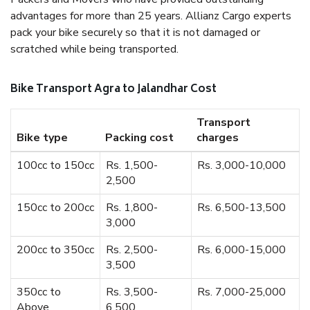
advantages for more than 25 years. Allianz Cargo experts
pack your bike securely so that it is not damaged or
scratched while being transported.
Bike Transport Agra to Jalandhar Cost
Transport
Bike type
Packing cost
charges
100cc to 150cc
Rs. 1,500-
Rs. 3,000-10,000
2,500
150cc to 200cc
Rs. 1,800-
Rs. 6,500-13,500
3,000
200cc to 350cc
Rs. 2,500-
Rs. 6,000-15,000
3,500
350cc to
Rs. 3,500-
Rs. 7,000-25,000
Above
6,500