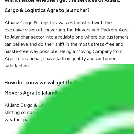
Will it matter whether I get the services of Allianz
Cargo & Logistics Agra to Jalandhar?
Allianz Cargo & Logistics was established with the
exclusive vision of converting the Movers and Packers Agra
to Jalandhar sector into a reliable one where our customers
can believe and do their shift in the most stress-free and
hassle-free way possible. Being a Moving Company from
Agra to Jalandhar, I have faith in quality and customer
satisfaction.
How do I know we will get the best Packers and
Movers Agra to Jalandhar?
Allianz Cargo & Logistics Agra to Jalandhar is a reputable
shifting company with offices in prime locations, robust all-
weather packaging, and a well-trained staff.