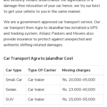
and securely. Allianz understands the significance of a
damage-free relocation of your car; hence, we try our best
to get your vehicle to you in the same manner.
We are a government-approved car transport service. Our
car transport from Agra to Jalandhar has installed a GPS
and tracking system. Allianz Packers and Movers also
provide insurance to protect against unexpected and
authentic shifting-related damages.
Car Transport Agra to Jalandhar Cost
Car type
Type Of Carrier
Moving charges
Small Car
Car trailer
Rs. 20,000-45,000
Sedan
Car trailer
Rs. 23,000-40,000
SUV
Car trailer
Rs. 25,000-55,000