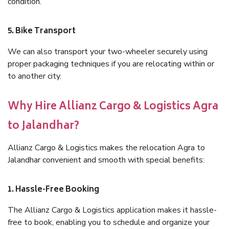
condition.
5. Bike Transport
We can also transport your two-wheeler securely using
proper packaging techniques if you are relocating within or
to another city.
Why Hire Allianz Cargo & Logistics Agra
to Jalandhar?
Allianz Cargo & Logistics makes the relocation Agra to
Jalandhar convenient and smooth with special benefits:
1. Hassle-Free Booking
The Allianz Cargo & Logistics application makes it hassle-
free to book, enabling you to schedule and organize your