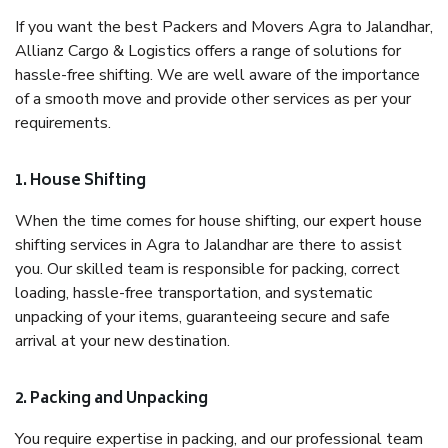
If you want the best Packers and Movers Agra to Jalandhar,
Allianz Cargo & Logistics offers a range of solutions for
hassle-free shifting. We are well aware of the importance
of a smooth move and provide other services as per your
requirements.
1. House Shifting
When the time comes for house shifting, our expert house
shifting services in Agra to Jalandhar are there to assist
you. Our skilled team is responsible for packing, correct
loading, hassle-free transportation, and systematic
unpacking of your items, guaranteeing secure and safe
arrival at your new destination.
2. Packing and Unpacking
You require expertise in packing, and our professional team