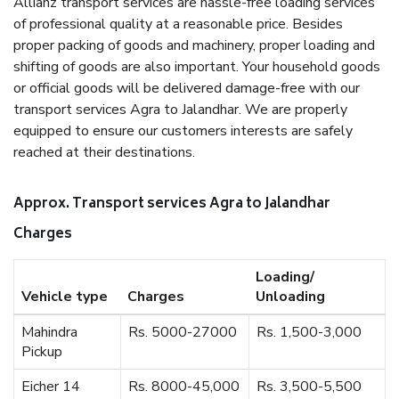
Allianz transport services are hassle-free loading services
of professional quality at a reasonable price. Besides
proper packing of goods and machinery, proper loading and
shifting of goods are also important. Your household goods
or official goods will be delivered damage-free with our
transport services Agra to Jalandhar. We are properly
equipped to ensure our customers interests are safely
reached at their destinations.
Approx. Transport services Agra to Jalandhar
Charges
Loading/
Vehicle type
Charges
Unloading
Mahindra
Rs. 5000-27000
Rs. 1,500-3,000
Pickup
Eicher 14
Rs. 8000-45,000
Rs. 3,500-5,500