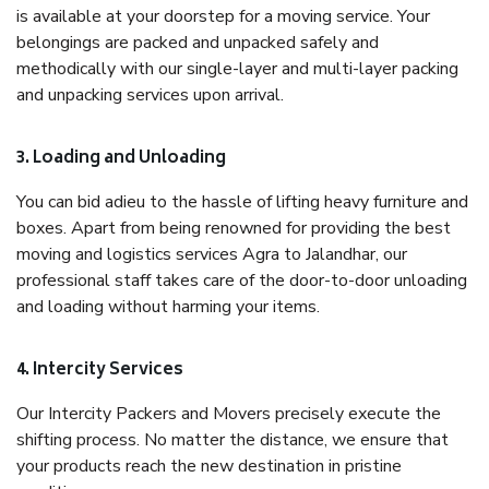
is available at your doorstep for a moving service. Your
belongings are packed and unpacked safely and
methodically with our single-layer and multi-layer packing
and unpacking services upon arrival.
3. Loading and Unloading
You can bid adieu to the hassle of lifting heavy furniture and
boxes. Apart from being renowned for providing the best
moving and logistics services Agra to Jalandhar, our
professional staff takes care of the door-to-door unloading
and loading without harming your items.
4. Intercity Services
Our Intercity Packers and Movers precisely execute the
shifting process. No matter the distance, we ensure that
your products reach the new destination in pristine