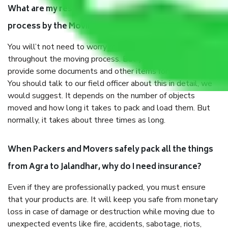
What are my responsibilities during the moving
process by the Moving company Agra to Jalandhar?
You will’t not need to worry much about anything
throughout the moving process. But you will be required to
provide some documents and other items for some things.
You should talk to our field officer about this in detail, we
would suggest. It depends on the number of objects
moved and how long it takes to pack and load them. But
normally, it takes about three times as long.
When Packers and Movers safely pack all the things
from Agra to Jalandhar, why do I need insurance?
Even if they are professionally packed, you must ensure
that your products are. It will keep you safe from monetary
loss in case of damage or destruction while moving due to
unexpected events like fire, accidents, sabotage, riots,