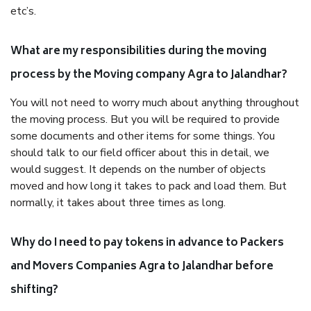
etc’s.
What are my responsibilities during the moving
process by the Moving company Agra to Jalandhar?
You will not need to worry much about anything throughout
the moving process. But you will be required to provide
some documents and other items for some things. You
should talk to our field officer about this in detail, we
would suggest. It depends on the number of objects
moved and how long it takes to pack and load them. But
normally, it takes about three times as long.
Why do I need to pay tokens in advance to Packers
and Movers Companies Agra to Jalandhar before
shifting?