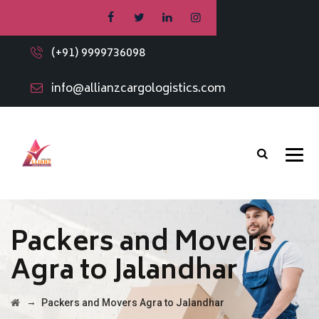
(+91) 9999736098
info@allianzcargologistics.com
Packers and Movers
Agra to Jalandhar
→
Packers and Movers Agra to Jalandhar