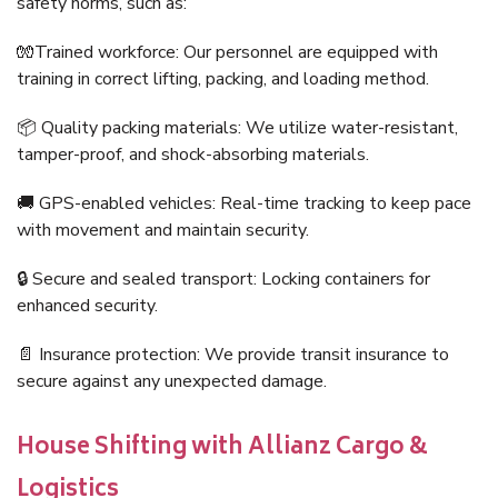
safety norms, such as:
🧤Trained workforce: Our personnel are equipped with
training in correct lifting, packing, and loading method.
📦 Quality packing materials: We utilize water-resistant,
tamper-proof, and shock-absorbing materials.
🚚 GPS-enabled vehicles: Real-time tracking to keep pace
with movement and maintain security.
🔒 Secure and sealed transport: Locking containers for
enhanced security.
📄 Insurance protection: We provide transit insurance to
secure against any unexpected damage.
House Shifting with Allianz Cargo &
Logistics