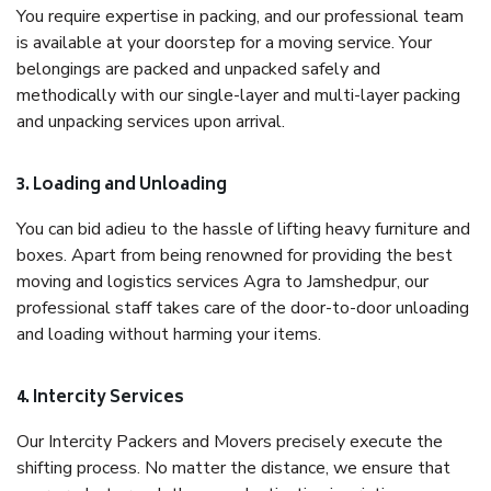
You require expertise in packing, and our professional team
is available at your doorstep for a moving service. Your
belongings are packed and unpacked safely and
methodically with our single-layer and multi-layer packing
and unpacking services upon arrival.
3. Loading and Unloading
You can bid adieu to the hassle of lifting heavy furniture and
boxes. Apart from being renowned for providing the best
moving and logistics services Agra to Jamshedpur, our
professional staff takes care of the door-to-door unloading
and loading without harming your items.
4. Intercity Services
Our Intercity Packers and Movers precisely execute the
shifting process. No matter the distance, we ensure that