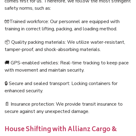
comes first for us. Therefore, we follow the most stringent
safety norms, such as:
🧤Trained workforce: Our personnel are equipped with
training in correct lifting, packing, and loading method.
📦 Quality packing materials: We utilize water-resistant,
tamper-proof, and shock-absorbing materials.
🚚 GPS-enabled vehicles: Real-time tracking to keep pace
with movement and maintain security.
🔒 Secure and sealed transport: Locking containers for
enhanced security.
📄 Insurance protection: We provide transit insurance to
secure against any unexpected damage.
House Shifting with Allianz Cargo &