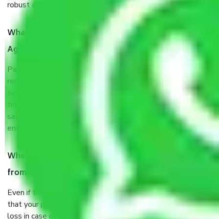
robust all-weather packaging, and a well-trained staff.
What are the benefits of taking Packers & Movers
Agra to Jamshedpur?
Packers and Movers services Agra to Jamshedpur are a
renowned and reliable business in the movers and packers
sector. It is packed, unpacked, loaded, unloaded, and
transported by goods by highly trained staff. We use the
safest and most secure packaging items’ and containers to
ensure the safety of the products.
When Packers and Movers safely pack all the things
from Agra to Jamshedpur, why do I need insurance?
Even if they are professionally packed, you must ensure
that your products are. It will keep you safe from monetary
loss in case of damage or destruction while moving due to