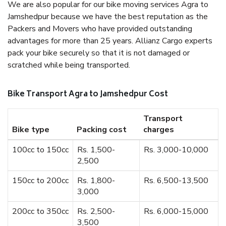
We are also popular for our bike moving services Agra to
Jamshedpur because we have the best reputation as the
Packers and Movers who have provided outstanding
advantages for more than 25 years. Allianz Cargo experts
pack your bike securely so that it is not damaged or
scratched while being transported.
Bike Transport Agra to Jamshedpur Cost
Transport
Bike type
Packing cost
charges
100cc to 150cc
Rs. 1,500-
Rs. 3,000-10,000
2,500
150cc to 200cc
Rs. 1,800-
Rs. 6,500-13,500
3,000
200cc to 350cc
Rs. 2,500-
Rs. 6,000-15,000
3,500