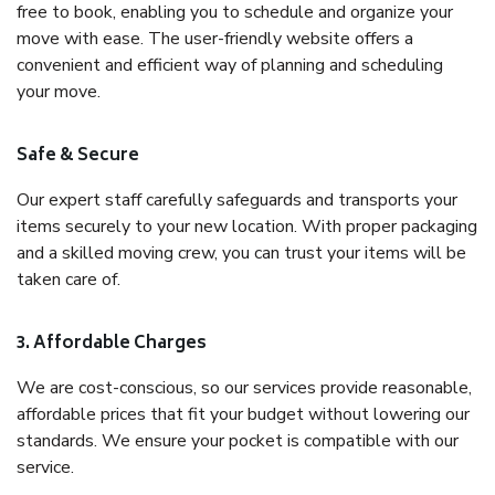
free to book, enabling you to schedule and organize your
move with ease. The user-friendly website offers a
convenient and efficient way of planning and scheduling
your move.
Safe & Secure
Our expert staff carefully safeguards and transports your
items securely to your new location. With proper packaging
and a skilled moving crew, you can trust your items will be
taken care of.
3. Affordable Charges
We are cost-conscious, so our services provide reasonable,
affordable prices that fit your budget without lowering our
standards. We ensure your pocket is compatible with our
service.