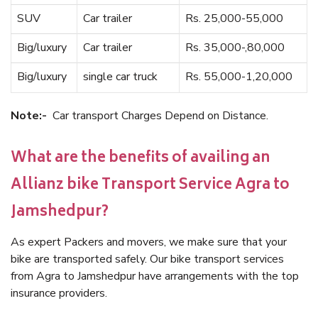
SUV
Car trailer
Rs. 25,000-55,000
Big/luxury
Car trailer
Rs. 35,000-,80,000
Big/luxury
single car truck
Rs. 55,000-1,20,000
Note:-
Car transport Charges Depend on Distance.
What are the benefits of availing an
Allianz bike Transport Service Agra to
Jamshedpur?
As expert Packers and movers, we make sure that your
bike are transported safely. Our bike transport services
from Agra to Jamshedpur have arrangements with the top
insurance providers.