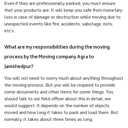
Even if they are professionally packed, you must ensure
that your products are. It will keep you safe from monetary
loss in case of damage or destruction while moving due to
unexpected events like fire, accidents, sabotage, riots,
etc’s.
What are my responsibilities during the moving
process by the Moving company Agra to
Jamshedpur?
You will not need to worry much about anything throughout
the moving process. But you will be required to provide
some documents and other items for some things. You
should talk to our field officer about this in detail, we
would suggest. It depends on the number of objects
moved and how long it takes to pack and load them. But
normally, it takes about three times as long.