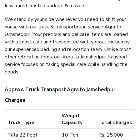
India most trusted packers & movers.
We stand by your side whenever you need to shift your
house with our truck & transportation service Agra to
Jamshedpur. Your precious and delicate items are loaded
with utmost care and transported with special caution by
our experienced packing and relocation team. Unlike most
other relocation firms, our Agra to Jamshedpur transport
service focuses on taking special care while handling the
goods.
Approx. Truck Transport Agra to Jamshedpur
Charges
Weight
Truck Type
Capacity
Total charges
Tata 22 Feet
10 Ton
Rs. 15,000-