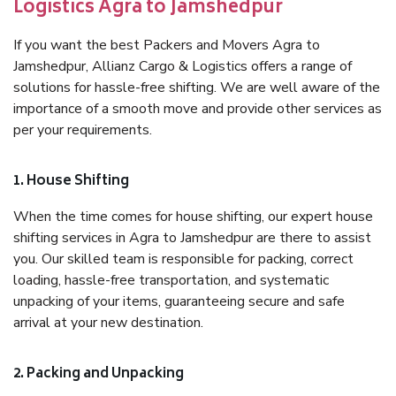
Logistics Agra to Jamshedpur
If you want the best Packers and Movers Agra to
Jamshedpur, Allianz Cargo & Logistics offers a range of
solutions for hassle-free shifting. We are well aware of the
importance of a smooth move and provide other services as
per your requirements.
1. House Shifting
When the time comes for house shifting, our expert house
shifting services in Agra to Jamshedpur are there to assist
you. Our skilled team is responsible for packing, correct
loading, hassle-free transportation, and systematic
unpacking of your items, guaranteeing secure and safe
arrival at your new destination.
2. Packing and Unpacking