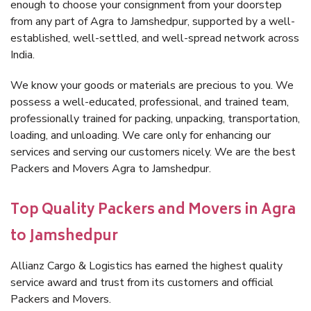
enough to choose your consignment from your doorstep
from any part of Agra to Jamshedpur, supported by a well-
established, well-settled, and well-spread network across
India.
We know your goods or materials are precious to you. We
possess a well-educated, professional, and trained team,
professionally trained for packing, unpacking, transportation,
loading, and unloading. We care only for enhancing our
services and serving our customers nicely. We are the best
Packers and Movers Agra to Jamshedpur.
Top Quality Packers and Movers in Agra
to Jamshedpur
Allianz Cargo & Logistics has earned the highest quality
service award and trust from its customers and official
Packers and Movers.