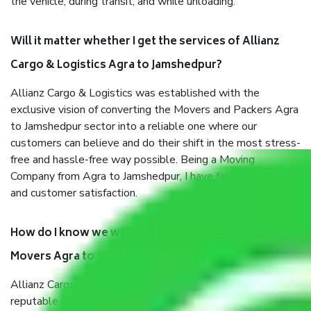
the vehicle, during transit, and while unloading.
Will it matter whether I get the services of Allianz
Cargo & Logistics Agra to Jamshedpur?
Allianz Cargo & Logistics was established with the
exclusive vision of converting the Movers and Packers Agra
to Jamshedpur sector into a reliable one where our
customers can believe and do their shift in the most stress-
free and hassle-free way possible. Being a Moving
Company from Agra to Jamshedpur, I have faith in quality
and customer satisfaction.
How do I know we will get the best Packers and
Movers Agra to Jamshedpur?
Allianz Cargo & Logistics Agra to Jamshedpur is a
reputable shifting company with offices in prime locations,