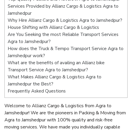
Services Provided by Allianz Cargo & Logistics Agra to
Jamshedpur
Why Hire Allianz Cargo & Logistics Agra to Jamshedpur?
House Shifting with Allianz Cargo & Logistics
Are You Seeking the most Reliable Transport Services
Agra to Jamshedpur?
How does the Truck & Tempo Transport Service Agra to
Jamshedpur work?
What are the benefits of availing an Allianz bike
Transport Service Agra to Jamshedpur?
What Makes Allianz Cargo & Logistics Agra to
Jamshedpur the Best?
Frequently Asked Questions
Welcome to Allianz Cargo & Logistics from Agra to
Jamshedpur! We are the pioneers in Packing & Moving from
Agra to Jamshedpur with 100% quality and risk-free
moving services. We have made you individually capable