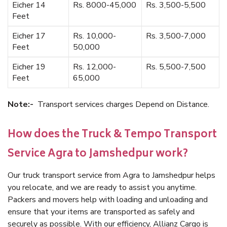
Eicher 14
Rs. 8000-45,000
Rs. 3,500-5,500
Feet
Eicher 17
Rs. 10,000-
Rs. 3,500-7,000
Feet
50,000
Eicher 19
Rs. 12,000-
Rs. 5,500-7,500
Feet
65,000
Note:-
Transport services charges Depend on Distance.
How does the Truck & Tempo Transport
Service Agra to Jamshedpur work?
Our truck transport service from Agra to Jamshedpur helps
you relocate, and we are ready to assist you anytime.
Packers and movers help with loading and unloading and
ensure that your items are transported as safely and
securely as possible. With our efficiency, Allianz Cargo is