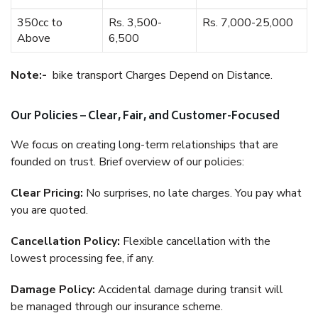
350cc to
Rs. 3,500-
Rs. 7,000-25,000
Above
6,500
Note:-
bike transport Charges Depend on Distance.
Our Policies – Clear, Fair, and Customer-Focused
We focus on creating long-term relationships that are
founded on trust. Brief overview of our policies:
Clear Pricing:
No surprises, no late charges. You pay what
you are quoted.
Cancellation Policy:
Flexible cancellation with the
lowest processing fee, if any.
Damage Policy:
Accidental damage during transit will
be managed through our insurance scheme.