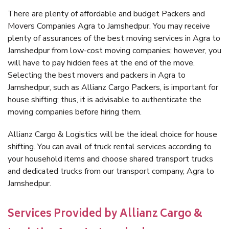
There are plenty of affordable and budget Packers and
Movers Companies Agra to Jamshedpur. You may receive
plenty of assurances of the best moving services in Agra to
Jamshedpur from low-cost moving companies; however, you
will have to pay hidden fees at the end of the move.
Selecting the best movers and packers in Agra to
Jamshedpur, such as Allianz Cargo Packers, is important for
house shifting; thus, it is advisable to authenticate the
moving companies before hiring them.
Allianz Cargo & Logistics will be the ideal choice for house
shifting. You can avail of truck rental services according to
your household items and choose shared transport trucks
and dedicated trucks from our transport company, Agra to
Jamshedpur.
Services Provided by Allianz Cargo &