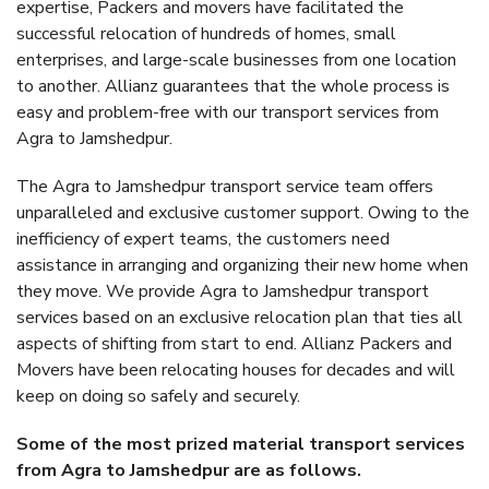
expertise, Packers and movers have facilitated the
successful relocation of hundreds of homes, small
enterprises, and large-scale businesses from one location
to another. Allianz guarantees that the whole process is
easy and problem-free with our transport services from
Agra to Jamshedpur.
The Agra to Jamshedpur transport service team offers
unparalleled and exclusive customer support. Owing to the
inefficiency of expert teams, the customers need
assistance in arranging and organizing their new home when
they move. We provide Agra to Jamshedpur transport
services based on an exclusive relocation plan that ties all
aspects of shifting from start to end. Allianz Packers and
Movers have been relocating houses for decades and will
keep on doing so safely and securely.
Some of the most prized material transport services
from Agra to Jamshedpur are as follows.