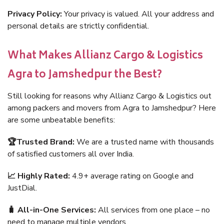
Privacy Policy:
Your privacy is valued. All your address and
personal details are strictly confidential.
What Makes Allianz Cargo & Logistics
Agra to Jamshedpur the Best?
Still looking for reasons why Allianz Cargo & Logistics out
among packers and movers from Agra to Jamshedpur? Here
are some unbeatable benefits:
🏆Trusted Brand:
We are a trusted name with thousands
of satisfied customers all over India.
📈 Highly Rated:
4.9+ average rating on Google and
JustDial.
🧳 All-in-One Services:
All services from one place – no
need to manage multiple vendors.