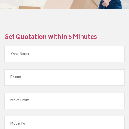
Get Quotation within 5 Minutes