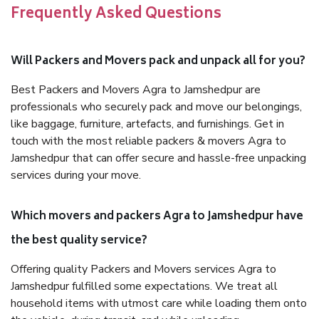
Frequently Asked Questions
Will Packers and Movers pack and unpack all for you?
Best Packers and Movers Agra to Jamshedpur are
professionals who securely pack and move our belongings,
like baggage, furniture, artefacts, and furnishings. Get in
touch with the most reliable packers & movers Agra to
Jamshedpur that can offer secure and hassle-free unpacking
services during your move.
Which movers and packers Agra to Jamshedpur have
the best quality service?
Offering quality Packers and Movers services Agra to
Jamshedpur fulfilled some expectations. We treat all
household items with utmost care while loading them onto