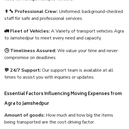
👨‍🔧 Professional Crew:
Uniformed, background-checked
staff for safe and professional services.
🚛 Fleet of Vehicles:
A Variety of transport vehicles Agra
to Jamshedpur to meet every need and capacity.
🕒 Timeliness Assured:
We value your time and never
compromise on deadlines.
💬 24/7 Support:
Our support team is available at all
times to assist you with inquiries or updates.
Essential Factors Influencing Moving Expenses from
Agra to Jamshedpur
Amount of goods:
How much and how big the items
being transported are the cost-driving factor.