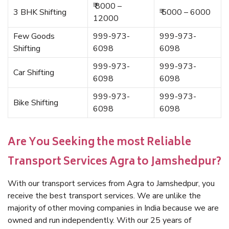
₹ 8000 –
3 BHK Shifting
₹ 5000 – 6000
12000
Few Goods
999-973-
999-973-
Shifting
6098
6098
999-973-
999-973-
Car Shifting
6098
6098
999-973-
999-973-
Bike Shifting
6098
6098
Are You Seeking the most Reliable
Transport Services Agra to Jamshedpur?
With our transport services from Agra to Jamshedpur, you
receive the best transport services. We are unlike the
majority of other moving companies in India because we are
owned and run independently. With our 25 years of