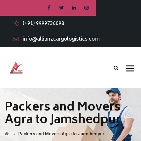
(+91) 9999736098
info@allianzcargologistics.com
Packers and Movers
Agra to Jamshedpur
→
Packers and Movers Agra to Jamshedpur