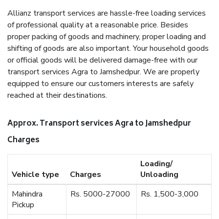
Allianz transport services are hassle-free loading services
of professional quality at a reasonable price. Besides
proper packing of goods and machinery, proper loading and
shifting of goods are also important. Your household goods
or official goods will be delivered damage-free with our
transport services Agra to Jamshedpur. We are properly
equipped to ensure our customers interests are safely
reached at their destinations.
Approx. Transport services Agra to Jamshedpur
Charges
Loading/
Vehicle type
Charges
Unloading
Mahindra
Rs. 5000-27000
Rs. 1,500-3,000
Pickup