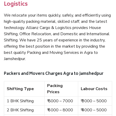
Logistics
We relocate your items quickly, safely, and efficiently using
high-quality packing material, skilled staff, and the latest
technology. Allianz Cargo & Logistics provides House
Shifting, Office Relocation, and Domestic and International
Shifting. We have 25 years of experience in the industry,
offering the best position in the market by providing the
best quality Packing and Moving Services in Agra to
Jamshedpur.
Packers and Movers Charges Agra to Jamshedpur
Packing
Shifting Type
Labour Costs
Prices
1 BHK Shifting
₹ 5000 – 7000
₹ 3000 – 5000
2 BHK Shifting
₹ 6000 – 8000
₹ 4000 – 5000