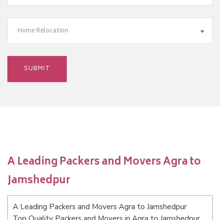
Home Relocation
A Leading Packers and Movers Agra to
Jamshedpur
A Leading Packers and Movers Agra to Jamshedpur
Top Quality Packers and Movers in Agra to Jamshedpur