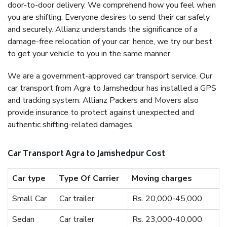
door-to-door delivery. We comprehend how you feel when
you are shifting. Everyone desires to send their car safely
and securely. Allianz understands the significance of a
damage-free relocation of your car; hence, we try our best
to get your vehicle to you in the same manner.
We are a government-approved car transport service. Our
car transport from Agra to Jamshedpur has installed a GPS
and tracking system. Allianz Packers and Movers also
provide insurance to protect against unexpected and
authentic shifting-related damages.
Car Transport Agra to Jamshedpur Cost
Car type
Type Of Carrier
Moving charges
Small Car
Car trailer
Rs. 20,000-45,000
Sedan
Car trailer
Rs. 23,000-40,000