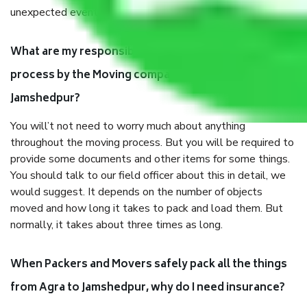
unexpected events like fire, accidents, sabotage, riots, etc.
What are my responsibilities during the moving
process by the Moving company Agra to
Jamshedpur?
You will’t not need to worry much about anything
throughout the moving process. But you will be required to
provide some documents and other items for some things.
You should talk to our field officer about this in detail, we
would suggest. It depends on the number of objects
moved and how long it takes to pack and load them. But
normally, it takes about three times as long.
When Packers and Movers safely pack all the things
from Agra to Jamshedpur, why do I need insurance?