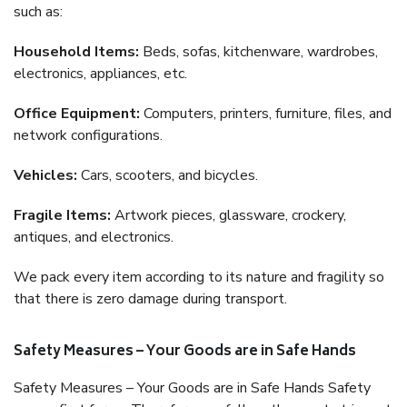
such as:
Household Items:
Beds, sofas, kitchenware, wardrobes,
electronics, appliances, etc.
Office Equipment:
Computers, printers, furniture, files, and
network configurations.
Vehicles:
Cars, scooters, and bicycles.
Fragile Items:
Artwork pieces, glassware, crockery,
antiques, and electronics.
We pack every item according to its nature and fragility so
that there is zero damage during transport.
Safety Measures – Your Goods are in Safe Hands
Safety Measures – Your Goods are in Safe Hands Safety