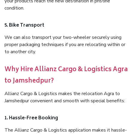
your products reach the new destination in pristine
condition.
5. Bike Transport
We can also transport your two-wheeler securely using
proper packaging techniques if you are relocating within or
to another city.
Why Hire Allianz Cargo & Logistics Agra
to Jamshedpur?
Allianz Cargo & Logistics makes the relocation Agra to
Jamshedpur convenient and smooth with special benefits:
1. Hassle-Free Booking
The Allianz Cargo & Logistics application makes it hassle-