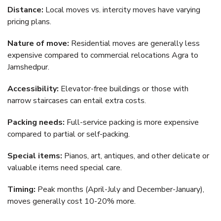
Distance:
Local moves vs. intercity moves have varying
pricing plans.
Nature of move:
Residential moves are generally less
expensive compared to commercial relocations Agra to
Jamshedpur.
Accessibility:
Elevator-free buildings or those with
narrow staircases can entail extra costs.
Packing needs:
Full-service packing is more expensive
compared to partial or self-packing.
Special items:
Pianos, art, antiques, and other delicate or
valuable items need special care.
Timing:
Peak months (April-July and December-January),
moves generally cost 10-20% more.