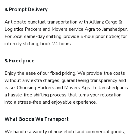
4. Prompt Delivery
Anticipate punctual transportation with Allianz Cargo &
Logistics Packers and Movers service Agra to Jamshedpur.
For local same-day shifting, provide 5-hour prior notice; for
intercity shifting, book 24 hours.
5. Fixed price
Enjoy the ease of our fixed pricing. We provide true costs
without any extra charges, guaranteeing transparency and
ease. Choosing Packers and Movers Agra to Jamshedpur is
a hassle-free shifting process that turns your relocation
into a stress-free and enjoyable experience.
What Goods We Transport
We handle a variety of household and commercial goods,