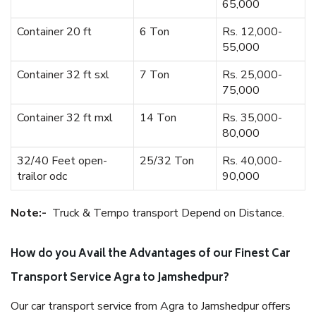
65,000
Container 20 ft
6 Ton
Rs. 12,000-
55,000
Container 32 ft sxl
7 Ton
Rs. 25,000-
75,000
Container 32 ft mxl
14 Ton
Rs. 35,000-
80,000
32/40 Feet open-
25/32 Ton
Rs. 40,000-
trailor odc
90,000
Note:-
Truck & Tempo transport Depend on Distance.
How do you Avail the Advantages of our Finest Car
Transport Service Agra to Jamshedpur?
Our car transport service from Agra to Jamshedpur offers