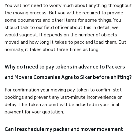
You will not need to worry much about anything throughout
the moving process. But you will be required to provide
some documents and other items for some things. You
should talk to our field officer about this in detail, we
would suggest. It depends on the number of objects
moved and how long it takes to pack and load them. But
normally, it takes about three times as long.
Why do I need to pay tokens in advance to Packers
and Movers Companies Agra to Sikar before shifting?
For confirmation your moving pay token to confirm slot
bookings and prevent any last-minute inconvenience or
delay. The token amount will be adjusted in your final
payment for your quotation.
Can I reschedule my packer and mover movement