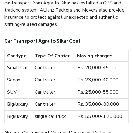
car transport from Agra to Sikar has installed a GPS and
tracking system. Allianz Packers and Movers also provide
insurance to protect against unexpected and authentic
shifting-related damages.
Car Transport Agra to Sikar Cost
Car type
Type Of Carrier
Moving charges
Small Car
Car trailer
Rs. 20,000-45,000
Sedan
Car trailer
Rs. 23,000-40,000
SUV
Car trailer
Rs. 25,000-55,000
Big/luxury
Car trailer
Rs. 35,000-,80,000
Big/luxury
single car truck
Rs. 55,000-1,20,000
Note:-
Car transport Charges Depend on Distance.