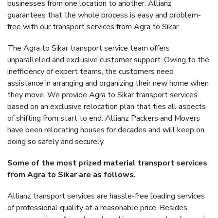
businesses from one location to another. Allianz
guarantees that the whole process is easy and problem-
free with our transport services from Agra to Sikar.
The Agra to Sikar transport service team offers
unparalleled and exclusive customer support. Owing to the
inefficiency of expert teams, the customers need
assistance in arranging and organizing their new home when
they move. We provide Agra to Sikar transport services
based on an exclusive relocation plan that ties all aspects
of shifting from start to end. Allianz Packers and Movers
have been relocating houses for decades and will keep on
doing so safely and securely.
Some of the most prized material transport services
from Agra to Sikar are as follows.
Allianz transport services are hassle-free loading services
of professional quality at a reasonable price. Besides