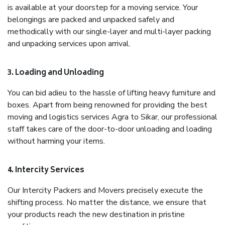
is available at your doorstep for a moving service. Your
belongings are packed and unpacked safely and
methodically with our single-layer and multi-layer packing
and unpacking services upon arrival.
3. Loading and Unloading
You can bid adieu to the hassle of lifting heavy furniture and
boxes. Apart from being renowned for providing the best
moving and logistics services Agra to Sikar, our professional
staff takes care of the door-to-door unloading and loading
without harming your items.
4. Intercity Services
Our Intercity Packers and Movers precisely execute the
shifting process. No matter the distance, we ensure that
your products reach the new destination in pristine