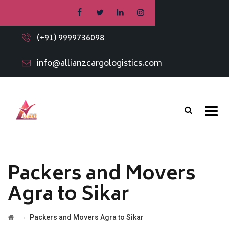
(+91) 9999736098
info@allianzcargologistics.com
Packers and Movers
Agra to Sikar
→
Packers and Movers Agra to Sikar