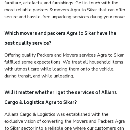
furniture, artefacts, and furnishings. Get in touch with the
most reliable packers & movers Agra to Sikar that can offer
secure and hassle-free unpacking services during your move.
Which movers and packers Agra to Sikar have the
best quality service?
Offering quality Packers and Movers services Agra to Sikar
fulfilled some expectations. We treat all household items
with utmost care while loading them onto the vehicle,
during transit, and while unloading.
Will it matter whether I get the services of Allianz
Cargo & Logistics Agra to Sikar?
Allianz Cargo & Logistics was established with the
exclusive vision of converting the Movers and Packers Agra
to Sikar sector into a reliable one where our customers can