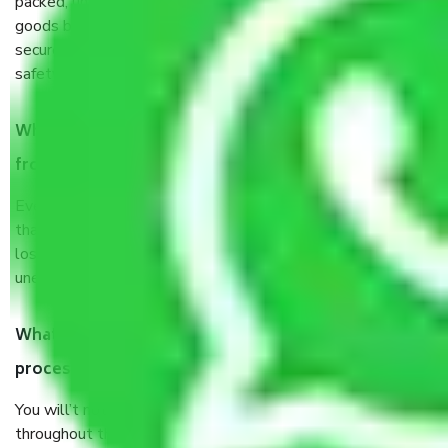
packed, unpacked, loaded, unloaded, and transported by
goods by highly trained staff. We use the safest and most
secure packaging items’ and containers to ensure the
safety of the products.
When Packers and Movers safely pack all the things
from Agra to Sikar, why do I need insurance?
Even if they are professionally packed, you must ensure
that your products are. It will keep you safe from monetary
loss in case of damage or destruction while moving due to
unexpected events like fire, accidents, sabotage, riots, etc.
What are my responsibilities during the moving
process by the Moving company Agra to Sikar?
You will’t not need to worry much about anything
throughout the moving process. But you will be required to