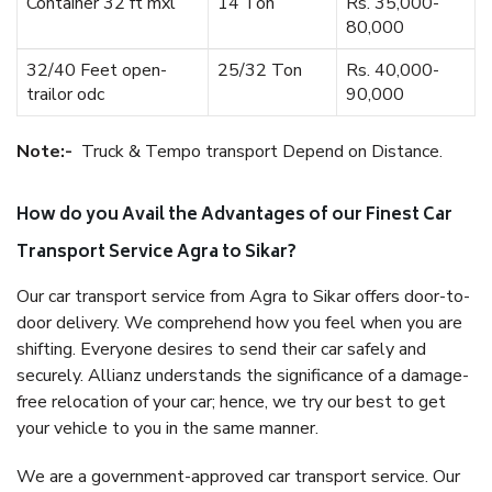
Container 32 ft mxl
14 Ton
Rs. 35,000-
80,000
32/40 Feet open-
25/32 Ton
Rs. 40,000-
trailor odc
90,000
Note:-
Truck & Tempo transport Depend on Distance.
How do you Avail the Advantages of our Finest Car
Transport Service Agra to Sikar?
Our car transport service from Agra to Sikar offers door-to-
door delivery. We comprehend how you feel when you are
shifting. Everyone desires to send their car safely and
securely. Allianz understands the significance of a damage-
free relocation of your car; hence, we try our best to get
your vehicle to you in the same manner.
We are a government-approved car transport service. Our