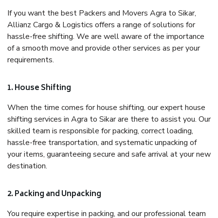
If you want the best Packers and Movers Agra to Sikar,
Allianz Cargo & Logistics offers a range of solutions for
hassle-free shifting. We are well aware of the importance
of a smooth move and provide other services as per your
requirements.
1. House Shifting
When the time comes for house shifting, our expert house
shifting services in Agra to Sikar are there to assist you. Our
skilled team is responsible for packing, correct loading,
hassle-free transportation, and systematic unpacking of
your items, guaranteeing secure and safe arrival at your new
destination.
2. Packing and Unpacking
You require expertise in packing, and our professional team