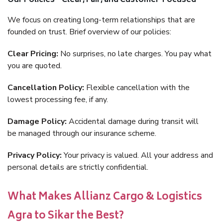
Our Policies – Clear, Fair, and Customer-Focused
We focus on creating long-term relationships that are
founded on trust. Brief overview of our policies:
Clear Pricing:
No surprises, no late charges. You pay what
you are quoted.
Cancellation Policy:
Flexible cancellation with the
lowest processing fee, if any.
Damage Policy:
Accidental damage during transit will
be managed through our insurance scheme.
Privacy Policy:
Your privacy is valued. All your address and
personal details are strictly confidential.
What Makes Allianz Cargo & Logistics
Agra to Sikar the Best?