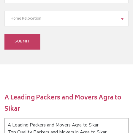
Home Relocation
A Leading Packers and Movers Agra to
Sikar
A Leading Packers and Movers Agra to Sikar
Top Quality Packers and Movers in Agra to Sikar