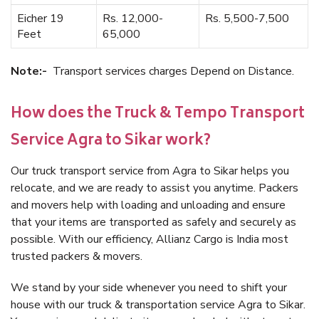
Eicher 19
Rs. 12,000-
Rs. 5,500-7,500
Feet
65,000
Note:-
Transport services charges Depend on Distance.
How does the Truck & Tempo Transport
Service Agra to Sikar work?
Our truck transport service from Agra to Sikar helps you
relocate, and we are ready to assist you anytime. Packers
and movers help with loading and unloading and ensure
that your items are transported as safely and securely as
possible. With our efficiency, Allianz Cargo is India most
trusted packers & movers.
We stand by your side whenever you need to shift your
house with our truck & transportation service Agra to Sikar.