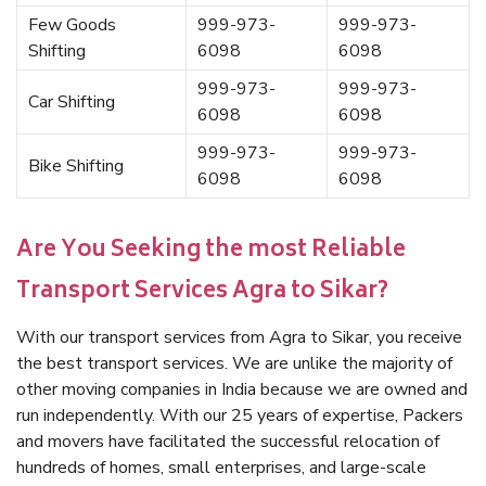
Few Goods
999-973-
999-973-
Shifting
6098
6098
999-973-
999-973-
Car Shifting
6098
6098
999-973-
999-973-
Bike Shifting
6098
6098
Are You Seeking the most Reliable
Transport Services Agra to Sikar?
With our transport services from Agra to Sikar, you receive
the best transport services. We are unlike the majority of
other moving companies in India because we are owned and
run independently. With our 25 years of expertise, Packers
and movers have facilitated the successful relocation of
hundreds of homes, small enterprises, and large-scale