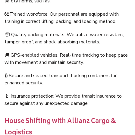
safety norms, such as:
🧤Trained workforce: Our personnel are equipped with
training in correct lifting, packing, and loading method.
📦 Quality packing materials: We utilize water-resistant,
tamper-proof, and shock-absorbing materials.
🚚 GPS-enabled vehicles: Real-time tracking to keep pace
with movement and maintain security.
🔒 Secure and sealed transport: Locking containers for
enhanced security.
📄 Insurance protection: We provide transit insurance to
secure against any unexpected damage.
House Shifting with Allianz Cargo &
Logistics