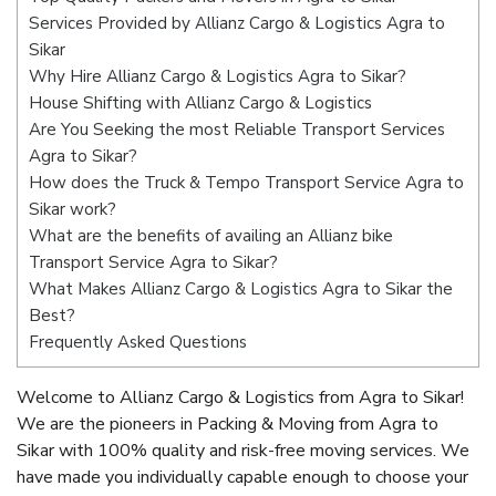
Services Provided by Allianz Cargo & Logistics Agra to
Sikar
Why Hire Allianz Cargo & Logistics Agra to Sikar?
House Shifting with Allianz Cargo & Logistics
Are You Seeking the most Reliable Transport Services
Agra to Sikar?
How does the Truck & Tempo Transport Service Agra to
Sikar work?
What are the benefits of availing an Allianz bike
Transport Service Agra to Sikar?
What Makes Allianz Cargo & Logistics Agra to Sikar the
Best?
Frequently Asked Questions
Welcome to Allianz Cargo & Logistics from Agra to Sikar!
We are the pioneers in Packing & Moving from Agra to
Sikar with 100% quality and risk-free moving services. We
have made you individually capable enough to choose your