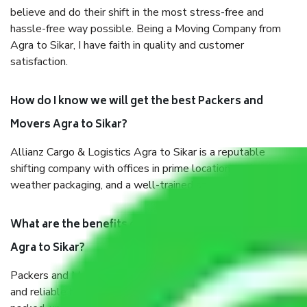
believe and do their shift in the most stress-free and
hassle-free way possible. Being a Moving Company from
Agra to Sikar, I have faith in quality and customer
satisfaction.
How do I know we will get the best Packers and
Movers Agra to Sikar?
Allianz Cargo & Logistics Agra to Sikar is a reputable
shifting company with offices in prime locations, robust all-
weather packaging, and a well-trained staff.
What are the benefits of taking Packers & Movers
Agra to Sikar?
Packers and Movers services Agra to Sikar are a renowned
and reliable business in the movers and packers sector. It is