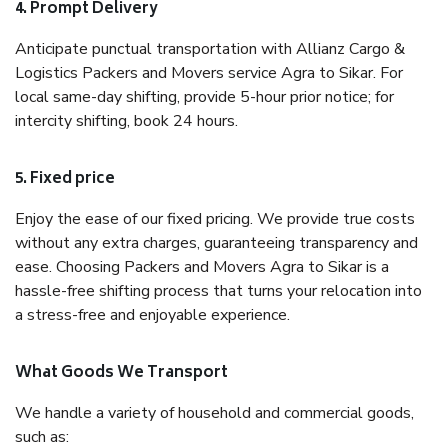
4. Prompt Delivery
Anticipate punctual transportation with Allianz Cargo &
Logistics Packers and Movers service Agra to Sikar. For
local same-day shifting, provide 5-hour prior notice; for
intercity shifting, book 24 hours.
5. Fixed price
Enjoy the ease of our fixed pricing. We provide true costs
without any extra charges, guaranteeing transparency and
ease. Choosing Packers and Movers Agra to Sikar is a
hassle-free shifting process that turns your relocation into
a stress-free and enjoyable experience.
What Goods We Transport
We handle a variety of household and commercial goods,
such as: