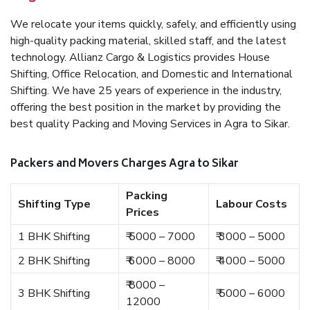
We relocate your items quickly, safely, and efficiently using
high-quality packing material, skilled staff, and the latest
technology. Allianz Cargo & Logistics provides House
Shifting, Office Relocation, and Domestic and International
Shifting. We have 25 years of experience in the industry,
offering the best position in the market by providing the
best quality Packing and Moving Services in Agra to Sikar.
Packers and Movers Charges Agra to Sikar
Packing
Shifting Type
Labour Costs
Prices
1 BHK Shifting
₹ 5000 – 7000
₹ 3000 – 5000
2 BHK Shifting
₹ 6000 – 8000
₹ 4000 – 5000
₹ 8000 –
3 BHK Shifting
₹ 5000 – 6000
12000