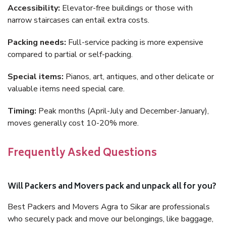
Accessibility:
Elevator-free buildings or those with
narrow staircases can entail extra costs.
Packing needs:
Full-service packing is more expensive
compared to partial or self-packing.
Special items:
Pianos, art, antiques, and other delicate or
valuable items need special care.
Timing:
Peak months (April-July and December-January),
moves generally cost 10-20% more.
Frequently Asked Questions
Will Packers and Movers pack and unpack all for you?
Best Packers and Movers Agra to Sikar are professionals
who securely pack and move our belongings, like baggage,