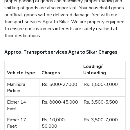
proper packing of goods and machinery, proper loading and
shifting of goods are also important. Your household goods
or official goods will be delivered damage-free with our
transport services Agra to Sikar. We are properly equipped
to ensure our customers interests are safely reached at
their destinations.
Approx. Transport services Agra to Sikar Charges
Loading/
Vehicle type
Charges
Unloading
Mahindra
Rs. 5000-27000
Rs. 1,500-3,000
Pickup
Eicher 14
Rs. 8000-45,000
Rs. 3,500-5,500
Feet
Eicher 17
Rs. 10,000-
Rs. 3,500-7,000
Feet
50,000