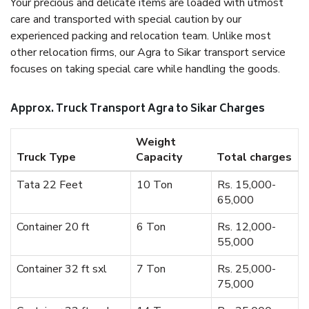
Your precious and delicate items are loaded with utmost
care and transported with special caution by our
experienced packing and relocation team. Unlike most
other relocation firms, our Agra to Sikar transport service
focuses on taking special care while handling the goods.
Approx. Truck Transport Agra to Sikar Charges
Weight
Truck Type
Capacity
Total charges
Tata 22 Feet
10 Ton
Rs. 15,000-
65,000
Container 20 ft
6 Ton
Rs. 12,000-
55,000
Container 32 ft sxl
7 Ton
Rs. 25,000-
75,000