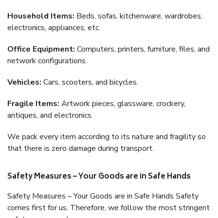
Household Items:
Beds, sofas, kitchenware, wardrobes,
electronics, appliances, etc.
Office Equipment:
Computers, printers, furniture, files, and
network configurations.
Vehicles:
Cars, scooters, and bicycles.
Fragile Items:
Artwork pieces, glassware, crockery,
antiques, and electronics.
We pack every item according to its nature and fragility so
that there is zero damage during transport.
Safety Measures – Your Goods are in Safe Hands
Safety Measures – Your Goods are in Safe Hands Safety
comes first for us. Therefore, we follow the most stringent