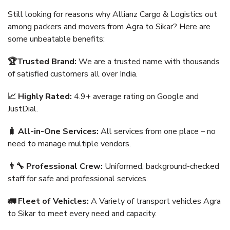
Still looking for reasons why Allianz Cargo & Logistics out
among packers and movers from Agra to Sikar? Here are
some unbeatable benefits:
🏆Trusted Brand:
We are a trusted name with thousands
of satisfied customers all over India.
📈 Highly Rated:
4.9+ average rating on Google and
JustDial.
🧳 All-in-One Services:
All services from one place – no
need to manage multiple vendors.
👨‍🔧 Professional Crew:
Uniformed, background-checked
staff for safe and professional services.
🚛 Fleet of Vehicles:
A Variety of transport vehicles Agra
to Sikar to meet every need and capacity.