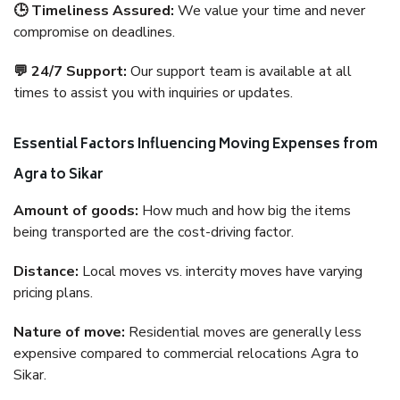
🕒 Timeliness Assured:
We value your time and never
compromise on deadlines.
💬 24/7 Support:
Our support team is available at all
times to assist you with inquiries or updates.
Essential Factors Influencing Moving Expenses from
Agra to Sikar
Amount of goods:
How much and how big the items
being transported are the cost-driving factor.
Distance:
Local moves vs. intercity moves have varying
pricing plans.
Nature of move:
Residential moves are generally less
expensive compared to commercial relocations Agra to
Sikar.