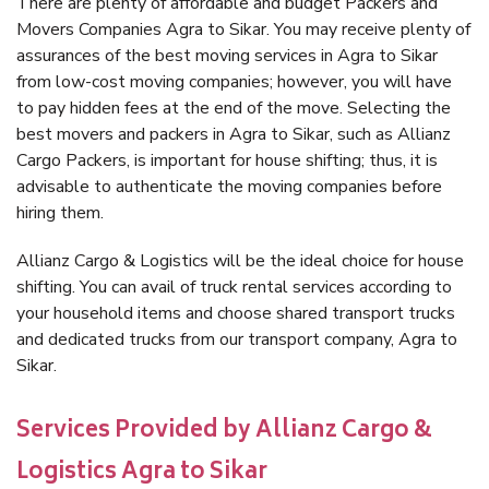
There are plenty of affordable and budget Packers and
Movers Companies Agra to Sikar. You may receive plenty of
assurances of the best moving services in Agra to Sikar
from low-cost moving companies; however, you will have
to pay hidden fees at the end of the move. Selecting the
best movers and packers in Agra to Sikar, such as Allianz
Cargo Packers, is important for house shifting; thus, it is
advisable to authenticate the moving companies before
hiring them.
Allianz Cargo & Logistics will be the ideal choice for house
shifting. You can avail of truck rental services according to
your household items and choose shared transport trucks
and dedicated trucks from our transport company, Agra to
Sikar.
Services Provided by Allianz Cargo &
Logistics Agra to Sikar