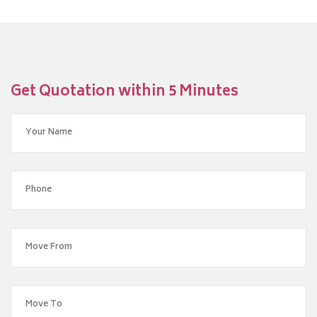
Get Quotation within 5 Minutes