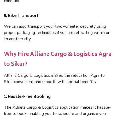
condition.
5. Bike Transport
We can also transport your two-wheeler securely using
proper packaging techniques if you are relocating within or
to another city.
Why Hire Allianz Cargo & Logistics Agra
to Sikar?
Allianz Cargo & Logistics makes the relocation Agra to
Sikar convenient and smooth with special benefits:
1. Hassle-Free Booking
The Allianz Cargo & Logistics application makes it hassle-
free to book, enabling you to schedule and organize your