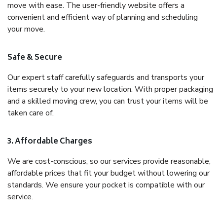
move with ease. The user-friendly website offers a
convenient and efficient way of planning and scheduling
your move.
Safe & Secure
Our expert staff carefully safeguards and transports your
items securely to your new location. With proper packaging
and a skilled moving crew, you can trust your items will be
taken care of.
3. Affordable Charges
We are cost-conscious, so our services provide reasonable,
affordable prices that fit your budget without lowering our
standards. We ensure your pocket is compatible with our
service.