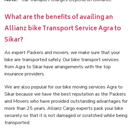
What are the benefits of availing an
Allianz bike Transport Service Agra to
Sikar?
As expert Packers and movers, we make sure that your
bike are transported safely. Our bike transport services
from Agra to Sikar have arrangements with the top
insurance providers.
We are also popular for our bike moving services Agra to
Sikar because we have the best reputation as the Packers
and Movers who have provided outstanding advantages for
more than 25 years. Allianz Cargo experts pack your bike
securely so that it is not damaged or scratched while being
transported.