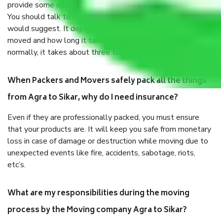
provide some documents and other items for some things.
You should talk to our field officer about this in detail, we
would suggest. It depends on the number of objects
moved and how long it takes to pack and load them. But
normally, it takes about three times as long.
When Packers and Movers safely pack all the things
from Agra to Sikar, why do I need insurance?
Even if they are professionally packed, you must ensure
that your products are. It will keep you safe from monetary
loss in case of damage or destruction while moving due to
unexpected events like fire, accidents, sabotage, riots,
etc’s.
What are my responsibilities during the moving
process by the Moving company Agra to Sikar?