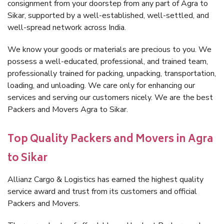
consignment from your doorstep from any part of Agra to
Sikar, supported by a well-established, well-settled, and
well-spread network across India.
We know your goods or materials are precious to you. We
possess a well-educated, professional, and trained team,
professionally trained for packing, unpacking, transportation,
loading, and unloading. We care only for enhancing our
services and serving our customers nicely. We are the best
Packers and Movers Agra to Sikar.
Top Quality Packers and Movers in Agra
to Sikar
Allianz Cargo & Logistics has earned the highest quality
service award and trust from its customers and official
Packers and Movers.