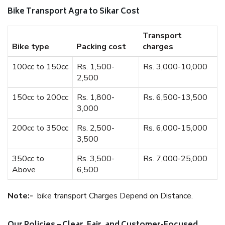
Bike Transport Agra to Sikar Cost
Transport
Bike type
Packing cost
charges
100cc to 150cc
Rs. 1,500-
Rs. 3,000-10,000
2,500
150cc to 200cc
Rs. 1,800-
Rs. 6,500-13,500
3,000
200cc to 350cc
Rs. 2,500-
Rs. 6,000-15,000
3,500
350cc to
Rs. 3,500-
Rs. 7,000-25,000
Above
6,500
Note:-
bike transport Charges Depend on Distance.