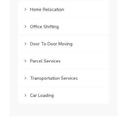
Home Relocation
Office Shifting
Door To Door Moving
Parcel Services
Transportation Services
Car Loading