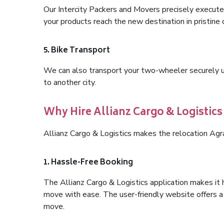
Our Intercity Packers and Movers precisely execute
your products reach the new destination in pristine 
5. Bike Transport
We can also transport your two-wheeler securely usi
to another city.
Why Hire Allianz Cargo & Logistics
Allianz Cargo & Logistics makes the relocation Agr
1. Hassle-Free Booking
The Allianz Cargo & Logistics application makes it 
move with ease. The user-friendly website offers a 
move.