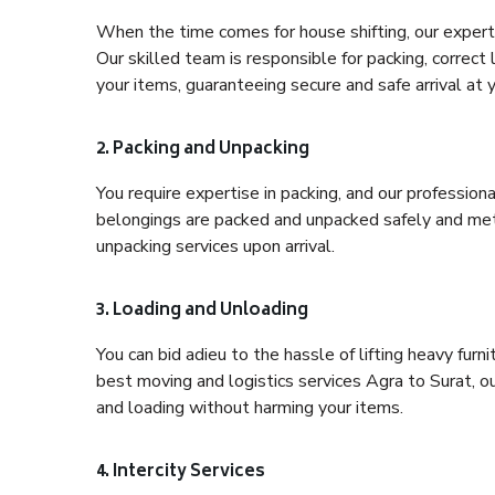
When the time comes for house shifting, our expert h
Our skilled team is responsible for packing, correct
your items, guaranteeing secure and safe arrival at 
2. Packing and Unpacking
You require expertise in packing, and our profession
belongings are packed and unpacked safely and meth
unpacking services upon arrival.
3. Loading and Unloading
You can bid adieu to the hassle of lifting heavy fur
best moving and logistics services Agra to Surat, o
and loading without harming your items.
4. Intercity Services