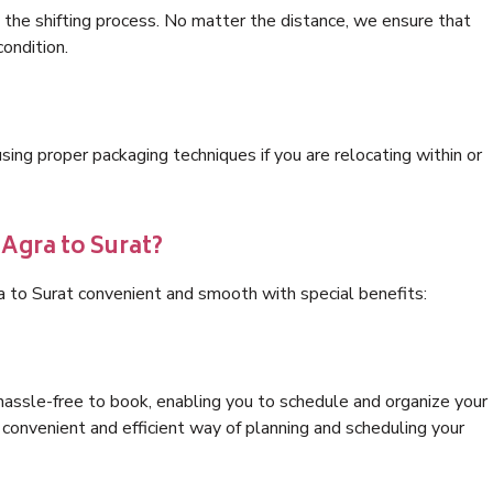
 the shifting process. No matter the distance, we ensure that
condition.
ng proper packaging techniques if you are relocating within or
 Agra to Surat?
a to Surat convenient and smooth with special benefits:
hassle-free to book, enabling you to schedule and organize your
convenient and efficient way of planning and scheduling your