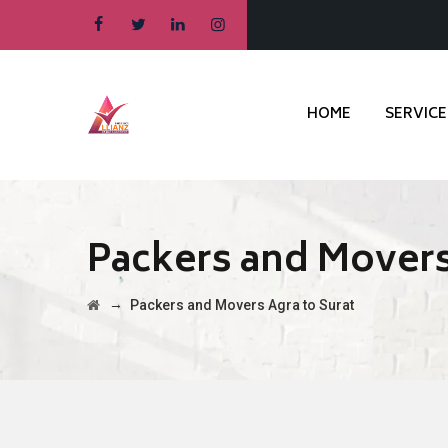
HOME
SERVICE
Packers and Movers
→
Packers and Movers Agra to Surat