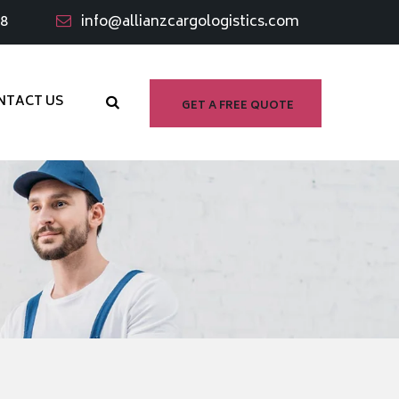
98
info@allianzcargologistics.com
NTACT US
GET A FREE QUOTE