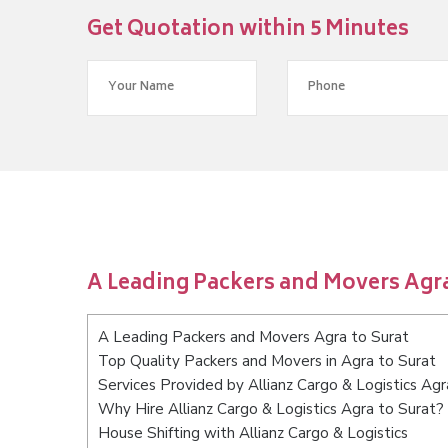
Get Quotation within 5 Minutes
A Leading Packers and Movers Agra
A Leading Packers and Movers Agra to Surat
Top Quality Packers and Movers in Agra to Surat
Services Provided by Allianz Cargo & Logistics Agr
Why Hire Allianz Cargo & Logistics Agra to Surat?
House Shifting with Allianz Cargo & Logistics