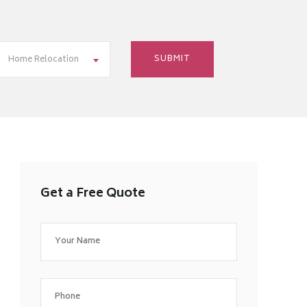
Home Relocation
Get a Free Quote