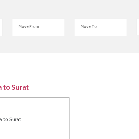
 to Surat
a to Surat