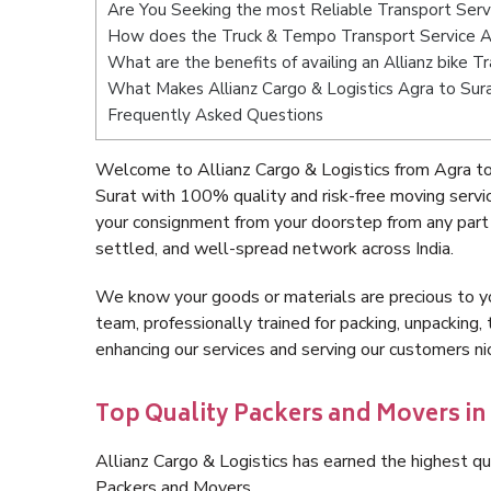
Are You Seeking the most Reliable Transport Serv
How does the Truck & Tempo Transport Service A
What are the benefits of availing an Allianz bike 
What Makes Allianz Cargo & Logistics Agra to Sur
Frequently Asked Questions
Welcome to Allianz Cargo & Logistics from Agra to
Surat with 100% quality and risk-free moving serv
your consignment from your doorstep from any part 
settled, and well-spread network across India.
We know your goods or materials are precious to y
team, professionally trained for packing, unpacking, 
enhancing our services and serving our customers n
Top Quality Packers and Movers in 
Allianz Cargo & Logistics has earned the highest qua
Packers and Movers.