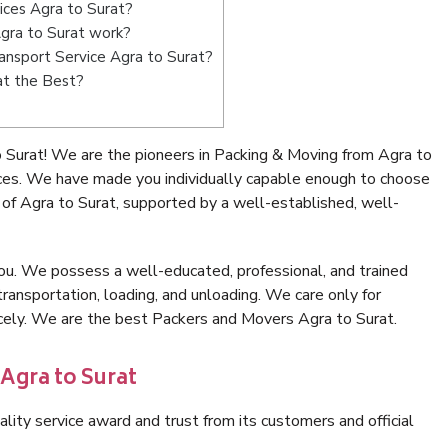
ices Agra to Surat?
gra to Surat work?
Transport Service Agra to Surat?
at the Best?
 Surat! We are the pioneers in Packing & Moving from Agra to
ices. We have made you individually capable enough to choose
of Agra to Surat, supported by a well-established, well-
ou. We possess a well-educated, professional, and trained
transportation, loading, and unloading. We care only for
icely. We are the best Packers and Movers Agra to Surat.
Agra to Surat
lity service award and trust from its customers and official