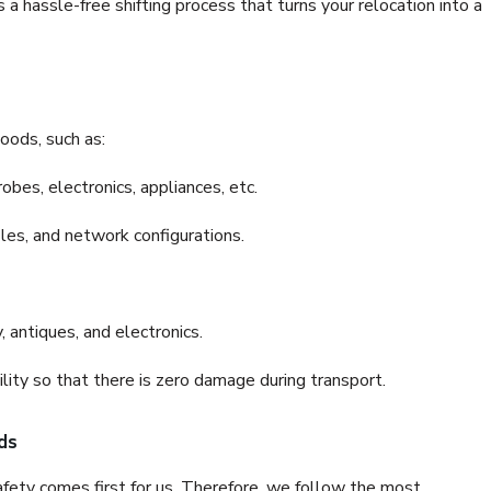
a hassle-free shifting process that turns your relocation into a
oods, such as:
bes, electronics, appliances, etc.
files, and network configurations.
 antiques, and electronics.
lity so that there is zero damage during transport.
ds
fety comes first for us. Therefore, we follow the most