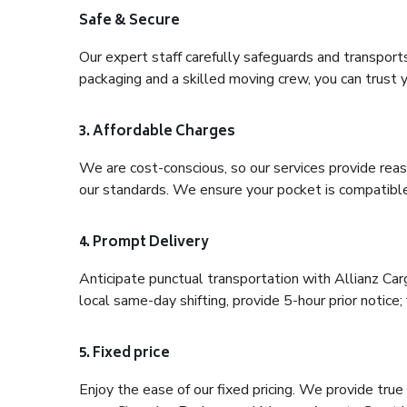
Safe & Secure
Our expert staff carefully safeguards and transport
packaging and a skilled moving crew, you can trust y
3. Affordable Charges
We are cost-conscious, so our services provide reas
our standards. We ensure your pocket is compatible
4. Prompt Delivery
Anticipate punctual transportation with Allianz Ca
local same-day shifting, provide 5-hour prior notice; 
5. Fixed price
Enjoy the ease of our fixed pricing. We provide tru