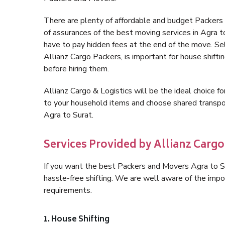
There are plenty of affordable and budget Packers
of assurances of the best moving services in Agra 
have to pay hidden fees at the end of the move. Se
Allianz Cargo Packers, is important for house shifti
before hiring them.
Allianz Cargo & Logistics will be the ideal choice for
to your household items and choose shared transpor
Agra to Surat.
Services Provided by Allianz Cargo 
If you want the best Packers and Movers Agra to Sur
hassle-free shifting. We are well aware of the imp
requirements.
1. House Shifting