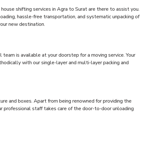
ouse shifting services in Agra to Surat are there to assist you.
 loading, hassle-free transportation, and systematic unpacking of
your new destination.
al team is available at your doorstep for a moving service. Your
odically with our single-layer and multi-layer packing and
niture and boxes. Apart from being renowned for providing the
ur professional staff takes care of the door-to-door unloading