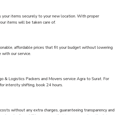
s your items securely to your new location. With proper
our items will be taken care of.
onable, affordable prices that fit your budget without lowering
 with our service.
rgo & Logistics Packers and Movers service Agra to Surat. For
for intercity shifting, book 24 hours.
e costs without any extra charges, guaranteeing transparency and