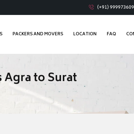
(+91) 99997360
S
PACKERS AND MOVERS
LOCATION
FAQ
CO
 Agra to Surat