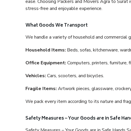
ease. Choosing Packers and Movers Agra to Surat is 
stress-free and enjoyable experience.
What Goods We Transport
We handle a variety of household and commercial g
Household Items:
Beds, sofas, kitchenware, wardro
Office Equipment:
Computers, printers, furniture, 
Vehicles:
Cars, scooters, and bicycles.
Fragile Items:
Artwork pieces, glassware, crockery,
We pack every item according to its nature and fragi
Safety Measures – Your Goods are in Safe Han
Safety Measures – Your Goods are in Safe Hands Sa