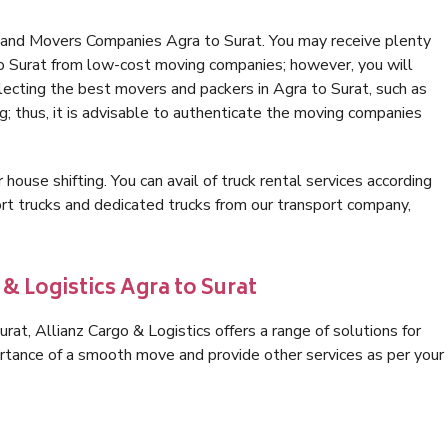
 and Movers Companies Agra to Surat. You may receive plenty
to Surat from low-cost moving companies; however, you will
lecting the best movers and packers in Agra to Surat, such as
ng; thus, it is advisable to authenticate the moving companies
 house shifting. You can avail of truck rental services according
t trucks and dedicated trucks from our transport company,
& Logistics Agra to Surat
at, Allianz Cargo & Logistics offers a range of solutions for
ortance of a smooth move and provide other services as per your