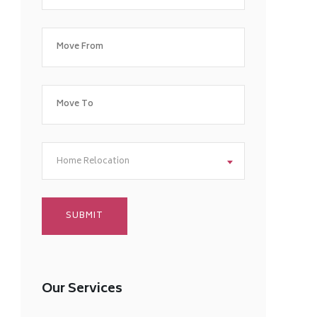
Home Relocation
Our Services