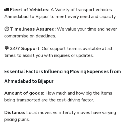
🚛 Fleet of Vehicles:
A Variety of transport vehicles
Ahmedabad to Bijapur to meet every need and capacity.
🕒 Timeliness Assured:
We value your time and never
compromise on deadlines.
💬 24/7 Support:
Our support team is available at all
times to assist you with inquiries or updates.
Essential Factors Influencing Moving Expenses from
Ahmedabad to Bijapur
Amount of goods:
How much and how big the items
being transported are the cost-driving factor.
Distance:
Local moves vs. intercity moves have varying
pricing plans.