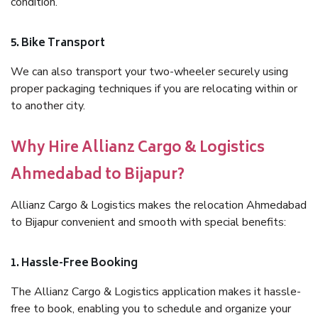
condition.
5. Bike Transport
We can also transport your two-wheeler securely using
proper packaging techniques if you are relocating within or
to another city.
Why Hire Allianz Cargo & Logistics
Ahmedabad to Bijapur?
Allianz Cargo & Logistics makes the relocation Ahmedabad
to Bijapur convenient and smooth with special benefits:
1. Hassle-Free Booking
The Allianz Cargo & Logistics application makes it hassle-
free to book, enabling you to schedule and organize your