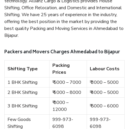
technology. Allianz Cargo & Logistics provides House
Shifting, Office Relocation, and Domestic and International
Shifting. We have 25 years of experience in the industry,
offering the best position in the market by providing the
best quality Packing and Moving Services in Ahmedabad to
Bijapur.
Packers and Movers Charges Ahmedabad to Bijapur
Packing
Shifting Type
Labour Costs
Prices
1 BHK Shifting
₹ 5000 – 7000
₹ 3000 – 5000
2 BHK Shifting
₹ 6000 – 8000
₹ 4000 – 5000
₹ 8000 –
3 BHK Shifting
₹ 5000 – 6000
12000
Few Goods
999-973-
999-973-
Shifting
6098
6098