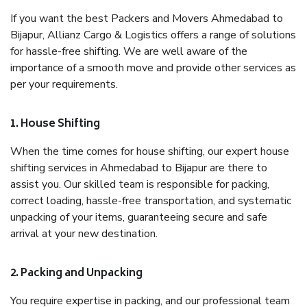
If you want the best Packers and Movers Ahmedabad to
Bijapur, Allianz Cargo & Logistics offers a range of solutions
for hassle-free shifting. We are well aware of the
importance of a smooth move and provide other services as
per your requirements.
1. House Shifting
When the time comes for house shifting, our expert house
shifting services in Ahmedabad to Bijapur are there to
assist you. Our skilled team is responsible for packing,
correct loading, hassle-free transportation, and systematic
unpacking of your items, guaranteeing secure and safe
arrival at your new destination.
2. Packing and Unpacking
You require expertise in packing, and our professional team