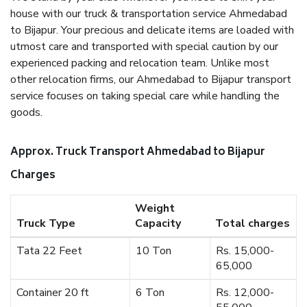
house with our truck & transportation service Ahmedabad
to Bijapur. Your precious and delicate items are loaded with
utmost care and transported with special caution by our
experienced packing and relocation team. Unlike most
other relocation firms, our Ahmedabad to Bijapur transport
service focuses on taking special care while handling the
goods.
Approx. Truck Transport Ahmedabad to Bijapur
Charges
Weight
Truck Type
Capacity
Total charges
Tata 22 Feet
10 Ton
Rs. 15,000-
65,000
Container 20 ft
6 Ton
Rs. 12,000-