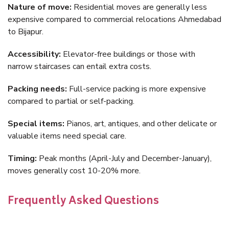
Nature of move:
Residential moves are generally less
expensive compared to commercial relocations Ahmedabad
to Bijapur.
Accessibility:
Elevator-free buildings or those with
narrow staircases can entail extra costs.
Packing needs:
Full-service packing is more expensive
compared to partial or self-packing.
Special items:
Pianos, art, antiques, and other delicate or
valuable items need special care.
Timing:
Peak months (April-July and December-January),
moves generally cost 10-20% more.
Frequently Asked Questions