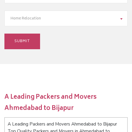
Home Relocation
A Leading Packers and Movers
Ahmedabad to Bijapur
A Leading Packers and Movers Ahmedabad to Bijapur
Top Quality Packers and Movers in Ahmedabad to