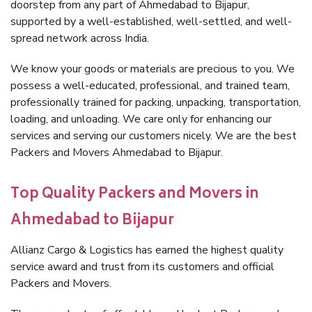
doorstep from any part of Ahmedabad to Bijapur,
supported by a well-established, well-settled, and well-
spread network across India.
We know your goods or materials are precious to you. We
possess a well-educated, professional, and trained team,
professionally trained for packing, unpacking, transportation,
loading, and unloading. We care only for enhancing our
services and serving our customers nicely. We are the best
Packers and Movers Ahmedabad to Bijapur.
Top Quality Packers and Movers in
Ahmedabad to Bijapur
Allianz Cargo & Logistics has earned the highest quality
service award and trust from its customers and official
Packers and Movers.