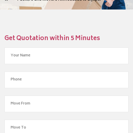
Get Quotation within 5 Minutes