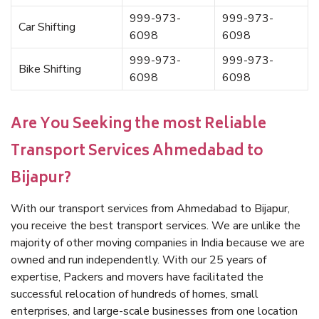
999-973-
999-973-
Car Shifting
6098
6098
999-973-
999-973-
Bike Shifting
6098
6098
Are You Seeking the most Reliable
Transport Services Ahmedabad to
Bijapur?
With our transport services from Ahmedabad to Bijapur,
you receive the best transport services. We are unlike the
majority of other moving companies in India because we are
owned and run independently. With our 25 years of
expertise, Packers and movers have facilitated the
successful relocation of hundreds of homes, small
enterprises, and large-scale businesses from one location