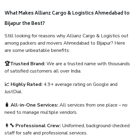
What Makes Allianz Cargo & Logistics Ahmedabad to
Bijapur the Best?
Still looking for reasons why Allianz Cargo & Logistics out
among packers and movers Ahmedabad to Bijapur? Here
are some unbeatable benefits:
🏆Trusted Brand:
We are a trusted name with thousands
of satisfied customers all over India.
📈 Highly Rated:
4.9+ average rating on Google and
JustDial.
🧳 All-in-One Services:
All services from one place – no
need to manage multiple vendors.
👨‍🔧 Professional Crew:
Uniformed, background-checked
staff for safe and professional services.