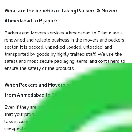
What are the benefits of taking Packers & Movers
Ahmedabad to Bijapur?
Packers and Movers services Ahmedabad to Bijapur are a
renowned and reliable business in the movers and packers
sector. It is packed, unpacked, loaded, unloaded, and
transported by goods by highly trained staff. We use the
safest and most secure packaging items’ and containers to
ensure the safety of the products.
When Packers and Movers safely pack all the things
from Ahmedabad to Bijapur, why do I need insurance?
Even if they are professionally packed, you must ensure
that your products are. It will keep you safe from monetary
loss in case of damage or destruction while moving due to
unexpected events like fire, accidents, sabotage, riots, etc.