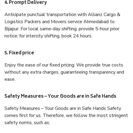
4. Prompt Delivery
Anticipate punctual transportation with Allianz Cargo &
Logistics Packers and Movers service Ahmedabad to
Bijapur. For local same-day shifting, provide 5-hour prior
notice; for intercity shifting, book 24 hours.
5. Fixed price
Enjoy the ease of our fixed pricing. We provide true costs
without any extra charges, guaranteeing transparency and
ease.
Safety Measures – Your Goods are in Safe Hands
Safety Measures – Your Goods are in Safe Hands Safety
comes first for us. Therefore, we follow the most stringent
safety norms, such as: