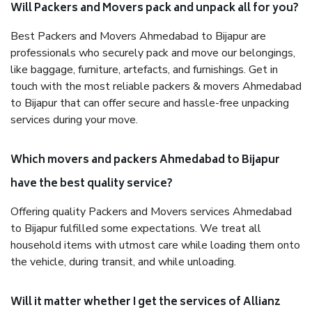
Will Packers and Movers pack and unpack all for you?
Best Packers and Movers Ahmedabad to Bijapur are
professionals who securely pack and move our belongings,
like baggage, furniture, artefacts, and furnishings. Get in
touch with the most reliable packers & movers Ahmedabad
to Bijapur that can offer secure and hassle-free unpacking
services during your move.
Which movers and packers Ahmedabad to Bijapur
have the best quality service?
Offering quality Packers and Movers services Ahmedabad
to Bijapur fulfilled some expectations. We treat all
household items with utmost care while loading them onto
the vehicle, during transit, and while unloading.
Will it matter whether I get the services of Allianz