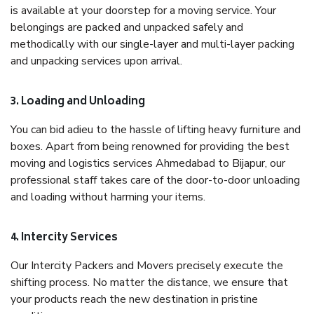
is available at your doorstep for a moving service. Your
belongings are packed and unpacked safely and
methodically with our single-layer and multi-layer packing
and unpacking services upon arrival.
3. Loading and Unloading
You can bid adieu to the hassle of lifting heavy furniture and
boxes. Apart from being renowned for providing the best
moving and logistics services Ahmedabad to Bijapur, our
professional staff takes care of the door-to-door unloading
and loading without harming your items.
4. Intercity Services
Our Intercity Packers and Movers precisely execute the
shifting process. No matter the distance, we ensure that
your products reach the new destination in pristine