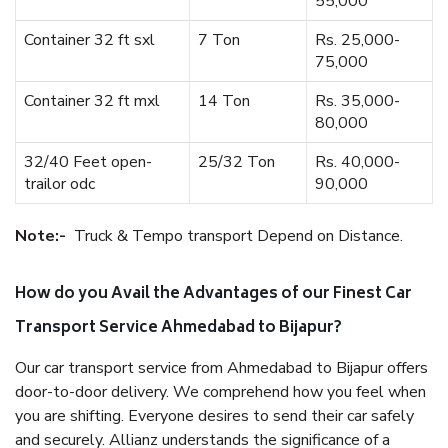
55,000
Container 32 ft sxl
7 Ton
Rs. 25,000-
75,000
Container 32 ft mxl
14 Ton
Rs. 35,000-
80,000
32/40 Feet open-
25/32 Ton
Rs. 40,000-
trailor odc
90,000
Note:-
Truck & Tempo transport Depend on Distance.
How do you Avail the Advantages of our Finest Car
Transport Service Ahmedabad to Bijapur?
Our car transport service from Ahmedabad to Bijapur offers
door-to-door delivery. We comprehend how you feel when
you are shifting. Everyone desires to send their car safely
and securely. Allianz understands the significance of a