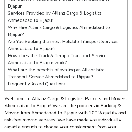
Bijapur
Services Provided by Allianz Cargo & Logistics
Ahmedabad to Bijapur
Why Hire Allianz Cargo & Logistics Ahmedabad to
Bijapur?
Are You Seeking the most Reliable Transport Services
Ahmedabad to Bijapur?
How does the Truck & Tempo Transport Service
Ahmedabad to Bijapur work?
What are the benefits of availing an Allianz bike
Transport Service Ahmedabad to Bijapur?
Frequently Asked Questions
Welcome to Allianz Cargo & Logistics Packers and Movers
Ahmedabad to Bijapur! We are the pioneers in Packing &
Moving from Ahmedabad to Bijapur with 100% quality and
risk-free moving services. We have made you individually
capable enough to choose your consignment from your