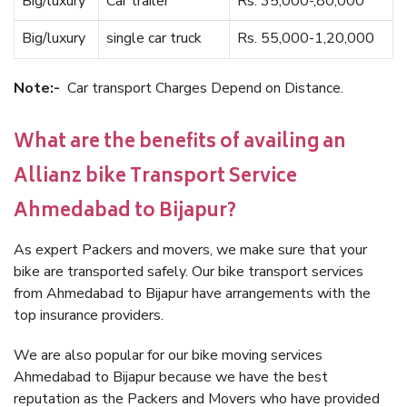
Big/luxury
Car trailer
Rs. 35,000-,80,000
Big/luxury
single car truck
Rs. 55,000-1,20,000
Note:-
Car transport Charges Depend on Distance.
What are the benefits of availing an
Allianz bike Transport Service
Ahmedabad to Bijapur?
As expert Packers and movers, we make sure that your
bike are transported safely. Our bike transport services
from Ahmedabad to Bijapur have arrangements with the
top insurance providers.
We are also popular for our bike moving services
Ahmedabad to Bijapur because we have the best
reputation as the Packers and Movers who have provided