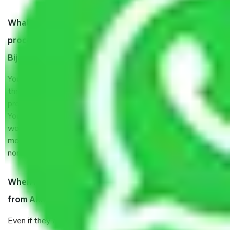
What are my responsibilities during the moving
process by the Moving company Ahmedabad to
Bijapur?
You will’t not need to worry much about anything
throughout the moving process. But you will be required to
provide some documents and other items for some things.
You should talk to our field officer about this in detail, we
would suggest. It depends on the number of objects
moved and how long it takes to pack and load them. But
normally, it takes about three times as long.
When Packers and Movers safely pack all the things
from Ahmedabad to Bijapur, why do I need insurance?
Even if they are professionally packed, you must ensure