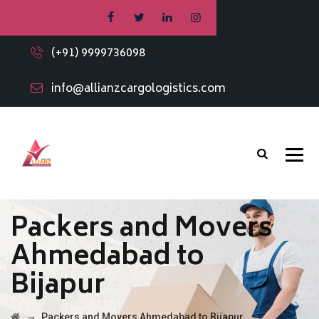
(+91) 9999736098
info@allianzcargologistics.com
Packers and Movers
Ahmedabad to
Bijapur
→
Packers and Movers Ahmedabad to Bijapur