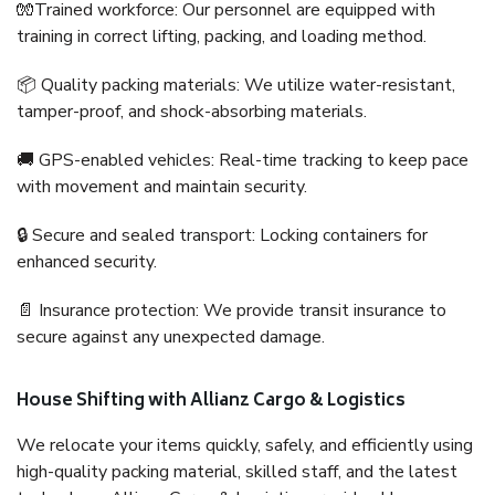
🧤Trained workforce: Our personnel are equipped with
training in correct lifting, packing, and loading method.
📦 Quality packing materials: We utilize water-resistant,
tamper-proof, and shock-absorbing materials.
🚚 GPS-enabled vehicles: Real-time tracking to keep pace
with movement and maintain security.
🔒 Secure and sealed transport: Locking containers for
enhanced security.
📄 Insurance protection: We provide transit insurance to
secure against any unexpected damage.
House Shifting with Allianz Cargo & Logistics
We relocate your items quickly, safely, and efficiently using
high-quality packing material, skilled staff, and the latest