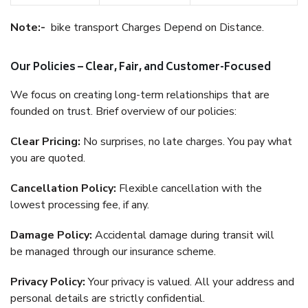
Note:-
bike transport Charges Depend on Distance.
Our Policies – Clear, Fair, and Customer-Focused
We focus on creating long-term relationships that are
founded on trust. Brief overview of our policies:
Clear Pricing:
No surprises, no late charges. You pay what
you are quoted.
Cancellation Policy:
Flexible cancellation with the
lowest processing fee, if any.
Damage Policy:
Accidental damage during transit will
be managed through our insurance scheme.
Privacy Policy:
Your privacy is valued. All your address and
personal details are strictly confidential.