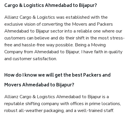
Cargo & Logistics Ahmedabad to Bijapur?
Allianz Cargo & Logistics was established with the
exclusive vision of converting the Movers and Packers
Ahmedabad to Bijapur sector into a reliable one where our
customers can believe and do their shift in the most stress-
free and hassle-free way possible. Being a Moving
Company from Ahmedabad to Bijapur, I have faith in quality
and customer satisfaction.
How do I know we will get the best Packers and
Movers Ahmedabad to Bijapur?
Allianz Cargo & Logistics Ahmedabad to Bijapur is a
reputable shifting company with offices in prime locations,
robust all-weather packaging, and a well-trained staff.