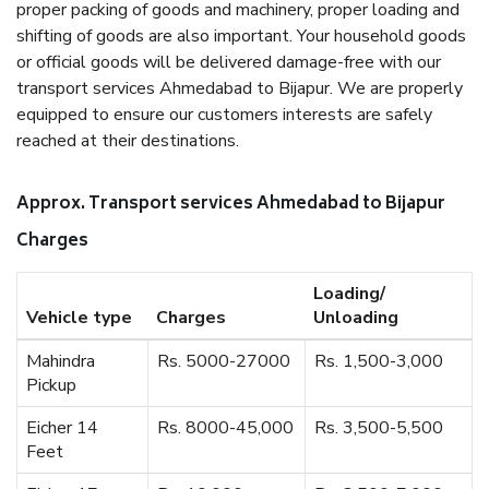
proper packing of goods and machinery, proper loading and
shifting of goods are also important. Your household goods
or official goods will be delivered damage-free with our
transport services Ahmedabad to Bijapur. We are properly
equipped to ensure our customers interests are safely
reached at their destinations.
Approx. Transport services Ahmedabad to Bijapur
Charges
Loading/
Vehicle type
Charges
Unloading
Mahindra
Rs. 5000-27000
Rs. 1,500-3,000
Pickup
Eicher 14
Rs. 8000-45,000
Rs. 3,500-5,500
Feet