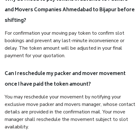
and Movers Companies Ahmedabad to Bijapur before
shifting?
For confirmation your moving pay token to confirm slot
bookings and prevent any last-minute inconvenience or
delay. The token amount will be adjusted in your final
payment for your quotation.
Can I reschedule my packer and mover movement
once I have paid the token amount?
You may reschedule your movement by notifying your
exclusive move packer and movers manager, whose contact
details are provided in the confirmation mail. Your move
manager shall reschedule the movement subject to slot
availability.