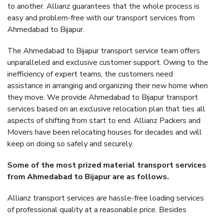
to another. Allianz guarantees that the whole process is
easy and problem-free with our transport services from
Ahmedabad to Bijapur.
The Ahmedabad to Bijapur transport service team offers
unparalleled and exclusive customer support. Owing to the
inefficiency of expert teams, the customers need
assistance in arranging and organizing their new home when
they move. We provide Ahmedabad to Bijapur transport
services based on an exclusive relocation plan that ties all
aspects of shifting from start to end. Allianz Packers and
Movers have been relocating houses for decades and will
keep on doing so safely and securely.
Some of the most prized material transport services
from Ahmedabad to Bijapur are as follows.
Allianz transport services are hassle-free loading services
of professional quality at a reasonable price. Besides