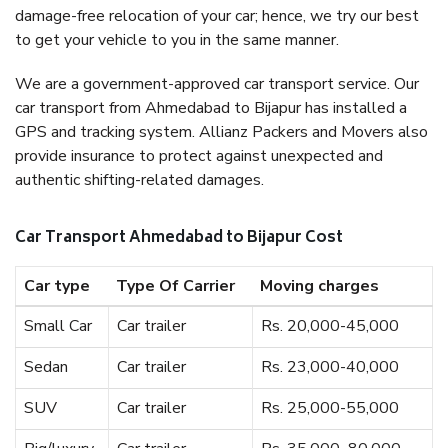
damage-free relocation of your car; hence, we try our best
to get your vehicle to you in the same manner.
We are a government-approved car transport service. Our
car transport from Ahmedabad to Bijapur has installed a
GPS and tracking system. Allianz Packers and Movers also
provide insurance to protect against unexpected and
authentic shifting-related damages.
Car Transport Ahmedabad to Bijapur Cost
Car type
Type Of Carrier
Moving charges
Small Car
Car trailer
Rs. 20,000-45,000
Sedan
Car trailer
Rs. 23,000-40,000
SUV
Car trailer
Rs. 25,000-55,000