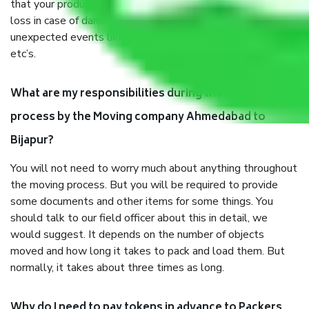
that your products are. It will keep you safe from monetary
loss in case of damage or destruction while moving due to
unexpected events like fire, accidents, sabotage, riots,
etc’s.
What are my responsibilities during the moving
process by the Moving company Ahmedabad to
Bijapur?
You will not need to worry much about anything throughout
the moving process. But you will be required to provide
some documents and other items for some things. You
should talk to our field officer about this in detail, we
would suggest. It depends on the number of objects
moved and how long it takes to pack and load them. But
normally, it takes about three times as long.
Why do I need to pay tokens in advance to Packers