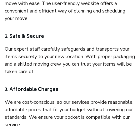
move with ease. The user-friendly website offers a
convenient and efficient way of planning and scheduling
your move.
2. Safe & Secure
Our expert staff carefully safeguards and transports your
items securely to your new location. With proper packaging
and a skilled moving crew, you can trust your items will be
taken care of.
3. Affordable Charges
We are cost-conscious, so our services provide reasonable,
affordable prices that fit your budget without lowering our
standards. We ensure your pocket is compatible with our
service.