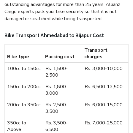
outstanding advantages for more than 25 years. Allianz
Cargo experts pack your bike securely so that it is not
damaged or scratched while being transported.
Bike Transport Ahmedabad to Bijapur Cost
Transport
Bike type
Packing cost
charges
100cc to 150cc
Rs. 1,500-
Rs. 3,000-10,000
2,500
150cc to 200cc
Rs. 1,800-
Rs. 6,500-13,500
3,000
200cc to 350cc
Rs. 2,500-
Rs. 6,000-15,000
3,500
350cc to
Rs. 3,500-
Rs. 7,000-25,000
Above
6,500