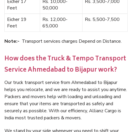
Eicher 17
Rs. 10,000-
Rs. 3,500-7,000
Feet
50,000
Eicher 19
Rs. 12,000-
Rs. 5,500-7,500
Feet
65,000
Note:-
Transport services charges Depend on Distance.
How does the Truck & Tempo Transport
Service Ahmedabad to Bijapur work?
Our truck transport service from Ahmedabad to Bijapur
helps you relocate, and we are ready to assist you anytime.
Packers and movers help with loading and unloading and
ensure that your items are transported as safely and
securely as possible. With our efficiency, Allianz Cargo is
India most trusted packers & movers.
We stand by your side whenever you need to shift your