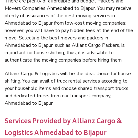
There are plenty of affordable and budget Packers and
Movers Companies Ahmedabad to Bijapur. You may receive
plenty of assurances of the best moving services in
Ahmedabad to Bijapur from low-cost moving companies;
however, you will have to pay hidden fees at the end of the
move. Selecting the best movers and packers in
Ahmedabad to Bijapur, such as Allianz Cargo Packers, is
important for house shifting; thus, it is advisable to
authenticate the moving companies before hiring them.
Allianz Cargo & Logistics will be the ideal choice for house
shifting. You can avail of truck rental services according to
your household items and choose shared transport trucks
and dedicated trucks from our transport company,
Ahmedabad to Bijapur.
Services Provided by Allianz Cargo &
Logistics Ahmedabad to Bijapur