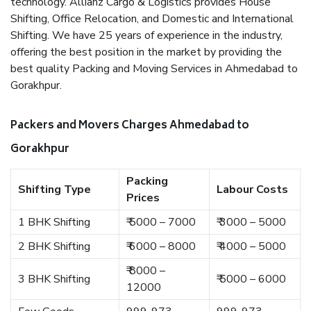
technology. Allianz Cargo & Logistics provides House
Shifting, Office Relocation, and Domestic and International
Shifting. We have 25 years of experience in the industry,
offering the best position in the market by providing the
best quality Packing and Moving Services in Ahmedabad to
Gorakhpur.
Packers and Movers Charges Ahmedabad to
Gorakhpur
Packing
Shifting Type
Labour Costs
Prices
1 BHK Shifting
₹ 5000 – 7000
₹ 3000 – 5000
2 BHK Shifting
₹ 6000 – 8000
₹ 4000 – 5000
₹ 8000 –
3 BHK Shifting
₹ 5000 – 6000
12000