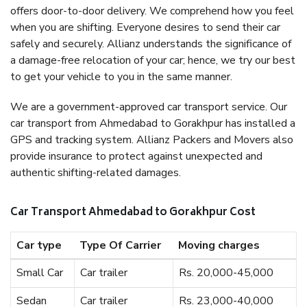
offers door-to-door delivery. We comprehend how you feel
when you are shifting. Everyone desires to send their car
safely and securely. Allianz understands the significance of
a damage-free relocation of your car; hence, we try our best
to get your vehicle to you in the same manner.
We are a government-approved car transport service. Our
car transport from Ahmedabad to Gorakhpur has installed a
GPS and tracking system. Allianz Packers and Movers also
provide insurance to protect against unexpected and
authentic shifting-related damages.
Car Transport Ahmedabad to Gorakhpur Cost
Car type
Type Of Carrier
Moving charges
Small Car
Car trailer
Rs. 20,000-45,000
Sedan
Car trailer
Rs. 23,000-40,000