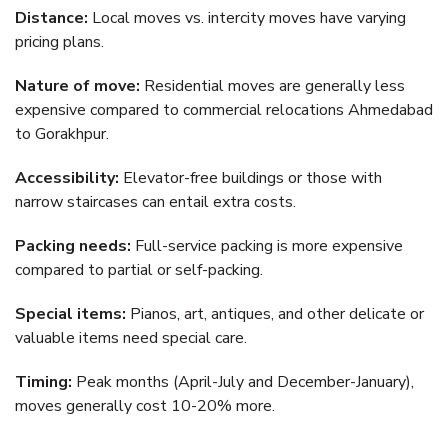
Distance:
Local moves vs. intercity moves have varying
pricing plans.
Nature of move:
Residential moves are generally less
expensive compared to commercial relocations Ahmedabad
to Gorakhpur.
Accessibility:
Elevator-free buildings or those with
narrow staircases can entail extra costs.
Packing needs:
Full-service packing is more expensive
compared to partial or self-packing.
Special items:
Pianos, art, antiques, and other delicate or
valuable items need special care.
Timing:
Peak months (April-July and December-January),
moves generally cost 10-20% more.