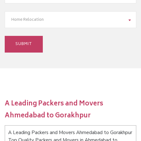
Home Relocation
A Leading Packers and Movers
Ahmedabad to Gorakhpur
A Leading Packers and Movers Ahmedabad to Gorakhpur
Top Quality Packers and Movers in Ahmedabad to