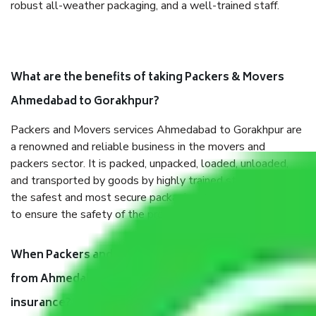
robust all-weather packaging, and a well-trained staff.
What are the benefits of taking Packers & Movers
Ahmedabad to Gorakhpur?
Packers and Movers services Ahmedabad to Gorakhpur are
a renowned and reliable business in the movers and
packers sector. It is packed, unpacked, loaded, unloaded,
and transported by goods by highly trained staff. We use
the safest and most secure packaging items’ and containers
to ensure the safety of the products.
When Packers and Movers safely pack all the things
from Ahmedabad to Gorakhpur, why do I need
insurance?