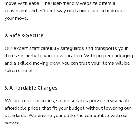
move with ease. The user-friendly website offers a
convenient and efficient way of planning and scheduling
your move.
2. Safe & Secure
Our expert staff carefully safeguards and transports your
items securely to your new location. With proper packaging
and a skilled moving crew, you can trust your items will be
taken care of.
3. Affordable Charges
We are cost-conscious, so our services provide reasonable,
affordable prices that fit your budget without lowering our
standards. We ensure your pocket is compatible with our
service.