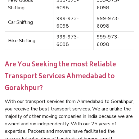
Few Goods
999-973-
999-973-
Shifting
6098
6098
999-973-
999-973-
Car Shifting
6098
6098
999-973-
999-973-
Bike Shifting
6098
6098
Are You Seeking the most Reliable
Transport Services Ahmedabad to
Gorakhpur?
With our transport services from Ahmedabad to Gorakhpur,
you receive the best transport services. We are unlike the
majority of other moving companies in India because we are
owned and run independently. With our 25 years of
expertise, Packers and movers have facilitated the
successful relocation of hundreds of homes, small