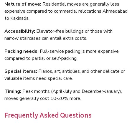
Nature of move:
Residential moves are generally less
expensive compared to commercial relocations Ahmedabad
to Kakinada.
Accessibility:
Elevator-free buildings or those with
narrow staircases can entail extra costs.
Packing needs:
Full-service packing is more expensive
compared to partial or self-packing.
Special items:
Pianos, art, antiques, and other delicate or
valuable items need special care.
Timing:
Peak months (April-July and December-January),
moves generally cost 10-20% more.
Frequently Asked Questions