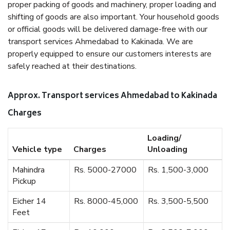
proper packing of goods and machinery, proper loading and
shifting of goods are also important. Your household goods
or official goods will be delivered damage-free with our
transport services Ahmedabad to Kakinada. We are
properly equipped to ensure our customers interests are
safely reached at their destinations.
Approx. Transport services Ahmedabad to Kakinada
Charges
Loading/
Vehicle type
Charges
Unloading
Mahindra
Rs. 5000-27000
Rs. 1,500-3,000
Pickup
Eicher 14
Rs. 8000-45,000
Rs. 3,500-5,500
Feet