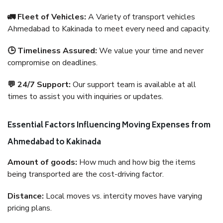
🚛 Fleet of Vehicles:
A Variety of transport vehicles
Ahmedabad to Kakinada to meet every need and capacity.
🕒 Timeliness Assured:
We value your time and never
compromise on deadlines.
💬 24/7 Support:
Our support team is available at all
times to assist you with inquiries or updates.
Essential Factors Influencing Moving Expenses from
Ahmedabad to Kakinada
Amount of goods:
How much and how big the items
being transported are the cost-driving factor.
Distance:
Local moves vs. intercity moves have varying
pricing plans.