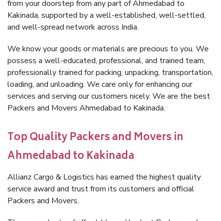
from your doorstep from any part of Ahmedabad to
Kakinada, supported by a well-established, well-settled,
and well-spread network across India.
We know your goods or materials are precious to you. We
possess a well-educated, professional, and trained team,
professionally trained for packing, unpacking, transportation,
loading, and unloading. We care only for enhancing our
services and serving our customers nicely. We are the best
Packers and Movers Ahmedabad to Kakinada.
Top Quality Packers and Movers in
Ahmedabad to Kakinada
Allianz Cargo & Logistics has earned the highest quality
service award and trust from its customers and official
Packers and Movers.