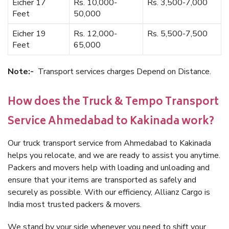
Eicher 17
Rs. 10,000-
Rs. 3,500-7,000
Feet
50,000
Eicher 19
Rs. 12,000-
Rs. 5,500-7,500
Feet
65,000
Note:-
Transport services charges Depend on Distance.
How does the Truck & Tempo Transport
Service Ahmedabad to Kakinada work?
Our truck transport service from Ahmedabad to Kakinada
helps you relocate, and we are ready to assist you anytime.
Packers and movers help with loading and unloading and
ensure that your items are transported as safely and
securely as possible. With our efficiency, Allianz Cargo is
India most trusted packers & movers.
We stand by your side whenever you need to shift your