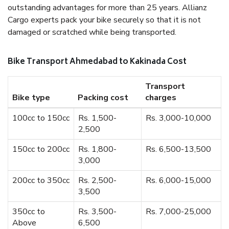
outstanding advantages for more than 25 years. Allianz
Cargo experts pack your bike securely so that it is not
damaged or scratched while being transported.
Bike Transport Ahmedabad to Kakinada Cost
Transport
Bike type
Packing cost
charges
100cc to 150cc
Rs. 1,500-
Rs. 3,000-10,000
2,500
150cc to 200cc
Rs. 1,800-
Rs. 6,500-13,500
3,000
200cc to 350cc
Rs. 2,500-
Rs. 6,000-15,000
3,500
350cc to
Rs. 3,500-
Rs. 7,000-25,000
Above
6,500