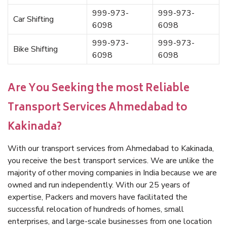
999-973-
999-973-
Car Shifting
6098
6098
999-973-
999-973-
Bike Shifting
6098
6098
Are You Seeking the most Reliable
Transport Services Ahmedabad to
Kakinada?
With our transport services from Ahmedabad to Kakinada,
you receive the best transport services. We are unlike the
majority of other moving companies in India because we are
owned and run independently. With our 25 years of
expertise, Packers and movers have facilitated the
successful relocation of hundreds of homes, small
enterprises, and large-scale businesses from one location