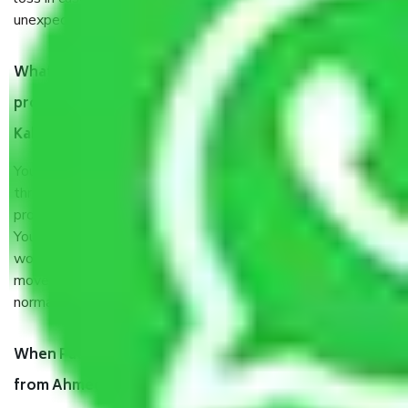
unexpected events like fire, accidents, sabotage, riots, etc.
What are my responsibilities during the moving
process by the Moving company Ahmedabad to
Kakinada?
You will’t not need to worry much about anything
throughout the moving process. But you will be required to
provide some documents and other items for some things.
You should talk to our field officer about this in detail, we
would suggest. It depends on the number of objects
moved and how long it takes to pack and load them. But
normally, it takes about three times as long.
When Packers and Movers safely pack all the things
from Ahmedabad to Kakinada, why do I need