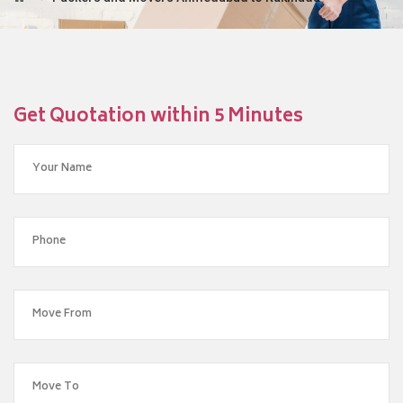
Get Quotation within 5 Minutes