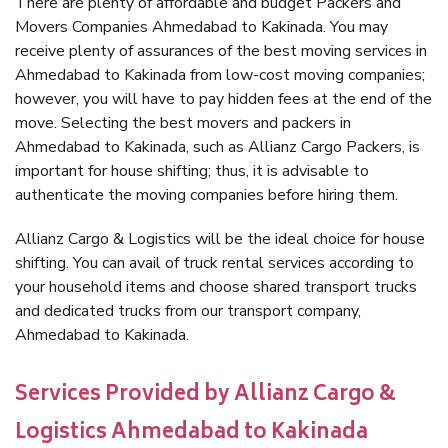
There are plenty of affordable and budget Packers and
Movers Companies Ahmedabad to Kakinada. You may
receive plenty of assurances of the best moving services in
Ahmedabad to Kakinada from low-cost moving companies;
however, you will have to pay hidden fees at the end of the
move. Selecting the best movers and packers in
Ahmedabad to Kakinada, such as Allianz Cargo Packers, is
important for house shifting; thus, it is advisable to
authenticate the moving companies before hiring them.
Allianz Cargo & Logistics will be the ideal choice for house
shifting. You can avail of truck rental services according to
your household items and choose shared transport trucks
and dedicated trucks from our transport company,
Ahmedabad to Kakinada.
Services Provided by Allianz Cargo &
Logistics Ahmedabad to Kakinada