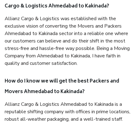
Cargo & Logistics Ahmedabad to Kakinada?
Allianz Cargo & Logistics was established with the
exclusive vision of converting the Movers and Packers
Ahmedabad to Kakinada sector into a reliable one where
our customers can believe and do their shift in the most
stress-free and hassle-free way possible. Being a Moving
Company from Ahmedabad to Kakinada, I have faith in
quality and customer satisfaction.
How do I know we will get the best Packers and
Movers Ahmedabad to Kakinada?
Allianz Cargo & Logistics Ahmedabad to Kakinada is a
reputable shifting company with offices in prime locations,
robust all-weather packaging, and a well-trained staff.