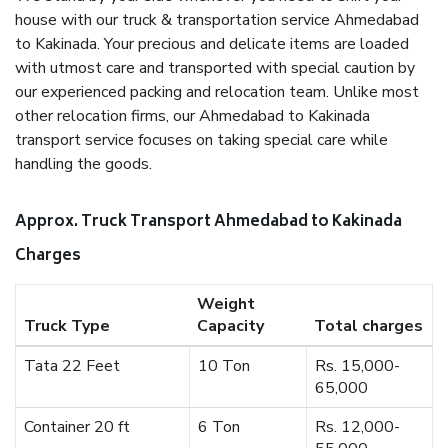
house with our truck & transportation service Ahmedabad
to Kakinada. Your precious and delicate items are loaded
with utmost care and transported with special caution by
our experienced packing and relocation team. Unlike most
other relocation firms, our Ahmedabad to Kakinada
transport service focuses on taking special care while
handling the goods.
Approx. Truck Transport Ahmedabad to Kakinada
Charges
Weight
Truck Type
Capacity
Total charges
Tata 22 Feet
10 Ton
Rs. 15,000-
65,000
Container 20 ft
6 Ton
Rs. 12,000-