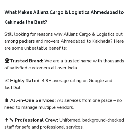
What Makes Allianz Cargo & Logistics Ahmedabad to
Kakinada the Best?
Still looking for reasons why Allianz Cargo & Logistics out
among packers and movers Ahmedabad to Kakinada? Here
are some unbeatable benefits:
🏆Trusted Brand:
We are a trusted name with thousands
of satisfied customers all over India.
📈 Highly Rated:
4.9+ average rating on Google and
JustDial.
🧳 All-in-One Services:
All services from one place – no
need to manage multiple vendors.
👨‍🔧 Professional Crew:
Uniformed, background-checked
staff for safe and professional services.