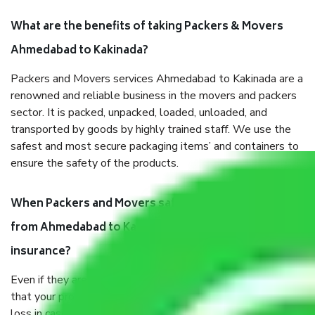
What are the benefits of taking Packers & Movers
Ahmedabad to Kakinada?
Packers and Movers services Ahmedabad to Kakinada are a
renowned and reliable business in the movers and packers
sector. It is packed, unpacked, loaded, unloaded, and
transported by goods by highly trained staff. We use the
safest and most secure packaging items’ and containers to
ensure the safety of the products.
When Packers and Movers safely pack all the things
from Ahmedabad to Kakinada, why do I need
insurance?
Even if they are professionally packed, you must ensure
that your products are. It will keep you safe from monetary
loss in case of damage or destruction while moving due to