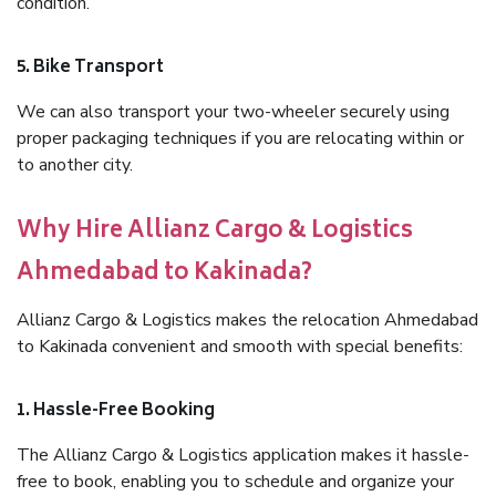
condition.
5. Bike Transport
We can also transport your two-wheeler securely using
proper packaging techniques if you are relocating within or
to another city.
Why Hire Allianz Cargo & Logistics
Ahmedabad to Kakinada?
Allianz Cargo & Logistics makes the relocation Ahmedabad
to Kakinada convenient and smooth with special benefits:
1. Hassle-Free Booking
The Allianz Cargo & Logistics application makes it hassle-
free to book, enabling you to schedule and organize your