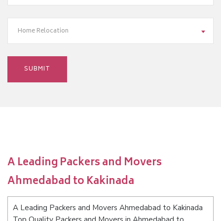
Home Relocation
A Leading Packers and Movers
Ahmedabad to Kakinada
A Leading Packers and Movers Ahmedabad to Kakinada
Top Quality Packers and Movers in Ahmedabad to