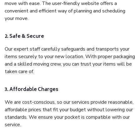
move with ease. The user-friendly website offers a
convenient and efficient way of planning and scheduling
your move.
2. Safe & Secure
Our expert staff carefully safeguards and transports your
items securely to your new location. With proper packaging
and a skilled moving crew, you can trust your items will be
taken care of.
3. Affordable Charges
We are cost-conscious, so our services provide reasonable,
affordable prices that fit your budget without lowering our
standards. We ensure your pocket is compatible with our
service.