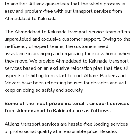
to another. Allianz guarantees that the whole process is
easy and problem-free with our transport services from
Ahmedabad to Kakinada.
The Ahmedabad to Kakinada transport service team offers
unparalleled and exclusive customer support. Owing to the
inefficiency of expert teams, the customers need
assistance in arranging and organizing their new home when
they move. We provide Ahmedabad to Kakinada transport
services based on an exclusive relocation plan that ties all
aspects of shifting from start to end. Allianz Packers and
Movers have been relocating houses for decades and will
keep on doing so safely and securely.
Some of the most prized material transport services
from Ahmedabad to Kakinada are as follows.
Allianz transport services are hassle-free loading services
of professional quality at a reasonable price. Besides