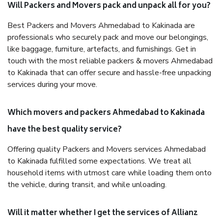
Will Packers and Movers pack and unpack all for you?
Best Packers and Movers Ahmedabad to Kakinada are
professionals who securely pack and move our belongings,
like baggage, furniture, artefacts, and furnishings. Get in
touch with the most reliable packers & movers Ahmedabad
to Kakinada that can offer secure and hassle-free unpacking
services during your move.
Which movers and packers Ahmedabad to Kakinada
have the best quality service?
Offering quality Packers and Movers services Ahmedabad
to Kakinada fulfilled some expectations. We treat all
household items with utmost care while loading them onto
the vehicle, during transit, and while unloading.
Will it matter whether I get the services of Allianz