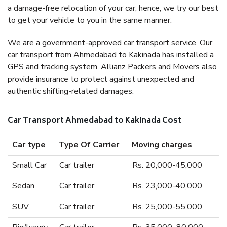
a damage-free relocation of your car; hence, we try our best
to get your vehicle to you in the same manner.
We are a government-approved car transport service. Our
car transport from Ahmedabad to Kakinada has installed a
GPS and tracking system. Allianz Packers and Movers also
provide insurance to protect against unexpected and
authentic shifting-related damages.
Car Transport Ahmedabad to Kakinada Cost
Car type
Type Of Carrier
Moving charges
Small Car
Car trailer
Rs. 20,000-45,000
Sedan
Car trailer
Rs. 23,000-40,000
SUV
Car trailer
Rs. 25,000-55,000