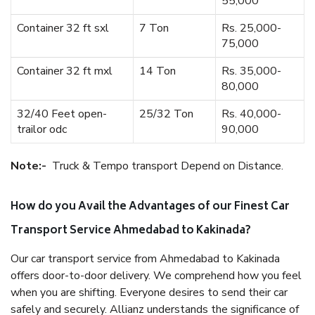
55,000
Container 32 ft sxl
7 Ton
Rs. 25,000-
75,000
Container 32 ft mxl
14 Ton
Rs. 35,000-
80,000
32/40 Feet open-
25/32 Ton
Rs. 40,000-
trailor odc
90,000
Note:-
Truck & Tempo transport Depend on Distance.
How do you Avail the Advantages of our Finest Car
Transport Service Ahmedabad to Kakinada?
Our car transport service from Ahmedabad to Kakinada
offers door-to-door delivery. We comprehend how you feel
when you are shifting. Everyone desires to send their car
safely and securely. Allianz understands the significance of