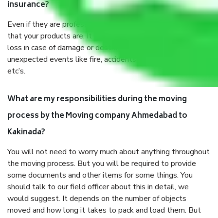
insurance?
Even if they are professionally packed, you must ensure
that your products are. It will keep you safe from monetary
loss in case of damage or destruction while moving due to
unexpected events like fire, accidents, sabotage, riots,
etc’s.
What are my responsibilities during the moving
process by the Moving company Ahmedabad to
Kakinada?
You will not need to worry much about anything throughout
the moving process. But you will be required to provide
some documents and other items for some things. You
should talk to our field officer about this in detail, we
would suggest. It depends on the number of objects
moved and how long it takes to pack and load them. But