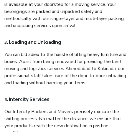
is available at your doorstep for a moving service. Your
belongings are packed and unpacked safely and
methodically with our single-layer and multi-layer packing
and unpacking services upon arrival.
3. Loading and Unloading
You can bid adieu to the hassle of lifting heavy furniture and
boxes. Apart from being renowned for providing the best
moving and logistics services Ahmedabad to Kakinada, our
professional staff takes care of the door-to-door unloading
and loading without harming your items.
4. Intercity Services
Our Intercity Packers and Movers precisely execute the
shifting process. No matter the distance, we ensure that
your products reach the new destination in pristine