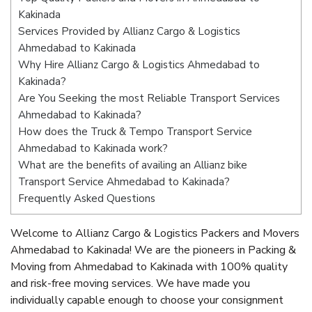
Kakinada
Services Provided by Allianz Cargo & Logistics
Ahmedabad to Kakinada
Why Hire Allianz Cargo & Logistics Ahmedabad to
Kakinada?
Are You Seeking the most Reliable Transport Services
Ahmedabad to Kakinada?
How does the Truck & Tempo Transport Service
Ahmedabad to Kakinada work?
What are the benefits of availing an Allianz bike
Transport Service Ahmedabad to Kakinada?
Frequently Asked Questions
Welcome to Allianz Cargo & Logistics Packers and Movers
Ahmedabad to Kakinada! We are the pioneers in Packing &
Moving from Ahmedabad to Kakinada with 100% quality
and risk-free moving services. We have made you
individually capable enough to choose your consignment