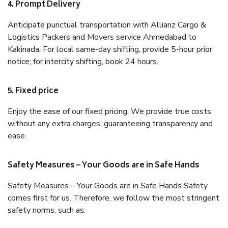
4. Prompt Delivery
Anticipate punctual transportation with Allianz Cargo &
Logistics Packers and Movers service Ahmedabad to
Kakinada. For local same-day shifting, provide 5-hour prior
notice; for intercity shifting, book 24 hours.
5. Fixed price
Enjoy the ease of our fixed pricing. We provide true costs
without any extra charges, guaranteeing transparency and
ease.
Safety Measures – Your Goods are in Safe Hands
Safety Measures – Your Goods are in Safe Hands Safety
comes first for us. Therefore, we follow the most stringent
safety norms, such as: