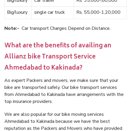
Big/luxury
Car trailer
Rs. 35,000-,80,000
Big/luxury
single car truck
Rs. 55,000-1,20,000
Note:-
Car transport Charges Depend on Distance.
What are the benefits of availing an
Allianz bike Transport Service
Ahmedabad to Kakinada?
As expert Packers and movers, we make sure that your
bike are transported safely. Our bike transport services
from Ahmedabad to Kakinada have arrangements with the
top insurance providers.
We are also popular for our bike moving services
Ahmedabad to Kakinada because we have the best
reputation as the Packers and Movers who have provided