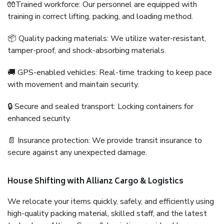
🧤Trained workforce: Our personnel are equipped with
training in correct lifting, packing, and loading method.
📦 Quality packing materials: We utilize water-resistant,
tamper-proof, and shock-absorbing materials.
🚚 GPS-enabled vehicles: Real-time tracking to keep pace
with movement and maintain security.
🔒 Secure and sealed transport: Locking containers for
enhanced security.
📄 Insurance protection: We provide transit insurance to
secure against any unexpected damage.
House Shifting with Allianz Cargo & Logistics
We relocate your items quickly, safely, and efficiently using
high-quality packing material, skilled staff, and the latest