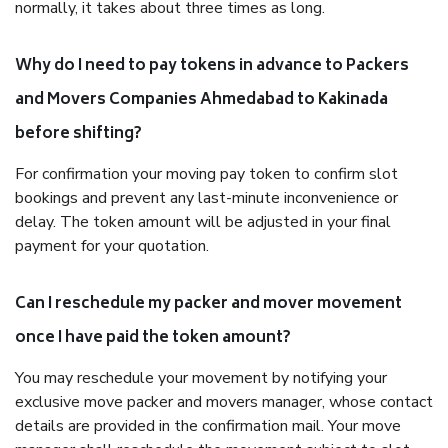
normally, it takes about three times as long.
Why do I need to pay tokens in advance to Packers
and Movers Companies Ahmedabad to Kakinada
before shifting?
For confirmation your moving pay token to confirm slot
bookings and prevent any last-minute inconvenience or
delay. The token amount will be adjusted in your final
payment for your quotation.
Can I reschedule my packer and mover movement
once I have paid the token amount?
You may reschedule your movement by notifying your
exclusive move packer and movers manager, whose contact
details are provided in the confirmation mail. Your move