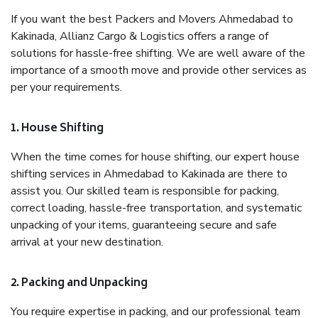
If you want the best Packers and Movers Ahmedabad to
Kakinada, Allianz Cargo & Logistics offers a range of
solutions for hassle-free shifting. We are well aware of the
importance of a smooth move and provide other services as
per your requirements.
1. House Shifting
When the time comes for house shifting, our expert house
shifting services in Ahmedabad to Kakinada are there to
assist you. Our skilled team is responsible for packing,
correct loading, hassle-free transportation, and systematic
unpacking of your items, guaranteeing secure and safe
arrival at your new destination.
2. Packing and Unpacking
You require expertise in packing, and our professional team