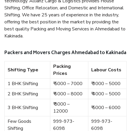
technology. Allianz Cargo & Logistics provides House
Shifting, Office Relocation, and Domestic and International
Shifting. We have 25 years of experience in the industry,
offering the best position in the market by providing the
best quality Packing and Moving Services in Ahmedabad to
Kakinada.
Packers and Movers Charges Ahmedabad to Kakinada
Packing
Shifting Type
Labour Costs
Prices
1 BHK Shifting
₹ 5000 – 7000
₹ 3000 – 5000
2 BHK Shifting
₹ 6000 – 8000
₹ 4000 – 5000
₹ 8000 –
3 BHK Shifting
₹ 5000 – 6000
12000
Few Goods
999-973-
999-973-
Shifting
6098
6098