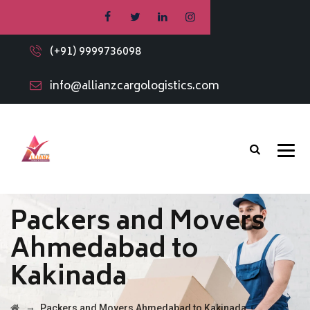
(+91) 9999736098
info@allianzcargologistics.com
Packers and Movers
Ahmedabad to
Kakinada
→
Packers and Movers Ahmedabad to Kakinada