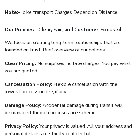
Note:-
bike transport Charges Depend on Distance.
Our Policies – Clear, Fair, and Customer-Focused
We focus on creating long-term relationships that are
founded on trust. Brief overview of our policies:
Clear Pricing:
No surprises, no late charges. You pay what
you are quoted.
Cancellation Policy:
Flexible cancellation with the
lowest processing fee, if any.
Damage Policy:
Accidental damage during transit will
be managed through our insurance scheme.
Privacy Policy:
Your privacy is valued. All your address and
personal details are strictly confidential.