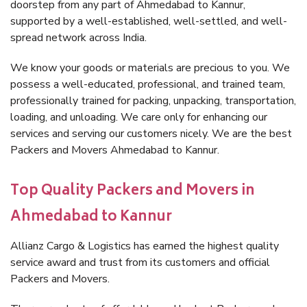
doorstep from any part of Ahmedabad to Kannur,
supported by a well-established, well-settled, and well-
spread network across India.
We know your goods or materials are precious to you. We
possess a well-educated, professional, and trained team,
professionally trained for packing, unpacking, transportation,
loading, and unloading. We care only for enhancing our
services and serving our customers nicely. We are the best
Packers and Movers Ahmedabad to Kannur.
Top Quality Packers and Movers in
Ahmedabad to Kannur
Allianz Cargo & Logistics has earned the highest quality
service award and trust from its customers and official
Packers and Movers.