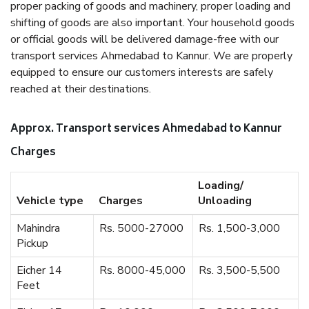
proper packing of goods and machinery, proper loading and
shifting of goods are also important. Your household goods
or official goods will be delivered damage-free with our
transport services Ahmedabad to Kannur. We are properly
equipped to ensure our customers interests are safely
reached at their destinations.
Approx. Transport services Ahmedabad to Kannur
Charges
Loading/
Vehicle type
Charges
Unloading
Mahindra
Rs. 5000-27000
Rs. 1,500-3,000
Pickup
Eicher 14
Rs. 8000-45,000
Rs. 3,500-5,500
Feet