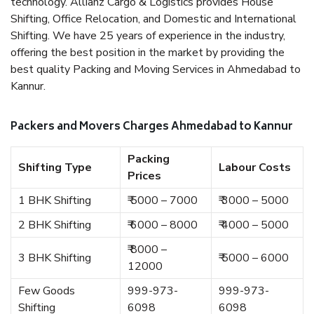
technology. Allianz Cargo & Logistics provides House
Shifting, Office Relocation, and Domestic and International
Shifting. We have 25 years of experience in the industry,
offering the best position in the market by providing the
best quality Packing and Moving Services in Ahmedabad to
Kannur.
Packers and Movers Charges Ahmedabad to Kannur
Packing
Shifting Type
Labour Costs
Prices
1 BHK Shifting
₹ 5000 – 7000
₹ 3000 – 5000
2 BHK Shifting
₹ 6000 – 8000
₹ 4000 – 5000
₹ 8000 –
3 BHK Shifting
₹ 5000 – 6000
12000
Few Goods
999-973-
999-973-
Shifting
6098
6098