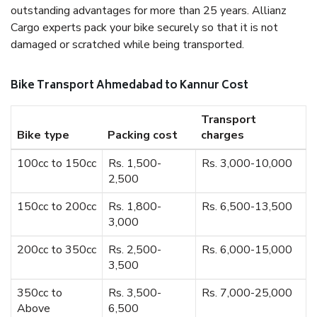
outstanding advantages for more than 25 years. Allianz
Cargo experts pack your bike securely so that it is not
damaged or scratched while being transported.
Bike Transport Ahmedabad to Kannur Cost
Transport
Bike type
Packing cost
charges
100cc to 150cc
Rs. 1,500-
Rs. 3,000-10,000
2,500
150cc to 200cc
Rs. 1,800-
Rs. 6,500-13,500
3,000
200cc to 350cc
Rs. 2,500-
Rs. 6,000-15,000
3,500
350cc to
Rs. 3,500-
Rs. 7,000-25,000
Above
6,500