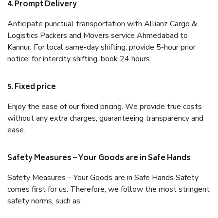
4. Prompt Delivery
Anticipate punctual transportation with Allianz Cargo &
Logistics Packers and Movers service Ahmedabad to
Kannur. For local same-day shifting, provide 5-hour prior
notice; for intercity shifting, book 24 hours.
5. Fixed price
Enjoy the ease of our fixed pricing. We provide true costs
without any extra charges, guaranteeing transparency and
ease.
Safety Measures – Your Goods are in Safe Hands
Safety Measures – Your Goods are in Safe Hands Safety
comes first for us. Therefore, we follow the most stringent
safety norms, such as: