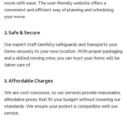
move with ease. The user-friendly website offers a
convenient and efficient way of planning and scheduling
your move.
2. Safe & Secure
Our expert staff carefully safeguards and transports your
items securely to your new location. With proper packaging
and a skilled moving crew, you can trust your items will be
taken care of.
3. Affordable Charges
We are cost-conscious, so our services provide reasonable,
affordable prices that fit your budget without lowering our
standards. We ensure your pocket is compatible with our
service.