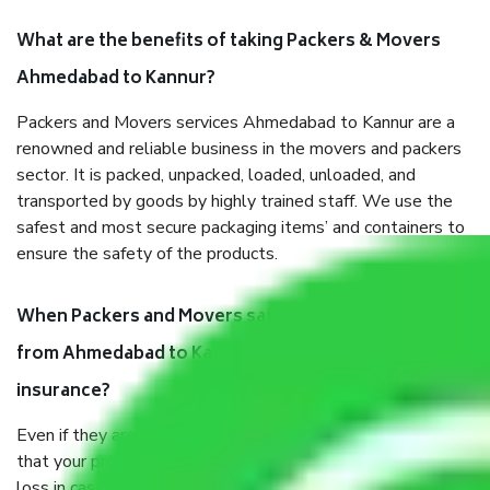
What are the benefits of taking Packers & Movers
Ahmedabad to Kannur?
Packers and Movers services Ahmedabad to Kannur are a
renowned and reliable business in the movers and packers
sector. It is packed, unpacked, loaded, unloaded, and
transported by goods by highly trained staff. We use the
safest and most secure packaging items’ and containers to
ensure the safety of the products.
When Packers and Movers safely pack all the things
from Ahmedabad to Kannur, why do I need
insurance?
Even if they are professionally packed, you must ensure
that your products are. It will keep you safe from monetary
loss in case of damage or destruction while moving due to