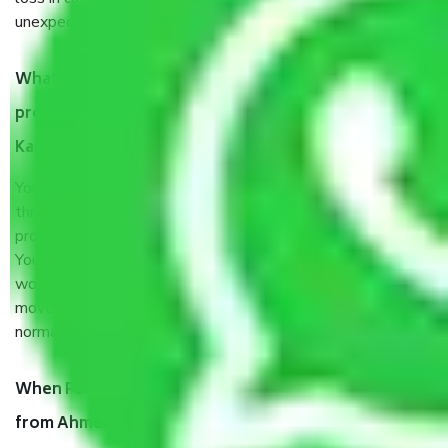
unexpected events like fire, accidents, sabotage, riots, etc.
What are my responsibilities during the moving
process by the Moving company Ahmedabad to
Kannur?
You will’t not need to worry much about anything
throughout the moving process. But you will be required to
provide some documents and other items for some things.
You should talk to our field officer about this in detail, we
would suggest. It depends on the number of objects
moved and how long it takes to pack and load them. But
normally, it takes about three times as long.
When Packers and Movers safely pack all the things
from Ahmedabad to Kannur, why do I need