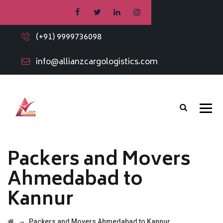
(+91) 9999736098
info@allianzcargologistics.com
Packers and Movers
Ahmedabad to
Kannur
→
Packers and Movers Ahmedabad to Kannur