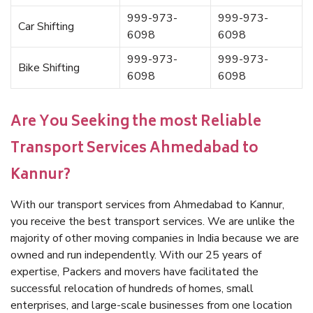
999-973-
999-973-
Car Shifting
6098
6098
999-973-
999-973-
Bike Shifting
6098
6098
Are You Seeking the most Reliable
Transport Services Ahmedabad to
Kannur?
With our transport services from Ahmedabad to Kannur,
you receive the best transport services. We are unlike the
majority of other moving companies in India because we are
owned and run independently. With our 25 years of
expertise, Packers and movers have facilitated the
successful relocation of hundreds of homes, small
enterprises, and large-scale businesses from one location