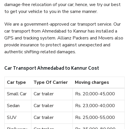
damage-free relocation of your car; hence, we try our best
to get your vehicle to you in the same manner.
We are a government-approved car transport service. Our
car transport from Ahmedabad to Kannur has installed a
GPS and tracking system. Allianz Packers and Movers also
provide insurance to protect against unexpected and
authentic shifting-related damages.
Car Transport Ahmedabad to Kannur Cost
Car type
Type Of Carrier
Moving charges
Small Car
Car trailer
Rs. 20,000-45,000
Sedan
Car trailer
Rs. 23,000-40,000
SUV
Car trailer
Rs. 25,000-55,000