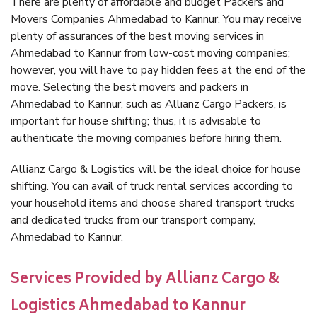
There are plenty of affordable and budget Packers and
Movers Companies Ahmedabad to Kannur. You may receive
plenty of assurances of the best moving services in
Ahmedabad to Kannur from low-cost moving companies;
however, you will have to pay hidden fees at the end of the
move. Selecting the best movers and packers in
Ahmedabad to Kannur, such as Allianz Cargo Packers, is
important for house shifting; thus, it is advisable to
authenticate the moving companies before hiring them.
Allianz Cargo & Logistics will be the ideal choice for house
shifting. You can avail of truck rental services according to
your household items and choose shared transport trucks
and dedicated trucks from our transport company,
Ahmedabad to Kannur.
Services Provided by Allianz Cargo &
Logistics Ahmedabad to Kannur