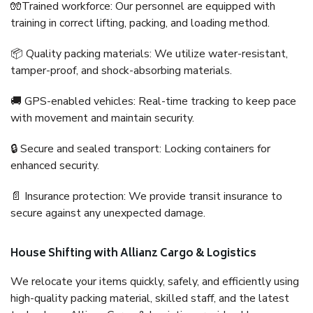
🧤Trained workforce: Our personnel are equipped with
training in correct lifting, packing, and loading method.
📦 Quality packing materials: We utilize water-resistant,
tamper-proof, and shock-absorbing materials.
🚚 GPS-enabled vehicles: Real-time tracking to keep pace
with movement and maintain security.
🔒 Secure and sealed transport: Locking containers for
enhanced security.
📄 Insurance protection: We provide transit insurance to
secure against any unexpected damage.
House Shifting with Allianz Cargo & Logistics
We relocate your items quickly, safely, and efficiently using
high-quality packing material, skilled staff, and the latest