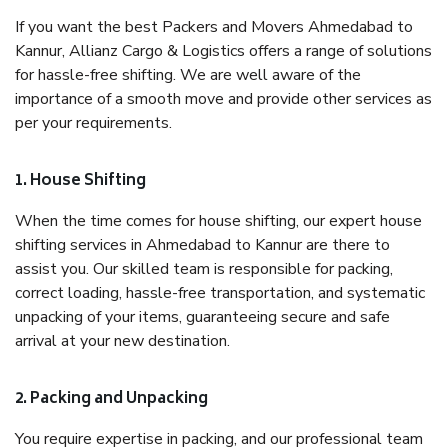
If you want the best Packers and Movers Ahmedabad to
Kannur, Allianz Cargo & Logistics offers a range of solutions
for hassle-free shifting. We are well aware of the
importance of a smooth move and provide other services as
per your requirements.
1. House Shifting
When the time comes for house shifting, our expert house
shifting services in Ahmedabad to Kannur are there to
assist you. Our skilled team is responsible for packing,
correct loading, hassle-free transportation, and systematic
unpacking of your items, guaranteeing secure and safe
arrival at your new destination.
2. Packing and Unpacking
You require expertise in packing, and our professional team