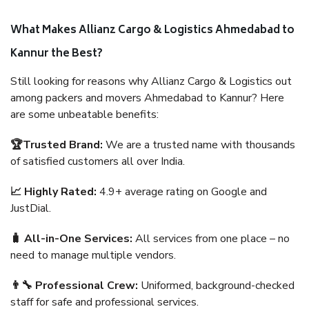
What Makes Allianz Cargo & Logistics Ahmedabad to
Kannur the Best?
Still looking for reasons why Allianz Cargo & Logistics out
among packers and movers Ahmedabad to Kannur? Here
are some unbeatable benefits:
🏆Trusted Brand:
We are a trusted name with thousands
of satisfied customers all over India.
📈 Highly Rated:
4.9+ average rating on Google and
JustDial.
🧳 All-in-One Services:
All services from one place – no
need to manage multiple vendors.
👨‍🔧 Professional Crew:
Uniformed, background-checked
staff for safe and professional services.