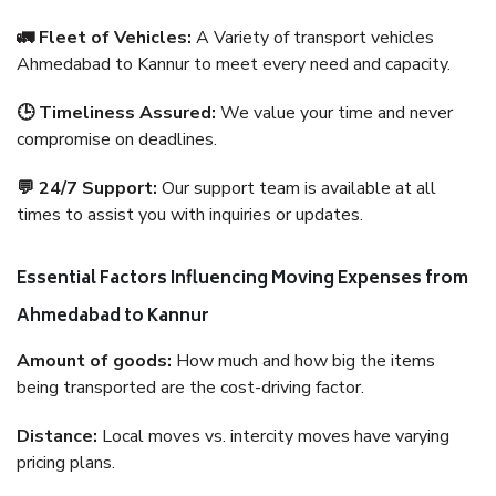
🚛 Fleet of Vehicles:
A Variety of transport vehicles
Ahmedabad to Kannur to meet every need and capacity.
🕒 Timeliness Assured:
We value your time and never
compromise on deadlines.
💬 24/7 Support:
Our support team is available at all
times to assist you with inquiries or updates.
Essential Factors Influencing Moving Expenses from
Ahmedabad to Kannur
Amount of goods:
How much and how big the items
being transported are the cost-driving factor.
Distance:
Local moves vs. intercity moves have varying
pricing plans.