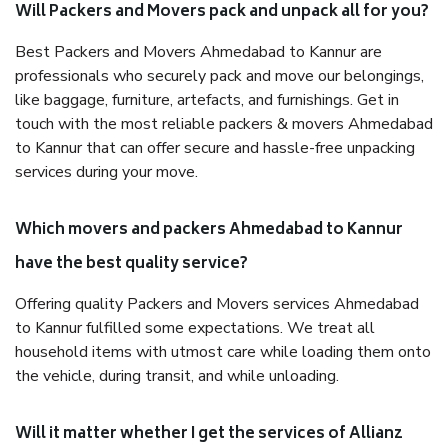
Will Packers and Movers pack and unpack all for you?
Best Packers and Movers Ahmedabad to Kannur are
professionals who securely pack and move our belongings,
like baggage, furniture, artefacts, and furnishings. Get in
touch with the most reliable packers & movers Ahmedabad
to Kannur that can offer secure and hassle-free unpacking
services during your move.
Which movers and packers Ahmedabad to Kannur
have the best quality service?
Offering quality Packers and Movers services Ahmedabad
to Kannur fulfilled some expectations. We treat all
household items with utmost care while loading them onto
the vehicle, during transit, and while unloading.
Will it matter whether I get the services of Allianz