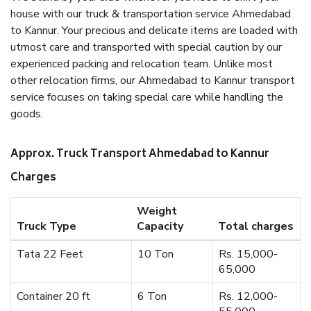
house with our truck & transportation service Ahmedabad
to Kannur. Your precious and delicate items are loaded with
utmost care and transported with special caution by our
experienced packing and relocation team. Unlike most
other relocation firms, our Ahmedabad to Kannur transport
service focuses on taking special care while handling the
goods.
Approx. Truck Transport Ahmedabad to Kannur
Charges
Weight
Truck Type
Capacity
Total charges
Tata 22 Feet
10 Ton
Rs. 15,000-
65,000
Container 20 ft
6 Ton
Rs. 12,000-