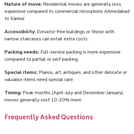
Nature of move:
Residential moves are generally less
expensive compared to commercial relocations Ahmedabad
to Kannur.
Accessibility:
Elevator-free buildings or those with
narrow staircases can entail extra costs.
Packing needs:
Full-service packing is more expensive
compared to partial or self-packing.
Special items:
Pianos, art, antiques, and other delicate or
valuable items need special care.
Timing:
Peak months (April-July and December-January),
moves generally cost 10-20% more.
Frequently Asked Questions