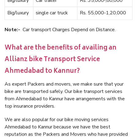
Big/luxury
Car trailer
Rs. 35,000-,80,000
Big/luxury
single car truck
Rs. 55,000-1,20,000
Note:-
Car transport Charges Depend on Distance.
What are the benefits of availing an
Allianz bike Transport Service
Ahmedabad to Kannur?
As expert Packers and movers, we make sure that your
bike are transported safely. Our bike transport services
from Ahmedabad to Kannur have arrangements with the
top insurance providers.
We are also popular for our bike moving services
Ahmedabad to Kannur because we have the best
reputation as the Packers and Movers who have provided