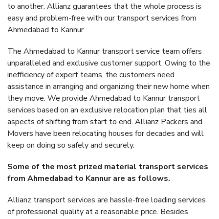
to another. Allianz guarantees that the whole process is
easy and problem-free with our transport services from
Ahmedabad to Kannur.
The Ahmedabad to Kannur transport service team offers
unparalleled and exclusive customer support. Owing to the
inefficiency of expert teams, the customers need
assistance in arranging and organizing their new home when
they move. We provide Ahmedabad to Kannur transport
services based on an exclusive relocation plan that ties all
aspects of shifting from start to end. Allianz Packers and
Movers have been relocating houses for decades and will
keep on doing so safely and securely.
Some of the most prized material transport services
from Ahmedabad to Kannur are as follows.
Allianz transport services are hassle-free loading services
of professional quality at a reasonable price. Besides