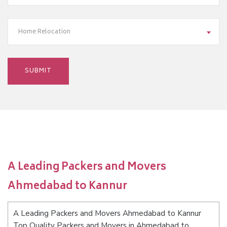
Home Relocation
A Leading Packers and Movers
Ahmedabad to Kannur
A Leading Packers and Movers Ahmedabad to Kannur
Top Quality Packers and Movers in Ahmedabad to