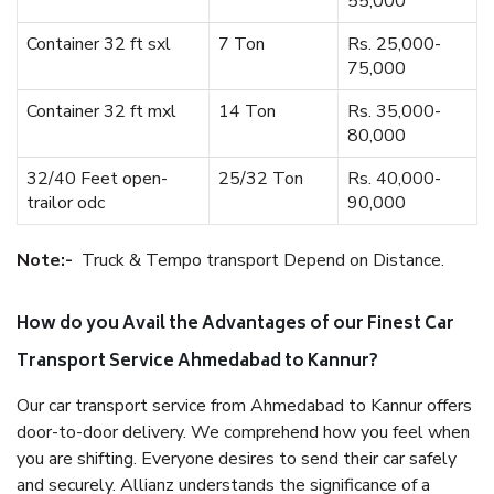
55,000
Container 32 ft sxl
7 Ton
Rs. 25,000-
75,000
Container 32 ft mxl
14 Ton
Rs. 35,000-
80,000
32/40 Feet open-
25/32 Ton
Rs. 40,000-
trailor odc
90,000
Note:-
Truck & Tempo transport Depend on Distance.
How do you Avail the Advantages of our Finest Car
Transport Service Ahmedabad to Kannur?
Our car transport service from Ahmedabad to Kannur offers
door-to-door delivery. We comprehend how you feel when
you are shifting. Everyone desires to send their car safely
and securely. Allianz understands the significance of a