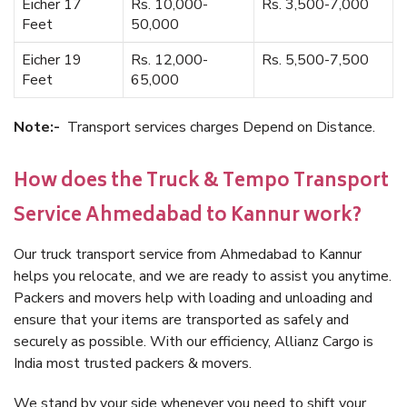
Eicher 17
Rs. 10,000-
Rs. 3,500-7,000
Feet
50,000
Eicher 19
Rs. 12,000-
Rs. 5,500-7,500
Feet
65,000
Note:-
Transport services charges Depend on Distance.
How does the Truck & Tempo Transport
Service Ahmedabad to Kannur work?
Our truck transport service from Ahmedabad to Kannur
helps you relocate, and we are ready to assist you anytime.
Packers and movers help with loading and unloading and
ensure that your items are transported as safely and
securely as possible. With our efficiency, Allianz Cargo is
India most trusted packers & movers.
We stand by your side whenever you need to shift your