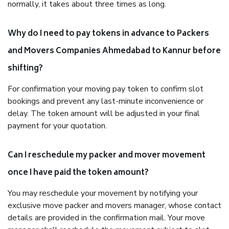
normally, it takes about three times as long.
Why do I need to pay tokens in advance to Packers
and Movers Companies Ahmedabad to Kannur before
shifting?
For confirmation your moving pay token to confirm slot
bookings and prevent any last-minute inconvenience or
delay. The token amount will be adjusted in your final
payment for your quotation.
Can I reschedule my packer and mover movement
once I have paid the token amount?
You may reschedule your movement by notifying your
exclusive move packer and movers manager, whose contact
details are provided in the confirmation mail. Your move