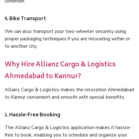
condition.
5. Bike Transport
We can also transport your two-wheeler securely using
proper packaging techniques if you are relocating within or
to another city.
Why Hire Allianz Cargo & Logistics
Ahmedabad to Kannur?
Allianz Cargo & Logistics makes the relocation Ahmedabad
to Kannur convenient and smooth with special benefits:
1. Hassle-Free Booking
The Allianz Cargo & Logistics application makes it hassle-
free to book, enabling you to schedule and organize your