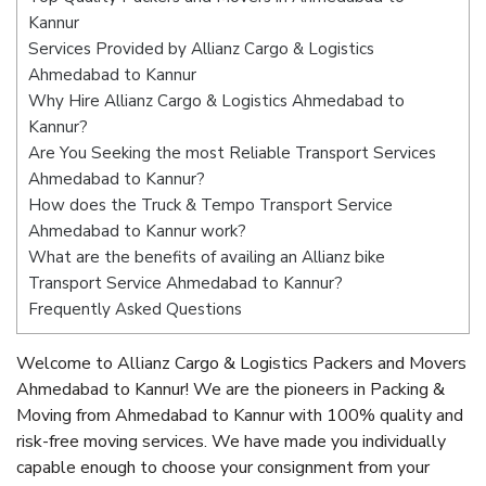
Kannur
Services Provided by Allianz Cargo & Logistics
Ahmedabad to Kannur
Why Hire Allianz Cargo & Logistics Ahmedabad to
Kannur?
Are You Seeking the most Reliable Transport Services
Ahmedabad to Kannur?
How does the Truck & Tempo Transport Service
Ahmedabad to Kannur work?
What are the benefits of availing an Allianz bike
Transport Service Ahmedabad to Kannur?
Frequently Asked Questions
Welcome to Allianz Cargo & Logistics Packers and Movers
Ahmedabad to Kannur! We are the pioneers in Packing &
Moving from Ahmedabad to Kannur with 100% quality and
risk-free moving services. We have made you individually
capable enough to choose your consignment from your