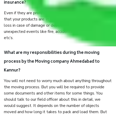
insurance?
Even if they are professionally packed, you must ensure
that your products are. It will keep you safe from monetary
loss in case of damage or destruction while moving due to
unexpected events like fire, accidents, sabotage, riots,
etc’s.
What are my responsibilities during the moving
process by the Moving company Ahmedabad to
Kannur?
You will not need to worry much about anything throughout
the moving process. But you will be required to provide
some documents and other items for some things. You
should talk to our field officer about this in detail, we
would suggest. It depends on the number of objects
moved and how long it takes to pack and load them. But