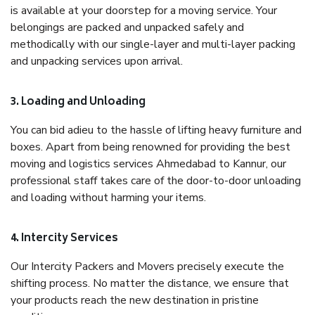
is available at your doorstep for a moving service. Your
belongings are packed and unpacked safely and
methodically with our single-layer and multi-layer packing
and unpacking services upon arrival.
3. Loading and Unloading
You can bid adieu to the hassle of lifting heavy furniture and
boxes. Apart from being renowned for providing the best
moving and logistics services Ahmedabad to Kannur, our
professional staff takes care of the door-to-door unloading
and loading without harming your items.
4. Intercity Services
Our Intercity Packers and Movers precisely execute the
shifting process. No matter the distance, we ensure that
your products reach the new destination in pristine