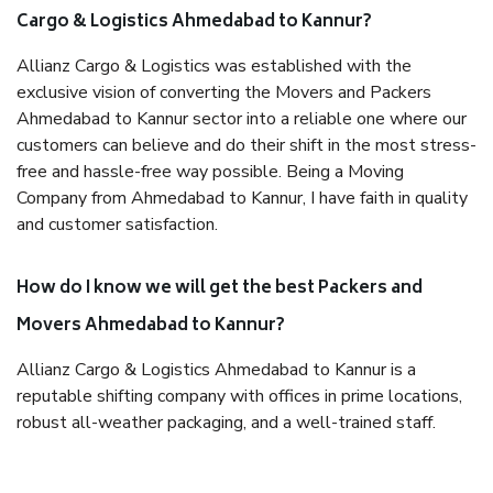
Cargo & Logistics Ahmedabad to Kannur?
Allianz Cargo & Logistics was established with the
exclusive vision of converting the Movers and Packers
Ahmedabad to Kannur sector into a reliable one where our
customers can believe and do their shift in the most stress-
free and hassle-free way possible. Being a Moving
Company from Ahmedabad to Kannur, I have faith in quality
and customer satisfaction.
How do I know we will get the best Packers and
Movers Ahmedabad to Kannur?
Allianz Cargo & Logistics Ahmedabad to Kannur is a
reputable shifting company with offices in prime locations,
robust all-weather packaging, and a well-trained staff.