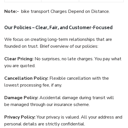
Note:-
bike transport Charges Depend on Distance.
Our Policies – Clear, Fair, and Customer-Focused
We focus on creating long-term relationships that are
founded on trust. Brief overview of our policies:
Clear Pricing:
No surprises, no late charges. You pay what
you are quoted.
Cancellation Policy:
Flexible cancellation with the
lowest processing fee, if any.
Damage Policy:
Accidental damage during transit will
be managed through our insurance scheme.
Privacy Policy:
Your privacy is valued. All your address and
personal details are strictly confidential.