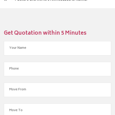
Get Quotation within 5 Minutes