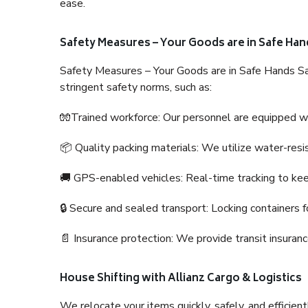
ease.
Safety Measures – Your Goods are in Safe Han
Safety Measures – Your Goods are in Safe Hands Sa
stringent safety norms, such as:
🧤Trained workforce: Our personnel are equipped with
📦 Quality packing materials: We utilize water-resi
🚚 GPS-enabled vehicles: Real-time tracking to ke
🔒 Secure and sealed transport: Locking containers f
📄 Insurance protection: We provide transit insura
House Shifting with Allianz Cargo & Logistics
We relocate your items quickly, safely, and efficientl