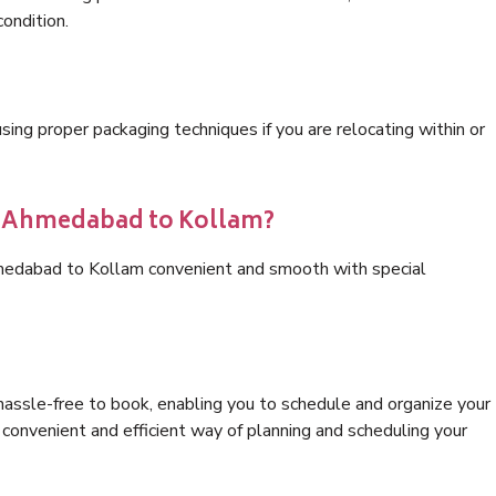
condition.
ng proper packaging techniques if you are relocating within or
cs Ahmedabad to Kollam?
hmedabad to Kollam convenient and smooth with special
hassle-free to book, enabling you to schedule and organize your
convenient and efficient way of planning and scheduling your