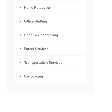
Home Relocation
Office Shifting
Door To Door Moving
Parcel Services
Transportation Services
Car Loading