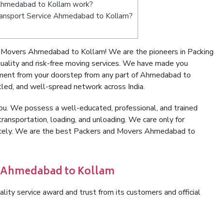
Ahmedabad to Kollam work?
 Transport Service Ahmedabad to Kollam?
 Movers Ahmedabad to Kollam! We are the pioneers in Packing
lity and risk-free moving services. We have made you
nment from your doorstep from any part of Ahmedabad to
led, and well-spread network across India.
ou. We possess a well-educated, professional, and trained
transportation, loading, and unloading. We care only for
nicely. We are the best Packers and Movers Ahmedabad to
in Ahmedabad to Kollam
lity service award and trust from its customers and official