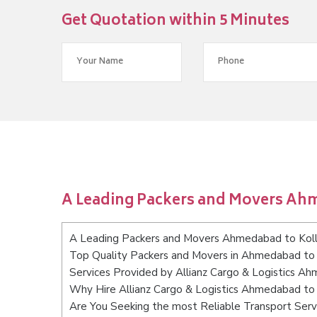
Get Quotation within 5 Minutes
A Leading Packers and Movers Ah
A Leading Packers and Movers Ahmedabad to Kol
Top Quality Packers and Movers in Ahmedabad to
Services Provided by Allianz Cargo & Logistics A
Why Hire Allianz Cargo & Logistics Ahmedabad to
Are You Seeking the most Reliable Transport Se