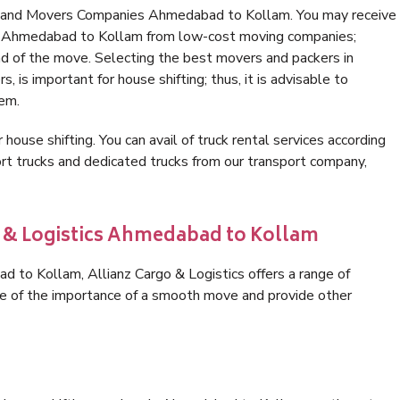
rs and Movers Companies Ahmedabad to Kollam. You may receive
 in Ahmedabad to Kollam from low-cost moving companies;
nd of the move. Selecting the best movers and packers in
is important for house shifting; thus, it is advisable to
hem.
 house shifting. You can avail of truck rental services according
t trucks and dedicated trucks from our transport company,
o & Logistics Ahmedabad to Kollam
 to Kollam, Allianz Cargo & Logistics offers a range of
are of the importance of a smooth move and provide other