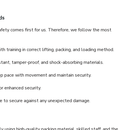
ds
fety comes first for us. Therefore, we follow the most
 training in correct lifting, packing, and loading method.
stant, tamper-proof, and shock-absorbing materials.
ep pace with movement and maintain security.
or enhanced security.
nce to secure against any unexpected damage.
y using high-quality packing material, skilled staff, and the