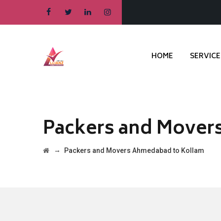
HOME
SERVICE
Packers and Mover
→
Packers and Movers Ahmedabad to Kollam