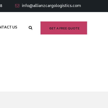
98
info@allianzcargologistics.com
NTACT US
GET A FREE QUOTE