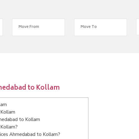
medabad to Kollam
lam
 Kollam
hmedabad to Kollam
 Kollam?
rvices Ahmedabad to Kollam?