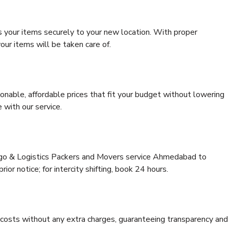
s your items securely to your new location. With proper
our items will be taken care of.
onable, affordable prices that fit your budget without lowering
 with our service.
argo & Logistics Packers and Movers service Ahmedabad to
ior notice; for intercity shifting, book 24 hours.
e costs without any extra charges, guaranteeing transparency and