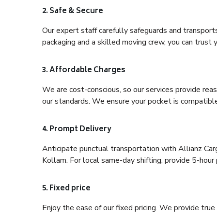
2. Safe & Secure
Our expert staff carefully safeguards and transport
packaging and a skilled moving crew, you can trust y
3. Affordable Charges
We are cost-conscious, so our services provide reas
our standards. We ensure your pocket is compatible
4. Prompt Delivery
Anticipate punctual transportation with Allianz C
Kollam. For local same-day shifting, provide 5-hour pr
5. Fixed price
Enjoy the ease of our fixed pricing. We provide tru