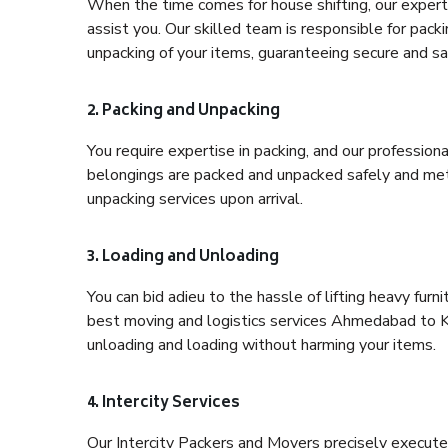
When the time comes for house shifting, our expert
assist you. Our skilled team is responsible for pack
unpacking of your items, guaranteeing secure and saf
2. Packing and Unpacking
You require expertise in packing, and our profession
belongings are packed and unpacked safely and meth
unpacking services upon arrival.
3. Loading and Unloading
You can bid adieu to the hassle of lifting heavy fur
best moving and logistics services Ahmedabad to Ko
unloading and loading without harming your items.
4. Intercity Services
Our Intercity Packers and Movers precisely execute