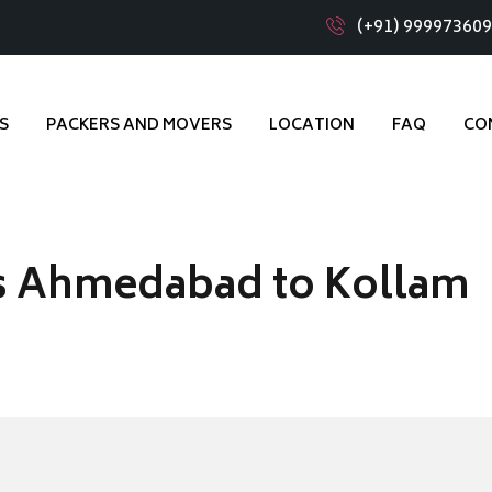
(+91) 99997360
S
PACKERS AND MOVERS
LOCATION
FAQ
CO
s Ahmedabad to Kollam