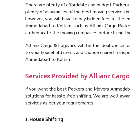
There are plenty of affordable and budget Packe
plenty of assurances of the best moving services
however, you will have to pay hidden fees at the e
Ahmedabad to Kollam, such as Allianz Cargo Packers, 
authenticate the moving companies before hiring t
Allianz Cargo & Logistics will be the ideal choice for
to your household items and choose shared transpor
Ahmedabad to Kollam.
Services Provided by Allianz Carg
If you want the best Packers and Movers Ahmedabad
solutions for hassle-free shifting. We are well aw
services as per your requirements.
1. House Shifting