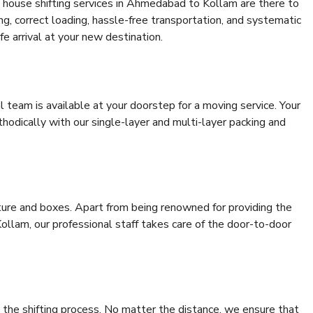
 house shifting services in Ahmedabad to Kollam are there to
ing, correct loading, hassle-free transportation, and systematic
e arrival at your new destination.
al team is available at your doorstep for a moving service. Your
odically with our single-layer and multi-layer packing and
niture and boxes. Apart from being renowned for providing the
llam, our professional staff takes care of the door-to-door
 the shifting process. No matter the distance, we ensure that