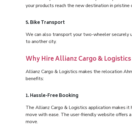
your products reach the new destination in pristine 
5. Bike Transport
We can also transport your two-wheeler securely usi
to another city.
Why Hire Allianz Cargo & Logisti
Allianz Cargo & Logistics makes the relocation A
benefits:
1. Hassle-Free Booking
The Allianz Cargo & Logistics application makes it 
move with ease. The user-friendly website offers a 
move.