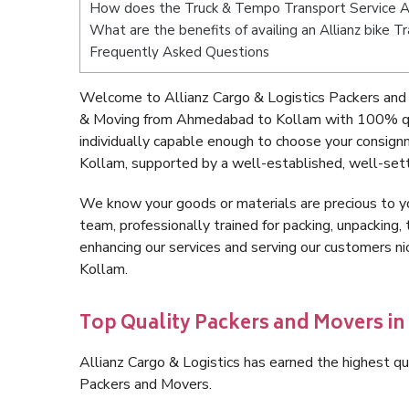
How does the Truck & Tempo Transport Service 
What are the benefits of availing an Allianz bike
Frequently Asked Questions
Welcome to Allianz Cargo & Logistics Packers and
& Moving from Ahmedabad to Kollam with 100% qua
individually capable enough to choose your consig
Kollam, supported by a well-established, well-sett
We know your goods or materials are precious to y
team, professionally trained for packing, unpacking, 
enhancing our services and serving our customers 
Kollam.
Top Quality Packers and Movers 
Allianz Cargo & Logistics has earned the highest qua
Packers and Movers.