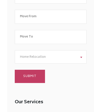
Home Relocation
Our Services