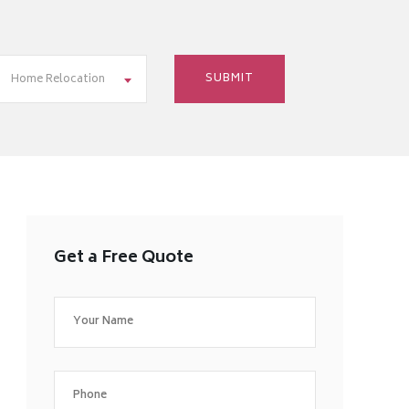
Home Relocation
Get a Free Quote