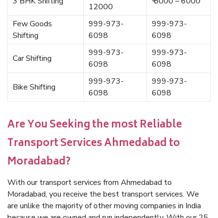
3 BHK Shifting
₹ 5000 – 6000
12000
Few Goods
999-973-
999-973-
Shifting
6098
6098
999-973-
999-973-
Car Shifting
6098
6098
999-973-
999-973-
Bike Shifting
6098
6098
Are You Seeking the most Reliable
Transport Services Ahmedabad to
Moradabad?
With our transport services from Ahmedabad to
Moradabad, you receive the best transport services. We
are unlike the majority of other moving companies in India
because we are owned and run independently. With our 25