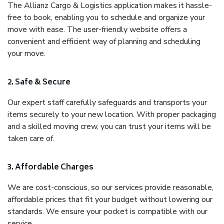
The Allianz Cargo & Logistics application makes it hassle-
free to book, enabling you to schedule and organize your
move with ease. The user-friendly website offers a
convenient and efficient way of planning and scheduling
your move.
2. Safe & Secure
Our expert staff carefully safeguards and transports your
items securely to your new location. With proper packaging
and a skilled moving crew, you can trust your items will be
taken care of.
3. Affordable Charges
We are cost-conscious, so our services provide reasonable,
affordable prices that fit your budget without lowering our
standards. We ensure your pocket is compatible with our
service.