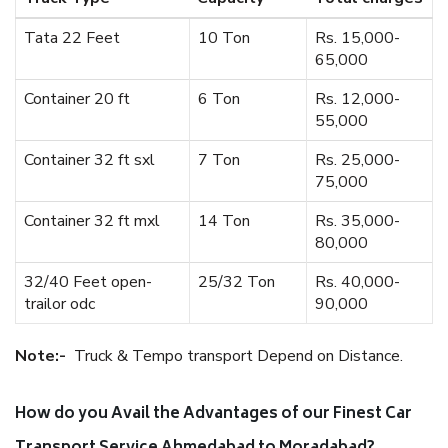
Tata 22 Feet
10 Ton
Rs. 15,000-
65,000
Container 20 ft
6 Ton
Rs. 12,000-
55,000
Container 32 ft sxl
7 Ton
Rs. 25,000-
75,000
Container 32 ft mxl
14 Ton
Rs. 35,000-
80,000
32/40 Feet open-
25/32 Ton
Rs. 40,000-
trailor odc
90,000
Note:-
Truck & Tempo transport Depend on Distance.
How do you Avail the Advantages of our Finest Car