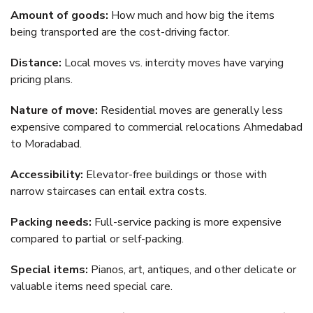
Amount of goods:
How much and how big the items
being transported are the cost-driving factor.
Distance:
Local moves vs. intercity moves have varying
pricing plans.
Nature of move:
Residential moves are generally less
expensive compared to commercial relocations Ahmedabad
to Moradabad.
Accessibility:
Elevator-free buildings or those with
narrow staircases can entail extra costs.
Packing needs:
Full-service packing is more expensive
compared to partial or self-packing.
Special items:
Pianos, art, antiques, and other delicate or
valuable items need special care.