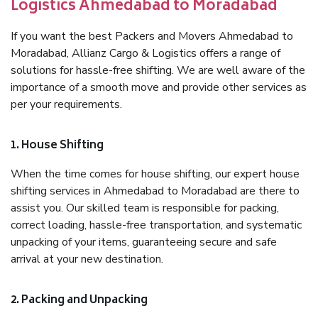
Logistics Ahmedabad to Moradabad
If you want the best Packers and Movers Ahmedabad to
Moradabad, Allianz Cargo & Logistics offers a range of
solutions for hassle-free shifting. We are well aware of the
importance of a smooth move and provide other services as
per your requirements.
1. House Shifting
When the time comes for house shifting, our expert house
shifting services in Ahmedabad to Moradabad are there to
assist you. Our skilled team is responsible for packing,
correct loading, hassle-free transportation, and systematic
unpacking of your items, guaranteeing secure and safe
arrival at your new destination.
2. Packing and Unpacking