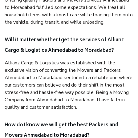
Offering quality Packers and Movers services Ahmedabad
to Moradabad fulfilled some expectations. We treat all
household items with utmost care while loading them onto
the vehicle, during transit, and while unloading.
Will it matter whether I get the services of Allianz
Cargo & Logistics Ahmedabad to Moradabad?
Allianz Cargo & Logistics was established with the
exclusive vision of converting the Movers and Packers
Ahmedabad to Moradabad sector into a reliable one where
our customers can believe and do their shift in the most
stress-free and hassle-free way possible. Being a Moving
Company from Ahmedabad to Moradabad, I have faith in
quality and customer satisfaction.
How do I know we will get the best Packers and
Movers Ahmedabad to Moradabad?