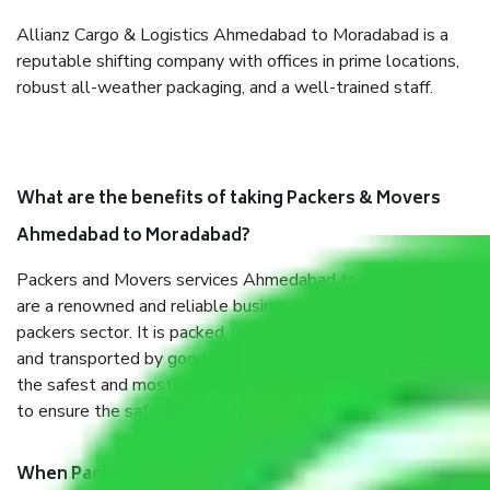
Allianz Cargo & Logistics Ahmedabad to Moradabad is a
reputable shifting company with offices in prime locations,
robust all-weather packaging, and a well-trained staff.
What are the benefits of taking Packers & Movers
Ahmedabad to Moradabad?
Packers and Movers services Ahmedabad to Moradabad
are a renowned and reliable business in the movers and
packers sector. It is packed, unpacked, loaded, unloaded,
and transported by goods by highly trained staff. We use
the safest and most secure packaging items’ and containers
to ensure the safety of the products.
When Packers and Movers safely pack all the things