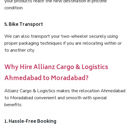
your products reach the new destination in pristine
condition.
5. Bike Transport
We can also transport your two-wheeler securely using
proper packaging techniques if you are relocating within or
to another city.
Why Hire Allianz Cargo & Logistics
Ahmedabad to Moradabad?
Allianz Cargo & Logistics makes the relocation Ahmedabad
to Moradabad convenient and smooth with special
benefits:
1. Hassle-Free Booking