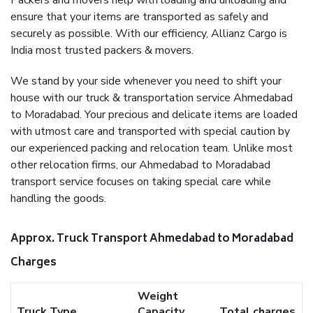
Packers and movers help with loading and unloading and
ensure that your items are transported as safely and
securely as possible. With our efficiency, Allianz Cargo is
India most trusted packers & movers.
We stand by your side whenever you need to shift your
house with our truck & transportation service Ahmedabad
to Moradabad. Your precious and delicate items are loaded
with utmost care and transported with special caution by
our experienced packing and relocation team. Unlike most
other relocation firms, our Ahmedabad to Moradabad
transport service focuses on taking special care while
handling the goods.
Approx. Truck Transport Ahmedabad to Moradabad
Charges
Weight
Truck Type
Capacity
Total charges