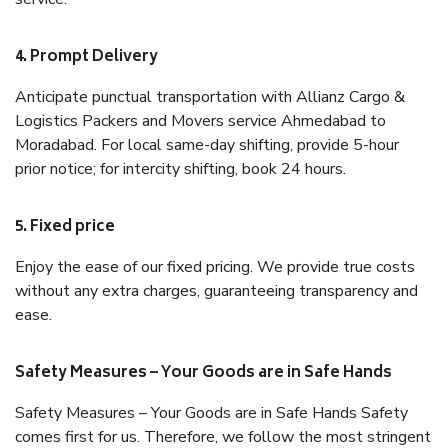
4. Prompt Delivery
Anticipate punctual transportation with Allianz Cargo &
Logistics Packers and Movers service Ahmedabad to
Moradabad. For local same-day shifting, provide 5-hour
prior notice; for intercity shifting, book 24 hours.
5. Fixed price
Enjoy the ease of our fixed pricing. We provide true costs
without any extra charges, guaranteeing transparency and
ease.
Safety Measures – Your Goods are in Safe Hands
Safety Measures – Your Goods are in Safe Hands Safety
comes first for us. Therefore, we follow the most stringent