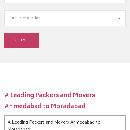
Home Relocation
A Leading Packers and Movers
Ahmedabad to Moradabad
A Leading Packers and Movers Ahmedabad to
Moradabad