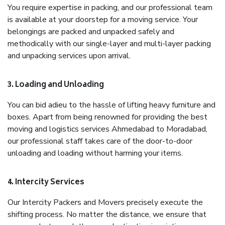
You require expertise in packing, and our professional team
is available at your doorstep for a moving service. Your
belongings are packed and unpacked safely and
methodically with our single-layer and multi-layer packing
and unpacking services upon arrival.
3. Loading and Unloading
You can bid adieu to the hassle of lifting heavy furniture and
boxes. Apart from being renowned for providing the best
moving and logistics services Ahmedabad to Moradabad,
our professional staff takes care of the door-to-door
unloading and loading without harming your items.
4. Intercity Services
Our Intercity Packers and Movers precisely execute the
shifting process. No matter the distance, we ensure that