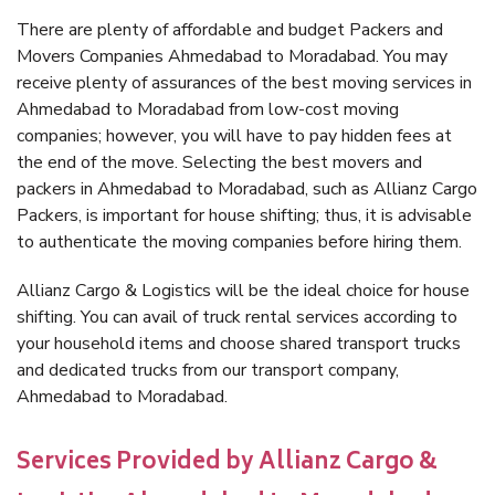
There are plenty of affordable and budget Packers and
Movers Companies Ahmedabad to Moradabad. You may
receive plenty of assurances of the best moving services in
Ahmedabad to Moradabad from low-cost moving
companies; however, you will have to pay hidden fees at
the end of the move. Selecting the best movers and
packers in Ahmedabad to Moradabad, such as Allianz Cargo
Packers, is important for house shifting; thus, it is advisable
to authenticate the moving companies before hiring them.
Allianz Cargo & Logistics will be the ideal choice for house
shifting. You can avail of truck rental services according to
your household items and choose shared transport trucks
and dedicated trucks from our transport company,
Ahmedabad to Moradabad.
Services Provided by Allianz Cargo &