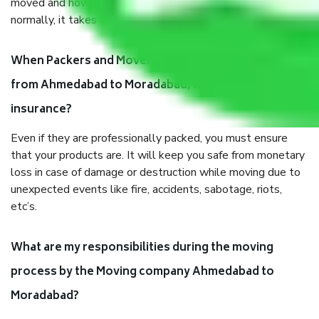
moved and how long it takes to pack and load them. But
normally, it takes about three times as long.
When Packers and Movers safely pack all the things
from Ahmedabad to Moradabad, why do I need
insurance?
Even if they are professionally packed, you must ensure
that your products are. It will keep you safe from monetary
loss in case of damage or destruction while moving due to
unexpected events like fire, accidents, sabotage, riots,
etc’s.
What are my responsibilities during the moving
process by the Moving company Ahmedabad to
Moradabad?