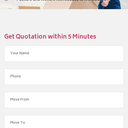
Get Quotation within 5 Minutes