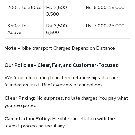
200cc to 350cc
Rs. 2,500-
Rs. 6,000-15,000
3,500
350cc to
Rs. 3,500-
Rs. 7,000-25,000
Above
6,500
Note:-
bike transport Charges Depend on Distance.
Our Policies – Clear, Fair, and Customer-Focused
We focus on creating long-term relationships that are
founded on trust. Brief overview of our policies:
Clear Pricing:
No surprises, no late charges. You pay what
you are quoted.
Cancellation Policy:
Flexible cancellation with the
lowest processing fee, if any.