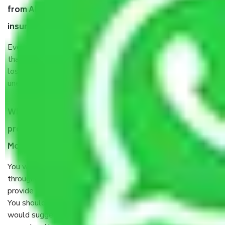
from Ahmedabad to Moradabad, why do I need
insurance?
Even if they are professionally packed, you must ensure
that your products are. It will keep you safe from monetary
loss in case of damage or destruction while moving due to
unexpected events like fire, accidents, sabotage, riots, etc.
What are my responsibilities during the moving
process by the Moving company Ahmedabad to
Moradabad?
You will’t not need to worry much about anything
throughout the moving process. But you will be required to
provide some documents and other items for some things.
You should talk to our field officer about this in detail, we
would suggest. It depends on the number of objects