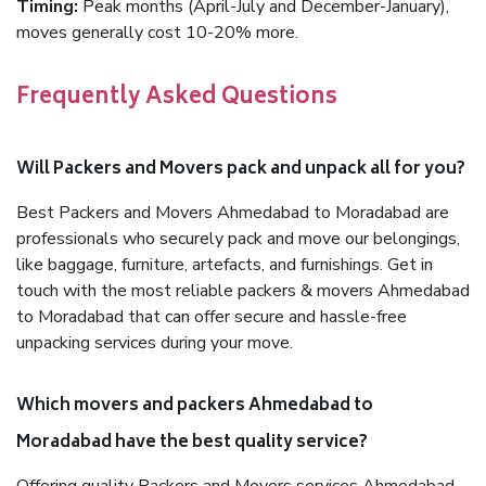
Timing:
Peak months (April-July and December-January),
moves generally cost 10-20% more.
Frequently Asked Questions
Will Packers and Movers pack and unpack all for you?
Best Packers and Movers Ahmedabad to Moradabad are
professionals who securely pack and move our belongings,
like baggage, furniture, artefacts, and furnishings. Get in
touch with the most reliable packers & movers Ahmedabad
to Moradabad that can offer secure and hassle-free
unpacking services during your move.
Which movers and packers Ahmedabad to
Moradabad have the best quality service?