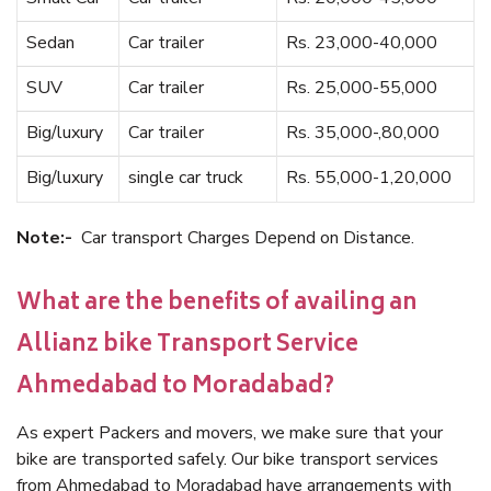
Sedan
Car trailer
Rs. 23,000-40,000
SUV
Car trailer
Rs. 25,000-55,000
Big/luxury
Car trailer
Rs. 35,000-,80,000
Big/luxury
single car truck
Rs. 55,000-1,20,000
Note:-
Car transport Charges Depend on Distance.
What are the benefits of availing an
Allianz bike Transport Service
Ahmedabad to Moradabad?
As expert Packers and movers, we make sure that your
bike are transported safely. Our bike transport services
from Ahmedabad to Moradabad have arrangements with