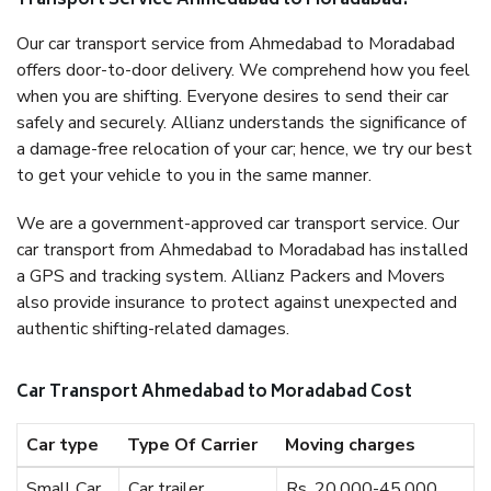
Transport Service Ahmedabad to Moradabad?
Our car transport service from Ahmedabad to Moradabad
offers door-to-door delivery. We comprehend how you feel
when you are shifting. Everyone desires to send their car
safely and securely. Allianz understands the significance of
a damage-free relocation of your car; hence, we try our best
to get your vehicle to you in the same manner.
We are a government-approved car transport service. Our
car transport from Ahmedabad to Moradabad has installed
a GPS and tracking system. Allianz Packers and Movers
also provide insurance to protect against unexpected and
authentic shifting-related damages.
Car Transport Ahmedabad to Moradabad Cost
Car type
Type Of Carrier
Moving charges
Small Car
Car trailer
Rs. 20,000-45,000