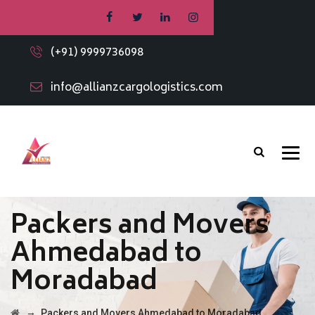
(+91) 9999736098
info@allianzcargologistics.com
Packers and Movers
Ahmedabad to
Moradabad
→
Packers and Movers Ahmedabad to Moradabad