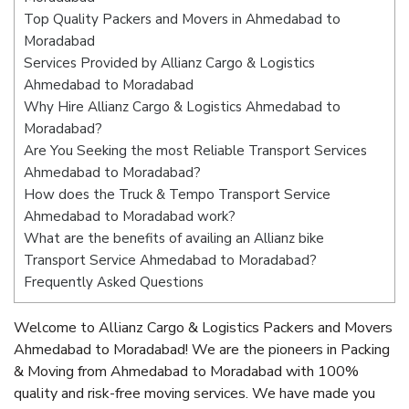
Top Quality Packers and Movers in Ahmedabad to
Moradabad
Services Provided by Allianz Cargo & Logistics
Ahmedabad to Moradabad
Why Hire Allianz Cargo & Logistics Ahmedabad to
Moradabad?
Are You Seeking the most Reliable Transport Services
Ahmedabad to Moradabad?
How does the Truck & Tempo Transport Service
Ahmedabad to Moradabad work?
What are the benefits of availing an Allianz bike
Transport Service Ahmedabad to Moradabad?
Frequently Asked Questions
Welcome to Allianz Cargo & Logistics Packers and Movers
Ahmedabad to Moradabad! We are the pioneers in Packing
& Moving from Ahmedabad to Moradabad with 100%
quality and risk-free moving services. We have made you