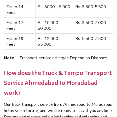
Eicher 14
Rs. 8000-45,000
Rs. 3,500-5,500
Feet
Eicher 17
Rs. 10,000-
Rs. 3,500-7,000
Feet
50,000
Eicher 19
Rs. 12,000-
Rs. 5,500-7,500
Feet
65,000
Note:-
Transport services charges Depend on Distance.
How does the Truck & Tempo Transport
Service Ahmedabad to Moradabad
work?
Our truck transport service from Ahmedabad to Moradabad
helps you relocate, and we are ready to assist you anytime.