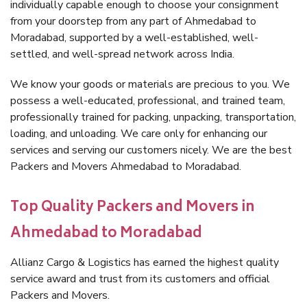
individually capable enough to choose your consignment
from your doorstep from any part of Ahmedabad to
Moradabad, supported by a well-established, well-
settled, and well-spread network across India.
We know your goods or materials are precious to you. We
possess a well-educated, professional, and trained team,
professionally trained for packing, unpacking, transportation,
loading, and unloading. We care only for enhancing our
services and serving our customers nicely. We are the best
Packers and Movers Ahmedabad to Moradabad.
Top Quality Packers and Movers in
Ahmedabad to Moradabad
Allianz Cargo & Logistics has earned the highest quality
service award and trust from its customers and official
Packers and Movers.