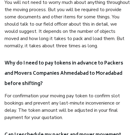
You will not need to worry much about anything throughout
the moving process. But you will be required to provide
some documents and other items for some things. You
should talk to our field officer about this in detail, we
would suggest. It depends on the number of objects
moved and how long it takes to pack and load them. But
normally, it takes about three times as long.
Why do I need to pay tokens in advance to Packers
and Movers Companies Ahmedabad to Moradabad
before shifting?
For confirmation your moving pay token to confirm slot
bookings and prevent any last-minute inconvenience or
delay. The token amount will be adjusted in your final
payment for your quotation.