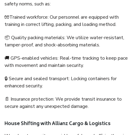
safety norms, such as:
🧤Trained workforce: Our personnel are equipped with
training in correct lifting, packing, and loading method.
📦 Quality packing materials: We utilize water-resistant,
tamper-proof, and shock-absorbing materials.
🚚 GPS-enabled vehicles: Real-time tracking to keep pace
with movement and maintain security.
🔒 Secure and sealed transport: Locking containers for
enhanced security.
📄 Insurance protection: We provide transit insurance to
secure against any unexpected damage.
House Shifting with Allianz Cargo & Logistics