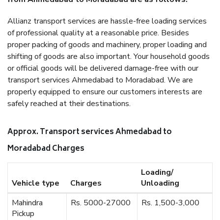
Allianz transport services are hassle-free loading services
of professional quality at a reasonable price. Besides
proper packing of goods and machinery, proper loading and
shifting of goods are also important. Your household goods
or official goods will be delivered damage-free with our
transport services Ahmedabad to Moradabad. We are
properly equipped to ensure our customers interests are
safely reached at their destinations.
Approx. Transport services Ahmedabad to
Moradabad Charges
Loading/
Vehicle type
Charges
Unloading
Mahindra
Rs. 5000-27000
Rs. 1,500-3,000
Pickup