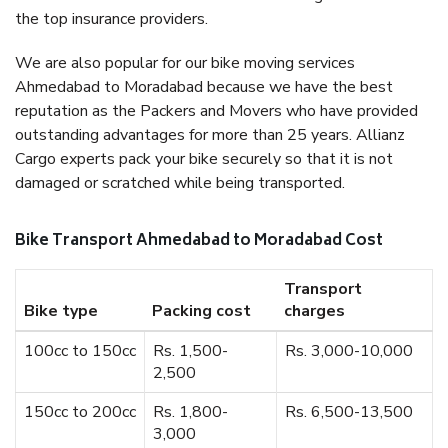
the top insurance providers.
We are also popular for our bike moving services
Ahmedabad to Moradabad because we have the best
reputation as the Packers and Movers who have provided
outstanding advantages for more than 25 years. Allianz
Cargo experts pack your bike securely so that it is not
damaged or scratched while being transported.
Bike Transport Ahmedabad to Moradabad Cost
Transport
Bike type
Packing cost
charges
100cc to 150cc
Rs. 1,500-
Rs. 3,000-10,000
2,500
150cc to 200cc
Rs. 1,800-
Rs. 6,500-13,500
3,000