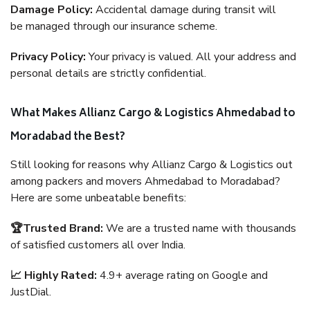
Damage Policy:
Accidental damage during transit will
be managed through our insurance scheme.
Privacy Policy:
Your privacy is valued. All your address and
personal details are strictly confidential.
What Makes Allianz Cargo & Logistics Ahmedabad to
Moradabad the Best?
Still looking for reasons why Allianz Cargo & Logistics out
among packers and movers Ahmedabad to Moradabad?
Here are some unbeatable benefits:
🏆Trusted Brand:
We are a trusted name with thousands
of satisfied customers all over India.
📈 Highly Rated:
4.9+ average rating on Google and
JustDial.