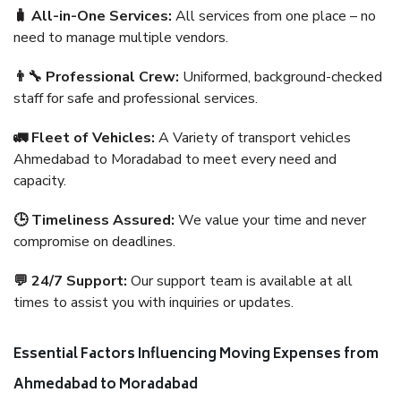
🧳 All-in-One Services:
All services from one place – no
need to manage multiple vendors.
👨‍🔧 Professional Crew:
Uniformed, background-checked
staff for safe and professional services.
🚛 Fleet of Vehicles:
A Variety of transport vehicles
Ahmedabad to Moradabad to meet every need and
capacity.
🕒 Timeliness Assured:
We value your time and never
compromise on deadlines.
💬 24/7 Support:
Our support team is available at all
times to assist you with inquiries or updates.
Essential Factors Influencing Moving Expenses from
Ahmedabad to Moradabad