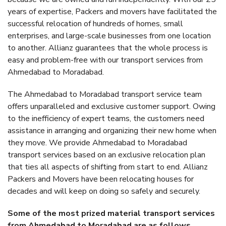
years of expertise, Packers and movers have facilitated the
successful relocation of hundreds of homes, small
enterprises, and large-scale businesses from one location
to another. Allianz guarantees that the whole process is
easy and problem-free with our transport services from
Ahmedabad to Moradabad.
The Ahmedabad to Moradabad transport service team
offers unparalleled and exclusive customer support. Owing
to the inefficiency of expert teams, the customers need
assistance in arranging and organizing their new home when
they move. We provide Ahmedabad to Moradabad
transport services based on an exclusive relocation plan
that ties all aspects of shifting from start to end. Allianz
Packers and Movers have been relocating houses for
decades and will keep on doing so safely and securely.
Some of the most prized material transport services
from Ahmedabad to Moradabad are as follows.