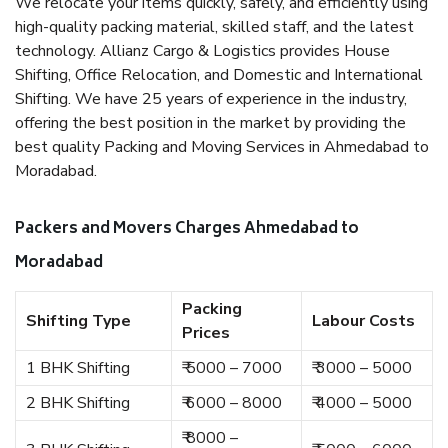
We relocate your items quickly, safely, and efficiently using
high-quality packing material, skilled staff, and the latest
technology. Allianz Cargo & Logistics provides House
Shifting, Office Relocation, and Domestic and International
Shifting. We have 25 years of experience in the industry,
offering the best position in the market by providing the
best quality Packing and Moving Services in Ahmedabad to
Moradabad.
Packers and Movers Charges Ahmedabad to
Moradabad
Packing
Shifting Type
Labour Costs
Prices
1 BHK Shifting
₹ 5000 – 7000
₹ 3000 – 5000
2 BHK Shifting
₹ 6000 – 8000
₹ 4000 – 5000
₹ 8000 –