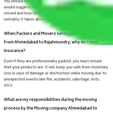
You should talk to our field officer about this in detail, we
would suggest. It depends on the number of objects
moved and how long it takes to pack and load them. But
normally, it takes about three times as long.
When Packers and Movers safely pack all the things
from Ahmedabad to Rajahmundry, why do I need
insurance?
Even if they are professionally packed, you must ensure
that your products are. It will keep you safe from monetary
loss in case of damage or destruction while moving due to
unexpected events like fire, accidents, sabotage, riots,
etc’s.
What are my responsibilities during the moving
process by the Moving company Ahmedabad to