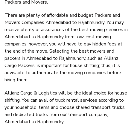
Packers and Movers.
There are plenty of affordable and budget Packers and
Movers Companies Ahmedabad to Rajahmundry. You may
receive plenty of assurances of the best moving services in
Ahmedabad to Rajahmundry from low-cost moving
companies; however, you will have to pay hidden fees at
the end of the move. Selecting the best movers and
packers in Ahmedabad to Rajahmundry, such as Allianz
Cargo Packers, is important for house shifting; thus, it is
advisable to authenticate the moving companies before
hiring them.
Allianz Cargo & Logistics will be the ideal choice for house
shifting. You can avail of truck rental services according to
your household items and choose shared transport trucks
and dedicated trucks from our transport company,
Ahmedabad to Rajahmundry.