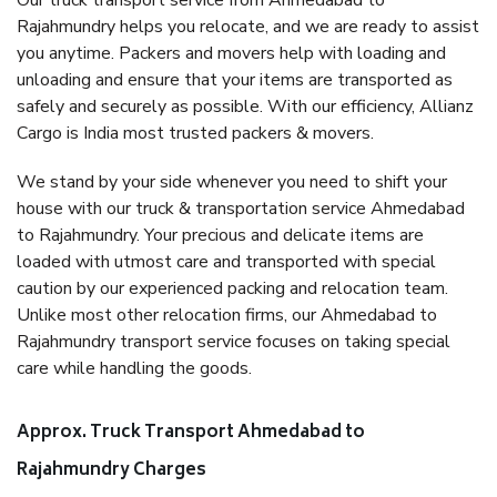
Our truck transport service from Ahmedabad to
Rajahmundry helps you relocate, and we are ready to assist
you anytime. Packers and movers help with loading and
unloading and ensure that your items are transported as
safely and securely as possible. With our efficiency, Allianz
Cargo is India most trusted packers & movers.
We stand by your side whenever you need to shift your
house with our truck & transportation service Ahmedabad
to Rajahmundry. Your precious and delicate items are
loaded with utmost care and transported with special
caution by our experienced packing and relocation team.
Unlike most other relocation firms, our Ahmedabad to
Rajahmundry transport service focuses on taking special
care while handling the goods.
Approx. Truck Transport Ahmedabad to
Rajahmundry Charges