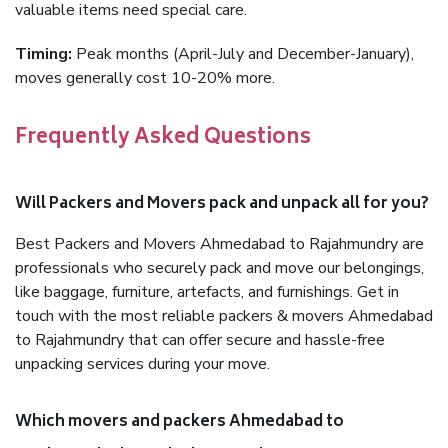
valuable items need special care.
Timing:
Peak months (April-July and December-January),
moves generally cost 10-20% more.
Frequently Asked Questions
Will Packers and Movers pack and unpack all for you?
Best Packers and Movers Ahmedabad to Rajahmundry are
professionals who securely pack and move our belongings,
like baggage, furniture, artefacts, and furnishings. Get in
touch with the most reliable packers & movers Ahmedabad
to Rajahmundry that can offer secure and hassle-free
unpacking services during your move.
Which movers and packers Ahmedabad to