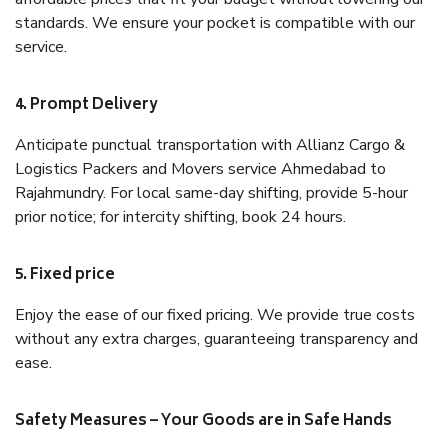
standards. We ensure your pocket is compatible with our
service.
4. Prompt Delivery
Anticipate punctual transportation with Allianz Cargo &
Logistics Packers and Movers service Ahmedabad to
Rajahmundry. For local same-day shifting, provide 5-hour
prior notice; for intercity shifting, book 24 hours.
5. Fixed price
Enjoy the ease of our fixed pricing. We provide true costs
without any extra charges, guaranteeing transparency and
ease.
Safety Measures – Your Goods are in Safe Hands