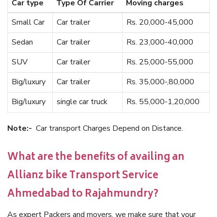
Car type
Type Of Carrier
Moving charges
Small Car
Car trailer
Rs. 20,000-45,000
Sedan
Car trailer
Rs. 23,000-40,000
SUV
Car trailer
Rs. 25,000-55,000
Big/luxury
Car trailer
Rs. 35,000-,80,000
Big/luxury
single car truck
Rs. 55,000-1,20,000
Note:-
Car transport Charges Depend on Distance.
What are the benefits of availing an
Allianz bike Transport Service
Ahmedabad to Rajahmundry?
As expert Packers and movers, we make sure that your