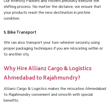
Our Intercity Packers and Movers precisely execute the
shifting process. No matter the distance, we ensure that
your products reach the new destination in pristine
condition.
5. Bike Transport
We can also transport your two-wheeler securely using
proper packaging techniques if you are relocating within or
to another city.
Why Hire Allianz Cargo & Logistics
Ahmedabad to Rajahmundry?
Allianz Cargo & Logistics makes the relocation Ahmedabad
to Rajahmundry convenient and smooth with special
benefits: