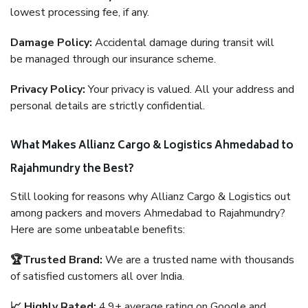
lowest processing fee, if any.
Damage Policy:
Accidental damage during transit will
be managed through our insurance scheme.
Privacy Policy:
Your privacy is valued. All your address and
personal details are strictly confidential.
What Makes Allianz Cargo & Logistics Ahmedabad to
Rajahmundry the Best?
Still looking for reasons why Allianz Cargo & Logistics out
among packers and movers Ahmedabad to Rajahmundry?
Here are some unbeatable benefits:
🏆Trusted Brand:
We are a trusted name with thousands
of satisfied customers all over India.
📈 Highly Rated:
4.9+ average rating on Google and