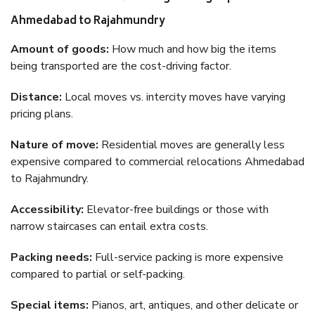
Ahmedabad to Rajahmundry
Amount of goods:
How much and how big the items
being transported are the cost-driving factor.
Distance:
Local moves vs. intercity moves have varying
pricing plans.
Nature of move:
Residential moves are generally less
expensive compared to commercial relocations Ahmedabad
to Rajahmundry.
Accessibility:
Elevator-free buildings or those with
narrow staircases can entail extra costs.
Packing needs:
Full-service packing is more expensive
compared to partial or self-packing.
Special items:
Pianos, art, antiques, and other delicate or