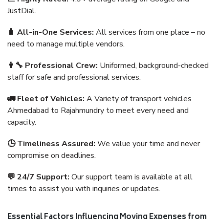
JustDial.
🧳 All-in-One Services:
All services from one place – no
need to manage multiple vendors.
👨‍🔧 Professional Crew:
Uniformed, background-checked
staff for safe and professional services.
🚛 Fleet of Vehicles:
A Variety of transport vehicles
Ahmedabad to Rajahmundry to meet every need and
capacity.
🕒 Timeliness Assured:
We value your time and never
compromise on deadlines.
💬 24/7 Support:
Our support team is available at all
times to assist you with inquiries or updates.
Essential Factors Influencing Moving Expenses from