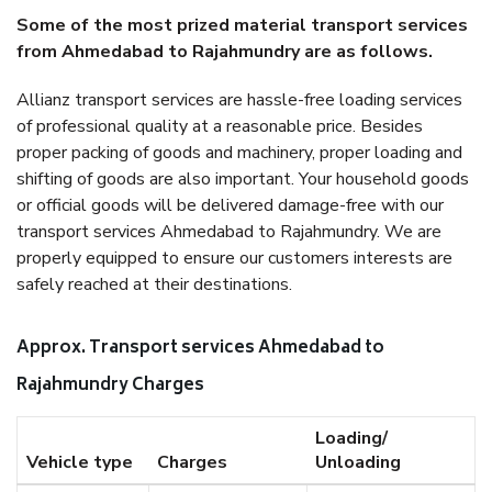
Some of the most prized material transport services
from Ahmedabad to Rajahmundry are as follows.
Allianz transport services are hassle-free loading services
of professional quality at a reasonable price. Besides
proper packing of goods and machinery, proper loading and
shifting of goods are also important. Your household goods
or official goods will be delivered damage-free with our
transport services Ahmedabad to Rajahmundry. We are
properly equipped to ensure our customers interests are
safely reached at their destinations.
Approx. Transport services Ahmedabad to
Rajahmundry Charges
Loading/
Vehicle type
Charges
Unloading