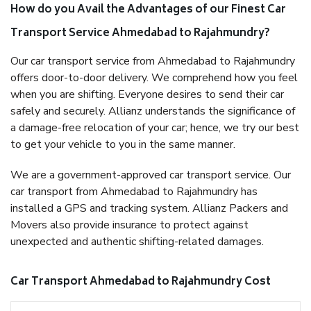
How do you Avail the Advantages of our Finest Car
Transport Service Ahmedabad to Rajahmundry?
Our car transport service from Ahmedabad to Rajahmundry
offers door-to-door delivery. We comprehend how you feel
when you are shifting. Everyone desires to send their car
safely and securely. Allianz understands the significance of
a damage-free relocation of your car; hence, we try our best
to get your vehicle to you in the same manner.
We are a government-approved car transport service. Our
car transport from Ahmedabad to Rajahmundry has
installed a GPS and tracking system. Allianz Packers and
Movers also provide insurance to protect against
unexpected and authentic shifting-related damages.
Car Transport Ahmedabad to Rajahmundry Cost