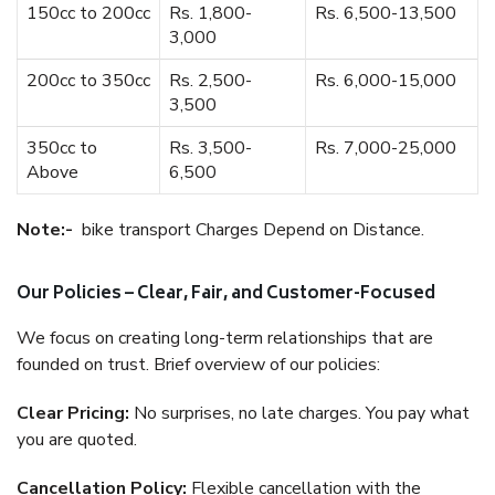
150cc to 200cc
Rs. 1,800-
Rs. 6,500-13,500
3,000
200cc to 350cc
Rs. 2,500-
Rs. 6,000-15,000
3,500
350cc to
Rs. 3,500-
Rs. 7,000-25,000
Above
6,500
Note:-
bike transport Charges Depend on Distance.
Our Policies – Clear, Fair, and Customer-Focused
We focus on creating long-term relationships that are
founded on trust. Brief overview of our policies:
Clear Pricing:
No surprises, no late charges. You pay what
you are quoted.
Cancellation Policy:
Flexible cancellation with the