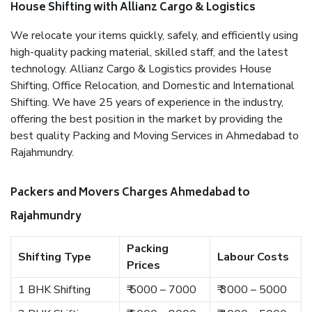
House Shifting with Allianz Cargo & Logistics
We relocate your items quickly, safely, and efficiently using
high-quality packing material, skilled staff, and the latest
technology. Allianz Cargo & Logistics provides House
Shifting, Office Relocation, and Domestic and International
Shifting. We have 25 years of experience in the industry,
offering the best position in the market by providing the
best quality Packing and Moving Services in Ahmedabad to
Rajahmundry.
Packers and Movers Charges Ahmedabad to
Rajahmundry
Packing
Shifting Type
Labour Costs
Prices
1 BHK Shifting
₹ 5000 – 7000
₹ 3000 – 5000