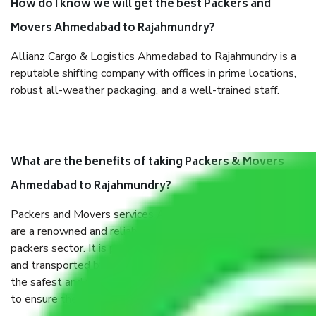
How do I know we will get the best Packers and
Movers Ahmedabad to Rajahmundry?
Allianz Cargo & Logistics Ahmedabad to Rajahmundry is a
reputable shifting company with offices in prime locations,
robust all-weather packaging, and a well-trained staff.
What are the benefits of taking Packers & Movers
Ahmedabad to Rajahmundry?
Packers and Movers services Ahmedabad to Rajahmundry
are a renowned and reliable business in the movers and
packers sector. It is packed, unpacked, loaded, unloaded,
and transported by goods by highly trained staff. We use
the safest and most secure packaging items’ and containers
to ensure the safety of the products.