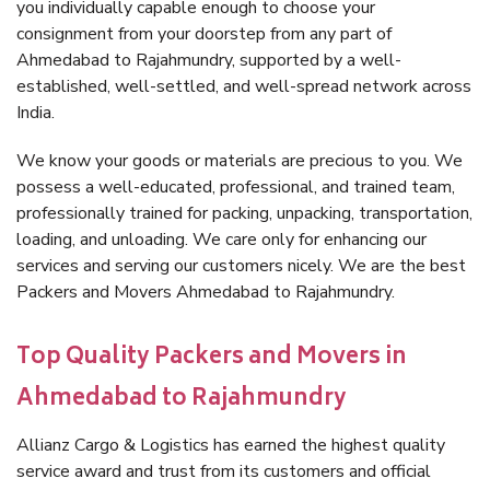
you individually capable enough to choose your
consignment from your doorstep from any part of
Ahmedabad to Rajahmundry, supported by a well-
established, well-settled, and well-spread network across
India.
We know your goods or materials are precious to you. We
possess a well-educated, professional, and trained team,
professionally trained for packing, unpacking, transportation,
loading, and unloading. We care only for enhancing our
services and serving our customers nicely. We are the best
Packers and Movers Ahmedabad to Rajahmundry.
Top Quality Packers and Movers in
Ahmedabad to Rajahmundry
Allianz Cargo & Logistics has earned the highest quality
service award and trust from its customers and official