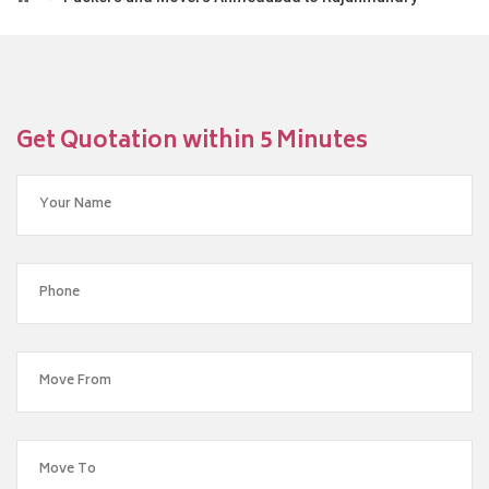
Get Quotation within 5 Minutes