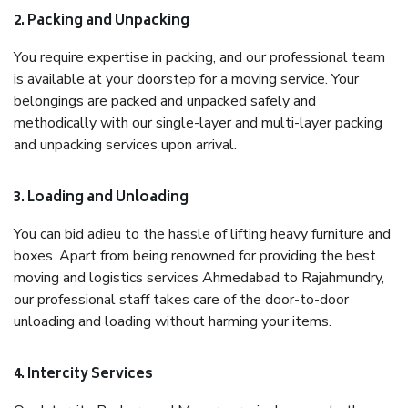
2. Packing and Unpacking
You require expertise in packing, and our professional team
is available at your doorstep for a moving service. Your
belongings are packed and unpacked safely and
methodically with our single-layer and multi-layer packing
and unpacking services upon arrival.
3. Loading and Unloading
You can bid adieu to the hassle of lifting heavy furniture and
boxes. Apart from being renowned for providing the best
moving and logistics services Ahmedabad to Rajahmundry,
our professional staff takes care of the door-to-door
unloading and loading without harming your items.
4. Intercity Services