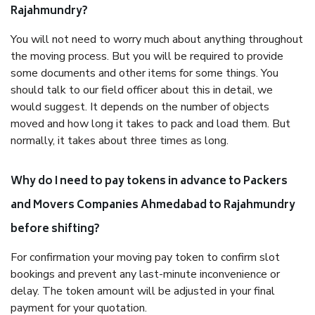
Rajahmundry?
You will not need to worry much about anything throughout
the moving process. But you will be required to provide
some documents and other items for some things. You
should talk to our field officer about this in detail, we
would suggest. It depends on the number of objects
moved and how long it takes to pack and load them. But
normally, it takes about three times as long.
Why do I need to pay tokens in advance to Packers
and Movers Companies Ahmedabad to Rajahmundry
before shifting?
For confirmation your moving pay token to confirm slot
bookings and prevent any last-minute inconvenience or
delay. The token amount will be adjusted in your final
payment for your quotation.