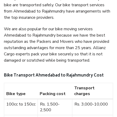
bike are transported safely. Our bike transport services
from Ahmedabad to Rajahmundry have arrangements with
the top insurance providers.
We are also popular for our bike moving services
Ahmedabad to Rajahmundry because we have the best
reputation as the Packers and Movers who have provided
outstanding advantages for more than 25 years. Allianz
Cargo experts pack your bike securely so that it is not
damaged or scratched while being transported.
Bike Transport Ahmedabad to Rajahmundry Cost
Transport
Bike type
Packing cost
charges
100cc to 150cc
Rs. 1,500-
Rs. 3,000-10,000
2,500