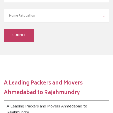
Home Relocation
A Leading Packers and Movers
Ahmedabad to Rajahmundry
A Leading Packers and Movers Ahmedabad to
Rajahmundry