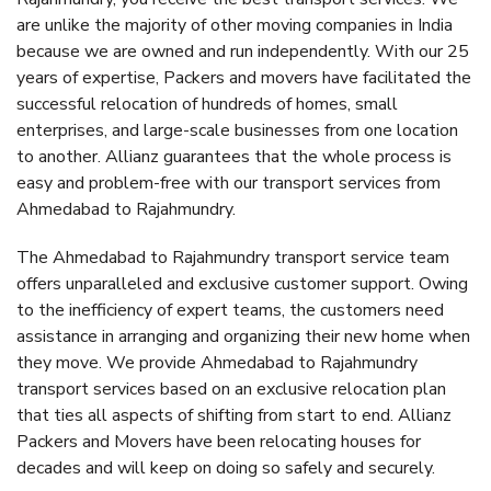
are unlike the majority of other moving companies in India
because we are owned and run independently. With our 25
years of expertise, Packers and movers have facilitated the
successful relocation of hundreds of homes, small
enterprises, and large-scale businesses from one location
to another. Allianz guarantees that the whole process is
easy and problem-free with our transport services from
Ahmedabad to Rajahmundry.
The Ahmedabad to Rajahmundry transport service team
offers unparalleled and exclusive customer support. Owing
to the inefficiency of expert teams, the customers need
assistance in arranging and organizing their new home when
they move. We provide Ahmedabad to Rajahmundry
transport services based on an exclusive relocation plan
that ties all aspects of shifting from start to end. Allianz
Packers and Movers have been relocating houses for
decades and will keep on doing so safely and securely.