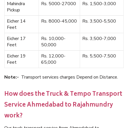
Mahindra
Rs. 5000-27000
Rs. 1,500-3,000
Pickup
Eicher 14
Rs. 8000-45,000
Rs. 3,500-5,500
Feet
Eicher 17
Rs. 10,000-
Rs. 3,500-7,000
Feet
50,000
Eicher 19
Rs. 12,000-
Rs. 5,500-7,500
Feet
65,000
Note:-
Transport services charges Depend on Distance.
How does the Truck & Tempo Transport
Service Ahmedabad to Rajahmundry
work?