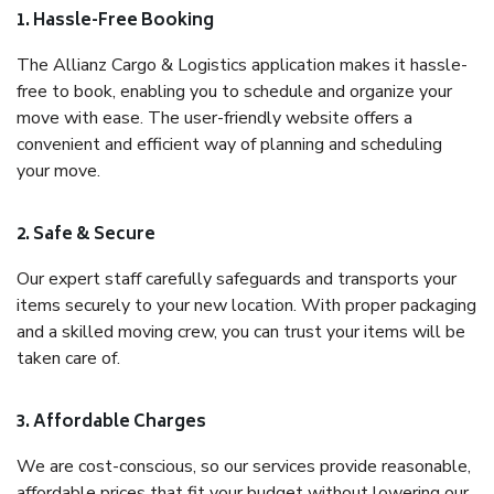
1. Hassle-Free Booking
The Allianz Cargo & Logistics application makes it hassle-
free to book, enabling you to schedule and organize your
move with ease. The user-friendly website offers a
convenient and efficient way of planning and scheduling
your move.
2. Safe & Secure
Our expert staff carefully safeguards and transports your
items securely to your new location. With proper packaging
and a skilled moving crew, you can trust your items will be
taken care of.
3. Affordable Charges
We are cost-conscious, so our services provide reasonable,
affordable prices that fit your budget without lowering our