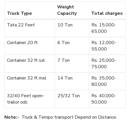
Weight
Truck Type
Capacity
Total charges
Tata 22 Feet
10 Ton
Rs. 15,000-
65,000
Container 20 ft
6 Ton
Rs. 12,000-
55,000
Container 32 ft sxl
7 Ton
Rs. 25,000-
75,000
Container 32 ft mxl
14 Ton
Rs. 35,000-
80,000
32/40 Feet open-
25/32 Ton
Rs. 40,000-
trailor odc
90,000
Note:-
Truck & Tempo transport Depend on Distance.