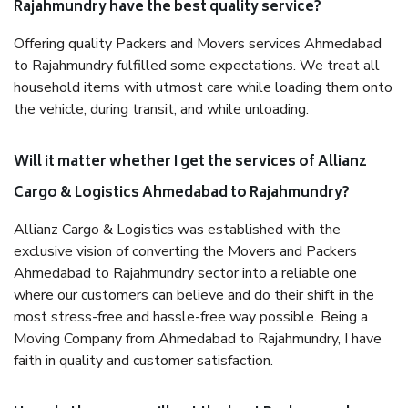
Rajahmundry have the best quality service?
Offering quality Packers and Movers services Ahmedabad
to Rajahmundry fulfilled some expectations. We treat all
household items with utmost care while loading them onto
the vehicle, during transit, and while unloading.
Will it matter whether I get the services of Allianz
Cargo & Logistics Ahmedabad to Rajahmundry?
Allianz Cargo & Logistics was established with the
exclusive vision of converting the Movers and Packers
Ahmedabad to Rajahmundry sector into a reliable one
where our customers can believe and do their shift in the
most stress-free and hassle-free way possible. Being a
Moving Company from Ahmedabad to Rajahmundry, I have
faith in quality and customer satisfaction.