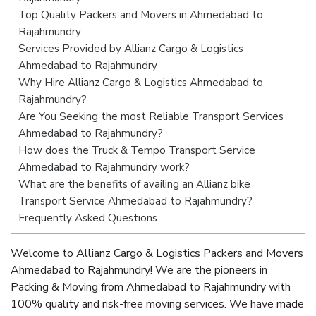
Top Quality Packers and Movers in Ahmedabad to
Rajahmundry
Services Provided by Allianz Cargo & Logistics
Ahmedabad to Rajahmundry
Why Hire Allianz Cargo & Logistics Ahmedabad to
Rajahmundry?
Are You Seeking the most Reliable Transport Services
Ahmedabad to Rajahmundry?
How does the Truck & Tempo Transport Service
Ahmedabad to Rajahmundry work?
What are the benefits of availing an Allianz bike
Transport Service Ahmedabad to Rajahmundry?
Frequently Asked Questions
Welcome to Allianz Cargo & Logistics Packers and Movers
Ahmedabad to Rajahmundry! We are the pioneers in
Packing & Moving from Ahmedabad to Rajahmundry with
100% quality and risk-free moving services. We have made