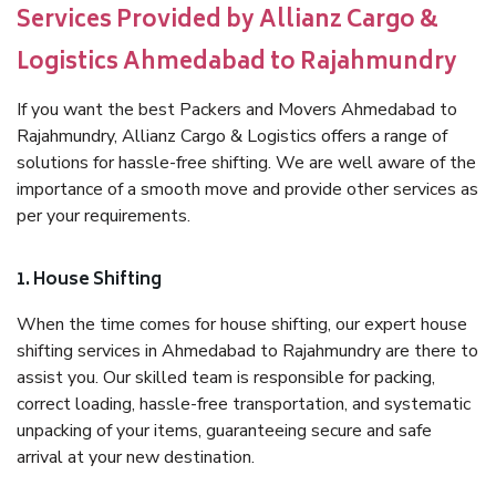
Services Provided by Allianz Cargo &
Logistics Ahmedabad to Rajahmundry
If you want the best Packers and Movers Ahmedabad to
Rajahmundry, Allianz Cargo & Logistics offers a range of
solutions for hassle-free shifting. We are well aware of the
importance of a smooth move and provide other services as
per your requirements.
1. House Shifting
When the time comes for house shifting, our expert house
shifting services in Ahmedabad to Rajahmundry are there to
assist you. Our skilled team is responsible for packing,
correct loading, hassle-free transportation, and systematic
unpacking of your items, guaranteeing secure and safe
arrival at your new destination.