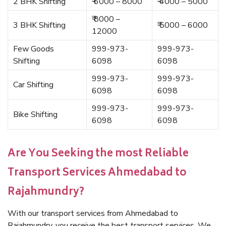
2 BHK Shifting
₹ 6000 – 8000
₹ 4000 – 5000
₹ 8000 –
3 BHK Shifting
₹ 5000 – 6000
12000
Few Goods
999-973-
999-973-
Shifting
6098
6098
999-973-
999-973-
Car Shifting
6098
6098
999-973-
999-973-
Bike Shifting
6098
6098
Are You Seeking the most Reliable
Transport Services Ahmedabad to
Rajahmundry?
With our transport services from Ahmedabad to
Rajahmundry, you receive the best transport services. We