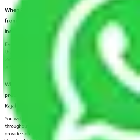
When Packers and Movers safely pack all the things
from Ahmedabad to Rajahmundry, why do I need
insurance?
Even if they are professionally packed, you must ensure
that your products are. It will keep you safe from monetary
loss in case of damage or destruction while moving due to
unexpected events like fire, accidents, sabotage, riots, etc.
What are my responsibilities during the moving
process by the Moving company Ahmedabad to
Rajahmundry?
You will’t not need to worry much about anything
throughout the moving process. But you will be required to
provide some documents and other items for some things.