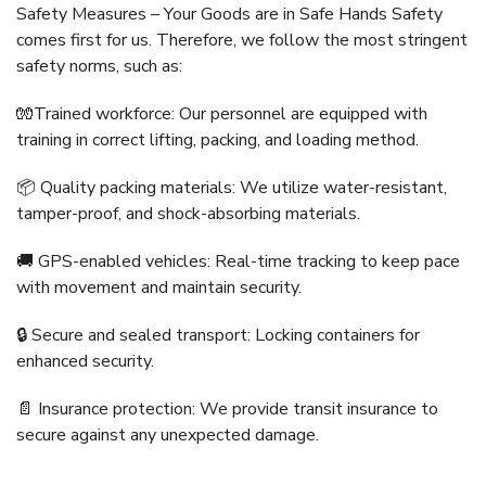
Safety Measures – Your Goods are in Safe Hands Safety
comes first for us. Therefore, we follow the most stringent
safety norms, such as:
🧤Trained workforce: Our personnel are equipped with
training in correct lifting, packing, and loading method.
📦 Quality packing materials: We utilize water-resistant,
tamper-proof, and shock-absorbing materials.
🚚 GPS-enabled vehicles: Real-time tracking to keep pace
with movement and maintain security.
🔒 Secure and sealed transport: Locking containers for
enhanced security.
📄 Insurance protection: We provide transit insurance to
secure against any unexpected damage.