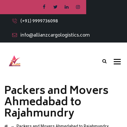
(+91) 9999736098
info@allianzcargologistics.com
Packers and Movers
Ahmedabad to
Rajahmundry
→
Packers and Movers Ahmedabad to Rajahmundry