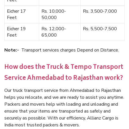
Feet
Eicher 17
Rs. 10,000-
Rs. 3,500-7,000
Feet
50,000
Eicher 19
Rs. 12,000-
Rs. 5,500-7,500
Feet
65,000
Note:-
Transport services charges Depend on Distance.
How does the Truck & Tempo Transport
Service Ahmedabad to Rajasthan work?
Our truck transport service from Ahmedabad to Rajasthan
helps you relocate, and we are ready to assist you anytime.
Packers and movers help with loading and unloading and
ensure that your items are transported as safely and
securely as possible. With our efficiency, Allianz Cargo is
India most trusted packers & movers.