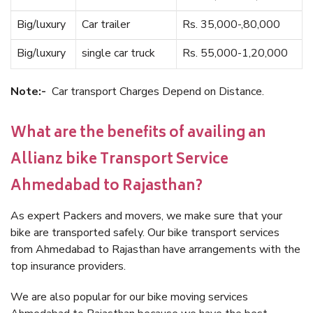
Big/luxury
Car trailer
Rs. 35,000-,80,000
Big/luxury
single car truck
Rs. 55,000-1,20,000
Note:-
Car transport Charges Depend on Distance.
What are the benefits of availing an
Allianz bike Transport Service
Ahmedabad to Rajasthan?
As expert Packers and movers, we make sure that your
bike are transported safely. Our bike transport services
from Ahmedabad to Rajasthan have arrangements with the
top insurance providers.
We are also popular for our bike moving services