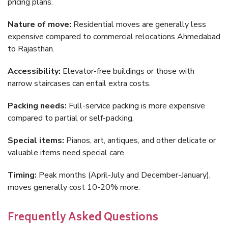
pricing plans.
Nature of move:
Residential moves are generally less
expensive compared to commercial relocations Ahmedabad
to Rajasthan.
Accessibility:
Elevator-free buildings or those with
narrow staircases can entail extra costs.
Packing needs:
Full-service packing is more expensive
compared to partial or self-packing.
Special items:
Pianos, art, antiques, and other delicate or
valuable items need special care.
Timing:
Peak months (April-July and December-January),
moves generally cost 10-20% more.
Frequently Asked Questions