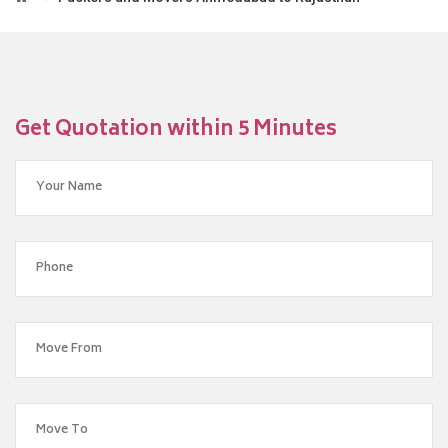
Get Quotation within 5 Minutes