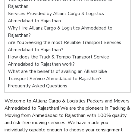
Rajasthan
Services Provided by Allianz Cargo & Logistics
Ahmedabad to Rajasthan
Why Hire Allianz Cargo & Logistics Ahmedabad to
Rajasthan?
Are You Seeking the most Reliable Transport Services
Ahmedabad to Rajasthan?
How does the Truck & Tempo Transport Service
Ahmedabad to Rajasthan work?
What are the benefits of availing an Allianz bike
Transport Service Ahmedabad to Rajasthan?
Frequently Asked Questions
Welcome to Allianz Cargo & Logistics Packers and Movers
Ahmedabad to Rajasthan! We are the pioneers in Packing &
Moving from Ahmedabad to Rajasthan with 100% quality
and risk-free moving services. We have made you
individually capable enough to choose your consignment