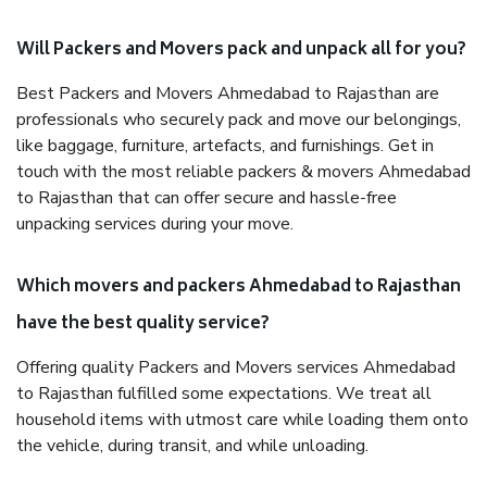
Will Packers and Movers pack and unpack all for you?
Best Packers and Movers Ahmedabad to Rajasthan are
professionals who securely pack and move our belongings,
like baggage, furniture, artefacts, and furnishings. Get in
touch with the most reliable packers & movers Ahmedabad
to Rajasthan that can offer secure and hassle-free
unpacking services during your move.
Which movers and packers Ahmedabad to Rajasthan
have the best quality service?
Offering quality Packers and Movers services Ahmedabad
to Rajasthan fulfilled some expectations. We treat all
household items with utmost care while loading them onto
the vehicle, during transit, and while unloading.