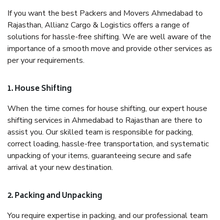
If you want the best Packers and Movers Ahmedabad to
Rajasthan, Allianz Cargo & Logistics offers a range of
solutions for hassle-free shifting. We are well aware of the
importance of a smooth move and provide other services as
per your requirements.
1. House Shifting
When the time comes for house shifting, our expert house
shifting services in Ahmedabad to Rajasthan are there to
assist you. Our skilled team is responsible for packing,
correct loading, hassle-free transportation, and systematic
unpacking of your items, guaranteeing secure and safe
arrival at your new destination.
2. Packing and Unpacking
You require expertise in packing, and our professional team