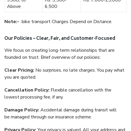
350cc to
Rs. 3,500-
Rs. 7,000-25,000
Above
6,500
Note:-
bike transport Charges Depend on Distance.
Our Policies – Clear, Fair, and Customer-Focused
We focus on creating long-term relationships that are
founded on trust. Brief overview of our policies:
Clear Pricing:
No surprises, no late charges. You pay what
you are quoted.
Cancellation Policy:
Flexible cancellation with the
lowest processing fee, if any.
Damage Policy:
Accidental damage during transit will
be managed through our insurance scheme.
Privacy Policy:
Your privacy is valued. All your address and