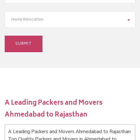
Home Relocation
A Leading Packers and Movers
Ahmedabad to Rajasthan
A Leading Packers and Movers Ahmedabad to Rajasthan
Top Quality Packers and Movers in Ahmedabad to