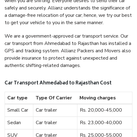
when you are shifting. Everyone desires to send their car
safely and securely. Allianz understands the significance of
a damage-free relocation of your car; hence, we try our best
to get your vehicle to you in the same manner.
We are a government-approved car transport service. Our
car transport from Ahmedabad to Rajasthan has installed a
GPS and tracking system. Allianz Packers and Movers also
provide insurance to protect against unexpected and
authentic shifting-related damages.
Car Transport Ahmedabad to Rajasthan Cost
Car type
Type Of Carrier
Moving charges
Small Car
Car trailer
Rs. 20,000-45,000
Sedan
Car trailer
Rs. 23,000-40,000
SUV
Car trailer
Rs. 25,000-55,000