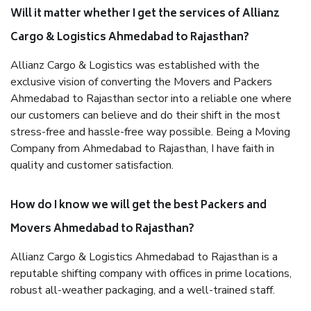
Will it matter whether I get the services of Allianz
Cargo & Logistics Ahmedabad to Rajasthan?
Allianz Cargo & Logistics was established with the
exclusive vision of converting the Movers and Packers
Ahmedabad to Rajasthan sector into a reliable one where
our customers can believe and do their shift in the most
stress-free and hassle-free way possible. Being a Moving
Company from Ahmedabad to Rajasthan, I have faith in
quality and customer satisfaction.
How do I know we will get the best Packers and
Movers Ahmedabad to Rajasthan?
Allianz Cargo & Logistics Ahmedabad to Rajasthan is a
reputable shifting company with offices in prime locations,
robust all-weather packaging, and a well-trained staff.