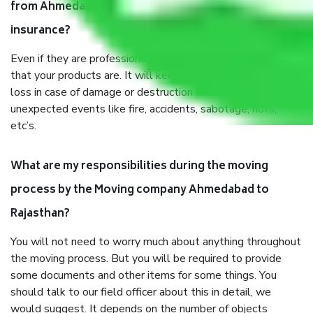
from Ahmedabad to Rajasthan, why do I need
insurance?
Even if they are professionally packed, you must ensure
that your products are. It will keep you safe from monetary
loss in case of damage or destruction while moving due to
unexpected events like fire, accidents, sabotage, riots,
etc’s.
What are my responsibilities during the moving
process by the Moving company Ahmedabad to
Rajasthan?
You will not need to worry much about anything throughout
the moving process. But you will be required to provide
some documents and other items for some things. You
should talk to our field officer about this in detail, we
would suggest. It depends on the number of objects