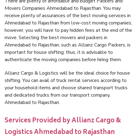
There are plenty of affordable and budget Packers and
Movers Companies Ahmedabad to Rajasthan. You may
receive plenty of assurances of the best moving services in
Ahmedabad to Rajasthan from low-cost moving companies;
however, you will have to pay hidden fees at the end of the
move. Selecting the best movers and packers in
Ahmedabad to Rajasthan, such as Allianz Cargo Packers, is
important for house shifting; thus, it is advisable to
authenticate the moving companies before hiring them.
Allianz Cargo & Logistics will be the ideal choice for house
shifting. You can avail of truck rental services according to
your household items and choose shared transport trucks
and dedicated trucks from our transport company,
Ahmedabad to Rajasthan.
Services Provided by Allianz Cargo &
Logistics Ahmedabad to Rajasthan