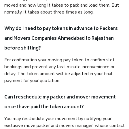
moved and how long it takes to pack and load them. But
normally, it takes about three times as long.
Why do I need to pay tokens in advance to Packers
and Movers Companies Ahmedabad to Rajasthan
before shifting?
For confirmation your moving pay token to confirm slot
bookings and prevent any last-minute inconvenience or
delay. The token amount will be adjusted in your final
payment for your quotation.
Can I reschedule my packer and mover movement
once I have paid the token amount?
You may reschedule your movement by notifying your
exclusive move packer and movers manager, whose contact