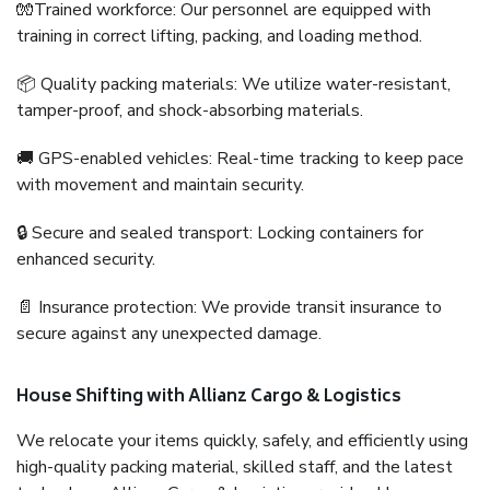
🧤Trained workforce: Our personnel are equipped with
training in correct lifting, packing, and loading method.
📦 Quality packing materials: We utilize water-resistant,
tamper-proof, and shock-absorbing materials.
🚚 GPS-enabled vehicles: Real-time tracking to keep pace
with movement and maintain security.
🔒 Secure and sealed transport: Locking containers for
enhanced security.
📄 Insurance protection: We provide transit insurance to
secure against any unexpected damage.
House Shifting with Allianz Cargo & Logistics
We relocate your items quickly, safely, and efficiently using
high-quality packing material, skilled staff, and the latest