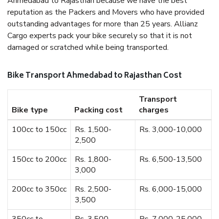
Ahmedabad to Rajasthan because we have the best
reputation as the Packers and Movers who have provided
outstanding advantages for more than 25 years. Allianz
Cargo experts pack your bike securely so that it is not
damaged or scratched while being transported.
Bike Transport Ahmedabad to Rajasthan Cost
Transport
Bike type
Packing cost
charges
100cc to 150cc
Rs. 1,500-
Rs. 3,000-10,000
2,500
150cc to 200cc
Rs. 1,800-
Rs. 6,500-13,500
3,000
200cc to 350cc
Rs. 2,500-
Rs. 6,000-15,000
3,500