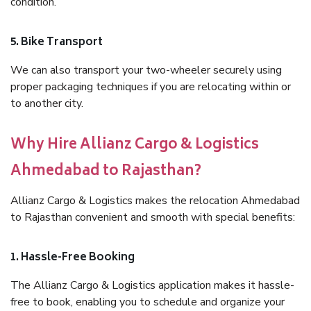
condition.
5. Bike Transport
We can also transport your two-wheeler securely using
proper packaging techniques if you are relocating within or
to another city.
Why Hire Allianz Cargo & Logistics
Ahmedabad to Rajasthan?
Allianz Cargo & Logistics makes the relocation Ahmedabad
to Rajasthan convenient and smooth with special benefits:
1. Hassle-Free Booking
The Allianz Cargo & Logistics application makes it hassle-
free to book, enabling you to schedule and organize your