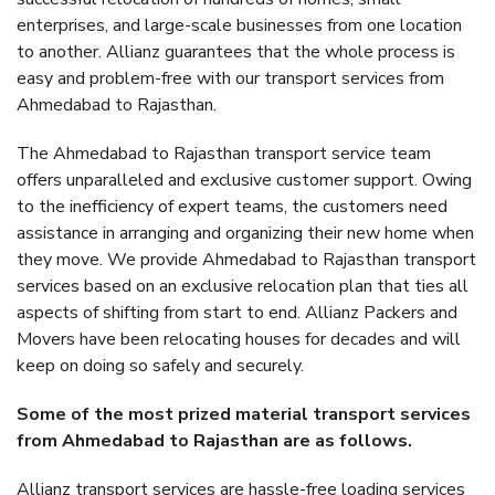
enterprises, and large-scale businesses from one location
to another. Allianz guarantees that the whole process is
easy and problem-free with our transport services from
Ahmedabad to Rajasthan.
The Ahmedabad to Rajasthan transport service team
offers unparalleled and exclusive customer support. Owing
to the inefficiency of expert teams, the customers need
assistance in arranging and organizing their new home when
they move. We provide Ahmedabad to Rajasthan transport
services based on an exclusive relocation plan that ties all
aspects of shifting from start to end. Allianz Packers and
Movers have been relocating houses for decades and will
keep on doing so safely and securely.
Some of the most prized material transport services
from Ahmedabad to Rajasthan are as follows.
Allianz transport services are hassle-free loading services