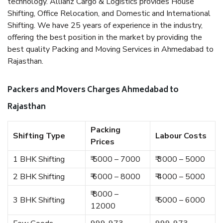
technology. Allianz Cargo & Logistics provides House
Shifting, Office Relocation, and Domestic and International
Shifting. We have 25 years of experience in the industry,
offering the best position in the market by providing the
best quality Packing and Moving Services in Ahmedabad to
Rajasthan.
Packers and Movers Charges Ahmedabad to
Rajasthan
Packing
Shifting Type
Labour Costs
Prices
1 BHK Shifting
₹ 5000 – 7000
₹ 3000 – 5000
2 BHK Shifting
₹ 6000 – 8000
₹ 4000 – 5000
₹ 8000 –
3 BHK Shifting
₹ 5000 – 6000
12000