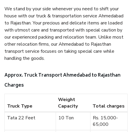
We stand by your side whenever you need to shift your
house with our truck & transportation service Ahmedabad
to Rajasthan. Your precious and delicate items are loaded
with utmost care and transported with special caution by
our experienced packing and relocation team. Unlike most
other relocation firms, our Ahmedabad to Rajasthan
transport service focuses on taking special care while
handling the goods.
Approx. Truck Transport Ahmedabad to Rajasthan
Charges
Weight
Truck Type
Capacity
Total charges
Tata 22 Feet
10 Ton
Rs. 15,000-
65,000