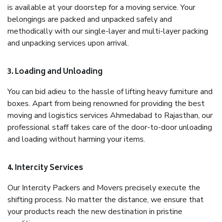
is available at your doorstep for a moving service. Your
belongings are packed and unpacked safely and
methodically with our single-layer and multi-layer packing
and unpacking services upon arrival.
3. Loading and Unloading
You can bid adieu to the hassle of lifting heavy furniture and
boxes. Apart from being renowned for providing the best
moving and logistics services Ahmedabad to Rajasthan, our
professional staff takes care of the door-to-door unloading
and loading without harming your items.
4. Intercity Services
Our Intercity Packers and Movers precisely execute the
shifting process. No matter the distance, we ensure that
your products reach the new destination in pristine