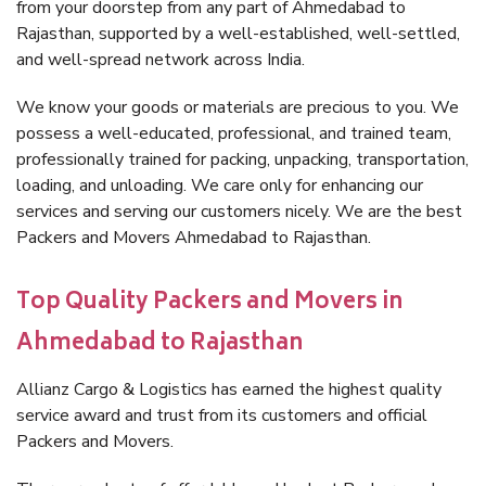
from your doorstep from any part of Ahmedabad to
Rajasthan, supported by a well-established, well-settled,
and well-spread network across India.
We know your goods or materials are precious to you. We
possess a well-educated, professional, and trained team,
professionally trained for packing, unpacking, transportation,
loading, and unloading. We care only for enhancing our
services and serving our customers nicely. We are the best
Packers and Movers Ahmedabad to Rajasthan.
Top Quality Packers and Movers in
Ahmedabad to Rajasthan
Allianz Cargo & Logistics has earned the highest quality
service award and trust from its customers and official
Packers and Movers.