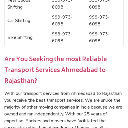
Few Goods
999-973-
999-973-
Shifting
6098
6098
999-973-
999-973-
Car Shifting
6098
6098
999-973-
999-973-
Bike Shifting
6098
6098
Are You Seeking the most Reliable
Transport Services Ahmedabad to
Rajasthan?
With our transport services from Ahmedabad to Rajasthan,
you receive the best transport services. We are unlike the
majority of other moving companies in India because we are
owned and run independently. With our 25 years of
expertise, Packers and movers have facilitated the
successful relocation of hundreds of homes, small