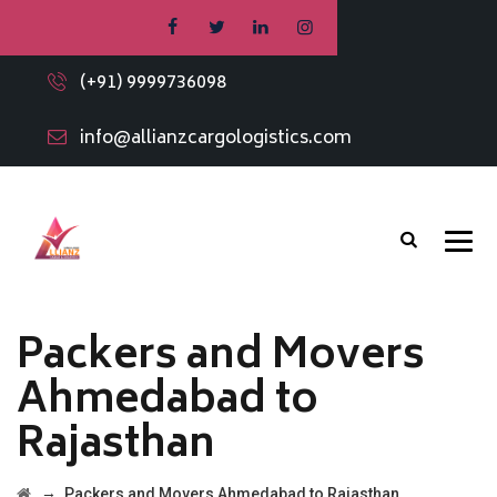
(+91) 9999736098
info@allianzcargologistics.com
Packers and Movers
Ahmedabad to
Rajasthan
→
Packers and Movers Ahmedabad to Rajasthan