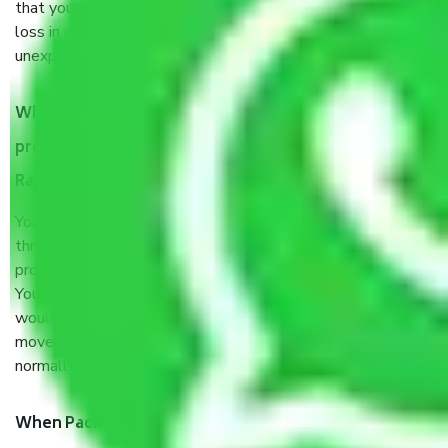
that your products are. It will keep you safe from monetary
loss in case of damage or destruction while moving due to
unexpected events like fire, accidents, sabotage, riots, etc.
What are my responsibilities during the moving
process by the Moving company Ahmedabad to
Rajasthan?
You will’t not need to worry much about anything
throughout the moving process. But you will be required to
provide some documents and other items for some things.
You should talk to our field officer about this in detail, we
would suggest. It depends on the number of objects
moved and how long it takes to pack and load them. But
normally, it takes about three times as long.
When Packers and Movers safely pack all the things