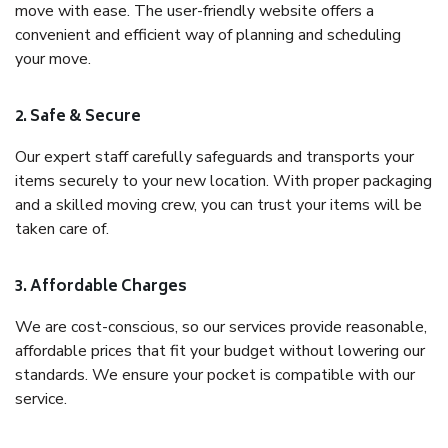
move with ease. The user-friendly website offers a
convenient and efficient way of planning and scheduling
your move.
2. Safe & Secure
Our expert staff carefully safeguards and transports your
items securely to your new location. With proper packaging
and a skilled moving crew, you can trust your items will be
taken care of.
3. Affordable Charges
We are cost-conscious, so our services provide reasonable,
affordable prices that fit your budget without lowering our
standards. We ensure your pocket is compatible with our
service.