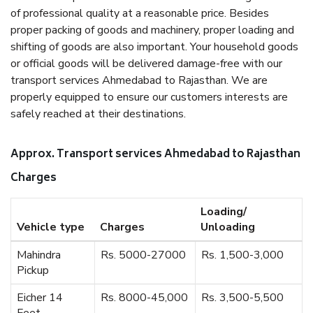
of professional quality at a reasonable price. Besides
proper packing of goods and machinery, proper loading and
shifting of goods are also important. Your household goods
or official goods will be delivered damage-free with our
transport services Ahmedabad to Rajasthan. We are
properly equipped to ensure our customers interests are
safely reached at their destinations.
Approx. Transport services Ahmedabad to Rajasthan
Charges
Loading/
Vehicle type
Charges
Unloading
Mahindra
Rs. 5000-27000
Rs. 1,500-3,000
Pickup
Eicher 14
Rs. 8000-45,000
Rs. 3,500-5,500