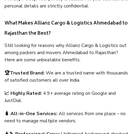
personal details are strictly confidential.
What Makes Allianz Cargo & Logistics Ahmedabad to
Rajasthan the Best?
Still looking for reasons why Allianz Cargo & Logistics out
among packers and movers Ahmedabad to Rajasthan?
Here are some unbeatable benefits:
🏆Trusted Brand:
We are a trusted name with thousands
of satisfied customers all over India.
📈 Highly Rated:
4.9+ average rating on Google and
JustDial.
🧳 All-in-One Services:
All services from one place – no
need to manage multiple vendors.