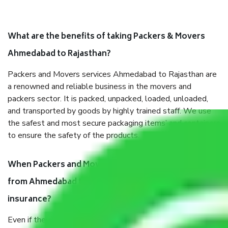
What are the benefits of taking Packers & Movers
Ahmedabad to Rajasthan?
Packers and Movers services Ahmedabad to Rajasthan are
a renowned and reliable business in the movers and
packers sector. It is packed, unpacked, loaded, unloaded,
and transported by goods by highly trained staff. We use
the safest and most secure packaging items’ and containers
to ensure the safety of the products.
When Packers and Movers safely pack all the things
from Ahmedabad to Rajasthan, why do I need
insurance?
Even if they are professionally packed, you must ensure