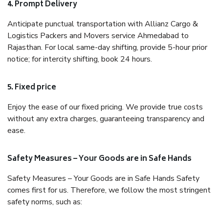
4. Prompt Delivery
Anticipate punctual transportation with Allianz Cargo &
Logistics Packers and Movers service Ahmedabad to
Rajasthan. For local same-day shifting, provide 5-hour prior
notice; for intercity shifting, book 24 hours.
5. Fixed price
Enjoy the ease of our fixed pricing. We provide true costs
without any extra charges, guaranteeing transparency and
ease.
Safety Measures – Your Goods are in Safe Hands
Safety Measures – Your Goods are in Safe Hands Safety
comes first for us. Therefore, we follow the most stringent
safety norms, such as: