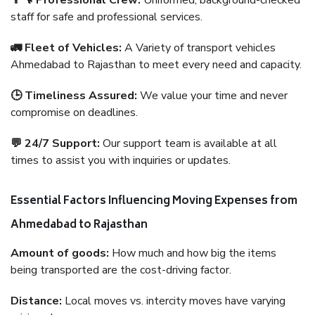
👨‍🔧 Professional Crew:
Uniformed, background-checked
staff for safe and professional services.
🚛 Fleet of Vehicles:
A Variety of transport vehicles
Ahmedabad to Rajasthan to meet every need and capacity.
🕒 Timeliness Assured:
We value your time and never
compromise on deadlines.
💬 24/7 Support:
Our support team is available at all
times to assist you with inquiries or updates.
Essential Factors Influencing Moving Expenses from
Ahmedabad to Rajasthan
Amount of goods:
How much and how big the items
being transported are the cost-driving factor.
Distance:
Local moves vs. intercity moves have varying