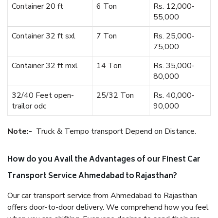
Container 20 ft
6 Ton
Rs. 12,000-
55,000
Container 32 ft sxl
7 Ton
Rs. 25,000-
75,000
Container 32 ft mxl
14 Ton
Rs. 35,000-
80,000
32/40 Feet open-
25/32 Ton
Rs. 40,000-
trailor odc
90,000
Note:-
Truck & Tempo transport Depend on Distance.
How do you Avail the Advantages of our Finest Car
Transport Service Ahmedabad to Rajasthan?
Our car transport service from Ahmedabad to Rajasthan
offers door-to-door delivery. We comprehend how you feel