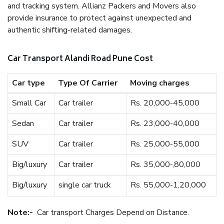
and tracking system. Allianz Packers and Movers also
provide insurance to protect against unexpected and
authentic shifting-related damages.
Car Transport Alandi Road Pune Cost
Car type
Type Of Carrier
Moving charges
Small Car
Car trailer
Rs. 20,000-45,000
Sedan
Car trailer
Rs. 23,000-40,000
SUV
Car trailer
Rs. 25,000-55,000
Big/luxury
Car trailer
Rs. 35,000-,80,000
Big/luxury
single car truck
Rs. 55,000-1,20,000
Note:-
Car transport Charges Depend on Distance.