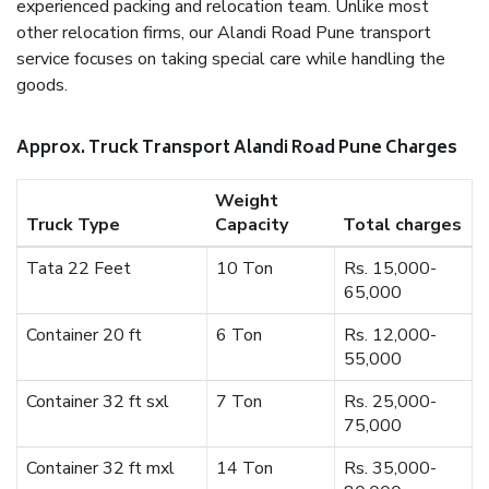
experienced packing and relocation team. Unlike most
other relocation firms, our Alandi Road Pune transport
service focuses on taking special care while handling the
goods.
Approx. Truck Transport Alandi Road Pune Charges
Weight
Truck Type
Capacity
Total charges
Tata 22 Feet
10 Ton
Rs. 15,000-
65,000
Container 20 ft
6 Ton
Rs. 12,000-
55,000
Container 32 ft sxl
7 Ton
Rs. 25,000-
75,000
Container 32 ft mxl
14 Ton
Rs. 35,000-