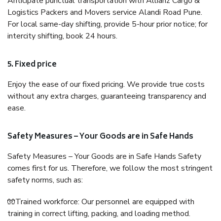
Anticipate punctual transportation with Allianz Cargo &
Logistics Packers and Movers service Alandi Road Pune.
For local same-day shifting, provide 5-hour prior notice; for
intercity shifting, book 24 hours.
5. Fixed price
Enjoy the ease of our fixed pricing. We provide true costs
without any extra charges, guaranteeing transparency and
ease.
Safety Measures – Your Goods are in Safe Hands
Safety Measures – Your Goods are in Safe Hands Safety
comes first for us. Therefore, we follow the most stringent
safety norms, such as:
🧤Trained workforce: Our personnel are equipped with
training in correct lifting, packing, and loading method.