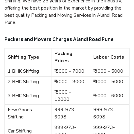
Shifting. We have 25 years of experience in the industry,
offering the best position in the market by providing the
best quality Packing and Moving Services in Alandi Road
Pune.
Packers and Movers Charges Alandi Road Pune
Packing
Shifting Type
Labour Costs
Prices
1 BHK Shifting
₹ 5000 – 7000
₹ 3000 – 5000
2 BHK Shifting
₹ 6000 – 8000
₹ 4000 – 5000
₹ 8000 –
3 BHK Shifting
₹ 5000 – 6000
12000
Few Goods
999-973-
999-973-
Shifting
6098
6098
999-973-
999-973-
Car Shifting