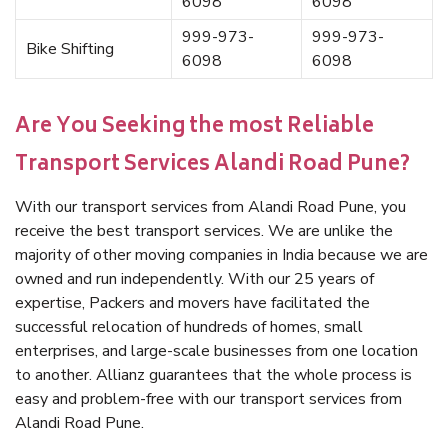
6098
6098
999-973-
999-973-
Bike Shifting
6098
6098
Are You Seeking the most Reliable
Transport Services Alandi Road Pune?
With our transport services from Alandi Road Pune, you
receive the best transport services. We are unlike the
majority of other moving companies in India because we are
owned and run independently. With our 25 years of
expertise, Packers and movers have facilitated the
successful relocation of hundreds of homes, small
enterprises, and large-scale businesses from one location
to another. Allianz guarantees that the whole process is
easy and problem-free with our transport services from
Alandi Road Pune.