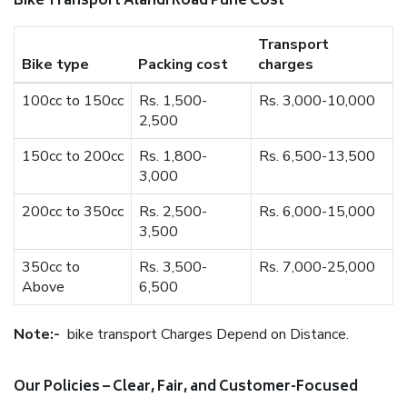
Bike Transport Alandi Road Pune Cost
Transport
Bike type
Packing cost
charges
100cc to 150cc
Rs. 1,500-
Rs. 3,000-10,000
2,500
150cc to 200cc
Rs. 1,800-
Rs. 6,500-13,500
3,000
200cc to 350cc
Rs. 2,500-
Rs. 6,000-15,000
3,500
350cc to
Rs. 3,500-
Rs. 7,000-25,000
Above
6,500
Note:-
bike transport Charges Depend on Distance.
Our Policies – Clear, Fair, and Customer-Focused