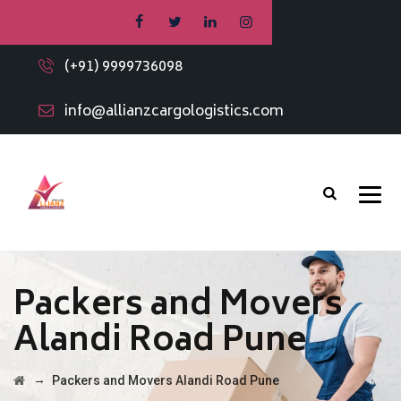
(+91) 9999736098
info@allianzcargologistics.com
Packers and Movers
Alandi Road Pune
→
Packers and Movers Alandi Road Pune