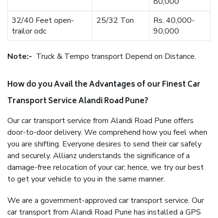
80,000
32/40 Feet open-
25/32 Ton
Rs. 40,000-
trailor odc
90,000
Note:-
Truck & Tempo transport Depend on Distance.
How do you Avail the Advantages of our Finest Car
Transport Service Alandi Road Pune?
Our car transport service from Alandi Road Pune offers
door-to-door delivery. We comprehend how you feel when
you are shifting. Everyone desires to send their car safely
and securely. Allianz understands the significance of a
damage-free relocation of your car; hence, we try our best
to get your vehicle to you in the same manner.
We are a government-approved car transport service. Our
car transport from Alandi Road Pune has installed a GPS