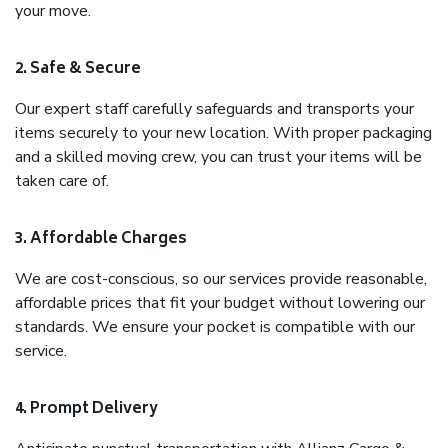
your move.
2. Safe & Secure
Our expert staff carefully safeguards and transports your
items securely to your new location. With proper packaging
and a skilled moving crew, you can trust your items will be
taken care of.
3. Affordable Charges
We are cost-conscious, so our services provide reasonable,
affordable prices that fit your budget without lowering our
standards. We ensure your pocket is compatible with our
service.
4. Prompt Delivery