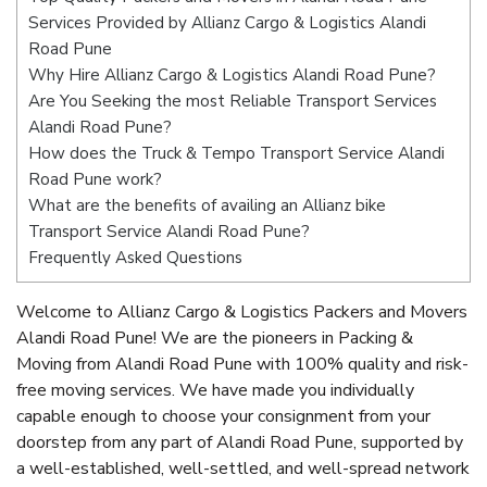
Services Provided by Allianz Cargo & Logistics Alandi
Road Pune
Why Hire Allianz Cargo & Logistics Alandi Road Pune?
Are You Seeking the most Reliable Transport Services
Alandi Road Pune?
How does the Truck & Tempo Transport Service Alandi
Road Pune work?
What are the benefits of availing an Allianz bike
Transport Service Alandi Road Pune?
Frequently Asked Questions
Welcome to Allianz Cargo & Logistics Packers and Movers
Alandi Road Pune! We are the pioneers in Packing &
Moving from Alandi Road Pune with 100% quality and risk-
free moving services. We have made you individually
capable enough to choose your consignment from your
doorstep from any part of Alandi Road Pune, supported by
a well-established, well-settled, and well-spread network