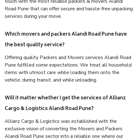
touch with the most reliable packers & movers Alandi
Road Pune that can offer secure and hassle-free unpacking
services during your move.
Which movers and packers Alandi Road Pune have
the best quality service?
Offering quality Packers and Movers services Alandi Road
Pune fulfilled some expectations. We treat all household
items with utmost care while loading them onto the
vehicle, during transit, and while unloading.
Will it matter whether I get the services of Allianz
Cargo & Logistics Alandi Road Pune?
Allianz Cargo & Logistics was established with the
exclusive vision of converting the Movers and Packers
Alandi Road Pune sector into a reliable one where our