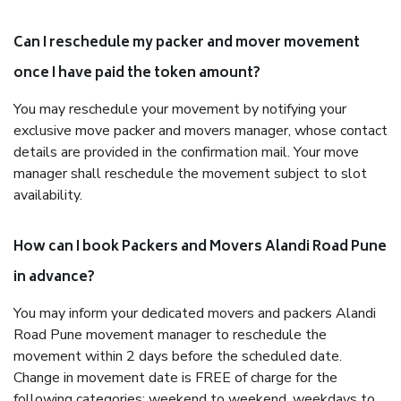
Can I reschedule my packer and mover movement
once I have paid the token amount?
You may reschedule your movement by notifying your
exclusive move packer and movers manager, whose contact
details are provided in the confirmation mail. Your move
manager shall reschedule the movement subject to slot
availability.
How can I book Packers and Movers Alandi Road Pune
in advance?
You may inform your dedicated movers and packers Alandi
Road Pune movement manager to reschedule the
movement within 2 days before the scheduled date.
Change in movement date is FREE of charge for the
following categories: weekend to weekend, weekdays to