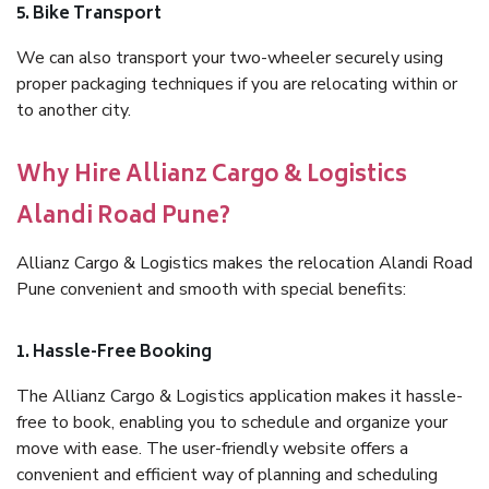
5. Bike Transport
We can also transport your two-wheeler securely using
proper packaging techniques if you are relocating within or
to another city.
Why Hire Allianz Cargo & Logistics
Alandi Road Pune?
Allianz Cargo & Logistics makes the relocation Alandi Road
Pune convenient and smooth with special benefits:
1. Hassle-Free Booking
The Allianz Cargo & Logistics application makes it hassle-
free to book, enabling you to schedule and organize your
move with ease. The user-friendly website offers a
convenient and efficient way of planning and scheduling