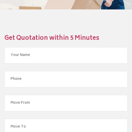
Get Quotation within 5 Minutes