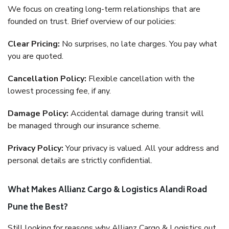
We focus on creating long-term relationships that are
founded on trust. Brief overview of our policies:
Clear Pricing:
No surprises, no late charges. You pay what
you are quoted.
Cancellation Policy:
Flexible cancellation with the
lowest processing fee, if any.
Damage Policy:
Accidental damage during transit will
be managed through our insurance scheme.
Privacy Policy:
Your privacy is valued. All your address and
personal details are strictly confidential.
What Makes Allianz Cargo & Logistics Alandi Road
Pune the Best?
Still looking for reasons why Allianz Cargo & Logistics out