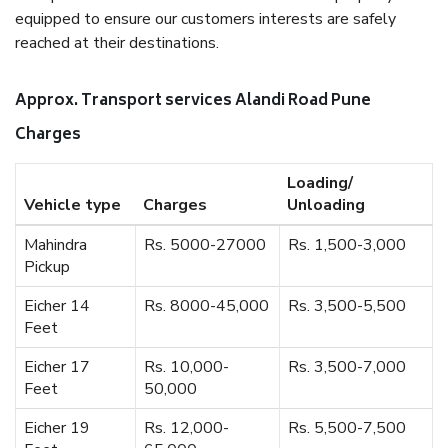
equipped to ensure our customers interests are safely
reached at their destinations.
Approx. Transport services Alandi Road Pune
Charges
Loading/
Vehicle type
Charges
Unloading
Mahindra
Rs. 5000-27000
Rs. 1,500-3,000
Pickup
Eicher 14
Rs. 8000-45,000
Rs. 3,500-5,500
Feet
Eicher 17
Rs. 10,000-
Rs. 3,500-7,000
Feet
50,000
Eicher 19
Rs. 12,000-
Rs. 5,500-7,500