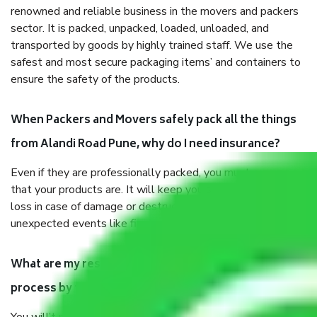
renowned and reliable business in the movers and packers
sector. It is packed, unpacked, loaded, unloaded, and
transported by goods by highly trained staff. We use the
safest and most secure packaging items’ and containers to
ensure the safety of the products.
When Packers and Movers safely pack all the things
from Alandi Road Pune, why do I need insurance?
Even if they are professionally packed, you must ensure
that your products are. It will keep you safe from monetary
loss in case of damage or destruction while moving due to
unexpected events like fire, accidents, sabotage, riots, etc.
What are my responsibilities during the moving
process by the Moving company Alandi Road Pune?