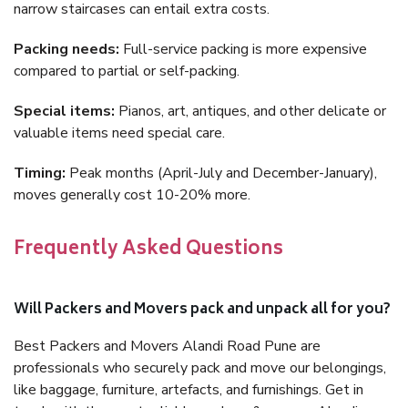
narrow staircases can entail extra costs.
Packing needs:
Full-service packing is more expensive
compared to partial or self-packing.
Special items:
Pianos, art, antiques, and other delicate or
valuable items need special care.
Timing:
Peak months (April-July and December-January),
moves generally cost 10-20% more.
Frequently Asked Questions
Will Packers and Movers pack and unpack all for you?
Best Packers and Movers Alandi Road Pune are
professionals who securely pack and move our belongings,
like baggage, furniture, artefacts, and furnishings. Get in