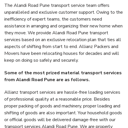
The Alandi Road Pune transport service team offers
unparalleled and exclusive customer support. Owing to the
inefficiency of expert teams, the customers need
assistance in arranging and organizing their new home when
they move. We provide Alandi Road Pune transport
services based on an exclusive relocation plan that ties all
aspects of shifting from start to end. Allianz Packers and
Movers have been relocating houses for decades and will
keep on doing so safely and securely.
Some of the most prized material transport services
from Alandi Road Pune are as follows.
Allianz transport services are hassle-free loading services
of professional quality at a reasonable price. Besides
proper packing of goods and machinery, proper loading and
shifting of goods are also important. Your household goods
or official goods will be delivered damage-free with our
transport services Alandi Road Pune. We are properly