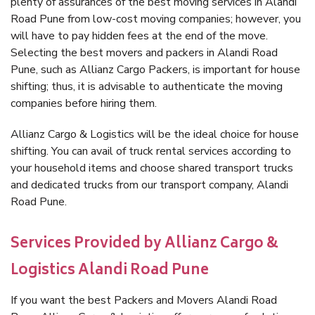
plenty of assurances of the best moving services in Alandi
Road Pune from low-cost moving companies; however, you
will have to pay hidden fees at the end of the move.
Selecting the best movers and packers in Alandi Road
Pune, such as Allianz Cargo Packers, is important for house
shifting; thus, it is advisable to authenticate the moving
companies before hiring them.
Allianz Cargo & Logistics will be the ideal choice for house
shifting. You can avail of truck rental services according to
your household items and choose shared transport trucks
and dedicated trucks from our transport company, Alandi
Road Pune.
Services Provided by Allianz Cargo &
Logistics Alandi Road Pune
If you want the best Packers and Movers Alandi Road