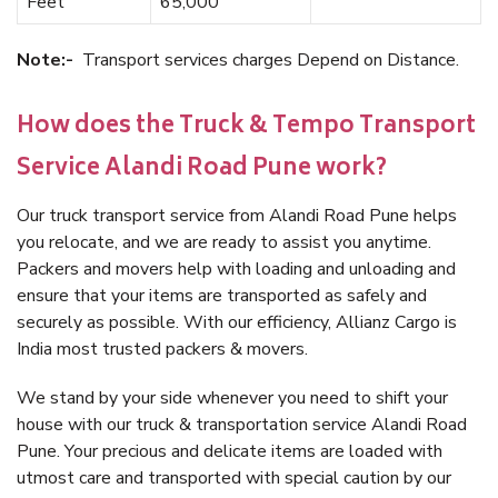
Feet
65,000
Note:-
Transport services charges Depend on Distance.
How does the Truck & Tempo Transport
Service Alandi Road Pune work?
Our truck transport service from Alandi Road Pune helps
you relocate, and we are ready to assist you anytime.
Packers and movers help with loading and unloading and
ensure that your items are transported as safely and
securely as possible. With our efficiency, Allianz Cargo is
India most trusted packers & movers.
We stand by your side whenever you need to shift your
house with our truck & transportation service Alandi Road
Pune. Your precious and delicate items are loaded with
utmost care and transported with special caution by our