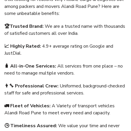
among packers and movers Alandi Road Pune? Here are
some unbeatable benefits:
🏆Trusted Brand:
We are a trusted name with thousands
of satisfied customers all over India.
📈 Highly Rated:
4.9+ average rating on Google and
JustDial.
🧳 All-in-One Services:
All services from one place – no
need to manage multiple vendors.
👨‍🔧 Professional Crew:
Uniformed, background-checked
staff for safe and professional services.
🚛 Fleet of Vehicles:
A Variety of transport vehicles
Alandi Road Pune to meet every need and capacity.
🕒 Timeliness Assured:
We value your time and never