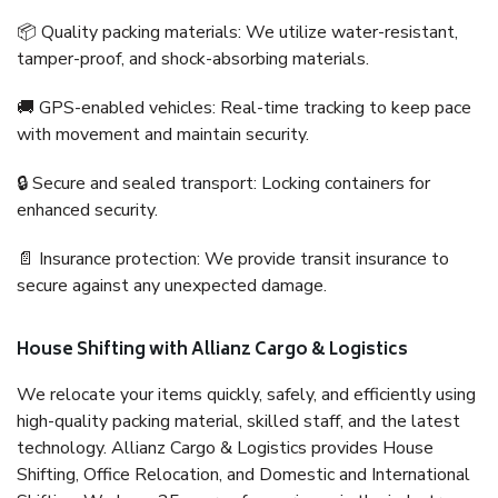
📦 Quality packing materials: We utilize water-resistant,
tamper-proof, and shock-absorbing materials.
🚚 GPS-enabled vehicles: Real-time tracking to keep pace
with movement and maintain security.
🔒 Secure and sealed transport: Locking containers for
enhanced security.
📄 Insurance protection: We provide transit insurance to
secure against any unexpected damage.
House Shifting with Allianz Cargo & Logistics
We relocate your items quickly, safely, and efficiently using
high-quality packing material, skilled staff, and the latest
technology. Allianz Cargo & Logistics provides House
Shifting, Office Relocation, and Domestic and International