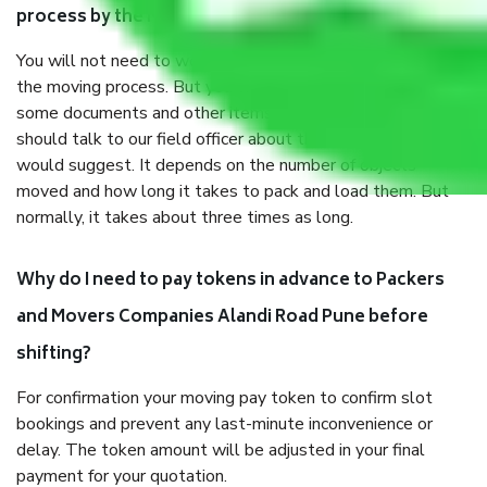
process by the Moving company Alandi Road Pune?
You will not need to worry much about anything throughout
the moving process. But you will be required to provide
some documents and other items for some things. You
should talk to our field officer about this in detail, we
would suggest. It depends on the number of objects
moved and how long it takes to pack and load them. But
normally, it takes about three times as long.
Why do I need to pay tokens in advance to Packers
and Movers Companies Alandi Road Pune before
shifting?
For confirmation your moving pay token to confirm slot
bookings and prevent any last-minute inconvenience or
delay. The token amount will be adjusted in your final
payment for your quotation.