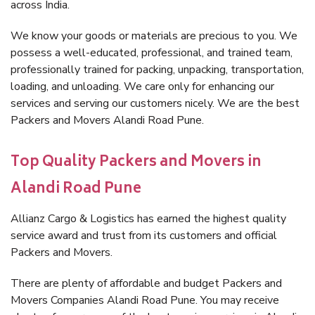
across India.
We know your goods or materials are precious to you. We
possess a well-educated, professional, and trained team,
professionally trained for packing, unpacking, transportation,
loading, and unloading. We care only for enhancing our
services and serving our customers nicely. We are the best
Packers and Movers Alandi Road Pune.
Top Quality Packers and Movers in
Alandi Road Pune
Allianz Cargo & Logistics has earned the highest quality
service award and trust from its customers and official
Packers and Movers.
There are plenty of affordable and budget Packers and
Movers Companies Alandi Road Pune. You may receive