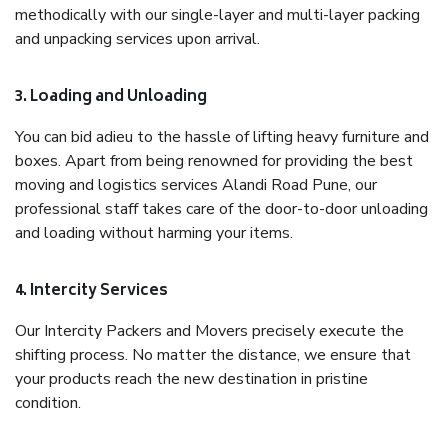
methodically with our single-layer and multi-layer packing
and unpacking services upon arrival.
3. Loading and Unloading
You can bid adieu to the hassle of lifting heavy furniture and
boxes. Apart from being renowned for providing the best
moving and logistics services Alandi Road Pune, our
professional staff takes care of the door-to-door unloading
and loading without harming your items.
4. Intercity Services
Our Intercity Packers and Movers precisely execute the
shifting process. No matter the distance, we ensure that
your products reach the new destination in pristine
condition.