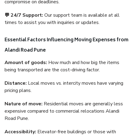
compromise on deadlines.
💬 24/7 Support:
Our support team is available at all
times to assist you with inquiries or updates.
Essential Factors Influencing Moving Expenses from
Alandi Road Pune
Amount of goods:
How much and how big the items
being transported are the cost-driving factor.
Distance:
Local moves vs. intercity moves have varying
pricing plans.
Nature of move:
Residential moves are generally less
expensive compared to commercial relocations Alandi
Road Pune.
Accessibility:
Elevator-free buildings or those with