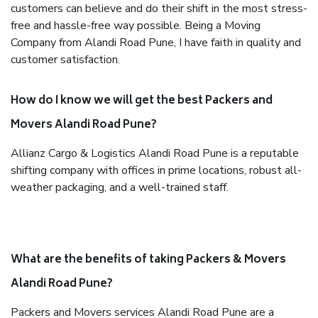
customers can believe and do their shift in the most stress-
free and hassle-free way possible. Being a Moving
Company from Alandi Road Pune, I have faith in quality and
customer satisfaction.
How do I know we will get the best Packers and
Movers Alandi Road Pune?
Allianz Cargo & Logistics Alandi Road Pune is a reputable
shifting company with offices in prime locations, robust all-
weather packaging, and a well-trained staff.
What are the benefits of taking Packers & Movers
Alandi Road Pune?
Packers and Movers services Alandi Road Pune are a