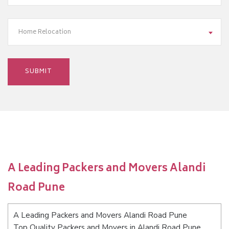
Home Relocation
A Leading Packers and Movers Alandi
Road Pune
A Leading Packers and Movers Alandi Road Pune
Top Quality Packers and Movers in Alandi Road Pune