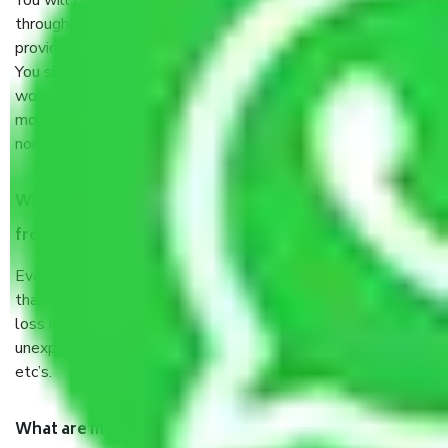
You will’t not need to worry much about anything
throughout the moving process. But you will be required to
provide some documents and other items for some things.
You should talk to our field officer about this in detail, we
would suggest. It depends on the number of objects
moved and how long it takes to pack and load them. But
normally, it takes about three times as long.
When Packers and Movers safely pack all the things
from Alandi Road Pune, why do I need insurance?
Even if they are professionally packed, you must ensure
that your products are. It will keep you safe from monetary
loss in case of damage or destruction while moving due to
unexpected events like fire, accidents, sabotage, riots,
etc’s.
What are my responsibilities during the moving