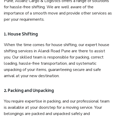
Pune, Allianz Cargo & Logistics offers a range of solutions
for hassle-free shifting. We are well aware of the
importance of a smooth move and provide other services as
per your requirements.
1. House Shifting
When the time comes for house shifting, our expert house
shifting services in Alandi Road Pune are there to assist
you. Our skilled team is responsible for packing, correct
loading, hassle-free transportation, and systematic
unpacking of your items, guaranteeing secure and safe
arrival at your new destination.
2. Packing and Unpacking
You require expertise in packing, and our professional team
is available at your doorstep for a moving service. Your
belongings are packed and unpacked safely and