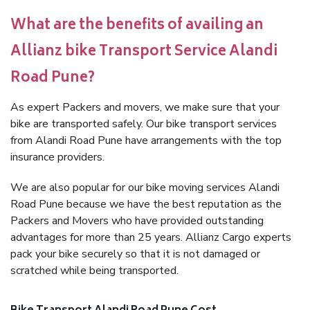
What are the benefits of availing an
Allianz bike Transport Service Alandi
Road Pune?
As expert Packers and movers, we make sure that your
bike are transported safely. Our bike transport services
from Alandi Road Pune have arrangements with the top
insurance providers.
We are also popular for our bike moving services Alandi
Road Pune because we have the best reputation as the
Packers and Movers who have provided outstanding
advantages for more than 25 years. Allianz Cargo experts
pack your bike securely so that it is not damaged or
scratched while being transported.