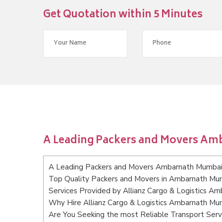
Get Quotation within 5 Minutes
A Leading Packers and Movers A
A Leading Packers and Movers Ambarnath Mumba
Top Quality Packers and Movers in Ambarnath Mu
Services Provided by Allianz Cargo & Logistics A
Why Hire Allianz Cargo & Logistics Ambarnath Mu
Are You Seeking the most Reliable Transport Se