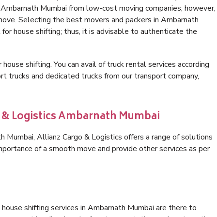
 in Ambarnath Mumbai from low-cost moving companies; however,
 move. Selecting the best movers and packers in Ambarnath
or house shifting; thus, it is advisable to authenticate the
 house shifting. You can avail of truck rental services according
t trucks and dedicated trucks from our transport company,
go & Logistics Ambarnath Mumbai
Mumbai, Allianz Cargo & Logistics offers a range of solutions
 importance of a smooth move and provide other services as per
 house shifting services in Ambarnath Mumbai are there to