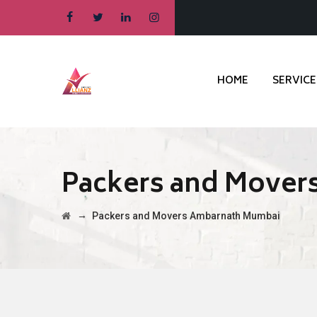
HOME
SERVICE
Packers and Mover
→
Packers and Movers Ambarnath Mumbai