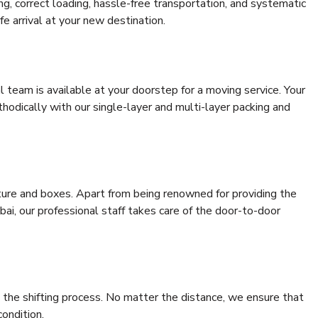
ing, correct loading, hassle-free transportation, and systematic
e arrival at your new destination.
al team is available at your doorstep for a moving service. Your
odically with our single-layer and multi-layer packing and
niture and boxes. Apart from being renowned for providing the
i, our professional staff takes care of the door-to-door
 the shifting process. No matter the distance, we ensure that
condition.