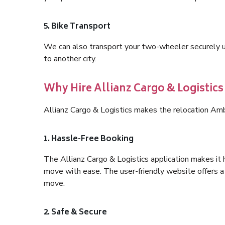
5. Bike Transport
We can also transport your two-wheeler securely usi
to another city.
Why Hire Allianz Cargo & Logisti
Allianz Cargo & Logistics makes the relocation Am
1. Hassle-Free Booking
The Allianz Cargo & Logistics application makes it 
move with ease. The user-friendly website offers a 
move.
2. Safe & Secure