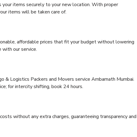
s your items securely to your new location. With proper
our items will be taken care of.
onable, affordable prices that fit your budget without lowering
 with our service.
argo & Logistics Packers and Movers service Ambarnath Mumbai.
ce; for intercity shifting, book 24 hours.
e costs without any extra charges, guaranteeing transparency and