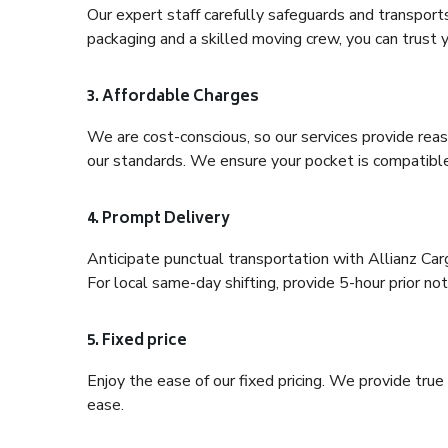
Our expert staff carefully safeguards and transport
packaging and a skilled moving crew, you can trust y
3. Affordable Charges
We are cost-conscious, so our services provide reas
our standards. We ensure your pocket is compatible
4. Prompt Delivery
Anticipate punctual transportation with Allianz C
For local same-day shifting, provide 5-hour prior noti
5. Fixed price
Enjoy the ease of our fixed pricing. We provide tru
ease.