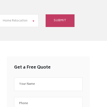
Home Relocation
Get a Free Quote