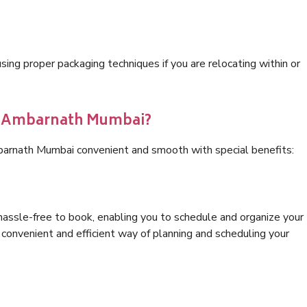
ng proper packaging techniques if you are relocating within or
cs Ambarnath Mumbai?
barnath Mumbai convenient and smooth with special benefits:
hassle-free to book, enabling you to schedule and organize your
convenient and efficient way of planning and scheduling your