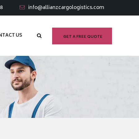
98
info@allianzcargologistics.com
NTACT US
GET A FREE QUOTE