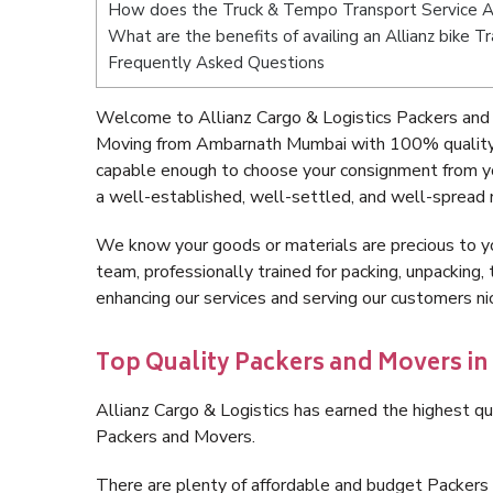
How does the Truck & Tempo Transport Service 
What are the benefits of availing an Allianz bike
Frequently Asked Questions
Welcome to Allianz Cargo & Logistics Packers and
Moving from Ambarnath Mumbai with 100% quality a
capable enough to choose your consignment from y
a well-established, well-settled, and well-spread 
We know your goods or materials are precious to y
team, professionally trained for packing, unpacking, 
enhancing our services and serving our customers 
Top Quality Packers and Movers 
Allianz Cargo & Logistics has earned the highest qua
Packers and Movers.
There are plenty of affordable and budget Packe