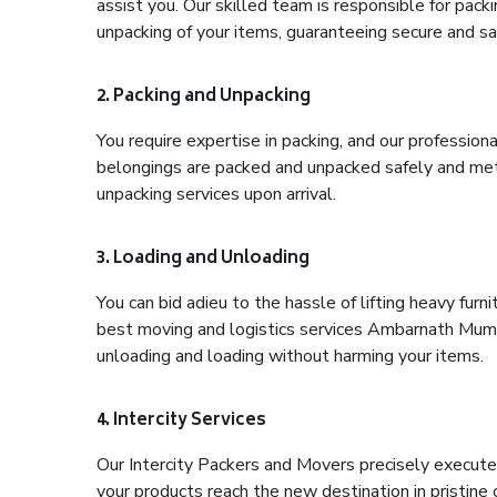
assist you. Our skilled team is responsible for pack
unpacking of your items, guaranteeing secure and saf
2. Packing and Unpacking
You require expertise in packing, and our profession
belongings are packed and unpacked safely and meth
unpacking services upon arrival.
3. Loading and Unloading
You can bid adieu to the hassle of lifting heavy fur
best moving and logistics services Ambarnath Mumba
unloading and loading without harming your items.
4. Intercity Services
Our Intercity Packers and Movers precisely execute
your products reach the new destination in pristine 