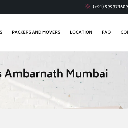
(+91) 99997360
S
PACKERS AND MOVERS
LOCATION
FAQ
CO
s Ambarnath Mumbai