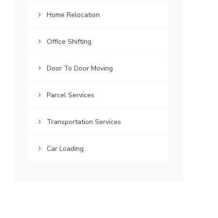
Home Relocation
Office Shifting
Door To Door Moving
Parcel Services
Transportation Services
Car Loading