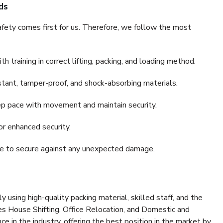
ds
fety comes first for us. Therefore, we follow the most
 training in correct lifting, packing, and loading method.
stant, tamper-proof, and shock-absorbing materials.
ep pace with movement and maintain security.
or enhanced security.
nce to secure against any unexpected damage.
y using high-quality packing material, skilled staff, and the
es House Shifting, Office Relocation, and Domestic and
ce in the industry, offering the best position in the market by