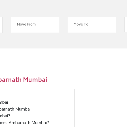
mbarnath Mumbai
i
mbai
mbarnath Mumbai
mbai?
rvices Ambarnath Mumbai?