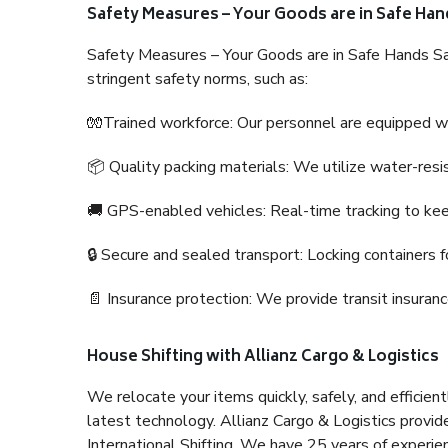
Safety Measures – Your Goods are in Safe Han
Safety Measures – Your Goods are in Safe Hands Sa
stringent safety norms, such as:
🧤Trained workforce: Our personnel are equipped with
📦 Quality packing materials: We utilize water-resi
🚚 GPS-enabled vehicles: Real-time tracking to ke
🔒 Secure and sealed transport: Locking containers f
📄 Insurance protection: We provide transit insura
House Shifting with Allianz Cargo & Logistics
We relocate your items quickly, safely, and efficientl
latest technology. Allianz Cargo & Logistics provid
International Shifting. We have 25 years of experien