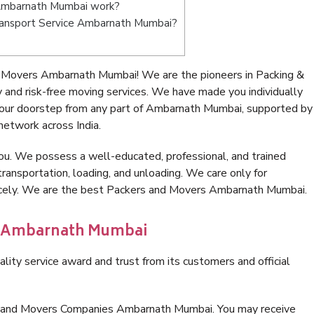
Ambarnath Mumbai work?
 Transport Service Ambarnath Mumbai?
 Movers Ambarnath Mumbai! We are the pioneers in Packing &
nd risk-free moving services. We have made you individually
our doorstep from any part of Ambarnath Mumbai, supported by
network across India.
ou. We possess a well-educated, professional, and trained
transportation, loading, and unloading. We care only for
nicely. We are the best Packers and Movers Ambarnath Mumbai.
in Ambarnath Mumbai
lity service award and trust from its customers and official
rs and Movers Companies Ambarnath Mumbai. You may receive