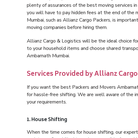
plenty of assurances of the best moving services
you will have to pay hidden fees at the end of the
Mumbai, such as Allianz Cargo Packers, is important f
moving companies before hiring them.
Allianz Cargo & Logistics will be the ideal choice for
to your household items and choose shared transpor
Ambarnath Mumbai.
Services Provided by Allianz Car
If you want the best Packers and Movers Ambarnath 
for hassle-free shifting. We are well aware of the
your requirements.
1. House Shifting
When the time comes for house shifting, our expert