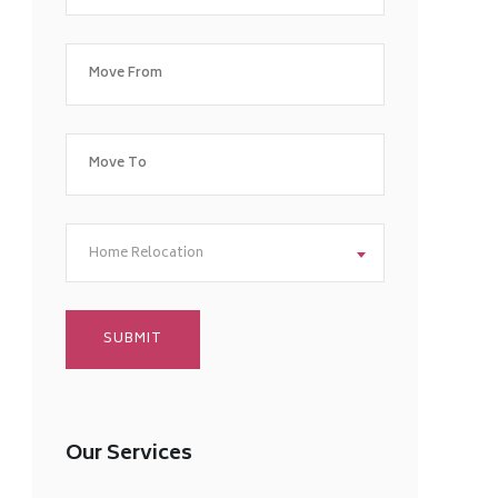
Home Relocation
Our Services