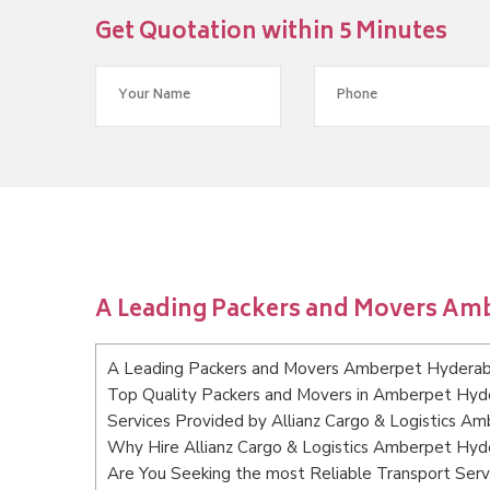
Get Quotation within 5 Minutes
A Leading Packers and Movers Am
A Leading Packers and Movers Amberpet Hydera
Top Quality Packers and Movers in Amberpet Hy
Services Provided by Allianz Cargo & Logistics 
Why Hire Allianz Cargo & Logistics Amberpet Hy
Are You Seeking the most Reliable Transport Se