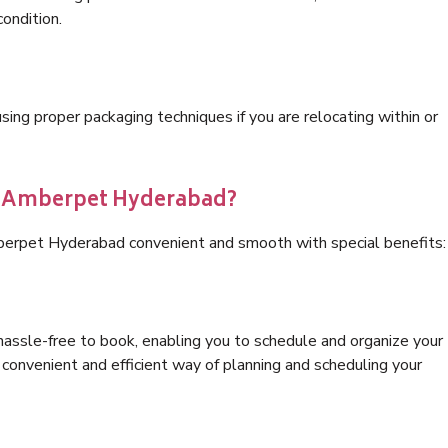
condition.
ng proper packaging techniques if you are relocating within or
cs Amberpet Hyderabad?
berpet Hyderabad convenient and smooth with special benefits:
hassle-free to book, enabling you to schedule and organize your
convenient and efficient way of planning and scheduling your