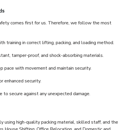
ds
fety comes first for us. Therefore, we follow the most
 training in correct lifting, packing, and loading method.
stant, tamper-proof, and shock-absorbing materials.
ep pace with movement and maintain security.
or enhanced security.
nce to secure against any unexpected damage.
y using high-quality packing material, skilled staff, and the
es House Shifting, Office Relocation, and Domestic and