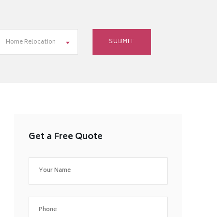
Home Relocation
Get a Free Quote