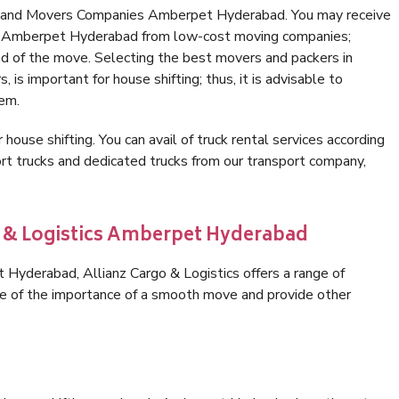
rs and Movers Companies Amberpet Hyderabad. You may receive
 in Amberpet Hyderabad from low-cost moving companies;
nd of the move. Selecting the best movers and packers in
s important for house shifting; thus, it is advisable to
hem.
 house shifting. You can avail of truck rental services according
t trucks and dedicated trucks from our transport company,
o & Logistics Amberpet Hyderabad
Hyderabad, Allianz Cargo & Logistics offers a range of
are of the importance of a smooth move and provide other