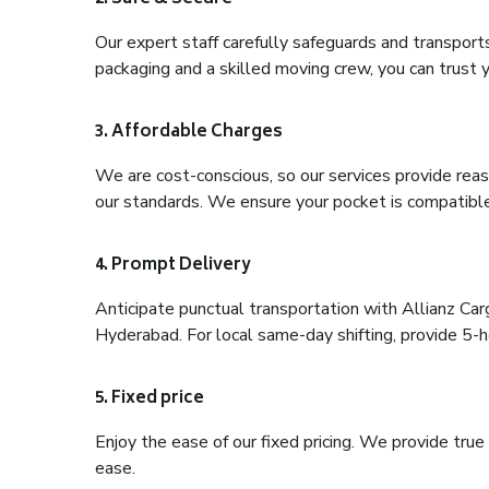
Our expert staff carefully safeguards and transport
packaging and a skilled moving crew, you can trust y
3. Affordable Charges
We are cost-conscious, so our services provide reas
our standards. We ensure your pocket is compatible
4. Prompt Delivery
Anticipate punctual transportation with Allianz C
Hyderabad. For local same-day shifting, provide 5-hou
5. Fixed price
Enjoy the ease of our fixed pricing. We provide tru
ease.