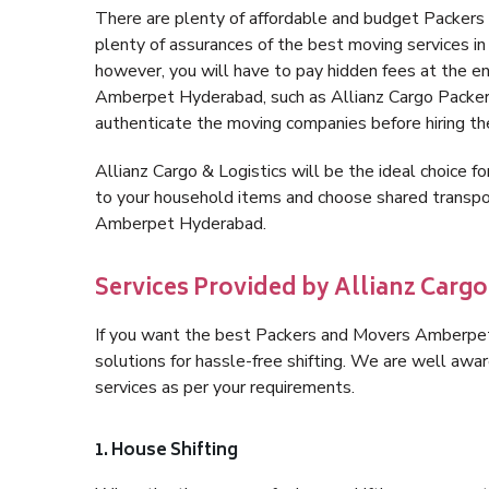
There are plenty of affordable and budget Packe
plenty of assurances of the best moving services
however, you will have to pay hidden fees at the e
Amberpet Hyderabad, such as Allianz Cargo Packers, i
authenticate the moving companies before hiring t
Allianz Cargo & Logistics will be the ideal choice for
to your household items and choose shared transpor
Amberpet Hyderabad.
Services Provided by Allianz Carg
If you want the best Packers and Movers Amberpet 
solutions for hassle-free shifting. We are well aw
services as per your requirements.
1. House Shifting