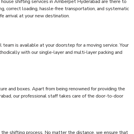
 house shifting services in Amberpet Hyderabad are there to
ing, correct loading, hassle-free transportation, and systematic
e arrival at your new destination.
al team is available at your doorstep for a moving service. Your
odically with our single-layer and multi-layer packing and
niture and boxes. Apart from being renowned for providing the
bad, our professional staff takes care of the door-to-door
 the shifting process. No matter the distance, we ensure that