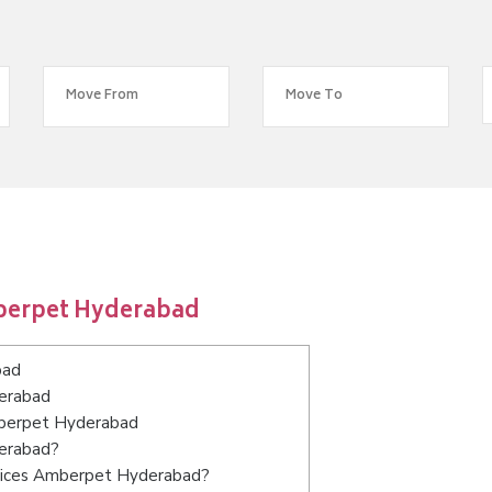
berpet Hyderabad
bad
derabad
Amberpet Hyderabad
derabad?
rvices Amberpet Hyderabad?