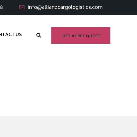
98
info@allianzcargologistics.com
NTACT US
GET A FREE QUOTE