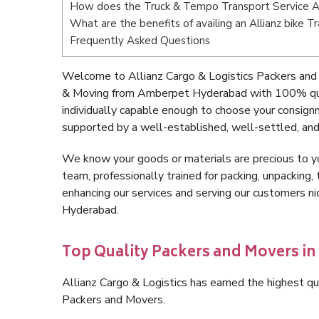
How does the Truck & Tempo Transport Service
What are the benefits of availing an Allianz bike
Frequently Asked Questions
Welcome to Allianz Cargo & Logistics Packers and
& Moving from Amberpet Hyderabad with 100% qual
individually capable enough to choose your consig
supported by a well-established, well-settled, and
We know your goods or materials are precious to y
team, professionally trained for packing, unpacking, 
enhancing our services and serving our customers 
Hyderabad.
Top Quality Packers and Movers 
Allianz Cargo & Logistics has earned the highest qua
Packers and Movers.