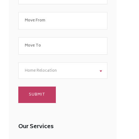
Home Relocation
Our Services