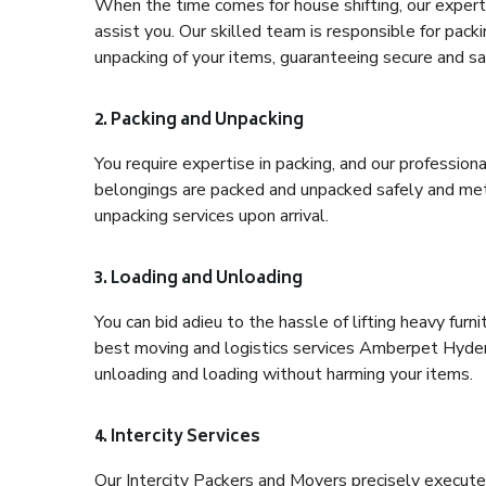
When the time comes for house shifting, our expert
assist you. Our skilled team is responsible for pack
unpacking of your items, guaranteeing secure and saf
2. Packing and Unpacking
You require expertise in packing, and our profession
belongings are packed and unpacked safely and meth
unpacking services upon arrival.
3. Loading and Unloading
You can bid adieu to the hassle of lifting heavy fur
best moving and logistics services Amberpet Hydera
unloading and loading without harming your items.
4. Intercity Services
Our Intercity Packers and Movers precisely execute