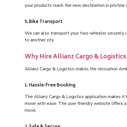
your products reach the new destination in pristine 
5. Bike Transport
We can also transport your two-wheeler securely usi
to another city.
Why Hire Allianz Cargo & Logisti
Allianz Cargo & Logistics makes the relocation Am
1. Hassle-Free Booking
The Allianz Cargo & Logistics application makes it 
move with ease. The user-friendly website offers a 
move.
2. Safe & Secure