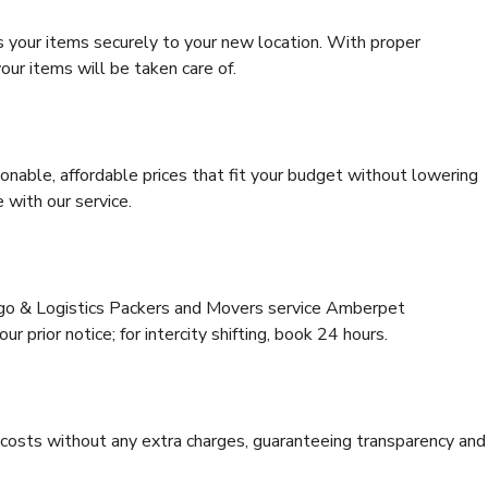
s your items securely to your new location. With proper
our items will be taken care of.
onable, affordable prices that fit your budget without lowering
 with our service.
argo & Logistics Packers and Movers service Amberpet
r prior notice; for intercity shifting, book 24 hours.
e costs without any extra charges, guaranteeing transparency and