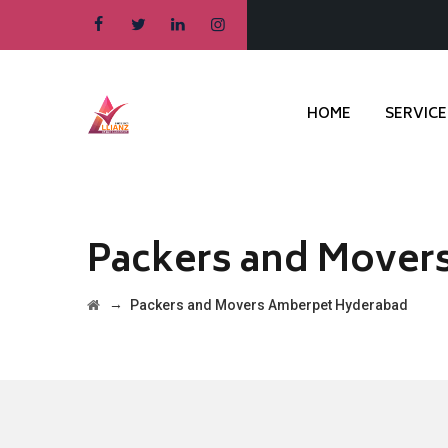
HOME
SERVICE
Packers and Mover
→
Packers and Movers Amberpet Hyderabad