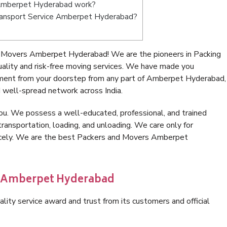
 Amberpet Hyderabad work?
 Transport Service Amberpet Hyderabad?
 Movers Amberpet Hyderabad! We are the pioneers in Packing
ity and risk-free moving services. We have made you
nment from your doorstep from any part of Amberpet Hyderabad,
 well-spread network across India.
ou. We possess a well-educated, professional, and trained
transportation, loading, and unloading. We care only for
nicely. We are the best Packers and Movers Amberpet
in Amberpet Hyderabad
lity service award and trust from its customers and official