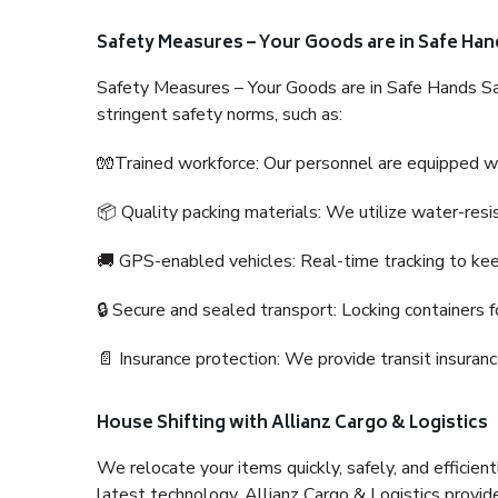
Safety Measures – Your Goods are in Safe Han
Safety Measures – Your Goods are in Safe Hands Sa
stringent safety norms, such as:
🧤Trained workforce: Our personnel are equipped with
📦 Quality packing materials: We utilize water-resi
🚚 GPS-enabled vehicles: Real-time tracking to ke
🔒 Secure and sealed transport: Locking containers f
📄 Insurance protection: We provide transit insura
House Shifting with Allianz Cargo & Logistics
We relocate your items quickly, safely, and efficientl
latest technology. Allianz Cargo & Logistics provid