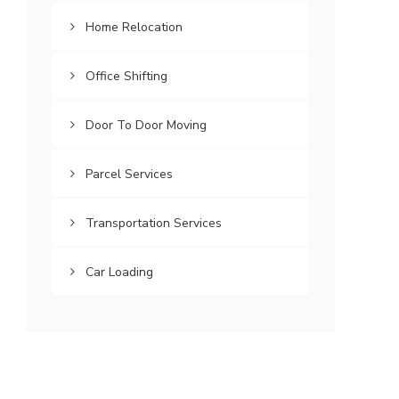
Home Relocation
Office Shifting
Door To Door Moving
Parcel Services
Transportation Services
Car Loading