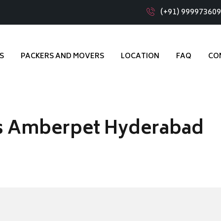
(+91) 99997360
S
PACKERS AND MOVERS
LOCATION
FAQ
CO
s Amberpet Hyderabad