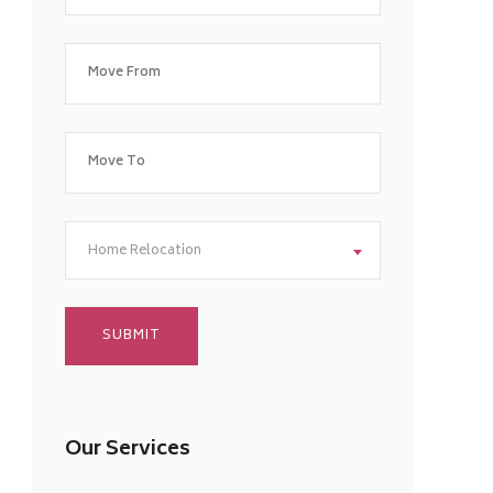
Home Relocation
Our Services