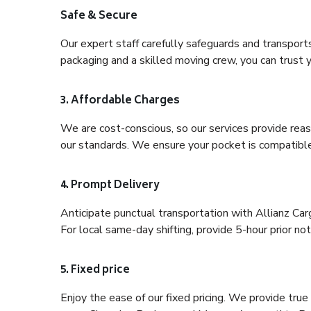
Safe & Secure
Our expert staff carefully safeguards and transport
packaging and a skilled moving crew, you can trust y
3. Affordable Charges
We are cost-conscious, so our services provide reas
our standards. We ensure your pocket is compatible
4. Prompt Delivery
Anticipate punctual transportation with Allianz Ca
For local same-day shifting, provide 5-hour prior noti
5. Fixed price
Enjoy the ease of our fixed pricing. We provide tru