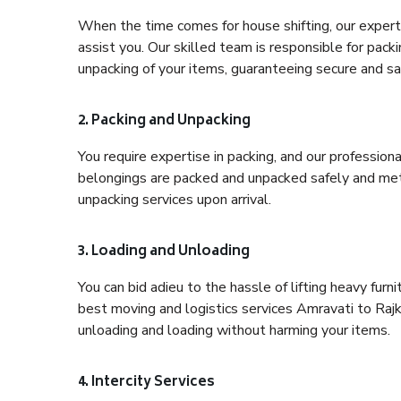
When the time comes for house shifting, our expert 
assist you. Our skilled team is responsible for pack
unpacking of your items, guaranteeing secure and saf
2. Packing and Unpacking
You require expertise in packing, and our profession
belongings are packed and unpacked safely and meth
unpacking services upon arrival.
3. Loading and Unloading
You can bid adieu to the hassle of lifting heavy fur
best moving and logistics services Amravati to Rajk
unloading and loading without harming your items.
4. Intercity Services