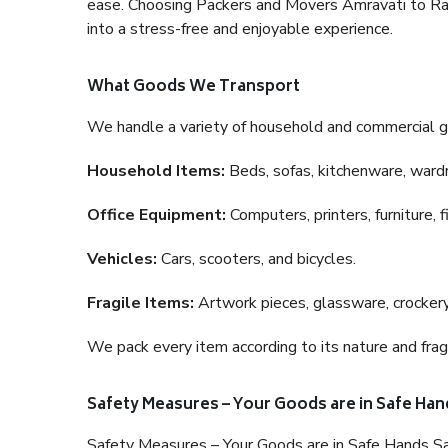
ease. Choosing Packers and Movers Amravati to Rajko
into a stress-free and enjoyable experience.
What Goods We Transport
We handle a variety of household and commercial g
Household Items:
Beds, sofas, kitchenware, wardro
Office Equipment:
Computers, printers, furniture, 
Vehicles:
Cars, scooters, and bicycles.
Fragile Items:
Artwork pieces, glassware, crockery,
We pack every item according to its nature and fragi
Safety Measures – Your Goods are in Safe Han
Safety Measures – Your Goods are in Safe Hands Sa