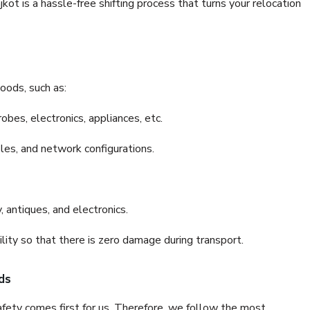
t is a hassle-free shifting process that turns your relocation
oods, such as:
bes, electronics, appliances, etc.
files, and network configurations.
 antiques, and electronics.
lity so that there is zero damage during transport.
ds
fety comes first for us. Therefore, we follow the most