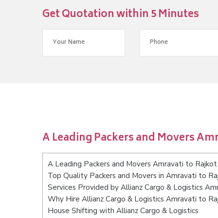
Get Quotation within 5 Minutes
A Leading Packers and Movers Amra
A Leading Packers and Movers Amravati to Rajkot
Top Quality Packers and Movers in Amravati to Ra
Services Provided by Allianz Cargo & Logistics Amr
Why Hire Allianz Cargo & Logistics Amravati to Ra
House Shifting with Allianz Cargo & Logistics