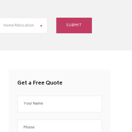
Home Relocation
Get a Free Quote