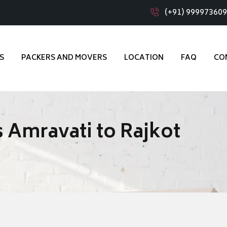
(+91) 99997360
S
PACKERS AND MOVERS
LOCATION
FAQ
CO
 Amravati to Rajkot