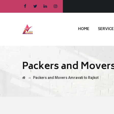
HOME
SERVICE
Packers and Movers
→
Packers and Movers Amravati to Rajkot