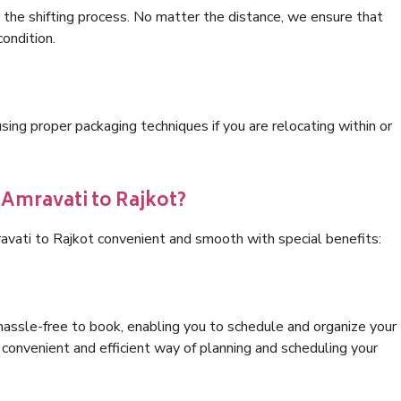
 the shifting process. No matter the distance, we ensure that
condition.
ng proper packaging techniques if you are relocating within or
 Amravati to Rajkot?
avati to Rajkot convenient and smooth with special benefits:
hassle-free to book, enabling you to schedule and organize your
convenient and efficient way of planning and scheduling your