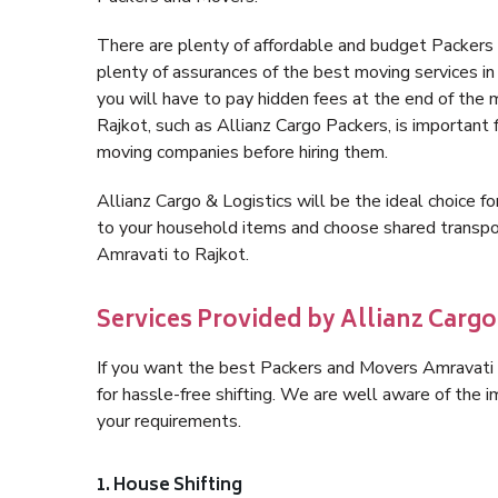
There are plenty of affordable and budget Packers
plenty of assurances of the best moving services 
you will have to pay hidden fees at the end of the
Rajkot, such as Allianz Cargo Packers, is important f
moving companies before hiring them.
Allianz Cargo & Logistics will be the ideal choice for
to your household items and choose shared transpor
Amravati to Rajkot.
Services Provided by Allianz Cargo
If you want the best Packers and Movers Amravati to
for hassle-free shifting. We are well aware of the
your requirements.
1. House Shifting