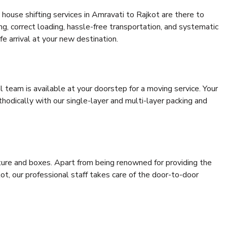
house shifting services in Amravati to Rajkot are there to
ing, correct loading, hassle-free transportation, and systematic
e arrival at your new destination.
al team is available at your doorstep for a moving service. Your
odically with our single-layer and multi-layer packing and
niture and boxes. Apart from being renowned for providing the
ot, our professional staff takes care of the door-to-door