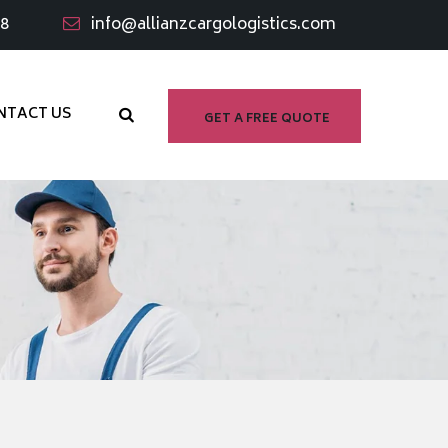
98
info@allianzcargologistics.com
NTACT US
GET A FREE QUOTE