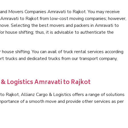
 and Movers Companies Amravati to Rajkot. You may receive
in Amravati to Rajkot from low-cost moving companies; however,
 move. Selecting the best movers and packers in Amravati to
or house shifting; thus, it is advisable to authenticate the
 house shifting. You can avail of truck rental services according
t trucks and dedicated trucks from our transport company,
 & Logistics Amravati to Rajkot
 Rajkot, Allianz Cargo & Logistics offers a range of solutions
 importance of a smooth move and provide other services as per