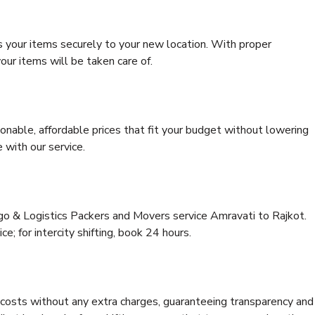
s your items securely to your new location. With proper
our items will be taken care of.
onable, affordable prices that fit your budget without lowering
 with our service.
rgo & Logistics Packers and Movers service Amravati to Rajkot.
ce; for intercity shifting, book 24 hours.
e costs without any extra charges, guaranteeing transparency and