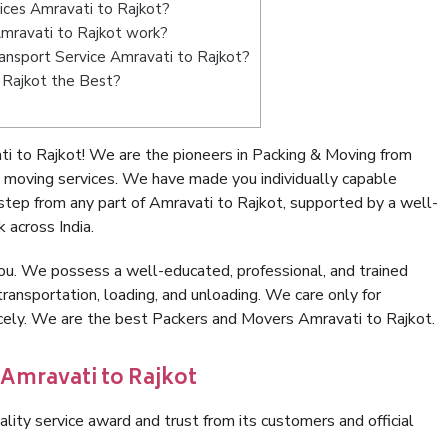
ices Amravati to Rajkot?
mravati to Rajkot work?
Transport Service Amravati to Rajkot?
 Rajkot the Best?
i to Rajkot! We are the pioneers in Packing & Moving from
 moving services. We have made you individually capable
tep from any part of Amravati to Rajkot, supported by a well-
 across India.
ou. We possess a well-educated, professional, and trained
transportation, loading, and unloading. We care only for
icely. We are the best Packers and Movers Amravati to Rajkot.
 Amravati to Rajkot
lity service award and trust from its customers and official