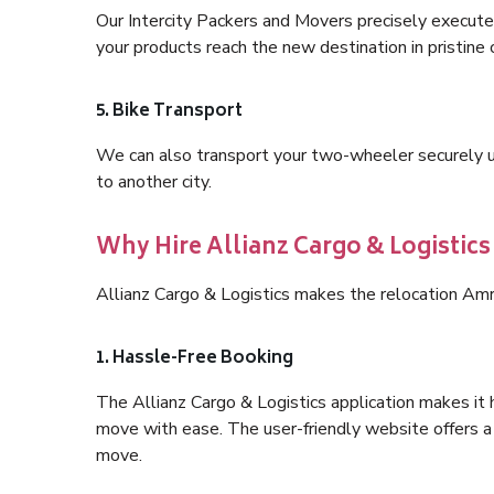
Our Intercity Packers and Movers precisely execute
your products reach the new destination in pristine 
5. Bike Transport
We can also transport your two-wheeler securely usi
to another city.
Why Hire Allianz Cargo & Logistics
Allianz Cargo & Logistics makes the relocation Amr
1. Hassle-Free Booking
The Allianz Cargo & Logistics application makes it 
move with ease. The user-friendly website offers a 
move.