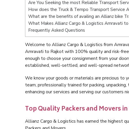
Are You Seeking the most Reliable Transport Serv
How does the Truck & Tempo Transport Service A
What are the benefits of availing an Allianz bike 
What Makes Allianz Cargo & Logistics Amravati to
Frequently Asked Questions
Welcome to Allianz Cargo & Logistics from Amravat
Amravati to Rajkot with 100% quality and risk-free
enough to choose your consignment from your doors
established, well-settled, and well-spread network
We know your goods or materials are precious to y
team, professionally trained for packing, unpacking, 
enhancing our services and serving our customers n
Top Quality Packers and Movers in
Allianz Cargo & Logistics has earned the highest qua
Packers and Movers.