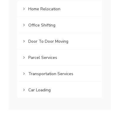
Home Relocation
Office Shifting
Door To Door Moving
Parcel Services
Transportation Services
Car Loading