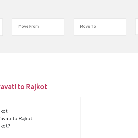
vati to Rajkot
jkot
avati to Rajkot
jkot?