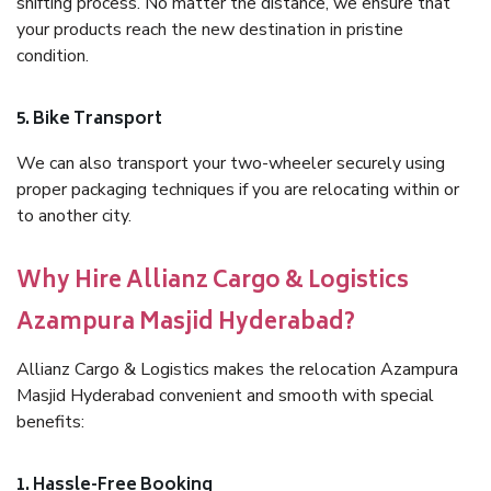
shifting process. No matter the distance, we ensure that
your products reach the new destination in pristine
condition.
5. Bike Transport
We can also transport your two-wheeler securely using
proper packaging techniques if you are relocating within or
to another city.
Why Hire Allianz Cargo & Logistics
Azampura Masjid Hyderabad?
Allianz Cargo & Logistics makes the relocation Azampura
Masjid Hyderabad convenient and smooth with special
benefits:
1. Hassle-Free Booking