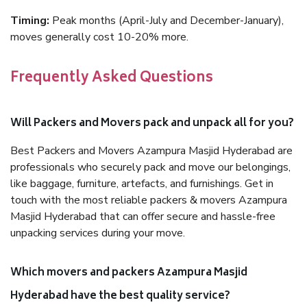
Timing:
Peak months (April-July and December-January),
moves generally cost 10-20% more.
Frequently Asked Questions
Will Packers and Movers pack and unpack all for you?
Best Packers and Movers Azampura Masjid Hyderabad are
professionals who securely pack and move our belongings,
like baggage, furniture, artefacts, and furnishings. Get in
touch with the most reliable packers & movers Azampura
Masjid Hyderabad that can offer secure and hassle-free
unpacking services during your move.
Which movers and packers Azampura Masjid
Hyderabad have the best quality service?