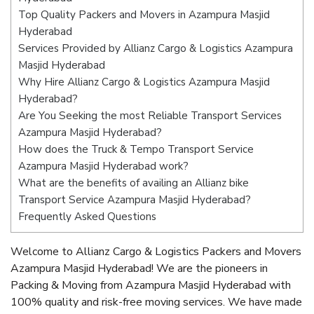
Top Quality Packers and Movers in Azampura Masjid
Hyderabad
Services Provided by Allianz Cargo & Logistics Azampura
Masjid Hyderabad
Why Hire Allianz Cargo & Logistics Azampura Masjid
Hyderabad?
Are You Seeking the most Reliable Transport Services
Azampura Masjid Hyderabad?
How does the Truck & Tempo Transport Service
Azampura Masjid Hyderabad work?
What are the benefits of availing an Allianz bike
Transport Service Azampura Masjid Hyderabad?
Frequently Asked Questions
Welcome to Allianz Cargo & Logistics Packers and Movers
Azampura Masjid Hyderabad! We are the pioneers in
Packing & Moving from Azampura Masjid Hyderabad with
100% quality and risk-free moving services. We have made