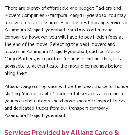
There are plenty of affordable and budget Packers and
Movers Companies Azampura Masjid Hyderabad. You may
receive plenty of assurances of the best moving services in
Azampura Masjid Hyderabad from low-cost moving
companies; however, you will have to pay hidden fees at
the end of the move. Selecting the best movers and
packers in Azampura Masjid Hyderabad, such as Allianz
Cargo Packers, is important for house shifting; thus, it is
advisable to authenticate the moving companies before
hiring them.
Allianz Cargo & Logistics will be the ideal choice for house
shifting. You can avail of truck rental services according to
your household items and choose shared transport trucks
and dedicated trucks from our transport company,
Azampura Masjid Hyderabad.
Services Provided by Allianz Cargo &