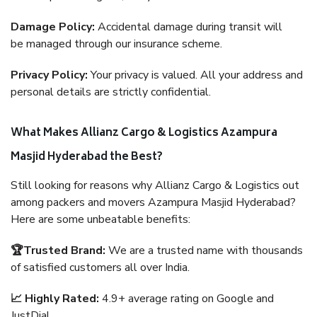
Damage Policy:
Accidental damage during transit will
be managed through our insurance scheme.
Privacy Policy:
Your privacy is valued. All your address and
personal details are strictly confidential.
What Makes Allianz Cargo & Logistics Azampura
Masjid Hyderabad the Best?
Still looking for reasons why Allianz Cargo & Logistics out
among packers and movers Azampura Masjid Hyderabad?
Here are some unbeatable benefits:
🏆Trusted Brand:
We are a trusted name with thousands
of satisfied customers all over India.
📈 Highly Rated:
4.9+ average rating on Google and
JustDial.