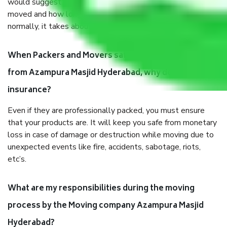
would suggest. It depends on the number of objects
moved and how long it takes to pack and load them. But
normally, it takes about three times as long.
When Packers and Movers safely pack all the things
from Azampura Masjid Hyderabad, why do I need
insurance?
Even if they are professionally packed, you must ensure
that your products are. It will keep you safe from monetary
loss in case of damage or destruction while moving due to
unexpected events like fire, accidents, sabotage, riots,
etc’s.
What are my responsibilities during the moving
process by the Moving company Azampura Masjid
Hyderabad?