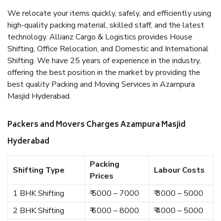
We relocate your items quickly, safely, and efficiently using
high-quality packing material, skilled staff, and the latest
technology. Allianz Cargo & Logistics provides House
Shifting, Office Relocation, and Domestic and International
Shifting. We have 25 years of experience in the industry,
offering the best position in the market by providing the
best quality Packing and Moving Services in Azampura
Masjid Hyderabad.
Packers and Movers Charges Azampura Masjid
Hyderabad
Packing
Shifting Type
Labour Costs
Prices
1 BHK Shifting
₹ 5000 – 7000
₹ 3000 – 5000
2 BHK Shifting
₹ 6000 – 8000
₹ 4000 – 5000