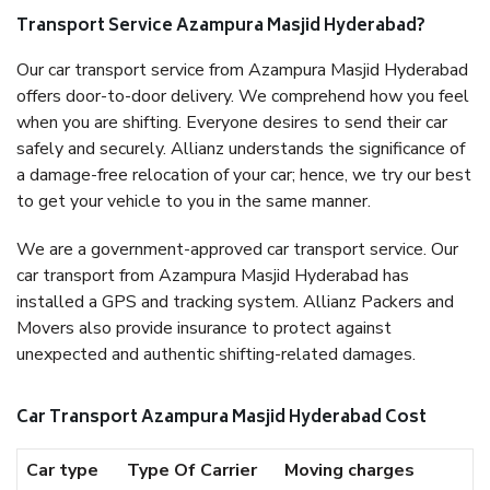
Transport Service Azampura Masjid Hyderabad?
Our car transport service from Azampura Masjid Hyderabad
offers door-to-door delivery. We comprehend how you feel
when you are shifting. Everyone desires to send their car
safely and securely. Allianz understands the significance of
a damage-free relocation of your car; hence, we try our best
to get your vehicle to you in the same manner.
We are a government-approved car transport service. Our
car transport from Azampura Masjid Hyderabad has
installed a GPS and tracking system. Allianz Packers and
Movers also provide insurance to protect against
unexpected and authentic shifting-related damages.
Car Transport Azampura Masjid Hyderabad Cost
Car type
Type Of Carrier
Moving charges