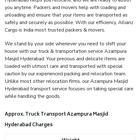
Hyderabad helps you relocate, and we are ready to assist
you anytime. Packers and movers help with loading and
unloading and ensure that your items are transported as
safely and securely as possible. With our efficiency, Allianz
Cargo is India most trusted packers & movers.
We stand by your side whenever you need to shift your
house with our truck & transportation service Azampura
Masjid Hyderabad. Your precious and delicate items are
loaded with utmost care and transported with special
caution by our experienced packing and relocation team.
Unlike most other relocation firms, our Azampura Masjid
Hyderabad transport service focuses on taking special care
while handling the goods.
Approx. Truck Transport Azampura Masjid
Hyderabad Charges