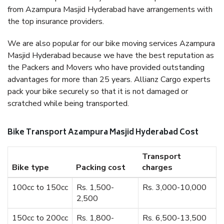
from Azampura Masjid Hyderabad have arrangements with
the top insurance providers.
We are also popular for our bike moving services Azampura
Masjid Hyderabad because we have the best reputation as
the Packers and Movers who have provided outstanding
advantages for more than 25 years. Allianz Cargo experts
pack your bike securely so that it is not damaged or
scratched while being transported.
Bike Transport Azampura Masjid Hyderabad Cost
Transport
Bike type
Packing cost
charges
100cc to 150cc
Rs. 1,500-
Rs. 3,000-10,000
2,500
150cc to 200cc
Rs. 1,800-
Rs. 6,500-13,500