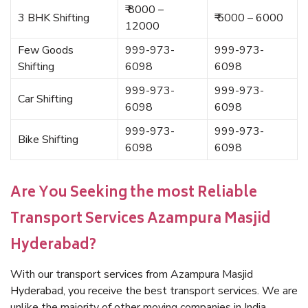
₹ 8000 –
3 BHK Shifting
₹ 5000 – 6000
12000
Few Goods
999-973-
999-973-
Shifting
6098
6098
999-973-
999-973-
Car Shifting
6098
6098
999-973-
999-973-
Bike Shifting
6098
6098
Are You Seeking the most Reliable
Transport Services Azampura Masjid
Hyderabad?
With our transport services from Azampura Masjid
Hyderabad, you receive the best transport services. We are
unlike the majority of other moving companies in India