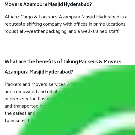
Movers Azampura Masjid Hyderabad?
Allianz Cargo & Logistics Azampura Masjid Hyderabad is a
reputable shifting company with offices in prime locations,
robust all-weather packaging, and a well-trained staff.
What are the benefits of taking Packers & Movers
Azampura Masjid Hyderabad?
Packers and Movers services Azampura Masjid Hyderabad
are a renowned and reliable business in the movers and
packers sector. It is packed, unpacked, loaded, unloaded,
and transported by goods by highly trained staff. We use
the safest and most secure packaging items’ and containers
to ensure the safety of the products.