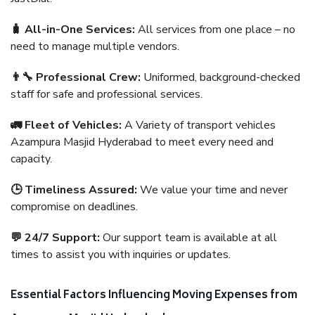
🧳 All-in-One Services:
All services from one place – no
need to manage multiple vendors.
👨‍🔧 Professional Crew:
Uniformed, background-checked
staff for safe and professional services.
🚛 Fleet of Vehicles:
A Variety of transport vehicles
Azampura Masjid Hyderabad to meet every need and
capacity.
🕒 Timeliness Assured:
We value your time and never
compromise on deadlines.
💬 24/7 Support:
Our support team is available at all
times to assist you with inquiries or updates.
Essential Factors Influencing Moving Expenses from