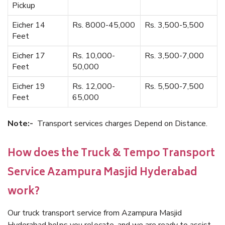
Pickup
Eicher 14
Rs. 8000-45,000
Rs. 3,500-5,500
Feet
Eicher 17
Rs. 10,000-
Rs. 3,500-7,000
Feet
50,000
Eicher 19
Rs. 12,000-
Rs. 5,500-7,500
Feet
65,000
Note:-
Transport services charges Depend on Distance.
How does the Truck & Tempo Transport
Service Azampura Masjid Hyderabad
work?
Our truck transport service from Azampura Masjid