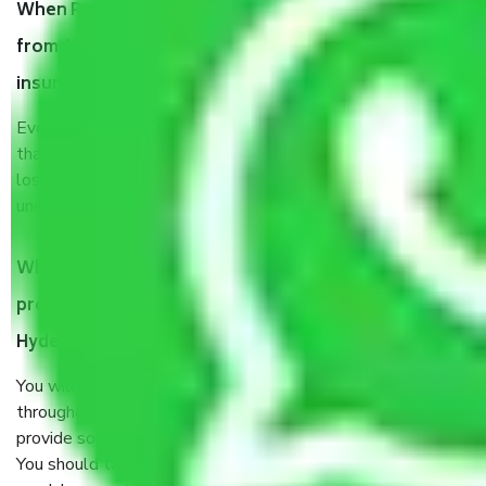
When Packers and Movers safely pack all the things
from Azampura Masjid Hyderabad, why do I need
insurance?
Even if they are professionally packed, you must ensure
that your products are. It will keep you safe from monetary
loss in case of damage or destruction while moving due to
unexpected events like fire, accidents, sabotage, riots, etc.
What are my responsibilities during the moving
process by the Moving company Azampura Masjid
Hyderabad?
You will’t not need to worry much about anything
throughout the moving process. But you will be required to
provide some documents and other items for some things.
You should talk to our field officer about this in detail, we