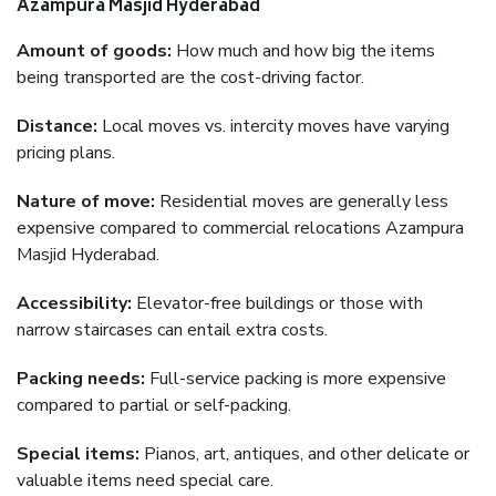
Azampura Masjid Hyderabad
Amount of goods:
How much and how big the items
being transported are the cost-driving factor.
Distance:
Local moves vs. intercity moves have varying
pricing plans.
Nature of move:
Residential moves are generally less
expensive compared to commercial relocations Azampura
Masjid Hyderabad.
Accessibility:
Elevator-free buildings or those with
narrow staircases can entail extra costs.
Packing needs:
Full-service packing is more expensive
compared to partial or self-packing.
Special items:
Pianos, art, antiques, and other delicate or
valuable items need special care.