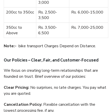
3,000
200cc to 350cc
Rs. 2,500-
Rs. 6,000-15,000
3,500
350cc to
Rs. 3,500-
Rs. 7,000-25,000
Above
6,500
Note:-
bike transport Charges Depend on Distance.
Our Policies – Clear, Fair, and Customer-Focused
We focus on creating long-term relationships that are
founded on trust. Brief overview of our policies:
Clear Pricing:
No surprises, no late charges. You pay what
you are quoted.
Cancellation Policy:
Flexible cancellation with the
lowest processing fee, if any.