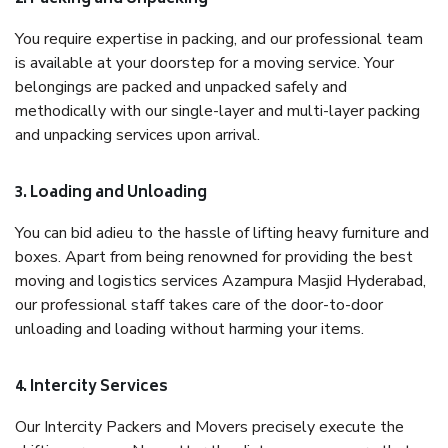
You require expertise in packing, and our professional team
is available at your doorstep for a moving service. Your
belongings are packed and unpacked safely and
methodically with our single-layer and multi-layer packing
and unpacking services upon arrival.
3. Loading and Unloading
You can bid adieu to the hassle of lifting heavy furniture and
boxes. Apart from being renowned for providing the best
moving and logistics services Azampura Masjid Hyderabad,
our professional staff takes care of the door-to-door
unloading and loading without harming your items.
4. Intercity Services
Our Intercity Packers and Movers precisely execute the