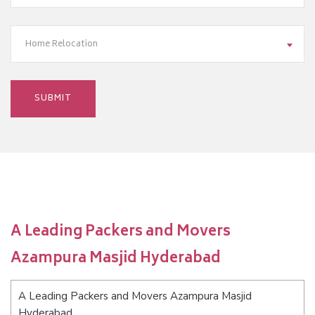
Home Relocation
A Leading Packers and Movers
Azampura Masjid Hyderabad
A Leading Packers and Movers Azampura Masjid
Hyderabad