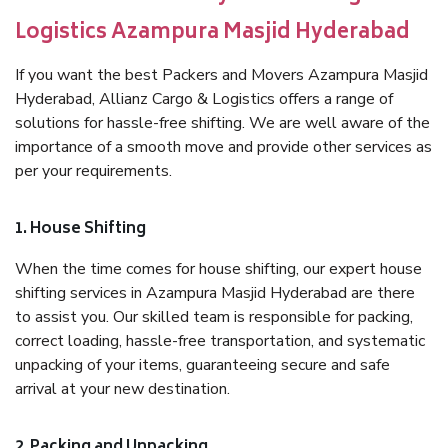
Logistics Azampura Masjid Hyderabad
If you want the best Packers and Movers Azampura Masjid
Hyderabad, Allianz Cargo & Logistics offers a range of
solutions for hassle-free shifting. We are well aware of the
importance of a smooth move and provide other services as
per your requirements.
1. House Shifting
When the time comes for house shifting, our expert house
shifting services in Azampura Masjid Hyderabad are there
to assist you. Our skilled team is responsible for packing,
correct loading, hassle-free transportation, and systematic
unpacking of your items, guaranteeing secure and safe
arrival at your new destination.
2. Packing and Unpacking