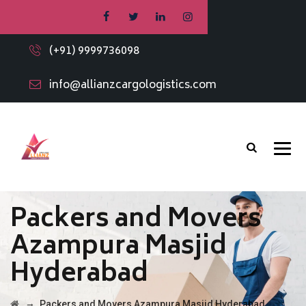
(+91) 9999736098
info@allianzcargologistics.com
Packers and Movers
Azampura Masjid
Hyderabad
→
Packers and Movers Azampura Masjid Hyderabad