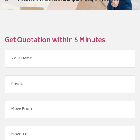
Get Quotation within 5 Minutes