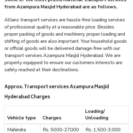
from Azampura Masjid Hyderabad are as follows.
Allianz transport services are hassle-free loading services
of professional quality at a reasonable price. Besides
proper packing of goods and machinery, proper loading and
shifting of goods are also important. Your household goods
or official goods will be delivered damage-free with our
transport services Azampura Masjid Hyderabad. We are
properly equipped to ensure our customers interests are
safely reached at their destinations.
Approx. Transport services Azampura Masjid
Hyderabad Charges
Loading/
Vehicle type
Charges
Unloading
Mahindra
Rs. 5000-27000
Rs. 1,500-3,000