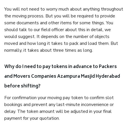
You will not need to worry much about anything throughout
the moving process. But you will be required to provide
some documents and other items for some things. You
should talk to our field officer about this in detail, we
would suggest. It depends on the number of objects
moved and how long it takes to pack and load them. But
normally, it takes about three times as long.
Why do I need to pay tokens in advance to Packers
and Movers Companies Azampura Masjid Hyderabad
before shifting?
For confirmation your moving pay token to confirm slot
bookings and prevent any last-minute inconvenience or
delay. The token amount will be adjusted in your final
payment for your quotation.