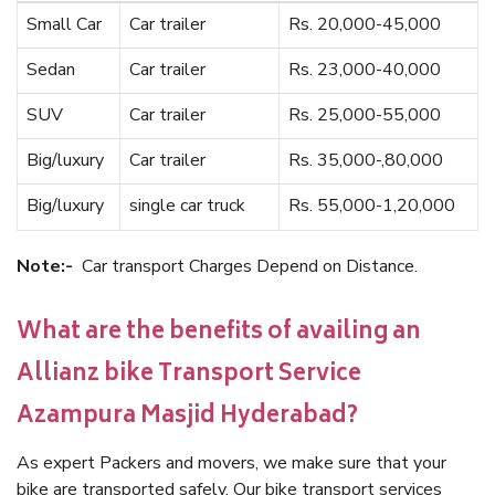
Small Car
Car trailer
Rs. 20,000-45,000
Sedan
Car trailer
Rs. 23,000-40,000
SUV
Car trailer
Rs. 25,000-55,000
Big/luxury
Car trailer
Rs. 35,000-,80,000
Big/luxury
single car truck
Rs. 55,000-1,20,000
Note:-
Car transport Charges Depend on Distance.
What are the benefits of availing an
Allianz bike Transport Service
Azampura Masjid Hyderabad?
As expert Packers and movers, we make sure that your
bike are transported safely. Our bike transport services