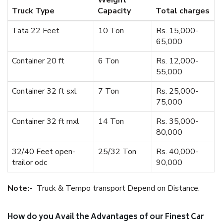
Weight
Truck Type
Capacity
Total charges
Tata 22 Feet
10 Ton
Rs. 15,000-
65,000
Container 20 ft
6 Ton
Rs. 12,000-
55,000
Container 32 ft sxl
7 Ton
Rs. 25,000-
75,000
Container 32 ft mxl
14 Ton
Rs. 35,000-
80,000
32/40 Feet open-
25/32 Ton
Rs. 40,000-
trailor odc
90,000
Note:-
Truck & Tempo transport Depend on Distance.
How do you Avail the Advantages of our Finest Car