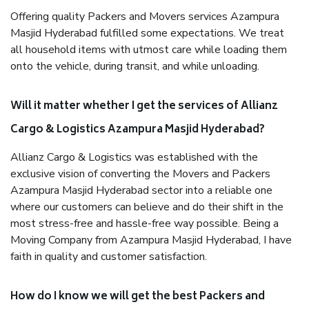
Offering quality Packers and Movers services Azampura
Masjid Hyderabad fulfilled some expectations. We treat
all household items with utmost care while loading them
onto the vehicle, during transit, and while unloading.
Will it matter whether I get the services of Allianz
Cargo & Logistics Azampura Masjid Hyderabad?
Allianz Cargo & Logistics was established with the
exclusive vision of converting the Movers and Packers
Azampura Masjid Hyderabad sector into a reliable one
where our customers can believe and do their shift in the
most stress-free and hassle-free way possible. Being a
Moving Company from Azampura Masjid Hyderabad, I have
faith in quality and customer satisfaction.
How do I know we will get the best Packers and