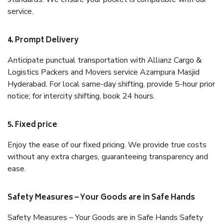
service.
4. Prompt Delivery
Anticipate punctual transportation with Allianz Cargo &
Logistics Packers and Movers service Azampura Masjid
Hyderabad. For local same-day shifting, provide 5-hour prior
notice; for intercity shifting, book 24 hours.
5. Fixed price
Enjoy the ease of our fixed pricing. We provide true costs
without any extra charges, guaranteeing transparency and
ease.
Safety Measures – Your Goods are in Safe Hands
Safety Measures – Your Goods are in Safe Hands Safety