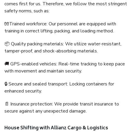
comes first for us. Therefore, we follow the most stringent
safety norms, such as:
🧤Trained workforce: Our personnel are equipped with
training in correct lifting, packing, and loading method.
📦 Quality packing materials: We utilize water-resistant,
tamper-proof, and shock-absorbing materials.
🚚 GPS-enabled vehicles: Real-time tracking to keep pace
with movement and maintain security.
🔒 Secure and sealed transport: Locking containers for
enhanced security.
📄 Insurance protection: We provide transit insurance to
secure against any unexpected damage.
House Shifting with Allianz Cargo & Logistics