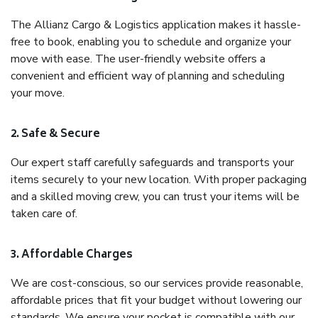
The Allianz Cargo & Logistics application makes it hassle-
free to book, enabling you to schedule and organize your
move with ease. The user-friendly website offers a
convenient and efficient way of planning and scheduling
your move.
2. Safe & Secure
Our expert staff carefully safeguards and transports your
items securely to your new location. With proper packaging
and a skilled moving crew, you can trust your items will be
taken care of.
3. Affordable Charges
We are cost-conscious, so our services provide reasonable,
affordable prices that fit your budget without lowering our
standards. We ensure your pocket is compatible with our