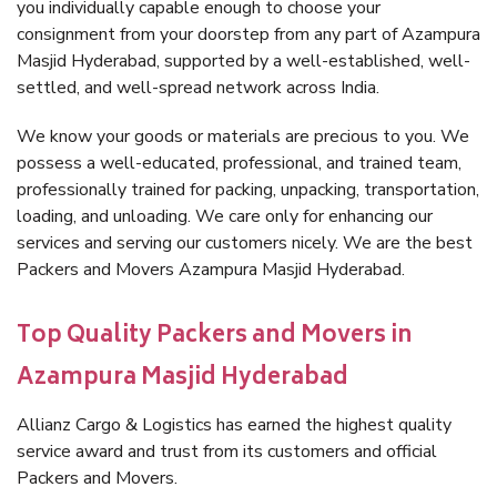
you individually capable enough to choose your
consignment from your doorstep from any part of Azampura
Masjid Hyderabad, supported by a well-established, well-
settled, and well-spread network across India.
We know your goods or materials are precious to you. We
possess a well-educated, professional, and trained team,
professionally trained for packing, unpacking, transportation,
loading, and unloading. We care only for enhancing our
services and serving our customers nicely. We are the best
Packers and Movers Azampura Masjid Hyderabad.
Top Quality Packers and Movers in
Azampura Masjid Hyderabad
Allianz Cargo & Logistics has earned the highest quality
service award and trust from its customers and official
Packers and Movers.