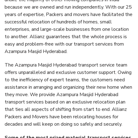
because we are owned and run independently. With our 25
years of expertise, Packers and movers have facilitated the
successful relocation of hundreds of homes, small
enterprises, and large-scale businesses from one location
to another. Allianz guarantees that the whole process is
easy and problem-free with our transport services from
Azampura Masjid Hyderabad.
The Azampura Masjid Hyderabad transport service team
offers unparalleled and exclusive customer support. Owing
to the inefficiency of expert teams, the customers need
assistance in arranging and organizing their new home when
they move. We provide Azampura Masjid Hyderabad
transport services based on an exclusive relocation plan
that ties all aspects of shifting from start to end. Allianz
Packers and Movers have been relocating houses for
decades and will keep on doing so safely and securely.
Some of the most prized material transport services