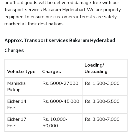
or official goods will be delivered damage-free with our
transport services Bakaram Hyderabad. We are properly
equipped to ensure our customers interests are safely
reached at their destinations.
Approx. Transport services Bakaram Hyderabad
Charges
Loading/
Vehicle type
Charges
Unloading
Mahindra
Rs. 5000-27000
Rs. 1,500-3,000
Pickup
Eicher 14
Rs. 8000-45,000
Rs. 3,500-5,500
Feet
Eicher 17
Rs. 10,000-
Rs. 3,500-7,000
Feet
50,000