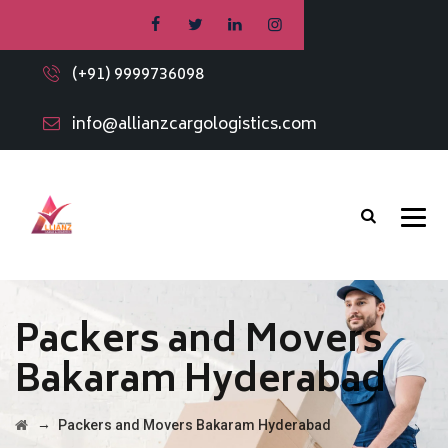
(+91) 9999736098
info@allianzcargologistics.com
Packers and Movers
Bakaram Hyderabad
→
Packers and Movers Bakaram Hyderabad