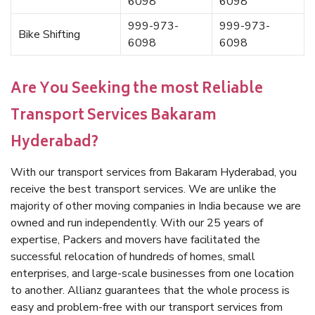
6098
6098
999-973-
999-973-
Bike Shifting
6098
6098
Are You Seeking the most Reliable
Transport Services Bakaram
Hyderabad?
With our transport services from Bakaram Hyderabad, you
receive the best transport services. We are unlike the
majority of other moving companies in India because we are
owned and run independently. With our 25 years of
expertise, Packers and movers have facilitated the
successful relocation of hundreds of homes, small
enterprises, and large-scale businesses from one location
to another. Allianz guarantees that the whole process is
easy and problem-free with our transport services from