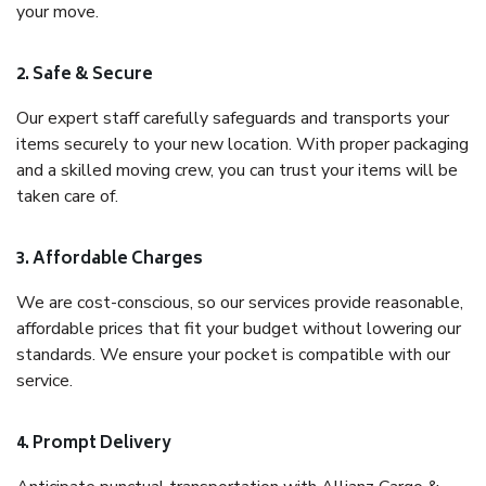
your move.
2. Safe & Secure
Our expert staff carefully safeguards and transports your
items securely to your new location. With proper packaging
and a skilled moving crew, you can trust your items will be
taken care of.
3. Affordable Charges
We are cost-conscious, so our services provide reasonable,
affordable prices that fit your budget without lowering our
standards. We ensure your pocket is compatible with our
service.
4. Prompt Delivery