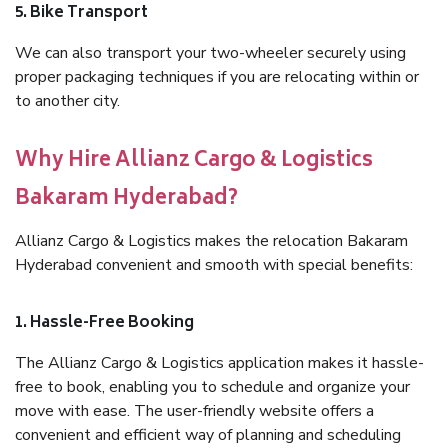
5. Bike Transport
We can also transport your two-wheeler securely using
proper packaging techniques if you are relocating within or
to another city.
Why Hire Allianz Cargo & Logistics
Bakaram Hyderabad?
Allianz Cargo & Logistics makes the relocation Bakaram
Hyderabad convenient and smooth with special benefits:
1. Hassle-Free Booking
The Allianz Cargo & Logistics application makes it hassle-
free to book, enabling you to schedule and organize your
move with ease. The user-friendly website offers a
convenient and efficient way of planning and scheduling