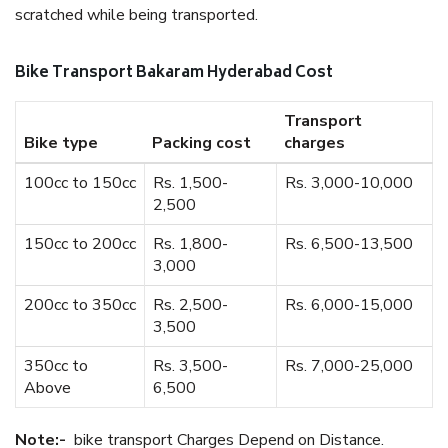
scratched while being transported.
Bike Transport Bakaram Hyderabad Cost
Transport
Bike type
Packing cost
charges
100cc to 150cc
Rs. 1,500-
Rs. 3,000-10,000
2,500
150cc to 200cc
Rs. 1,800-
Rs. 6,500-13,500
3,000
200cc to 350cc
Rs. 2,500-
Rs. 6,000-15,000
3,500
350cc to
Rs. 3,500-
Rs. 7,000-25,000
Above
6,500
Note:-
bike transport Charges Depend on Distance.