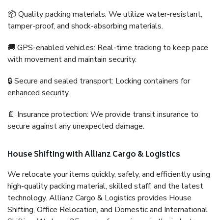
📦 Quality packing materials: We utilize water-resistant,
tamper-proof, and shock-absorbing materials.
🚚 GPS-enabled vehicles: Real-time tracking to keep pace
with movement and maintain security.
🔒 Secure and sealed transport: Locking containers for
enhanced security.
📄 Insurance protection: We provide transit insurance to
secure against any unexpected damage.
House Shifting with Allianz Cargo & Logistics
We relocate your items quickly, safely, and efficiently using
high-quality packing material, skilled staff, and the latest
technology. Allianz Cargo & Logistics provides House
Shifting, Office Relocation, and Domestic and International