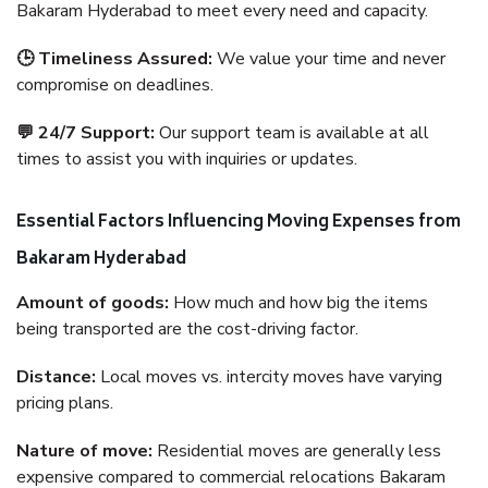
Bakaram Hyderabad to meet every need and capacity.
🕒 Timeliness Assured:
We value your time and never
compromise on deadlines.
💬 24/7 Support:
Our support team is available at all
times to assist you with inquiries or updates.
Essential Factors Influencing Moving Expenses from
Bakaram Hyderabad
Amount of goods:
How much and how big the items
being transported are the cost-driving factor.
Distance:
Local moves vs. intercity moves have varying
pricing plans.
Nature of move:
Residential moves are generally less
expensive compared to commercial relocations Bakaram