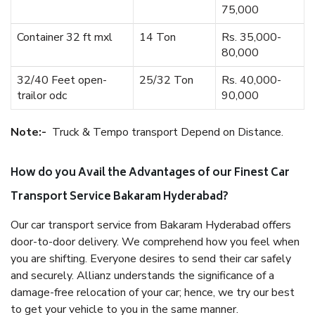
75,000
Container 32 ft mxl
14 Ton
Rs. 35,000-
80,000
32/40 Feet open-
25/32 Ton
Rs. 40,000-
trailor odc
90,000
Note:-
Truck & Tempo transport Depend on Distance.
How do you Avail the Advantages of our Finest Car
Transport Service Bakaram Hyderabad?
Our car transport service from Bakaram Hyderabad offers
door-to-door delivery. We comprehend how you feel when
you are shifting. Everyone desires to send their car safely
and securely. Allianz understands the significance of a
damage-free relocation of your car; hence, we try our best
to get your vehicle to you in the same manner.