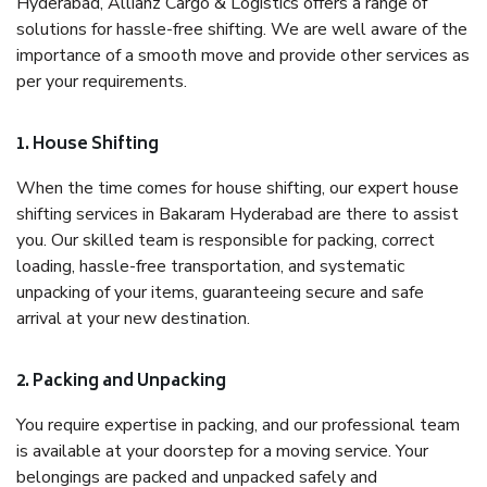
Hyderabad, Allianz Cargo & Logistics offers a range of
solutions for hassle-free shifting. We are well aware of the
importance of a smooth move and provide other services as
per your requirements.
1. House Shifting
When the time comes for house shifting, our expert house
shifting services in Bakaram Hyderabad are there to assist
you. Our skilled team is responsible for packing, correct
loading, hassle-free transportation, and systematic
unpacking of your items, guaranteeing secure and safe
arrival at your new destination.
2. Packing and Unpacking
You require expertise in packing, and our professional team
is available at your doorstep for a moving service. Your
belongings are packed and unpacked safely and