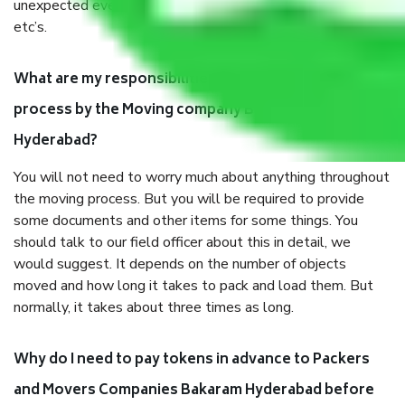
unexpected events like fire, accidents, sabotage, riots,
etc’s.
What are my responsibilities during the moving
process by the Moving company Bakaram
Hyderabad?
You will not need to worry much about anything throughout
the moving process. But you will be required to provide
some documents and other items for some things. You
should talk to our field officer about this in detail, we
would suggest. It depends on the number of objects
moved and how long it takes to pack and load them. But
normally, it takes about three times as long.
Why do I need to pay tokens in advance to Packers
and Movers Companies Bakaram Hyderabad before