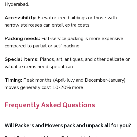
Hyderabad.
Accessibility:
Elevator-free buildings or those with
narrow staircases can entail extra costs.
Packing needs:
Full-service packing is more expensive
compared to partial or self-packing.
Special items:
Pianos, art, antiques, and other delicate or
valuable items need special care.
Timing:
Peak months (April-July and December-January),
moves generally cost 10-20% more.
Frequently Asked Questions
Will Packers and Movers pack and unpack all for you?