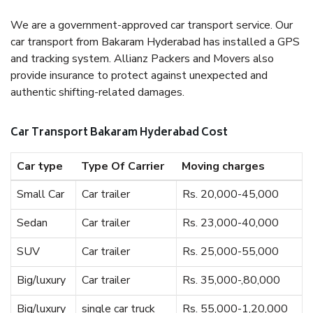
We are a government-approved car transport service. Our
car transport from Bakaram Hyderabad has installed a GPS
and tracking system. Allianz Packers and Movers also
provide insurance to protect against unexpected and
authentic shifting-related damages.
Car Transport Bakaram Hyderabad Cost
Car type
Type Of Carrier
Moving charges
Small Car
Car trailer
Rs. 20,000-45,000
Sedan
Car trailer
Rs. 23,000-40,000
SUV
Car trailer
Rs. 25,000-55,000
Big/luxury
Car trailer
Rs. 35,000-,80,000
Big/luxury
single car truck
Rs. 55,000-1,20,000