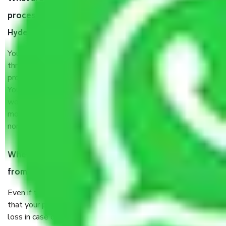
process by the Moving company Bakaram
Hyderabad?
You will’t not need to worry much about anything
throughout the moving process. But you will be required to
provide some documents and other items for some things.
You should talk to our field officer about this in detail, we
would suggest. It depends on the number of objects
moved and how long it takes to pack and load them. But
normally, it takes about three times as long.
When Packers and Movers safely pack all the things
from Bakaram Hyderabad, why do I need insurance?
Even if they are professionally packed, you must ensure
that your products are. It will keep you safe from monetary
loss in case of damage or destruction while moving due to