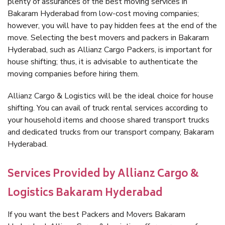
plenty of assurances of the best moving services in
Bakaram Hyderabad from low-cost moving companies;
however, you will have to pay hidden fees at the end of the
move. Selecting the best movers and packers in Bakaram
Hyderabad, such as Allianz Cargo Packers, is important for
house shifting; thus, it is advisable to authenticate the
moving companies before hiring them.
Allianz Cargo & Logistics will be the ideal choice for house
shifting. You can avail of truck rental services according to
your household items and choose shared transport trucks
and dedicated trucks from our transport company, Bakaram
Hyderabad.
Services Provided by Allianz Cargo &
Logistics Bakaram Hyderabad
If you want the best Packers and Movers Bakaram