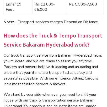
Eicher 19
Rs. 12,000-
Rs. 5,500-7,500
Feet
65,000
Note:-
Transport services charges Depend on Distance.
How does the Truck & Tempo Transport
Service Bakaram Hyderabad work?
Our truck transport service from Bakaram Hyderabad helps
you relocate, and we are ready to assist you anytime.
Packers and movers help with loading and unloading and
ensure that your items are transported as safely and
securely as possible. With our efficiency, Allianz Cargo is
India most trusted packers & movers.
We stand by your side whenever you need to shift your
house with our truck & transportation service Bakaram
Hyderabad. Your precious and delicate items are loaded