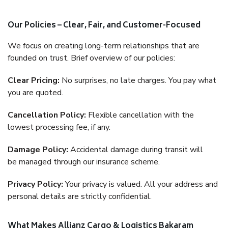
Our Policies – Clear, Fair, and Customer-Focused
We focus on creating long-term relationships that are
founded on trust. Brief overview of our policies:
Clear Pricing:
No surprises, no late charges. You pay what
you are quoted.
Cancellation Policy:
Flexible cancellation with the
lowest processing fee, if any.
Damage Policy:
Accidental damage during transit will
be managed through our insurance scheme.
Privacy Policy:
Your privacy is valued. All your address and
personal details are strictly confidential.
What Makes Allianz Cargo & Logistics Bakaram