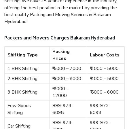
Shifting. We have 25 years of experience in the industry,
offering the best position in the market by providing the
best quality Packing and Moving Services in Bakaram
Hyderabad.
Packers and Movers Charges Bakaram Hyderabad
Packing
Shifting Type
Labour Costs
Prices
1 BHK Shifting
₹ 5000 – 7000
₹ 3000 – 5000
2 BHK Shifting
₹ 6000 – 8000
₹ 4000 – 5000
₹ 8000 –
3 BHK Shifting
₹ 5000 – 6000
12000
Few Goods
999-973-
999-973-
Shifting
6098
6098
999-973-
999-973-
Car Shifting