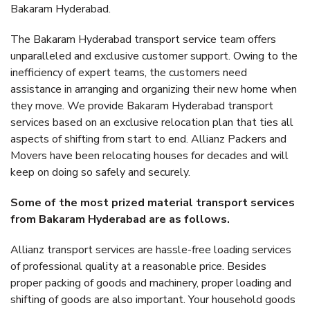
Bakaram Hyderabad.
The Bakaram Hyderabad transport service team offers
unparalleled and exclusive customer support. Owing to the
inefficiency of expert teams, the customers need
assistance in arranging and organizing their new home when
they move. We provide Bakaram Hyderabad transport
services based on an exclusive relocation plan that ties all
aspects of shifting from start to end. Allianz Packers and
Movers have been relocating houses for decades and will
keep on doing so safely and securely.
Some of the most prized material transport services
from Bakaram Hyderabad are as follows.
Allianz transport services are hassle-free loading services
of professional quality at a reasonable price. Besides
proper packing of goods and machinery, proper loading and
shifting of goods are also important. Your household goods