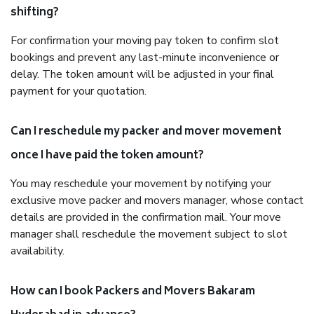
shifting?
For confirmation your moving pay token to confirm slot
bookings and prevent any last-minute inconvenience or
delay. The token amount will be adjusted in your final
payment for your quotation.
Can I reschedule my packer and mover movement
once I have paid the token amount?
You may reschedule your movement by notifying your
exclusive move packer and movers manager, whose contact
details are provided in the confirmation mail. Your move
manager shall reschedule the movement subject to slot
availability.
How can I book Packers and Movers Bakaram