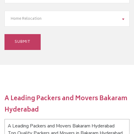
Home Relocation
A Leading Packers and Movers Bakaram
Hyderabad
A Leading Packers and Movers Bakaram Hyderabad
Top Quality Packers and Movers in Bakaram Hyderabad