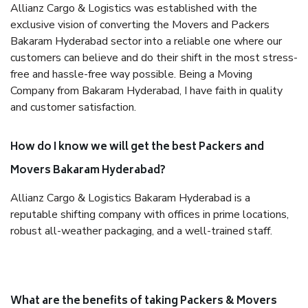
Allianz Cargo & Logistics was established with the
exclusive vision of converting the Movers and Packers
Bakaram Hyderabad sector into a reliable one where our
customers can believe and do their shift in the most stress-
free and hassle-free way possible. Being a Moving
Company from Bakaram Hyderabad, I have faith in quality
and customer satisfaction.
How do I know we will get the best Packers and
Movers Bakaram Hyderabad?
Allianz Cargo & Logistics Bakaram Hyderabad is a
reputable shifting company with offices in prime locations,
robust all-weather packaging, and a well-trained staff.
What are the benefits of taking Packers & Movers