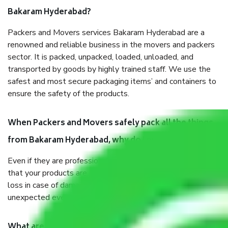
Bakaram Hyderabad?
Packers and Movers services Bakaram Hyderabad are a
renowned and reliable business in the movers and packers
sector. It is packed, unpacked, loaded, unloaded, and
transported by goods by highly trained staff. We use the
safest and most secure packaging items’ and containers to
ensure the safety of the products.
When Packers and Movers safely pack all the things
from Bakaram Hyderabad, why do I need insurance?
Even if they are professionally packed, you must ensure
that your products are. It will keep you safe from monetary
loss in case of damage or destruction while moving due to
unexpected events like fire, accidents, sabotage, riots, etc.
What are my responsibilities during the moving