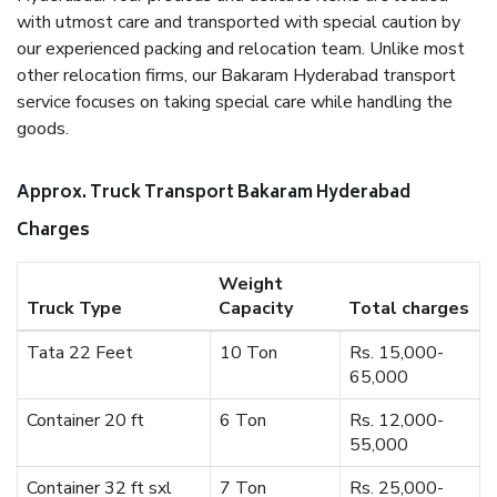
with utmost care and transported with special caution by
our experienced packing and relocation team. Unlike most
other relocation firms, our Bakaram Hyderabad transport
service focuses on taking special care while handling the
goods.
Approx. Truck Transport Bakaram Hyderabad
Charges
Weight
Truck Type
Capacity
Total charges
Tata 22 Feet
10 Ton
Rs. 15,000-
65,000
Container 20 ft
6 Ton
Rs. 12,000-
55,000
Container 32 ft sxl
7 Ton
Rs. 25,000-