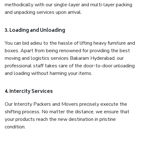
methodically with our single-layer and multi-layer packing
and unpacking services upon arrival.
3. Loading and Unloading
You can bid adieu to the hassle of lifting heavy furniture and
boxes. Apart from being renowned for providing the best
moving and logistics services Bakaram Hyderabad, our
professional staff takes care of the door-to-door unloading
and loading without harming your items.
4. Intercity Services
Our Intercity Packers and Movers precisely execute the
shifting process. No matter the distance, we ensure that
your products reach the new destination in pristine
condition.