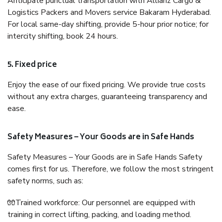
Anticipate punctual transportation with Allianz Cargo &
Logistics Packers and Movers service Bakaram Hyderabad.
For local same-day shifting, provide 5-hour prior notice; for
intercity shifting, book 24 hours.
5. Fixed price
Enjoy the ease of our fixed pricing. We provide true costs
without any extra charges, guaranteeing transparency and
ease.
Safety Measures – Your Goods are in Safe Hands
Safety Measures – Your Goods are in Safe Hands Safety
comes first for us. Therefore, we follow the most stringent
safety norms, such as:
🧤Trained workforce: Our personnel are equipped with
training in correct lifting, packing, and loading method.