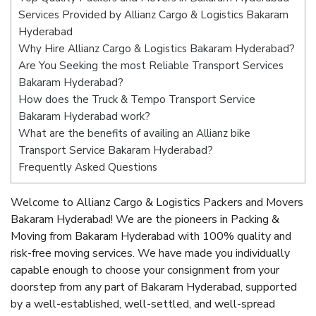
Services Provided by Allianz Cargo & Logistics Bakaram
Hyderabad
Why Hire Allianz Cargo & Logistics Bakaram Hyderabad?
Are You Seeking the most Reliable Transport Services
Bakaram Hyderabad?
How does the Truck & Tempo Transport Service
Bakaram Hyderabad work?
What are the benefits of availing an Allianz bike
Transport Service Bakaram Hyderabad?
Frequently Asked Questions
Welcome to Allianz Cargo & Logistics Packers and Movers
Bakaram Hyderabad! We are the pioneers in Packing &
Moving from Bakaram Hyderabad with 100% quality and
risk-free moving services. We have made you individually
capable enough to choose your consignment from your
doorstep from any part of Bakaram Hyderabad, supported
by a well-established, well-settled, and well-spread