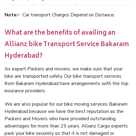
Note:-
Car transport Charges Depend on Distance.
What are the benefits of availing an
Allianz bike Transport Service Bakaram
Hyderabad?
As expert Packers and movers, we make sure that your
bike are transported safely. Our bike transport services
from Bakaram Hyderabad have arrangements with the top
insurance providers.
We are also popular for our bike moving services Bakaram
Hyderabad because we have the best reputation as the
Packers and Movers who have provided outstanding
advantages for more than 25 years. Allianz Cargo experts
pack your bike securely so that it is not damaged or