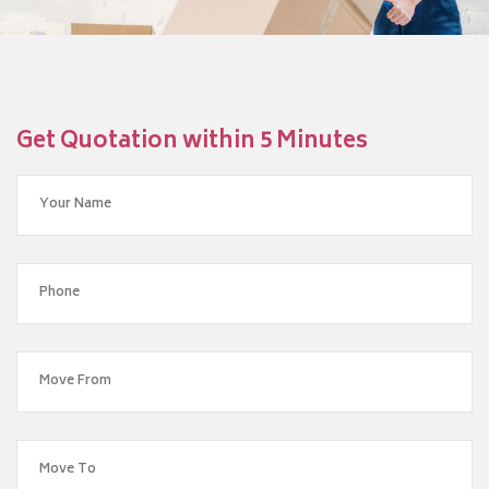
Get Quotation within 5 Minutes