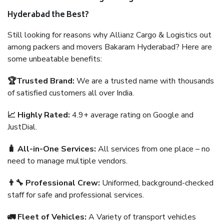
Hyderabad the Best?
Still looking for reasons why Allianz Cargo & Logistics out
among packers and movers Bakaram Hyderabad? Here are
some unbeatable benefits:
🏆Trusted Brand:
We are a trusted name with thousands
of satisfied customers all over India.
📈 Highly Rated:
4.9+ average rating on Google and
JustDial.
🧳 All-in-One Services:
All services from one place – no
need to manage multiple vendors.
👨‍🔧 Professional Crew:
Uniformed, background-checked
staff for safe and professional services.
🚛 Fleet of Vehicles:
A Variety of transport vehicles