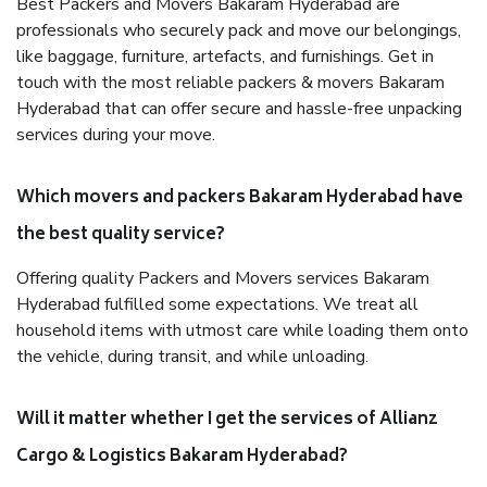
Best Packers and Movers Bakaram Hyderabad are
professionals who securely pack and move our belongings,
like baggage, furniture, artefacts, and furnishings. Get in
touch with the most reliable packers & movers Bakaram
Hyderabad that can offer secure and hassle-free unpacking
services during your move.
Which movers and packers Bakaram Hyderabad have
the best quality service?
Offering quality Packers and Movers services Bakaram
Hyderabad fulfilled some expectations. We treat all
household items with utmost care while loading them onto
the vehicle, during transit, and while unloading.
Will it matter whether I get the services of Allianz
Cargo & Logistics Bakaram Hyderabad?