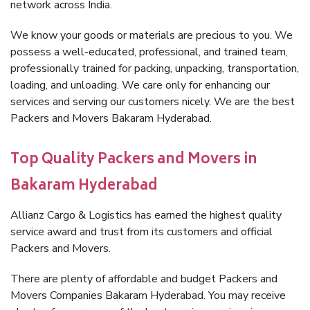
network across India.
We know your goods or materials are precious to you. We
possess a well-educated, professional, and trained team,
professionally trained for packing, unpacking, transportation,
loading, and unloading. We care only for enhancing our
services and serving our customers nicely. We are the best
Packers and Movers Bakaram Hyderabad.
Top Quality Packers and Movers in
Bakaram Hyderabad
Allianz Cargo & Logistics has earned the highest quality
service award and trust from its customers and official
Packers and Movers.
There are plenty of affordable and budget Packers and
Movers Companies Bakaram Hyderabad. You may receive