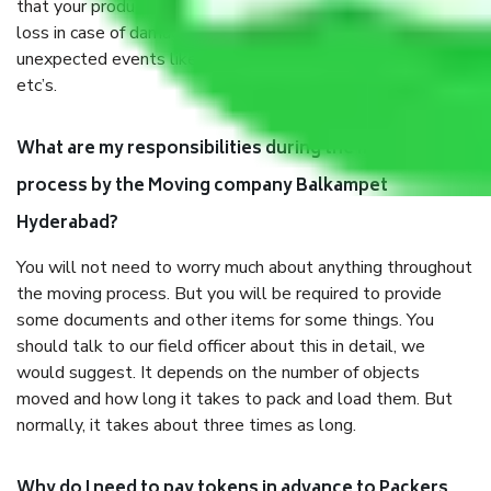
that your products are. It will keep you safe from monetary
loss in case of damage or destruction while moving due to
unexpected events like fire, accidents, sabotage, riots,
etc’s.
What are my responsibilities during the moving
process by the Moving company Balkampet
Hyderabad?
You will not need to worry much about anything throughout
the moving process. But you will be required to provide
some documents and other items for some things. You
should talk to our field officer about this in detail, we
would suggest. It depends on the number of objects
moved and how long it takes to pack and load them. But
normally, it takes about three times as long.
Why do I need to pay tokens in advance to Packers