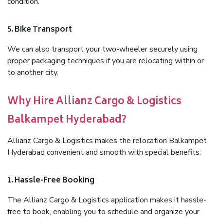
condition.
5. Bike Transport
We can also transport your two-wheeler securely using
proper packaging techniques if you are relocating within or
to another city.
Why Hire Allianz Cargo & Logistics
Balkampet Hyderabad?
Allianz Cargo & Logistics makes the relocation Balkampet
Hyderabad convenient and smooth with special benefits:
1. Hassle-Free Booking
The Allianz Cargo & Logistics application makes it hassle-
free to book, enabling you to schedule and organize your