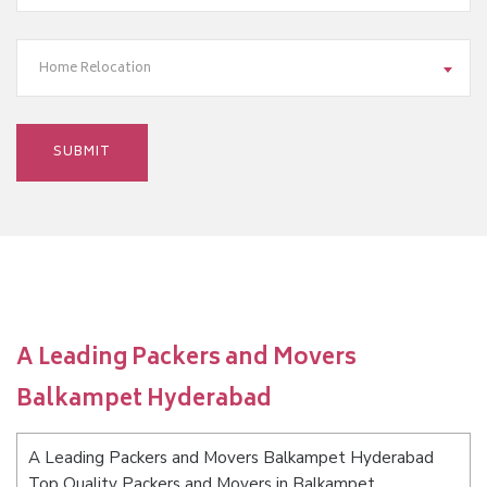
Home Relocation
A Leading Packers and Movers
Balkampet Hyderabad
A Leading Packers and Movers Balkampet Hyderabad
Top Quality Packers and Movers in Balkampet