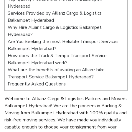
Hyderabad
Services Provided by Allianz Cargo & Logistics
Balkampet Hyderabad
Why Hire Allianz Cargo & Logistics Balkampet
Hyderabad?
Are You Seeking the most Reliable Transport Services
Balkampet Hyderabad?
How does the Truck & Tempo Transport Service
Balkampet Hyderabad work?
What are the benefits of availing an Allianz bike
Transport Service Balkampet Hyderabad?
Frequently Asked Questions
Welcome to Allianz Cargo & Logistics Packers and Movers
Balkampet Hyderabad! We are the pioneers in Packing &
Moving from Balkampet Hyderabad with 100% quality and
risk-free moving services. We have made you individually
capable enough to choose your consignment from your