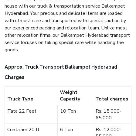
house with our truck & transportation service Balkampet
Hyderabad. Your precious and delicate items are loaded
with utmost care and transported with special caution by
our experienced packing and relocation team. Unlike most
other relocation firms, our Balkampet Hyderabad transport
service focuses on taking special care while handling the
goods.
Approx. Truck Transport Balkampet Hyderabad
Charges
Weight
Truck Type
Capacity
Total charges
Tata 22 Feet
10 Ton
Rs. 15,000-
65,000
Container 20 ft
6 Ton
Rs. 12,000-