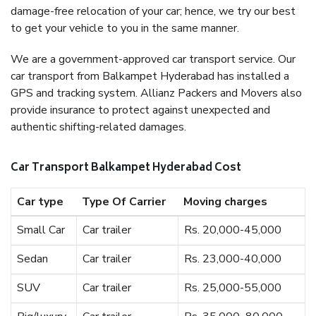
damage-free relocation of your car; hence, we try our best
to get your vehicle to you in the same manner.
We are a government-approved car transport service. Our
car transport from Balkampet Hyderabad has installed a
GPS and tracking system. Allianz Packers and Movers also
provide insurance to protect against unexpected and
authentic shifting-related damages.
Car Transport Balkampet Hyderabad Cost
Car type
Type Of Carrier
Moving charges
Small Car
Car trailer
Rs. 20,000-45,000
Sedan
Car trailer
Rs. 23,000-40,000
SUV
Car trailer
Rs. 25,000-55,000