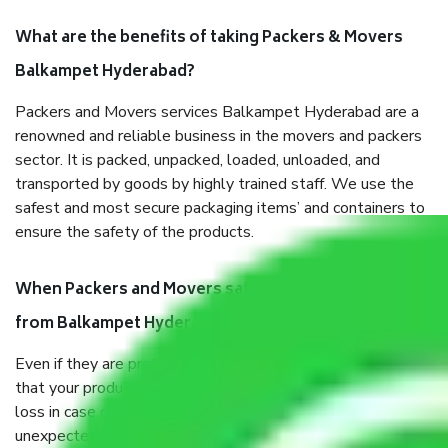
What are the benefits of taking Packers & Movers
Balkampet Hyderabad?
Packers and Movers services Balkampet Hyderabad are a
renowned and reliable business in the movers and packers
sector. It is packed, unpacked, loaded, unloaded, and
transported by goods by highly trained staff. We use the
safest and most secure packaging items’ and containers to
ensure the safety of the products.
When Packers and Movers safely pack all the things
from Balkampet Hyderabad, why do I need insurance?
Even if they are professionally packed, you must ensure
that your products are. It will keep you safe from monetary
loss in case of damage or destruction while moving due to
unexpected events like fire, accidents, sabotage, riots, etc.