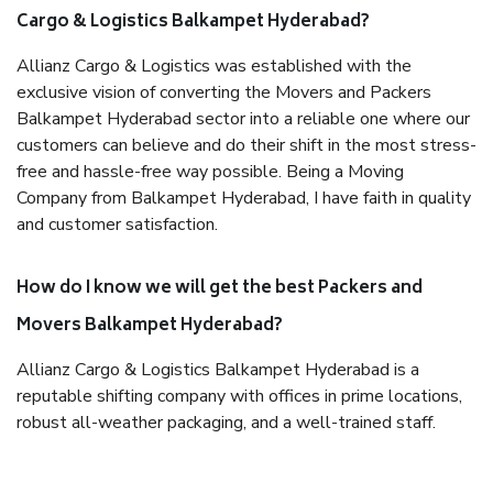
Cargo & Logistics Balkampet Hyderabad?
Allianz Cargo & Logistics was established with the
exclusive vision of converting the Movers and Packers
Balkampet Hyderabad sector into a reliable one where our
customers can believe and do their shift in the most stress-
free and hassle-free way possible. Being a Moving
Company from Balkampet Hyderabad, I have faith in quality
and customer satisfaction.
How do I know we will get the best Packers and
Movers Balkampet Hyderabad?
Allianz Cargo & Logistics Balkampet Hyderabad is a
reputable shifting company with offices in prime locations,
robust all-weather packaging, and a well-trained staff.