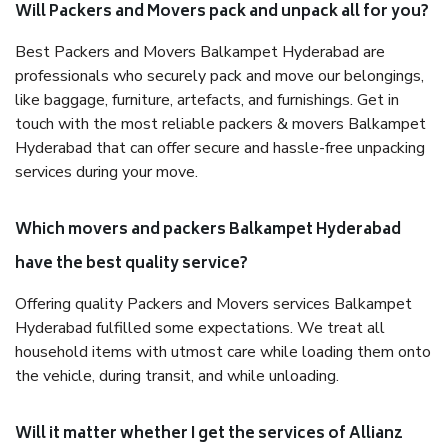
Will Packers and Movers pack and unpack all for you?
Best Packers and Movers Balkampet Hyderabad are
professionals who securely pack and move our belongings,
like baggage, furniture, artefacts, and furnishings. Get in
touch with the most reliable packers & movers Balkampet
Hyderabad that can offer secure and hassle-free unpacking
services during your move.
Which movers and packers Balkampet Hyderabad
have the best quality service?
Offering quality Packers and Movers services Balkampet
Hyderabad fulfilled some expectations. We treat all
household items with utmost care while loading them onto
the vehicle, during transit, and while unloading.
Will it matter whether I get the services of Allianz