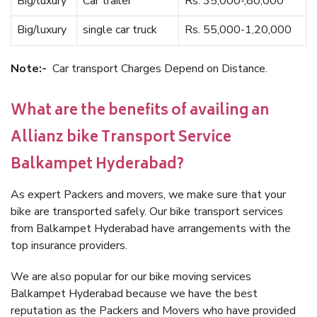
Big/luxury
Car trailer
Rs. 35,000-,80,000
Big/luxury
single car truck
Rs. 55,000-1,20,000
Note:-
Car transport Charges Depend on Distance.
What are the benefits of availing an
Allianz bike Transport Service
Balkampet Hyderabad?
As expert Packers and movers, we make sure that your
bike are transported safely. Our bike transport services
from Balkampet Hyderabad have arrangements with the
top insurance providers.
We are also popular for our bike moving services
Balkampet Hyderabad because we have the best
reputation as the Packers and Movers who have provided