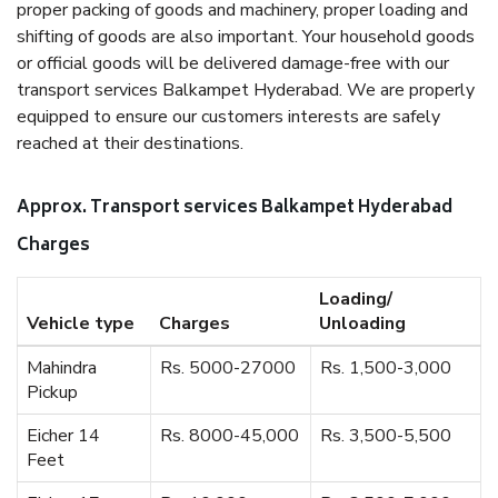
proper packing of goods and machinery, proper loading and
shifting of goods are also important. Your household goods
or official goods will be delivered damage-free with our
transport services Balkampet Hyderabad. We are properly
equipped to ensure our customers interests are safely
reached at their destinations.
Approx. Transport services Balkampet Hyderabad
Charges
Loading/
Vehicle type
Charges
Unloading
Mahindra
Rs. 5000-27000
Rs. 1,500-3,000
Pickup
Eicher 14
Rs. 8000-45,000
Rs. 3,500-5,500
Feet