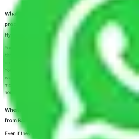
What are my responsibilities during the moving
process by the Moving company Balkampet
Hyderabad?
You will’t not need to worry much about anything
throughout the moving process. But you will be required to
provide some documents and other items for some things.
You should talk to our field officer about this in detail, we
would suggest. It depends on the number of objects
moved and how long it takes to pack and load them. But
normally, it takes about three times as long.
When Packers and Movers safely pack all the things
from Balkampet Hyderabad, why do I need insurance?
Even if they are professionally packed, you must ensure