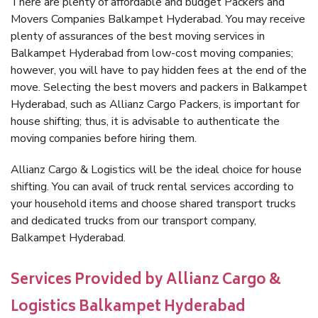
There are plenty of affordable and budget Packers and
Movers Companies Balkampet Hyderabad. You may receive
plenty of assurances of the best moving services in
Balkampet Hyderabad from low-cost moving companies;
however, you will have to pay hidden fees at the end of the
move. Selecting the best movers and packers in Balkampet
Hyderabad, such as Allianz Cargo Packers, is important for
house shifting; thus, it is advisable to authenticate the
moving companies before hiring them.
Allianz Cargo & Logistics will be the ideal choice for house
shifting. You can avail of truck rental services according to
your household items and choose shared transport trucks
and dedicated trucks from our transport company,
Balkampet Hyderabad.
Services Provided by Allianz Cargo &
Logistics Balkampet Hyderabad