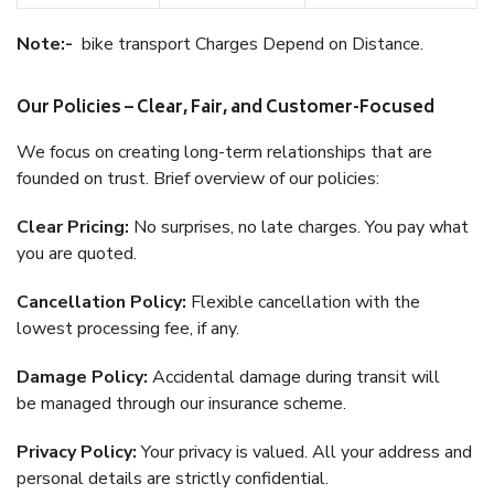
Note:-
bike transport Charges Depend on Distance.
Our Policies – Clear, Fair, and Customer-Focused
We focus on creating long-term relationships that are
founded on trust. Brief overview of our policies:
Clear Pricing:
No surprises, no late charges. You pay what
you are quoted.
Cancellation Policy:
Flexible cancellation with the
lowest processing fee, if any.
Damage Policy:
Accidental damage during transit will
be managed through our insurance scheme.
Privacy Policy:
Your privacy is valued. All your address and
personal details are strictly confidential.