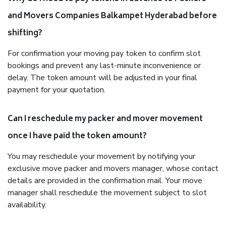
and Movers Companies Balkampet Hyderabad before
shifting?
For confirmation your moving pay token to confirm slot
bookings and prevent any last-minute inconvenience or
delay. The token amount will be adjusted in your final
payment for your quotation.
Can I reschedule my packer and mover movement
once I have paid the token amount?
You may reschedule your movement by notifying your
exclusive move packer and movers manager, whose contact
details are provided in the confirmation mail. Your move
manager shall reschedule the movement subject to slot
availability.