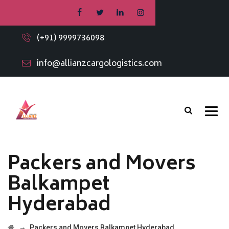
(+91) 9999736098
info@allianzcargologistics.com
Packers and Movers
Balkampet
Hyderabad
→
Packers and Movers Balkampet Hyderabad