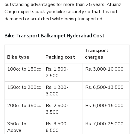
outstanding advantages for more than 25 years. Allianz
Cargo experts pack your bike securely so that it is not
damaged or scratched while being transported.
Bike Transport Balkampet Hyderabad Cost
Transport
Bike type
Packing cost
charges
100cc to 150cc
Rs. 1,500-
Rs. 3,000-10,000
2,500
150cc to 200cc
Rs. 1,800-
Rs. 6,500-13,500
3,000
200cc to 350cc
Rs. 2,500-
Rs. 6,000-15,000
3,500
350cc to
Rs. 3,500-
Rs. 7,000-25,000
Above
6,500