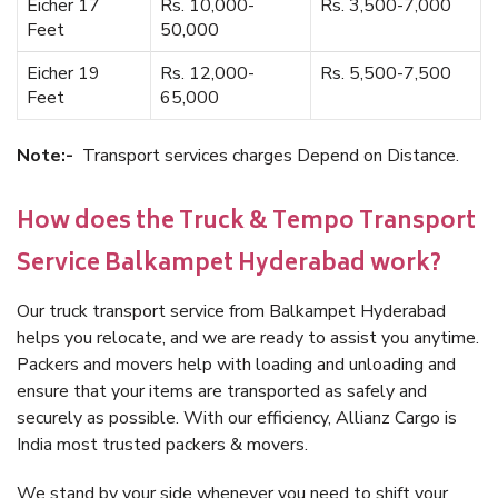
Eicher 17
Rs. 10,000-
Rs. 3,500-7,000
Feet
50,000
Eicher 19
Rs. 12,000-
Rs. 5,500-7,500
Feet
65,000
Note:-
Transport services charges Depend on Distance.
How does the Truck & Tempo Transport
Service Balkampet Hyderabad work?
Our truck transport service from Balkampet Hyderabad
helps you relocate, and we are ready to assist you anytime.
Packers and movers help with loading and unloading and
ensure that your items are transported as safely and
securely as possible. With our efficiency, Allianz Cargo is
India most trusted packers & movers.
We stand by your side whenever you need to shift your