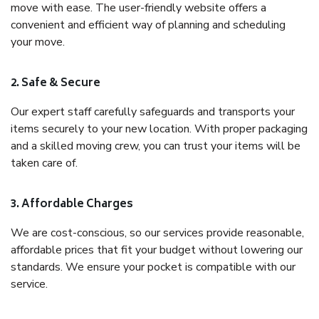
move with ease. The user-friendly website offers a
convenient and efficient way of planning and scheduling
your move.
2. Safe & Secure
Our expert staff carefully safeguards and transports your
items securely to your new location. With proper packaging
and a skilled moving crew, you can trust your items will be
taken care of.
3. Affordable Charges
We are cost-conscious, so our services provide reasonable,
affordable prices that fit your budget without lowering our
standards. We ensure your pocket is compatible with our
service.