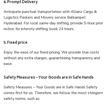
4. Prompt Delivery
Anticipate punctual transportation with Allianz Cargo &
Logistics Packers and Movers service Balkampet
Hyderabad. For local same-day shifting, provide 5-hour prior
notice; for intercity shifting, book 24 hours.
5. Fixed price
Enjoy the ease of our fixed pricing. We provide true costs
without any extra charges, guaranteeing transparency and
ease.
Safety Measures – Your Goods are in Safe Hands
Safety Measures – Your Goods are in Safe Hands Safety
comes first for us. Therefore, we follow the most stringent
safety norms, such as: