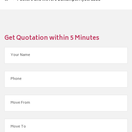
Get Quotation within 5 Minutes