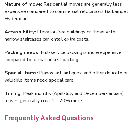
Nature of move:
Residential moves are generally less
expensive compared to commercial relocations Balkampet
Hyderabad.
Accessibility:
Elevator-free buildings or those with
narrow staircases can entail extra costs.
Packing needs:
Full-service packing is more expensive
compared to partial or self-packing.
Special items:
Pianos, art, antiques, and other delicate or
valuable items need special care.
Timing:
Peak months (April-July and December-January),
moves generally cost 10-20% more.
Frequently Asked Questions