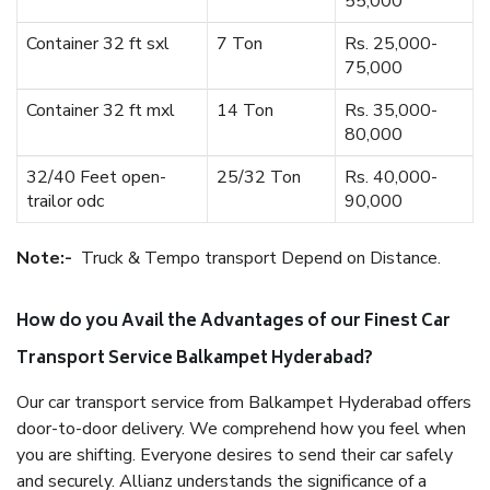
55,000
Container 32 ft sxl
7 Ton
Rs. 25,000-
75,000
Container 32 ft mxl
14 Ton
Rs. 35,000-
80,000
32/40 Feet open-
25/32 Ton
Rs. 40,000-
trailor odc
90,000
Note:-
Truck & Tempo transport Depend on Distance.
How do you Avail the Advantages of our Finest Car
Transport Service Balkampet Hyderabad?
Our car transport service from Balkampet Hyderabad offers
door-to-door delivery. We comprehend how you feel when
you are shifting. Everyone desires to send their car safely
and securely. Allianz understands the significance of a