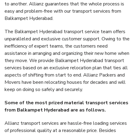
to another. Allianz guarantees that the whole process is
easy and problem-free with our transport services from
Balkampet Hyderabad.
The Balkampet Hyderabad transport service team offers
unparalleled and exclusive customer support. Owing to the
inefficiency of expert teams, the customers need
assistance in arranging and organizing their new home when
they move. We provide Balkampet Hyderabad transport
services based on an exclusive relocation plan that ties all
aspects of shifting from start to end. Allianz Packers and
Movers have been relocating houses for decades and will
keep on doing so safely and securely.
Some of the most prized material transport services
from Balkampet Hyderabad are as follows.
Allianz transport services are hassle-free loading services
of professional quality at a reasonable price. Besides