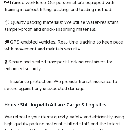
🧤Trained workforce: Our personnel are equipped with
training in correct lifting, packing, and loading method.
📦 Quality packing materials: We utilize water-resistant,
tamper-proof, and shock-absorbing materials.
🚚 GPS-enabled vehicles: Real-time tracking to keep pace
with movement and maintain security.
🔒 Secure and sealed transport: Locking containers for
enhanced security.
📄 Insurance protection: We provide transit insurance to
secure against any unexpected damage.
House Shifting with Allianz Cargo & Logistics
We relocate your items quickly, safely, and efficiently using
high-quality packing material, skilled staff, and the latest