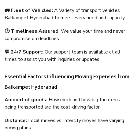
🚛 Fleet of Vehicles:
A Variety of transport vehicles
Balkampet Hyderabad to meet every need and capacity.
🕒 Timeliness Assured:
We value your time and never
compromise on deadlines.
💬 24/7 Support:
Our support team is available at all
times to assist you with inquiries or updates.
Essential Factors Influencing Moving Expenses from
Balkampet Hyderabad
Amount of goods:
How much and how big the items
being transported are the cost-driving factor.
Distance:
Local moves vs. intercity moves have varying
pricing plans.