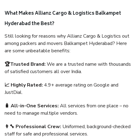
What Makes Allianz Cargo & Logistics Balkampet
Hyderabad the Best?
Still looking for reasons why Allianz Cargo & Logistics out
among packers and movers Balkampet Hyderabad? Here
are some unbeatable benefits:
🏆Trusted Brand:
We are a trusted name with thousands
of satisfied customers all over India.
📈 Highly Rated:
4.9+ average rating on Google and
JustDial.
🧳 All-in-One Services:
All services from one place – no
need to manage multiple vendors.
👨‍🔧 Professional Crew:
Uniformed, background-checked
staff for safe and professional services.