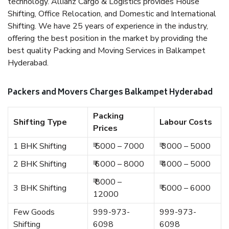
technology. Allianz Cargo & Logistics provides House
Shifting, Office Relocation, and Domestic and International
Shifting. We have 25 years of experience in the industry,
offering the best position in the market by providing the
best quality Packing and Moving Services in Balkampet
Hyderabad.
Packers and Movers Charges Balkampet Hyderabad
Packing
Shifting Type
Labour Costs
Prices
1 BHK Shifting
₹ 5000 – 7000
₹ 3000 – 5000
2 BHK Shifting
₹ 6000 – 8000
₹ 4000 – 5000
₹ 8000 –
3 BHK Shifting
₹ 5000 – 6000
12000
Few Goods
999-973-
999-973-
Shifting
6098
6098