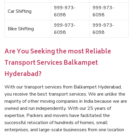
999-973-
999-973-
Car Shifting
6098
6098
999-973-
999-973-
Bike Shifting
6098
6098
Are You Seeking the most Reliable
Transport Services Balkampet
Hyderabad?
With our transport services from Balkampet Hyderabad,
you receive the best transport services. We are unlike the
majority of other moving companies in India because we are
owned and run independently. With our 25 years of
expertise, Packers and movers have facilitated the
successful relocation of hundreds of homes, small
enterprises, and large-scale businesses from one location