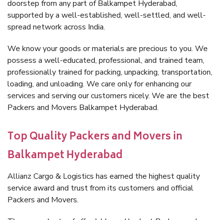
doorstep from any part of Balkampet Hyderabad,
supported by a well-established, well-settled, and well-
spread network across India.
We know your goods or materials are precious to you. We
possess a well-educated, professional, and trained team,
professionally trained for packing, unpacking, transportation,
loading, and unloading. We care only for enhancing our
services and serving our customers nicely. We are the best
Packers and Movers Balkampet Hyderabad.
Top Quality Packers and Movers in
Balkampet Hyderabad
Allianz Cargo & Logistics has earned the highest quality
service award and trust from its customers and official
Packers and Movers.