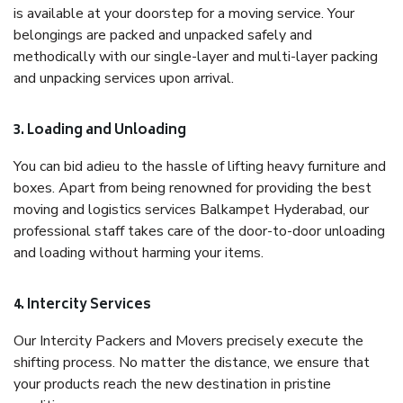
is available at your doorstep for a moving service. Your
belongings are packed and unpacked safely and
methodically with our single-layer and multi-layer packing
and unpacking services upon arrival.
3. Loading and Unloading
You can bid adieu to the hassle of lifting heavy furniture and
boxes. Apart from being renowned for providing the best
moving and logistics services Balkampet Hyderabad, our
professional staff takes care of the door-to-door unloading
and loading without harming your items.
4. Intercity Services
Our Intercity Packers and Movers precisely execute the
shifting process. No matter the distance, we ensure that
your products reach the new destination in pristine