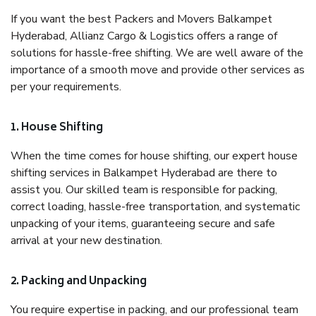
If you want the best Packers and Movers Balkampet
Hyderabad, Allianz Cargo & Logistics offers a range of
solutions for hassle-free shifting. We are well aware of the
importance of a smooth move and provide other services as
per your requirements.
1. House Shifting
When the time comes for house shifting, our expert house
shifting services in Balkampet Hyderabad are there to
assist you. Our skilled team is responsible for packing,
correct loading, hassle-free transportation, and systematic
unpacking of your items, guaranteeing secure and safe
arrival at your new destination.
2. Packing and Unpacking
You require expertise in packing, and our professional team