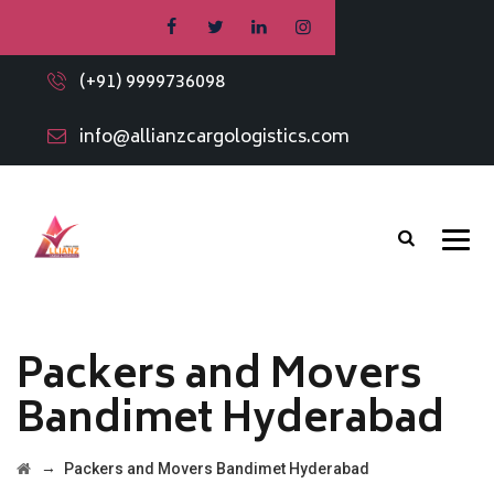
(+91) 9999736098
info@allianzcargologistics.com
Packers and Movers
Bandimet Hyderabad
→
Packers and Movers Bandimet Hyderabad