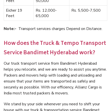
Feet
50,000
Eicher 19
Rs. 12,000-
Rs. 5,500-7,500
Feet
65,000
Note:-
Transport services charges Depend on Distance.
How does the Truck & Tempo Transport
Service Bandimet Hyderabad work?
Our truck transport service from Bandimet Hyderabad
helps you relocate, and we are ready to assist you anytime.
Packers and movers help with loading and unloading and
ensure that your items are transported as safely and
securely as possible. With our efficiency, Allianz Cargo is
India most trusted packers & movers.
We stand by your side whenever you need to shift your
house with our truck & transportation service Bandimet