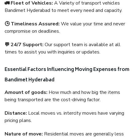
🚛 Fleet of Vehicles:
A Variety of transport vehicles
Bandimet Hyderabad to meet every need and capacity.
🕒 Timeliness Assured:
We value your time and never
compromise on deadlines.
💬 24/7 Support:
Our support team is available at all
times to assist you with inquiries or updates.
Essential Factors Influencing Moving Expenses from
Bandimet Hyderabad
Amount of goods:
How much and how big the items
being transported are the cost-driving factor.
Distance:
Local moves vs. intercity moves have varying
pricing plans.
Nature of move:
Residential moves are generally less