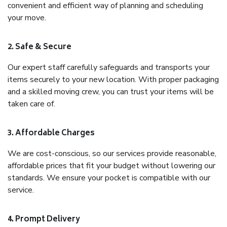
convenient and efficient way of planning and scheduling
your move.
2. Safe & Secure
Our expert staff carefully safeguards and transports your
items securely to your new location. With proper packaging
and a skilled moving crew, you can trust your items will be
taken care of.
3. Affordable Charges
We are cost-conscious, so our services provide reasonable,
affordable prices that fit your budget without lowering our
standards. We ensure your pocket is compatible with our
service.
4. Prompt Delivery