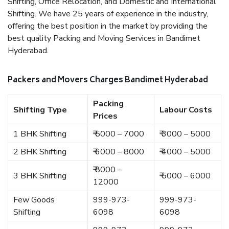
Shifting, Office Relocation, and Domestic and International
Shifting. We have 25 years of experience in the industry,
offering the best position in the market by providing the
best quality Packing and Moving Services in Bandimet
Hyderabad.
Packers and Movers Charges Bandimet Hyderabad
Packing
Shifting Type
Labour Costs
Prices
1 BHK Shifting
₹ 5000 – 7000
₹ 3000 – 5000
2 BHK Shifting
₹ 6000 – 8000
₹ 4000 – 5000
₹ 8000 –
3 BHK Shifting
₹ 5000 – 6000
12000
Few Goods
999-973-
999-973-
Shifting
6098
6098