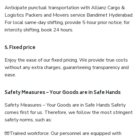
Anticipate punctual transportation with Allianz Cargo &
Logistics Packers and Movers service Bandimet Hyderabad.
For local same-day shifting, provide 5-hour prior notice; for
intercity shifting, book 24 hours.
5. Fixed price
Enjoy the ease of our fixed pricing. We provide true costs
without any extra charges, guaranteeing transparency and
ease.
Safety Measures – Your Goods are in Safe Hands
Safety Measures – Your Goods are in Safe Hands Safety
comes first for us. Therefore, we follow the most stringent
safety norms, such as:
🧤Trained workforce: Our personnel are equipped with