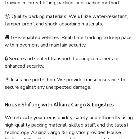
training in correct lifting, packing, and loading method.
📦 Quality packing materials: We utilize water-resistant,
tamper-proof, and shock-absorbing materials.
🚚 GPS-enabled vehicles: Real-time tracking to keep pace
with movement and maintain security.
🔒 Secure and sealed transport: Locking containers for
enhanced security.
📄 Insurance protection: We provide transit insurance to
secure against any unexpected damage.
House Shifting with Allianz Cargo & Logistics
We relocate your items quickly, safely, and efficiently using
high-quality packing material, skilled staff, and the latest
technology. Allianz Cargo & Logistics provides House