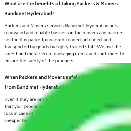
What are the benefits of taking Packers & Movers
Bandimet Hyderabad?
Packers and Movers services Bandimet Hyderabad are a
renowned and reliable business in the movers and packers
sector. It is packed, unpacked, loaded, unloaded, and
transported by goods by highly trained staff. We use the
safest and most secure packaging items’ and containers to
ensure the safety of the products.
When Packers and Movers safely pack all the things
from Bandimet Hyderabad, why do I need insurance?
Even if they are professionally packed, you must ensure
that your products are. It will keep you safe from monetary
loss in case of damage or destruction while moving due to
unexpected events like fire, accidents, sabotage, riots, etc.