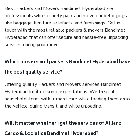
Best Packers and Movers Bandimet Hyderabad are
professionals who securely pack and move our belongings,
like baggage, furniture, artefacts, and furnishings. Get in
touch with the most reliable packers & movers Bandimet
Hyderabad that can offer secure and hassle-free unpacking
services during your move.
Which movers and packers Bandimet Hyderabad have
the best quality service?
Offering quality Packers and Movers services Bandimet
Hyderabad fulfilled some expectations. We treat all
household items with utmost care while loading them onto
the vehicle, during transit, and while unloading.
Will it matter whether I get the services of Allianz
Cargo & Logistics Bandimet Hyderabad?