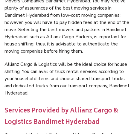
Movers Companies Bandimet Hyderabad. You may receive
plenty of assurances of the best moving services in
Bandimet Hyderabad from low-cost moving companies;
however, you will have to pay hidden fees at the end of the
move. Selecting the best movers and packers in Bandimet
Hyderabad, such as Allianz Cargo Packers, is important for
house shifting; thus, it is advisable to authenticate the
moving companies before hiring them.
Allianz Cargo & Logistics will be the ideal choice for house
shifting. You can avail of truck rental services according to
your household items and choose shared transport trucks
and dedicated trucks from our transport company, Bandimet
Hyderabad.
Services Provided by Allianz Cargo &
Logistics Bandimet Hyderabad