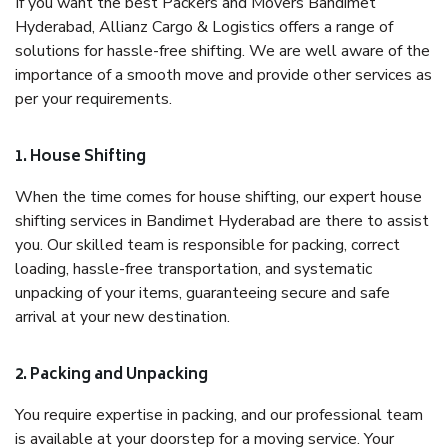
If you want the best Packers and Movers Bandimet
Hyderabad, Allianz Cargo & Logistics offers a range of
solutions for hassle-free shifting. We are well aware of the
importance of a smooth move and provide other services as
per your requirements.
1. House Shifting
When the time comes for house shifting, our expert house
shifting services in Bandimet Hyderabad are there to assist
you. Our skilled team is responsible for packing, correct
loading, hassle-free transportation, and systematic
unpacking of your items, guaranteeing secure and safe
arrival at your new destination.
2. Packing and Unpacking
You require expertise in packing, and our professional team
is available at your doorstep for a moving service. Your