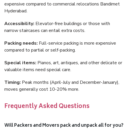
expensive compared to commercial relocations Bandimet
Hyderabad.
Accessibility:
Elevator-free buildings or those with
narrow staircases can entail extra costs.
Packing needs:
Full-service packing is more expensive
compared to partial or self-packing.
Special items:
Pianos, art, antiques, and other delicate or
valuable items need special care.
Timing:
Peak months (April-July and December-January),
moves generally cost 10-20% more.
Frequently Asked Questions
Will Packers and Movers pack and unpack all for you?