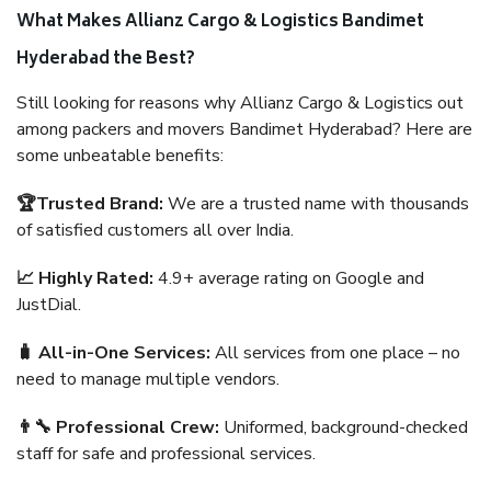
What Makes Allianz Cargo & Logistics Bandimet
Hyderabad the Best?
Still looking for reasons why Allianz Cargo & Logistics out
among packers and movers Bandimet Hyderabad? Here are
some unbeatable benefits:
🏆Trusted Brand:
We are a trusted name with thousands
of satisfied customers all over India.
📈 Highly Rated:
4.9+ average rating on Google and
JustDial.
🧳 All-in-One Services:
All services from one place – no
need to manage multiple vendors.
👨‍🔧 Professional Crew:
Uniformed, background-checked
staff for safe and professional services.