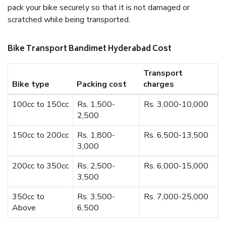
pack your bike securely so that it is not damaged or
scratched while being transported.
Bike Transport Bandimet Hyderabad Cost
Transport
Bike type
Packing cost
charges
100cc to 150cc
Rs. 1,500-
Rs. 3,000-10,000
2,500
150cc to 200cc
Rs. 1,800-
Rs. 6,500-13,500
3,000
200cc to 350cc
Rs. 2,500-
Rs. 6,000-15,000
3,500
350cc to
Rs. 3,500-
Rs. 7,000-25,000
Above
6,500