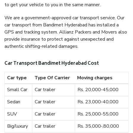
to get your vehicle to you in the same manner.
We are a government-approved car transport service. Our
car transport from Bandimet Hyderabad has installed a
GPS and tracking system. Allianz Packers and Movers also
provide insurance to protect against unexpected and
authentic shifting-related damages.
Car Transport Bandimet Hyderabad Cost
Car type
Type Of Carrier
Moving charges
Small Car
Car trailer
Rs. 20,000-45,000
Sedan
Car trailer
Rs. 23,000-40,000
SUV
Car trailer
Rs. 25,000-55,000
Big/luxury
Car trailer
Rs. 35,000-,80,000