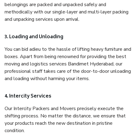
belongings are packed and unpacked safely and
methodically with our single-layer and multi-layer packing
and unpacking services upon arrival.
3. Loading and Unloading
You can bid adieu to the hassle of lifting heavy furniture and
boxes. Apart from being renowned for providing the best
moving and logistics services Bandimet Hyderabad, our
professional staff takes care of the door-to-door unloading
and loading without harming your items.
4. Intercity Services
Our Intercity Packers and Movers precisely execute the
shifting process. No matter the distance, we ensure that
your products reach the new destination in pristine
condition.