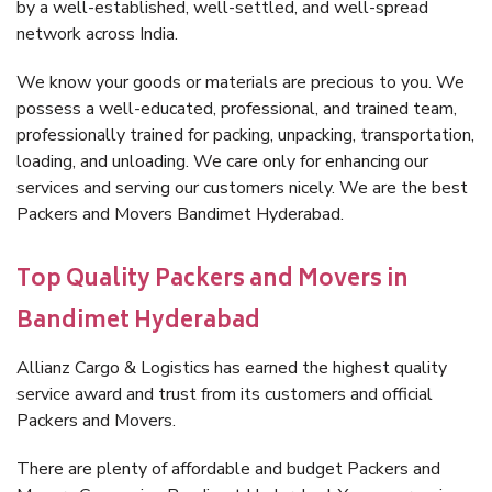
by a well-established, well-settled, and well-spread
network across India.
We know your goods or materials are precious to you. We
possess a well-educated, professional, and trained team,
professionally trained for packing, unpacking, transportation,
loading, and unloading. We care only for enhancing our
services and serving our customers nicely. We are the best
Packers and Movers Bandimet Hyderabad.
Top Quality Packers and Movers in
Bandimet Hyderabad
Allianz Cargo & Logistics has earned the highest quality
service award and trust from its customers and official
Packers and Movers.
There are plenty of affordable and budget Packers and