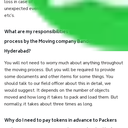
loss in case of damage or destruction while moving due to
unexpected events like fire, accidents, sabotage, riots,
etc’s.
What are my responsibilities during the moving
process by the Moving company Bandimet
Hyderabad?
You will not need to worry much about anything throughout
the moving process. But you will be required to provide
some documents and other items for some things. You
should talk to our field officer about this in detail, we
would suggest. It depends on the number of objects
moved and how long it takes to pack and load them. But
normally, it takes about three times as long.
Why do I need to pay tokens in advance to Packers