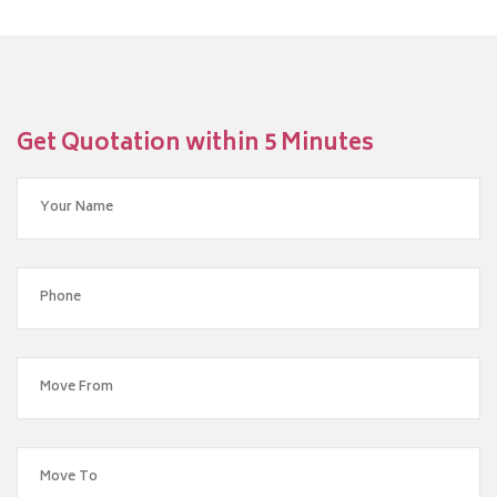
Get Quotation within 5 Minutes