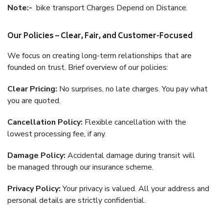
Note:-
bike transport Charges Depend on Distance.
Our Policies – Clear, Fair, and Customer-Focused
We focus on creating long-term relationships that are
founded on trust. Brief overview of our policies:
Clear Pricing:
No surprises, no late charges. You pay what
you are quoted.
Cancellation Policy:
Flexible cancellation with the
lowest processing fee, if any.
Damage Policy:
Accidental damage during transit will
be managed through our insurance scheme.
Privacy Policy:
Your privacy is valued. All your address and
personal details are strictly confidential.