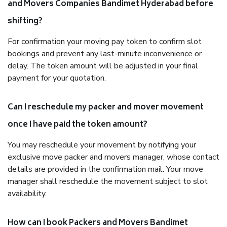
and Movers Companies Bandimet Hyderabad before
shifting?
For confirmation your moving pay token to confirm slot
bookings and prevent any last-minute inconvenience or
delay. The token amount will be adjusted in your final
payment for your quotation.
Can I reschedule my packer and mover movement
once I have paid the token amount?
You may reschedule your movement by notifying your
exclusive move packer and movers manager, whose contact
details are provided in the confirmation mail. Your move
manager shall reschedule the movement subject to slot
availability.
How can I book Packers and Movers Bandimet