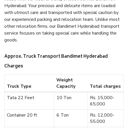
Hyderabad. Your precious and delicate items are loaded
with utmost care and transported with special caution by
our experienced packing and relocation team. Unlike most
other relocation firms, our Bandimet Hyderabad transport
service focuses on taking special care while handling the
goods.
Approx. Truck Transport Bandimet Hyderabad
Charges
Weight
Truck Type
Capacity
Total charges
Tata 22 Feet
10 Ton
Rs. 15,000-
65,000
Container 20 ft
6 Ton
Rs. 12,000-
55,000