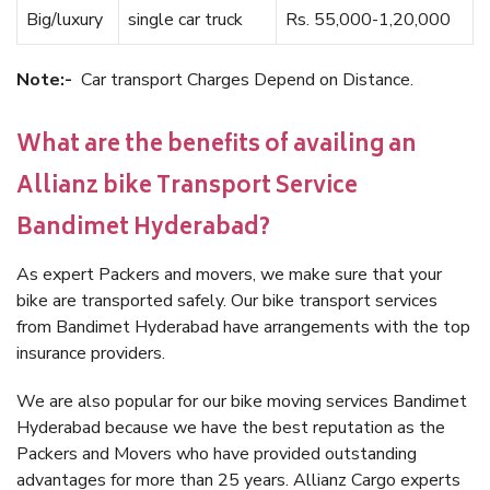
Big/luxury
single car truck
Rs. 55,000-1,20,000
Note:-
Car transport Charges Depend on Distance.
What are the benefits of availing an
Allianz bike Transport Service
Bandimet Hyderabad?
As expert Packers and movers, we make sure that your
bike are transported safely. Our bike transport services
from Bandimet Hyderabad have arrangements with the top
insurance providers.
We are also popular for our bike moving services Bandimet
Hyderabad because we have the best reputation as the
Packers and Movers who have provided outstanding
advantages for more than 25 years. Allianz Cargo experts