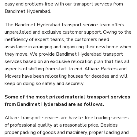
easy and problem-free with our transport services from
Bandimet Hyderabad.
The Bandimet Hyderabad transport service team offers
unparalleled and exclusive customer support. Owing to the
inefficiency of expert teams, the customers need
assistance in arranging and organizing their new home when
they move. We provide Bandimet Hyderabad transport
services based on an exclusive relocation plan that ties all
aspects of shifting from start to end. Allianz Packers and
Movers have been relocating houses for decades and will
keep on doing so safely and securely.
Some of the most prized material transport services
from Bandimet Hyderabad are as follows.
Allianz transport services are hassle-free loading services
of professional quality at a reasonable price. Besides
proper packing of goods and machinery, proper loading and