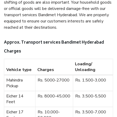
shifting of goods are also important. Your household goods
or official goods will be delivered damage-free with our
transport services Bandimet Hyderabad. We are properly
equipped to ensure our customers interests are safely
reached at their destinations.
Approx. Transport services Bandimet Hyderabad
Charges
Loading/
Vehicle type
Charges
Unloading
Mahindra
Rs. 5000-27000
Rs. 1,500-3,000
Pickup
Eicher 14
Rs. 8000-45,000
Rs. 3,500-5,500
Feet
Eicher 17
Rs. 10,000-
Rs. 3,500-7,000