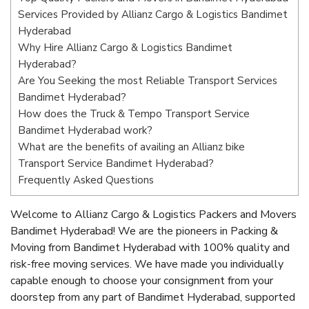
Services Provided by Allianz Cargo & Logistics Bandimet
Hyderabad
Why Hire Allianz Cargo & Logistics Bandimet
Hyderabad?
Are You Seeking the most Reliable Transport Services
Bandimet Hyderabad?
How does the Truck & Tempo Transport Service
Bandimet Hyderabad work?
What are the benefits of availing an Allianz bike
Transport Service Bandimet Hyderabad?
Frequently Asked Questions
Welcome to Allianz Cargo & Logistics Packers and Movers
Bandimet Hyderabad! We are the pioneers in Packing &
Moving from Bandimet Hyderabad with 100% quality and
risk-free moving services. We have made you individually
capable enough to choose your consignment from your
doorstep from any part of Bandimet Hyderabad, supported