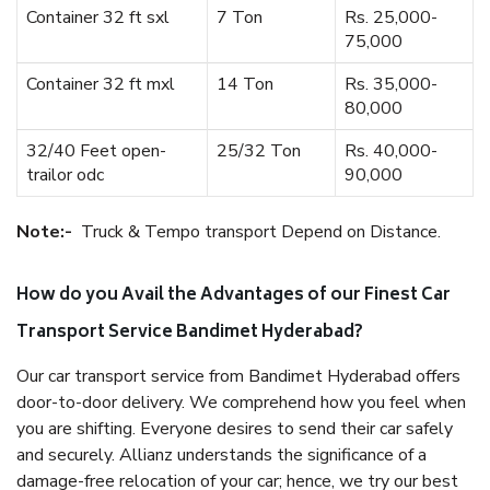
Container 32 ft sxl
7 Ton
Rs. 25,000-
75,000
Container 32 ft mxl
14 Ton
Rs. 35,000-
80,000
32/40 Feet open-
25/32 Ton
Rs. 40,000-
trailor odc
90,000
Note:-
Truck & Tempo transport Depend on Distance.
How do you Avail the Advantages of our Finest Car
Transport Service Bandimet Hyderabad?
Our car transport service from Bandimet Hyderabad offers
door-to-door delivery. We comprehend how you feel when
you are shifting. Everyone desires to send their car safely
and securely. Allianz understands the significance of a
damage-free relocation of your car; hence, we try our best