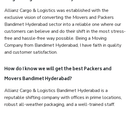
Allianz Cargo & Logistics was established with the
exclusive vision of converting the Movers and Packers
Bandimet Hyderabad sector into a reliable one where our
customers can believe and do their shift in the most stress-
free and hassle-free way possible. Being a Moving
Company from Bandimet Hyderabad, I have faith in quality
and customer satisfaction.
How do I know we will get the best Packers and
Movers Bandimet Hyderabad?
Allianz Cargo & Logistics Bandimet Hyderabad is a
reputable shifting company with offices in prime locations,
robust all-weather packaging, and a well-trained staff.