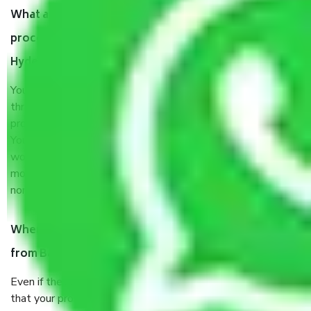
What are my responsibilities during the moving
process by the Moving company Bandimet
Hyderabad?
You will’t not need to worry much about anything
throughout the moving process. But you will be required to
provide some documents and other items for some things.
You should talk to our field officer about this in detail, we
would suggest. It depends on the number of objects
moved and how long it takes to pack and load them. But
normally, it takes about three times as long.
When Packers and Movers safely pack all the things
from Bandimet Hyderabad, why do I need insurance?
Even if they are professionally packed, you must ensure
that your products are. It will keep you safe from monetary