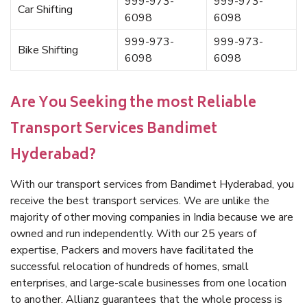
999-973-
999-973-
Car Shifting
6098
6098
999-973-
999-973-
Bike Shifting
6098
6098
Are You Seeking the most Reliable
Transport Services Bandimet
Hyderabad?
With our transport services from Bandimet Hyderabad, you
receive the best transport services. We are unlike the
majority of other moving companies in India because we are
owned and run independently. With our 25 years of
expertise, Packers and movers have facilitated the
successful relocation of hundreds of homes, small
enterprises, and large-scale businesses from one location
to another. Allianz guarantees that the whole process is