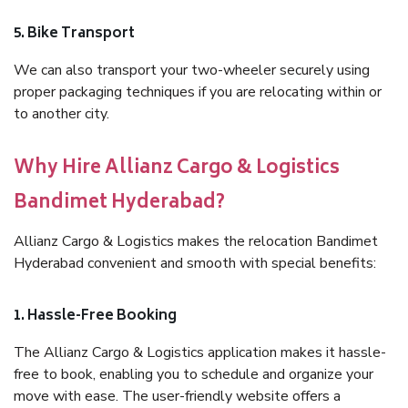
5. Bike Transport
We can also transport your two-wheeler securely using
proper packaging techniques if you are relocating within or
to another city.
Why Hire Allianz Cargo & Logistics
Bandimet Hyderabad?
Allianz Cargo & Logistics makes the relocation Bandimet
Hyderabad convenient and smooth with special benefits:
1. Hassle-Free Booking
The Allianz Cargo & Logistics application makes it hassle-
free to book, enabling you to schedule and organize your
move with ease. The user-friendly website offers a