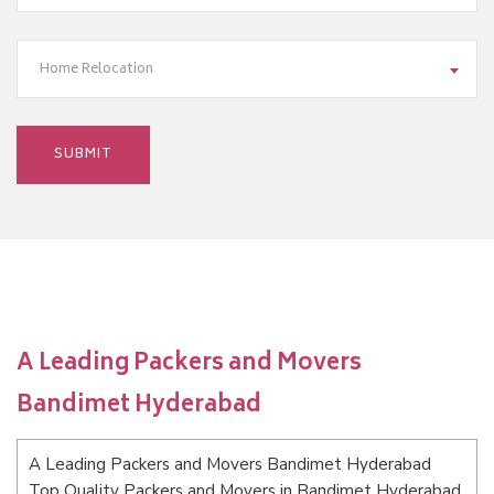
Home Relocation
A Leading Packers and Movers
Bandimet Hyderabad
A Leading Packers and Movers Bandimet Hyderabad
Top Quality Packers and Movers in Bandimet Hyderabad