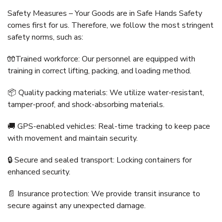
Safety Measures – Your Goods are in Safe Hands Safety
comes first for us. Therefore, we follow the most stringent
safety norms, such as:
🧤Trained workforce: Our personnel are equipped with
training in correct lifting, packing, and loading method.
📦 Quality packing materials: We utilize water-resistant,
tamper-proof, and shock-absorbing materials.
🚚 GPS-enabled vehicles: Real-time tracking to keep pace
with movement and maintain security.
🔒 Secure and sealed transport: Locking containers for
enhanced security.
📄 Insurance protection: We provide transit insurance to
secure against any unexpected damage.