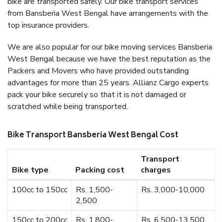
bike are transported safely. Our bike transport services
from Bansberia West Bengal have arrangements with the
top insurance providers.
We are also popular for our bike moving services Bansberia
West Bengal because we have the best reputation as the
Packers and Movers who have provided outstanding
advantages for more than 25 years. Allianz Cargo experts
pack your bike securely so that it is not damaged or
scratched while being transported.
Bike Transport Bansberia West Bengal Cost
Transport
Bike type
Packing cost
charges
100cc to 150cc
Rs. 1,500-
Rs. 3,000-10,000
2,500
150cc to 200cc
Rs. 1,800-
Rs. 6,500-13,500