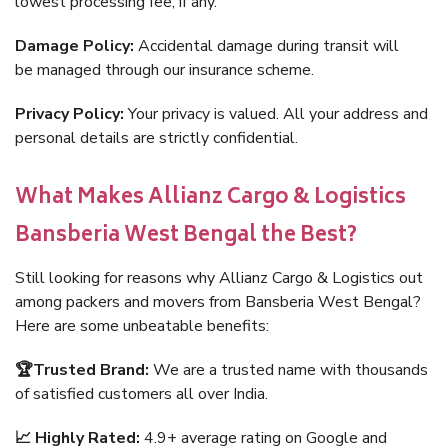
lowest processing fee, if any.
Damage Policy:
Accidental damage during transit will
be managed through our insurance scheme.
Privacy Policy:
Your privacy is valued. All your address and
personal details are strictly confidential.
What Makes Allianz Cargo & Logistics
Bansberia West Bengal the Best?
Still looking for reasons why Allianz Cargo & Logistics out
among packers and movers from Bansberia West Bengal?
Here are some unbeatable benefits:
🏆Trusted Brand:
We are a trusted name with thousands
of satisfied customers all over India.
📈 Highly Rated:
4.9+ average rating on Google and