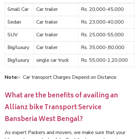
Small Car
Car trailer
Rs. 20,000-45,000
Sedan
Car trailer
Rs. 23,000-40,000
SUV
Car trailer
Rs. 25,000-55,000
Big/luxury
Car trailer
Rs. 35,000-,80,000
Big/luxury
single car truck
Rs. 55,000-1,20,000
Note:-
Car transport Charges Depend on Distance.
What are the benefits of availing an
Allianz bike Transport Service
Bansberia West Bengal?
As expert Packers and movers, we make sure that your