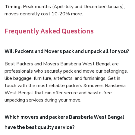
Timing:
Peak months (April-July and December-January),
moves generally cost 10-20% more.
Frequently Asked Questions
Will Packers and Movers pack and unpack all for you?
Best Packers and Movers Bansberia West Bengal are
professionals who securely pack and move our belongings,
like baggage, furniture, artefacts, and furnishings. Get in
touch with the most reliable packers & movers Bansberia
West Bengal that can offer secure and hassle-free
unpacking services during your move.
Which movers and packers Bansberia West Bengal
have the best quality service?