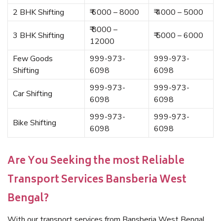
2 BHK Shifting
₹ 6000 – 8000
₹ 4000 – 5000
₹ 8000 –
3 BHK Shifting
₹ 5000 – 6000
12000
Few Goods
999-973-
999-973-
Shifting
6098
6098
999-973-
999-973-
Car Shifting
6098
6098
999-973-
999-973-
Bike Shifting
6098
6098
Are You Seeking the most Reliable
Transport Services Bansberia West
Bengal?
With our transport services from Bansberia West Bengal,