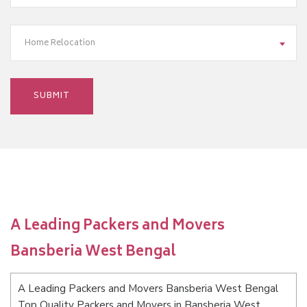
Home Relocation
A Leading Packers and Movers
Bansberia West Bengal
A Leading Packers and Movers Bansberia West Bengal
Top Quality Packers and Movers in Bansberia West