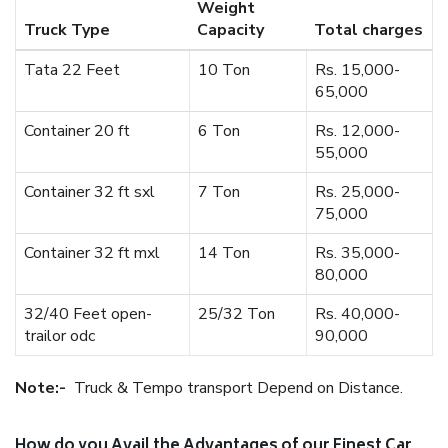
Weight
Truck Type
Capacity
Total charges
Tata 22 Feet
10 Ton
Rs. 15,000-
65,000
Container 20 ft
6 Ton
Rs. 12,000-
55,000
Container 32 ft sxl
7 Ton
Rs. 25,000-
75,000
Container 32 ft mxl
14 Ton
Rs. 35,000-
80,000
32/40 Feet open-
25/32 Ton
Rs. 40,000-
trailor odc
90,000
Note:-
Truck & Tempo transport Depend on Distance.
How do you Avail the Advantages of our Finest Car