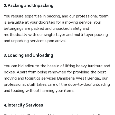
2. Packing and Unpacking
You require expertise in packing, and our professional team
is available at your doorstep for a moving service. Your
belongings are packed and unpacked safely and
methodically with our single-layer and multi-layer packing
and unpacking services upon arrival.
3. Loading and Unloading
You can bid adieu to the hassle of lifting heavy furniture and
boxes. Apart from being renowned for providing the best
moving and logistics services Bansberia West Bengal, our
professional staff takes care of the door-to-door unloading
and loading without harming your items.
4. Intercity Services