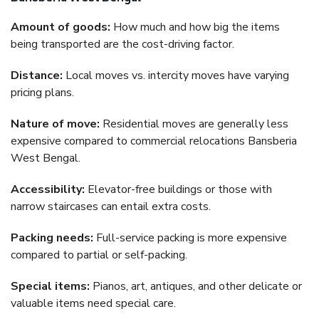
Amount of goods:
How much and how big the items
being transported are the cost-driving factor.
Distance:
Local moves vs. intercity moves have varying
pricing plans.
Nature of move:
Residential moves are generally less
expensive compared to commercial relocations Bansberia
West Bengal.
Accessibility:
Elevator-free buildings or those with
narrow staircases can entail extra costs.
Packing needs:
Full-service packing is more expensive
compared to partial or self-packing.
Special items:
Pianos, art, antiques, and other delicate or
valuable items need special care.