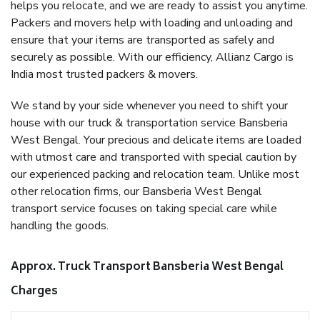
helps you relocate, and we are ready to assist you anytime.
Packers and movers help with loading and unloading and
ensure that your items are transported as safely and
securely as possible. With our efficiency, Allianz Cargo is
India most trusted packers & movers.
We stand by your side whenever you need to shift your
house with our truck & transportation service Bansberia
West Bengal. Your precious and delicate items are loaded
with utmost care and transported with special caution by
our experienced packing and relocation team. Unlike most
other relocation firms, our Bansberia West Bengal
transport service focuses on taking special care while
handling the goods.
Approx. Truck Transport Bansberia West Bengal
Charges