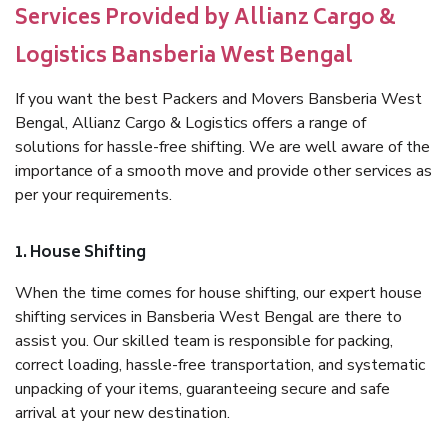
Services Provided by Allianz Cargo &
Logistics Bansberia West Bengal
If you want the best Packers and Movers Bansberia West
Bengal, Allianz Cargo & Logistics offers a range of
solutions for hassle-free shifting. We are well aware of the
importance of a smooth move and provide other services as
per your requirements.
1. House Shifting
When the time comes for house shifting, our expert house
shifting services in Bansberia West Bengal are there to
assist you. Our skilled team is responsible for packing,
correct loading, hassle-free transportation, and systematic
unpacking of your items, guaranteeing secure and safe
arrival at your new destination.