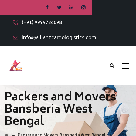
(+91) 9999736098
info@allianzcargologistics.com
Packers and Movers
Bansberia West
Bengal
→
Packers and Movers Bansberia West Bengal