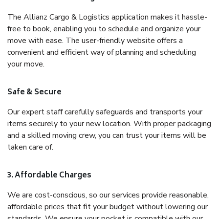
The Allianz Cargo & Logistics application makes it hassle-
free to book, enabling you to schedule and organize your
move with ease. The user-friendly website offers a
convenient and efficient way of planning and scheduling
your move.
Safe & Secure
Our expert staff carefully safeguards and transports your
items securely to your new location. With proper packaging
and a skilled moving crew, you can trust your items will be
taken care of.
3. Affordable Charges
We are cost-conscious, so our services provide reasonable,
affordable prices that fit your budget without lowering our
standards. We ensure your pocket is compatible with our