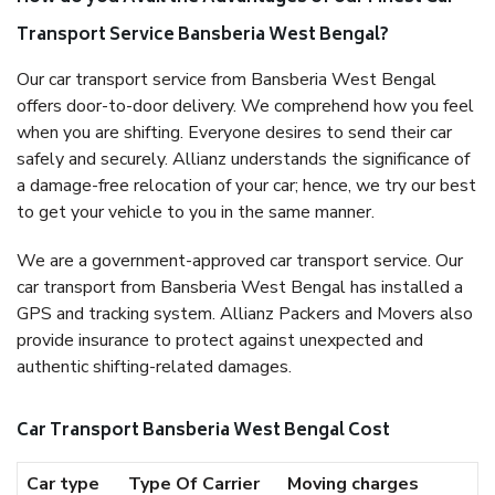
Transport Service Bansberia West Bengal?
Our car transport service from Bansberia West Bengal
offers door-to-door delivery. We comprehend how you feel
when you are shifting. Everyone desires to send their car
safely and securely. Allianz understands the significance of
a damage-free relocation of your car; hence, we try our best
to get your vehicle to you in the same manner.
We are a government-approved car transport service. Our
car transport from Bansberia West Bengal has installed a
GPS and tracking system. Allianz Packers and Movers also
provide insurance to protect against unexpected and
authentic shifting-related damages.
Car Transport Bansberia West Bengal Cost
Car type
Type Of Carrier
Moving charges