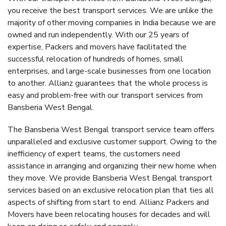
you receive the best transport services. We are unlike the
majority of other moving companies in India because we are
owned and run independently. With our 25 years of
expertise, Packers and movers have facilitated the
successful relocation of hundreds of homes, small
enterprises, and large-scale businesses from one location
to another. Allianz guarantees that the whole process is
easy and problem-free with our transport services from
Bansberia West Bengal.
The Bansberia West Bengal transport service team offers
unparalleled and exclusive customer support. Owing to the
inefficiency of expert teams, the customers need
assistance in arranging and organizing their new home when
they move. We provide Bansberia West Bengal transport
services based on an exclusive relocation plan that ties all
aspects of shifting from start to end. Allianz Packers and
Movers have been relocating houses for decades and will