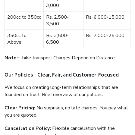
3,000
200cc to 350cc
Rs. 2,500-
Rs. 6,000-15,000
3,500
350cc to
Rs. 3,500-
Rs. 7,000-25,000
Above
6,500
Note:-
bike transport Charges Depend on Distance.
Our Policies – Clear, Fair, and Customer-Focused
We focus on creating long-term relationships that are
founded on trust. Brief overview of our policies:
Clear Pricing:
No surprises, no late charges. You pay what
you are quoted.
Cancellation Policy:
Flexible cancellation with the