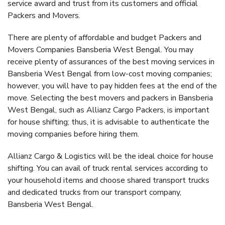
service award and trust from its customers and official
Packers and Movers.
There are plenty of affordable and budget Packers and
Movers Companies Bansberia West Bengal. You may
receive plenty of assurances of the best moving services in
Bansberia West Bengal from low-cost moving companies;
however, you will have to pay hidden fees at the end of the
move. Selecting the best movers and packers in Bansberia
West Bengal, such as Allianz Cargo Packers, is important
for house shifting; thus, it is advisable to authenticate the
moving companies before hiring them.
Allianz Cargo & Logistics will be the ideal choice for house
shifting. You can avail of truck rental services according to
your household items and choose shared transport trucks
and dedicated trucks from our transport company,
Bansberia West Bengal.