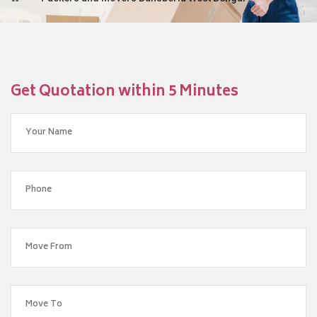
Get Quotation within 5 Minutes