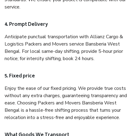
service.
4. Prompt Delivery
Anticipate punctual transportation with Allianz Cargo &
Logistics Packers and Movers service Bansberia West
Bengal. For local same-day shifting, provide 5-hour prior
notice; for intercity shifting, book 24 hours.
5. Fixed price
Enjoy the ease of our fixed pricing. We provide true costs
without any extra charges, guaranteeing transparency and
ease. Choosing Packers and Movers Bansberia West
Bengal is a hassle-free shifting process that turns your
relocation into a stress-free and enjoyable experience.
What Goods We Transport