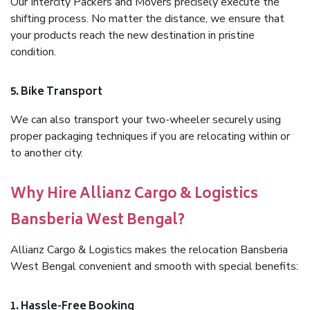
Our Intercity Packers and Movers precisely execute the
shifting process. No matter the distance, we ensure that
your products reach the new destination in pristine
condition.
5. Bike Transport
We can also transport your two-wheeler securely using
proper packaging techniques if you are relocating within or
to another city.
Why Hire Allianz Cargo & Logistics
Bansberia West Bengal?
Allianz Cargo & Logistics makes the relocation Bansberia
West Bengal convenient and smooth with special benefits:
1. Hassle-Free Booking