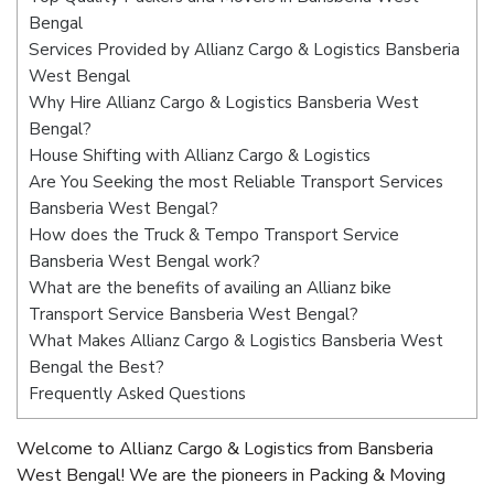
Bengal
Services Provided by Allianz Cargo & Logistics Bansberia
West Bengal
Why Hire Allianz Cargo & Logistics Bansberia West
Bengal?
House Shifting with Allianz Cargo & Logistics
Are You Seeking the most Reliable Transport Services
Bansberia West Bengal?
How does the Truck & Tempo Transport Service
Bansberia West Bengal work?
What are the benefits of availing an Allianz bike
Transport Service Bansberia West Bengal?
What Makes Allianz Cargo & Logistics Bansberia West
Bengal the Best?
Frequently Asked Questions
Welcome to Allianz Cargo & Logistics from Bansberia
West Bengal! We are the pioneers in Packing & Moving