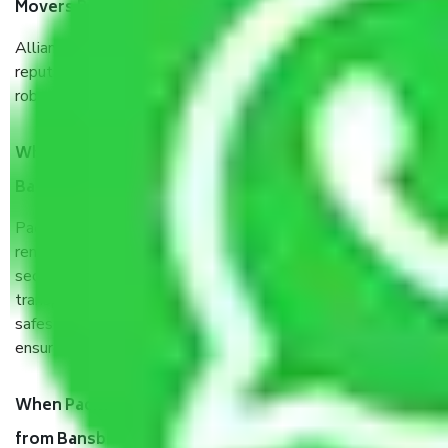
Movers Bansberia West Bengal?
Allianz Cargo & Logistics Bansberia West Bengal is a
reputable shifting company with offices in prime locations,
robust all-weather packaging, and a well-trained staff.
What are the benefits of taking Packers & Movers
Bansberia West Bengal?
Packers and Movers services Bansberia West Bengal are a
renowned and reliable business in the movers and packers
sector. It is packed, unpacked, loaded, unloaded, and
transported by goods by highly trained staff. We use the
safest and most secure packaging items’ and containers to
ensure the safety of the products.
When Packers and Movers safely pack all the things
from Bansberia West Bengal, why do I need