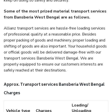
keep on doing so safely and securely.
Some of the most prized material transport services
from Bansberia West Bengal are as follows.
Allianz transport services are hassle-free loading services
of professional quality at a reasonable price. Besides
proper packing of goods and machinery, proper loading and
shifting of goods are also important. Your household goods
or official goods will be delivered damage-free with our
transport services Bansberia West Bengal. We are
properly equipped to ensure our customers interests are
safely reached at their destinations.
Approx. Transport services Bansberia West Bengal
Charges
Loading/
Vehicle type
Charges
Unloading