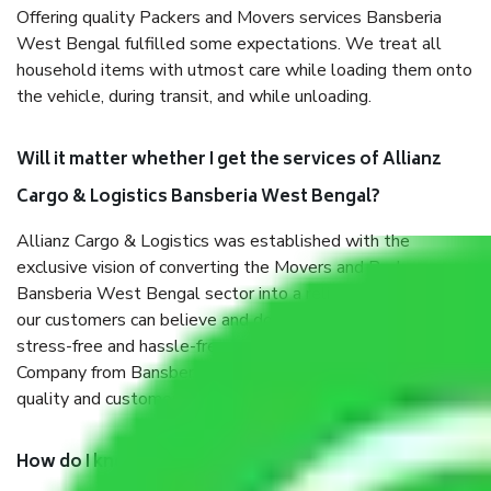
Offering quality Packers and Movers services Bansberia
West Bengal fulfilled some expectations. We treat all
household items with utmost care while loading them onto
the vehicle, during transit, and while unloading.
Will it matter whether I get the services of Allianz
Cargo & Logistics Bansberia West Bengal?
Allianz Cargo & Logistics was established with the
exclusive vision of converting the Movers and Packers
Bansberia West Bengal sector into a reliable one where
our customers can believe and do their shift in the most
stress-free and hassle-free way possible. Being a Moving
Company from Bansberia West Bengal, I have faith in
quality and customer satisfaction.
How do I know we will get the best Packers and