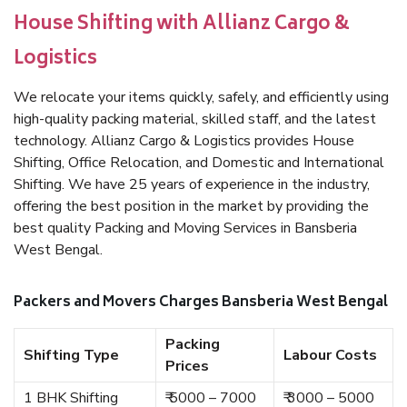
House Shifting with Allianz Cargo &
Logistics
We relocate your items quickly, safely, and efficiently using
high-quality packing material, skilled staff, and the latest
technology. Allianz Cargo & Logistics provides House
Shifting, Office Relocation, and Domestic and International
Shifting. We have 25 years of experience in the industry,
offering the best position in the market by providing the
best quality Packing and Moving Services in Bansberia
West Bengal.
Packers and Movers Charges Bansberia West Bengal
Packing
Shifting Type
Labour Costs
Prices
1 BHK Shifting
₹ 5000 – 7000
₹ 3000 – 5000