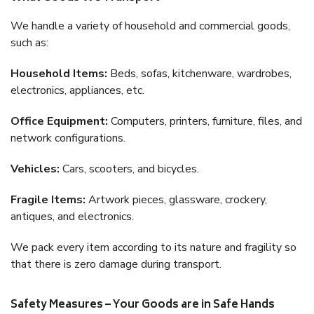
We handle a variety of household and commercial goods,
such as:
Household Items:
Beds, sofas, kitchenware, wardrobes,
electronics, appliances, etc.
Office Equipment:
Computers, printers, furniture, files, and
network configurations.
Vehicles:
Cars, scooters, and bicycles.
Fragile Items:
Artwork pieces, glassware, crockery,
antiques, and electronics.
We pack every item according to its nature and fragility so
that there is zero damage during transport.
Safety Measures – Your Goods are in Safe Hands