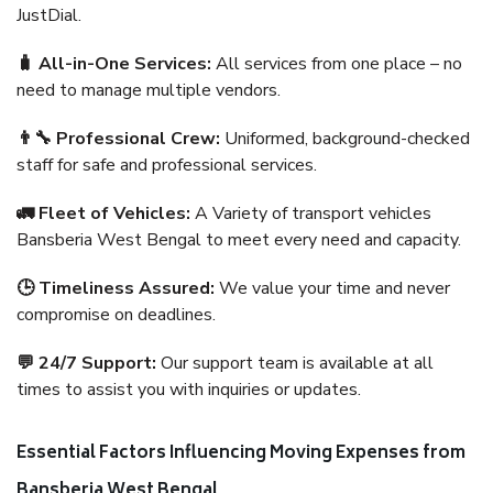
JustDial.
🧳 All-in-One Services:
All services from one place – no
need to manage multiple vendors.
👨‍🔧 Professional Crew:
Uniformed, background-checked
staff for safe and professional services.
🚛 Fleet of Vehicles:
A Variety of transport vehicles
Bansberia West Bengal to meet every need and capacity.
🕒 Timeliness Assured:
We value your time and never
compromise on deadlines.
💬 24/7 Support:
Our support team is available at all
times to assist you with inquiries or updates.
Essential Factors Influencing Moving Expenses from
Bansberia West Bengal