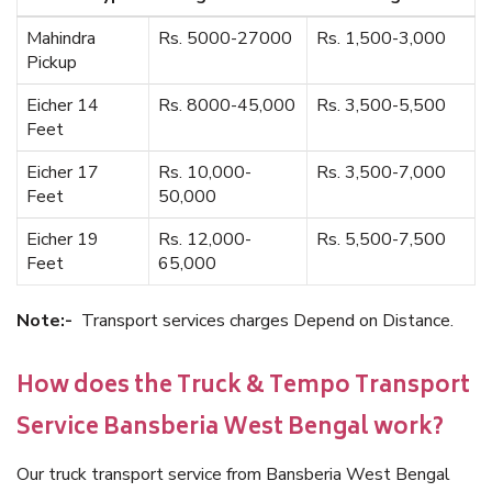
Mahindra
Rs. 5000-27000
Rs. 1,500-3,000
Pickup
Eicher 14
Rs. 8000-45,000
Rs. 3,500-5,500
Feet
Eicher 17
Rs. 10,000-
Rs. 3,500-7,000
Feet
50,000
Eicher 19
Rs. 12,000-
Rs. 5,500-7,500
Feet
65,000
Note:-
Transport services charges Depend on Distance.
How does the Truck & Tempo Transport
Service Bansberia West Bengal work?
Our truck transport service from Bansberia West Bengal