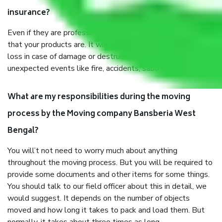
insurance?
Even if they are professionally packed, you must ensure
that your products are. It will keep you safe from monetary
loss in case of damage or destruction while moving due to
unexpected events like fire, accidents, sabotage, riots, etc.
What are my responsibilities during the moving
process by the Moving company Bansberia West
Bengal?
You will’t not need to worry much about anything
throughout the moving process. But you will be required to
provide some documents and other items for some things.
You should talk to our field officer about this in detail, we
would suggest. It depends on the number of objects
moved and how long it takes to pack and load them. But