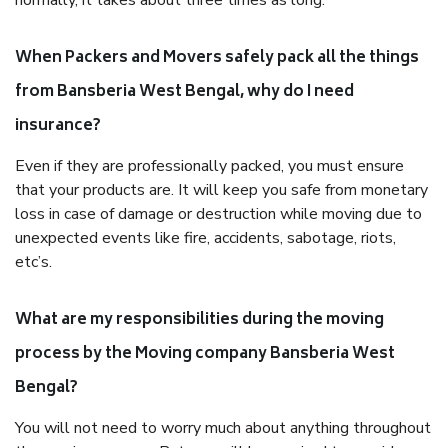
normally, it takes about three times as long.
When Packers and Movers safely pack all the things
from Bansberia West Bengal, why do I need
insurance?
Even if they are professionally packed, you must ensure
that your products are. It will keep you safe from monetary
loss in case of damage or destruction while moving due to
unexpected events like fire, accidents, sabotage, riots,
etc’s.
What are my responsibilities during the moving
process by the Moving company Bansberia West
Bengal?
You will not need to worry much about anything throughout