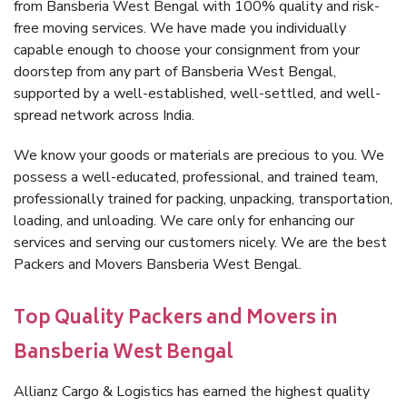
from Bansberia West Bengal with 100% quality and risk-
free moving services. We have made you individually
capable enough to choose your consignment from your
doorstep from any part of Bansberia West Bengal,
supported by a well-established, well-settled, and well-
spread network across India.
We know your goods or materials are precious to you. We
possess a well-educated, professional, and trained team,
professionally trained for packing, unpacking, transportation,
loading, and unloading. We care only for enhancing our
services and serving our customers nicely. We are the best
Packers and Movers Bansberia West Bengal.
Top Quality Packers and Movers in
Bansberia West Bengal
Allianz Cargo & Logistics has earned the highest quality