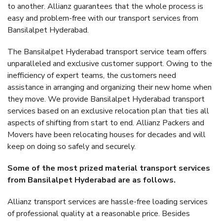
to another. Allianz guarantees that the whole process is
easy and problem-free with our transport services from
Bansilalpet Hyderabad.
The Bansilalpet Hyderabad transport service team offers
unparalleled and exclusive customer support. Owing to the
inefficiency of expert teams, the customers need
assistance in arranging and organizing their new home when
they move. We provide Bansilalpet Hyderabad transport
services based on an exclusive relocation plan that ties all
aspects of shifting from start to end. Allianz Packers and
Movers have been relocating houses for decades and will
keep on doing so safely and securely.
Some of the most prized material transport services
from Bansilalpet Hyderabad are as follows.
Allianz transport services are hassle-free loading services
of professional quality at a reasonable price. Besides