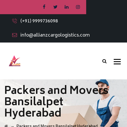
(+91) 9999736098
info@allianzcargologistics.com
Packers and Movers
Bansilalpet
Hyderabad
→
Packers and Movers Bansilalpet Hyderabad