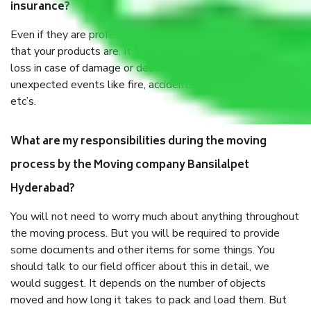
insurance?
Even if they are professionally packed, you must ensure
that your products are. It will keep you safe from monetary
loss in case of damage or destruction while moving due to
unexpected events like fire, accidents, sabotage, riots,
etc’s.
What are my responsibilities during the moving
process by the Moving company Bansilalpet
Hyderabad?
You will not need to worry much about anything throughout
the moving process. But you will be required to provide
some documents and other items for some things. You
should talk to our field officer about this in detail, we
would suggest. It depends on the number of objects
moved and how long it takes to pack and load them. But