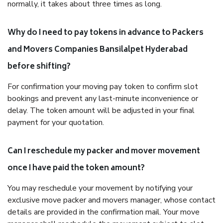
normally, it takes about three times as long.
Why do I need to pay tokens in advance to Packers
and Movers Companies Bansilalpet Hyderabad
before shifting?
For confirmation your moving pay token to confirm slot
bookings and prevent any last-minute inconvenience or
delay. The token amount will be adjusted in your final
payment for your quotation.
Can I reschedule my packer and mover movement
once I have paid the token amount?
You may reschedule your movement by notifying your
exclusive move packer and movers manager, whose contact
details are provided in the confirmation mail. Your move