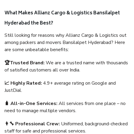
What Makes Allianz Cargo & Logistics Bansilalpet
Hyderabad the Best?
Still looking for reasons why Allianz Cargo & Logistics out
among packers and movers Bansilalpet Hyderabad? Here
are some unbeatable benefits:
🏆Trusted Brand:
We are a trusted name with thousands
of satisfied customers all over India.
📈 Highly Rated:
4.9+ average rating on Google and
JustDial.
🧳 All-in-One Services:
All services from one place – no
need to manage multiple vendors.
👨‍🔧 Professional Crew:
Uniformed, background-checked
staff for safe and professional services.