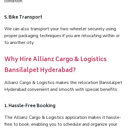
condition.
5. Bike Transport
We can also transport your two-wheeler securely using
proper packaging techniques if you are relocating within or
to another city.
Why Hire Allianz Cargo & Logistics
Bansilalpet Hyderabad?
Allianz Cargo & Logistics makes the relocation Bansilalpet
Hyderabad convenient and smooth with special benefits:
1. Hassle-Free Booking
The Allianz Cargo & Logistics application makes it hassle-
free to book, enabling you to schedule and organize your