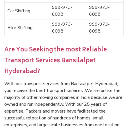
999-973-
999-973-
Car Shifting
6098
6098
999-973-
999-973-
Bike Shifting
6098
6098
Are You Seeking the most Reliable
Transport Services Bansilalpet
Hyderabad?
With our transport services from Bansilalpet Hyderabad,
you receive the best transport services. We are unlike the
majority of other moving companies in India because we are
owned and run independently. With our 25 years of
expertise, Packers and movers have facilitated the
successful relocation of hundreds of homes, small
enterprises, and large-scale businesses from one location