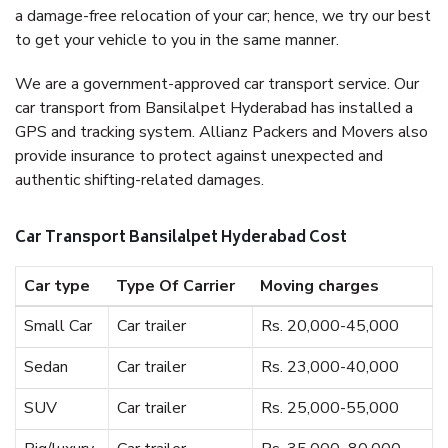
a damage-free relocation of your car; hence, we try our best
to get your vehicle to you in the same manner.
We are a government-approved car transport service. Our
car transport from Bansilalpet Hyderabad has installed a
GPS and tracking system. Allianz Packers and Movers also
provide insurance to protect against unexpected and
authentic shifting-related damages.
Car Transport Bansilalpet Hyderabad Cost
Car type
Type Of Carrier
Moving charges
Small Car
Car trailer
Rs. 20,000-45,000
Sedan
Car trailer
Rs. 23,000-40,000
SUV
Car trailer
Rs. 25,000-55,000