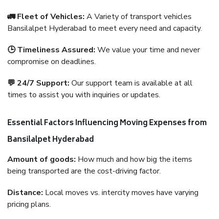
🚛 Fleet of Vehicles:
A Variety of transport vehicles
Bansilalpet Hyderabad to meet every need and capacity.
🕒 Timeliness Assured:
We value your time and never
compromise on deadlines.
💬 24/7 Support:
Our support team is available at all
times to assist you with inquiries or updates.
Essential Factors Influencing Moving Expenses from
Bansilalpet Hyderabad
Amount of goods:
How much and how big the items
being transported are the cost-driving factor.
Distance:
Local moves vs. intercity moves have varying
pricing plans.