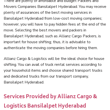
There are plenty of affordable and budget Packers and
Movers Companies Bansilalpet Hyderabad. You may receive
plenty of assurances of the best moving services in
Bansilalpet Hyderabad from low-cost moving companies;
however, you will have to pay hidden fees at the end of the
move. Selecting the best movers and packers in
Bansilalpet Hyderabad, such as Allianz Cargo Packers, is
important for house shifting; thus, it is advisable to
authenticate the moving companies before hiring them.
Allianz Cargo & Logistics will be the ideal choice for house
shifting. You can avail of truck rental services according to
your household items and choose shared transport trucks
and dedicated trucks from our transport company,
Bansilalpet Hyderabad.
Services Provided by Allianz Cargo &
Logistics Bansilalpet Hyderabad