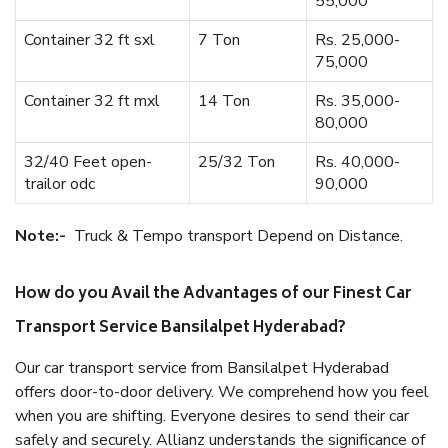
55,000
Container 32 ft sxl
7 Ton
Rs. 25,000-
75,000
Container 32 ft mxl
14 Ton
Rs. 35,000-
80,000
32/40 Feet open-
25/32 Ton
Rs. 40,000-
trailor odc
90,000
Note:-
Truck & Tempo transport Depend on Distance.
How do you Avail the Advantages of our Finest Car
Transport Service Bansilalpet Hyderabad?
Our car transport service from Bansilalpet Hyderabad
offers door-to-door delivery. We comprehend how you feel
when you are shifting. Everyone desires to send their car
safely and securely. Allianz understands the significance of