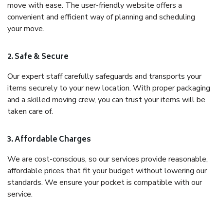
move with ease. The user-friendly website offers a
convenient and efficient way of planning and scheduling
your move.
2. Safe & Secure
Our expert staff carefully safeguards and transports your
items securely to your new location. With proper packaging
and a skilled moving crew, you can trust your items will be
taken care of.
3. Affordable Charges
We are cost-conscious, so our services provide reasonable,
affordable prices that fit your budget without lowering our
standards. We ensure your pocket is compatible with our
service.