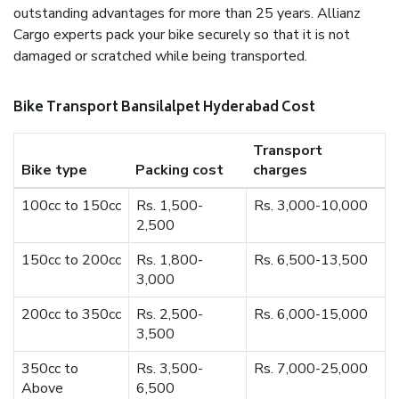
outstanding advantages for more than 25 years. Allianz
Cargo experts pack your bike securely so that it is not
damaged or scratched while being transported.
Bike Transport Bansilalpet Hyderabad Cost
Transport
Bike type
Packing cost
charges
100cc to 150cc
Rs. 1,500-
Rs. 3,000-10,000
2,500
150cc to 200cc
Rs. 1,800-
Rs. 6,500-13,500
3,000
200cc to 350cc
Rs. 2,500-
Rs. 6,000-15,000
3,500
350cc to
Rs. 3,500-
Rs. 7,000-25,000
Above
6,500