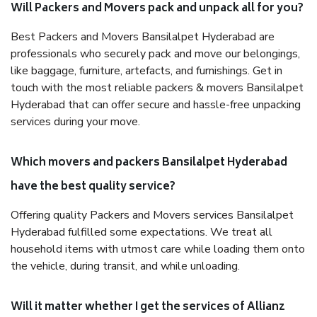
Will Packers and Movers pack and unpack all for you?
Best Packers and Movers Bansilalpet Hyderabad are
professionals who securely pack and move our belongings,
like baggage, furniture, artefacts, and furnishings. Get in
touch with the most reliable packers & movers Bansilalpet
Hyderabad that can offer secure and hassle-free unpacking
services during your move.
Which movers and packers Bansilalpet Hyderabad
have the best quality service?
Offering quality Packers and Movers services Bansilalpet
Hyderabad fulfilled some expectations. We treat all
household items with utmost care while loading them onto
the vehicle, during transit, and while unloading.
Will it matter whether I get the services of Allianz