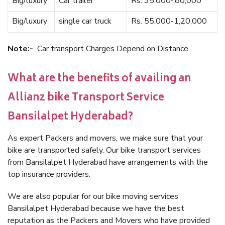
Big/luxury
Car trailer
Rs. 35,000-,80,000
Big/luxury
single car truck
Rs. 55,000-1,20,000
Note:-
Car transport Charges Depend on Distance.
What are the benefits of availing an
Allianz bike Transport Service
Bansilalpet Hyderabad?
As expert Packers and movers, we make sure that your
bike are transported safely. Our bike transport services
from Bansilalpet Hyderabad have arrangements with the
top insurance providers.
We are also popular for our bike moving services
Bansilalpet Hyderabad because we have the best
reputation as the Packers and Movers who have provided