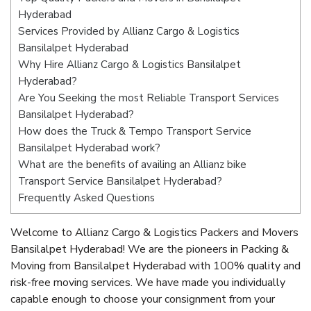
Hyderabad
Services Provided by Allianz Cargo & Logistics
Bansilalpet Hyderabad
Why Hire Allianz Cargo & Logistics Bansilalpet
Hyderabad?
Are You Seeking the most Reliable Transport Services
Bansilalpet Hyderabad?
How does the Truck & Tempo Transport Service
Bansilalpet Hyderabad work?
What are the benefits of availing an Allianz bike
Transport Service Bansilalpet Hyderabad?
Frequently Asked Questions
Welcome to Allianz Cargo & Logistics Packers and Movers
Bansilalpet Hyderabad! We are the pioneers in Packing &
Moving from Bansilalpet Hyderabad with 100% quality and
risk-free moving services. We have made you individually
capable enough to choose your consignment from your