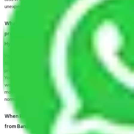
unexpected events like fire, accidents, sabotage, riots, etc.
What are my responsibilities during the moving
process by the Moving company Bansilalpet
Hyderabad?
You will’t not need to worry much about anything
throughout the moving process. But you will be required to
provide some documents and other items for some things.
You should talk to our field officer about this in detail, we
would suggest. It depends on the number of objects
moved and how long it takes to pack and load them. But
normally, it takes about three times as long.
When Packers and Movers safely pack all the things
from Bansilalpet Hyderabad, why do I need