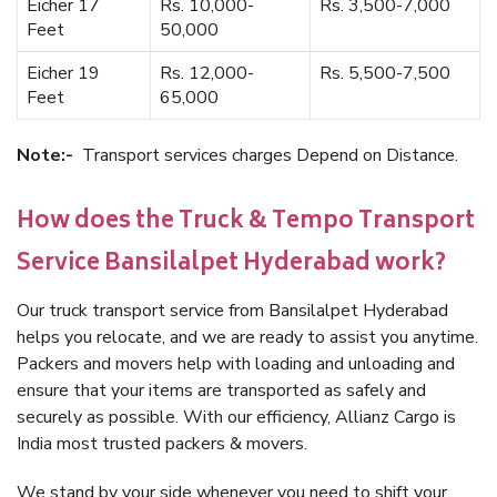
Eicher 17
Rs. 10,000-
Rs. 3,500-7,000
Feet
50,000
Eicher 19
Rs. 12,000-
Rs. 5,500-7,500
Feet
65,000
Note:-
Transport services charges Depend on Distance.
How does the Truck & Tempo Transport
Service Bansilalpet Hyderabad work?
Our truck transport service from Bansilalpet Hyderabad
helps you relocate, and we are ready to assist you anytime.
Packers and movers help with loading and unloading and
ensure that your items are transported as safely and
securely as possible. With our efficiency, Allianz Cargo is
India most trusted packers & movers.
We stand by your side whenever you need to shift your