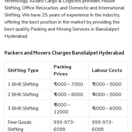
technology. Allianz Cargo & Logistics provides House
Shifting, Office Relocation, and Domestic and International
Shifting. We have 25 years of experience in the industry,
offering the best position in the market by providing the
best quality Packing and Moving Services in Bansilalpet
Hyderabad.
Packers and Movers Charges Bansilalpet Hyderabad
Packing
Shifting Type
Labour Costs
Prices
1 BHK Shifting
₹ 5000 – 7000
₹ 3000 – 5000
2 BHK Shifting
₹ 6000 – 8000
₹ 4000 – 5000
₹ 8000 –
3 BHK Shifting
₹ 5000 – 6000
12000
Few Goods
999-973-
999-973-
Shifting
6098
6098