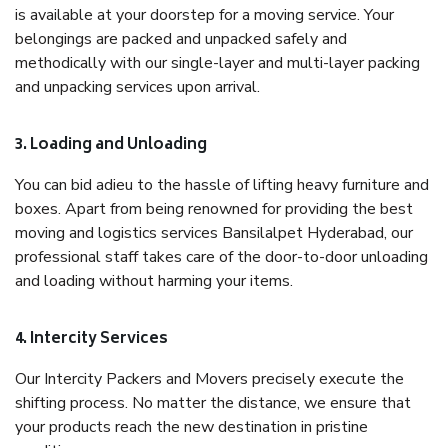
is available at your doorstep for a moving service. Your
belongings are packed and unpacked safely and
methodically with our single-layer and multi-layer packing
and unpacking services upon arrival.
3. Loading and Unloading
You can bid adieu to the hassle of lifting heavy furniture and
boxes. Apart from being renowned for providing the best
moving and logistics services Bansilalpet Hyderabad, our
professional staff takes care of the door-to-door unloading
and loading without harming your items.
4. Intercity Services
Our Intercity Packers and Movers precisely execute the
shifting process. No matter the distance, we ensure that
your products reach the new destination in pristine