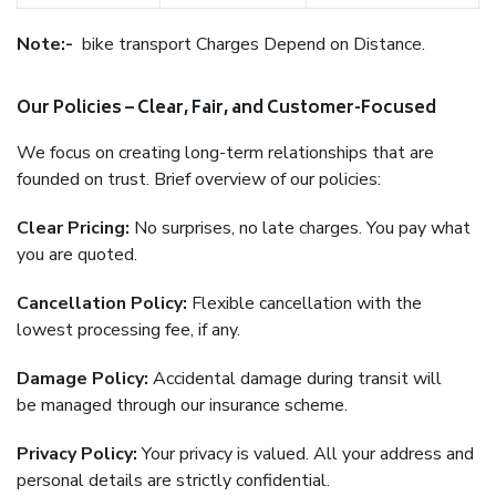
Note:-
bike transport Charges Depend on Distance.
Our Policies – Clear, Fair, and Customer-Focused
We focus on creating long-term relationships that are
founded on trust. Brief overview of our policies:
Clear Pricing:
No surprises, no late charges. You pay what
you are quoted.
Cancellation Policy:
Flexible cancellation with the
lowest processing fee, if any.
Damage Policy:
Accidental damage during transit will
be managed through our insurance scheme.
Privacy Policy:
Your privacy is valued. All your address and
personal details are strictly confidential.