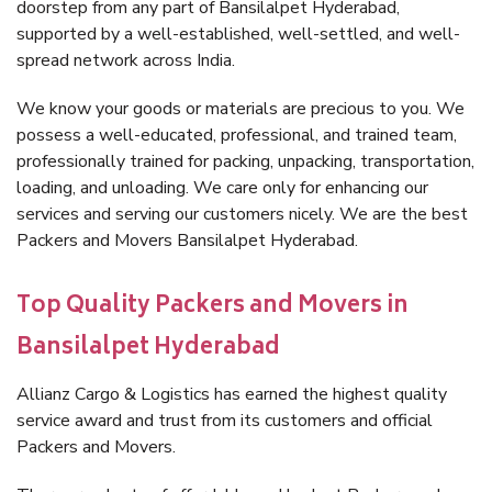
doorstep from any part of Bansilalpet Hyderabad,
supported by a well-established, well-settled, and well-
spread network across India.
We know your goods or materials are precious to you. We
possess a well-educated, professional, and trained team,
professionally trained for packing, unpacking, transportation,
loading, and unloading. We care only for enhancing our
services and serving our customers nicely. We are the best
Packers and Movers Bansilalpet Hyderabad.
Top Quality Packers and Movers in
Bansilalpet Hyderabad
Allianz Cargo & Logistics has earned the highest quality
service award and trust from its customers and official
Packers and Movers.