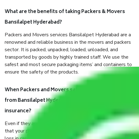
What are the benefits of taking Packers & Movers
Bansilalpet Hyderabad?
Packers and Movers services Bansilalpet Hyderabad are a
renowned and reliable business in the movers and packers
sector. It is packed, unpacked, loaded, unloaded, and
transported by goods by highly trained staff. We use the
safest and most secure packaging items’ and containers to
ensure the safety of the products.
When Packers and Movers safely pack all the things
from Bansilalpet Hyderabad, why do I need
insurance?
Even if they are professionally packed, you must ensure
that your products are. It will keep you safe from monetary
loss in case of damage or destruction while moving due to