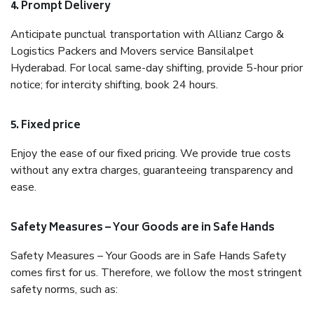
4. Prompt Delivery
Anticipate punctual transportation with Allianz Cargo &
Logistics Packers and Movers service Bansilalpet
Hyderabad. For local same-day shifting, provide 5-hour prior
notice; for intercity shifting, book 24 hours.
5. Fixed price
Enjoy the ease of our fixed pricing. We provide true costs
without any extra charges, guaranteeing transparency and
ease.
Safety Measures – Your Goods are in Safe Hands
Safety Measures – Your Goods are in Safe Hands Safety
comes first for us. Therefore, we follow the most stringent
safety norms, such as: