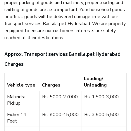
proper packing of goods and machinery, proper loading and
shifting of goods are also important. Your household goods
or official goods will be delivered damage-free with our
transport services Bansilalpet Hyderabad. We are properly
equipped to ensure our customers interests are safely
reached at their destinations.
Approx. Transport services Bansilalpet Hyderabad
Charges
Loading/
Vehicle type
Charges
Unloading
Mahindra
Rs. 5000-27000
Rs. 1,500-3,000
Pickup
Eicher 14
Rs. 8000-45,000
Rs. 3,500-5,500
Feet