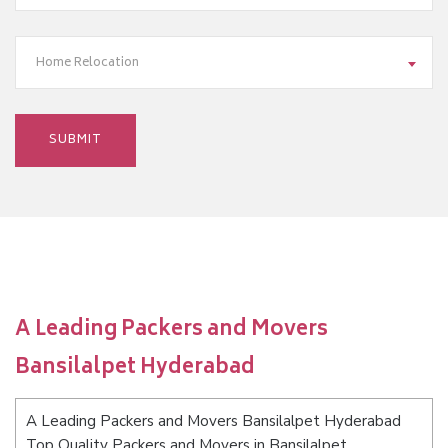
Home Relocation
A Leading Packers and Movers
Bansilalpet Hyderabad
A Leading Packers and Movers Bansilalpet Hyderabad
Top Quality Packers and Movers in Bansilalpet