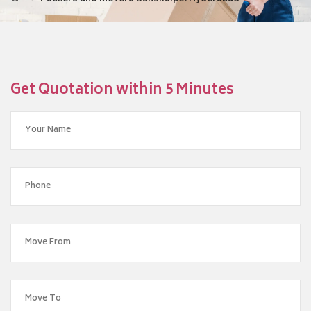
Get Quotation within 5 Minutes