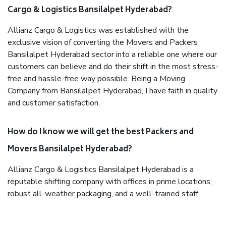
Cargo & Logistics Bansilalpet Hyderabad?
Allianz Cargo & Logistics was established with the
exclusive vision of converting the Movers and Packers
Bansilalpet Hyderabad sector into a reliable one where our
customers can believe and do their shift in the most stress-
free and hassle-free way possible. Being a Moving
Company from Bansilalpet Hyderabad, I have faith in quality
and customer satisfaction.
How do I know we will get the best Packers and
Movers Bansilalpet Hyderabad?
Allianz Cargo & Logistics Bansilalpet Hyderabad is a
reputable shifting company with offices in prime locations,
robust all-weather packaging, and a well-trained staff.