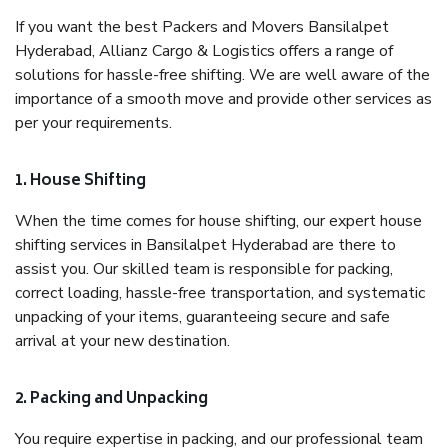
If you want the best Packers and Movers Bansilalpet
Hyderabad, Allianz Cargo & Logistics offers a range of
solutions for hassle-free shifting. We are well aware of the
importance of a smooth move and provide other services as
per your requirements.
1. House Shifting
When the time comes for house shifting, our expert house
shifting services in Bansilalpet Hyderabad are there to
assist you. Our skilled team is responsible for packing,
correct loading, hassle-free transportation, and systematic
unpacking of your items, guaranteeing secure and safe
arrival at your new destination.
2. Packing and Unpacking
You require expertise in packing, and our professional team