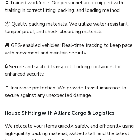
🧤Trained workforce: Our personnel are equipped with
training in correct lifting, packing, and loading method.
📦 Quality packing materials: We utilize water-resistant,
tamper-proof, and shock-absorbing materials.
🚚 GPS-enabled vehicles: Real-time tracking to keep pace
with movement and maintain security.
🔒 Secure and sealed transport: Locking containers for
enhanced security.
📄 Insurance protection: We provide transit insurance to
secure against any unexpected damage.
House Shifting with Allianz Cargo & Logistics
We relocate your items quickly, safely, and efficiently using
high-quality packing material, skilled staff, and the latest