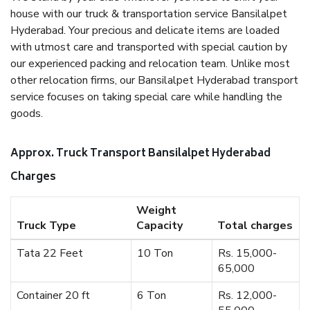
house with our truck & transportation service Bansilalpet
Hyderabad. Your precious and delicate items are loaded
with utmost care and transported with special caution by
our experienced packing and relocation team. Unlike most
other relocation firms, our Bansilalpet Hyderabad transport
service focuses on taking special care while handling the
goods.
Approx. Truck Transport Bansilalpet Hyderabad
Charges
Weight
Truck Type
Capacity
Total charges
Tata 22 Feet
10 Ton
Rs. 15,000-
65,000
Container 20 ft
6 Ton
Rs. 12,000-