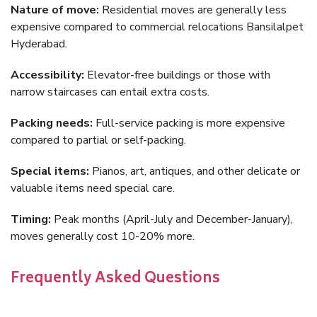
Nature of move:
Residential moves are generally less
expensive compared to commercial relocations Bansilalpet
Hyderabad.
Accessibility:
Elevator-free buildings or those with
narrow staircases can entail extra costs.
Packing needs:
Full-service packing is more expensive
compared to partial or self-packing.
Special items:
Pianos, art, antiques, and other delicate or
valuable items need special care.
Timing:
Peak months (April-July and December-January),
moves generally cost 10-20% more.
Frequently Asked Questions