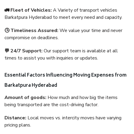
🚛 Fleet of Vehicles:
A Variety of transport vehicles
Barkatpura Hyderabad to meet every need and capacity.
🕒 Timeliness Assured:
We value your time and never
compromise on deadlines.
💬 24/7 Support:
Our support team is available at all
times to assist you with inquiries or updates.
Essential Factors Influencing Moving Expenses from
Barkatpura Hyderabad
Amount of goods:
How much and how big the items
being transported are the cost-driving factor.
Distance:
Local moves vs. intercity moves have varying
pricing plans.