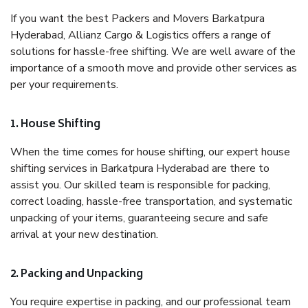
If you want the best Packers and Movers Barkatpura
Hyderabad, Allianz Cargo & Logistics offers a range of
solutions for hassle-free shifting. We are well aware of the
importance of a smooth move and provide other services as
per your requirements.
1. House Shifting
When the time comes for house shifting, our expert house
shifting services in Barkatpura Hyderabad are there to
assist you. Our skilled team is responsible for packing,
correct loading, hassle-free transportation, and systematic
unpacking of your items, guaranteeing secure and safe
arrival at your new destination.
2. Packing and Unpacking
You require expertise in packing, and our professional team