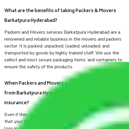
What are the benefits of taking Packers & Movers
Barkatpura Hyderabad?
Packers and Movers services Barkatpura Hyderabad are a
renowned and reliable business in the movers and packers
sector. It is packed, unpacked, loaded, unloaded, and
transported by goods by highly trained staff. We use the
safest and most secure packaging items’ and containers to
ensure the safety of the products.
When Packers and Movers safely pack all the things
from Barkatpura Hyderabad, why do I need
insurance?
Even if they are professionally packed, you must ensure
that your products are. It will keep you safe from monetary
loss in case of damage or destruction while moving due to