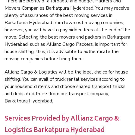
There are plenty of affordable and budget Packers and
Movers Companies Barkatpura Hyderabad. You may receive
plenty of assurances of the best moving services in
Barkatpura Hyderabad from low-cost moving companies;
however, you will have to pay hidden fees at the end of the
move. Selecting the best movers and packers in Barkatpura
Hyderabad, such as Allianz Cargo Packers, is important for
house shifting; thus, it is advisable to authenticate the
moving companies before hiring them.
Allianz Cargo & Logistics will be the ideal choice for house
shifting. You can avail of truck rental services according to
your household items and choose shared transport trucks
and dedicated trucks from our transport company,
Barkatpura Hyderabad.
Services Provided by Allianz Cargo &
Logistics Barkatpura Hyderabad