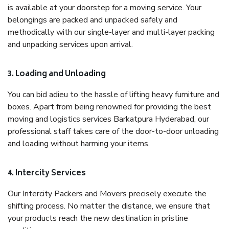
is available at your doorstep for a moving service. Your
belongings are packed and unpacked safely and
methodically with our single-layer and multi-layer packing
and unpacking services upon arrival.
3. Loading and Unloading
You can bid adieu to the hassle of lifting heavy furniture and
boxes. Apart from being renowned for providing the best
moving and logistics services Barkatpura Hyderabad, our
professional staff takes care of the door-to-door unloading
and loading without harming your items.
4. Intercity Services
Our Intercity Packers and Movers precisely execute the
shifting process. No matter the distance, we ensure that
your products reach the new destination in pristine