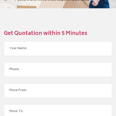
Get Quotation within 5 Minutes