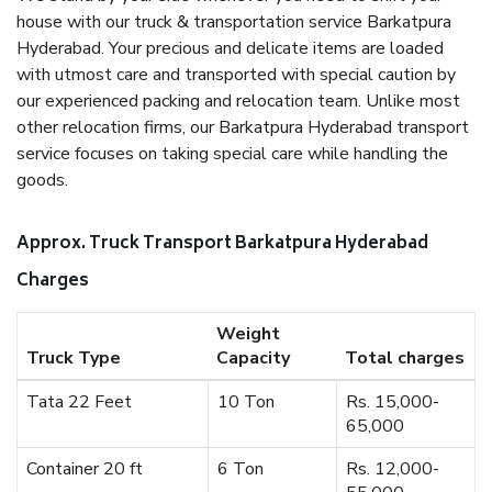
house with our truck & transportation service Barkatpura
Hyderabad. Your precious and delicate items are loaded
with utmost care and transported with special caution by
our experienced packing and relocation team. Unlike most
other relocation firms, our Barkatpura Hyderabad transport
service focuses on taking special care while handling the
goods.
Approx. Truck Transport Barkatpura Hyderabad
Charges
Weight
Truck Type
Capacity
Total charges
Tata 22 Feet
10 Ton
Rs. 15,000-
65,000
Container 20 ft
6 Ton
Rs. 12,000-