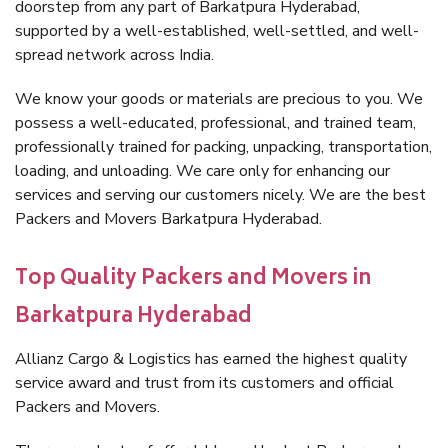
doorstep from any part of Barkatpura Hyderabad,
supported by a well-established, well-settled, and well-
spread network across India.
We know your goods or materials are precious to you. We
possess a well-educated, professional, and trained team,
professionally trained for packing, unpacking, transportation,
loading, and unloading. We care only for enhancing our
services and serving our customers nicely. We are the best
Packers and Movers Barkatpura Hyderabad.
Top Quality Packers and Movers in
Barkatpura Hyderabad
Allianz Cargo & Logistics has earned the highest quality
service award and trust from its customers and official
Packers and Movers.