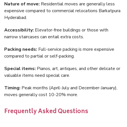
Nature of move:
Residential moves are generally less
expensive compared to commercial relocations Barkatpura
Hyderabad.
Accessibility:
Elevator-free buildings or those with
narrow staircases can entail extra costs.
Packing needs:
Full-service packing is more expensive
compared to partial or self-packing.
Special items:
Pianos, art, antiques, and other delicate or
valuable items need special care.
Timing:
Peak months (April-July and December-January),
moves generally cost 10-20% more.
Frequently Asked Questions