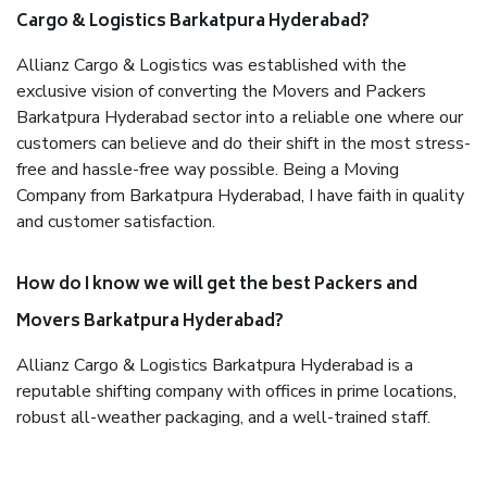
Cargo & Logistics Barkatpura Hyderabad?
Allianz Cargo & Logistics was established with the
exclusive vision of converting the Movers and Packers
Barkatpura Hyderabad sector into a reliable one where our
customers can believe and do their shift in the most stress-
free and hassle-free way possible. Being a Moving
Company from Barkatpura Hyderabad, I have faith in quality
and customer satisfaction.
How do I know we will get the best Packers and
Movers Barkatpura Hyderabad?
Allianz Cargo & Logistics Barkatpura Hyderabad is a
reputable shifting company with offices in prime locations,
robust all-weather packaging, and a well-trained staff.