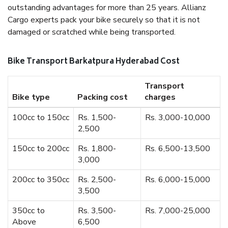
outstanding advantages for more than 25 years. Allianz
Cargo experts pack your bike securely so that it is not
damaged or scratched while being transported.
Bike Transport Barkatpura Hyderabad Cost
Transport
Bike type
Packing cost
charges
100cc to 150cc
Rs. 1,500-
Rs. 3,000-10,000
2,500
150cc to 200cc
Rs. 1,800-
Rs. 6,500-13,500
3,000
200cc to 350cc
Rs. 2,500-
Rs. 6,000-15,000
3,500
350cc to
Rs. 3,500-
Rs. 7,000-25,000
Above
6,500