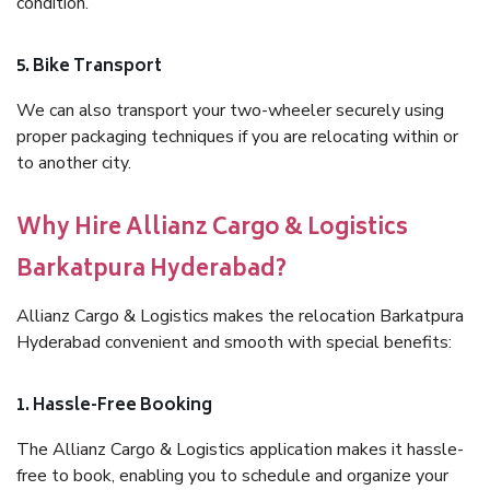
condition.
5. Bike Transport
We can also transport your two-wheeler securely using
proper packaging techniques if you are relocating within or
to another city.
Why Hire Allianz Cargo & Logistics
Barkatpura Hyderabad?
Allianz Cargo & Logistics makes the relocation Barkatpura
Hyderabad convenient and smooth with special benefits:
1. Hassle-Free Booking
The Allianz Cargo & Logistics application makes it hassle-
free to book, enabling you to schedule and organize your