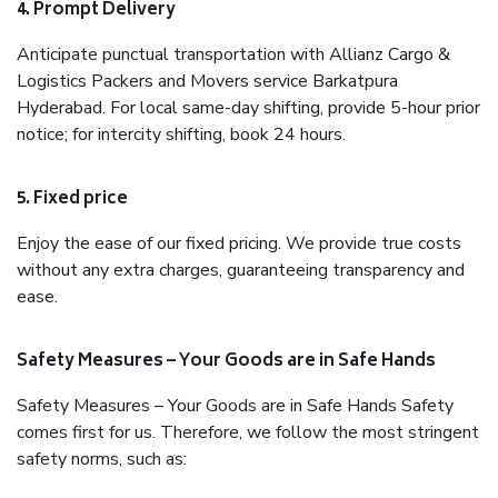
4. Prompt Delivery
Anticipate punctual transportation with Allianz Cargo &
Logistics Packers and Movers service Barkatpura
Hyderabad. For local same-day shifting, provide 5-hour prior
notice; for intercity shifting, book 24 hours.
5. Fixed price
Enjoy the ease of our fixed pricing. We provide true costs
without any extra charges, guaranteeing transparency and
ease.
Safety Measures – Your Goods are in Safe Hands
Safety Measures – Your Goods are in Safe Hands Safety
comes first for us. Therefore, we follow the most stringent
safety norms, such as: