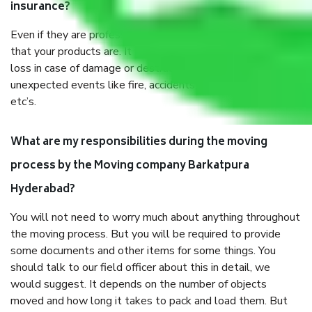
insurance?
Even if they are professionally packed, you must ensure
that your products are. It will keep you safe from monetary
loss in case of damage or destruction while moving due to
unexpected events like fire, accidents, sabotage, riots,
etc’s.
What are my responsibilities during the moving
process by the Moving company Barkatpura
Hyderabad?
You will not need to worry much about anything throughout
the moving process. But you will be required to provide
some documents and other items for some things. You
should talk to our field officer about this in detail, we
would suggest. It depends on the number of objects
moved and how long it takes to pack and load them. But