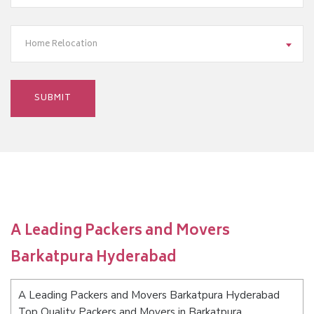
Home Relocation
A Leading Packers and Movers
Barkatpura Hyderabad
A Leading Packers and Movers Barkatpura Hyderabad
Top Quality Packers and Movers in Barkatpura