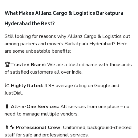
What Makes Allianz Cargo & Logistics Barkatpura
Hyderabad the Best?
Still looking for reasons why Allianz Cargo & Logistics out
among packers and movers Barkatpura Hyderabad? Here
are some unbeatable benefits:
🏆Trusted Brand:
We are a trusted name with thousands
of satisfied customers all over India.
📈 Highly Rated:
4.9+ average rating on Google and
JustDial.
🧳 All-in-One Services:
All services from one place – no
need to manage multiple vendors.
👨‍🔧 Professional Crew:
Uniformed, background-checked
staff for safe and professional services.