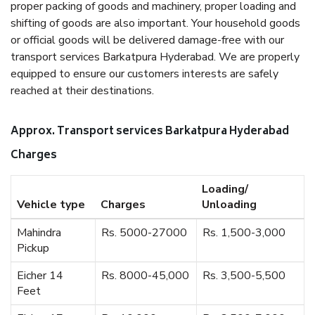
proper packing of goods and machinery, proper loading and
shifting of goods are also important. Your household goods
or official goods will be delivered damage-free with our
transport services Barkatpura Hyderabad. We are properly
equipped to ensure our customers interests are safely
reached at their destinations.
Approx. Transport services Barkatpura Hyderabad
Charges
Loading/
Vehicle type
Charges
Unloading
Mahindra
Rs. 5000-27000
Rs. 1,500-3,000
Pickup
Eicher 14
Rs. 8000-45,000
Rs. 3,500-5,500
Feet