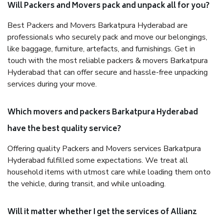
Will Packers and Movers pack and unpack all for you?
Best Packers and Movers Barkatpura Hyderabad are
professionals who securely pack and move our belongings,
like baggage, furniture, artefacts, and furnishings. Get in
touch with the most reliable packers & movers Barkatpura
Hyderabad that can offer secure and hassle-free unpacking
services during your move.
Which movers and packers Barkatpura Hyderabad
have the best quality service?
Offering quality Packers and Movers services Barkatpura
Hyderabad fulfilled some expectations. We treat all
household items with utmost care while loading them onto
the vehicle, during transit, and while unloading.
Will it matter whether I get the services of Allianz