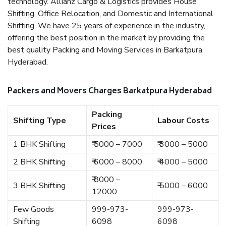
technology. Allianz Cargo & Logistics provides House
Shifting, Office Relocation, and Domestic and International
Shifting. We have 25 years of experience in the industry,
offering the best position in the market by providing the
best quality Packing and Moving Services in Barkatpura
Hyderabad.
Packers and Movers Charges Barkatpura Hyderabad
Packing
Shifting Type
Labour Costs
Prices
1 BHK Shifting
₹ 5000 – 7000
₹ 3000 – 5000
2 BHK Shifting
₹ 6000 – 8000
₹ 4000 – 5000
₹ 8000 –
3 BHK Shifting
₹ 5000 – 6000
12000
Few Goods
999-973-
999-973-
Shifting
6098
6098