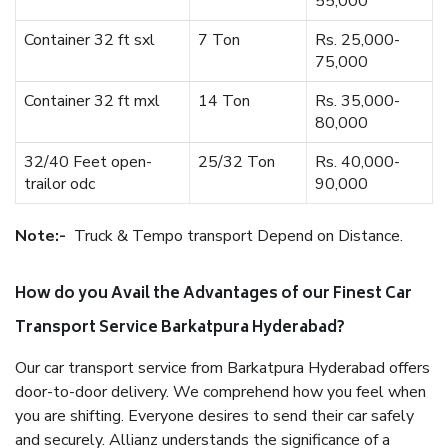
55,000
Container 32 ft sxl
7 Ton
Rs. 25,000-
75,000
Container 32 ft mxl
14 Ton
Rs. 35,000-
80,000
32/40 Feet open-
25/32 Ton
Rs. 40,000-
trailor odc
90,000
Note:-
Truck & Tempo transport Depend on Distance.
How do you Avail the Advantages of our Finest Car
Transport Service Barkatpura Hyderabad?
Our car transport service from Barkatpura Hyderabad offers
door-to-door delivery. We comprehend how you feel when
you are shifting. Everyone desires to send their car safely
and securely. Allianz understands the significance of a