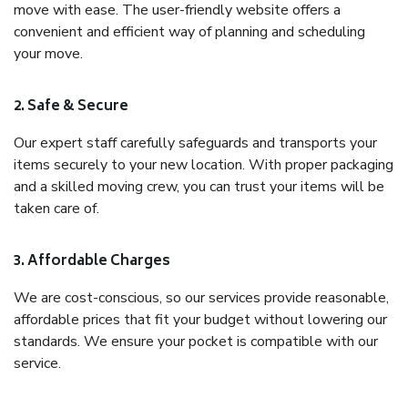
move with ease. The user-friendly website offers a
convenient and efficient way of planning and scheduling
your move.
2. Safe & Secure
Our expert staff carefully safeguards and transports your
items securely to your new location. With proper packaging
and a skilled moving crew, you can trust your items will be
taken care of.
3. Affordable Charges
We are cost-conscious, so our services provide reasonable,
affordable prices that fit your budget without lowering our
standards. We ensure your pocket is compatible with our
service.