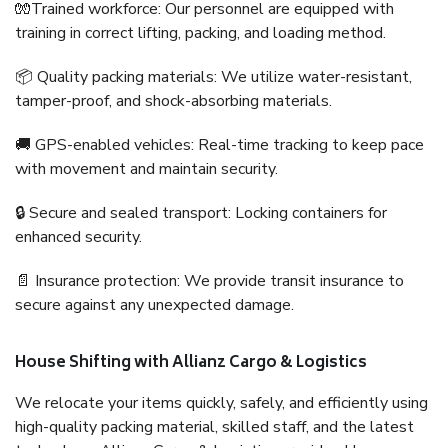
🧤Trained workforce: Our personnel are equipped with
training in correct lifting, packing, and loading method.
📦 Quality packing materials: We utilize water-resistant,
tamper-proof, and shock-absorbing materials.
🚚 GPS-enabled vehicles: Real-time tracking to keep pace
with movement and maintain security.
🔒 Secure and sealed transport: Locking containers for
enhanced security.
📄 Insurance protection: We provide transit insurance to
secure against any unexpected damage.
House Shifting with Allianz Cargo & Logistics
We relocate your items quickly, safely, and efficiently using
high-quality packing material, skilled staff, and the latest