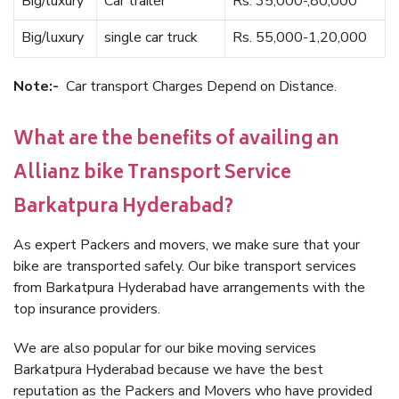
Big/luxury
Car trailer
Rs. 35,000-,80,000
Big/luxury
single car truck
Rs. 55,000-1,20,000
Note:-
Car transport Charges Depend on Distance.
What are the benefits of availing an
Allianz bike Transport Service
Barkatpura Hyderabad?
As expert Packers and movers, we make sure that your
bike are transported safely. Our bike transport services
from Barkatpura Hyderabad have arrangements with the
top insurance providers.
We are also popular for our bike moving services
Barkatpura Hyderabad because we have the best
reputation as the Packers and Movers who have provided