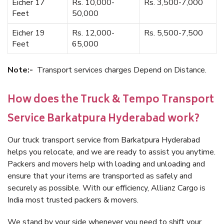
Eicher 17
Rs. 10,000-
Rs. 3,500-7,000
Feet
50,000
Eicher 19
Rs. 12,000-
Rs. 5,500-7,500
Feet
65,000
Note:-
Transport services charges Depend on Distance.
How does the Truck & Tempo Transport
Service Barkatpura Hyderabad work?
Our truck transport service from Barkatpura Hyderabad
helps you relocate, and we are ready to assist you anytime.
Packers and movers help with loading and unloading and
ensure that your items are transported as safely and
securely as possible. With our efficiency, Allianz Cargo is
India most trusted packers & movers.
We stand by your side whenever you need to shift your