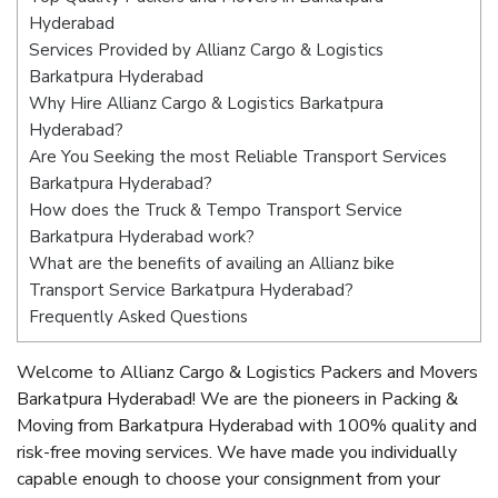
Hyderabad
Services Provided by Allianz Cargo & Logistics
Barkatpura Hyderabad
Why Hire Allianz Cargo & Logistics Barkatpura
Hyderabad?
Are You Seeking the most Reliable Transport Services
Barkatpura Hyderabad?
How does the Truck & Tempo Transport Service
Barkatpura Hyderabad work?
What are the benefits of availing an Allianz bike
Transport Service Barkatpura Hyderabad?
Frequently Asked Questions
Welcome to Allianz Cargo & Logistics Packers and Movers
Barkatpura Hyderabad! We are the pioneers in Packing &
Moving from Barkatpura Hyderabad with 100% quality and
risk-free moving services. We have made you individually
capable enough to choose your consignment from your