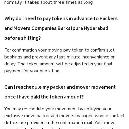
normally, it takes about three times as long.
Why do I need to pay tokens in advance to Packers
and Movers Companies Barkatpura Hyderabad
before shifting?
For confirmation your moving pay token to confirm slot
bookings and prevent any last-minute inconvenience or
delay. The token amount will be adjusted in your final
payment for your quotation.
Can I reschedule my packer and mover movement
once I have paid the token amount?
You may reschedule your movement by notifying your
exclusive move packer and movers manager, whose contact
details are provided in the confirmation mail. Your move