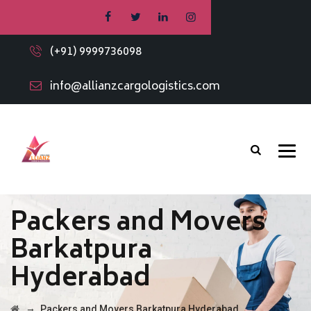
(+91) 9999736098
info@allianzcargologistics.com
Packers and Movers
Barkatpura
Hyderabad
→
Packers and Movers Barkatpura Hyderabad