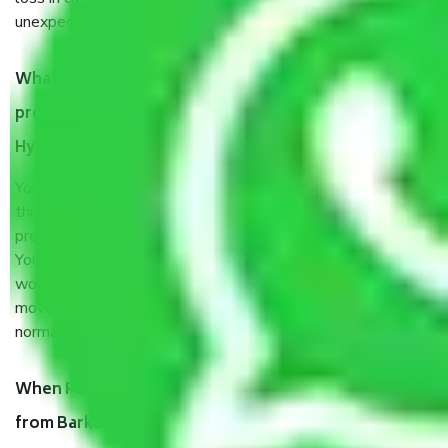
unexpected events like fire, accidents, sabotage, riots, etc.
What are my responsibilities during the moving
process by the Moving company Barkatpura
Hyderabad?
You will’t not need to worry much about anything
throughout the moving process. But you will be required to
provide some documents and other items for some things.
You should talk to our field officer about this in detail, we
would suggest. It depends on the number of objects
moved and how long it takes to pack and load them. But
normally, it takes about three times as long.
When Packers and Movers safely pack all the things
from Barkatpura Hyderabad, why do I need