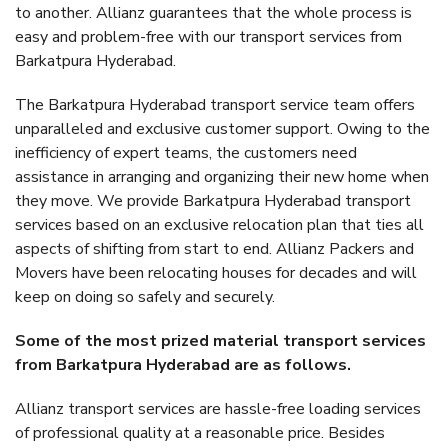
to another. Allianz guarantees that the whole process is
easy and problem-free with our transport services from
Barkatpura Hyderabad.
The Barkatpura Hyderabad transport service team offers
unparalleled and exclusive customer support. Owing to the
inefficiency of expert teams, the customers need
assistance in arranging and organizing their new home when
they move. We provide Barkatpura Hyderabad transport
services based on an exclusive relocation plan that ties all
aspects of shifting from start to end. Allianz Packers and
Movers have been relocating houses for decades and will
keep on doing so safely and securely.
Some of the most prized material transport services
from Barkatpura Hyderabad are as follows.
Allianz transport services are hassle-free loading services
of professional quality at a reasonable price. Besides