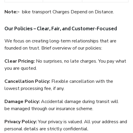
Note:-
bike transport Charges Depend on Distance.
Our Policies – Clear, Fair, and Customer-Focused
We focus on creating long-term relationships that are
founded on trust. Brief overview of our policies:
Clear Pricing:
No surprises, no late charges. You pay what
you are quoted.
Cancellation Policy:
Flexible cancellation with the
lowest processing fee, if any.
Damage Policy:
Accidental damage during transit will
be managed through our insurance scheme.
Privacy Policy:
Your privacy is valued. All your address and
personal details are strictly confidential.