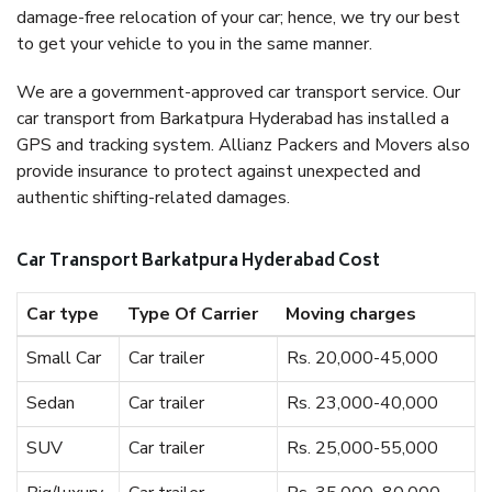
damage-free relocation of your car; hence, we try our best
to get your vehicle to you in the same manner.
We are a government-approved car transport service. Our
car transport from Barkatpura Hyderabad has installed a
GPS and tracking system. Allianz Packers and Movers also
provide insurance to protect against unexpected and
authentic shifting-related damages.
Car Transport Barkatpura Hyderabad Cost
Car type
Type Of Carrier
Moving charges
Small Car
Car trailer
Rs. 20,000-45,000
Sedan
Car trailer
Rs. 23,000-40,000
SUV
Car trailer
Rs. 25,000-55,000