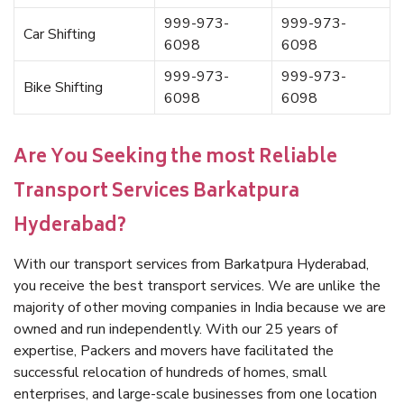
999-973-
999-973-
Car Shifting
6098
6098
999-973-
999-973-
Bike Shifting
6098
6098
Are You Seeking the most Reliable
Transport Services Barkatpura
Hyderabad?
With our transport services from Barkatpura Hyderabad,
you receive the best transport services. We are unlike the
majority of other moving companies in India because we are
owned and run independently. With our 25 years of
expertise, Packers and movers have facilitated the
successful relocation of hundreds of homes, small
enterprises, and large-scale businesses from one location