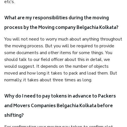
etc’s.
What are my responsibilities during the moving
process by the Moving company Belgachia Kolkata?
You will not need to worry much about anything throughout
the moving process. But you will be required to provide
some documents and other items for some things. You
should talk to our field officer about this in detail, we
would suggest. It depends on the number of objects
moved and how long it takes to pack and load them. But
normally, it takes about three times as long.
Why do I need to pay tokens in advance to Packers
and Movers Companies Belgachia Kolkata before
shifting?