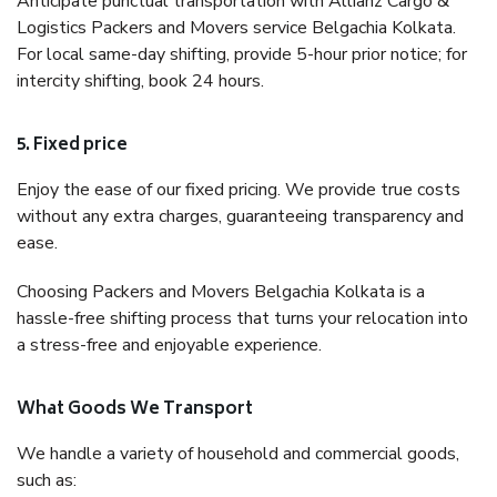
Anticipate punctual transportation with Allianz Cargo &
Logistics Packers and Movers service Belgachia Kolkata.
For local same-day shifting, provide 5-hour prior notice; for
intercity shifting, book 24 hours.
5. Fixed price
Enjoy the ease of our fixed pricing. We provide true costs
without any extra charges, guaranteeing transparency and
ease.
Choosing Packers and Movers Belgachia Kolkata is a
hassle-free shifting process that turns your relocation into
a stress-free and enjoyable experience.
What Goods We Transport
We handle a variety of household and commercial goods,
such as: