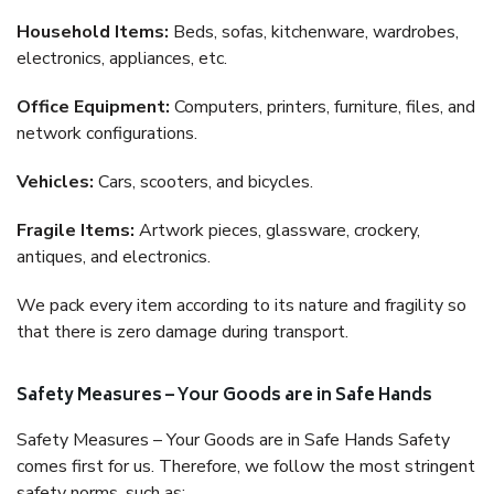
Household Items:
Beds, sofas, kitchenware, wardrobes,
electronics, appliances, etc.
Office Equipment:
Computers, printers, furniture, files, and
network configurations.
Vehicles:
Cars, scooters, and bicycles.
Fragile Items:
Artwork pieces, glassware, crockery,
antiques, and electronics.
We pack every item according to its nature and fragility so
that there is zero damage during transport.
Safety Measures – Your Goods are in Safe Hands
Safety Measures – Your Goods are in Safe Hands Safety
comes first for us. Therefore, we follow the most stringent
safety norms, such as: