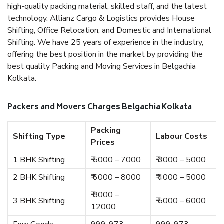
high-quality packing material, skilled staff, and the latest
technology. Allianz Cargo & Logistics provides House
Shifting, Office Relocation, and Domestic and International
Shifting. We have 25 years of experience in the industry,
offering the best position in the market by providing the
best quality Packing and Moving Services in Belgachia
Kolkata.
Packers and Movers Charges Belgachia Kolkata
Packing
Shifting Type
Labour Costs
Prices
1 BHK Shifting
₹ 5000 – 7000
₹ 3000 – 5000
2 BHK Shifting
₹ 6000 – 8000
₹ 4000 – 5000
₹ 8000 –
3 BHK Shifting
₹ 5000 – 6000
12000