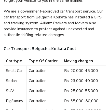
to get your vehicle to you in the same manner.
We are a government-approved car transport service. Our
car transport from Belgachia Kolkata has installed a GPS
and tracking system. Allianz Packers and Movers also
provide insurance to protect against unexpected and
authentic shifting-related damages.
Car Transport Belgachia Kolkata Cost
Car type
Type Of Carrier
Moving charges
Small Car
Car trailer
Rs. 20,000-45,000
Sedan
Car trailer
Rs. 23,000-40,000
SUV
Car trailer
Rs. 25,000-55,000
Big/luxury
Car trailer
Rs. 35,000-,80,000