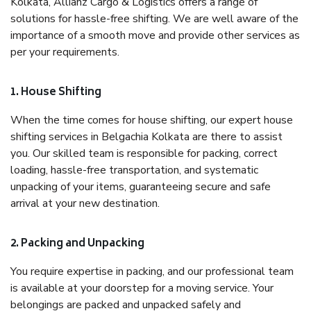
Kolkata, Allianz Cargo & Logistics offers a range of
solutions for hassle-free shifting. We are well aware of the
importance of a smooth move and provide other services as
per your requirements.
1. House Shifting
When the time comes for house shifting, our expert house
shifting services in Belgachia Kolkata are there to assist
you. Our skilled team is responsible for packing, correct
loading, hassle-free transportation, and systematic
unpacking of your items, guaranteeing secure and safe
arrival at your new destination.
2. Packing and Unpacking
You require expertise in packing, and our professional team
is available at your doorstep for a moving service. Your
belongings are packed and unpacked safely and