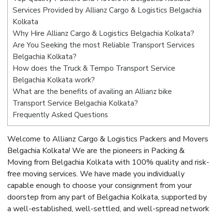
Services Provided by Allianz Cargo & Logistics Belgachia
Kolkata
Why Hire Allianz Cargo & Logistics Belgachia Kolkata?
Are You Seeking the most Reliable Transport Services
Belgachia Kolkata?
How does the Truck & Tempo Transport Service
Belgachia Kolkata work?
What are the benefits of availing an Allianz bike
Transport Service Belgachia Kolkata?
Frequently Asked Questions
Welcome to Allianz Cargo & Logistics Packers and Movers
Belgachia Kolkata! We are the pioneers in Packing &
Moving from Belgachia Kolkata with 100% quality and risk-
free moving services. We have made you individually
capable enough to choose your consignment from your
doorstep from any part of Belgachia Kolkata, supported by
a well-established, well-settled, and well-spread network