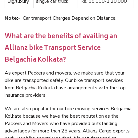
Big/luxury
single car truck
Rs. 55,000-1,20,000
Note:-
Car transport Charges Depend on Distance.
What are the benefits of availing an
Allianz bike Transport Service
Belgachia Kolkata?
As expert Packers and movers, we make sure that your
bike are transported safely. Our bike transport services
from Belgachia Kolkata have arrangements with the top
insurance providers.
We are also popular for our bike moving services Belgachia
Kolkata because we have the best reputation as the
Packers and Movers who have provided outstanding
advantages for more than 25 years. Allianz Cargo experts