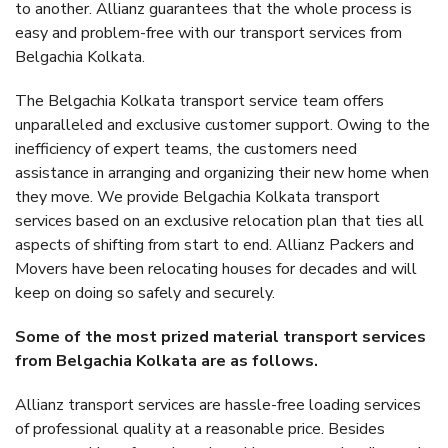
to another. Allianz guarantees that the whole process is
easy and problem-free with our transport services from
Belgachia Kolkata.
The Belgachia Kolkata transport service team offers
unparalleled and exclusive customer support. Owing to the
inefficiency of expert teams, the customers need
assistance in arranging and organizing their new home when
they move. We provide Belgachia Kolkata transport
services based on an exclusive relocation plan that ties all
aspects of shifting from start to end. Allianz Packers and
Movers have been relocating houses for decades and will
keep on doing so safely and securely.
Some of the most prized material transport services
from Belgachia Kolkata are as follows.
Allianz transport services are hassle-free loading services
of professional quality at a reasonable price. Besides