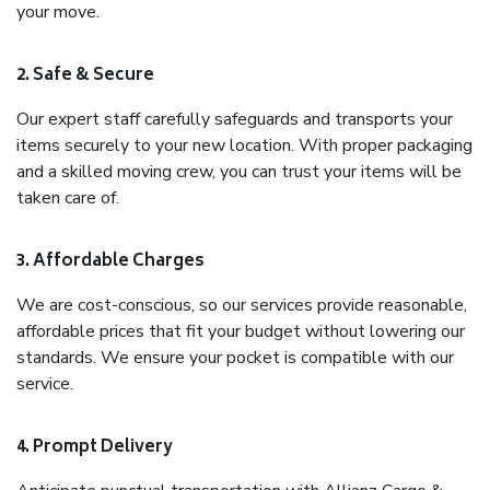
your move.
2. Safe & Secure
Our expert staff carefully safeguards and transports your
items securely to your new location. With proper packaging
and a skilled moving crew, you can trust your items will be
taken care of.
3. Affordable Charges
We are cost-conscious, so our services provide reasonable,
affordable prices that fit your budget without lowering our
standards. We ensure your pocket is compatible with our
service.
4. Prompt Delivery