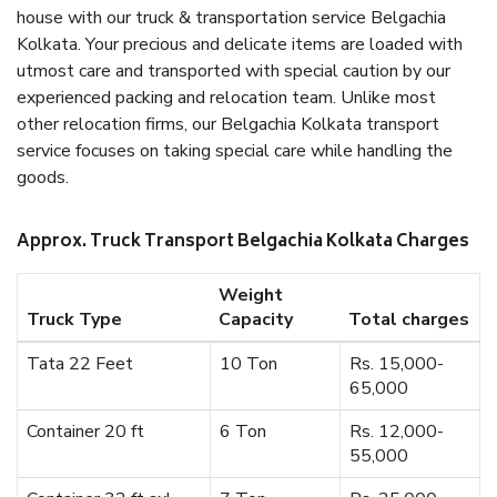
house with our truck & transportation service Belgachia
Kolkata. Your precious and delicate items are loaded with
utmost care and transported with special caution by our
experienced packing and relocation team. Unlike most
other relocation firms, our Belgachia Kolkata transport
service focuses on taking special care while handling the
goods.
Approx. Truck Transport Belgachia Kolkata Charges
Weight
Truck Type
Capacity
Total charges
Tata 22 Feet
10 Ton
Rs. 15,000-
65,000
Container 20 ft
6 Ton
Rs. 12,000-
55,000