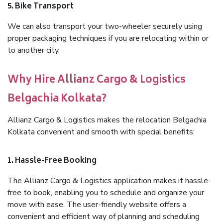
5. Bike Transport
We can also transport your two-wheeler securely using
proper packaging techniques if you are relocating within or
to another city.
Why Hire Allianz Cargo & Logistics
Belgachia Kolkata?
Allianz Cargo & Logistics makes the relocation Belgachia
Kolkata convenient and smooth with special benefits:
1. Hassle-Free Booking
The Allianz Cargo & Logistics application makes it hassle-
free to book, enabling you to schedule and organize your
move with ease. The user-friendly website offers a
convenient and efficient way of planning and scheduling