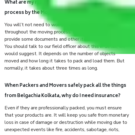
What are my responsibilities during the moving
process by the Moving company Belgachia Kolkata?
You will’t not need to worry much about anything
throughout the moving process. But you will be required to
provide some documents and other items for some things.
You should talk to our field officer about this in detail, we
would suggest. It depends on the number of objects
moved and how long it takes to pack and load them. But
normally, it takes about three times as long.
When Packers and Movers safely pack all the things
from Belgachia Kolkata, why do I need insurance?
Even if they are professionally packed, you must ensure
that your products are. It will keep you safe from monetary
loss in case of damage or destruction while moving due to
unexpected events like fire, accidents, sabotage, riots,