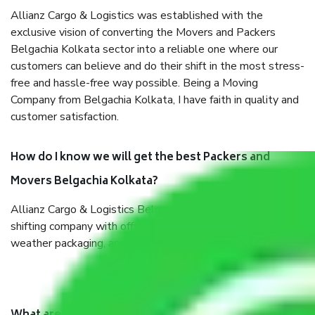
Allianz Cargo & Logistics was established with the
exclusive vision of converting the Movers and Packers
Belgachia Kolkata sector into a reliable one where our
customers can believe and do their shift in the most stress-
free and hassle-free way possible. Being a Moving
Company from Belgachia Kolkata, I have faith in quality and
customer satisfaction.
How do I know we will get the best Packers and
Movers Belgachia Kolkata?
Allianz Cargo & Logistics Belgachia Kolkata is a reputable
shifting company with offices in prime locations, robust all-
weather packaging, and a well-trained staff.