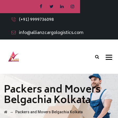
(+91) 9999736098
info@allianzcargologistics.com
Packers and Movers
Belgachia Kolkata
→
Packers and Movers Belgachia Kolkata