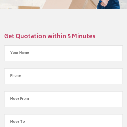
Get Quotation within 5 Minutes