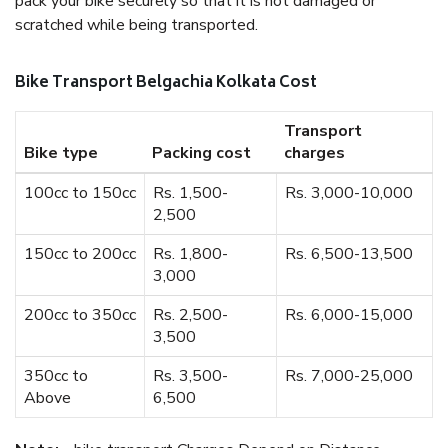
pack your bike securely so that it is not damaged or
scratched while being transported.
Bike Transport Belgachia Kolkata Cost
Transport
Bike type
Packing cost
charges
100cc to 150cc
Rs. 1,500-
Rs. 3,000-10,000
2,500
150cc to 200cc
Rs. 1,800-
Rs. 6,500-13,500
3,000
200cc to 350cc
Rs. 2,500-
Rs. 6,000-15,000
3,500
350cc to
Rs. 3,500-
Rs. 7,000-25,000
Above
6,500