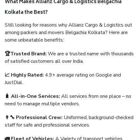
What Makes Allianz Cargo & Logistics Belgachia
Kolkata the Best?
Still looking for reasons why Allianz Cargo & Logistics out
among packers and movers Belgachia Kolkata? Here are
some unbeatable benefits:
🏆Trusted Brand:
We are a trusted name with thousands
of satisfied customers all over India.
📈 Highly Rated:
4.9+ average rating on Google and
JustDial.
🧳 All-in-One Services:
All services from one place – no
need to manage multiple vendors.
👨‍🔧 Professional Crew:
Uniformed, background-checked
staff for safe and professional services.
🚛 Fleet of Vehicles:
A Variety of transport vehicles