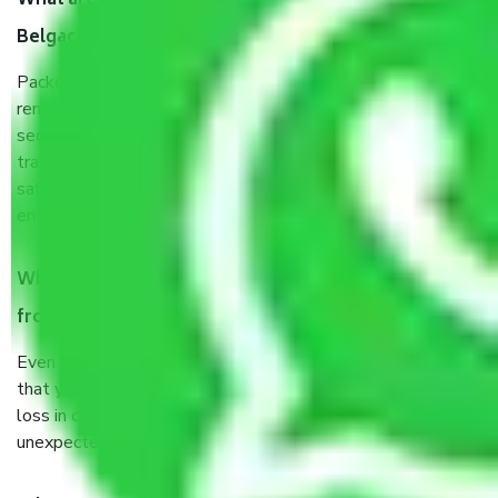
What are the benefits of taking Packers & Movers
Belgachia Kolkata?
Packers and Movers services Belgachia Kolkata are a
renowned and reliable business in the movers and packers
sector. It is packed, unpacked, loaded, unloaded, and
transported by goods by highly trained staff. We use the
safest and most secure packaging items’ and containers to
ensure the safety of the products.
When Packers and Movers safely pack all the things
from Belgachia Kolkata, why do I need insurance?
Even if they are professionally packed, you must ensure
that your products are. It will keep you safe from monetary
loss in case of damage or destruction while moving due to
unexpected events like fire, accidents, sabotage, riots, etc.