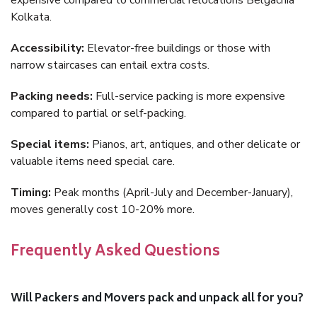
expensive compared to commercial relocations Belgachia
Kolkata.
Accessibility:
Elevator-free buildings or those with
narrow staircases can entail extra costs.
Packing needs:
Full-service packing is more expensive
compared to partial or self-packing.
Special items:
Pianos, art, antiques, and other delicate or
valuable items need special care.
Timing:
Peak months (April-July and December-January),
moves generally cost 10-20% more.
Frequently Asked Questions
Will Packers and Movers pack and unpack all for you?