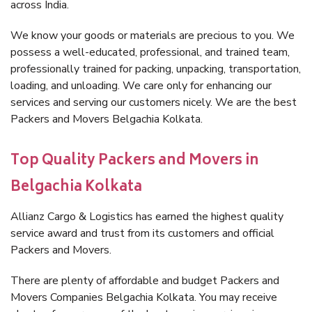
across India.
We know your goods or materials are precious to you. We
possess a well-educated, professional, and trained team,
professionally trained for packing, unpacking, transportation,
loading, and unloading. We care only for enhancing our
services and serving our customers nicely. We are the best
Packers and Movers Belgachia Kolkata.
Top Quality Packers and Movers in
Belgachia Kolkata
Allianz Cargo & Logistics has earned the highest quality
service award and trust from its customers and official
Packers and Movers.
There are plenty of affordable and budget Packers and
Movers Companies Belgachia Kolkata. You may receive