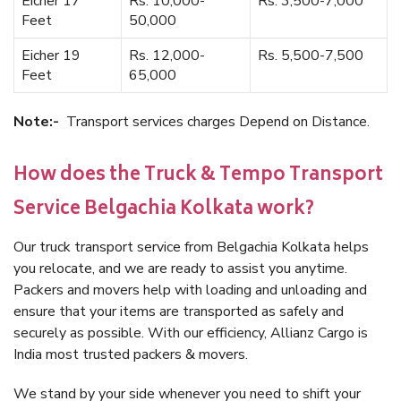
Eicher 17
Rs. 10,000-
Rs. 3,500-7,000
Feet
50,000
Eicher 19
Rs. 12,000-
Rs. 5,500-7,500
Feet
65,000
Note:-
Transport services charges Depend on Distance.
How does the Truck & Tempo Transport
Service Belgachia Kolkata work?
Our truck transport service from Belgachia Kolkata helps
you relocate, and we are ready to assist you anytime.
Packers and movers help with loading and unloading and
ensure that your items are transported as safely and
securely as possible. With our efficiency, Allianz Cargo is
India most trusted packers & movers.
We stand by your side whenever you need to shift your