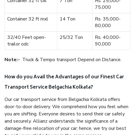
Container 32 ft sxl
7 Ton
Rs. 25,000-
75,000
Container 32 ft mxl
14 Ton
Rs. 35,000-
80,000
32/40 Feet open-
25/32 Ton
Rs. 40,000-
trailor odc
90,000
Note:-
Truck & Tempo transport Depend on Distance.
How do you Avail the Advantages of our Finest Car
Transport Service Belgachia Kolkata?
Our car transport service from Belgachia Kolkata offers
door-to-door delivery. We comprehend how you feel when
you are shifting. Everyone desires to send their car safely
and securely. Allianz understands the significance of a
damage-free relocation of your car; hence, we try our best