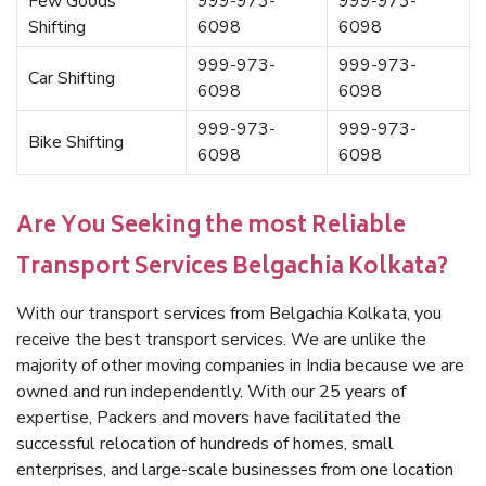
Few Goods
999-973-
999-973-
Shifting
6098
6098
999-973-
999-973-
Car Shifting
6098
6098
999-973-
999-973-
Bike Shifting
6098
6098
Are You Seeking the most Reliable
Transport Services Belgachia Kolkata?
With our transport services from Belgachia Kolkata, you
receive the best transport services. We are unlike the
majority of other moving companies in India because we are
owned and run independently. With our 25 years of
expertise, Packers and movers have facilitated the
successful relocation of hundreds of homes, small
enterprises, and large-scale businesses from one location