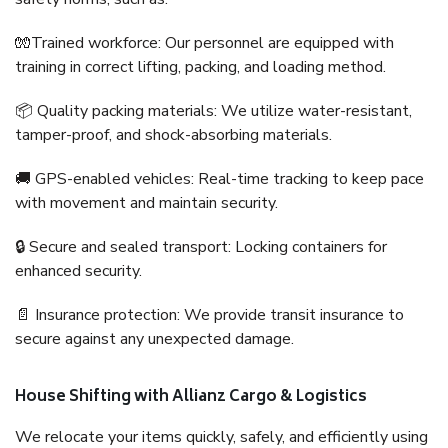
🧤Trained workforce: Our personnel are equipped with
training in correct lifting, packing, and loading method.
📦 Quality packing materials: We utilize water-resistant,
tamper-proof, and shock-absorbing materials.
🚚 GPS-enabled vehicles: Real-time tracking to keep pace
with movement and maintain security.
🔒 Secure and sealed transport: Locking containers for
enhanced security.
📄 Insurance protection: We provide transit insurance to
secure against any unexpected damage.
House Shifting with Allianz Cargo & Logistics
We relocate your items quickly, safely, and efficiently using