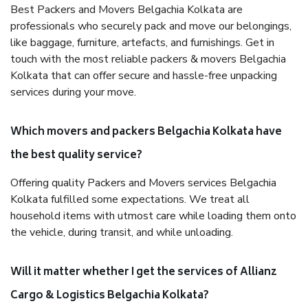
Best Packers and Movers Belgachia Kolkata are
professionals who securely pack and move our belongings,
like baggage, furniture, artefacts, and furnishings. Get in
touch with the most reliable packers & movers Belgachia
Kolkata that can offer secure and hassle-free unpacking
services during your move.
Which movers and packers Belgachia Kolkata have
the best quality service?
Offering quality Packers and Movers services Belgachia
Kolkata fulfilled some expectations. We treat all
household items with utmost care while loading them onto
the vehicle, during transit, and while unloading.
Will it matter whether I get the services of Allianz
Cargo & Logistics Belgachia Kolkata?