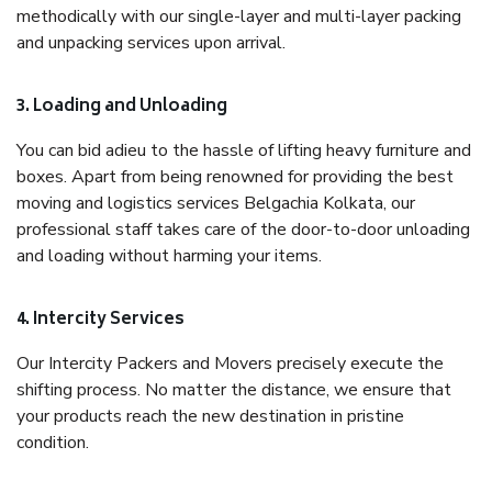
methodically with our single-layer and multi-layer packing
and unpacking services upon arrival.
3. Loading and Unloading
You can bid adieu to the hassle of lifting heavy furniture and
boxes. Apart from being renowned for providing the best
moving and logistics services Belgachia Kolkata, our
professional staff takes care of the door-to-door unloading
and loading without harming your items.
4. Intercity Services
Our Intercity Packers and Movers precisely execute the
shifting process. No matter the distance, we ensure that
your products reach the new destination in pristine
condition.