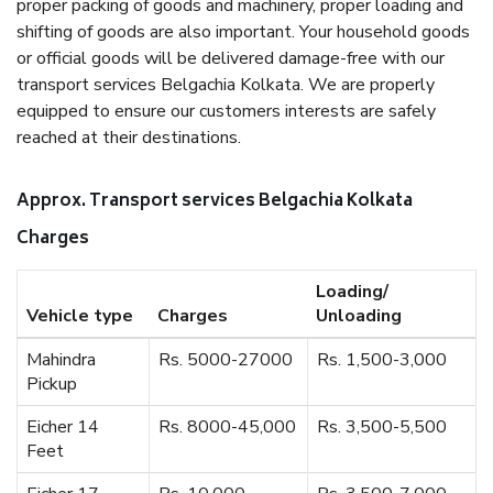
proper packing of goods and machinery, proper loading and
shifting of goods are also important. Your household goods
or official goods will be delivered damage-free with our
transport services Belgachia Kolkata. We are properly
equipped to ensure our customers interests are safely
reached at their destinations.
Approx. Transport services Belgachia Kolkata
Charges
Loading/
Vehicle type
Charges
Unloading
Mahindra
Rs. 5000-27000
Rs. 1,500-3,000
Pickup
Eicher 14
Rs. 8000-45,000
Rs. 3,500-5,500
Feet