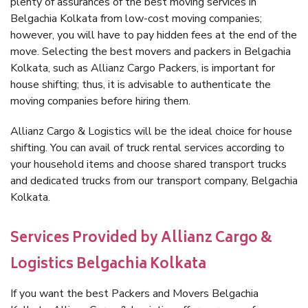
plenty of assurances of the best moving services in
Belgachia Kolkata from low-cost moving companies;
however, you will have to pay hidden fees at the end of the
move. Selecting the best movers and packers in Belgachia
Kolkata, such as Allianz Cargo Packers, is important for
house shifting; thus, it is advisable to authenticate the
moving companies before hiring them.
Allianz Cargo & Logistics will be the ideal choice for house
shifting. You can avail of truck rental services according to
your household items and choose shared transport trucks
and dedicated trucks from our transport company, Belgachia
Kolkata.
Services Provided by Allianz Cargo &
Logistics Belgachia Kolkata
If you want the best Packers and Movers Belgachia