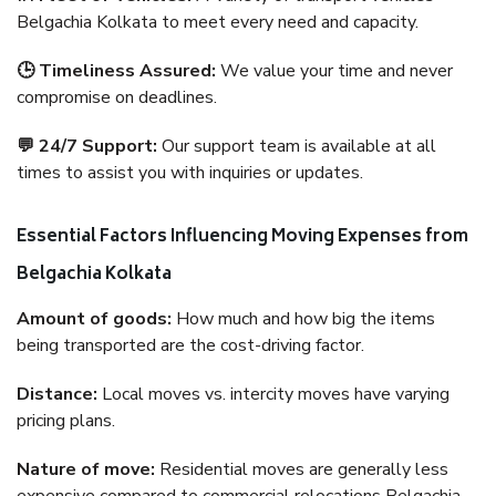
Belgachia Kolkata to meet every need and capacity.
🕒 Timeliness Assured:
We value your time and never
compromise on deadlines.
💬 24/7 Support:
Our support team is available at all
times to assist you with inquiries or updates.
Essential Factors Influencing Moving Expenses from
Belgachia Kolkata
Amount of goods:
How much and how big the items
being transported are the cost-driving factor.
Distance:
Local moves vs. intercity moves have varying
pricing plans.
Nature of move:
Residential moves are generally less