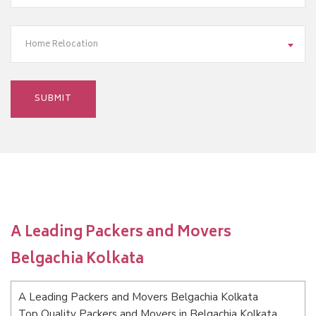
Home Relocation
A Leading Packers and Movers
Belgachia Kolkata
A Leading Packers and Movers Belgachia Kolkata
Top Quality Packers and Movers in Belgachia Kolkata