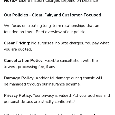
Note:-
bike transport Charges Depend on Distance.
Our Policies – Clear, Fair, and Customer-Focused
We focus on creating long-term relationships that are
founded on trust. Brief overview of our policies:
Clear Pricing:
No surprises, no late charges. You pay what
you are quoted.
Cancellation Policy:
Flexible cancellation with the
lowest processing fee, if any.
Damage Policy:
Accidental damage during transit will
be managed through our insurance scheme.
Privacy Policy:
Your privacy is valued. All your address and
personal details are strictly confidential.