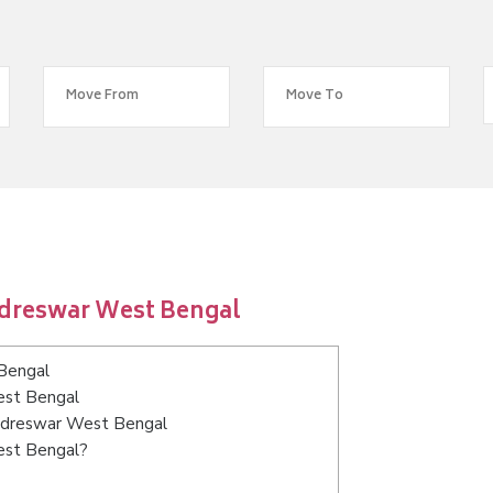
adreswar West Bengal
Bengal
est Bengal
hadreswar West Bengal
est Bengal?