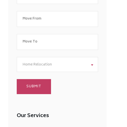
Home Relocation
Our Services