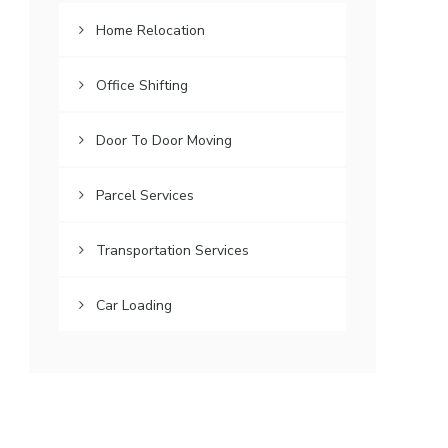
Home Relocation
Office Shifting
Door To Door Moving
Parcel Services
Transportation Services
Car Loading