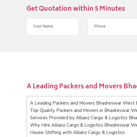
Get Quotation within 5 Minutes
A Leading Packers and Movers Bh
A Leading Packers and Movers Bhadreswar West 
Top Quality Packers and Movers in Bhadreswar W
Services Provided by Allianz Cargo & Logistics B
Why Hire Allianz Cargo & Logistics Bhadreswar W
House Shifting with Allianz Cargo & Logistics