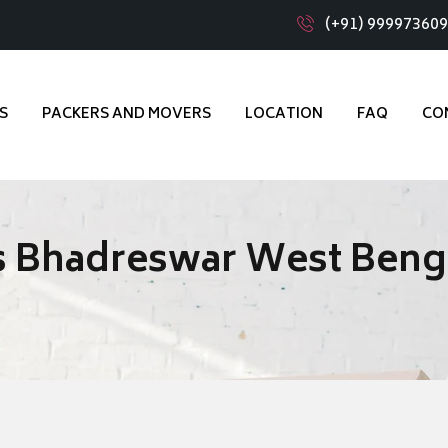
(+91) 99997360
S
PACKERS AND MOVERS
LOCATION
FAQ
CO
s Bhadreswar West Beng