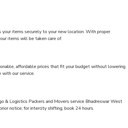
s your items securely to your new location. With proper
our items will be taken care of.
onable, affordable prices that fit your budget without lowering
 with our service.
argo & Logistics Packers and Movers service Bhadreswar West
ior notice; for intercity shifting, book 24 hours.