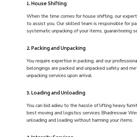
1. House Shifting
When the time comes for house shifting, our expert
to assist you. Our skilled team is responsible for pa
systematic unpacking of your items, guaranteeing se
2. Packing and Unpacking
You require expertise in packing, and our profession
belongings are packed and unpacked safely and meth
unpacking services upon arrival.
3. Loading and Unloading
You can bid adieu to the hassle of lifting heavy fur
best moving and logistics services Bhadreswar West
unloading and loading without harming your items.