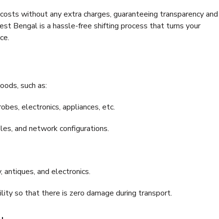
e costs without any extra charges, guaranteeing transparency and
 Bengal is a hassle-free shifting process that turns your
ce.
oods, such as:
bes, electronics, appliances, etc.
files, and network configurations.
 antiques, and electronics.
lity so that there is zero damage during transport.