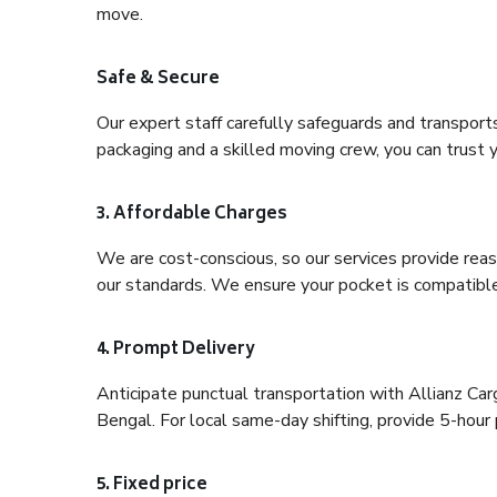
move.
Safe & Secure
Our expert staff carefully safeguards and transport
packaging and a skilled moving crew, you can trust y
3. Affordable Charges
We are cost-conscious, so our services provide reas
our standards. We ensure your pocket is compatible
4. Prompt Delivery
Anticipate punctual transportation with Allianz C
Bengal. For local same-day shifting, provide 5-hour pr
5. Fixed price