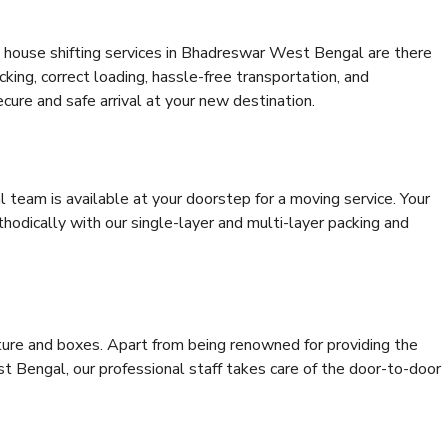
 house shifting services in Bhadreswar West Bengal are there
cking, correct loading, hassle-free transportation, and
cure and safe arrival at your new destination.
al team is available at your doorstep for a moving service. Your
odically with our single-layer and multi-layer packing and
niture and boxes. Apart from being renowned for providing the
 Bengal, our professional staff takes care of the door-to-door