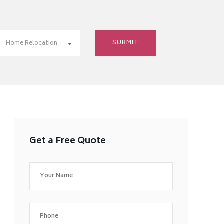
Home Relocation
Get a Free Quote