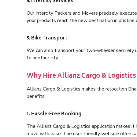
4. Intercity Services
Our Intercity Packers and Movers precisely execute
your products reach the new destination in pristine 
5. Bike Transport
We can also transport your two-wheeler securely usi
to another city.
Why Hire Allianz Cargo & Logisti
Allianz Cargo & Logistics makes the relocation B
benefits:
1. Hassle-Free Booking
The Allianz Cargo & Logistics application makes it 
move with ease. The user-friendly website offers a 