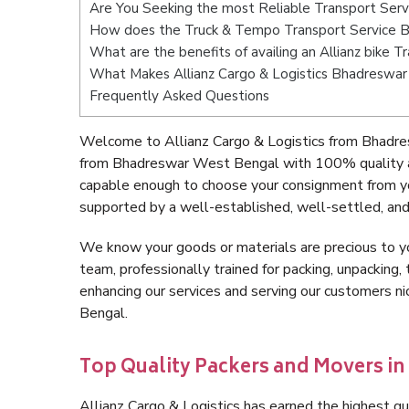
Are You Seeking the most Reliable Transport Se
How does the Truck & Tempo Transport Service 
What are the benefits of availing an Allianz bike
What Makes Allianz Cargo & Logistics Bhadreswa
Frequently Asked Questions
Welcome to Allianz Cargo & Logistics from Bhadre
from Bhadreswar West Bengal with 100% quality an
capable enough to choose your consignment from y
supported by a well-established, well-settled, and
We know your goods or materials are precious to y
team, professionally trained for packing, unpacking, 
enhancing our services and serving our customers 
Bengal.
Top Quality Packers and Movers i
Allianz Cargo & Logistics has earned the highest qua