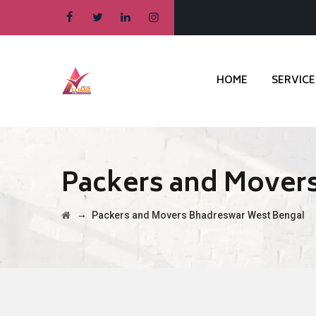
HOME
SERVICE
Packers and Mover
→
Packers and Movers Bhadreswar West Bengal