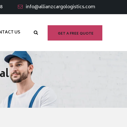
98
info@allianzcargologistics.com
NTACT US
GET A FREE QUOTE
al