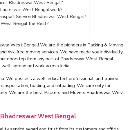
rvices Bhadreswar West Bengal?
Bhadreswar West Bengal work?
 Transport Service Bhadreswar West Bengal?
r West Bengal the Best?
swar West Bengal! We are the pioneers in Packing & Moving
d risk-free moving services. We have made you individually
our doorstep from any part of Bhadreswar West Bengal,
 well-spread network across India.
ou. We possess a well-educated, professional, and trained
transportation, loading, and unloading. We care only for
nicely. We are the best Packers and Movers Bhadreswar West
n Bhadreswar West Bengal
lity service award and trust from its customers and official