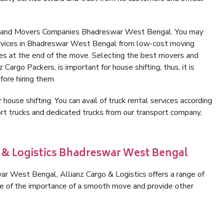
rs and Movers Companies Bhadreswar West Bengal. You may
ervices in Bhadreswar West Bengal from low-cost moving
es at the end of the move. Selecting the best movers and
argo Packers, is important for house shifting; thus, it is
ore hiring them.
 house shifting. You can avail of truck rental services according
t trucks and dedicated trucks from our transport company,
o & Logistics Bhadreswar West Bengal
r West Bengal, Allianz Cargo & Logistics offers a range of
are of the importance of a smooth move and provide other