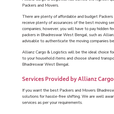
Packers and Movers.
There are plenty of affordable and budget Packe
receive plenty of assurances of the best moving s
companies; however, you will have to pay hidden fe
packers in Bhadreswar West Bengal, such as Allianz C
advisable to authenticate the moving companies bef
Allianz Cargo & Logistics will be the ideal choice for
to your household items and choose shared transpor
Bhadreswar West Bengal.
Services Provided by Allianz Carg
If you want the best Packers and Movers Bhadreswa
solutions for hassle-free shifting. We are well aw
services as per your requirements.