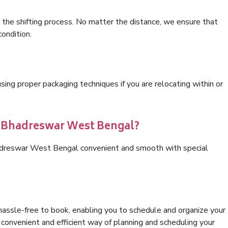
 the shifting process. No matter the distance, we ensure that
condition.
ng proper packaging techniques if you are relocating within or
cs Bhadreswar West Bengal?
hadreswar West Bengal convenient and smooth with special
hassle-free to book, enabling you to schedule and organize your
convenient and efficient way of planning and scheduling your