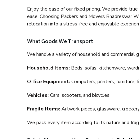
Enjoy the ease of our fixed pricing. We provide tru
ease. Choosing Packers and Movers Bhadreswar West
relocation into a stress-free and enjoyable experien
What Goods We Transport
We handle a variety of household and commercial g
Household Items:
Beds, sofas, kitchenware, wardro
Office Equipment:
Computers, printers, furniture, 
Vehicles:
Cars, scooters, and bicycles.
Fragile Items:
Artwork pieces, glassware, crockery,
We pack every item according to its nature and fragi