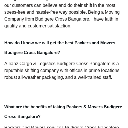
our customers can believe and do their shift in the most
stress-free and hassle-free way possible. Being a Moving
Company from Budigere Cross Bangalore, I have faith in
quality and customer satisfaction.
How do I know we will get the best Packers and Movers
Budigere Cross Bangalore?
Allianz Cargo & Logistics Budigere Cross Bangalore is a
reputable shifting company with offices in prime locations,
robust all-weather packaging, and a well-trained staff.
What are the benefits of taking Packers & Movers Budigere
Cross Bangalore?
Packers and Movers services Budigere Cross Bangalore