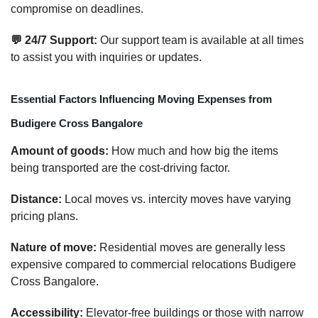
compromise on deadlines.
💬 24/7 Support:
Our support team is available at all times
to assist you with inquiries or updates.
Essential Factors Influencing Moving Expenses from
Budigere Cross Bangalore
Amount of goods:
How much and how big the items
being transported are the cost-driving factor.
Distance:
Local moves vs. intercity moves have varying
pricing plans.
Nature of move:
Residential moves are generally less
expensive compared to commercial relocations Budigere
Cross Bangalore.
Accessibility:
Elevator-free buildings or those with narrow