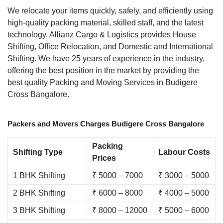
We relocate your items quickly, safely, and efficiently using
high-quality packing material, skilled staff, and the latest
technology. Allianz Cargo & Logistics provides House
Shifting, Office Relocation, and Domestic and International
Shifting. We have 25 years of experience in the industry,
offering the best position in the market by providing the
best quality Packing and Moving Services in Budigere
Cross Bangalore.
Packers and Movers Charges Budigere Cross Bangalore
Packing
Shifting Type
Labour Costs
Prices
1 BHK Shifting
₹ 5000 – 7000
₹ 3000 – 5000
2 BHK Shifting
₹ 6000 – 8000
₹ 4000 – 5000
3 BHK Shifting
₹ 8000 – 12000
₹ 5000 – 6000