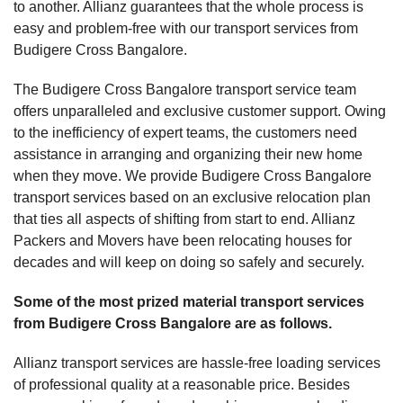
to another. Allianz guarantees that the whole process is
easy and problem-free with our transport services from
Budigere Cross Bangalore.
The Budigere Cross Bangalore transport service team
offers unparalleled and exclusive customer support. Owing
to the inefficiency of expert teams, the customers need
assistance in arranging and organizing their new home
when they move. We provide Budigere Cross Bangalore
transport services based on an exclusive relocation plan
that ties all aspects of shifting from start to end. Allianz
Packers and Movers have been relocating houses for
decades and will keep on doing so safely and securely.
Some of the most prized material transport services
from Budigere Cross Bangalore are as follows.
Allianz transport services are hassle-free loading services
of professional quality at a reasonable price. Besides