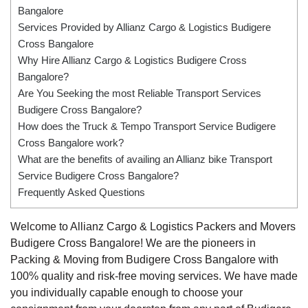
Bangalore
Services Provided by Allianz Cargo & Logistics Budigere
Cross Bangalore
Why Hire Allianz Cargo & Logistics Budigere Cross
Bangalore?
Are You Seeking the most Reliable Transport Services
Budigere Cross Bangalore?
How does the Truck & Tempo Transport Service Budigere
Cross Bangalore work?
What are the benefits of availing an Allianz bike Transport
Service Budigere Cross Bangalore?
Frequently Asked Questions
Welcome to Allianz Cargo & Logistics Packers and Movers
Budigere Cross Bangalore! We are the pioneers in
Packing & Moving from Budigere Cross Bangalore with
100% quality and risk-free moving services. We have made
you individually capable enough to choose your