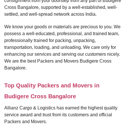
consignment from your doorstep from any part of Budigere
Cross Bangalore, supported by a well-established, well-
settled, and well-spread network across India.
We know your goods or materials are precious to you. We
possess a well-educated, professional, and trained team,
professionally trained for packing, unpacking,
transportation, loading, and unloading. We care only for
enhancing our services and serving our customers nicely.
We are the best Packers and Movers Budigere Cross
Bangalore.
Top Quality Packers and Movers in
Budigere Cross Bangalore
Allianz Cargo & Logistics has earned the highest quality
service award and trust from its customers and official
Packers and Movers.