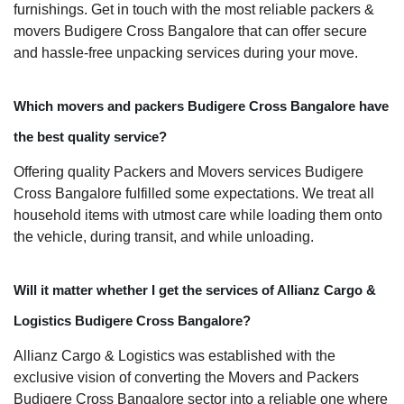
furnishings. Get in touch with the most reliable packers &
movers Budigere Cross Bangalore that can offer secure
and hassle-free unpacking services during your move.
Which movers and packers Budigere Cross Bangalore have
the best quality service?
Offering quality Packers and Movers services Budigere
Cross Bangalore fulfilled some expectations. We treat all
household items with utmost care while loading them onto
the vehicle, during transit, and while unloading.
Will it matter whether I get the services of Allianz Cargo &
Logistics Budigere Cross Bangalore?
Allianz Cargo & Logistics was established with the
exclusive vision of converting the Movers and Packers
Budigere Cross Bangalore sector into a reliable one where