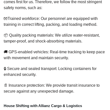
comes first for us. Therefore, we follow the most stringent
safety norms, such as:
🧤Trained workforce: Our personnel are equipped with
training in correct lifting, packing, and loading method.
📦 Quality packing materials: We utilize water-resistant,
tamper-proof, and shock-absorbing materials.
🚚 GPS-enabled vehicles: Real-time tracking to keep pace
with movement and maintain security.
🔒 Secure and sealed transport: Locking containers for
enhanced security.
📄 Insurance protection: We provide transit insurance to
secure against any unexpected damage.
House Shifting with Allianz Cargo & Logistics