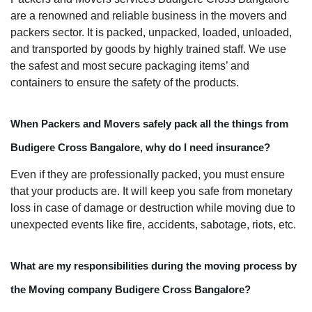
are a renowned and reliable business in the movers and
packers sector. It is packed, unpacked, loaded, unloaded,
and transported by goods by highly trained staff. We use
the safest and most secure packaging items’ and
containers to ensure the safety of the products.
When Packers and Movers safely pack all the things from
Budigere Cross Bangalore, why do I need insurance?
Even if they are professionally packed, you must ensure
that your products are. It will keep you safe from monetary
loss in case of damage or destruction while moving due to
unexpected events like fire, accidents, sabotage, riots, etc.
What are my responsibilities during the moving process by
the Moving company Budigere Cross Bangalore?