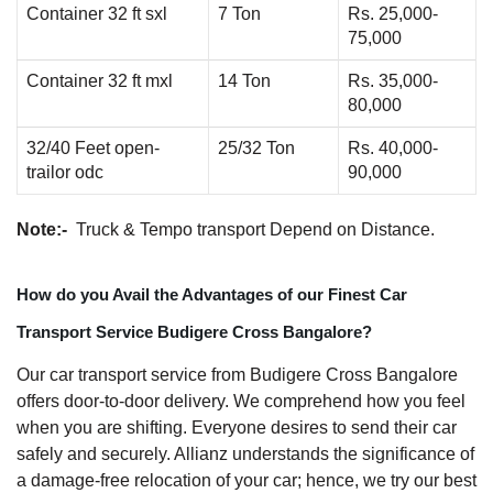
Container 32 ft sxl
7 Ton
Rs. 25,000-
75,000
Container 32 ft mxl
14 Ton
Rs. 35,000-
80,000
32/40 Feet open-
25/32 Ton
Rs. 40,000-
trailor odc
90,000
Note:-
Truck & Tempo transport Depend on Distance.
How do you Avail the Advantages of our Finest Car
Transport Service Budigere Cross Bangalore?
Our car transport service from Budigere Cross Bangalore
offers door-to-door delivery. We comprehend how you feel
when you are shifting. Everyone desires to send their car
safely and securely. Allianz understands the significance of
a damage-free relocation of your car; hence, we try our best