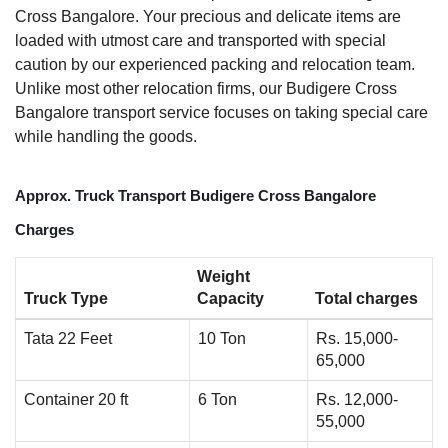
Cross Bangalore. Your precious and delicate items are
loaded with utmost care and transported with special
caution by our experienced packing and relocation team.
Unlike most other relocation firms, our Budigere Cross
Bangalore transport service focuses on taking special care
while handling the goods.
Approx. Truck Transport Budigere Cross Bangalore
Charges
Weight
Truck Type
Capacity
Total charges
Tata 22 Feet
10 Ton
Rs. 15,000-
65,000
Container 20 ft
6 Ton
Rs. 12,000-
55,000