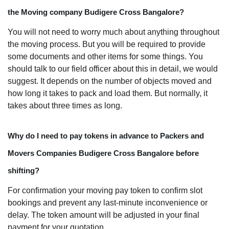
the Moving company Budigere Cross Bangalore?
You will not need to worry much about anything throughout
the moving process. But you will be required to provide
some documents and other items for some things. You
should talk to our field officer about this in detail, we would
suggest. It depends on the number of objects moved and
how long it takes to pack and load them. But normally, it
takes about three times as long.
Why do I need to pay tokens in advance to Packers and
Movers Companies Budigere Cross Bangalore before
shifting?
For confirmation your moving pay token to confirm slot
bookings and prevent any last-minute inconvenience or
delay. The token amount will be adjusted in your final
payment for your quotation.