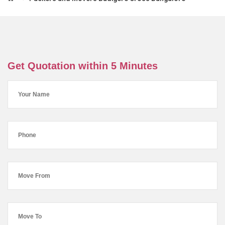
Get Quotation within 5 Minutes