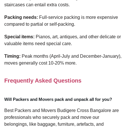
staircases can entail extra costs.
Packing needs:
Full-service packing is more expensive
compared to partial or self-packing.
Special items:
Pianos, art, antiques, and other delicate or
valuable items need special care.
Timing:
Peak months (April-July and December-January),
moves generally cost 10-20% more.
Frequently Asked Questions
Will Packers and Movers pack and unpack all for you?
Best Packers and Movers Budigere Cross Bangalore are
professionals who securely pack and move our
belongings, like baggage, furniture, artefacts, and