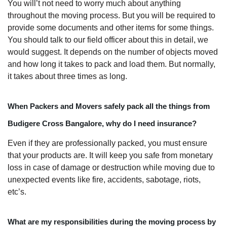
You will’t not need to worry much about anything
throughout the moving process. But you will be required to
provide some documents and other items for some things.
You should talk to our field officer about this in detail, we
would suggest. It depends on the number of objects moved
and how long it takes to pack and load them. But normally,
it takes about three times as long.
When Packers and Movers safely pack all the things from
Budigere Cross Bangalore, why do I need insurance?
Even if they are professionally packed, you must ensure
that your products are. It will keep you safe from monetary
loss in case of damage or destruction while moving due to
unexpected events like fire, accidents, sabotage, riots,
etc’s.
What are my responsibilities during the moving process by