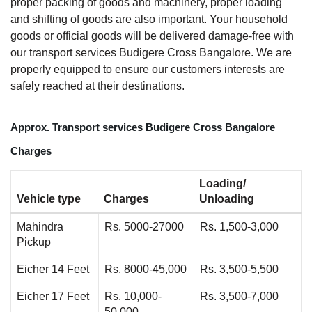
proper packing of goods and machinery, proper loading
and shifting of goods are also important. Your household
goods or official goods will be delivered damage-free with
our transport services Budigere Cross Bangalore. We are
properly equipped to ensure our customers interests are
safely reached at their destinations.
Approx. Transport services Budigere Cross Bangalore
Charges
Loading/
Vehicle type
Charges
Unloading
Mahindra
Rs. 5000-27000
Rs. 1,500-3,000
Pickup
Eicher 14 Feet
Rs. 8000-45,000
Rs. 3,500-5,500
Eicher 17 Feet
Rs. 10,000-
Rs. 3,500-7,000
50,000