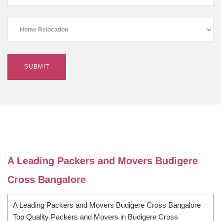
A Leading Packers and Movers Budigere
Cross Bangalore
A Leading Packers and Movers Budigere Cross Bangalore
Top Quality Packers and Movers in Budigere Cross