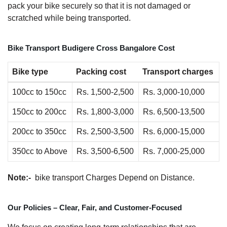
pack your bike securely so that it is not damaged or
scratched while being transported.
Bike Transport Budigere Cross Bangalore Cost
Bike type
Packing cost
Transport charges
100cc to 150cc
Rs. 1,500-2,500
Rs. 3,000-10,000
150cc to 200cc
Rs. 1,800-3,000
Rs. 6,500-13,500
200cc to 350cc
Rs. 2,500-3,500
Rs. 6,000-15,000
350cc to Above
Rs. 3,500-6,500
Rs. 7,000-25,000
Note:-
bike transport Charges Depend on Distance.
Our Policies – Clear, Fair, and Customer-Focused