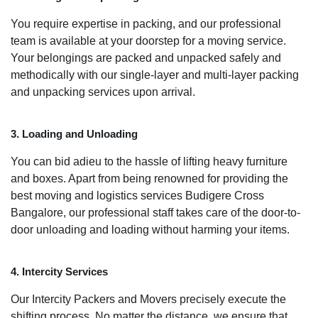
You require expertise in packing, and our professional
team is available at your doorstep for a moving service.
Your belongings are packed and unpacked safely and
methodically with our single-layer and multi-layer packing
and unpacking services upon arrival.
3. Loading and Unloading
You can bid adieu to the hassle of lifting heavy furniture
and boxes. Apart from being renowned for providing the
best moving and logistics services Budigere Cross
Bangalore, our professional staff takes care of the door-to-
door unloading and loading without harming your items.
4. Intercity Services
Our Intercity Packers and Movers precisely execute the
shifting process. No matter the distance, we ensure that