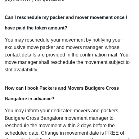
Can I reschedule my packer and mover movement once I
have paid the token amount?
You may reschedule your movement by notifying your
exclusive move packer and movers manager, whose
contact details are provided in the confirmation mail. Your
move manager shall reschedule the movement subject to
slot availability.
How can I book Packers and Movers Budigere Cross
Bangalore in advance?
You may inform your dedicated movers and packers
Budigere Cross Bangalore movement manager to
reschedule the movement within 2 days before the
scheduled date. Change in movement date is FREE of