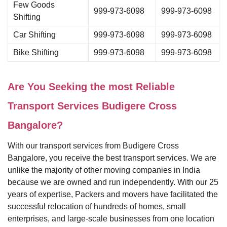
Few Goods
999-973-6098
999-973-6098
Shifting
Car Shifting
999-973-6098
999-973-6098
Bike Shifting
999-973-6098
999-973-6098
Are You Seeking the most Reliable
Transport Services Budigere Cross
Bangalore?
With our transport services from Budigere Cross
Bangalore, you receive the best transport services. We are
unlike the majority of other moving companies in India
because we are owned and run independently. With our 25
years of expertise, Packers and movers have facilitated the
successful relocation of hundreds of homes, small
enterprises, and large-scale businesses from one location