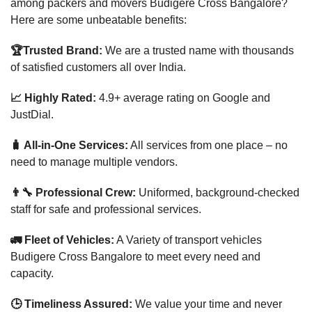
among packers and movers Budigere Cross Bangalore?
Here are some unbeatable benefits:
🏆Trusted Brand:
We are a trusted name with thousands
of satisfied customers all over India.
📈 Highly Rated:
4.9+ average rating on Google and
JustDial.
🧳 All-in-One Services:
All services from one place – no
need to manage multiple vendors.
👨‍🔧 Professional Crew:
Uniformed, background-checked
staff for safe and professional services.
🚛 Fleet of Vehicles:
A Variety of transport vehicles
Budigere Cross Bangalore to meet every need and
capacity.
🕒 Timeliness Assured:
We value your time and never