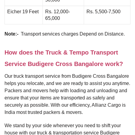
Eicher 19 Feet
Rs. 12,000-
Rs. 5,500-7,500
65,000
Note:-
Transport services charges Depend on Distance.
How does the Truck & Tempo Transport
Service Budigere Cross Bangalore work?
Our truck transport service from Budigere Cross Bangalore
helps you relocate, and we are ready to assist you anytime.
Packers and movers help with loading and unloading and
ensure that your items are transported as safely and
securely as possible. With our efficiency, Allianz Cargo is
India most trusted packers & movers.
We stand by your side whenever you need to shift your
house with our truck & transportation service Budigere