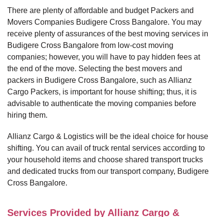
There are plenty of affordable and budget Packers and
Movers Companies Budigere Cross Bangalore. You may
receive plenty of assurances of the best moving services in
Budigere Cross Bangalore from low-cost moving
companies; however, you will have to pay hidden fees at
the end of the move. Selecting the best movers and
packers in Budigere Cross Bangalore, such as Allianz
Cargo Packers, is important for house shifting; thus, it is
advisable to authenticate the moving companies before
hiring them.
Allianz Cargo & Logistics will be the ideal choice for house
shifting. You can avail of truck rental services according to
your household items and choose shared transport trucks
and dedicated trucks from our transport company, Budigere
Cross Bangalore.
Services Provided by Allianz Cargo &