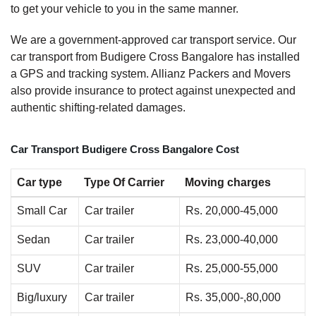
to get your vehicle to you in the same manner.
We are a government-approved car transport service. Our
car transport from Budigere Cross Bangalore has installed
a GPS and tracking system. Allianz Packers and Movers
also provide insurance to protect against unexpected and
authentic shifting-related damages.
Car Transport Budigere Cross Bangalore Cost
Car type
Type Of Carrier
Moving charges
Small Car
Car trailer
Rs. 20,000-45,000
Sedan
Car trailer
Rs. 23,000-40,000
SUV
Car trailer
Rs. 25,000-55,000
Big/luxury
Car trailer
Rs. 35,000-,80,000