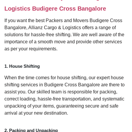
Logistics Budigere Cross Bangalore
If you want the best Packers and Movers Budigere Cross
Bangalore, Allianz Cargo & Logistics offers a range of
solutions for hassle-free shifting. We are well aware of the
importance of a smooth move and provide other services
as per your requirements.
1. House Shifting
When the time comes for house shifting, our expert house
shifting services in Budigere Cross Bangalore are there to
assist you. Our skilled team is responsible for packing,
correct loading, hassle-free transportation, and systematic
unpacking of your items, guaranteeing secure and safe
arrival at your new destination.
2. Packing and Unpacking