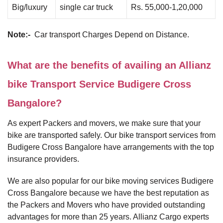
Big/luxury
single car truck
Rs. 55,000-1,20,000
Note:-
Car transport Charges Depend on Distance.
What are the benefits of availing an Allianz
bike Transport Service Budigere Cross
Bangalore?
As expert Packers and movers, we make sure that your
bike are transported safely. Our bike transport services from
Budigere Cross Bangalore have arrangements with the top
insurance providers.
We are also popular for our bike moving services Budigere
Cross Bangalore because we have the best reputation as
the Packers and Movers who have provided outstanding
advantages for more than 25 years. Allianz Cargo experts