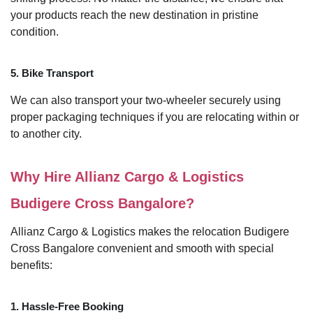
your products reach the new destination in pristine
condition.
5. Bike Transport
We can also transport your two-wheeler securely using
proper packaging techniques if you are relocating within or
to another city.
Why Hire Allianz Cargo & Logistics
Budigere Cross Bangalore?
Allianz Cargo & Logistics makes the relocation Budigere
Cross Bangalore convenient and smooth with special
benefits:
1. Hassle-Free Booking