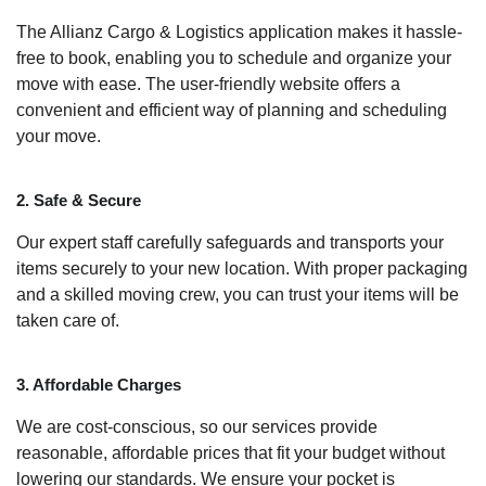
The Allianz Cargo & Logistics application makes it hassle-
free to book, enabling you to schedule and organize your
move with ease. The user-friendly website offers a
convenient and efficient way of planning and scheduling
your move.
2. Safe & Secure
Our expert staff carefully safeguards and transports your
items securely to your new location. With proper packaging
and a skilled moving crew, you can trust your items will be
taken care of.
3. Affordable Charges
We are cost-conscious, so our services provide
reasonable, affordable prices that fit your budget without
lowering our standards. We ensure your pocket is