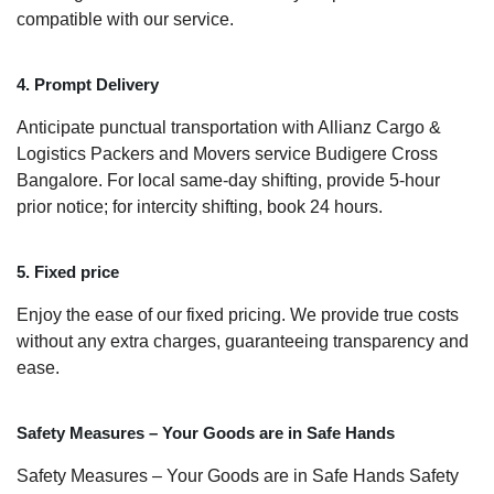
compatible with our service.
4. Prompt Delivery
Anticipate punctual transportation with Allianz Cargo &
Logistics Packers and Movers service Budigere Cross
Bangalore. For local same-day shifting, provide 5-hour
prior notice; for intercity shifting, book 24 hours.
5. Fixed price
Enjoy the ease of our fixed pricing. We provide true costs
without any extra charges, guaranteeing transparency and
ease.
Safety Measures – Your Goods are in Safe Hands
Safety Measures – Your Goods are in Safe Hands Safety