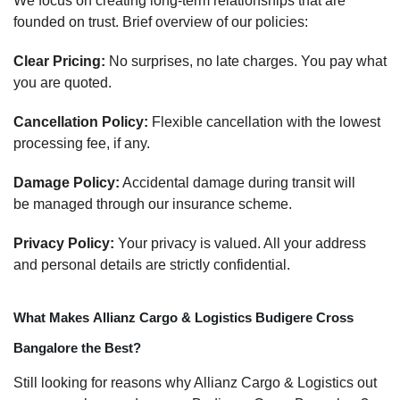
We focus on creating long-term relationships that are
founded on trust. Brief overview of our policies:
Clear Pricing:
No surprises, no late charges. You pay what
you are quoted.
Cancellation Policy:
Flexible cancellation with the lowest
processing fee, if any.
Damage Policy:
Accidental damage during transit will
be managed through our insurance scheme.
Privacy Policy:
Your privacy is valued. All your address
and personal details are strictly confidential.
What Makes Allianz Cargo & Logistics Budigere Cross
Bangalore the Best?
Still looking for reasons why Allianz Cargo & Logistics out