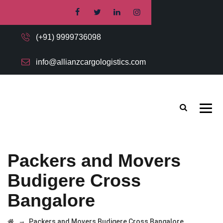
(+91) 9999736098
info@allianzcargologistics.com
Packers and Movers
Budigere Cross
Bangalore
→
Packers and Movers Budigere Cross Bangalore