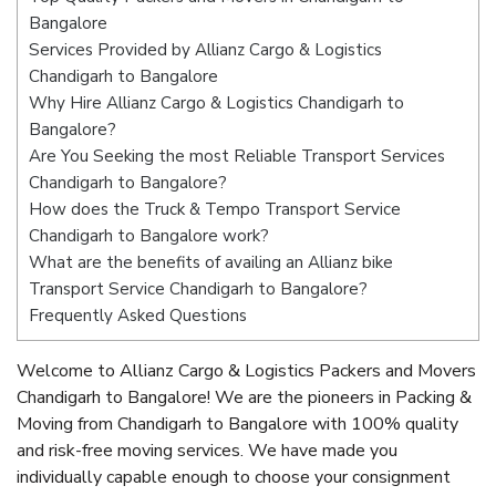
Bangalore
Services Provided by Allianz Cargo & Logistics
Chandigarh to Bangalore
Why Hire Allianz Cargo & Logistics Chandigarh to
Bangalore?
Are You Seeking the most Reliable Transport Services
Chandigarh to Bangalore?
How does the Truck & Tempo Transport Service
Chandigarh to Bangalore work?
What are the benefits of availing an Allianz bike
Transport Service Chandigarh to Bangalore?
Frequently Asked Questions
Welcome to Allianz Cargo & Logistics Packers and Movers
Chandigarh to Bangalore! We are the pioneers in Packing &
Moving from Chandigarh to Bangalore with 100% quality
and risk-free moving services. We have made you
individually capable enough to choose your consignment