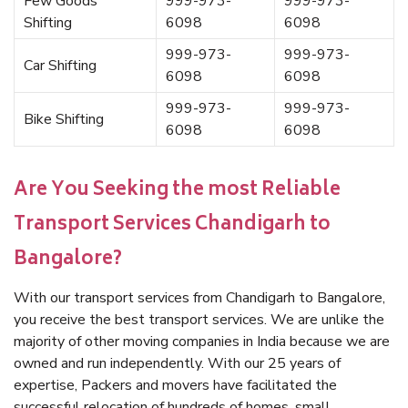
Few Goods
999-973-
999-973-
Shifting
6098
6098
999-973-
999-973-
Car Shifting
6098
6098
999-973-
999-973-
Bike Shifting
6098
6098
Are You Seeking the most Reliable
Transport Services Chandigarh to
Bangalore?
With our transport services from Chandigarh to Bangalore,
you receive the best transport services. We are unlike the
majority of other moving companies in India because we are
owned and run independently. With our 25 years of
expertise, Packers and movers have facilitated the
successful relocation of hundreds of homes, small