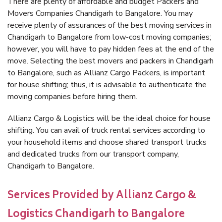
There are plenty of affordable and budget Packers and
Movers Companies Chandigarh to Bangalore. You may
receive plenty of assurances of the best moving services in
Chandigarh to Bangalore from low-cost moving companies;
however, you will have to pay hidden fees at the end of the
move. Selecting the best movers and packers in Chandigarh
to Bangalore, such as Allianz Cargo Packers, is important
for house shifting; thus, it is advisable to authenticate the
moving companies before hiring them.
Allianz Cargo & Logistics will be the ideal choice for house
shifting. You can avail of truck rental services according to
your household items and choose shared transport trucks
and dedicated trucks from our transport company,
Chandigarh to Bangalore.
Services Provided by Allianz Cargo &
Logistics Chandigarh to Bangalore