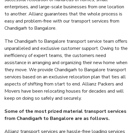
enterprises, and large-scale businesses from one location
to another. Allianz guarantees that the whole process is
easy and problem-free with our transport services from
Chandigarh to Bangalore.
The Chandigarh to Bangalore transport service team offers
unparalleled and exclusive customer support. Owing to the
inefficiency of expert teams, the customers need
assistance in arranging and organizing their new home when
they move. We provide Chandigarh to Bangalore transport
services based on an exclusive relocation plan that ties all
aspects of shifting from start to end. Allianz Packers and
Movers have been relocating houses for decades and will
keep on doing so safely and securely.
Some of the most prized material transport services
from Chandigarh to Bangalore are as follows.
Allianz transport services are hassle-free loading services