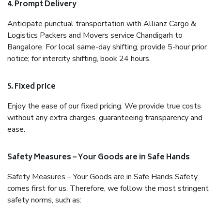
4. Prompt Delivery
Anticipate punctual transportation with Allianz Cargo &
Logistics Packers and Movers service Chandigarh to
Bangalore. For local same-day shifting, provide 5-hour prior
notice; for intercity shifting, book 24 hours.
5. Fixed price
Enjoy the ease of our fixed pricing. We provide true costs
without any extra charges, guaranteeing transparency and
ease.
Safety Measures – Your Goods are in Safe Hands
Safety Measures – Your Goods are in Safe Hands Safety
comes first for us. Therefore, we follow the most stringent
safety norms, such as: