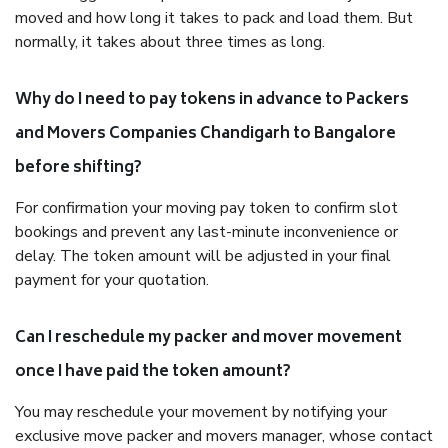
moved and how long it takes to pack and load them. But
normally, it takes about three times as long.
Why do I need to pay tokens in advance to Packers
and Movers Companies Chandigarh to Bangalore
before shifting?
For confirmation your moving pay token to confirm slot
bookings and prevent any last-minute inconvenience or
delay. The token amount will be adjusted in your final
payment for your quotation.
Can I reschedule my packer and mover movement
once I have paid the token amount?
You may reschedule your movement by notifying your
exclusive move packer and movers manager, whose contact