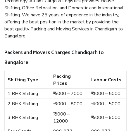
technology. Allianz Cargo & Logistics provides House
Shifting, Office Relocation, and Domestic and International
Shifting. We have 25 years of experience in the industry,
offering the best position in the market by providing the
best quality Packing and Moving Services in Chandigarh to
Bangalore.
Packers and Movers Charges Chandigarh to
Bangalore
Packing
Shifting Type
Labour Costs
Prices
1 BHK Shifting
₹ 5000 – 7000
₹ 3000 – 5000
2 BHK Shifting
₹ 6000 – 8000
₹ 4000 – 5000
₹ 8000 –
3 BHK Shifting
₹ 5000 – 6000
12000