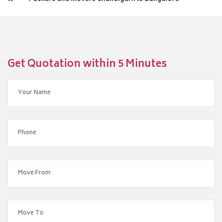
Get Quotation within 5 Minutes