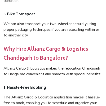
condition.
5. Bike Transport
We can also transport your two-wheeler securely using
proper packaging techniques if you are relocating within or
to another city.
Why Hire Allianz Cargo & Logistics
Chandigarh to Bangalore?
Allianz Cargo & Logistics makes the relocation Chandigarh
to Bangalore convenient and smooth with special benefits:
1. Hassle-Free Booking
The Allianz Cargo & Logistics application makes it hassle-
free to book, enabling you to schedule and organize your