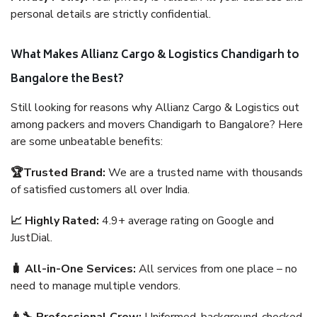
personal details are strictly confidential.
What Makes Allianz Cargo & Logistics Chandigarh to
Bangalore the Best?
Still looking for reasons why Allianz Cargo & Logistics out
among packers and movers Chandigarh to Bangalore? Here
are some unbeatable benefits:
🏆Trusted Brand:
We are a trusted name with thousands
of satisfied customers all over India.
📈 Highly Rated:
4.9+ average rating on Google and
JustDial.
🧳 All-in-One Services:
All services from one place – no
need to manage multiple vendors.