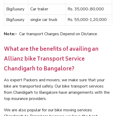
Big/luxury
Car trailer
Rs. 35,000-,80,000
Big/luxury
single car truck
Rs. 55,000-1,20,000
Note:-
Car transport Charges Depend on Distance.
What are the benefits of availing an
Allianz bike Transport Service
Chandigarh to Bangalore?
As expert Packers and movers, we make sure that your
bike are transported safely. Our bike transport services
from Chandigarh to Bangalore have arrangements with the
top insurance providers.
We are also popular for our bike moving services