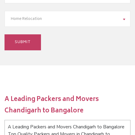
Home Relocation
A Leading Packers and Movers
Chandigarh to Bangalore
A Leading Packers and Movers Chandigarh to Bangalore
Top Quality Packers and Movers in Chandigarh to