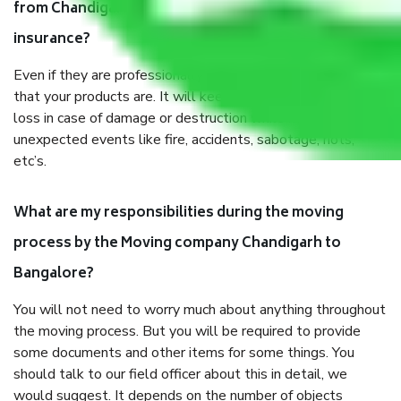
from Chandigarh to Bangalore, why do I need
insurance?
Even if they are professionally packed, you must ensure
that your products are. It will keep you safe from monetary
loss in case of damage or destruction while moving due to
unexpected events like fire, accidents, sabotage, riots,
etc’s.
What are my responsibilities during the moving
process by the Moving company Chandigarh to
Bangalore?
You will not need to worry much about anything throughout
the moving process. But you will be required to provide
some documents and other items for some things. You
should talk to our field officer about this in detail, we
would suggest. It depends on the number of objects