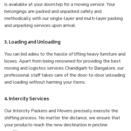
is available at your doorstep for a moving service. Your
belongings are packed and unpacked safely and
methodically with our single-layer and multi-layer packing
and unpacking services upon arrival.
3. Loading and Unloading
You can bid adieu to the hassle of lifting heavy furniture and
boxes. Apart from being renowned for providing the best
moving and logistics services Chandigarh to Bangalore, our
professional staff takes care of the door-to-door unloading
and loading without harming your items.
4. Intercity Services
Our Intercity Packers and Movers precisely execute the
shifting process. No matter the distance, we ensure that
your products reach the new destination in pristine