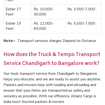
Feet
Eicher 17
Rs. 10,000-
Rs. 3,500-7,000
Feet
50,000
Eicher 19
Rs. 12,000-
Rs. 5,500-7,500
Feet
65,000
Note:-
Transport services charges Depend on Distance.
How does the Truck & Tempo Transport
Service Chandigarh to Bangalore work?
Our truck transport service from Chandigarh to Bangalore
helps you relocate, and we are ready to assist you anytime.
Packers and movers help with loading and unloading and
ensure that your items are transported as safely and
securely as possible. With our efficiency, Allianz Cargo is
India most trusted packers & movers.