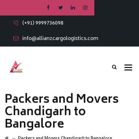
(+91) 9999736098
info@allianzcargologistics.com
Packers and Movers
Chandigarh to
Bangalore
→
Packers and Movers Chandigarh to Bangalore