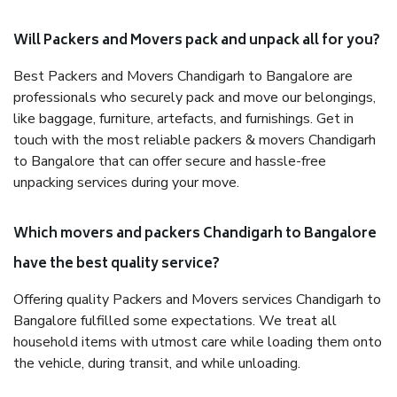
Will Packers and Movers pack and unpack all for you?
Best Packers and Movers Chandigarh to Bangalore are
professionals who securely pack and move our belongings,
like baggage, furniture, artefacts, and furnishings. Get in
touch with the most reliable packers & movers Chandigarh
to Bangalore that can offer secure and hassle-free
unpacking services during your move.
Which movers and packers Chandigarh to Bangalore
have the best quality service?
Offering quality Packers and Movers services Chandigarh to
Bangalore fulfilled some expectations. We treat all
household items with utmost care while loading them onto
the vehicle, during transit, and while unloading.