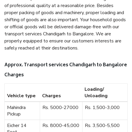
of professional quality at a reasonable price. Besides
proper packing of goods and machinery, proper loading and
shifting of goods are also important. Your household goods
or official goods will be delivered damage-free with our
transport services Chandigarh to Bangalore. We are
properly equipped to ensure our customers interests are
safely reached at their destinations.
Approx. Transport services Chandigarh to Bangalore
Charges
Loading/
Vehicle type
Charges
Unloading
Mahindra
Rs. 5000-27000
Rs. 1,500-3,000
Pickup
Eicher 14
Rs. 8000-45,000
Rs. 3,500-5,500