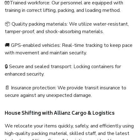
🧤Trained workforce: Our personnel are equipped with
training in correct lifting, packing, and loading method.
📦 Quality packing materials: We utilize water-resistant,
tamper-proof, and shock-absorbing materials.
🚚 GPS-enabled vehicles: Real-time tracking to keep pace
with movement and maintain security.
🔒 Secure and sealed transport: Locking containers for
enhanced security.
📄 Insurance protection: We provide transit insurance to
secure against any unexpected damage.
House Shifting with Allianz Cargo & Logistics
We relocate your items quickly, safely, and efficiently using
high-quality packing material, skilled staff, and the latest