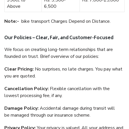
350cc to
Rs. 3,500-
Rs. 7,000-25,000
Above
6,500
Note:-
bike transport Charges Depend on Distance.
Our Policies – Clear, Fair, and Customer-Focused
We focus on creating long-term relationships that are
founded on trust. Brief overview of our policies:
Clear Pricing:
No surprises, no late charges. You pay what
you are quoted.
Cancellation Policy:
Flexible cancellation with the
lowest processing fee, if any.
Damage Policy:
Accidental damage during transit will
be managed through our insurance scheme.
Privacy Policy:
Your privacy is valued. All your address and