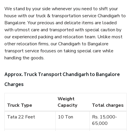
We stand by your side whenever you need to shift your
house with our truck & transportation service Chandigarh to
Bangalore. Your precious and delicate items are loaded
with utmost care and transported with special caution by
our experienced packing and relocation team. Unlike most
other relocation firms, our Chandigarh to Bangalore
transport service focuses on taking special care while
handling the goods.
Approx. Truck Transport Chandigarh to Bangalore
Charges
Weight
Truck Type
Capacity
Total charges
Tata 22 Feet
10 Ton
Rs. 15,000-
65,000