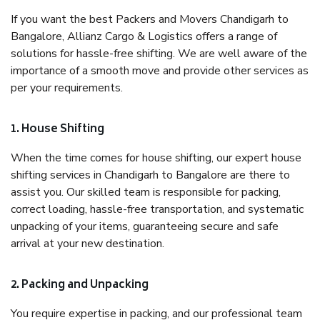
If you want the best Packers and Movers Chandigarh to
Bangalore, Allianz Cargo & Logistics offers a range of
solutions for hassle-free shifting. We are well aware of the
importance of a smooth move and provide other services as
per your requirements.
1. House Shifting
When the time comes for house shifting, our expert house
shifting services in Chandigarh to Bangalore are there to
assist you. Our skilled team is responsible for packing,
correct loading, hassle-free transportation, and systematic
unpacking of your items, guaranteeing secure and safe
arrival at your new destination.
2. Packing and Unpacking
You require expertise in packing, and our professional team