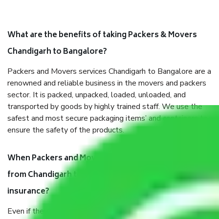
What are the benefits of taking Packers & Movers
Chandigarh to Bangalore?
Packers and Movers services Chandigarh to Bangalore are a
renowned and reliable business in the movers and packers
sector. It is packed, unpacked, loaded, unloaded, and
transported by goods by highly trained staff. We use the
safest and most secure packaging items’ and containers to
ensure the safety of the products.
When Packers and Movers safely pack all the things
from Chandigarh to Bangalore, why do I need
insurance?
Even if they are professionally packed, you must ensure