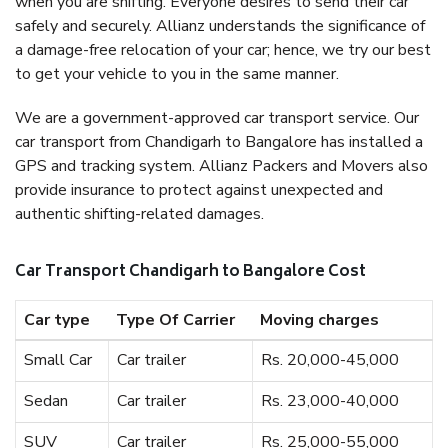
when you are shifting. Everyone desires to send their car
safely and securely. Allianz understands the significance of
a damage-free relocation of your car; hence, we try our best
to get your vehicle to you in the same manner.
We are a government-approved car transport service. Our
car transport from Chandigarh to Bangalore has installed a
GPS and tracking system. Allianz Packers and Movers also
provide insurance to protect against unexpected and
authentic shifting-related damages.
Car Transport Chandigarh to Bangalore Cost
Car type
Type Of Carrier
Moving charges
Small Car
Car trailer
Rs. 20,000-45,000
Sedan
Car trailer
Rs. 23,000-40,000
SUV
Car trailer
Rs. 25,000-55,000