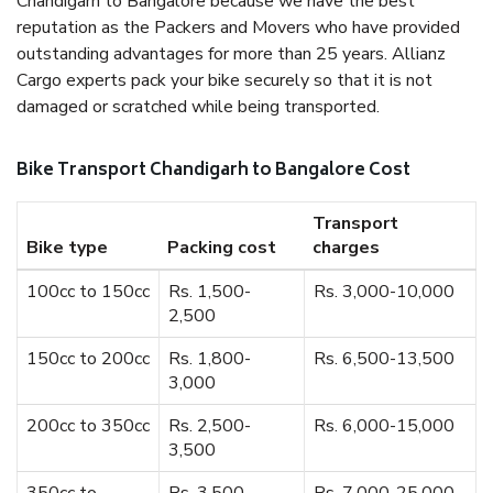
Chandigarh to Bangalore because we have the best
reputation as the Packers and Movers who have provided
outstanding advantages for more than 25 years. Allianz
Cargo experts pack your bike securely so that it is not
damaged or scratched while being transported.
Bike Transport Chandigarh to Bangalore Cost
Transport
Bike type
Packing cost
charges
100cc to 150cc
Rs. 1,500-
Rs. 3,000-10,000
2,500
150cc to 200cc
Rs. 1,800-
Rs. 6,500-13,500
3,000
200cc to 350cc
Rs. 2,500-
Rs. 6,000-15,000
3,500