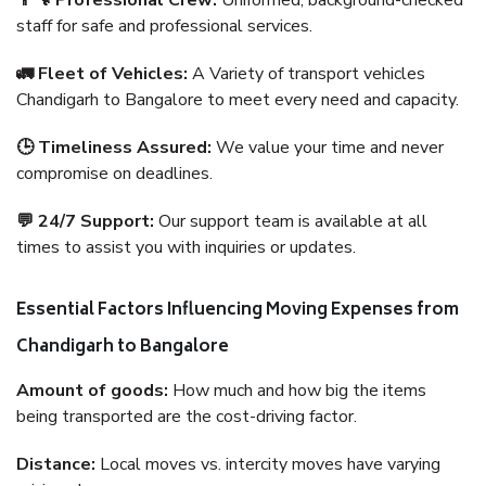
👨‍🔧 Professional Crew:
Uniformed, background-checked
staff for safe and professional services.
🚛 Fleet of Vehicles:
A Variety of transport vehicles
Chandigarh to Bangalore to meet every need and capacity.
🕒 Timeliness Assured:
We value your time and never
compromise on deadlines.
💬 24/7 Support:
Our support team is available at all
times to assist you with inquiries or updates.
Essential Factors Influencing Moving Expenses from
Chandigarh to Bangalore
Amount of goods:
How much and how big the items
being transported are the cost-driving factor.
Distance:
Local moves vs. intercity moves have varying