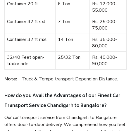
Container 20 ft
6 Ton
Rs. 12,000-
55,000
Container 32 ft sxl
7 Ton
Rs. 25,000-
75,000
Container 32 ft mxl
14 Ton
Rs. 35,000-
80,000
32/40 Feet open-
25/32 Ton
Rs. 40,000-
trailor odc
90,000
Note:-
Truck & Tempo transport Depend on Distance.
How do you Avail the Advantages of our Finest Car
Transport Service Chandigarh to Bangalore?
Our car transport service from Chandigarh to Bangalore
offers door-to-door delivery. We comprehend how you feel