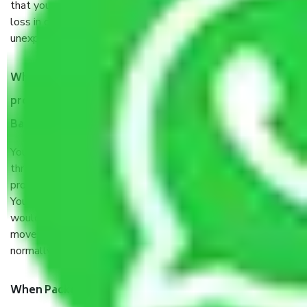
that your products are. It will keep you safe from monetary
loss in case of damage or destruction while moving due to
unexpected events like fire, accidents, sabotage, riots, etc.
What are my responsibilities during the moving
process by the Moving company Chandigarh to
Bangalore?
You will’t not need to worry much about anything
throughout the moving process. But you will be required to
provide some documents and other items for some things.
You should talk to our field officer about this in detail, we
would suggest. It depends on the number of objects
moved and how long it takes to pack and load them. But
normally, it takes about three times as long.
When Packers and Movers safely pack all the things