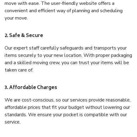
move with ease. The user-friendly website offers a
convenient and efficient way of planning and scheduling
your move.
2. Safe & Secure
Our expert staff carefully safeguards and transports your
items securely to your new location. With proper packaging
and a skilled moving crew, you can trust your items will be
taken care of.
3. Affordable Charges
We are cost-conscious, so our services provide reasonable,
affordable prices that fit your budget without lowering our
standards. We ensure your pocket is compatible with our
service.