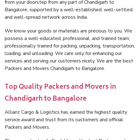
from your doorstep from any part of Chandigarh to
Bangalore, supported by a well-established, well-settled,
and well-spread network across India.
We know your goods or materials are precious to you. We
possess a well-educated, professional, and trained team,
professionally trained for packing, unpacking, transportation,
loading, and unloading. We care only for enhancing our
services and serving our customers nicely. We are the best
Packers and Movers Chandigarh to Bangalore.
Top Quality Packers and Movers in
Chandigarh to Bangalore
Allianz Cargo & Logistics has earned the highest quality
service award and trust from its customers and official
Packers and Movers.