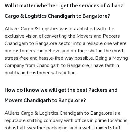
Will it matter whether I get the services of Allianz
Cargo & Logistics Chandigarh to Bangalore?
Allianz Cargo & Logistics was established with the
exclusive vision of converting the Movers and Packers
Chandigarh to Bangalore sector into a reliable one where
our customers can believe and do their shift in the most
stress-free and hassle-free way possible. Being a Moving
Company from Chandigarh to Bangalore, I have faith in
quality and customer satisfaction.
How do I know we will get the best Packers and
Movers Chandigarh to Bangalore?
Allianz Cargo & Logistics Chandigarh to Bangalore is a
reputable shifting company with offices in prime locations,
robust all-weather packaging, and a well-trained staff.