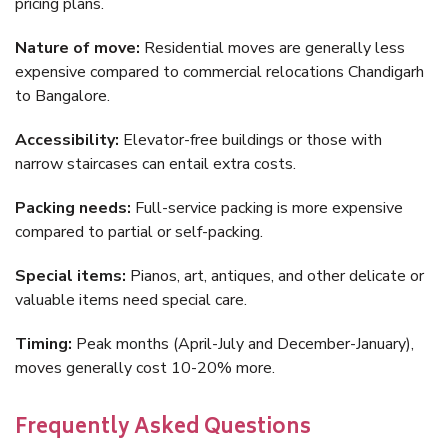
pricing plans.
Nature of move:
Residential moves are generally less
expensive compared to commercial relocations Chandigarh
to Bangalore.
Accessibility:
Elevator-free buildings or those with
narrow staircases can entail extra costs.
Packing needs:
Full-service packing is more expensive
compared to partial or self-packing.
Special items:
Pianos, art, antiques, and other delicate or
valuable items need special care.
Timing:
Peak months (April-July and December-January),
moves generally cost 10-20% more.
Frequently Asked Questions