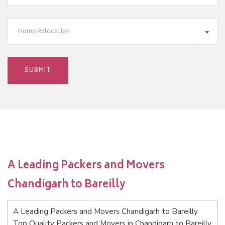
Home Relocation
A Leading Packers and Movers
Chandigarh to Bareilly
A Leading Packers and Movers Chandigarh to Bareilly
Top Quality Packers and Movers in Chandigarh to Bareilly