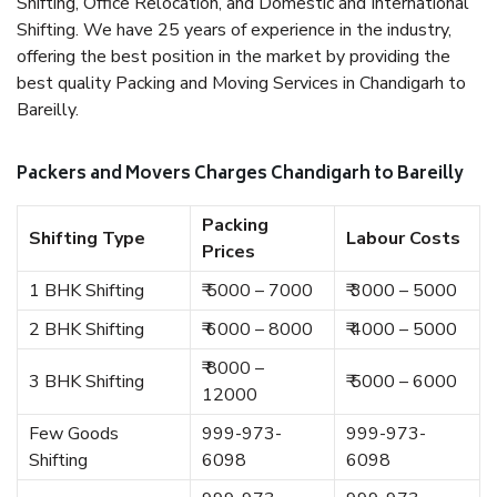
Shifting, Office Relocation, and Domestic and International
Shifting. We have 25 years of experience in the industry,
offering the best position in the market by providing the
best quality Packing and Moving Services in Chandigarh to
Bareilly.
Packers and Movers Charges Chandigarh to Bareilly
Packing
Shifting Type
Labour Costs
Prices
1 BHK Shifting
₹ 5000 – 7000
₹ 3000 – 5000
2 BHK Shifting
₹ 6000 – 8000
₹ 4000 – 5000
₹ 8000 –
3 BHK Shifting
₹ 5000 – 6000
12000
Few Goods
999-973-
999-973-
Shifting
6098
6098