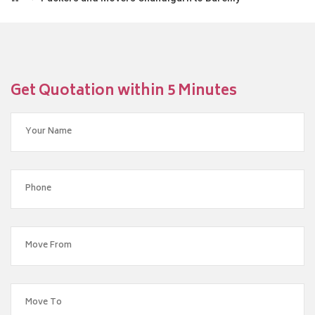
Get Quotation within 5 Minutes