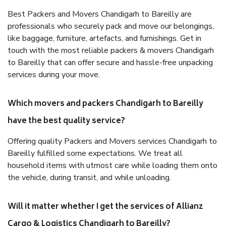
Best Packers and Movers Chandigarh to Bareilly are
professionals who securely pack and move our belongings,
like baggage, furniture, artefacts, and furnishings. Get in
touch with the most reliable packers & movers Chandigarh
to Bareilly that can offer secure and hassle-free unpacking
services during your move.
Which movers and packers Chandigarh to Bareilly
have the best quality service?
Offering quality Packers and Movers services Chandigarh to
Bareilly fulfilled some expectations. We treat all
household items with utmost care while loading them onto
the vehicle, during transit, and while unloading.
Will it matter whether I get the services of Allianz
Cargo & Logistics Chandigarh to Bareilly?