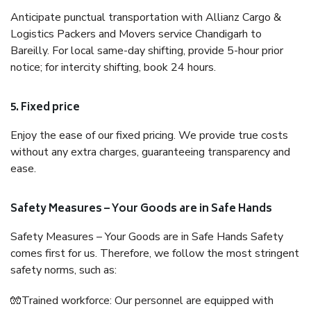
Anticipate punctual transportation with Allianz Cargo &
Logistics Packers and Movers service Chandigarh to
Bareilly. For local same-day shifting, provide 5-hour prior
notice; for intercity shifting, book 24 hours.
5. Fixed price
Enjoy the ease of our fixed pricing. We provide true costs
without any extra charges, guaranteeing transparency and
ease.
Safety Measures – Your Goods are in Safe Hands
Safety Measures – Your Goods are in Safe Hands Safety
comes first for us. Therefore, we follow the most stringent
safety norms, such as:
🧤Trained workforce: Our personnel are equipped with