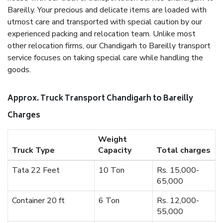
Bareilly. Your precious and delicate items are loaded with
utmost care and transported with special caution by our
experienced packing and relocation team. Unlike most
other relocation firms, our Chandigarh to Bareilly transport
service focuses on taking special care while handling the
goods.
Approx. Truck Transport Chandigarh to Bareilly
Charges
Weight
Truck Type
Capacity
Total charges
Tata 22 Feet
10 Ton
Rs. 15,000-
65,000
Container 20 ft
6 Ton
Rs. 12,000-
55,000