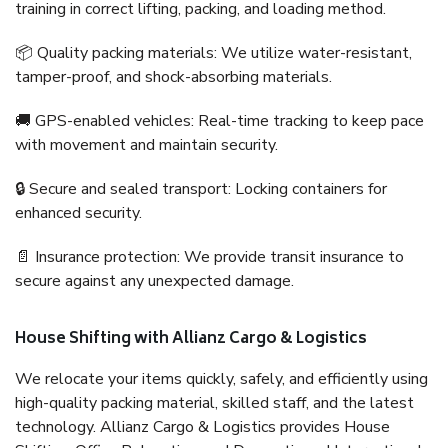
training in correct lifting, packing, and loading method.
📦 Quality packing materials: We utilize water-resistant,
tamper-proof, and shock-absorbing materials.
🚚 GPS-enabled vehicles: Real-time tracking to keep pace
with movement and maintain security.
🔒 Secure and sealed transport: Locking containers for
enhanced security.
📄 Insurance protection: We provide transit insurance to
secure against any unexpected damage.
House Shifting with Allianz Cargo & Logistics
We relocate your items quickly, safely, and efficiently using
high-quality packing material, skilled staff, and the latest
technology. Allianz Cargo & Logistics provides House