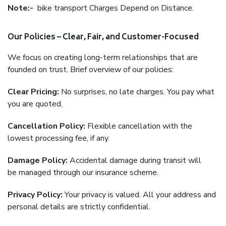
Note:-
bike transport Charges Depend on Distance.
Our Policies – Clear, Fair, and Customer-Focused
We focus on creating long-term relationships that are
founded on trust. Brief overview of our policies:
Clear Pricing:
No surprises, no late charges. You pay what
you are quoted.
Cancellation Policy:
Flexible cancellation with the
lowest processing fee, if any.
Damage Policy:
Accidental damage during transit will
be managed through our insurance scheme.
Privacy Policy:
Your privacy is valued. All your address and
personal details are strictly confidential.