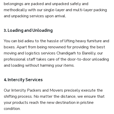
belongings are packed and unpacked safely and
methodically with our single-layer and multi-layer packing
and unpacking services upon arrival.
3. Loading and Unloading
You can bid adieu to the hassle of lifting heavy furniture and
boxes. Apart from being renowned for providing the best
moving and logistics services Chandigarh to Bareilly, our
professional staff takes care of the door-to-door unloading
and loading without harming your items.
4. Intercity Services
Our Intercity Packers and Movers precisely execute the
shifting process. No matter the distance, we ensure that
your products reach the new destination in pristine
condition.