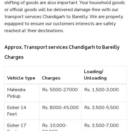
shifting of goods are also important. Your household goods
or official goods will be delivered damage-free with our
transport services Chandigarh to Bareilly. We are properly
equipped to ensure our customers interests are safely
reached at their destinations.
Approx. Transport services Chandigarh to Bareilly
Charges
Loading/
Vehicle type
Charges
Unloading
Mahindra
Rs. 5000-27000
Rs. 1,500-3,000
Pickup
Eicher 14
Rs. 8000-45,000
Rs. 3,500-5,500
Feet
Eicher 17
Rs. 10,000-
Rs. 3,500-7,000