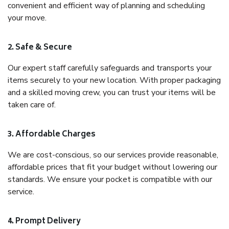
convenient and efficient way of planning and scheduling
your move.
2. Safe & Secure
Our expert staff carefully safeguards and transports your
items securely to your new location. With proper packaging
and a skilled moving crew, you can trust your items will be
taken care of.
3. Affordable Charges
We are cost-conscious, so our services provide reasonable,
affordable prices that fit your budget without lowering our
standards. We ensure your pocket is compatible with our
service.
4. Prompt Delivery