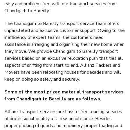
easy and problem-free with our transport services from
Chandigarh to Bareilly.
The Chandigarh to Bareilly transport service team offers
unparalleled and exclusive customer support. Owing to the
inefficiency of expert teams, the customers need
assistance in arranging and organizing their new home when
they move. We provide Chandigarh to Bareilly transport
services based on an exclusive relocation plan that ties all
aspects of shifting from start to end. Allianz Packers and
Movers have been relocating houses for decades and will
keep on doing so safely and securely.
Some of the most prized material transport services
from Chandigarh to Bareilly are as follows.
Allianz transport services are hassle-free loading services
of professional quality at a reasonable price. Besides
proper packing of goods and machinery, proper loading and