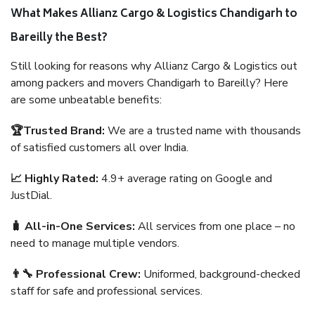
What Makes Allianz Cargo & Logistics Chandigarh to
Bareilly the Best?
Still looking for reasons why Allianz Cargo & Logistics out
among packers and movers Chandigarh to Bareilly? Here
are some unbeatable benefits:
🏆Trusted Brand:
We are a trusted name with thousands
of satisfied customers all over India.
📈 Highly Rated:
4.9+ average rating on Google and
JustDial.
🧳 All-in-One Services:
All services from one place – no
need to manage multiple vendors.
👨‍🔧 Professional Crew:
Uniformed, background-checked
staff for safe and professional services.