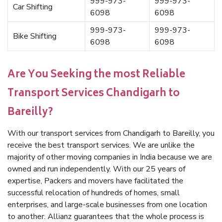
999-973-
999-973-
Car Shifting
6098
6098
999-973-
999-973-
Bike Shifting
6098
6098
Are You Seeking the most Reliable
Transport Services Chandigarh to
Bareilly?
With our transport services from Chandigarh to Bareilly, you
receive the best transport services. We are unlike the
majority of other moving companies in India because we are
owned and run independently. With our 25 years of
expertise, Packers and movers have facilitated the
successful relocation of hundreds of homes, small
enterprises, and large-scale businesses from one location
to another. Allianz guarantees that the whole process is