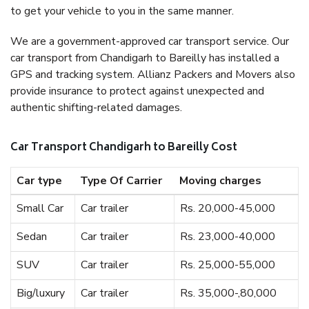
to get your vehicle to you in the same manner.
We are a government-approved car transport service. Our
car transport from Chandigarh to Bareilly has installed a
GPS and tracking system. Allianz Packers and Movers also
provide insurance to protect against unexpected and
authentic shifting-related damages.
Car Transport Chandigarh to Bareilly Cost
Car type
Type Of Carrier
Moving charges
Small Car
Car trailer
Rs. 20,000-45,000
Sedan
Car trailer
Rs. 23,000-40,000
SUV
Car trailer
Rs. 25,000-55,000
Big/luxury
Car trailer
Rs. 35,000-,80,000