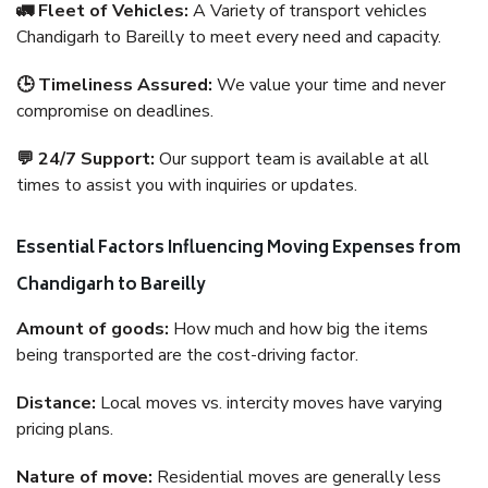
🚛 Fleet of Vehicles:
A Variety of transport vehicles
Chandigarh to Bareilly to meet every need and capacity.
🕒 Timeliness Assured:
We value your time and never
compromise on deadlines.
💬 24/7 Support:
Our support team is available at all
times to assist you with inquiries or updates.
Essential Factors Influencing Moving Expenses from
Chandigarh to Bareilly
Amount of goods:
How much and how big the items
being transported are the cost-driving factor.
Distance:
Local moves vs. intercity moves have varying
pricing plans.
Nature of move:
Residential moves are generally less