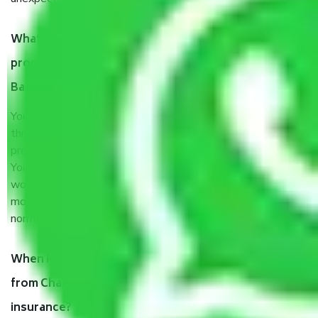
What are my responsibilities during the moving
process by the Moving company Chandigarh to
Bareilly?
You will’t not need to worry much about anything
throughout the moving process. But you will be required to
provide some documents and other items for some things.
You should talk to our field officer about this in detail, we
would suggest. It depends on the number of objects
moved and how long it takes to pack and load them. But
normally, it takes about three times as long.
When Packers and Movers safely pack all the things
from Chandigarh to Bareilly, why do I need
insurance?