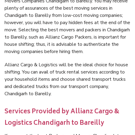
Movers Companies Chandigarh to Bareilly. You may receive
plenty of assurances of the best moving services in
Chandigarh to Bareilly from low-cost moving companies;
however, you will have to pay hidden fees at the end of the
move. Selecting the best movers and packers in Chandigarh
to Bareilly, such as Allianz Cargo Packers, is important for
house shifting; thus, it is advisable to authenticate the
moving companies before hiring them.
Allianz Cargo & Logistics will be the ideal choice for house
shifting. You can avail of truck rental services according to
your household items and choose shared transport trucks
and dedicated trucks from our transport company,
Chandigarh to Bareilly.
Services Provided by Allianz Cargo &
Logistics Chandigarh to Bareilly