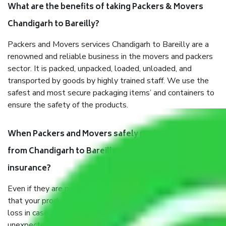
What are the benefits of taking Packers & Movers
Chandigarh to Bareilly?
Packers and Movers services Chandigarh to Bareilly are a
renowned and reliable business in the movers and packers
sector. It is packed, unpacked, loaded, unloaded, and
transported by goods by highly trained staff. We use the
safest and most secure packaging items’ and containers to
ensure the safety of the products.
When Packers and Movers safely pack all the things
from Chandigarh to Bareilly, why do I need
insurance?
Even if they are professionally packed, you must ensure
that your products are. It will keep you safe from monetary
loss in case of damage or destruction while moving due to
unexpected events like fire, accidents, sabotage, riots, etc.