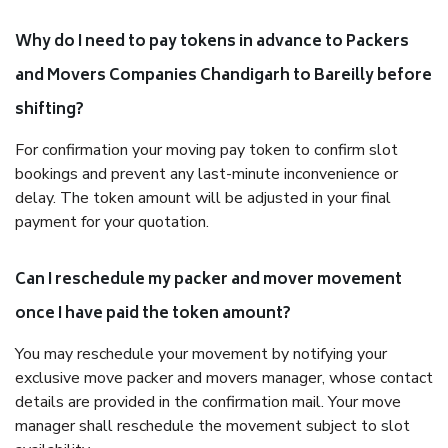
Why do I need to pay tokens in advance to Packers
and Movers Companies Chandigarh to Bareilly before
shifting?
For confirmation your moving pay token to confirm slot
bookings and prevent any last-minute inconvenience or
delay. The token amount will be adjusted in your final
payment for your quotation.
Can I reschedule my packer and mover movement
once I have paid the token amount?
You may reschedule your movement by notifying your
exclusive move packer and movers manager, whose contact
details are provided in the confirmation mail. Your move
manager shall reschedule the movement subject to slot