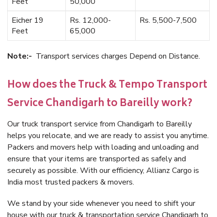
Feet
50,000
Eicher 19
Rs. 12,000-
Rs. 5,500-7,500
Feet
65,000
Note:-
Transport services charges Depend on Distance.
How does the Truck & Tempo Transport
Service Chandigarh to Bareilly work?
Our truck transport service from Chandigarh to Bareilly
helps you relocate, and we are ready to assist you anytime.
Packers and movers help with loading and unloading and
ensure that your items are transported as safely and
securely as possible. With our efficiency, Allianz Cargo is
India most trusted packers & movers.
We stand by your side whenever you need to shift your
house with our truck & transportation service Chandigarh to