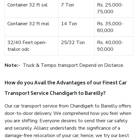
Container 32 ft sxl
7 Ton
Rs. 25,000-
75,000
Container 32 ft mxl
14 Ton
Rs. 35,000-
80,000
32/40 Feet open-
25/32 Ton
Rs. 40,000-
trailor odc
90,000
Note:-
Truck & Tempo transport Depend on Distance.
How do you Avail the Advantages of our Finest Car
Transport Service Chandigarh to Bareilly?
Our car transport service from Chandigarh to Bareilly offers
door-to-door delivery. We comprehend how you feel when
you are shifting. Everyone desires to send their car safely
and securely. Allianz understands the significance of a
damage-free relocation of your car; hence, we try our best