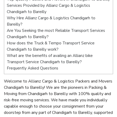
Services Provided by Allianz Cargo & Logistics
Chandigarh to Bareilly
Why Hire Allianz Cargo & Logistics Chandigarh to
Bareilly?
Are You Seeking the most Reliable Transport Services
Chandigarh to Bareilly?
How does the Truck & Tempo Transport Service
Chandigarh to Bareilly work?
What are the benefits of availing an Allianz bike
Transport Service Chandigarh to Bareilly?
Frequently Asked Questions
Welcome to Allianz Cargo & Logistics Packers and Movers
Chandigarh to Bareilly! We are the pioneers in Packing &
Moving from Chandigarh to Bareilly with 100% quality and
risk-free moving services. We have made you individually
capable enough to choose your consignment from your
doorstep from any part of Chandigarh to Bareilly, supported