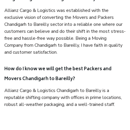
Allianz Cargo & Logistics was established with the
exclusive vision of converting the Movers and Packers
Chandigarh to Bareilly sector into a reliable one where our
customers can believe and do their shift in the most stress-
free and hassle-free way possible. Being a Moving
Company from Chandigarh to Bareilly, I have faith in quality
and customer satisfaction.
How do I know we will get the best Packers and
Movers Chandigarh to Bareilly?
Allianz Cargo & Logistics Chandigarh to Bareilly is a
reputable shifting company with offices in prime locations,
robust all-weather packaging, and a well-trained staff.