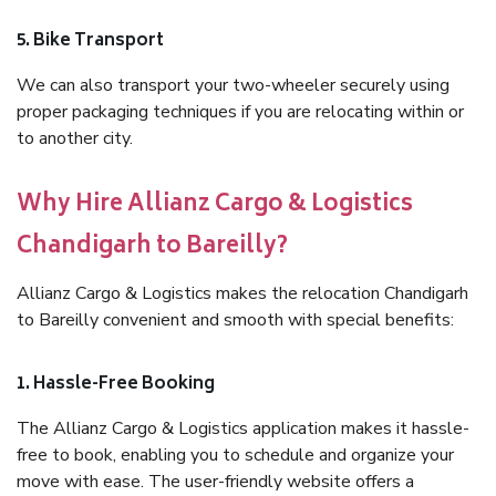
5. Bike Transport
We can also transport your two-wheeler securely using
proper packaging techniques if you are relocating within or
to another city.
Why Hire Allianz Cargo & Logistics
Chandigarh to Bareilly?
Allianz Cargo & Logistics makes the relocation Chandigarh
to Bareilly convenient and smooth with special benefits:
1. Hassle-Free Booking
The Allianz Cargo & Logistics application makes it hassle-
free to book, enabling you to schedule and organize your
move with ease. The user-friendly website offers a