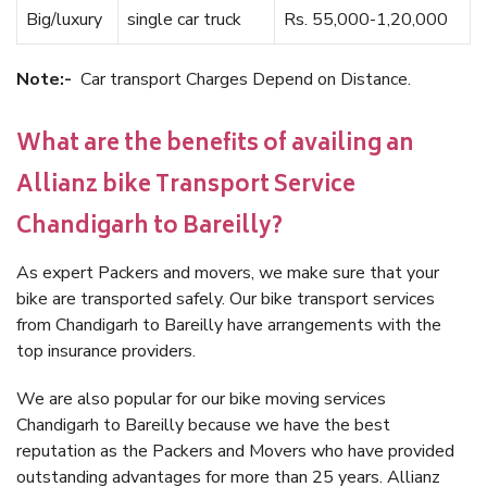
Big/luxury
single car truck
Rs. 55,000-1,20,000
Note:-
Car transport Charges Depend on Distance.
What are the benefits of availing an
Allianz bike Transport Service
Chandigarh to Bareilly?
As expert Packers and movers, we make sure that your
bike are transported safely. Our bike transport services
from Chandigarh to Bareilly have arrangements with the
top insurance providers.
We are also popular for our bike moving services
Chandigarh to Bareilly because we have the best
reputation as the Packers and Movers who have provided
outstanding advantages for more than 25 years. Allianz