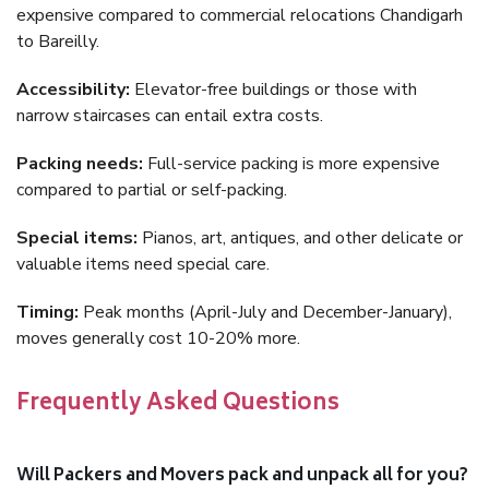
expensive compared to commercial relocations Chandigarh
to Bareilly.
Accessibility:
Elevator-free buildings or those with
narrow staircases can entail extra costs.
Packing needs:
Full-service packing is more expensive
compared to partial or self-packing.
Special items:
Pianos, art, antiques, and other delicate or
valuable items need special care.
Timing:
Peak months (April-July and December-January),
moves generally cost 10-20% more.
Frequently Asked Questions
Will Packers and Movers pack and unpack all for you?