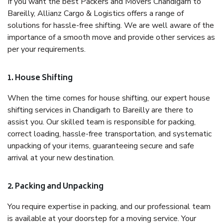
If you want the best Packers and Movers Chandigarh to
Bareilly, Allianz Cargo & Logistics offers a range of
solutions for hassle-free shifting. We are well aware of the
importance of a smooth move and provide other services as
per your requirements.
1. House Shifting
When the time comes for house shifting, our expert house
shifting services in Chandigarh to Bareilly are there to
assist you. Our skilled team is responsible for packing,
correct loading, hassle-free transportation, and systematic
unpacking of your items, guaranteeing secure and safe
arrival at your new destination.
2. Packing and Unpacking
You require expertise in packing, and our professional team
is available at your doorstep for a moving service. Your