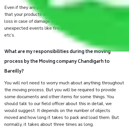
Even if they are professionally packed, you must ensure
that your products are. It will keep you safe from monetary
loss in case of damage or destruction while moving due to
unexpected events like fire, accidents, sabotage, riots,
etc’s.
What are my responsibilities during the moving
process by the Moving company Chandigarh to
Bareilly?
You will not need to worry much about anything throughout
the moving process. But you will be required to provide
some documents and other items for some things. You
should talk to our field officer about this in detail, we
would suggest. It depends on the number of objects
moved and how long it takes to pack and load them. But
normally, it takes about three times as long.