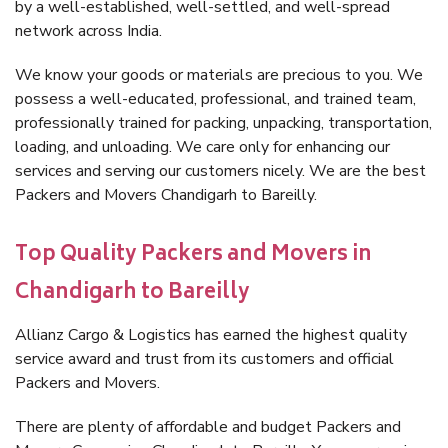
by a well-established, well-settled, and well-spread
network across India.
We know your goods or materials are precious to you. We
possess a well-educated, professional, and trained team,
professionally trained for packing, unpacking, transportation,
loading, and unloading. We care only for enhancing our
services and serving our customers nicely. We are the best
Packers and Movers Chandigarh to Bareilly.
Top Quality Packers and Movers in
Chandigarh to Bareilly
Allianz Cargo & Logistics has earned the highest quality
service award and trust from its customers and official
Packers and Movers.
There are plenty of affordable and budget Packers and