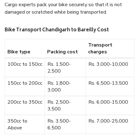
Cargo experts pack your bike securely so that it is not
damaged or scratched while being transported.
Bike Transport Chandigarh to Bareilly Cost
Transport
Bike type
Packing cost
charges
100cc to 150cc
Rs. 1,500-
Rs. 3,000-10,000
2,500
150cc to 200cc
Rs. 1,800-
Rs. 6,500-13,500
3,000
200cc to 350cc
Rs. 2,500-
Rs. 6,000-15,000
3,500
350cc to
Rs. 3,500-
Rs. 7,000-25,000
Above
6,500