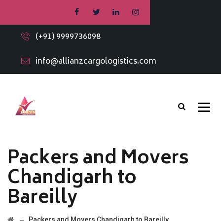
(+91) 9999736098
info@allianzcargologistics.com
Packers and Movers
Chandigarh to
Bareilly
→
Packers and Movers Chandigarh to Bareilly