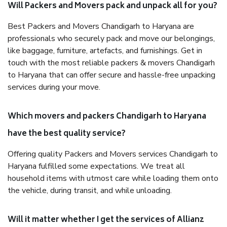
Will Packers and Movers pack and unpack all for you?
Best Packers and Movers Chandigarh to Haryana are
professionals who securely pack and move our belongings,
like baggage, furniture, artefacts, and furnishings. Get in
touch with the most reliable packers & movers Chandigarh
to Haryana that can offer secure and hassle-free unpacking
services during your move.
Which movers and packers Chandigarh to Haryana
have the best quality service?
Offering quality Packers and Movers services Chandigarh to
Haryana fulfilled some expectations. We treat all
household items with utmost care while loading them onto
the vehicle, during transit, and while unloading.
Will it matter whether I get the services of Allianz