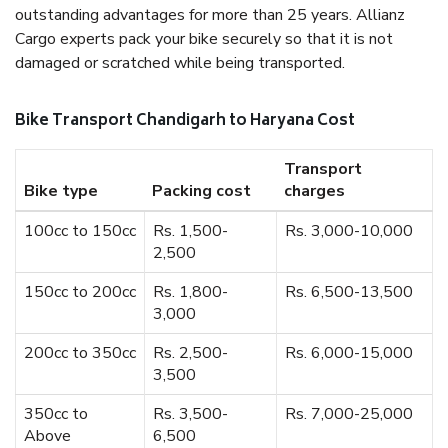
outstanding advantages for more than 25 years. Allianz
Cargo experts pack your bike securely so that it is not
damaged or scratched while being transported.
Bike Transport Chandigarh to Haryana Cost
Transport
Bike type
Packing cost
charges
100cc to 150cc
Rs. 1,500-
Rs. 3,000-10,000
2,500
150cc to 200cc
Rs. 1,800-
Rs. 6,500-13,500
3,000
200cc to 350cc
Rs. 2,500-
Rs. 6,000-15,000
3,500
350cc to
Rs. 3,500-
Rs. 7,000-25,000
Above
6,500