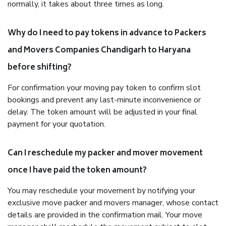
normally, it takes about three times as long.
Why do I need to pay tokens in advance to Packers
and Movers Companies Chandigarh to Haryana
before shifting?
For confirmation your moving pay token to confirm slot
bookings and prevent any last-minute inconvenience or
delay. The token amount will be adjusted in your final
payment for your quotation.
Can I reschedule my packer and mover movement
once I have paid the token amount?
You may reschedule your movement by notifying your
exclusive move packer and movers manager, whose contact
details are provided in the confirmation mail. Your move