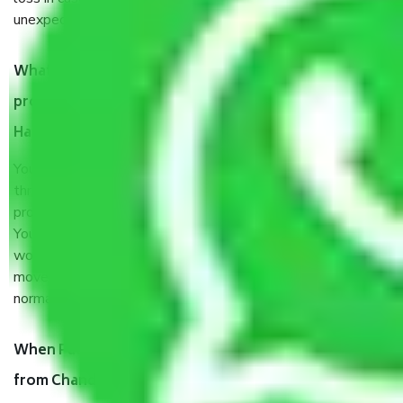
unexpected events like fire, accidents, sabotage, riots, etc.
What are my responsibilities during the moving
process by the Moving company Chandigarh to
Haryana?
You will’t not need to worry much about anything
throughout the moving process. But you will be required to
provide some documents and other items for some things.
You should talk to our field officer about this in detail, we
would suggest. It depends on the number of objects
moved and how long it takes to pack and load them. But
normally, it takes about three times as long.
When Packers and Movers safely pack all the things
from Chandigarh to Haryana, why do I need