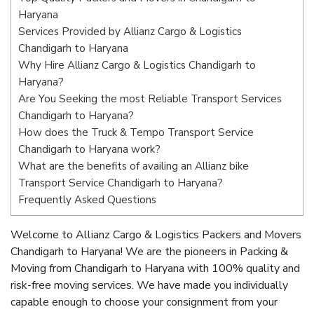
Haryana
Services Provided by Allianz Cargo & Logistics
Chandigarh to Haryana
Why Hire Allianz Cargo & Logistics Chandigarh to
Haryana?
Are You Seeking the most Reliable Transport Services
Chandigarh to Haryana?
How does the Truck & Tempo Transport Service
Chandigarh to Haryana work?
What are the benefits of availing an Allianz bike
Transport Service Chandigarh to Haryana?
Frequently Asked Questions
Welcome to Allianz Cargo & Logistics Packers and Movers
Chandigarh to Haryana! We are the pioneers in Packing &
Moving from Chandigarh to Haryana with 100% quality and
risk-free moving services. We have made you individually
capable enough to choose your consignment from your