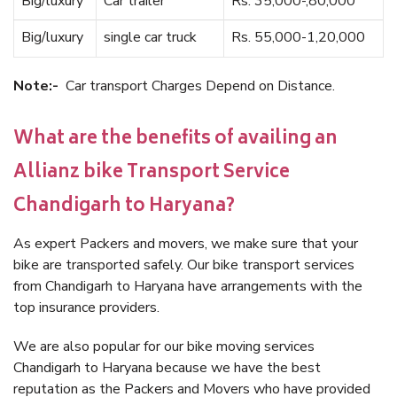
Big/luxury
Car trailer
Rs. 35,000-,80,000
Big/luxury
single car truck
Rs. 55,000-1,20,000
Note:-
Car transport Charges Depend on Distance.
What are the benefits of availing an
Allianz bike Transport Service
Chandigarh to Haryana?
As expert Packers and movers, we make sure that your
bike are transported safely. Our bike transport services
from Chandigarh to Haryana have arrangements with the
top insurance providers.
We are also popular for our bike moving services
Chandigarh to Haryana because we have the best
reputation as the Packers and Movers who have provided