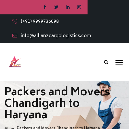
(+91) 9999736098
info@allianzcargologistics.com
Packers and Movers
Chandigarh to
Haryana
→
Packers and Movers Chandigarh to Haryana