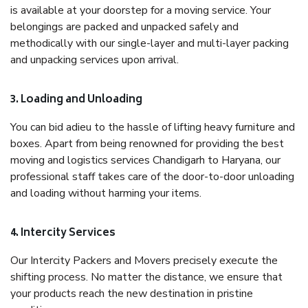
is available at your doorstep for a moving service. Your
belongings are packed and unpacked safely and
methodically with our single-layer and multi-layer packing
and unpacking services upon arrival.
3. Loading and Unloading
You can bid adieu to the hassle of lifting heavy furniture and
boxes. Apart from being renowned for providing the best
moving and logistics services Chandigarh to Haryana, our
professional staff takes care of the door-to-door unloading
and loading without harming your items.
4. Intercity Services
Our Intercity Packers and Movers precisely execute the
shifting process. No matter the distance, we ensure that
your products reach the new destination in pristine