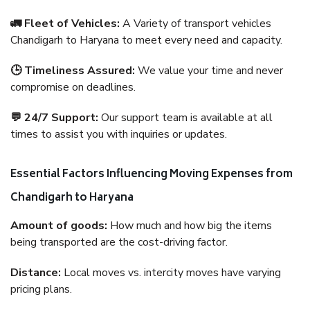
🚛 Fleet of Vehicles:
A Variety of transport vehicles
Chandigarh to Haryana to meet every need and capacity.
🕒 Timeliness Assured:
We value your time and never
compromise on deadlines.
💬 24/7 Support:
Our support team is available at all
times to assist you with inquiries or updates.
Essential Factors Influencing Moving Expenses from
Chandigarh to Haryana
Amount of goods:
How much and how big the items
being transported are the cost-driving factor.
Distance:
Local moves vs. intercity moves have varying
pricing plans.