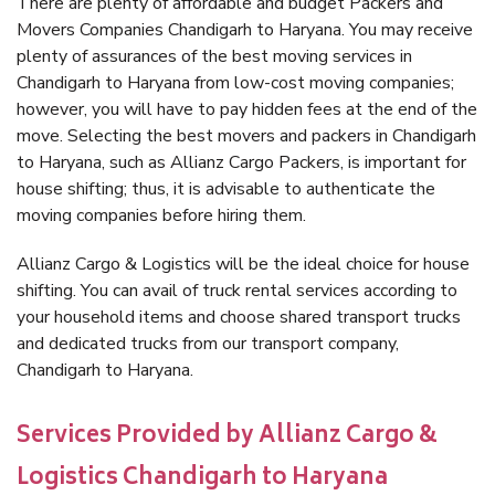
There are plenty of affordable and budget Packers and
Movers Companies Chandigarh to Haryana. You may receive
plenty of assurances of the best moving services in
Chandigarh to Haryana from low-cost moving companies;
however, you will have to pay hidden fees at the end of the
move. Selecting the best movers and packers in Chandigarh
to Haryana, such as Allianz Cargo Packers, is important for
house shifting; thus, it is advisable to authenticate the
moving companies before hiring them.
Allianz Cargo & Logistics will be the ideal choice for house
shifting. You can avail of truck rental services according to
your household items and choose shared transport trucks
and dedicated trucks from our transport company,
Chandigarh to Haryana.
Services Provided by Allianz Cargo &
Logistics Chandigarh to Haryana