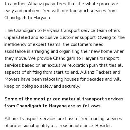
to another. Allianz guarantees that the whole process is
easy and problem-free with our transport services from
Chandigarh to Haryana.
The Chandigarh to Haryana transport service team offers
unparalleled and exclusive customer support. Owing to the
inefficiency of expert teams, the customers need
assistance in arranging and organizing their new home when
they move. We provide Chandigarh to Haryana transport
services based on an exclusive relocation plan that ties all
aspects of shifting from start to end. Allianz Packers and
Movers have been relocating houses for decades and will
keep on doing so safely and securely.
Some of the most prized material transport services
from Chandigarh to Haryana are as follows.
Allianz transport services are hassle-free loading services
of professional quality at a reasonable price. Besides