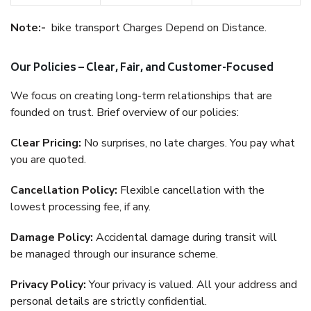
Note:-
bike transport Charges Depend on Distance.
Our Policies – Clear, Fair, and Customer-Focused
We focus on creating long-term relationships that are
founded on trust. Brief overview of our policies:
Clear Pricing:
No surprises, no late charges. You pay what
you are quoted.
Cancellation Policy:
Flexible cancellation with the
lowest processing fee, if any.
Damage Policy:
Accidental damage during transit will
be managed through our insurance scheme.
Privacy Policy:
Your privacy is valued. All your address and
personal details are strictly confidential.