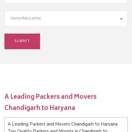
Home Relocation
A Leading Packers and Movers
Chandigarh to Haryana
A Leading Packers and Movers Chandigarh to Haryana
Top Quality Packers and Movers in Chandigarh to