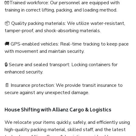
🧤Trained workforce: Our personnel are equipped with
training in correct lifting, packing, and loading method.
📦 Quality packing materials: We utilize water-resistant,
tamper-proof, and shock-absorbing materials.
🚚 GPS-enabled vehicles: Real-time tracking to keep pace
with movement and maintain security.
🔒 Secure and sealed transport: Locking containers for
enhanced security.
📄 Insurance protection: We provide transit insurance to
secure against any unexpected damage.
House Shifting with Allianz Cargo & Logistics
We relocate your items quickly, safely, and efficiently using
high-quality packing material, skilled staff, and the latest