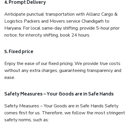
4. Prompt Delivery
Anticipate punctual transportation with Allianz Cargo &
Logistics Packers and Movers service Chandigarh to
Haryana. For local same-day shifting, provide 5-hour prior
notice; for intercity shifting, book 24 hours.
5. Fixed price
Enjoy the ease of our fixed pricing. We provide true costs
without any extra charges, guaranteeing transparency and
ease.
Safety Measures – Your Goods are in Safe Hands
Safety Measures – Your Goods are in Safe Hands Safety
comes first for us. Therefore, we follow the most stringent
safety norms, such as: