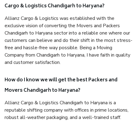
Cargo & Logistics Chandigarh to Haryana?
Allianz Cargo & Logistics was established with the
exclusive vision of converting the Movers and Packers
Chandigarh to Haryana sector into a reliable one where our
customers can believe and do their shift in the most stress-
free and hassle-free way possible. Being a Moving
Company from Chandigarh to Haryana, I have faith in quality
and customer satisfaction.
How do I know we will get the best Packers and
Movers Chandigarh to Haryana?
Allianz Cargo & Logistics Chandigarh to Haryana is a
reputable shifting company with offices in prime locations,
robust all-weather packaging, and a well-trained staff.