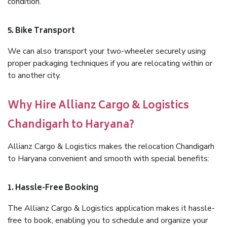
condition.
5. Bike Transport
We can also transport your two-wheeler securely using
proper packaging techniques if you are relocating within or
to another city.
Why Hire Allianz Cargo & Logistics
Chandigarh to Haryana?
Allianz Cargo & Logistics makes the relocation Chandigarh
to Haryana convenient and smooth with special benefits:
1. Hassle-Free Booking
The Allianz Cargo & Logistics application makes it hassle-
free to book, enabling you to schedule and organize your