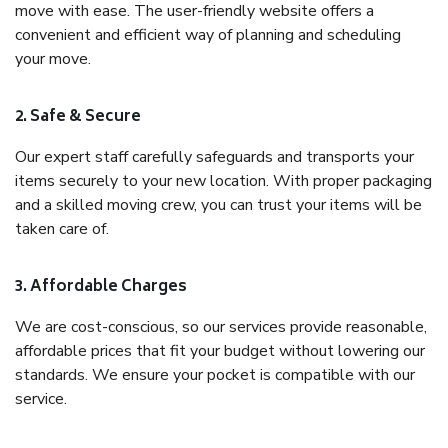
move with ease. The user-friendly website offers a
convenient and efficient way of planning and scheduling
your move.
2. Safe & Secure
Our expert staff carefully safeguards and transports your
items securely to your new location. With proper packaging
and a skilled moving crew, you can trust your items will be
taken care of.
3. Affordable Charges
We are cost-conscious, so our services provide reasonable,
affordable prices that fit your budget without lowering our
standards. We ensure your pocket is compatible with our
service.