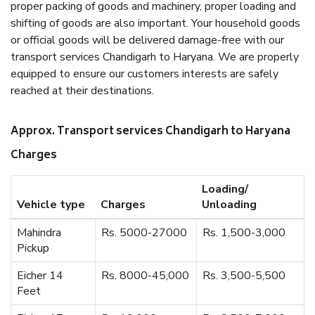
proper packing of goods and machinery, proper loading and
shifting of goods are also important. Your household goods
or official goods will be delivered damage-free with our
transport services Chandigarh to Haryana. We are properly
equipped to ensure our customers interests are safely
reached at their destinations.
Approx. Transport services Chandigarh to Haryana
Charges
Loading/
Vehicle type
Charges
Unloading
Mahindra
Rs. 5000-27000
Rs. 1,500-3,000
Pickup
Eicher 14
Rs. 8000-45,000
Rs. 3,500-5,500
Feet