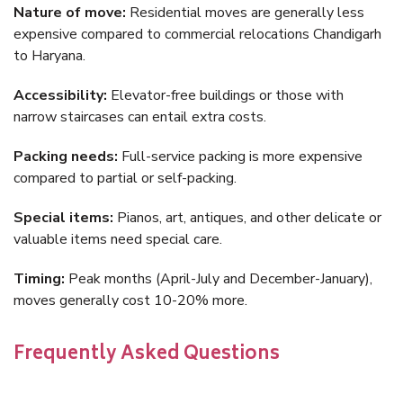
Nature of move:
Residential moves are generally less
expensive compared to commercial relocations Chandigarh
to Haryana.
Accessibility:
Elevator-free buildings or those with
narrow staircases can entail extra costs.
Packing needs:
Full-service packing is more expensive
compared to partial or self-packing.
Special items:
Pianos, art, antiques, and other delicate or
valuable items need special care.
Timing:
Peak months (April-July and December-January),
moves generally cost 10-20% more.
Frequently Asked Questions