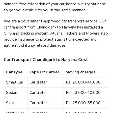
damage-free relocation of your car; hence, we try our best
to get your vehicle to you in the same manner.
We are a government-approved car transport service. Our
car transport from Chandigarh to Haryana has installed a
GPS and tracking system. Allianz Packers and Movers also
provide insurance to protect against unexpected and
authentic shifting-related damages.
Car Transport Chandigarh to Haryana Cost
Car type
Type Of Carrier
Moving charges
Small Car
Car trailer
Rs. 20,000-45,000
Sedan
Car trailer
Rs. 23,000-40,000
SUV
Car trailer
Rs. 25,000-55,000