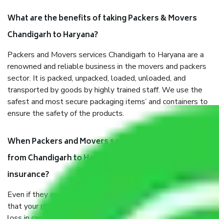
What are the benefits of taking Packers & Movers
Chandigarh to Haryana?
Packers and Movers services Chandigarh to Haryana are a
renowned and reliable business in the movers and packers
sector. It is packed, unpacked, loaded, unloaded, and
transported by goods by highly trained staff. We use the
safest and most secure packaging items’ and containers to
ensure the safety of the products.
When Packers and Movers safely pack all the things
from Chandigarh to Haryana, why do I need
insurance?
Even if they are professionally packed, you must ensure
that your products are. It will keep you safe from monetary
loss in case of damage or destruction while moving due to