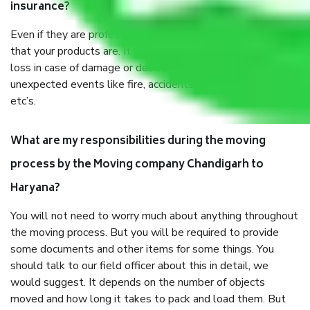
insurance?
Even if they are professionally packed, you must ensure
that your products are. It will keep you safe from monetary
loss in case of damage or destruction while moving due to
unexpected events like fire, accidents, sabotage, riots,
etc’s.
What are my responsibilities during the moving
process by the Moving company Chandigarh to
Haryana?
You will not need to worry much about anything throughout
the moving process. But you will be required to provide
some documents and other items for some things. You
should talk to our field officer about this in detail, we
would suggest. It depends on the number of objects
moved and how long it takes to pack and load them. But