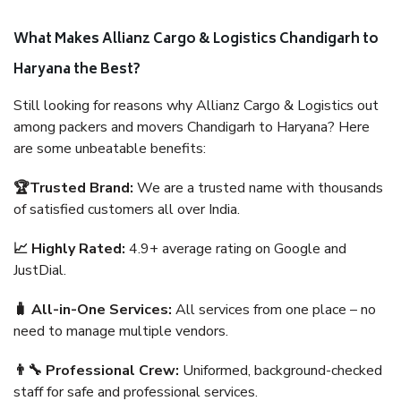
What Makes Allianz Cargo & Logistics Chandigarh to
Haryana the Best?
Still looking for reasons why Allianz Cargo & Logistics out
among packers and movers Chandigarh to Haryana? Here
are some unbeatable benefits:
🏆Trusted Brand:
We are a trusted name with thousands
of satisfied customers all over India.
📈 Highly Rated:
4.9+ average rating on Google and
JustDial.
🧳 All-in-One Services:
All services from one place – no
need to manage multiple vendors.
👨‍🔧 Professional Crew:
Uniformed, background-checked
staff for safe and professional services.