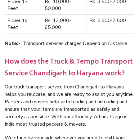
Eicher 17
Rs. 10,000-
Rs. 3,500-7,000
Feet
50,000
Eicher 19
Rs. 12,000-
Rs. 5,500-7,500
Feet
65,000
Note:-
Transport services charges Depend on Distance.
How does the Truck & Tempo Transport
Service Chandigarh to Haryana work?
Our truck transport service from Chandigarh to Haryana
helps you relocate, and we are ready to assist you anytime.
Packers and movers help with loading and unloading and
ensure that your items are transported as safely and
securely as possible. With our efficiency, Allianz Cargo is
India most trusted packers & movers.
We stand by your side whenever you need to shift your