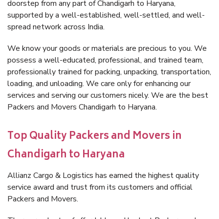
doorstep from any part of Chandigarh to Haryana,
supported by a well-established, well-settled, and well-
spread network across India.
We know your goods or materials are precious to you. We
possess a well-educated, professional, and trained team,
professionally trained for packing, unpacking, transportation,
loading, and unloading. We care only for enhancing our
services and serving our customers nicely. We are the best
Packers and Movers Chandigarh to Haryana.
Top Quality Packers and Movers in
Chandigarh to Haryana
Allianz Cargo & Logistics has earned the highest quality
service award and trust from its customers and official
Packers and Movers.