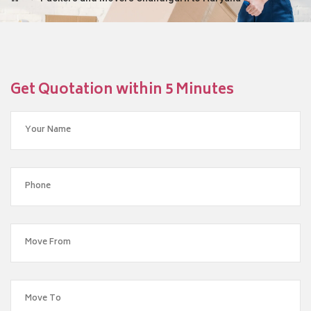
Get Quotation within 5 Minutes