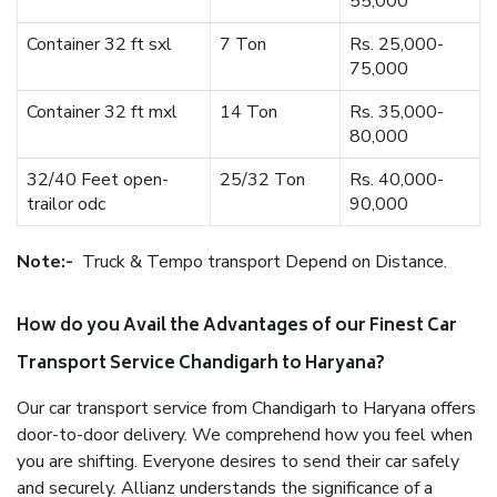
55,000
Container 32 ft sxl
7 Ton
Rs. 25,000-
75,000
Container 32 ft mxl
14 Ton
Rs. 35,000-
80,000
32/40 Feet open-
25/32 Ton
Rs. 40,000-
trailor odc
90,000
Note:-
Truck & Tempo transport Depend on Distance.
How do you Avail the Advantages of our Finest Car
Transport Service Chandigarh to Haryana?
Our car transport service from Chandigarh to Haryana offers
door-to-door delivery. We comprehend how you feel when
you are shifting. Everyone desires to send their car safely
and securely. Allianz understands the significance of a