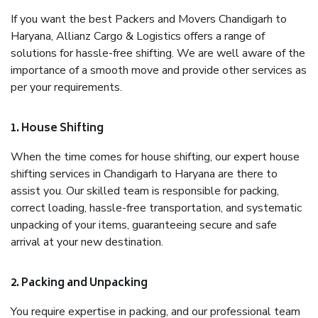
If you want the best Packers and Movers Chandigarh to
Haryana, Allianz Cargo & Logistics offers a range of
solutions for hassle-free shifting. We are well aware of the
importance of a smooth move and provide other services as
per your requirements.
1. House Shifting
When the time comes for house shifting, our expert house
shifting services in Chandigarh to Haryana are there to
assist you. Our skilled team is responsible for packing,
correct loading, hassle-free transportation, and systematic
unpacking of your items, guaranteeing secure and safe
arrival at your new destination.
2. Packing and Unpacking
You require expertise in packing, and our professional team