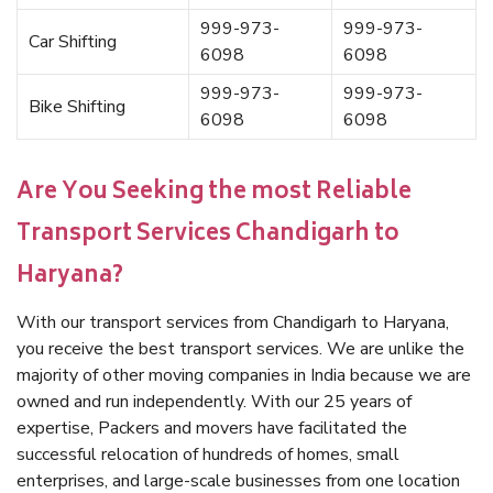
999-973-
999-973-
Car Shifting
6098
6098
999-973-
999-973-
Bike Shifting
6098
6098
Are You Seeking the most Reliable
Transport Services Chandigarh to
Haryana?
With our transport services from Chandigarh to Haryana,
you receive the best transport services. We are unlike the
majority of other moving companies in India because we are
owned and run independently. With our 25 years of
expertise, Packers and movers have facilitated the
successful relocation of hundreds of homes, small
enterprises, and large-scale businesses from one location