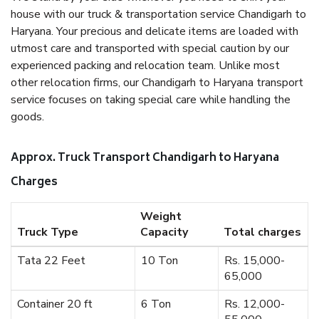
house with our truck & transportation service Chandigarh to
Haryana. Your precious and delicate items are loaded with
utmost care and transported with special caution by our
experienced packing and relocation team. Unlike most
other relocation firms, our Chandigarh to Haryana transport
service focuses on taking special care while handling the
goods.
Approx. Truck Transport Chandigarh to Haryana
Charges
Weight
Truck Type
Capacity
Total charges
Tata 22 Feet
10 Ton
Rs. 15,000-
65,000
Container 20 ft
6 Ton
Rs. 12,000-