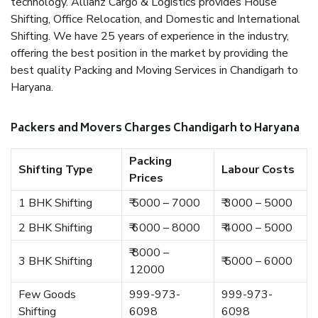
technology. Allianz Cargo & Logistics provides House
Shifting, Office Relocation, and Domestic and International
Shifting. We have 25 years of experience in the industry,
offering the best position in the market by providing the
best quality Packing and Moving Services in Chandigarh to
Haryana.
Packers and Movers Charges Chandigarh to Haryana
Packing
Shifting Type
Labour Costs
Prices
1 BHK Shifting
₹ 5000 – 7000
₹ 3000 – 5000
2 BHK Shifting
₹ 6000 – 8000
₹ 4000 – 5000
₹ 8000 –
3 BHK Shifting
₹ 5000 – 6000
12000
Few Goods
999-973-
999-973-
Shifting
6098
6098