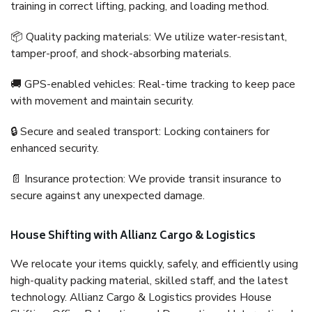
training in correct lifting, packing, and loading method.
📦 Quality packing materials: We utilize water-resistant,
tamper-proof, and shock-absorbing materials.
🚚 GPS-enabled vehicles: Real-time tracking to keep pace
with movement and maintain security.
🔒 Secure and sealed transport: Locking containers for
enhanced security.
📄 Insurance protection: We provide transit insurance to
secure against any unexpected damage.
House Shifting with Allianz Cargo & Logistics
We relocate your items quickly, safely, and efficiently using
high-quality packing material, skilled staff, and the latest
technology. Allianz Cargo & Logistics provides House