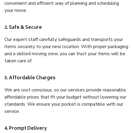
convenient and efficient way of planning and scheduling
your move.
2. Safe & Secure
Our expert staff carefully safeguards and transports your
items securely to your new location. With proper packaging
and a skilled moving crew, you can trust your items will be
taken care of.
3. Affordable Charges
We are cost-conscious, so our services provide reasonable,
affordable prices that fit your budget without lowering our
standards. We ensure your pocket is compatible with our
service.
4. Prompt Delivery