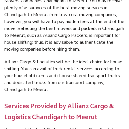
Movers Companies Chandigarh to Meerut. You may receive
plenty of assurances of the best moving services in
Chandigarh to Meerut from low-cost moving companies;
however, you will have to pay hidden fees at the end of the
move. Selecting the best movers and packers in Chandigarh
to Meerut, such as Allianz Cargo Packers, is important for
house shifting; thus, it is advisable to authenticate the
moving companies before hiring them.
Allianz Cargo & Logistics will be the ideal choice for house
shifting. You can avail of truck rental services according to
your household items and choose shared transport trucks
and dedicated trucks from our transport company,
Chandigarh to Meerut.
Services Provided by Allianz Cargo &
Logistics Chandigarh to Meerut