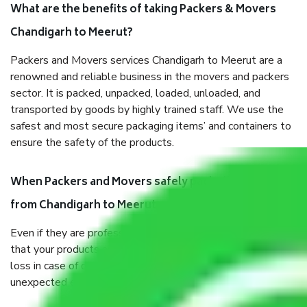
What are the benefits of taking Packers & Movers
Chandigarh to Meerut?
Packers and Movers services Chandigarh to Meerut are a
renowned and reliable business in the movers and packers
sector. It is packed, unpacked, loaded, unloaded, and
transported by goods by highly trained staff. We use the
safest and most secure packaging items’ and containers to
ensure the safety of the products.
When Packers and Movers safely pack all the things
from Chandigarh to Meerut, why do I need insurance?
Even if they are professionally packed, you must ensure
that your products are. It will keep you safe from monetary
loss in case of damage or destruction while moving due to
unexpected events like fire, accidents, sabotage, riots, etc.