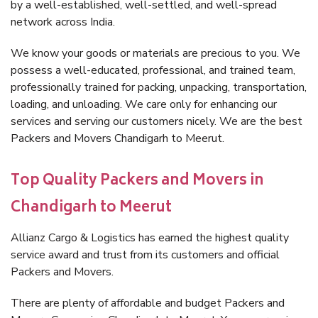
by a well-established, well-settled, and well-spread
network across India.
We know your goods or materials are precious to you. We
possess a well-educated, professional, and trained team,
professionally trained for packing, unpacking, transportation,
loading, and unloading. We care only for enhancing our
services and serving our customers nicely. We are the best
Packers and Movers Chandigarh to Meerut.
Top Quality Packers and Movers in
Chandigarh to Meerut
Allianz Cargo & Logistics has earned the highest quality
service award and trust from its customers and official
Packers and Movers.
There are plenty of affordable and budget Packers and