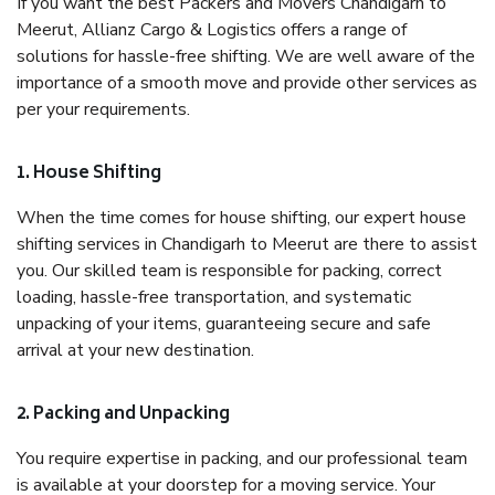
If you want the best Packers and Movers Chandigarh to
Meerut, Allianz Cargo & Logistics offers a range of
solutions for hassle-free shifting. We are well aware of the
importance of a smooth move and provide other services as
per your requirements.
1. House Shifting
When the time comes for house shifting, our expert house
shifting services in Chandigarh to Meerut are there to assist
you. Our skilled team is responsible for packing, correct
loading, hassle-free transportation, and systematic
unpacking of your items, guaranteeing secure and safe
arrival at your new destination.
2. Packing and Unpacking
You require expertise in packing, and our professional team
is available at your doorstep for a moving service. Your