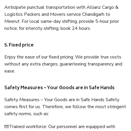
Anticipate punctual transportation with Allianz Cargo &
Logistics Packers and Movers service Chandigarh to
Meerut. For local same-day shifting, provide 5-hour prior
notice; for intercity shifting, book 24 hours.
5. Fixed price
Enjoy the ease of our fixed pricing. We provide true costs
without any extra charges, guaranteeing transparency and
ease.
Safety Measures – Your Goods are in Safe Hands
Safety Measures – Your Goods are in Safe Hands Safety
comes first for us. Therefore, we follow the most stringent
safety norms, such as:
🧤Trained workforce: Our personnel are equipped with