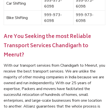
999-973-
999-973-
Car Shifting
6098
6098
999-973-
999-973-
Bike Shifting
6098
6098
Are You Seeking the most Reliable
Transport Services Chandigarh to
Meerut?
With our transport services from Chandigarh to Meerut, you
receive the best transport services. We are unlike the
majority of other moving companies in India because we are
owned and run independently. With our 25 years of
expertise, Packers and movers have facilitated the
successful relocation of hundreds of homes, small
enterprises, and large-scale businesses from one location
to another. Allianz guarantees that the whole process is