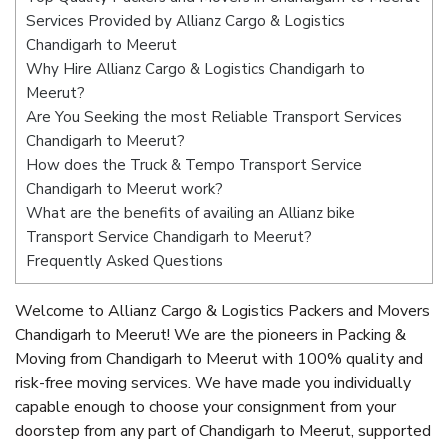
Services Provided by Allianz Cargo & Logistics
Chandigarh to Meerut
Why Hire Allianz Cargo & Logistics Chandigarh to
Meerut?
Are You Seeking the most Reliable Transport Services
Chandigarh to Meerut?
How does the Truck & Tempo Transport Service
Chandigarh to Meerut work?
What are the benefits of availing an Allianz bike
Transport Service Chandigarh to Meerut?
Frequently Asked Questions
Welcome to Allianz Cargo & Logistics Packers and Movers
Chandigarh to Meerut! We are the pioneers in Packing &
Moving from Chandigarh to Meerut with 100% quality and
risk-free moving services. We have made you individually
capable enough to choose your consignment from your
doorstep from any part of Chandigarh to Meerut, supported