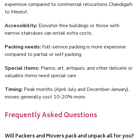
expensive compared to commercial relocations Chandigarh
to Meerut.
Accessibility:
Elevator-free buildings or those with
narrow staircases can entail extra costs.
Packing needs:
Full-service packing is more expensive
compared to partial or self-packing.
Special items:
Pianos, art, antiques, and other delicate or
valuable items need special care.
Timing:
Peak months (April-July and December-January),
moves generally cost 10-20% more.
Frequently Asked Questions
Will Packers and Movers pack and unpack all for you?