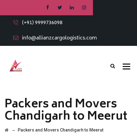
(+91) 9999736098
info@allianzcargologistics.com
Packers and Movers
Chandigarh to Meerut
→
Packers and Movers Chandigarh to Meerut