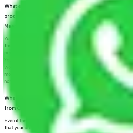
What are my responsibilities during the moving
process by the Moving company Chandigarh to
Meerut?
You will’t not need to worry much about anything
throughout the moving process. But you will be required to
provide some documents and other items for some things.
You should talk to our field officer about this in detail, we
would suggest. It depends on the number of objects
moved and how long it takes to pack and load them. But
normally, it takes about three times as long.
When Packers and Movers safely pack all the things
from Chandigarh to Meerut, why do I need insurance?
Even if they are professionally packed, you must ensure
that your products are. It will keep you safe from monetary