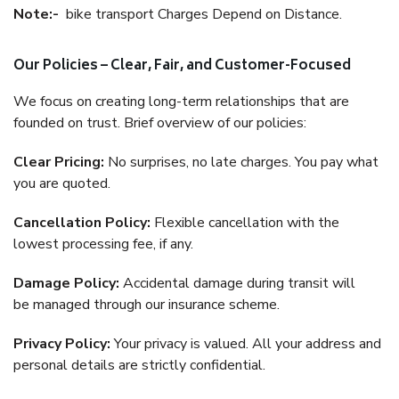
Note:-
bike transport Charges Depend on Distance.
Our Policies – Clear, Fair, and Customer-Focused
We focus on creating long-term relationships that are
founded on trust. Brief overview of our policies:
Clear Pricing:
No surprises, no late charges. You pay what
you are quoted.
Cancellation Policy:
Flexible cancellation with the
lowest processing fee, if any.
Damage Policy:
Accidental damage during transit will
be managed through our insurance scheme.
Privacy Policy:
Your privacy is valued. All your address and
personal details are strictly confidential.