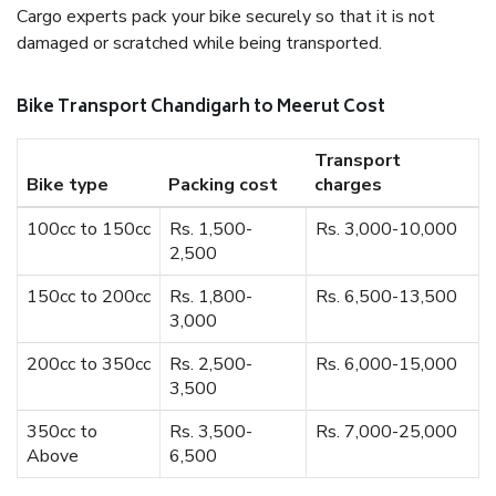
Cargo experts pack your bike securely so that it is not
damaged or scratched while being transported.
Bike Transport Chandigarh to Meerut Cost
Transport
Bike type
Packing cost
charges
100cc to 150cc
Rs. 1,500-
Rs. 3,000-10,000
2,500
150cc to 200cc
Rs. 1,800-
Rs. 6,500-13,500
3,000
200cc to 350cc
Rs. 2,500-
Rs. 6,000-15,000
3,500
350cc to
Rs. 3,500-
Rs. 7,000-25,000
Above
6,500