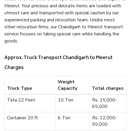
Meerut. Your precious and delicate items are loaded with
utmost care and transported with special caution by our
experienced packing and relocation team. Unlike most
other relocation firms, our Chandigarh to Meerut transport
service focuses on taking special care while handling the
goods.
Approx. Truck Transport Chandigarh to Meerut
Charges
Weight
Truck Type
Capacity
Total charges
Tata 22 Feet
10 Ton
Rs. 15,000-
65,000
Container 20 ft
6 Ton
Rs. 12,000-
55,000