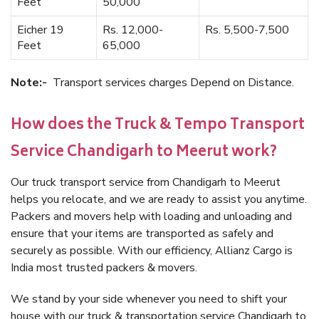
Feet
50,000
Eicher 19
Rs. 12,000-
Rs. 5,500-7,500
Feet
65,000
Note:-
Transport services charges Depend on Distance.
How does the Truck & Tempo Transport
Service Chandigarh to Meerut work?
Our truck transport service from Chandigarh to Meerut
helps you relocate, and we are ready to assist you anytime.
Packers and movers help with loading and unloading and
ensure that your items are transported as safely and
securely as possible. With our efficiency, Allianz Cargo is
India most trusted packers & movers.
We stand by your side whenever you need to shift your
house with our truck & transportation service Chandigarh to