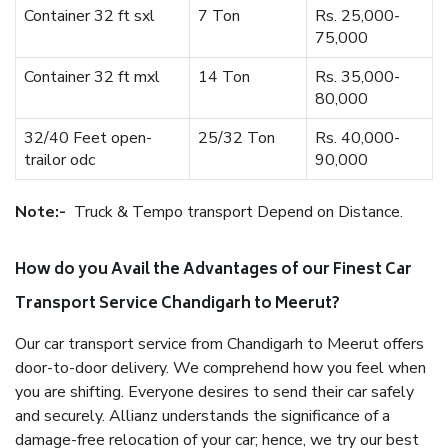
Container 32 ft sxl
7 Ton
Rs. 25,000-
75,000
Container 32 ft mxl
14 Ton
Rs. 35,000-
80,000
32/40 Feet open-
25/32 Ton
Rs. 40,000-
trailor odc
90,000
Note:-
Truck & Tempo transport Depend on Distance.
How do you Avail the Advantages of our Finest Car
Transport Service Chandigarh to Meerut?
Our car transport service from Chandigarh to Meerut offers
door-to-door delivery. We comprehend how you feel when
you are shifting. Everyone desires to send their car safely
and securely. Allianz understands the significance of a
damage-free relocation of your car; hence, we try our best