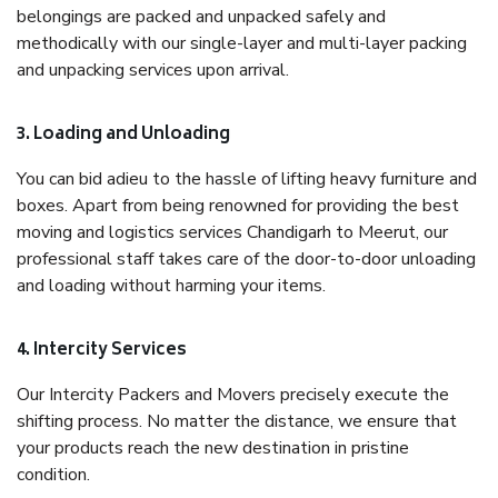
belongings are packed and unpacked safely and
methodically with our single-layer and multi-layer packing
and unpacking services upon arrival.
3. Loading and Unloading
You can bid adieu to the hassle of lifting heavy furniture and
boxes. Apart from being renowned for providing the best
moving and logistics services Chandigarh to Meerut, our
professional staff takes care of the door-to-door unloading
and loading without harming your items.
4. Intercity Services
Our Intercity Packers and Movers precisely execute the
shifting process. No matter the distance, we ensure that
your products reach the new destination in pristine
condition.