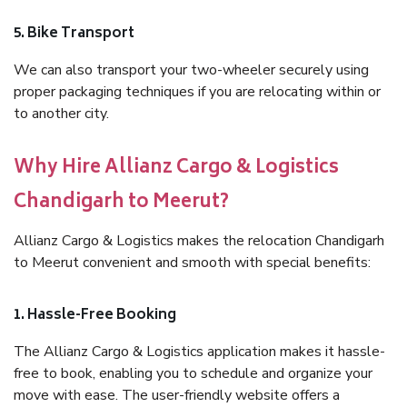
5. Bike Transport
We can also transport your two-wheeler securely using
proper packaging techniques if you are relocating within or
to another city.
Why Hire Allianz Cargo & Logistics
Chandigarh to Meerut?
Allianz Cargo & Logistics makes the relocation Chandigarh
to Meerut convenient and smooth with special benefits:
1. Hassle-Free Booking
The Allianz Cargo & Logistics application makes it hassle-
free to book, enabling you to schedule and organize your
move with ease. The user-friendly website offers a