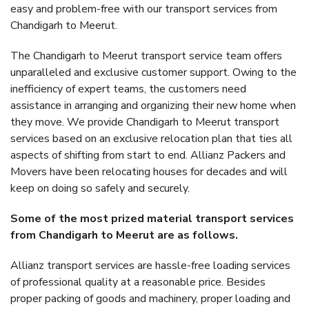
easy and problem-free with our transport services from
Chandigarh to Meerut.
The Chandigarh to Meerut transport service team offers
unparalleled and exclusive customer support. Owing to the
inefficiency of expert teams, the customers need
assistance in arranging and organizing their new home when
they move. We provide Chandigarh to Meerut transport
services based on an exclusive relocation plan that ties all
aspects of shifting from start to end. Allianz Packers and
Movers have been relocating houses for decades and will
keep on doing so safely and securely.
Some of the most prized material transport services
from Chandigarh to Meerut are as follows.
Allianz transport services are hassle-free loading services
of professional quality at a reasonable price. Besides
proper packing of goods and machinery, proper loading and