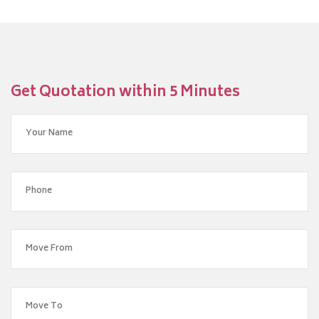
Get Quotation within 5 Minutes