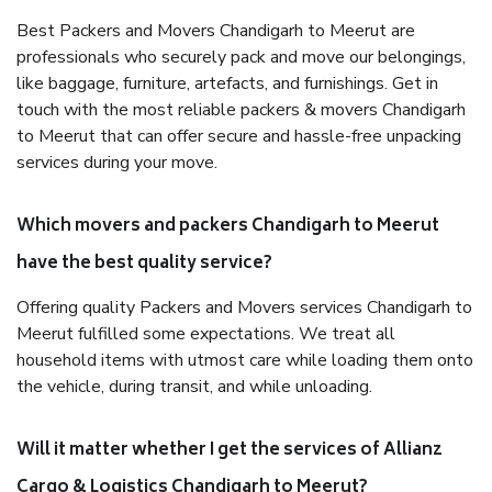
Best Packers and Movers Chandigarh to Meerut are
professionals who securely pack and move our belongings,
like baggage, furniture, artefacts, and furnishings. Get in
touch with the most reliable packers & movers Chandigarh
to Meerut that can offer secure and hassle-free unpacking
services during your move.
Which movers and packers Chandigarh to Meerut
have the best quality service?
Offering quality Packers and Movers services Chandigarh to
Meerut fulfilled some expectations. We treat all
household items with utmost care while loading them onto
the vehicle, during transit, and while unloading.
Will it matter whether I get the services of Allianz
Cargo & Logistics Chandigarh to Meerut?