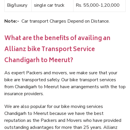
Big/luxury
single car truck
Rs. 55,000-1,20,000
Note:-
Car transport Charges Depend on Distance.
What are the benefits of availing an
Allianz bike Transport Service
Chandigarh to Meerut?
As expert Packers and movers, we make sure that your
bike are transported safely. Our bike transport services
from Chandigarh to Meerut have arrangements with the top
insurance providers.
We are also popular for our bike moving services
Chandigarh to Meerut because we have the best
reputation as the Packers and Movers who have provided
outstanding advantages for more than 25 years. Allianz