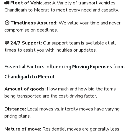
🚛 Fleet of Vehicles:
A Variety of transport vehicles
Chandigarh to Meerut to meet every need and capacity.
🕒 Timeliness Assured:
We value your time and never
compromise on deadlines.
💬 24/7 Support:
Our support team is available at all
times to assist you with inquiries or updates.
Essential Factors Influencing Moving Expenses from
Chandigarh to Meerut
Amount of goods:
How much and how big the items
being transported are the cost-driving factor.
Distance:
Local moves vs. intercity moves have varying
pricing plans.
Nature of move:
Residential moves are generally less