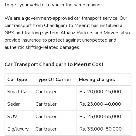
to get your vehicle to you in the same manner.
We are a government-approved car transport service. Our
car transport from Chandigarh to Meerut has installed a
GPS and tracking system. Allianz Packers and Movers also
provide insurance to protect against unexpected and
authentic shifting-related damages.
Car Transport Chandigarh to Meerut Cost
Car type
Type Of Carrier
Moving charges
Small Car
Car trailer
Rs. 20,000-45,000
Sedan
Car trailer
Rs. 23,000-40,000
SUV
Car trailer
Rs. 25,000-55,000
Big/luxury
Car trailer
Rs. 35,000-,80,000