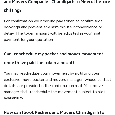
and Movers Companies Chandigarh to Meerut before
shifting?
For confirmation your moving pay token to confirm slot
bookings and prevent any last-minute inconvenience or
delay. The token amount will be adjusted in your final
payment for your quotation.
Can I reschedule my packer and mover movement
once I have paid the token amount?
You may reschedule your movement by notifying your
exclusive move packer and movers manager, whose contact
details are provided in the confirmation mail. Your move
manager shall reschedule the movement subject to slot
availability.
How can I book Packers and Movers Chandigarh to