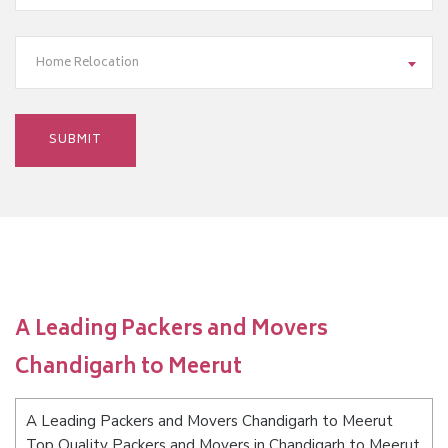
Home Relocation
A Leading Packers and Movers
Chandigarh to Meerut
A Leading Packers and Movers Chandigarh to Meerut
Top Quality Packers and Movers in Chandigarh to Meerut