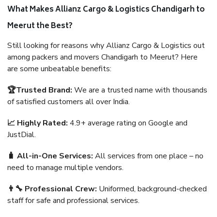
What Makes Allianz Cargo & Logistics Chandigarh to
Meerut the Best?
Still looking for reasons why Allianz Cargo & Logistics out
among packers and movers Chandigarh to Meerut? Here
are some unbeatable benefits:
🏆Trusted Brand:
We are a trusted name with thousands
of satisfied customers all over India.
📈 Highly Rated:
4.9+ average rating on Google and
JustDial.
🧳 All-in-One Services:
All services from one place – no
need to manage multiple vendors.
👨‍🔧 Professional Crew:
Uniformed, background-checked
staff for safe and professional services.