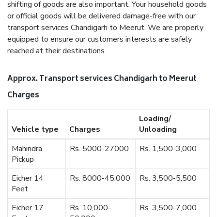
shifting of goods are also important. Your household goods
or official goods will be delivered damage-free with our
transport services Chandigarh to Meerut. We are properly
equipped to ensure our customers interests are safely
reached at their destinations.
Approx. Transport services Chandigarh to Meerut
Charges
Loading/
Vehicle type
Charges
Unloading
Mahindra
Rs. 5000-27000
Rs. 1,500-3,000
Pickup
Eicher 14
Rs. 8000-45,000
Rs. 3,500-5,500
Feet
Eicher 17
Rs. 10,000-
Rs. 3,500-7,000