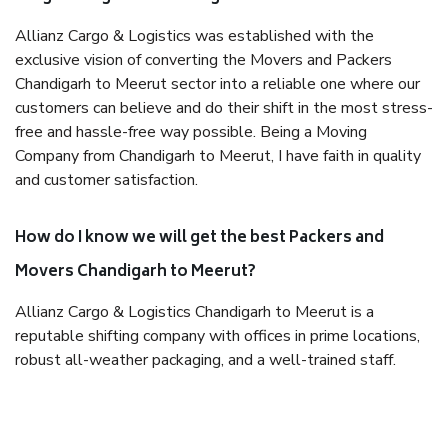
Allianz Cargo & Logistics was established with the
exclusive vision of converting the Movers and Packers
Chandigarh to Meerut sector into a reliable one where our
customers can believe and do their shift in the most stress-
free and hassle-free way possible. Being a Moving
Company from Chandigarh to Meerut, I have faith in quality
and customer satisfaction.
How do I know we will get the best Packers and
Movers Chandigarh to Meerut?
Allianz Cargo & Logistics Chandigarh to Meerut is a
reputable shifting company with offices in prime locations,
robust all-weather packaging, and a well-trained staff.