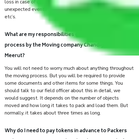
loss in case of damage or destruction while moving due to
unexpected events like fire, accidents, sabotage, riots,
etc’s.
What are my responsibilities during the moving
process by the Moving company Chandigarh to
Meerut?
You will not need to worry much about anything throughout
the moving process. But you will be required to provide
some documents and other items for some things. You
should talk to our field officer about this in detail, we
would suggest. It depends on the number of objects
moved and how long it takes to pack and load them. But
normally, it takes about three times as long.
Why do I need to pay tokens in advance to Packers