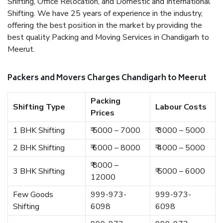
Shifting, Office Relocation, and Domestic and International
Shifting. We have 25 years of experience in the industry,
offering the best position in the market by providing the
best quality Packing and Moving Services in Chandigarh to
Meerut.
Packers and Movers Charges Chandigarh to Meerut
Packing
Shifting Type
Labour Costs
Prices
1 BHK Shifting
₹ 5000 – 7000
₹ 3000 – 5000
2 BHK Shifting
₹ 6000 – 8000
₹ 4000 – 5000
₹ 8000 –
3 BHK Shifting
₹ 5000 – 6000
12000
Few Goods
999-973-
999-973-
Shifting
6098
6098