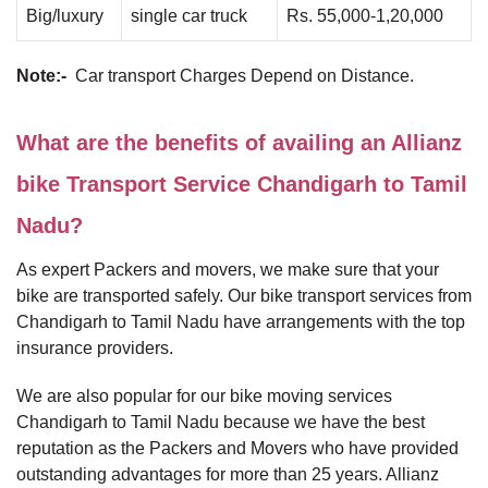
Big/luxury
single car truck
Rs. 55,000-1,20,000
Note:-
Car transport Charges Depend on Distance.
What are the benefits of availing an Allianz
bike Transport Service Chandigarh to Tamil
Nadu?
As expert Packers and movers, we make sure that your
bike are transported safely. Our bike transport services from
Chandigarh to Tamil Nadu have arrangements with the top
insurance providers.
We are also popular for our bike moving services
Chandigarh to Tamil Nadu because we have the best
reputation as the Packers and Movers who have provided
outstanding advantages for more than 25 years. Allianz