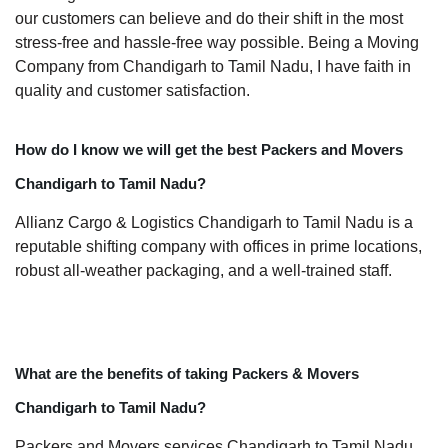
our customers can believe and do their shift in the most
stress-free and hassle-free way possible. Being a Moving
Company from Chandigarh to Tamil Nadu, I have faith in
quality and customer satisfaction.
How do I know we will get the best Packers and Movers
Chandigarh to Tamil Nadu?
Allianz Cargo & Logistics Chandigarh to Tamil Nadu is a
reputable shifting company with offices in prime locations,
robust all-weather packaging, and a well-trained staff.
What are the benefits of taking Packers & Movers
Chandigarh to Tamil Nadu?
Packers and Movers services Chandigarh to Tamil Nadu