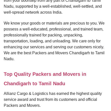
from your doorstep from any part of Chandigarh to Tamil
Nadu, supported by a well-established, well-settled, and
well-spread network across India.
We know your goods or materials are precious to you. We
possess a well-educated, professional, and trained team,
professionally trained for packing, unpacking,
transportation, loading, and unloading. We care only for
enhancing our services and serving our customers nicely.
We are the best Packers and Movers Chandigarh to Tamil
Nadu.
Top Quality Packers and Movers in
Chandigarh to Tamil Nadu
Allianz Cargo & Logistics has earned the highest quality
service award and trust from its customers and official
Packers and Movers.