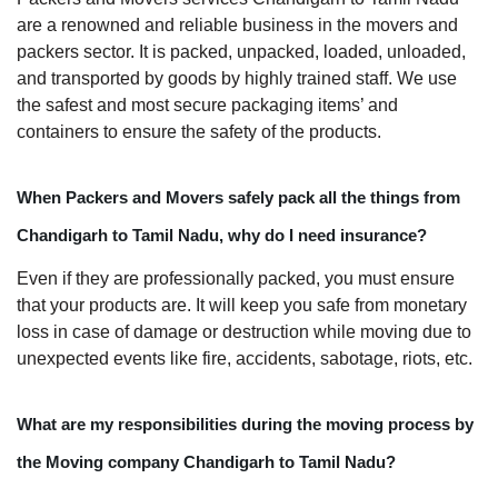
are a renowned and reliable business in the movers and
packers sector. It is packed, unpacked, loaded, unloaded,
and transported by goods by highly trained staff. We use
the safest and most secure packaging items’ and
containers to ensure the safety of the products.
When Packers and Movers safely pack all the things from
Chandigarh to Tamil Nadu, why do I need insurance?
Even if they are professionally packed, you must ensure
that your products are. It will keep you safe from monetary
loss in case of damage or destruction while moving due to
unexpected events like fire, accidents, sabotage, riots, etc.
What are my responsibilities during the moving process by
the Moving company Chandigarh to Tamil Nadu?