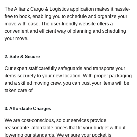
The Allianz Cargo & Logistics application makes it hassle-
free to book, enabling you to schedule and organize your
move with ease. The user-friendly website offers a
convenient and efficient way of planning and scheduling
your move.
2. Safe & Secure
Our expert staff carefully safeguards and transports your
items securely to your new location. With proper packaging
and a skilled moving crew, you can trust your items will be
taken care of.
3. Affordable Charges
We are cost-conscious, so our services provide
reasonable, affordable prices that fit your budget without
lowering our standards. We ensure your pocket is