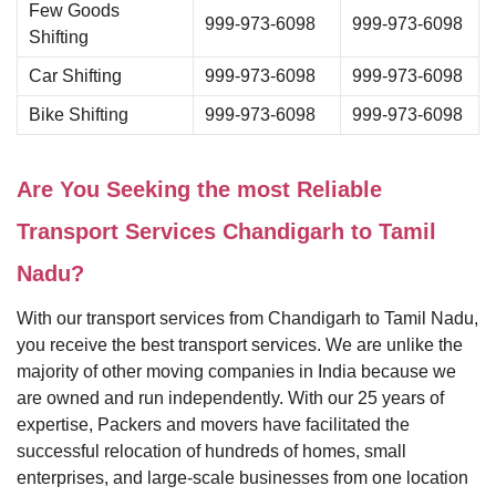
Few Goods
999-973-6098
999-973-6098
Shifting
Car Shifting
999-973-6098
999-973-6098
Bike Shifting
999-973-6098
999-973-6098
Are You Seeking the most Reliable
Transport Services Chandigarh to Tamil
Nadu?
With our transport services from Chandigarh to Tamil Nadu,
you receive the best transport services. We are unlike the
majority of other moving companies in India because we
are owned and run independently. With our 25 years of
expertise, Packers and movers have facilitated the
successful relocation of hundreds of homes, small
enterprises, and large-scale businesses from one location