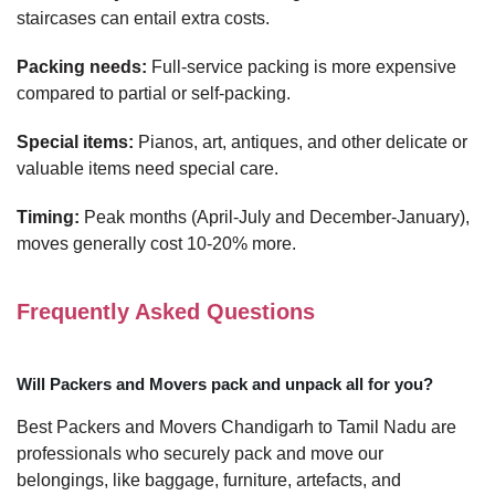
staircases can entail extra costs.
Packing needs:
Full-service packing is more expensive
compared to partial or self-packing.
Special items:
Pianos, art, antiques, and other delicate or
valuable items need special care.
Timing:
Peak months (April-July and December-January),
moves generally cost 10-20% more.
Frequently Asked Questions
Will Packers and Movers pack and unpack all for you?
Best Packers and Movers Chandigarh to Tamil Nadu are
professionals who securely pack and move our
belongings, like baggage, furniture, artefacts, and