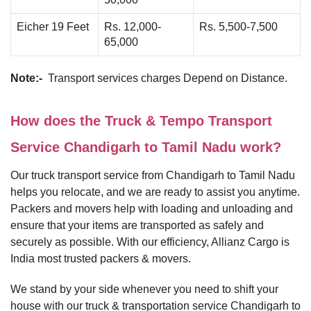
Eicher 19 Feet
Rs. 12,000-
Rs. 5,500-7,500
65,000
Note:-
Transport services charges Depend on Distance.
How does the Truck & Tempo Transport
Service Chandigarh to Tamil Nadu work?
Our truck transport service from Chandigarh to Tamil Nadu
helps you relocate, and we are ready to assist you anytime.
Packers and movers help with loading and unloading and
ensure that your items are transported as safely and
securely as possible. With our efficiency, Allianz Cargo is
India most trusted packers & movers.
We stand by your side whenever you need to shift your
house with our truck & transportation service Chandigarh to