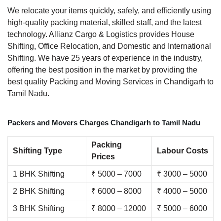
We relocate your items quickly, safely, and efficiently using
high-quality packing material, skilled staff, and the latest
technology. Allianz Cargo & Logistics provides House
Shifting, Office Relocation, and Domestic and International
Shifting. We have 25 years of experience in the industry,
offering the best position in the market by providing the
best quality Packing and Moving Services in Chandigarh to
Tamil Nadu.
Packers and Movers Charges Chandigarh to Tamil Nadu
Packing
Shifting Type
Labour Costs
Prices
1 BHK Shifting
₹ 5000 – 7000
₹ 3000 – 5000
2 BHK Shifting
₹ 6000 – 8000
₹ 4000 – 5000
3 BHK Shifting
₹ 8000 – 12000
₹ 5000 – 6000