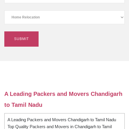
A Leading Packers and Movers Chandigarh
to Tamil Nadu
A Leading Packers and Movers Chandigarh to Tamil Nadu
Top Quality Packers and Movers in Chandigarh to Tamil