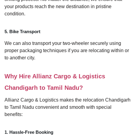
your products reach the new destination in pristine
condition.
5. Bike Transport
We can also transport your two-wheeler securely using
proper packaging techniques if you are relocating within or
to another city.
Why Hire Allianz Cargo & Logistics
Chandigarh to Tamil Nadu?
Allianz Cargo & Logistics makes the relocation Chandigarh
to Tamil Nadu convenient and smooth with special
benefits:
1. Hassle-Free Booking