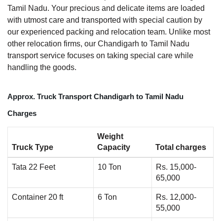
Tamil Nadu. Your precious and delicate items are loaded
with utmost care and transported with special caution by
our experienced packing and relocation team. Unlike most
other relocation firms, our Chandigarh to Tamil Nadu
transport service focuses on taking special care while
handling the goods.
Approx. Truck Transport Chandigarh to Tamil Nadu
Charges
Weight
Truck Type
Capacity
Total charges
Tata 22 Feet
10 Ton
Rs. 15,000-
65,000
Container 20 ft
6 Ton
Rs. 12,000-
55,000