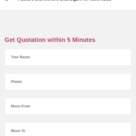
Get Quotation within 5 Minutes