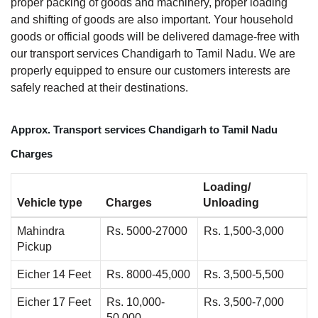
proper packing of goods and machinery, proper loading
and shifting of goods are also important. Your household
goods or official goods will be delivered damage-free with
our transport services Chandigarh to Tamil Nadu. We are
properly equipped to ensure our customers interests are
safely reached at their destinations.
Approx. Transport services Chandigarh to Tamil Nadu
Charges
Loading/
Vehicle type
Charges
Unloading
Mahindra
Rs. 5000-27000
Rs. 1,500-3,000
Pickup
Eicher 14 Feet
Rs. 8000-45,000
Rs. 3,500-5,500
Eicher 17 Feet
Rs. 10,000-
Rs. 3,500-7,000
50,000