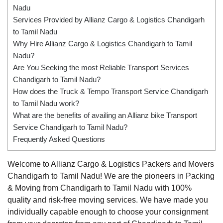
Nadu
Services Provided by Allianz Cargo & Logistics Chandigarh
to Tamil Nadu
Why Hire Allianz Cargo & Logistics Chandigarh to Tamil
Nadu?
Are You Seeking the most Reliable Transport Services
Chandigarh to Tamil Nadu?
How does the Truck & Tempo Transport Service Chandigarh
to Tamil Nadu work?
What are the benefits of availing an Allianz bike Transport
Service Chandigarh to Tamil Nadu?
Frequently Asked Questions
Welcome to Allianz Cargo & Logistics Packers and Movers
Chandigarh to Tamil Nadu! We are the pioneers in Packing
& Moving from Chandigarh to Tamil Nadu with 100%
quality and risk-free moving services. We have made you
individually capable enough to choose your consignment