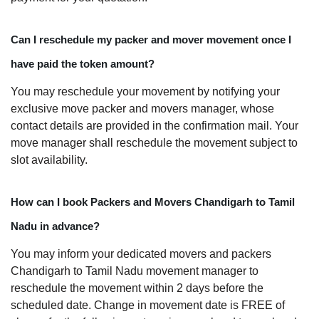
Can I reschedule my packer and mover movement once I
have paid the token amount?
You may reschedule your movement by notifying your
exclusive move packer and movers manager, whose
contact details are provided in the confirmation mail. Your
move manager shall reschedule the movement subject to
slot availability.
How can I book Packers and Movers Chandigarh to Tamil
Nadu in advance?
You may inform your dedicated movers and packers
Chandigarh to Tamil Nadu movement manager to
reschedule the movement within 2 days before the
scheduled date. Change in movement date is FREE of