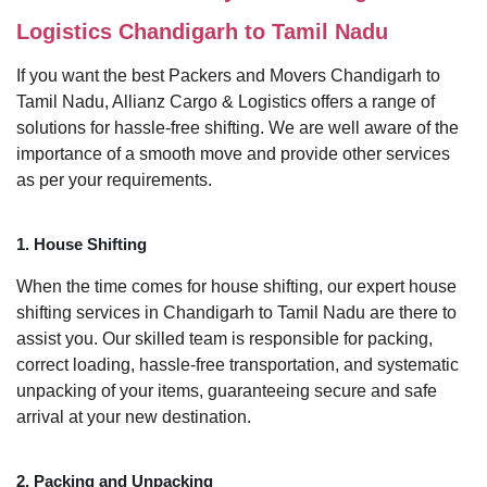
Logistics Chandigarh to Tamil Nadu
If you want the best Packers and Movers Chandigarh to
Tamil Nadu, Allianz Cargo & Logistics offers a range of
solutions for hassle-free shifting. We are well aware of the
importance of a smooth move and provide other services
as per your requirements.
1. House Shifting
When the time comes for house shifting, our expert house
shifting services in Chandigarh to Tamil Nadu are there to
assist you. Our skilled team is responsible for packing,
correct loading, hassle-free transportation, and systematic
unpacking of your items, guaranteeing secure and safe
arrival at your new destination.
2. Packing and Unpacking