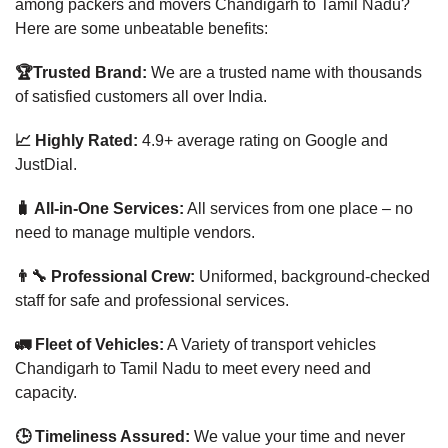
among packers and movers Chandigarh to Tamil Nadu?
Here are some unbeatable benefits:
🏆Trusted Brand:
We are a trusted name with thousands
of satisfied customers all over India.
📈 Highly Rated:
4.9+ average rating on Google and
JustDial.
🧳 All-in-One Services:
All services from one place – no
need to manage multiple vendors.
👨‍🔧 Professional Crew:
Uniformed, background-checked
staff for safe and professional services.
🚛 Fleet of Vehicles:
A Variety of transport vehicles
Chandigarh to Tamil Nadu to meet every need and
capacity.
🕒 Timeliness Assured:
We value your time and never