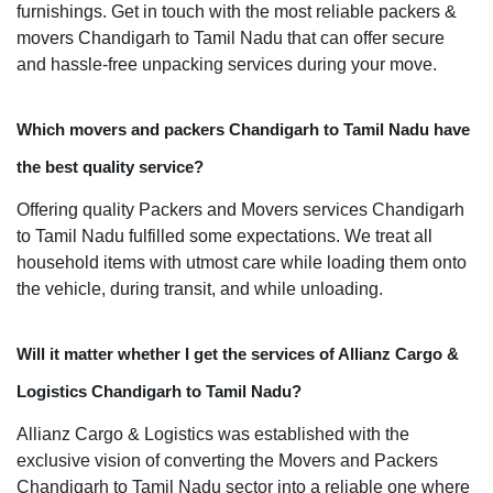
furnishings. Get in touch with the most reliable packers &
movers Chandigarh to Tamil Nadu that can offer secure
and hassle-free unpacking services during your move.
Which movers and packers Chandigarh to Tamil Nadu have
the best quality service?
Offering quality Packers and Movers services Chandigarh
to Tamil Nadu fulfilled some expectations. We treat all
household items with utmost care while loading them onto
the vehicle, during transit, and while unloading.
Will it matter whether I get the services of Allianz Cargo &
Logistics Chandigarh to Tamil Nadu?
Allianz Cargo & Logistics was established with the
exclusive vision of converting the Movers and Packers
Chandigarh to Tamil Nadu sector into a reliable one where