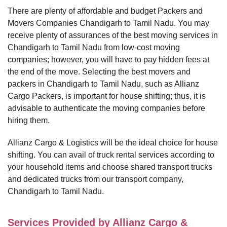
There are plenty of affordable and budget Packers and
Movers Companies Chandigarh to Tamil Nadu. You may
receive plenty of assurances of the best moving services in
Chandigarh to Tamil Nadu from low-cost moving
companies; however, you will have to pay hidden fees at
the end of the move. Selecting the best movers and
packers in Chandigarh to Tamil Nadu, such as Allianz
Cargo Packers, is important for house shifting; thus, it is
advisable to authenticate the moving companies before
hiring them.
Allianz Cargo & Logistics will be the ideal choice for house
shifting. You can avail of truck rental services according to
your household items and choose shared transport trucks
and dedicated trucks from our transport company,
Chandigarh to Tamil Nadu.
Services Provided by Allianz Cargo &