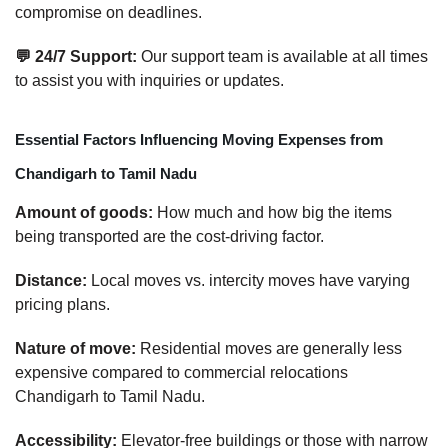
compromise on deadlines.
💬 24/7 Support:
Our support team is available at all times
to assist you with inquiries or updates.
Essential Factors Influencing Moving Expenses from
Chandigarh to Tamil Nadu
Amount of goods:
How much and how big the items
being transported are the cost-driving factor.
Distance:
Local moves vs. intercity moves have varying
pricing plans.
Nature of move:
Residential moves are generally less
expensive compared to commercial relocations
Chandigarh to Tamil Nadu.
Accessibility:
Elevator-free buildings or those with narrow