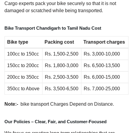
Cargo experts pack your bike securely so that it is not
damaged or scratched while being transported.
Bike Transport Chandigarh to Tamil Nadu Cost
Bike type
Packing cost
Transport charges
100cc to 150cc
Rs. 1,500-2,500
Rs. 3,000-10,000
150cc to 200cc
Rs. 1,800-3,000
Rs. 6,500-13,500
200cc to 350cc
Rs. 2,500-3,500
Rs. 6,000-15,000
350cc to Above
Rs. 3,500-6,500
Rs. 7,000-25,000
Note:-
bike transport Charges Depend on Distance.
Our Policies – Clear, Fair, and Customer-Focused