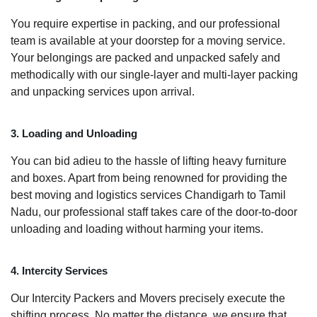
You require expertise in packing, and our professional
team is available at your doorstep for a moving service.
Your belongings are packed and unpacked safely and
methodically with our single-layer and multi-layer packing
and unpacking services upon arrival.
3. Loading and Unloading
You can bid adieu to the hassle of lifting heavy furniture
and boxes. Apart from being renowned for providing the
best moving and logistics services Chandigarh to Tamil
Nadu, our professional staff takes care of the door-to-door
unloading and loading without harming your items.
4. Intercity Services
Our Intercity Packers and Movers precisely execute the
shifting process. No matter the distance, we ensure that