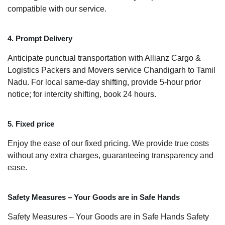
compatible with our service.
4. Prompt Delivery
Anticipate punctual transportation with Allianz Cargo &
Logistics Packers and Movers service Chandigarh to Tamil
Nadu. For local same-day shifting, provide 5-hour prior
notice; for intercity shifting, book 24 hours.
5. Fixed price
Enjoy the ease of our fixed pricing. We provide true costs
without any extra charges, guaranteeing transparency and
ease.
Safety Measures – Your Goods are in Safe Hands
Safety Measures – Your Goods are in Safe Hands Safety