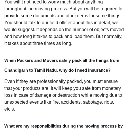
You will’t not need to worry much about anything
throughout the moving process. But you will be required to
provide some documents and other items for some things.
You should talk to our field officer about this in detail, we
would suggest. It depends on the number of objects moved
and how long it takes to pack and load them. But normally,
it takes about three times as long.
When Packers and Movers safely pack all the things from
Chandigarh to Tamil Nadu, why do I need insurance?
Even if they are professionally packed, you must ensure
that your products are. It will keep you safe from monetary
loss in case of damage or destruction while moving due to
unexpected events like fire, accidents, sabotage, riots,
etc’s.
What are my responsibilities during the moving process by