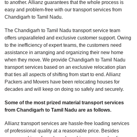
to another. Allianz guarantees that the whole process is
easy and problem-free with our transport services from
Chandigarh to Tamil Nadu.
The Chandigarh to Tamil Nadu transport service team
offers unparalleled and exclusive customer support. Owing
to the inefficiency of expert teams, the customers need
assistance in arranging and organizing their new home
when they move. We provide Chandigarh to Tamil Nadu
transport services based on an exclusive relocation plan
that ties all aspects of shifting from start to end. Allianz
Packers and Movers have been relocating houses for
decades and will keep on doing so safely and securely.
Some of the most prized material transport services
from Chandigarh to Tamil Nadu are as follows.
Allianz transport services are hassle-free loading services
of professional quality at a reasonable price. Besides