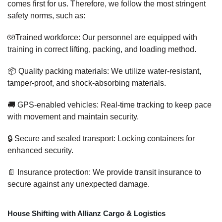
comes first for us. Therefore, we follow the most stringent
safety norms, such as:
🧤Trained workforce: Our personnel are equipped with
training in correct lifting, packing, and loading method.
📦 Quality packing materials: We utilize water-resistant,
tamper-proof, and shock-absorbing materials.
🚚 GPS-enabled vehicles: Real-time tracking to keep pace
with movement and maintain security.
🔒 Secure and sealed transport: Locking containers for
enhanced security.
📄 Insurance protection: We provide transit insurance to
secure against any unexpected damage.
House Shifting with Allianz Cargo & Logistics