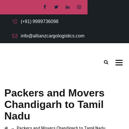
(+91) 9999736098
info@allianzcargologistics.com
Packers and Movers
Chandigarh to Tamil
Nadu
→
Packers and Movers Chandigarh to Tamil Nadu