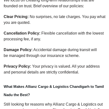
We focus on creating long-term relationships that are
founded on trust. Brief overview of our policies:
Clear Pricing:
No surprises, no late charges. You pay what
you are quoted.
Cancellation Policy:
Flexible cancellation with the lowest
processing fee, if any.
Damage Policy:
Accidental damage during transit will
be managed through our insurance scheme.
Privacy Policy:
Your privacy is valued. All your address
and personal details are strictly confidential.
What Makes Allianz Cargo & Logistics Chandigarh to Tamil
Nadu the Best?
Still looking for reasons why Allianz Cargo & Logistics out