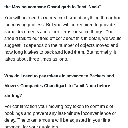
the Moving company Chandigarh to Tamil Nadu?
You will not need to worry much about anything throughout
the moving process. But you will be required to provide
some documents and other items for some things. You
should talk to our field officer about this in detail, we would
suggest. It depends on the number of objects moved and
how long it takes to pack and load them. But normally, it
takes about three times as long.
Why do I need to pay tokens in advance to Packers and
Movers Companies Chandigarh to Tamil Nadu before
shifting?
For confirmation your moving pay token to confirm slot
bookings and prevent any last-minute inconvenience or
delay. The token amount will be adjusted in your final
payment for your quotation.