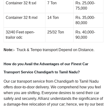
Container 32 ft sxl
7 Ton
Rs. 25,000-
75,000
Container 32 ft mxl
14 Ton
Rs. 35,000-
80,000
32/40 Feet open-
25/32 Ton
Rs. 40,000-
trailor odc
90,000
Note:-
Truck & Tempo transport Depend on Distance.
How do you Avail the Advantages of our Finest Car
Transport Service Chandigarh to Tamil Nadu?
Our car transport service from Chandigarh to Tamil Nadu
offers door-to-door delivery. We comprehend how you feel
when you are shifting. Everyone desires to send their car
safely and securely. Allianz understands the significance of
a damage-free relocation of your car; hence, we try our best