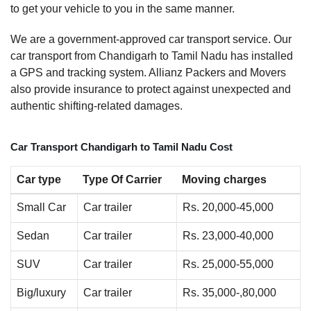
to get your vehicle to you in the same manner.
We are a government-approved car transport service. Our
car transport from Chandigarh to Tamil Nadu has installed
a GPS and tracking system. Allianz Packers and Movers
also provide insurance to protect against unexpected and
authentic shifting-related damages.
Car Transport Chandigarh to Tamil Nadu Cost
Car type
Type Of Carrier
Moving charges
Small Car
Car trailer
Rs. 20,000-45,000
Sedan
Car trailer
Rs. 23,000-40,000
SUV
Car trailer
Rs. 25,000-55,000
Big/luxury
Car trailer
Rs. 35,000-,80,000