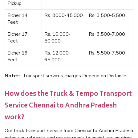
Pickup
Eicher 14
Rs. 8000-45,000
Rs. 3,500-5,500
Feet
Eicher 17
Rs. 10,000-
Rs. 3,500-7,000
Feet
50,000
Eicher 19
Rs. 12,000-
Rs. 5,500-7,500
Feet
65,000
Note:-
Transport services charges Depend on Distance.
How does the Truck & Tempo Transport
Service Chennai to Andhra Pradesh
work?
Our truck transport service from Chennai to Andhra Pradesh