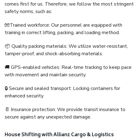
comes first for us. Therefore, we follow the most stringent
safety norms, such as:
🧤Trained workforce: Our personnel are equipped with
training in correct lifting, packing, and loading method.
📦 Quality packing materials: We utilize water-resistant,
tamper-proof, and shock-absorbing materials.
🚚 GPS-enabled vehicles: Real-time tracking to keep pace
with movement and maintain security.
🔒 Secure and sealed transport: Locking containers for
enhanced security.
📄 Insurance protection: We provide transit insurance to
secure against any unexpected damage.
House Shifting with Allianz Cargo & Logistics