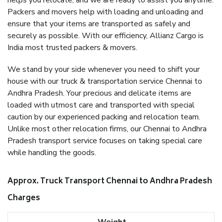
helps you relocate, and we are ready to assist you anytime.
Packers and movers help with loading and unloading and
ensure that your items are transported as safely and
securely as possible. With our efficiency, Allianz Cargo is
India most trusted packers & movers.
We stand by your side whenever you need to shift your
house with our truck & transportation service Chennai to
Andhra Pradesh. Your precious and delicate items are
loaded with utmost care and transported with special
caution by our experienced packing and relocation team.
Unlike most other relocation firms, our Chennai to Andhra
Pradesh transport service focuses on taking special care
while handling the goods.
Approx. Truck Transport Chennai to Andhra Pradesh
Charges