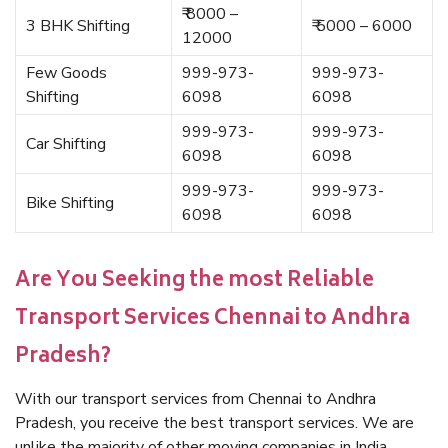
₹ 8000 –
3 BHK Shifting
₹ 5000 – 6000
12000
Few Goods
999-973-
999-973-
Shifting
6098
6098
999-973-
999-973-
Car Shifting
6098
6098
999-973-
999-973-
Bike Shifting
6098
6098
Are You Seeking the most Reliable
Transport Services Chennai to Andhra
Pradesh?
With our transport services from Chennai to Andhra
Pradesh, you receive the best transport services. We are
unlike the majority of other moving companies in India