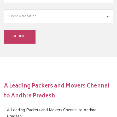
Home Relocation
A Leading Packers and Movers Chennai
to Andhra Pradesh
A Leading Packers and Movers Chennai to Andhra
Pradesh