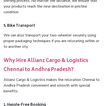
shifting process. No matter the distance, we ensure that
your products reach the new destination in pristine
condition.
5. Bike Transport
We can also transport your two-wheeler securely using
proper packaging techniques if you are relocating within or
to another city.
Why Hire Allianz Cargo & Logistics
Chennai to Andhra Pradesh?
Allianz Cargo & Logistics makes the relocation Chennai to
Andhra Pradesh convenient and smooth with special
benefits:
1. Hassle-Free Booking