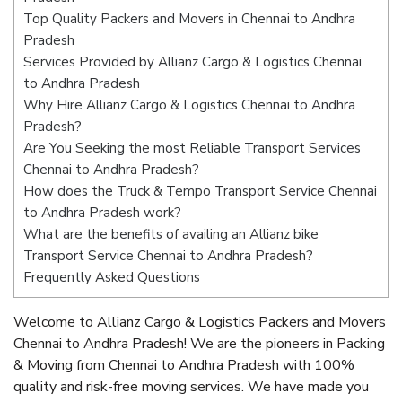
Top Quality Packers and Movers in Chennai to Andhra
Pradesh
Services Provided by Allianz Cargo & Logistics Chennai
to Andhra Pradesh
Why Hire Allianz Cargo & Logistics Chennai to Andhra
Pradesh?
Are You Seeking the most Reliable Transport Services
Chennai to Andhra Pradesh?
How does the Truck & Tempo Transport Service Chennai
to Andhra Pradesh work?
What are the benefits of availing an Allianz bike
Transport Service Chennai to Andhra Pradesh?
Frequently Asked Questions
Welcome to Allianz Cargo & Logistics Packers and Movers
Chennai to Andhra Pradesh! We are the pioneers in Packing
& Moving from Chennai to Andhra Pradesh with 100%
quality and risk-free moving services. We have made you