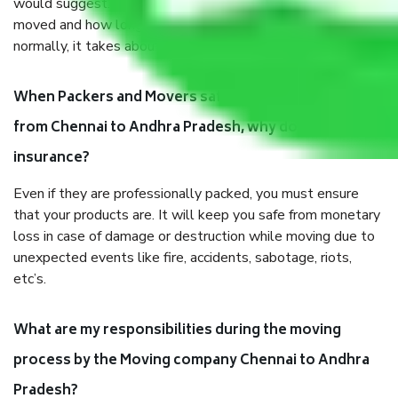
would suggest. It depends on the number of objects
moved and how long it takes to pack and load them. But
normally, it takes about three times as long.
When Packers and Movers safely pack all the things
from Chennai to Andhra Pradesh, why do I need
insurance?
Even if they are professionally packed, you must ensure
that your products are. It will keep you safe from monetary
loss in case of damage or destruction while moving due to
unexpected events like fire, accidents, sabotage, riots,
etc’s.
What are my responsibilities during the moving
process by the Moving company Chennai to Andhra
Pradesh?