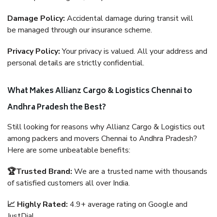
Damage Policy:
Accidental damage during transit will
be managed through our insurance scheme.
Privacy Policy:
Your privacy is valued. All your address and
personal details are strictly confidential.
What Makes Allianz Cargo & Logistics Chennai to
Andhra Pradesh the Best?
Still looking for reasons why Allianz Cargo & Logistics out
among packers and movers Chennai to Andhra Pradesh?
Here are some unbeatable benefits:
🏆Trusted Brand:
We are a trusted name with thousands
of satisfied customers all over India.
📈 Highly Rated:
4.9+ average rating on Google and
JustDial.