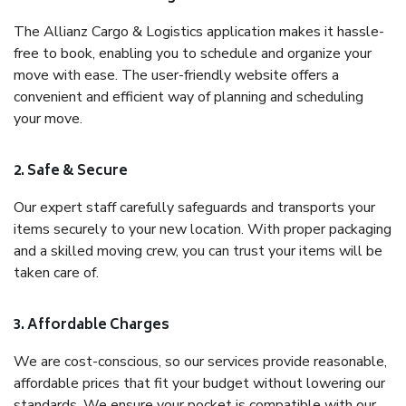
The Allianz Cargo & Logistics application makes it hassle-
free to book, enabling you to schedule and organize your
move with ease. The user-friendly website offers a
convenient and efficient way of planning and scheduling
your move.
2. Safe & Secure
Our expert staff carefully safeguards and transports your
items securely to your new location. With proper packaging
and a skilled moving crew, you can trust your items will be
taken care of.
3. Affordable Charges
We are cost-conscious, so our services provide reasonable,
affordable prices that fit your budget without lowering our
standards. We ensure your pocket is compatible with our