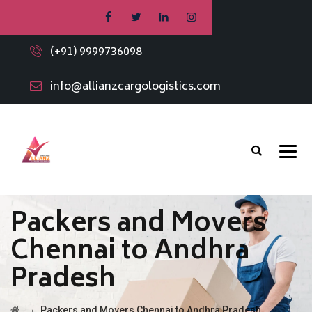
(+91) 9999736098
info@allianzcargologistics.com
Packers and Movers
Chennai to Andhra
Pradesh
→
Packers and Movers Chennai to Andhra Pradesh