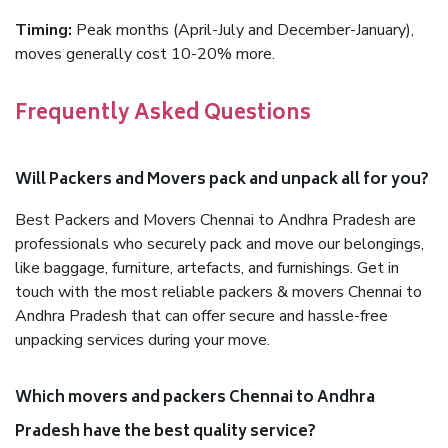
Timing:
Peak months (April-July and December-January),
moves generally cost 10-20% more.
Frequently Asked Questions
Will Packers and Movers pack and unpack all for you?
Best Packers and Movers Chennai to Andhra Pradesh are
professionals who securely pack and move our belongings,
like baggage, furniture, artefacts, and furnishings. Get in
touch with the most reliable packers & movers Chennai to
Andhra Pradesh that can offer secure and hassle-free
unpacking services during your move.
Which movers and packers Chennai to Andhra
Pradesh have the best quality service?