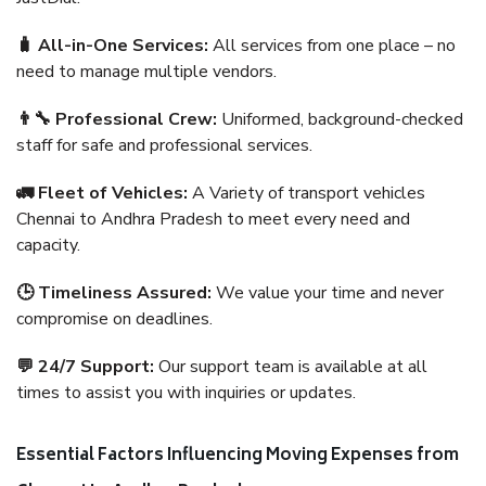
🧳 All-in-One Services:
All services from one place – no
need to manage multiple vendors.
👨‍🔧 Professional Crew:
Uniformed, background-checked
staff for safe and professional services.
🚛 Fleet of Vehicles:
A Variety of transport vehicles
Chennai to Andhra Pradesh to meet every need and
capacity.
🕒 Timeliness Assured:
We value your time and never
compromise on deadlines.
💬 24/7 Support:
Our support team is available at all
times to assist you with inquiries or updates.
Essential Factors Influencing Moving Expenses from