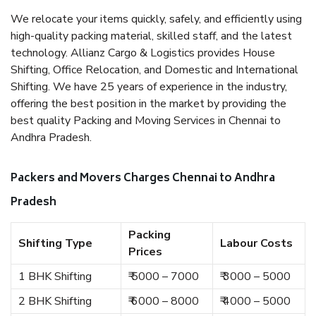
We relocate your items quickly, safely, and efficiently using
high-quality packing material, skilled staff, and the latest
technology. Allianz Cargo & Logistics provides House
Shifting, Office Relocation, and Domestic and International
Shifting. We have 25 years of experience in the industry,
offering the best position in the market by providing the
best quality Packing and Moving Services in Chennai to
Andhra Pradesh.
Packers and Movers Charges Chennai to Andhra
Pradesh
Packing
Shifting Type
Labour Costs
Prices
1 BHK Shifting
₹ 5000 – 7000
₹ 3000 – 5000
2 BHK Shifting
₹ 6000 – 8000
₹ 4000 – 5000