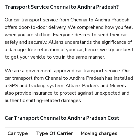
Transport Service Chennai to Andhra Pradesh?
Our car transport service from Chennai to Andhra Pradesh
offers door-to-door delivery. We comprehend how you feel
when you are shifting. Everyone desires to send their car
safely and securely. Allianz understands the significance of
a damage-free relocation of your car; hence, we try our best
to get your vehicle to you in the same manner.
We are a government-approved car transport service. Our
car transport from Chennai to Andhra Pradesh has installed
a GPS and tracking system. Allianz Packers and Movers
also provide insurance to protect against unexpected and
authentic shifting-related damages.
Car Transport Chennai to Andhra Pradesh Cost
Car type
Type Of Carrier
Moving charges