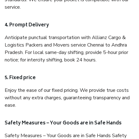
service.
4. Prompt Delivery
Anticipate punctual transportation with Allianz Cargo &
Logistics Packers and Movers service Chennai to Andhra
Pradesh. For local same-day shifting, provide 5-hour prior
notice; for intercity shifting, book 24 hours.
5. Fixed price
Enjoy the ease of our fixed pricing. We provide true costs
without any extra charges, guaranteeing transparency and
ease.
Safety Measures – Your Goods are in Safe Hands
Safety Measures – Your Goods are in Safe Hands Safety