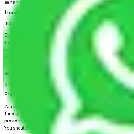
When Packers and Movers safely pack all the things
from Chennai to Andhra Pradesh, why do I need
insurance?
Even if they are professionally packed, you must ensure
that your products are. It will keep you safe from monetary
loss in case of damage or destruction while moving due to
unexpected events like fire, accidents, sabotage, riots, etc.
What are my responsibilities during the moving
process by the Moving company Chennai to Andhra
Pradesh?
You will’t not need to worry much about anything
throughout the moving process. But you will be required to
provide some documents and other items for some things.
You should talk to our field officer about this in detail, we