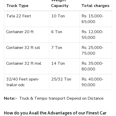
Weight
Truck Type
Capacity
Total charges
Tata 22 Feet
10 Ton
Rs. 15,000-
65,000
Container 20 ft
6 Ton
Rs. 12,000-
55,000
Container 32 ft sxl
7 Ton
Rs. 25,000-
75,000
Container 32 ft mxl
14 Ton
Rs. 35,000-
80,000
32/40 Feet open-
25/32 Ton
Rs. 40,000-
trailor odc
90,000
Note:-
Truck & Tempo transport Depend on Distance.
How do you Avail the Advantages of our Finest Car