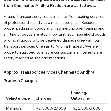
from Chennai to Andhra Pradesh are as follows.
Allianz transport services are hassle-free loading services
of professional quality at a reasonable price. Besides
proper packing of goods and machinery, proper loading and
shifting of goods are also important. Your household goods
or official goods will be delivered damage-free with our
transport services Chennai to Andhra Pradesh. We are
properly equipped to ensure our customers interests are
safely reached at their destinations.
Approx. Transport services Chennai to Andhra
Pradesh Charges
Loading/
Vehicle type
Charges
Unloading
Mahindra
Rs. 5000-27000
Rs. 1,500-3,000