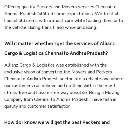
Offering quality Packers and Movers services Chennai to
Andhra Pradesh fulfilled some expectations. We treat all
household items with utmost care while loading them onto
the vehicle, during transit, and while unloading.
Will it matter whether I get the services of Allianz
Cargo & Logistics Chennai to Andhra Pradesh?
Allianz Cargo & Logistics was established with the
exclusive vision of converting the Movers and Packers
Chennai to Andhra Pradesh sector into a reliable one where
our customers can believe and do their shift in the most
stress-free and hassle-free way possible. Being a Moving
Company from Chennai to Andhra Pradesh, I have faith in
quality and customer satisfaction.
How do I know we will get the best Packers and