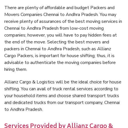
There are plenty of affordable and budget Packers and
Movers Companies Chennai to Andhra Pradesh. You may
receive plenty of assurances of the best moving services in
Chennai to Andhra Pradesh from low-cost moving
companies; however, you will have to pay hidden fees at
the end of the move. Selecting the best movers and
packers in Chennai to Andhra Pradesh, such as Allianz
Cargo Packers, is important for house shifting; thus, it is
advisable to authenticate the moving companies before
hiring them.
Allianz Cargo & Logistics will be the ideal choice for house
shifting. You can avail of truck rental services according to
your household items and choose shared transport trucks
and dedicated trucks from our transport company, Chennai
to Andhra Pradesh.
Services Provided by Allianz Cargo &