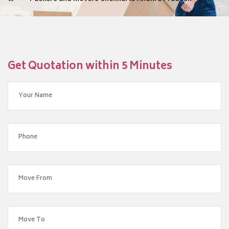
Get Quotation within 5 Minutes