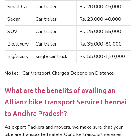
Small Car
Car trailer
Rs. 20,000-45,000
Sedan
Car trailer
Rs. 23,000-40,000
SUV
Car trailer
Rs. 25,000-55,000
Big/luxury
Car trailer
Rs. 35,000-,80,000
Big/luxury
single car truck
Rs. 55,000-1,20,000
Note:-
Car transport Charges Depend on Distance.
What are the benefits of availing an
Allianz bike Transport Service Chennai
to Andhra Pradesh?
As expert Packers and movers, we make sure that your
bike are transported safely. Our bike transport services