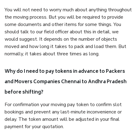
You will not need to worry much about anything throughout
the moving process. But you will be required to provide
some documents and other items for some things. You
should talk to our field officer about this in detail, we
would suggest. It depends on the number of objects
moved and how long it takes to pack and load them. But
normally, it takes about three times as long.
Why do I need to pay tokens in advance to Packers
and Movers Companies Chennai to Andhra Pradesh
before shifting?
For confirmation your moving pay token to confirm slot
bookings and prevent any last-minute inconvenience or
delay. The token amount will be adjusted in your final
payment for your quotation.