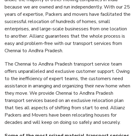
because we are owned and run independently. With our 25
years of expertise, Packers and movers have facilitated the
successful relocation of hundreds of homes, small
enterprises, and large-scale businesses from one location
to another. Allianz guarantees that the whole process is
easy and problem-free with our transport services from
Chennai to Andhra Pradesh.
The Chennai to Andhra Pradesh transport service team
offers unparalleled and exclusive customer support. Owing
to the inefficiency of expert teams, the customers need
assistance in arranging and organizing their new home when
they move. We provide Chennai to Andhra Pradesh
transport services based on an exclusive relocation plan
that ties all aspects of shifting from start to end. Allianz
Packers and Movers have been relocating houses for
decades and will keep on doing so safely and securely.
Some of the most prized material transport services