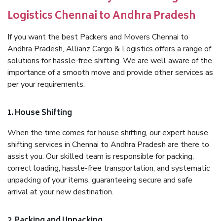
Logistics Chennai to Andhra Pradesh
If you want the best Packers and Movers Chennai to
Andhra Pradesh, Allianz Cargo & Logistics offers a range of
solutions for hassle-free shifting. We are well aware of the
importance of a smooth move and provide other services as
per your requirements.
1. House Shifting
When the time comes for house shifting, our expert house
shifting services in Chennai to Andhra Pradesh are there to
assist you. Our skilled team is responsible for packing,
correct loading, hassle-free transportation, and systematic
unpacking of your items, guaranteeing secure and safe
arrival at your new destination.
2. Packing and Unpacking