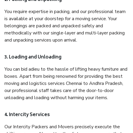
You require expertise in packing, and our professional team
is available at your doorstep for a moving service. Your
belongings are packed and unpacked safely and
methodically with our single-layer and multi-layer packing
and unpacking services upon arrival.
3. Loading and Unloading
You can bid adieu to the hassle of lifting heavy furniture and
boxes. Apart from being renowned for providing the best
moving and logistics services Chennai to Andhra Pradesh,
our professional staff takes care of the door-to-door
unloading and loading without harming your items.
4. Intercity Services
Our Intercity Packers and Movers precisely execute the