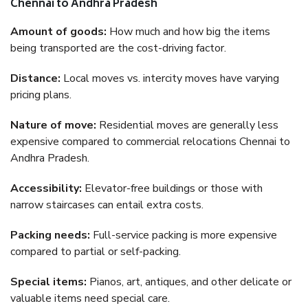
Chennai to Andhra Pradesh
Amount of goods:
How much and how big the items
being transported are the cost-driving factor.
Distance:
Local moves vs. intercity moves have varying
pricing plans.
Nature of move:
Residential moves are generally less
expensive compared to commercial relocations Chennai to
Andhra Pradesh.
Accessibility:
Elevator-free buildings or those with
narrow staircases can entail extra costs.
Packing needs:
Full-service packing is more expensive
compared to partial or self-packing.
Special items:
Pianos, art, antiques, and other delicate or
valuable items need special care.