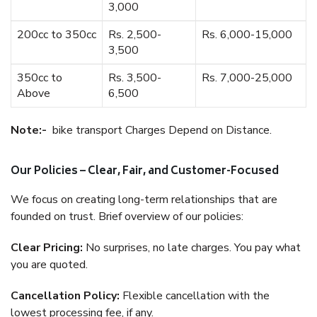
3,000
200cc to 350cc
Rs. 2,500-
Rs. 6,000-15,000
3,500
350cc to
Rs. 3,500-
Rs. 7,000-25,000
Above
6,500
Note:-
bike transport Charges Depend on Distance.
Our Policies – Clear, Fair, and Customer-Focused
We focus on creating long-term relationships that are
founded on trust. Brief overview of our policies:
Clear Pricing:
No surprises, no late charges. You pay what
you are quoted.
Cancellation Policy:
Flexible cancellation with the
lowest processing fee, if any.