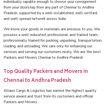
individually capable enough to choose your consignment
from your doorstep from any part of Chennai to Andhra
Pradesh, supported by a well-established, well-settled,
and well-spread network across India.
We know your goods or materials are precious to you. We
possess a well-educated, professional, and trained team,
professionally trained for packing, unpacking, transportation,
loading, and unloading. We care only for enhancing our
services and serving our customers nicely. We are the best
Packers and Movers Chennai to Andhra Pradesh.
Top Quality Packers and Movers in
Chennai to Andhra Pradesh
Allianz Cargo & Logistics has earned the highest quality
service award and trust from its customers and official
Packers and Movers.