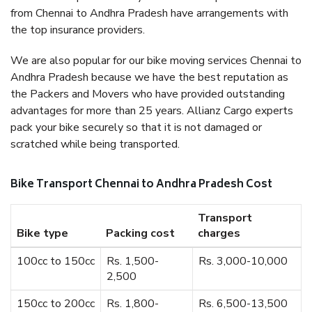
from Chennai to Andhra Pradesh have arrangements with
the top insurance providers.
We are also popular for our bike moving services Chennai to
Andhra Pradesh because we have the best reputation as
the Packers and Movers who have provided outstanding
advantages for more than 25 years. Allianz Cargo experts
pack your bike securely so that it is not damaged or
scratched while being transported.
Bike Transport Chennai to Andhra Pradesh Cost
Transport
Bike type
Packing cost
charges
100cc to 150cc
Rs. 1,500-
Rs. 3,000-10,000
2,500
150cc to 200cc
Rs. 1,800-
Rs. 6,500-13,500