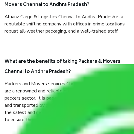
Movers Chennai to Andhra Pradesh?
Allianz Cargo & Logistics Chennai to Andhra Pradesh is a
reputable shifting company with offices in prime locations,
robust all-weather packaging, and a well-trained staff.
What are the benefits of taking Packers & Movers
Chennai to Andhra Pradesh?
Packers and Movers services Chennai to Andhra Pradesh
are a renowned and reliable business in the movers and
packers sector. It is packed, unpacked, loaded, unloaded,
and transported by goods by highly trained staff. We use
the safest and most secure packaging items’ and containers
to ensure the safety of the products.