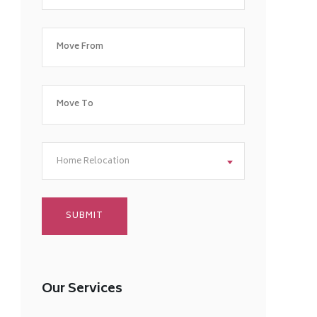
Home Relocation
Our Services