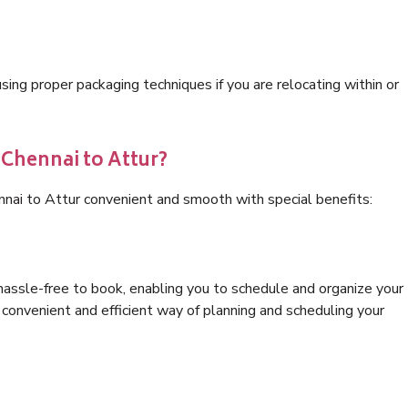
ng proper packaging techniques if you are relocating within or
 Chennai to Attur?
nnai to Attur convenient and smooth with special benefits:
hassle-free to book, enabling you to schedule and organize your
convenient and efficient way of planning and scheduling your