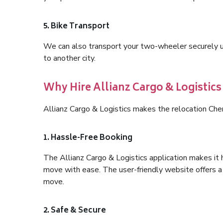
5. Bike Transport
We can also transport your two-wheeler securely usi
to another city.
Why Hire Allianz Cargo & Logistics
Allianz Cargo & Logistics makes the relocation Che
1. Hassle-Free Booking
The Allianz Cargo & Logistics application makes it 
move with ease. The user-friendly website offers a 
move.
2. Safe & Secure