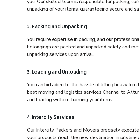
you. Our skilled team is responsible for packing, co
unpacking of your items, guaranteeing secure and saf
2. Packing and Unpacking
You require expertise in packing, and our profession
belongings are packed and unpacked safely and meth
unpacking services upon arrival.
3. Loading and Unloading
You can bid adieu to the hassle of lifting heavy fur
best moving and logistics services Chennai to Attur
and loading without harming your items.
4. Intercity Services
Our Intercity Packers and Movers precisely execute
your products reach the new destination in pristine 