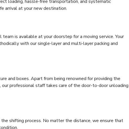
rrect loading, hassle-free transportation, and systematic
e arrival at your new destination.
al team is available at your doorstep for a moving service. Your
odically with our single-layer and multi-layer packing and
niture and boxes. Apart from being renowned for providing the
, our professional staff takes care of the door-to-door unloading
 the shifting process. No matter the distance, we ensure that
condition.