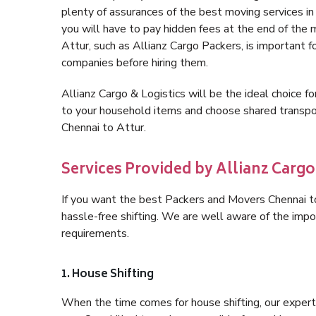
plenty of assurances of the best moving services i
you will have to pay hidden fees at the end of the
Attur, such as Allianz Cargo Packers, is important fo
companies before hiring them.
Allianz Cargo & Logistics will be the ideal choice for
to your household items and choose shared transpor
Chennai to Attur.
Services Provided by Allianz Cargo
If you want the best Packers and Movers Chennai to 
hassle-free shifting. We are well aware of the imp
requirements.
1. House Shifting
When the time comes for house shifting, our expert 