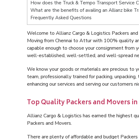
How does the Truck & Tempo Transport Service C
What are the benefits of availing an Allianz bike 
Frequently Asked Questions
Welcome to Allianz Cargo & Logistics Packers and 
Moving from Chennai to Attur with 100% quality an
capable enough to choose your consignment from yo
well-established, well-settled, and well-spread ne
We know your goods or materials are precious to y
team, professionally trained for packing, unpacking, 
enhancing our services and serving our customers n
Top Quality Packers and Movers in
Allianz Cargo & Logistics has earned the highest qua
Packers and Movers.
There are plenty of affordable and budget Packers