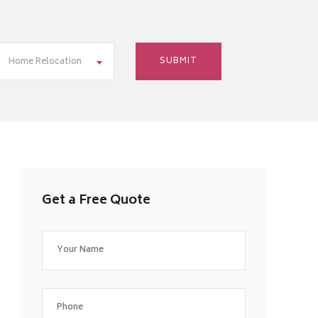
Home Relocation
Get a Free Quote