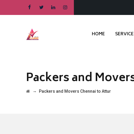
HOME
SERVICE
Packers and Movers
→
Packers and Movers Chennai to Attur