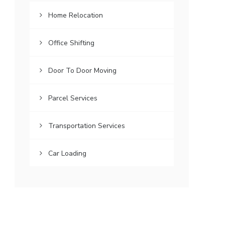
Home Relocation
Office Shifting
Door To Door Moving
Parcel Services
Transportation Services
Car Loading