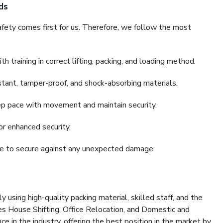
ds
fety comes first for us. Therefore, we follow the most
 training in correct lifting, packing, and loading method.
stant, tamper-proof, and shock-absorbing materials.
ep pace with movement and maintain security.
or enhanced security.
nce to secure against any unexpected damage.
y using high-quality packing material, skilled staff, and the
es House Shifting, Office Relocation, and Domestic and
ce in the industry, offering the best position in the market by