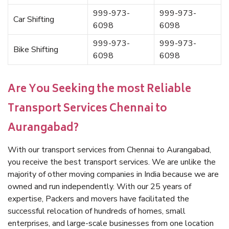
999-973-
999-973-
Car Shifting
6098
6098
999-973-
999-973-
Bike Shifting
6098
6098
Are You Seeking the most Reliable
Transport Services Chennai to
Aurangabad?
With our transport services from Chennai to Aurangabad,
you receive the best transport services. We are unlike the
majority of other moving companies in India because we are
owned and run independently. With our 25 years of
expertise, Packers and movers have facilitated the
successful relocation of hundreds of homes, small
enterprises, and large-scale businesses from one location