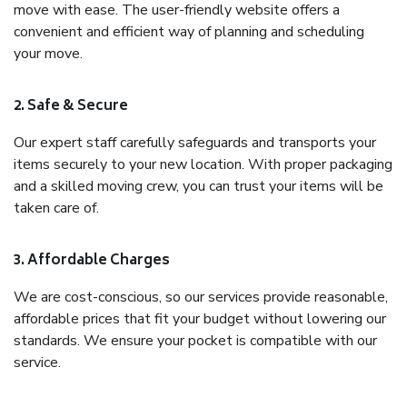
move with ease. The user-friendly website offers a
convenient and efficient way of planning and scheduling
your move.
2. Safe & Secure
Our expert staff carefully safeguards and transports your
items securely to your new location. With proper packaging
and a skilled moving crew, you can trust your items will be
taken care of.
3. Affordable Charges
We are cost-conscious, so our services provide reasonable,
affordable prices that fit your budget without lowering our
standards. We ensure your pocket is compatible with our
service.