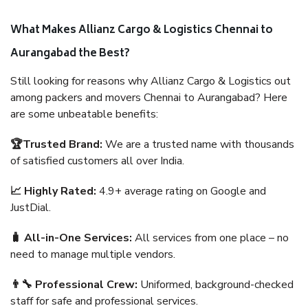
What Makes Allianz Cargo & Logistics Chennai to
Aurangabad the Best?
Still looking for reasons why Allianz Cargo & Logistics out
among packers and movers Chennai to Aurangabad? Here
are some unbeatable benefits:
🏆Trusted Brand:
We are a trusted name with thousands
of satisfied customers all over India.
📈 Highly Rated:
4.9+ average rating on Google and
JustDial.
🧳 All-in-One Services:
All services from one place – no
need to manage multiple vendors.
👨‍🔧 Professional Crew:
Uniformed, background-checked
staff for safe and professional services.