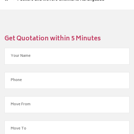
Get Quotation within 5 Minutes