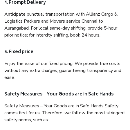
4. Prompt Delivery
Anticipate punctual transportation with Allianz Cargo &
Logistics Packers and Movers service Chennai to
Aurangabad. For local same-day shifting, provide 5-hour
prior notice; for intercity shifting, book 24 hours.
5. Fixed price
Enjoy the ease of our fixed pricing. We provide true costs
without any extra charges, guaranteeing transparency and
ease.
Safety Measures – Your Goods are in Safe Hands
Safety Measures – Your Goods are in Safe Hands Safety
comes first for us. Therefore, we follow the most stringent
safety norms, such as: