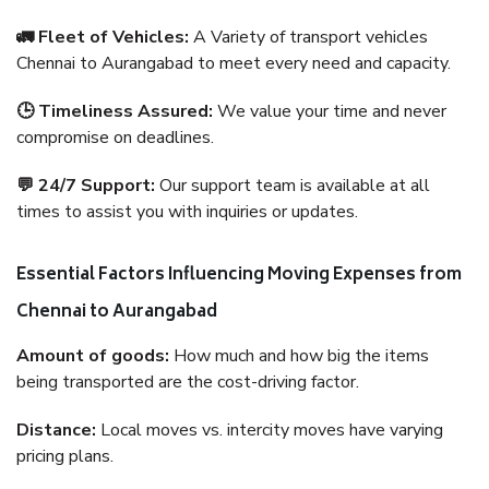
🚛 Fleet of Vehicles:
A Variety of transport vehicles
Chennai to Aurangabad to meet every need and capacity.
🕒 Timeliness Assured:
We value your time and never
compromise on deadlines.
💬 24/7 Support:
Our support team is available at all
times to assist you with inquiries or updates.
Essential Factors Influencing Moving Expenses from
Chennai to Aurangabad
Amount of goods:
How much and how big the items
being transported are the cost-driving factor.
Distance:
Local moves vs. intercity moves have varying
pricing plans.