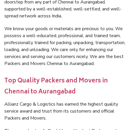
doorstep from any part of Chennai to Aurangabad,
supported by a well-established, well-settled, and well-
spread network across India.
We know your goods or materials are precious to you. We
possess a well-educated, professional, and trained team,
professionally trained for packing, unpacking, transportation,
loading, and unloading. We care only for enhancing our
services and serving our customers nicely. We are the best
Packers and Movers Chennai to Aurangabad.
Top Quality Packers and Movers in
Chennai to Aurangabad
Allianz Cargo & Logistics has earned the highest quality
service award and trust from its customers and official
Packers and Movers.