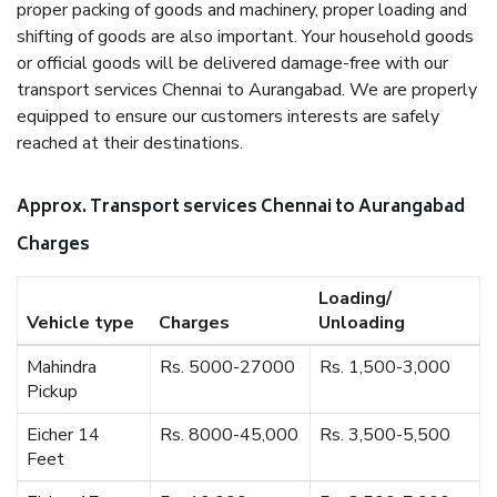
proper packing of goods and machinery, proper loading and
shifting of goods are also important. Your household goods
or official goods will be delivered damage-free with our
transport services Chennai to Aurangabad. We are properly
equipped to ensure our customers interests are safely
reached at their destinations.
Approx. Transport services Chennai to Aurangabad
Charges
Loading/
Vehicle type
Charges
Unloading
Mahindra
Rs. 5000-27000
Rs. 1,500-3,000
Pickup
Eicher 14
Rs. 8000-45,000
Rs. 3,500-5,500
Feet