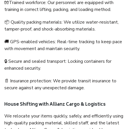
🧤Trained workforce: Our personnel are equipped with
training in correct lifting, packing, and loading method.
📦 Quality packing materials: We utilize water-resistant,
tamper-proof, and shock-absorbing materials.
🚚 GPS-enabled vehicles: Real-time tracking to keep pace
with movement and maintain security.
🔒 Secure and sealed transport: Locking containers for
enhanced security.
📄 Insurance protection: We provide transit insurance to
secure against any unexpected damage.
House Shifting with Allianz Cargo & Logistics
We relocate your items quickly, safely, and efficiently using
high-quality packing material, skilled staff, and the latest