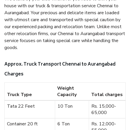
house with our truck & transportation service Chennai to
Aurangabad. Your precious and delicate items are loaded
with utmost care and transported with special caution by
our experienced packing and relocation team. Unlike most
other relocation firms, our Chennai to Aurangabad transport
service focuses on taking special care while handling the
goods.
Approx. Truck Transport Chennai to Aurangabad
Charges
Weight
Truck Type
Capacity
Total charges
Tata 22 Feet
10 Ton
Rs. 15,000-
65,000
Container 20 ft
6 Ton
Rs. 12,000-