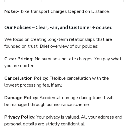
Note:-
bike transport Charges Depend on Distance.
Our Policies – Clear, Fair, and Customer-Focused
We focus on creating long-term relationships that are
founded on trust. Brief overview of our policies:
Clear Pricing:
No surprises, no late charges. You pay what
you are quoted.
Cancellation Policy:
Flexible cancellation with the
lowest processing fee, if any.
Damage Policy:
Accidental damage during transit will
be managed through our insurance scheme.
Privacy Policy:
Your privacy is valued. All your address and
personal details are strictly confidential.