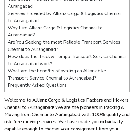
Aurangabad
Services Provided by Allianz Cargo & Logistics Chennai
to Aurangabad
Why Hire Allianz Cargo & Logistics Chennai to
Aurangabad?
Are You Seeking the most Reliable Transport Services
Chennai to Aurangabad?
How does the Truck & Tempo Transport Service Chennai
to Aurangabad work?
What are the benefits of availing an Allianz bike
Transport Service Chennai to Aurangabad?
Frequently Asked Questions
Welcome to Allianz Cargo & Logistics Packers and Movers
Chennai to Aurangabad! We are the pioneers in Packing &
Moving from Chennai to Aurangabad with 100% quality and
risk-free moving services. We have made you individually
capable enough to choose your consignment from your