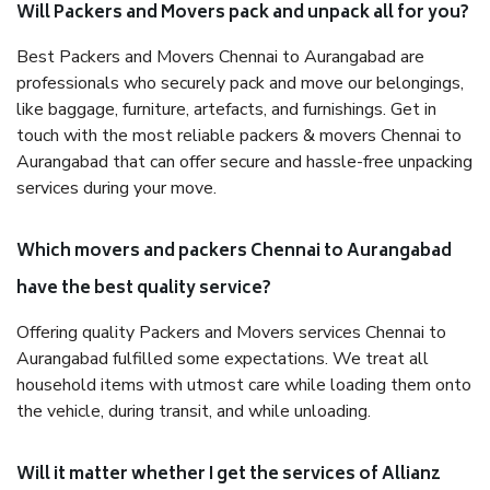
Will Packers and Movers pack and unpack all for you?
Best Packers and Movers Chennai to Aurangabad are
professionals who securely pack and move our belongings,
like baggage, furniture, artefacts, and furnishings. Get in
touch with the most reliable packers & movers Chennai to
Aurangabad that can offer secure and hassle-free unpacking
services during your move.
Which movers and packers Chennai to Aurangabad
have the best quality service?
Offering quality Packers and Movers services Chennai to
Aurangabad fulfilled some expectations. We treat all
household items with utmost care while loading them onto
the vehicle, during transit, and while unloading.
Will it matter whether I get the services of Allianz