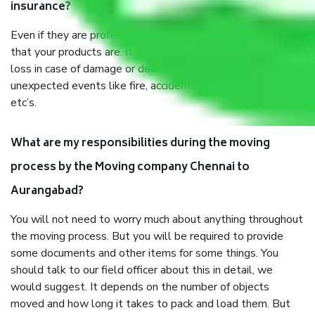
insurance?
Even if they are professionally packed, you must ensure
that your products are. It will keep you safe from monetary
loss in case of damage or destruction while moving due to
unexpected events like fire, accidents, sabotage, riots,
etc’s.
What are my responsibilities during the moving
process by the Moving company Chennai to
Aurangabad?
You will not need to worry much about anything throughout
the moving process. But you will be required to provide
some documents and other items for some things. You
should talk to our field officer about this in detail, we
would suggest. It depends on the number of objects
moved and how long it takes to pack and load them. But