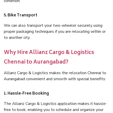
condition.
5. Bike Transport
We can also transport your two-wheeler securely using
proper packaging techniques if you are relocating within or
to another city.
Why Hire Allianz Cargo & Logistics
Chennai to Aurangabad?
Allianz Cargo & Logistics makes the relocation Chennai to
Aurangabad convenient and smooth with special benefits:
1. Hassle-Free Booking
The Allianz Cargo & Logistics application makes it hassle-
free to book, enabling you to schedule and organize your