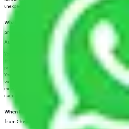
unexpected events like fire, accidents, sabotage, riots, etc.
What are my responsibilities during the moving
process by the Moving company Chennai to
Aurangabad?
You will’t not need to worry much about anything
throughout the moving process. But you will be required to
provide some documents and other items for some things.
You should talk to our field officer about this in detail, we
would suggest. It depends on the number of objects
moved and how long it takes to pack and load them. But
normally, it takes about three times as long.
When Packers and Movers safely pack all the things
from Chennai to Aurangabad, why do I need