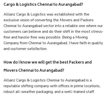
Cargo & Logistics Chennai to Aurangabad?
Allianz Cargo & Logistics was established with the
exclusive vision of converting the Movers and Packers
Chennai to Aurangabad sector into a reliable one where our
customers can believe and do their shift in the most stress-
free and hassle-free way possible. Being a Moving
Company from Chennai to Aurangabad, I have faith in quality
and customer satisfaction.
How do I know we will get the best Packers and
Movers Chennai to Aurangabad?
Allianz Cargo & Logistics Chennai to Aurangabad is a
reputable shifting company with offices in prime locations,
robust all-weather packaging, and a well-trained staff.