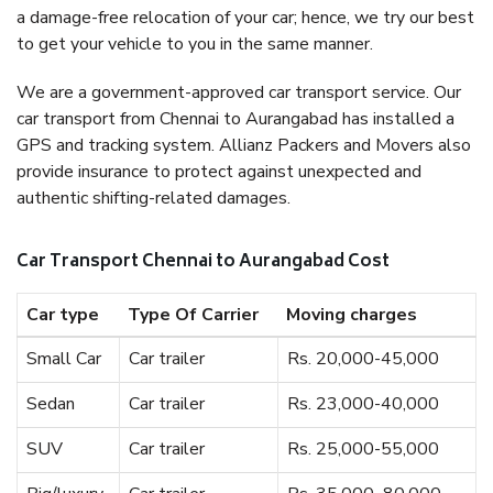
a damage-free relocation of your car; hence, we try our best
to get your vehicle to you in the same manner.
We are a government-approved car transport service. Our
car transport from Chennai to Aurangabad has installed a
GPS and tracking system. Allianz Packers and Movers also
provide insurance to protect against unexpected and
authentic shifting-related damages.
Car Transport Chennai to Aurangabad Cost
Car type
Type Of Carrier
Moving charges
Small Car
Car trailer
Rs. 20,000-45,000
Sedan
Car trailer
Rs. 23,000-40,000
SUV
Car trailer
Rs. 25,000-55,000