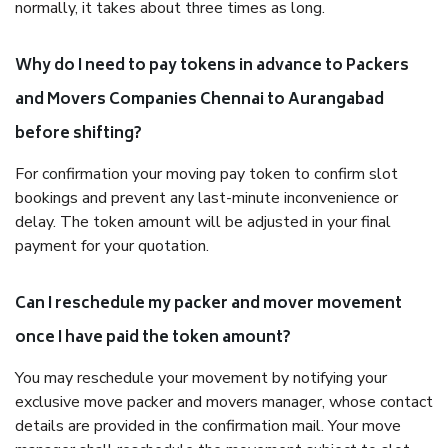
normally, it takes about three times as long.
Why do I need to pay tokens in advance to Packers
and Movers Companies Chennai to Aurangabad
before shifting?
For confirmation your moving pay token to confirm slot
bookings and prevent any last-minute inconvenience or
delay. The token amount will be adjusted in your final
payment for your quotation.
Can I reschedule my packer and mover movement
once I have paid the token amount?
You may reschedule your movement by notifying your
exclusive move packer and movers manager, whose contact
details are provided in the confirmation mail. Your move