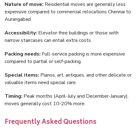
Nature of move:
Residential moves are generally less
expensive compared to commercial relocations Chennai to
Aurangabad.
Accessibility:
Elevator-free buildings or those with
narrow staircases can entail extra costs.
Packing needs:
Full-service packing is more expensive
compared to partial or self-packing.
Special items:
Pianos, art, antiques, and other delicate or
valuable items need special care.
Timing:
Peak months (April-July and December-January),
moves generally cost 10-20% more.
Frequently Asked Questions