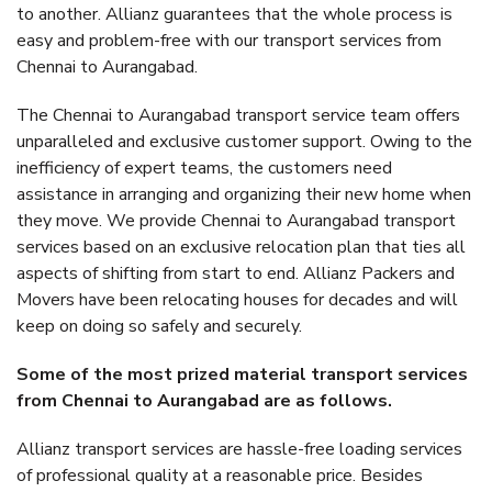
to another. Allianz guarantees that the whole process is
easy and problem-free with our transport services from
Chennai to Aurangabad.
The Chennai to Aurangabad transport service team offers
unparalleled and exclusive customer support. Owing to the
inefficiency of expert teams, the customers need
assistance in arranging and organizing their new home when
they move. We provide Chennai to Aurangabad transport
services based on an exclusive relocation plan that ties all
aspects of shifting from start to end. Allianz Packers and
Movers have been relocating houses for decades and will
keep on doing so safely and securely.
Some of the most prized material transport services
from Chennai to Aurangabad are as follows.
Allianz transport services are hassle-free loading services
of professional quality at a reasonable price. Besides