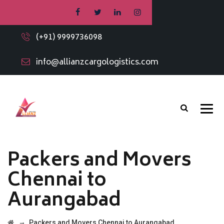
(+91) 9999736098
info@allianzcargologistics.com
Packers and Movers
Chennai to
Aurangabad
→
Packers and Movers Chennai to Aurangabad