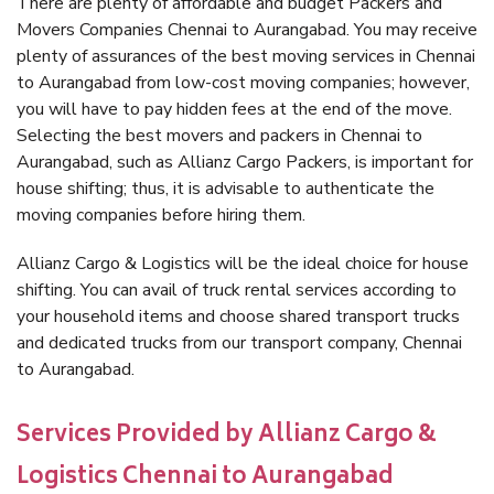
There are plenty of affordable and budget Packers and
Movers Companies Chennai to Aurangabad. You may receive
plenty of assurances of the best moving services in Chennai
to Aurangabad from low-cost moving companies; however,
you will have to pay hidden fees at the end of the move.
Selecting the best movers and packers in Chennai to
Aurangabad, such as Allianz Cargo Packers, is important for
house shifting; thus, it is advisable to authenticate the
moving companies before hiring them.
Allianz Cargo & Logistics will be the ideal choice for house
shifting. You can avail of truck rental services according to
your household items and choose shared transport trucks
and dedicated trucks from our transport company, Chennai
to Aurangabad.
Services Provided by Allianz Cargo &
Logistics Chennai to Aurangabad