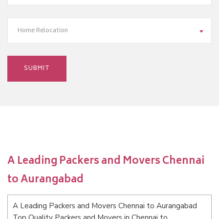
Home Relocation
A Leading Packers and Movers Chennai
to Aurangabad
A Leading Packers and Movers Chennai to Aurangabad
Top Quality Packers and Movers in Chennai to