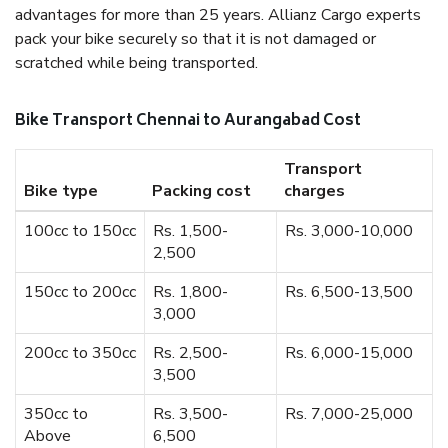
advantages for more than 25 years. Allianz Cargo experts
pack your bike securely so that it is not damaged or
scratched while being transported.
Bike Transport Chennai to Aurangabad Cost
Transport
Bike type
Packing cost
charges
100cc to 150cc
Rs. 1,500-
Rs. 3,000-10,000
2,500
150cc to 200cc
Rs. 1,800-
Rs. 6,500-13,500
3,000
200cc to 350cc
Rs. 2,500-
Rs. 6,000-15,000
3,500
350cc to
Rs. 3,500-
Rs. 7,000-25,000
Above
6,500