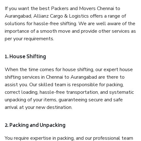
If you want the best Packers and Movers Chennai to
Aurangabad, Allianz Cargo & Logistics offers a range of
solutions for hassle-free shifting. We are well aware of the
importance of a smooth move and provide other services as
per your requirements.
1. House Shifting
When the time comes for house shifting, our expert house
shifting services in Chennai to Aurangabad are there to
assist you. Our skilled team is responsible for packing,
correct loading, hassle-free transportation, and systematic
unpacking of your items, guaranteeing secure and safe
arrival at your new destination.
2. Packing and Unpacking
You require expertise in packing, and our professional team