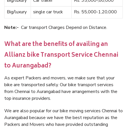
Big/luxury
Car trailer
Rs. 35,000-,80,000
Big/luxury
single car truck
Rs. 55,000-1,20,000
Note:-
Car transport Charges Depend on Distance.
What are the benefits of availing an
Allianz bike Transport Service Chennai
to Aurangabad?
As expert Packers and movers, we make sure that your
bike are transported safely. Our bike transport services
from Chennai to Aurangabad have arrangements with the
top insurance providers.
We are also popular for our bike moving services Chennai to
Aurangabad because we have the best reputation as the
Packers and Movers who have provided outstanding