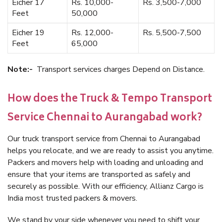
Eicher 17
Rs. 10,000-
Rs. 3,500-7,000
Feet
50,000
Eicher 19
Rs. 12,000-
Rs. 5,500-7,500
Feet
65,000
Note:-
Transport services charges Depend on Distance.
How does the Truck & Tempo Transport
Service Chennai to Aurangabad work?
Our truck transport service from Chennai to Aurangabad
helps you relocate, and we are ready to assist you anytime.
Packers and movers help with loading and unloading and
ensure that your items are transported as safely and
securely as possible. With our efficiency, Allianz Cargo is
India most trusted packers & movers.
We stand by your side whenever you need to shift your