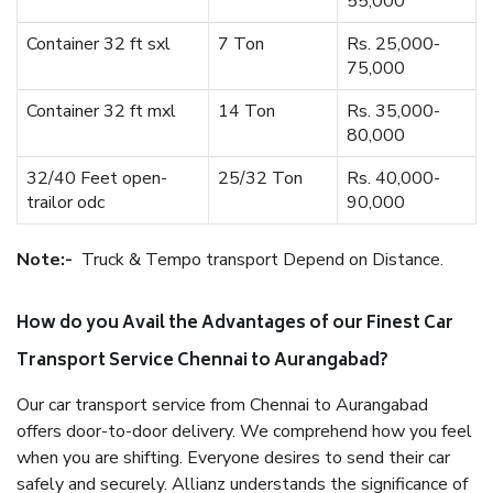
55,000
Container 32 ft sxl
7 Ton
Rs. 25,000-
75,000
Container 32 ft mxl
14 Ton
Rs. 35,000-
80,000
32/40 Feet open-
25/32 Ton
Rs. 40,000-
trailor odc
90,000
Note:-
Truck & Tempo transport Depend on Distance.
How do you Avail the Advantages of our Finest Car
Transport Service Chennai to Aurangabad?
Our car transport service from Chennai to Aurangabad
offers door-to-door delivery. We comprehend how you feel
when you are shifting. Everyone desires to send their car
safely and securely. Allianz understands the significance of