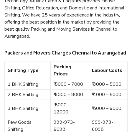
technology. Allianz Cargo & Logistics provides House
Shifting, Office Relocation, and Domestic and International
Shifting. We have 25 years of experience in the industry,
offering the best position in the market by providing the
best quality Packing and Moving Services in Chennai to
Aurangabad.
Packers and Movers Charges Chennai to Aurangabad
Packing
Shifting Type
Labour Costs
Prices
1 BHK Shifting
₹ 5000 – 7000
₹ 3000 – 5000
2 BHK Shifting
₹ 6000 – 8000
₹ 4000 – 5000
₹ 8000 –
3 BHK Shifting
₹ 5000 – 6000
12000
Few Goods
999-973-
999-973-
Shifting
6098
6098