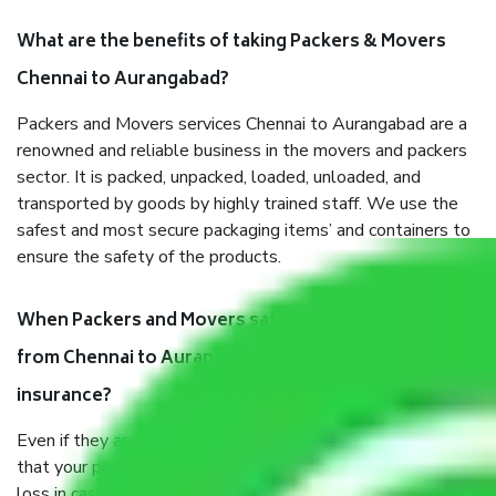
What are the benefits of taking Packers & Movers
Chennai to Aurangabad?
Packers and Movers services Chennai to Aurangabad are a
renowned and reliable business in the movers and packers
sector. It is packed, unpacked, loaded, unloaded, and
transported by goods by highly trained staff. We use the
safest and most secure packaging items’ and containers to
ensure the safety of the products.
When Packers and Movers safely pack all the things
from Chennai to Aurangabad, why do I need
insurance?
Even if they are professionally packed, you must ensure
that your products are. It will keep you safe from monetary
loss in case of damage or destruction while moving due to