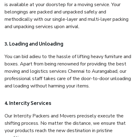
is available at your doorstep for a moving service. Your
belongings are packed and unpacked safely and
methodically with our single-layer and multi-layer packing
and unpacking services upon arrival.
3. Loading and Unloading
You can bid adieu to the hassle of lifting heavy furniture and
boxes. Apart from being renowned for providing the best
moving and logistics services Chennai to Aurangabad, our
professional staff takes care of the door-to-door unloading
and loading without harming your items.
4. Intercity Services
Our Intercity Packers and Movers precisely execute the
shifting process. No matter the distance, we ensure that
your products reach the new destination in pristine