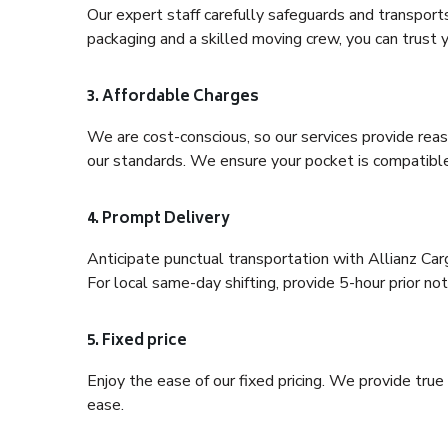
Our expert staff carefully safeguards and transport
packaging and a skilled moving crew, you can trust y
3. Affordable Charges
We are cost-conscious, so our services provide reas
our standards. We ensure your pocket is compatible
4. Prompt Delivery
Anticipate punctual transportation with Allianz Ca
For local same-day shifting, provide 5-hour prior noti
5. Fixed price
Enjoy the ease of our fixed pricing. We provide tru
ease.