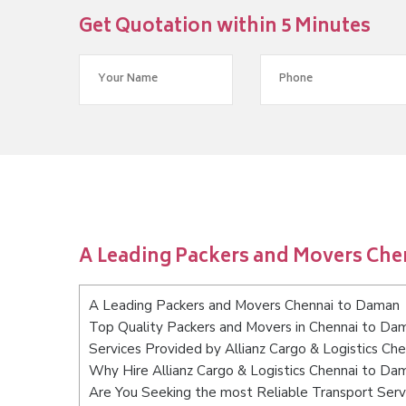
Get Quotation within 5 Minutes
A Leading Packers and Movers Ch
A Leading Packers and Movers Chennai to Daman
Top Quality Packers and Movers in Chennai to Da
Services Provided by Allianz Cargo & Logistics Ch
Why Hire Allianz Cargo & Logistics Chennai to Da
Are You Seeking the most Reliable Transport Ser