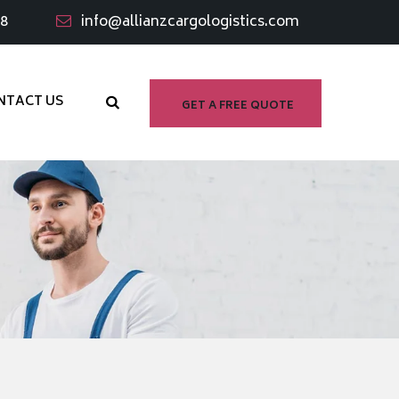
98
info@allianzcargologistics.com
NTACT US
GET A FREE QUOTE