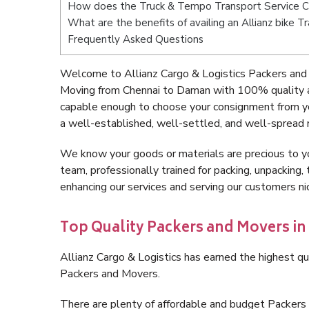
How does the Truck & Tempo Transport Service 
What are the benefits of availing an Allianz bike 
Frequently Asked Questions
Welcome to Allianz Cargo & Logistics Packers and
Moving from Chennai to Daman with 100% quality an
capable enough to choose your consignment from y
a well-established, well-settled, and well-spread 
We know your goods or materials are precious to y
team, professionally trained for packing, unpacking, 
enhancing our services and serving our customers 
Top Quality Packers and Movers i
Allianz Cargo & Logistics has earned the highest qua
Packers and Movers.
There are plenty of affordable and budget Packer