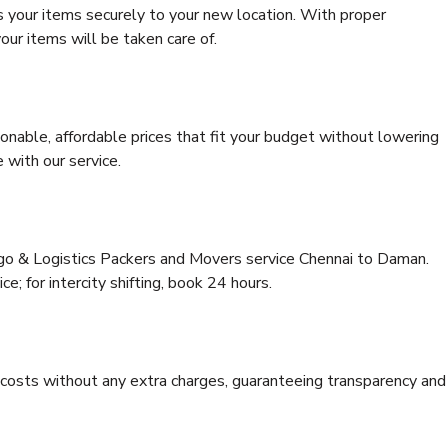
s your items securely to your new location. With proper
our items will be taken care of.
onable, affordable prices that fit your budget without lowering
 with our service.
rgo & Logistics Packers and Movers service Chennai to Daman.
ce; for intercity shifting, book 24 hours.
e costs without any extra charges, guaranteeing transparency and