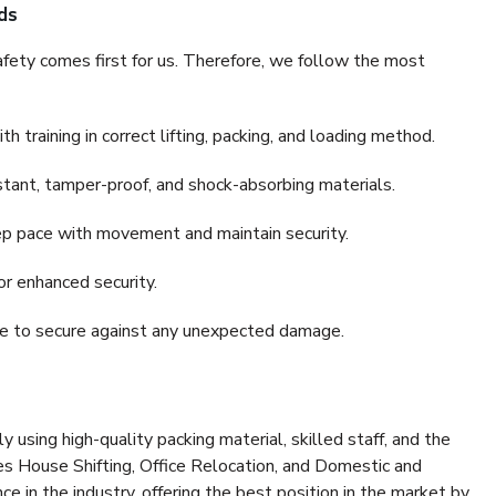
ds
fety comes first for us. Therefore, we follow the most
 training in correct lifting, packing, and loading method.
stant, tamper-proof, and shock-absorbing materials.
ep pace with movement and maintain security.
or enhanced security.
nce to secure against any unexpected damage.
y using high-quality packing material, skilled staff, and the
es House Shifting, Office Relocation, and Domestic and
ce in the industry, offering the best position in the market by