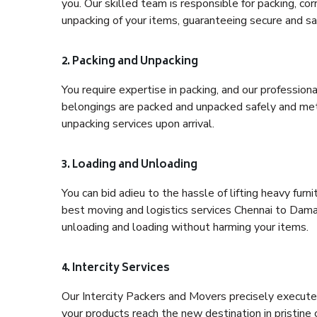
you. Our skilled team is responsible for packing, co
unpacking of your items, guaranteeing secure and saf
2. Packing and Unpacking
You require expertise in packing, and our profession
belongings are packed and unpacked safely and meth
unpacking services upon arrival.
3. Loading and Unloading
You can bid adieu to the hassle of lifting heavy fur
best moving and logistics services Chennai to Daman
unloading and loading without harming your items.
4. Intercity Services
Our Intercity Packers and Movers precisely execute
your products reach the new destination in pristine 