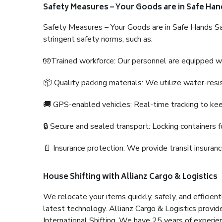
Safety Measures – Your Goods are in Safe Han
Safety Measures – Your Goods are in Safe Hands Sa
stringent safety norms, such as:
🧤Trained workforce: Our personnel are equipped with
📦 Quality packing materials: We utilize water-resi
🚚 GPS-enabled vehicles: Real-time tracking to ke
🔒 Secure and sealed transport: Locking containers f
📄 Insurance protection: We provide transit insura
House Shifting with Allianz Cargo & Logistics
We relocate your items quickly, safely, and efficientl
latest technology. Allianz Cargo & Logistics provid
International Shifting. We have 25 years of experien