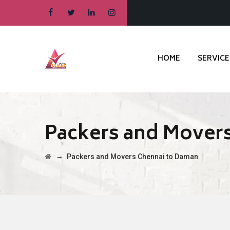
HOME
SERVICE
Packers and Mover
→
Packers and Movers Chennai to Daman