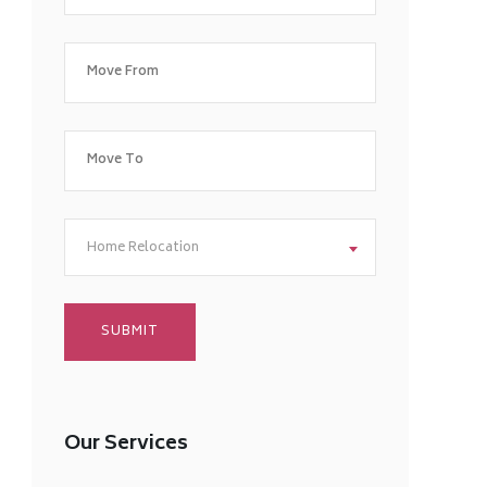
Home Relocation
Our Services