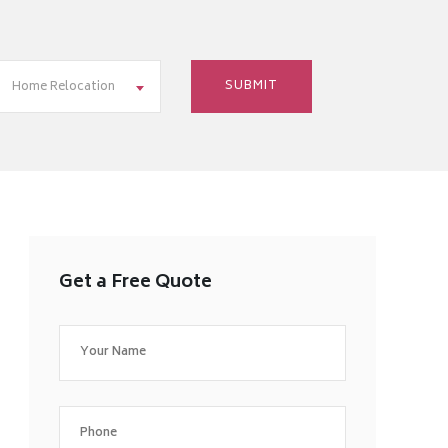
Home Relocation
Get a Free Quote