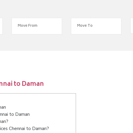
ennai to Daman
man
ennai to Daman
man?
vices Chennai to Daman?