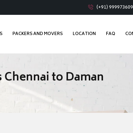
(+91) 99997360
S
PACKERS AND MOVERS
LOCATION
FAQ
CO
s Chennai to Daman