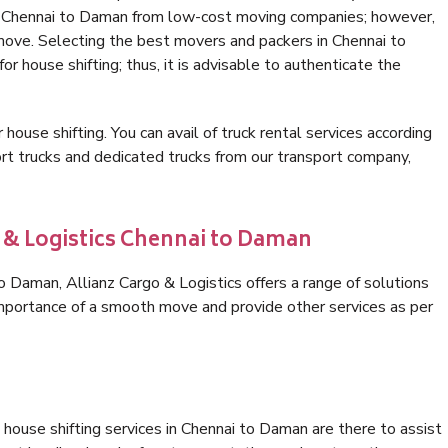
in Chennai to Daman from low-cost moving companies; however,
 move. Selecting the best movers and packers in Chennai to
r house shifting; thus, it is advisable to authenticate the
 house shifting. You can avail of truck rental services according
t trucks and dedicated trucks from our transport company,
o & Logistics Chennai to Daman
 Daman, Allianz Cargo & Logistics offers a range of solutions
 importance of a smooth move and provide other services as per
house shifting services in Chennai to Daman are there to assist