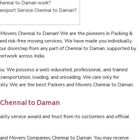
Chennai to Daman work?
Transport Service Chennai to Daman?
 Movers Chennai to Daman! We are the pioneers in Packing &
d risk-free moving services. We have made you individually
our doorstep from any part of Chennai to Daman, supported by
network across India.
ou. We possess a well-educated, professional, and trained
transportation, loading, and unloading. We care only for
nicely. We are the best Packers and Movers Chennai to Daman.
n Chennai to Daman
lity service award and trust from its customers and official
s and Movers Companies Chennai to Daman. You may receive