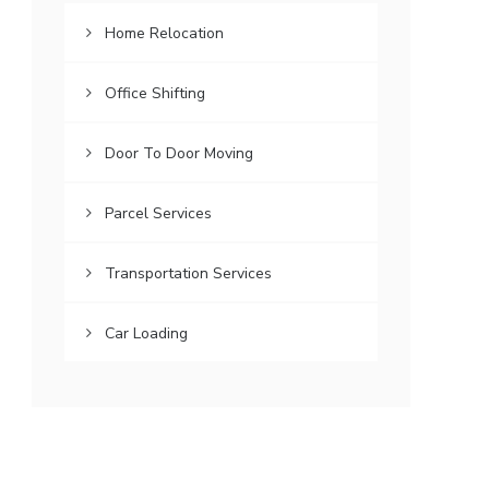
Home Relocation
Office Shifting
Door To Door Moving
Parcel Services
Transportation Services
Car Loading