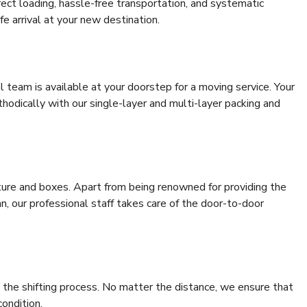
rrect loading, hassle-free transportation, and systematic
e arrival at your new destination.
al team is available at your doorstep for a moving service. Your
odically with our single-layer and multi-layer packing and
niture and boxes. Apart from being renowned for providing the
, our professional staff takes care of the door-to-door
 the shifting process. No matter the distance, we ensure that
condition.