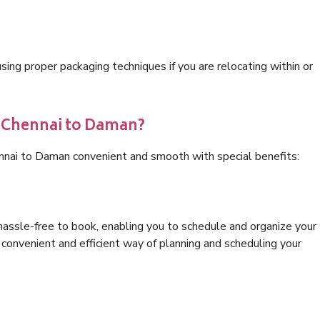
ng proper packaging techniques if you are relocating within or
s Chennai to Daman?
ennai to Daman convenient and smooth with special benefits:
hassle-free to book, enabling you to schedule and organize your
convenient and efficient way of planning and scheduling your