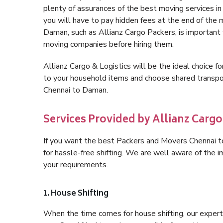
plenty of assurances of the best moving services 
you will have to pay hidden fees at the end of the
Daman, such as Allianz Cargo Packers, is important fo
moving companies before hiring them.
Allianz Cargo & Logistics will be the ideal choice for
to your household items and choose shared transpor
Chennai to Daman.
Services Provided by Allianz Carg
If you want the best Packers and Movers Chennai to
for hassle-free shifting. We are well aware of the
your requirements.
1. House Shifting
When the time comes for house shifting, our expert 