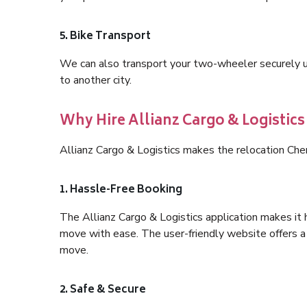
5. Bike Transport
We can also transport your two-wheeler securely usi
to another city.
Why Hire Allianz Cargo & Logistic
Allianz Cargo & Logistics makes the relocation Ch
1. Hassle-Free Booking
The Allianz Cargo & Logistics application makes it 
move with ease. The user-friendly website offers a 
move.
2. Safe & Secure