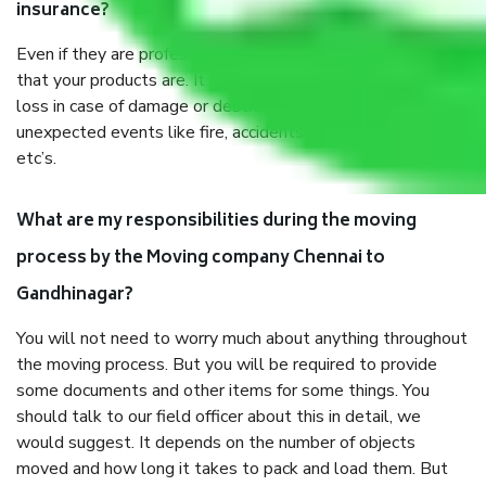
insurance?
Even if they are professionally packed, you must ensure
that your products are. It will keep you safe from monetary
loss in case of damage or destruction while moving due to
unexpected events like fire, accidents, sabotage, riots,
etc’s.
What are my responsibilities during the moving
process by the Moving company Chennai to
Gandhinagar?
You will not need to worry much about anything throughout
the moving process. But you will be required to provide
some documents and other items for some things. You
should talk to our field officer about this in detail, we
would suggest. It depends on the number of objects
moved and how long it takes to pack and load them. But