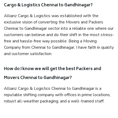
Cargo & Logistics Chennai to Gandhinagar?
Allianz Cargo & Logistics was established with the
exclusive vision of converting the Movers and Packers
Chennai to Gandhinagar sector into a reliable one where our
customers can believe and do their shift in the most stress-
free and hassle-free way possible. Being a Moving
Company from Chennai to Gandhinagar, I have faith in quality
and customer satisfaction.
How do I know we will get the best Packers and
Movers Chennai to Gandhinagar?
Allianz Cargo & Logistics Chennai to Gandhinagar is a
reputable shifting company with offices in prime locations,
robust all-weather packaging, and a well-trained staff.