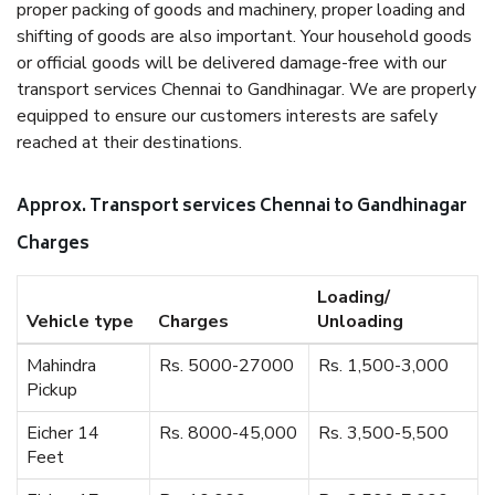
proper packing of goods and machinery, proper loading and
shifting of goods are also important. Your household goods
or official goods will be delivered damage-free with our
transport services Chennai to Gandhinagar. We are properly
equipped to ensure our customers interests are safely
reached at their destinations.
Approx. Transport services Chennai to Gandhinagar
Charges
Loading/
Vehicle type
Charges
Unloading
Mahindra
Rs. 5000-27000
Rs. 1,500-3,000
Pickup
Eicher 14
Rs. 8000-45,000
Rs. 3,500-5,500
Feet