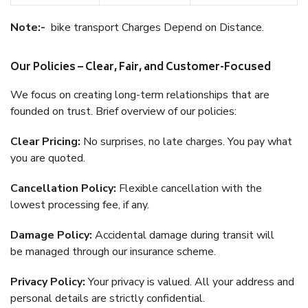
Note:-
bike transport Charges Depend on Distance.
Our Policies – Clear, Fair, and Customer-Focused
We focus on creating long-term relationships that are
founded on trust. Brief overview of our policies:
Clear Pricing:
No surprises, no late charges. You pay what
you are quoted.
Cancellation Policy:
Flexible cancellation with the
lowest processing fee, if any.
Damage Policy:
Accidental damage during transit will
be managed through our insurance scheme.
Privacy Policy:
Your privacy is valued. All your address and
personal details are strictly confidential.