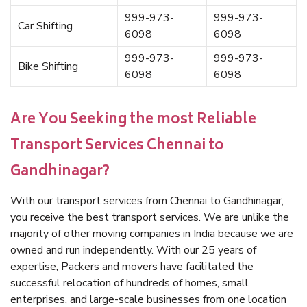
999-973-
999-973-
Car Shifting
6098
6098
999-973-
999-973-
Bike Shifting
6098
6098
Are You Seeking the most Reliable
Transport Services Chennai to
Gandhinagar?
With our transport services from Chennai to Gandhinagar,
you receive the best transport services. We are unlike the
majority of other moving companies in India because we are
owned and run independently. With our 25 years of
expertise, Packers and movers have facilitated the
successful relocation of hundreds of homes, small
enterprises, and large-scale businesses from one location