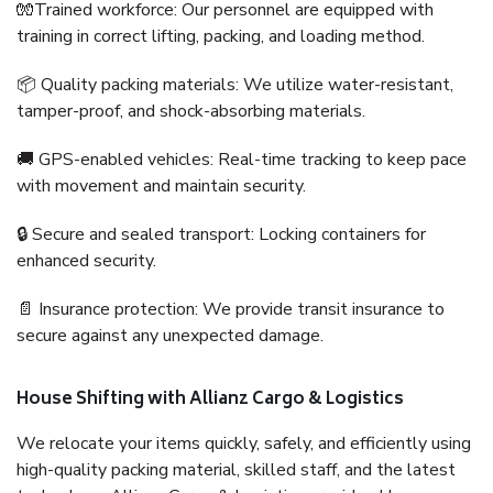
🧤Trained workforce: Our personnel are equipped with
training in correct lifting, packing, and loading method.
📦 Quality packing materials: We utilize water-resistant,
tamper-proof, and shock-absorbing materials.
🚚 GPS-enabled vehicles: Real-time tracking to keep pace
with movement and maintain security.
🔒 Secure and sealed transport: Locking containers for
enhanced security.
📄 Insurance protection: We provide transit insurance to
secure against any unexpected damage.
House Shifting with Allianz Cargo & Logistics
We relocate your items quickly, safely, and efficiently using
high-quality packing material, skilled staff, and the latest