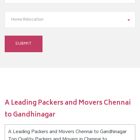
Home Relocation
A Leading Packers and Movers Chennai
to Gandhinagar
A Leading Packers and Movers Chennai to Gandhinagar
Top Quality Packers and Movers in Chennai to