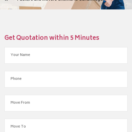
Get Quotation within 5 Minutes