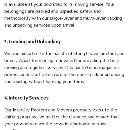
is available at your doorstep for a moving service. Your
belongings are packed and unpacked safely and
methodically with our single-layer and multi-layer packing
and unpacking services upon arrival.
3. Loading and Unloading
You can bid adieu to the hassle of lifting heavy furniture and
boxes. Apart from being renowned for providing the best
moving and logistics services Chennai to Gandhinagar, our
professional staff takes care of the door-to-door unloading
and loading without harming your items.
4. Intercity Services
Our Intercity Packers and Movers precisely execute the
shifting process. No matter the distance, we ensure that
your products reach the new destination in pristine