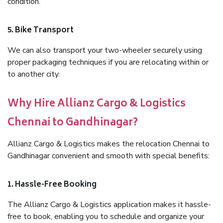
condition.
5. Bike Transport
We can also transport your two-wheeler securely using
proper packaging techniques if you are relocating within or
to another city.
Why Hire Allianz Cargo & Logistics
Chennai to Gandhinagar?
Allianz Cargo & Logistics makes the relocation Chennai to
Gandhinagar convenient and smooth with special benefits:
1. Hassle-Free Booking
The Allianz Cargo & Logistics application makes it hassle-
free to book, enabling you to schedule and organize your