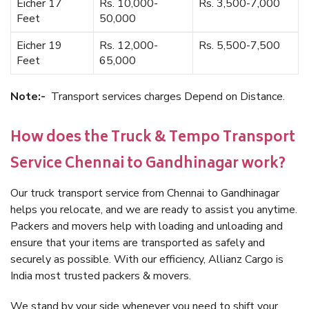
Eicher 17
Rs. 10,000-
Rs. 3,500-7,000
Feet
50,000
Eicher 19
Rs. 12,000-
Rs. 5,500-7,500
Feet
65,000
Note:-
Transport services charges Depend on Distance.
How does the Truck & Tempo Transport
Service Chennai to Gandhinagar work?
Our truck transport service from Chennai to Gandhinagar
helps you relocate, and we are ready to assist you anytime.
Packers and movers help with loading and unloading and
ensure that your items are transported as safely and
securely as possible. With our efficiency, Allianz Cargo is
India most trusted packers & movers.
We stand by your side whenever you need to shift your