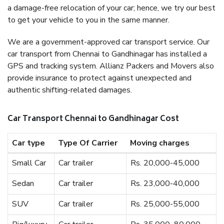
a damage-free relocation of your car; hence, we try our best
to get your vehicle to you in the same manner.
We are a government-approved car transport service. Our
car transport from Chennai to Gandhinagar has installed a
GPS and tracking system. Allianz Packers and Movers also
provide insurance to protect against unexpected and
authentic shifting-related damages.
Car Transport Chennai to Gandhinagar Cost
Car type
Type Of Carrier
Moving charges
Small Car
Car trailer
Rs. 20,000-45,000
Sedan
Car trailer
Rs. 23,000-40,000
SUV
Car trailer
Rs. 25,000-55,000