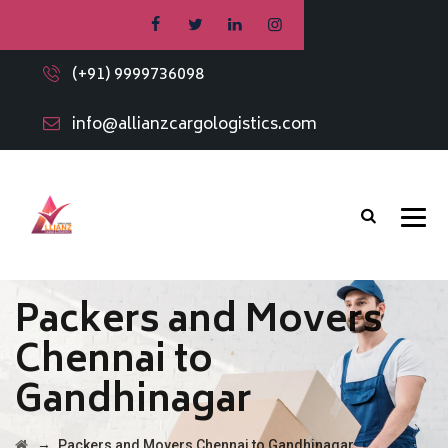
(+91) 9999736098
info@allianzcargologistics.com
Packers and Movers
Chennai to
Gandhinagar
→
Packers and Movers Chennai to Gandhinagar