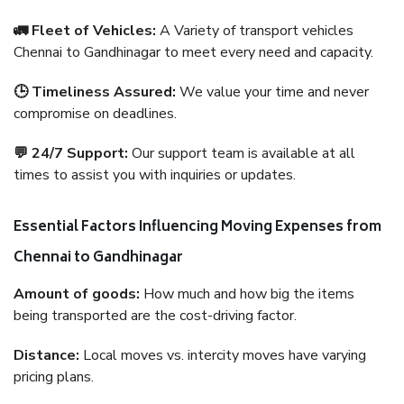
🚛 Fleet of Vehicles:
A Variety of transport vehicles
Chennai to Gandhinagar to meet every need and capacity.
🕒 Timeliness Assured:
We value your time and never
compromise on deadlines.
💬 24/7 Support:
Our support team is available at all
times to assist you with inquiries or updates.
Essential Factors Influencing Moving Expenses from
Chennai to Gandhinagar
Amount of goods:
How much and how big the items
being transported are the cost-driving factor.
Distance:
Local moves vs. intercity moves have varying
pricing plans.