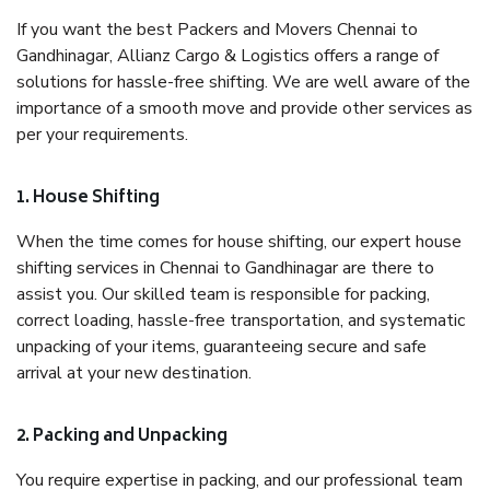
If you want the best Packers and Movers Chennai to
Gandhinagar, Allianz Cargo & Logistics offers a range of
solutions for hassle-free shifting. We are well aware of the
importance of a smooth move and provide other services as
per your requirements.
1. House Shifting
When the time comes for house shifting, our expert house
shifting services in Chennai to Gandhinagar are there to
assist you. Our skilled team is responsible for packing,
correct loading, hassle-free transportation, and systematic
unpacking of your items, guaranteeing secure and safe
arrival at your new destination.
2. Packing and Unpacking
You require expertise in packing, and our professional team