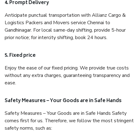
4. Prompt Delivery
Anticipate punctual transportation with Allianz Cargo &
Logistics Packers and Movers service Chennai to
Gandhinagar. For local same-day shifting, provide 5-hour
prior notice; for intercity shifting, book 24 hours.
5. Fixed price
Enjoy the ease of our fixed pricing. We provide true costs
without any extra charges, guaranteeing transparency and
ease.
Safety Measures – Your Goods are in Safe Hands
Safety Measures – Your Goods are in Safe Hands Safety
comes first for us. Therefore, we follow the most stringent
safety norms, such as: