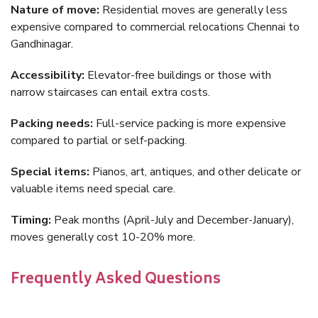
Nature of move:
Residential moves are generally less
expensive compared to commercial relocations Chennai to
Gandhinagar.
Accessibility:
Elevator-free buildings or those with
narrow staircases can entail extra costs.
Packing needs:
Full-service packing is more expensive
compared to partial or self-packing.
Special items:
Pianos, art, antiques, and other delicate or
valuable items need special care.
Timing:
Peak months (April-July and December-January),
moves generally cost 10-20% more.
Frequently Asked Questions