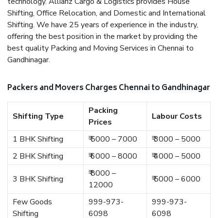
technology. Allianz Cargo & Logistics provides House
Shifting, Office Relocation, and Domestic and International
Shifting. We have 25 years of experience in the industry,
offering the best position in the market by providing the
best quality Packing and Moving Services in Chennai to
Gandhinagar.
Packers and Movers Charges Chennai to Gandhinagar
Packing
Shifting Type
Labour Costs
Prices
1 BHK Shifting
₹ 5000 – 7000
₹ 3000 – 5000
2 BHK Shifting
₹ 6000 – 8000
₹ 4000 – 5000
₹ 8000 –
3 BHK Shifting
₹ 5000 – 6000
12000
Few Goods
999-973-
999-973-
Shifting
6098
6098