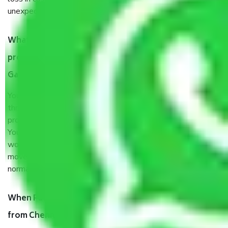
unexpected events like fire, accidents, sabotage, riots, etc.
What are my responsibilities during the moving
process by the Moving company Chennai to
Gandhinagar?
You will’t not need to worry much about anything
throughout the moving process. But you will be required to
provide some documents and other items for some things.
You should talk to our field officer about this in detail, we
would suggest. It depends on the number of objects
moved and how long it takes to pack and load them. But
normally, it takes about three times as long.
When Packers and Movers safely pack all the things
from Chennai to Gandhinagar, why do I need