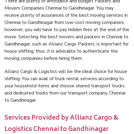
There are plenty of affordable and budget Packers and
Movers Companies Chennai to Gandhinagar. You may
receive plenty of assurances of the best moving services in
Chennai to Gandhinagar from low-cost moving companies;
however, you will have to pay hidden fees at the end of the
move. Selecting the best movers and packers in Chennai to
Gandhinagar, such as Allianz Cargo Packers, is important for
house shifting; thus, it is advisable to authenticate the
moving companies before hiring them.
Allianz Cargo & Logistics will be the ideal choice for house
shifting. You can avail of truck rental services according to
your household items and choose shared transport trucks
and dedicated trucks from our transport company, Chennai
to Gandhinagar.
Services Provided by Allianz Cargo &
Logistics Chennai to Gandhinagar