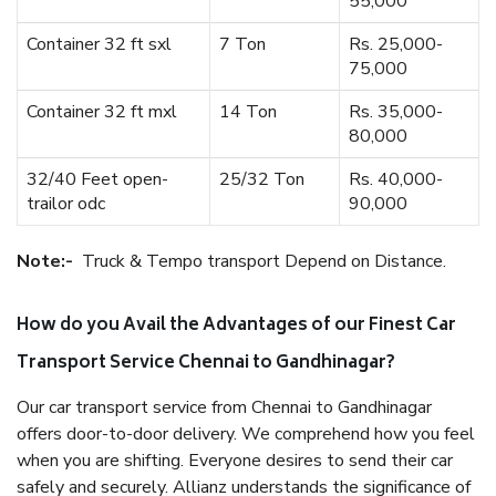
55,000
Container 32 ft sxl
7 Ton
Rs. 25,000-
75,000
Container 32 ft mxl
14 Ton
Rs. 35,000-
80,000
32/40 Feet open-
25/32 Ton
Rs. 40,000-
trailor odc
90,000
Note:-
Truck & Tempo transport Depend on Distance.
How do you Avail the Advantages of our Finest Car
Transport Service Chennai to Gandhinagar?
Our car transport service from Chennai to Gandhinagar
offers door-to-door delivery. We comprehend how you feel
when you are shifting. Everyone desires to send their car
safely and securely. Allianz understands the significance of