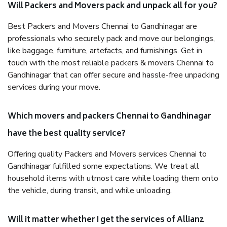
Will Packers and Movers pack and unpack all for you?
Best Packers and Movers Chennai to Gandhinagar are
professionals who securely pack and move our belongings,
like baggage, furniture, artefacts, and furnishings. Get in
touch with the most reliable packers & movers Chennai to
Gandhinagar that can offer secure and hassle-free unpacking
services during your move.
Which movers and packers Chennai to Gandhinagar
have the best quality service?
Offering quality Packers and Movers services Chennai to
Gandhinagar fulfilled some expectations. We treat all
household items with utmost care while loading them onto
the vehicle, during transit, and while unloading.
Will it matter whether I get the services of Allianz