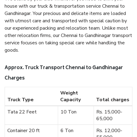
house with our truck & transportation service Chennai to
Gandhinagar. Your precious and delicate items are loaded
with utmost care and transported with special caution by
our experienced packing and relocation team. Unlike most
other relocation firms, our Chennai to Gandhinagar transport
service focuses on taking special care while handling the
goods.
Approx. Truck Transport Chennai to Gandhinagar
Charges
Weight
Truck Type
Capacity
Total charges
Tata 22 Feet
10 Ton
Rs. 15,000-
65,000
Container 20 ft
6 Ton
Rs. 12,000-