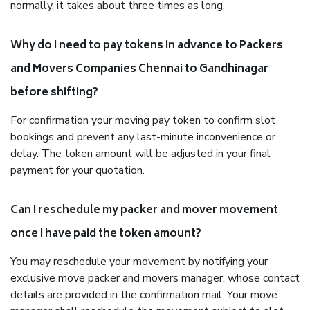
normally, it takes about three times as long.
Why do I need to pay tokens in advance to Packers
and Movers Companies Chennai to Gandhinagar
before shifting?
For confirmation your moving pay token to confirm slot
bookings and prevent any last-minute inconvenience or
delay. The token amount will be adjusted in your final
payment for your quotation.
Can I reschedule my packer and mover movement
once I have paid the token amount?
You may reschedule your movement by notifying your
exclusive move packer and movers manager, whose contact
details are provided in the confirmation mail. Your move