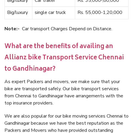
Big/luxury
Car trailer
Rs. 35,000-,80,000
Big/luxury
single car truck
Rs. 55,000-1,20,000
Note:-
Car transport Charges Depend on Distance.
What are the benefits of availing an
Allianz bike Transport Service Chennai
to Gandhinagar?
As expert Packers and movers, we make sure that your
bike are transported safely. Our bike transport services
from Chennai to Gandhinagar have arrangements with the
top insurance providers.
We are also popular for our bike moving services Chennai to
Gandhinagar because we have the best reputation as the
Packers and Movers who have provided outstanding