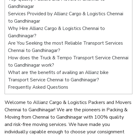
Gandhinagar
Services Provided by Allianz Cargo & Logistics Chennai
to Gandhinagar
Why Hire Allianz Cargo & Logistics Chennai to
Gandhinagar?
Are You Seeking the most Reliable Transport Services
Chennai to Gandhinagar?
How does the Truck & Tempo Transport Service Chennai
to Gandhinagar work?
What are the benefits of availing an Allianz bike
Transport Service Chennai to Gandhinagar?
Frequently Asked Questions
Welcome to Allianz Cargo & Logistics Packers and Movers
Chennai to Gandhinagar! We are the pioneers in Packing &
Moving from Chennai to Gandhinagar with 100% quality
and risk-free moving services. We have made you
individually capable enough to choose your consignment