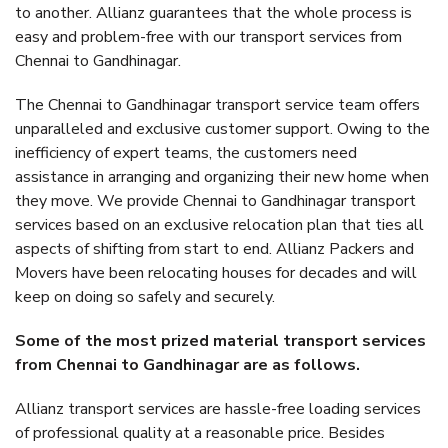
to another. Allianz guarantees that the whole process is
easy and problem-free with our transport services from
Chennai to Gandhinagar.
The Chennai to Gandhinagar transport service team offers
unparalleled and exclusive customer support. Owing to the
inefficiency of expert teams, the customers need
assistance in arranging and organizing their new home when
they move. We provide Chennai to Gandhinagar transport
services based on an exclusive relocation plan that ties all
aspects of shifting from start to end. Allianz Packers and
Movers have been relocating houses for decades and will
keep on doing so safely and securely.
Some of the most prized material transport services
from Chennai to Gandhinagar are as follows.
Allianz transport services are hassle-free loading services
of professional quality at a reasonable price. Besides