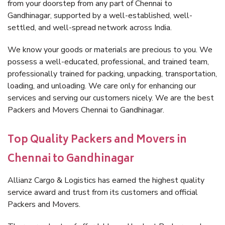
from your doorstep from any part of Chennai to
Gandhinagar, supported by a well-established, well-
settled, and well-spread network across India.
We know your goods or materials are precious to you. We
possess a well-educated, professional, and trained team,
professionally trained for packing, unpacking, transportation,
loading, and unloading. We care only for enhancing our
services and serving our customers nicely. We are the best
Packers and Movers Chennai to Gandhinagar.
Top Quality Packers and Movers in
Chennai to Gandhinagar
Allianz Cargo & Logistics has earned the highest quality
service award and trust from its customers and official
Packers and Movers.