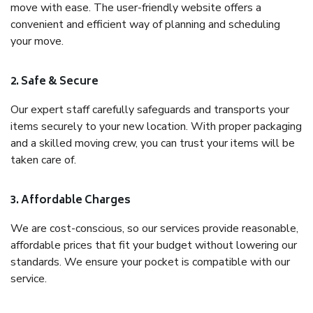
move with ease. The user-friendly website offers a
convenient and efficient way of planning and scheduling
your move.
2. Safe & Secure
Our expert staff carefully safeguards and transports your
items securely to your new location. With proper packaging
and a skilled moving crew, you can trust your items will be
taken care of.
3. Affordable Charges
We are cost-conscious, so our services provide reasonable,
affordable prices that fit your budget without lowering our
standards. We ensure your pocket is compatible with our
service.