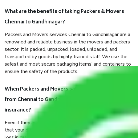
What are the benefits of taking Packers & Movers
Chennai to Gandhinagar?
Packers and Movers services Chennai to Gandhinagar are a
renowned and reliable business in the movers and packers
sector. It is packed, unpacked, loaded, unloaded, and
transported by goods by highly trained staff. We use the
safest and most secure packaging items’ and containers to
ensure the safety of the products.
When Packers and Movers safely pack all the things
from Chennai to Gandhinagar, why do I need
insurance?
Even if they are professionally packed, you must ensure
that your products are. It will keep you safe from monetary
loss in case of damage or destruction while moving due to