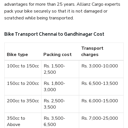
advantages for more than 25 years. Allianz Cargo experts
pack your bike securely so that it is not damaged or
scratched while being transported.
Bike Transport Chennai to Gandhinagar Cost
Transport
Bike type
Packing cost
charges
100cc to 150cc
Rs. 1,500-
Rs. 3,000-10,000
2,500
150cc to 200cc
Rs. 1,800-
Rs. 6,500-13,500
3,000
200cc to 350cc
Rs. 2,500-
Rs. 6,000-15,000
3,500
350cc to
Rs. 3,500-
Rs. 7,000-25,000
Above
6,500