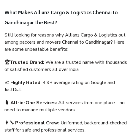
What Makes Allianz Cargo & Logistics Chennai to
Gandhinagar the Best?
Still looking for reasons why Allianz Cargo & Logistics out
among packers and movers Chennai to Gandhinagar? Here
are some unbeatable benefits:
🏆Trusted Brand:
We are a trusted name with thousands
of satisfied customers all over India.
📈 Highly Rated:
4.9+ average rating on Google and
JustDial.
🧳 All-in-One Services:
All services from one place – no
need to manage multiple vendors.
👨‍🔧 Professional Crew:
Uniformed, background-checked
staff for safe and professional services.