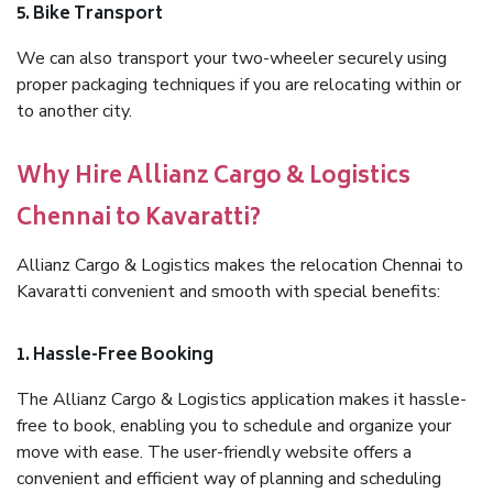
5. Bike Transport
We can also transport your two-wheeler securely using
proper packaging techniques if you are relocating within or
to another city.
Why Hire Allianz Cargo & Logistics
Chennai to Kavaratti?
Allianz Cargo & Logistics makes the relocation Chennai to
Kavaratti convenient and smooth with special benefits:
1. Hassle-Free Booking
The Allianz Cargo & Logistics application makes it hassle-
free to book, enabling you to schedule and organize your
move with ease. The user-friendly website offers a
convenient and efficient way of planning and scheduling