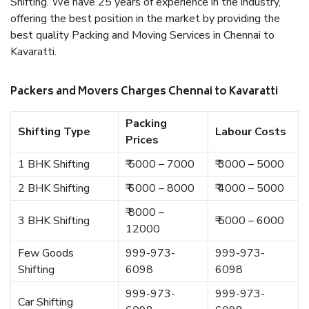
Shifting. We have 25 years of experience in the industry,
offering the best position in the market by providing the
best quality Packing and Moving Services in Chennai to
Kavaratti.
Packers and Movers Charges Chennai to Kavaratti
Packing
Shifting Type
Labour Costs
Prices
1 BHK Shifting
₹ 5000 – 7000
₹ 3000 – 5000
2 BHK Shifting
₹ 6000 – 8000
₹ 4000 – 5000
₹ 8000 –
3 BHK Shifting
₹ 5000 – 6000
12000
Few Goods
999-973-
999-973-
Shifting
6098
6098
999-973-
999-973-
Car Shifting