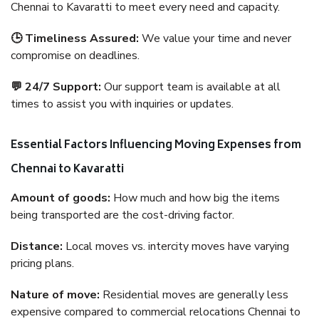
Chennai to Kavaratti to meet every need and capacity.
🕒 Timeliness Assured:
We value your time and never
compromise on deadlines.
💬 24/7 Support:
Our support team is available at all
times to assist you with inquiries or updates.
Essential Factors Influencing Moving Expenses from
Chennai to Kavaratti
Amount of goods:
How much and how big the items
being transported are the cost-driving factor.
Distance:
Local moves vs. intercity moves have varying
pricing plans.
Nature of move:
Residential moves are generally less
expensive compared to commercial relocations Chennai to