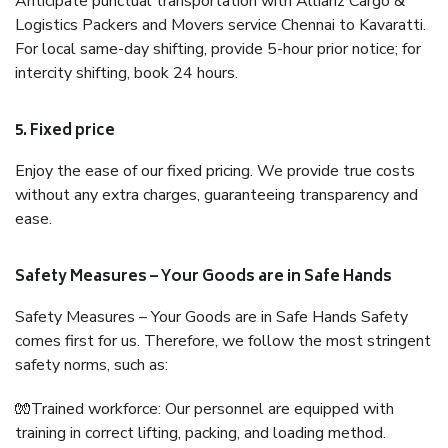
Anticipate punctual transportation with Allianz Cargo &
Logistics Packers and Movers service Chennai to Kavaratti.
For local same-day shifting, provide 5-hour prior notice; for
intercity shifting, book 24 hours.
5. Fixed price
Enjoy the ease of our fixed pricing. We provide true costs
without any extra charges, guaranteeing transparency and
ease.
Safety Measures – Your Goods are in Safe Hands
Safety Measures – Your Goods are in Safe Hands Safety
comes first for us. Therefore, we follow the most stringent
safety norms, such as:
🧤Trained workforce: Our personnel are equipped with
training in correct lifting, packing, and loading method.