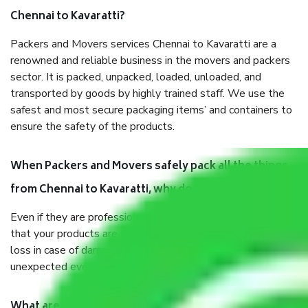
Chennai to Kavaratti?
Packers and Movers services Chennai to Kavaratti are a
renowned and reliable business in the movers and packers
sector. It is packed, unpacked, loaded, unloaded, and
transported by goods by highly trained staff. We use the
safest and most secure packaging items’ and containers to
ensure the safety of the products.
When Packers and Movers safely pack all the things
from Chennai to Kavaratti, why do I need insurance?
Even if they are professionally packed, you must ensure
that your products are. It will keep you safe from monetary
loss in case of damage or destruction while moving due to
unexpected events like fire, accidents, sabotage, riots, etc.
What are my responsibilities during the moving