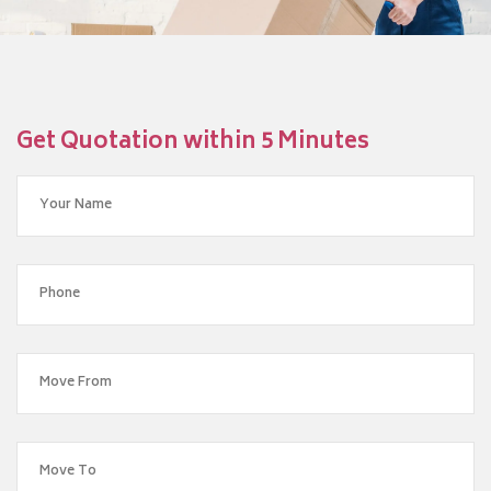
Get Quotation within 5 Minutes