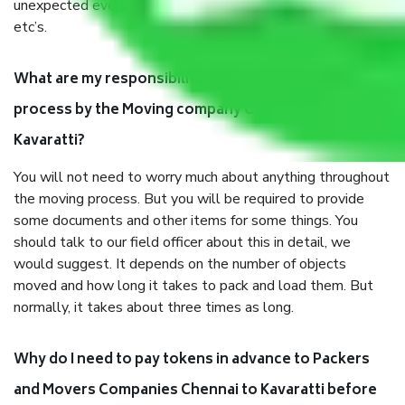
unexpected events like fire, accidents, sabotage, riots,
etc’s.
What are my responsibilities during the moving
process by the Moving company Chennai to
Kavaratti?
You will not need to worry much about anything throughout
the moving process. But you will be required to provide
some documents and other items for some things. You
should talk to our field officer about this in detail, we
would suggest. It depends on the number of objects
moved and how long it takes to pack and load them. But
normally, it takes about three times as long.
Why do I need to pay tokens in advance to Packers
and Movers Companies Chennai to Kavaratti before