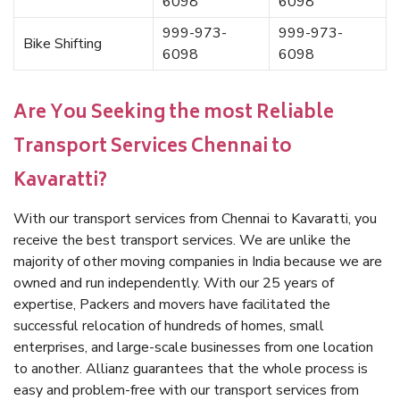
6098
6098
999-973-
999-973-
Bike Shifting
6098
6098
Are You Seeking the most Reliable
Transport Services Chennai to
Kavaratti?
With our transport services from Chennai to Kavaratti, you
receive the best transport services. We are unlike the
majority of other moving companies in India because we are
owned and run independently. With our 25 years of
expertise, Packers and movers have facilitated the
successful relocation of hundreds of homes, small
enterprises, and large-scale businesses from one location
to another. Allianz guarantees that the whole process is
easy and problem-free with our transport services from