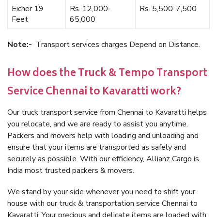
Eicher 19
Rs. 12,000-
Rs. 5,500-7,500
Feet
65,000
Note:-
Transport services charges Depend on Distance.
How does the Truck & Tempo Transport
Service Chennai to Kavaratti work?
Our truck transport service from Chennai to Kavaratti helps
you relocate, and we are ready to assist you anytime.
Packers and movers help with loading and unloading and
ensure that your items are transported as safely and
securely as possible. With our efficiency, Allianz Cargo is
India most trusted packers & movers.
We stand by your side whenever you need to shift your
house with our truck & transportation service Chennai to
Kavaratti. Your precious and delicate items are loaded with