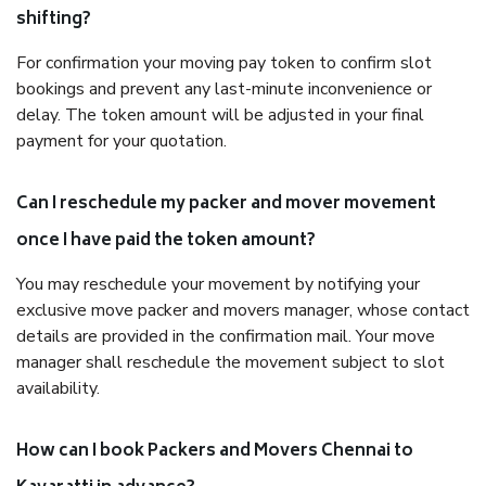
shifting?
For confirmation your moving pay token to confirm slot
bookings and prevent any last-minute inconvenience or
delay. The token amount will be adjusted in your final
payment for your quotation.
Can I reschedule my packer and mover movement
once I have paid the token amount?
You may reschedule your movement by notifying your
exclusive move packer and movers manager, whose contact
details are provided in the confirmation mail. Your move
manager shall reschedule the movement subject to slot
availability.
How can I book Packers and Movers Chennai to