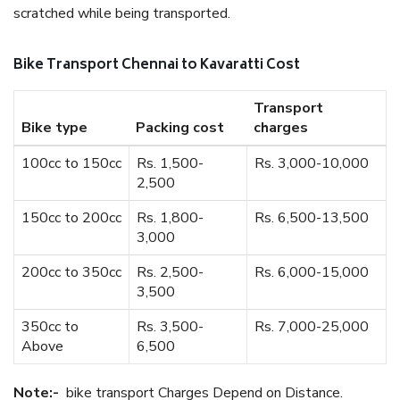
scratched while being transported.
Bike Transport Chennai to Kavaratti Cost
Transport
Bike type
Packing cost
charges
100cc to 150cc
Rs. 1,500-
Rs. 3,000-10,000
2,500
150cc to 200cc
Rs. 1,800-
Rs. 6,500-13,500
3,000
200cc to 350cc
Rs. 2,500-
Rs. 6,000-15,000
3,500
350cc to
Rs. 3,500-
Rs. 7,000-25,000
Above
6,500
Note:-
bike transport Charges Depend on Distance.