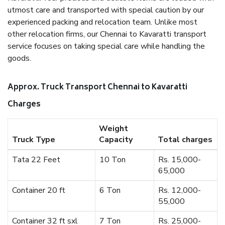
utmost care and transported with special caution by our
experienced packing and relocation team. Unlike most
other relocation firms, our Chennai to Kavaratti transport
service focuses on taking special care while handling the
goods.
Approx. Truck Transport Chennai to Kavaratti
Charges
Weight
Truck Type
Capacity
Total charges
Tata 22 Feet
10 Ton
Rs. 15,000-
65,000
Container 20 ft
6 Ton
Rs. 12,000-
55,000
Container 32 ft sxl
7 Ton
Rs. 25,000-