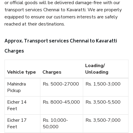
or official goods will be delivered damage-free with our
transport services Chennai to Kavaratti. We are properly
equipped to ensure our customers interests are safely
reached at their destinations.
Approx. Transport services Chennai to Kavaratti
Charges
Loading/
Vehicle type
Charges
Unloading
Mahindra
Rs. 5000-27000
Rs. 1,500-3,000
Pickup
Eicher 14
Rs. 8000-45,000
Rs. 3,500-5,500
Feet
Eicher 17
Rs. 10,000-
Rs. 3,500-7,000
Feet
50,000