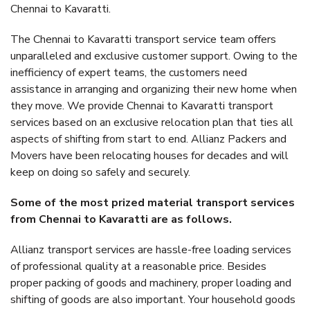
Chennai to Kavaratti.
The Chennai to Kavaratti transport service team offers
unparalleled and exclusive customer support. Owing to the
inefficiency of expert teams, the customers need
assistance in arranging and organizing their new home when
they move. We provide Chennai to Kavaratti transport
services based on an exclusive relocation plan that ties all
aspects of shifting from start to end. Allianz Packers and
Movers have been relocating houses for decades and will
keep on doing so safely and securely.
Some of the most prized material transport services
from Chennai to Kavaratti are as follows.
Allianz transport services are hassle-free loading services
of professional quality at a reasonable price. Besides
proper packing of goods and machinery, proper loading and
shifting of goods are also important. Your household goods