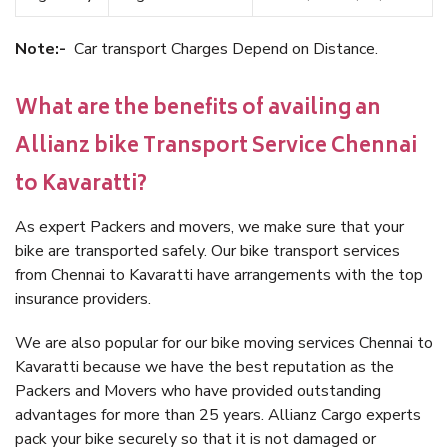
Note:-
Car transport Charges Depend on Distance.
What are the benefits of availing an
Allianz bike Transport Service Chennai
to Kavaratti?
As expert Packers and movers, we make sure that your
bike are transported safely. Our bike transport services
from Chennai to Kavaratti have arrangements with the top
insurance providers.
We are also popular for our bike moving services Chennai to
Kavaratti because we have the best reputation as the
Packers and Movers who have provided outstanding
advantages for more than 25 years. Allianz Cargo experts
pack your bike securely so that it is not damaged or