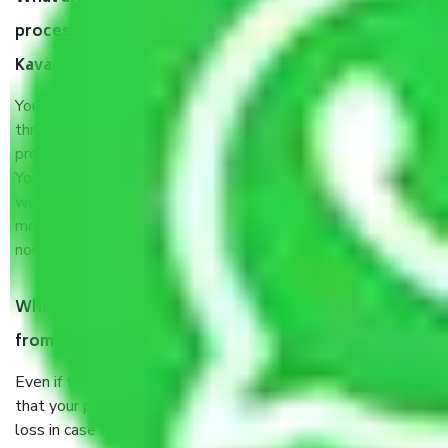
process by the Moving company Chennai to
Kavaratti?
You will’t not need to worry much about anything
throughout the moving process. But you will be required to
provide some documents and other items for some things.
You should talk to our field officer about this in detail, we
would suggest. It depends on the number of objects
moved and how long it takes to pack and load them. But
normally, it takes about three times as long.
When Packers and Movers safely pack all the things
from Chennai to Kavaratti, why do I need insurance?
Even if they are professionally packed, you must ensure
that your products are. It will keep you safe from monetary
loss in case of damage or destruction while moving due to