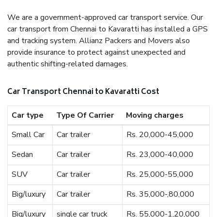
We are a government-approved car transport service. Our
car transport from Chennai to Kavaratti has installed a GPS
and tracking system. Allianz Packers and Movers also
provide insurance to protect against unexpected and
authentic shifting-related damages.
Car Transport Chennai to Kavaratti Cost
Car type
Type Of Carrier
Moving charges
Small Car
Car trailer
Rs. 20,000-45,000
Sedan
Car trailer
Rs. 23,000-40,000
SUV
Car trailer
Rs. 25,000-55,000
Big/luxury
Car trailer
Rs. 35,000-,80,000
Big/luxury
single car truck
Rs. 55,000-1,20,000