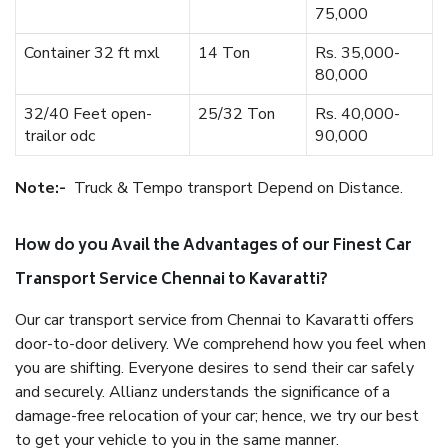
75,000
Container 32 ft mxl
14 Ton
Rs. 35,000-
80,000
32/40 Feet open-
25/32 Ton
Rs. 40,000-
trailor odc
90,000
Note:-
Truck & Tempo transport Depend on Distance.
How do you Avail the Advantages of our Finest Car
Transport Service Chennai to Kavaratti?
Our car transport service from Chennai to Kavaratti offers
door-to-door delivery. We comprehend how you feel when
you are shifting. Everyone desires to send their car safely
and securely. Allianz understands the significance of a
damage-free relocation of your car; hence, we try our best
to get your vehicle to you in the same manner.