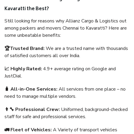
Kavaratti the Best?
Still looking for reasons why Allianz Cargo & Logistics out
among packers and movers Chennai to Kavaratti? Here are
some unbeatable benefits:
🏆Trusted Brand:
We are a trusted name with thousands
of satisfied customers all over India.
📈 Highly Rated:
4.9+ average rating on Google and
JustDial.
🧳 All-in-One Services:
All services from one place – no
need to manage multiple vendors.
👨‍🔧 Professional Crew:
Uniformed, background-checked
staff for safe and professional services.
🚛 Fleet of Vehicles:
A Variety of transport vehicles