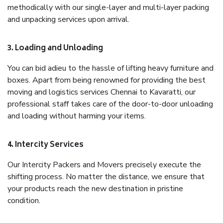
methodically with our single-layer and multi-layer packing
and unpacking services upon arrival.
3. Loading and Unloading
You can bid adieu to the hassle of lifting heavy furniture and
boxes. Apart from being renowned for providing the best
moving and logistics services Chennai to Kavaratti, our
professional staff takes care of the door-to-door unloading
and loading without harming your items.
4. Intercity Services
Our Intercity Packers and Movers precisely execute the
shifting process. No matter the distance, we ensure that
your products reach the new destination in pristine
condition.