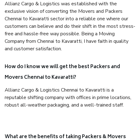
Allianz Cargo & Logistics was established with the
exclusive vision of converting the Movers and Packers
Chennai to Kavaratti sector into a reliable one where our
customers can believe and do their shift in the most stress-
free and hassle-free way possible. Being a Moving
Company from Chennai to Kavaratti, I have faith in quality
and customer satisfaction.
How do I know we will get the best Packers and
Movers Chennai to Kavaratti?
Allianz Cargo & Logistics Chennai to Kavaratti is a
reputable shifting company with offices in prime locations,
robust all-weather packaging, and a well-trained staff.
What are the benefits of taking Packers & Movers