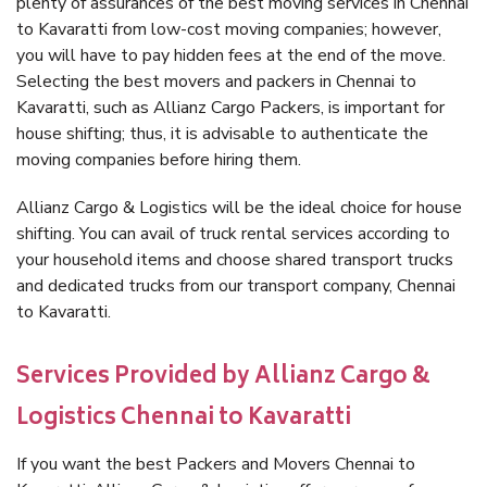
plenty of assurances of the best moving services in Chennai
to Kavaratti from low-cost moving companies; however,
you will have to pay hidden fees at the end of the move.
Selecting the best movers and packers in Chennai to
Kavaratti, such as Allianz Cargo Packers, is important for
house shifting; thus, it is advisable to authenticate the
moving companies before hiring them.
Allianz Cargo & Logistics will be the ideal choice for house
shifting. You can avail of truck rental services according to
your household items and choose shared transport trucks
and dedicated trucks from our transport company, Chennai
to Kavaratti.
Services Provided by Allianz Cargo &
Logistics Chennai to Kavaratti
If you want the best Packers and Movers Chennai to