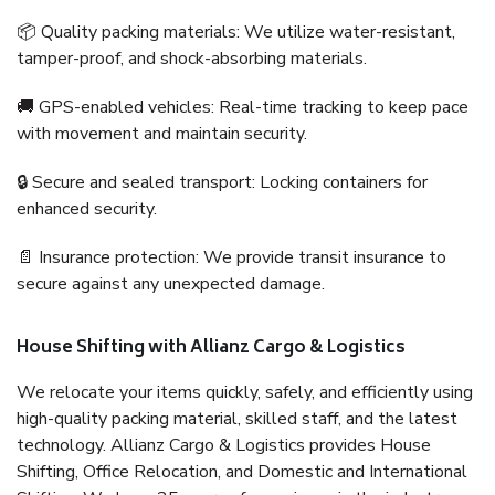
📦 Quality packing materials: We utilize water-resistant,
tamper-proof, and shock-absorbing materials.
🚚 GPS-enabled vehicles: Real-time tracking to keep pace
with movement and maintain security.
🔒 Secure and sealed transport: Locking containers for
enhanced security.
📄 Insurance protection: We provide transit insurance to
secure against any unexpected damage.
House Shifting with Allianz Cargo & Logistics
We relocate your items quickly, safely, and efficiently using
high-quality packing material, skilled staff, and the latest
technology. Allianz Cargo & Logistics provides House
Shifting, Office Relocation, and Domestic and International