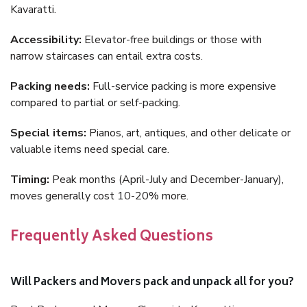
Kavaratti.
Accessibility:
Elevator-free buildings or those with
narrow staircases can entail extra costs.
Packing needs:
Full-service packing is more expensive
compared to partial or self-packing.
Special items:
Pianos, art, antiques, and other delicate or
valuable items need special care.
Timing:
Peak months (April-July and December-January),
moves generally cost 10-20% more.
Frequently Asked Questions
Will Packers and Movers pack and unpack all for you?