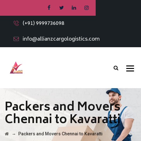
(+91) 9999736098
info@allianzcargologistics.com
Packers and Movers
Chennai to Kavaratti
→
Packers and Movers Chennai to Kavaratti