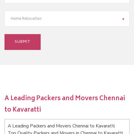
Home Relocation
A Leading Packers and Movers Chennai
to Kavaratti
A Leading Packers and Movers Chennai to Kavaratti
Top Quality Packers and Movers in Chennai to Kavaratti