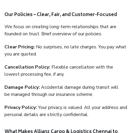
Our Policies – Clear, Fair, and Customer-Focused
We focus on creating long-term relationships that are
founded on trust. Brief overview of our policies:
Clear Pricing:
No surprises, no late charges. You pay what
you are quoted.
Cancellation Policy:
Flexible cancellation with the
lowest processing fee, if any.
Damage Policy:
Accidental damage during transit will
be managed through our insurance scheme.
Privacy Policy:
Your privacy is valued. All your address and
personal details are strictly confidential.
What Makes Allianz Cargo & Logistics Chennai to