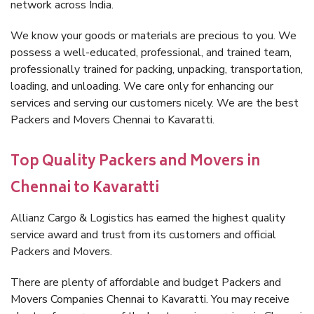
network across India.
We know your goods or materials are precious to you. We
possess a well-educated, professional, and trained team,
professionally trained for packing, unpacking, transportation,
loading, and unloading. We care only for enhancing our
services and serving our customers nicely. We are the best
Packers and Movers Chennai to Kavaratti.
Top Quality Packers and Movers in
Chennai to Kavaratti
Allianz Cargo & Logistics has earned the highest quality
service award and trust from its customers and official
Packers and Movers.
There are plenty of affordable and budget Packers and
Movers Companies Chennai to Kavaratti. You may receive