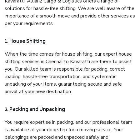
Kavaratti, Allianz Cargo & Logistics offers a range of
solutions for hassle-free shifting. We are well aware of the
importance of a smooth move and provide other services as
per your requirements.
1. House Shifting
When the time comes for house shifting, our expert house
shifting services in Chennai to Kavaratti are there to assist
you. Our skilled team is responsible for packing, correct
loading, hassle-free transportation, and systematic
unpacking of your items, guaranteeing secure and safe
arrival at your new destination.
2. Packing and Unpacking
You require expertise in packing, and our professional team
is available at your doorstep for a moving service. Your
belongings are packed and unpacked safely and