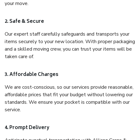
your move.
2. Safe & Secure
Our expert staff carefully safeguards and transports your
items securely to your new location. With proper packaging
and a skilled moving crew, you can trust your items will be
taken care of.
3. Affordable Charges
We are cost-conscious, so our services provide reasonable,
affordable prices that fit your budget without lowering our
standards. We ensure your pocket is compatible with our
service.
4. Prompt Delivery