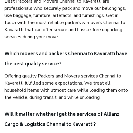
Best Packers and Movers Chennai to Kavaratti are
professionals who securely pack and move our belongings,
like baggage, furniture, artefacts, and furnishings. Get in
touch with the most reliable packers & movers Chennai to
Kavaratti that can offer secure and hassle-free unpacking
services during your move.
Which movers and packers Chennai to Kavaratti have
the best quality service?
Offering quality Packers and Movers services Chennai to
Kavaratti fulfilled some expectations. We treat all
household items with utmost care while loading them onto
the vehicle, during transit, and while unloading.
Will it matter whether I get the services of Allianz
Cargo & Logistics Chennai to Kavaratti?