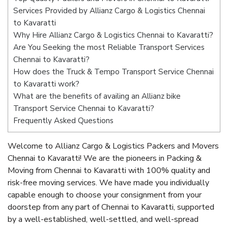
Services Provided by Allianz Cargo & Logistics Chennai
to Kavaratti
Why Hire Allianz Cargo & Logistics Chennai to Kavaratti?
Are You Seeking the most Reliable Transport Services
Chennai to Kavaratti?
How does the Truck & Tempo Transport Service Chennai
to Kavaratti work?
What are the benefits of availing an Allianz bike
Transport Service Chennai to Kavaratti?
Frequently Asked Questions
Welcome to Allianz Cargo & Logistics Packers and Movers
Chennai to Kavaratti! We are the pioneers in Packing &
Moving from Chennai to Kavaratti with 100% quality and
risk-free moving services. We have made you individually
capable enough to choose your consignment from your
doorstep from any part of Chennai to Kavaratti, supported
by a well-established, well-settled, and well-spread