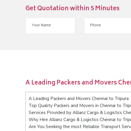
Get Quotation within 5 Minutes
A Leading Packers and Movers Chen
A Leading Packers and Movers Chennai to Tripura
Top Quality Packers and Movers in Chennai to Trip
Services Provided by Allianz Cargo & Logistics Che
Why Hire Allianz Cargo & Logistics Chennai to Trip
Are You Seeking the most Reliable Transport Servi