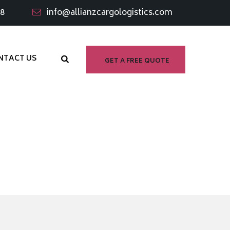
98
info@allianzcargologistics.com
NTACT US
GET A FREE QUOTE