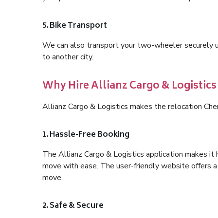
5. Bike Transport
We can also transport your two-wheeler securely usi
to another city.
Why Hire Allianz Cargo & Logistics
Allianz Cargo & Logistics makes the relocation Che
1. Hassle-Free Booking
The Allianz Cargo & Logistics application makes it 
move with ease. The user-friendly website offers a 
move.
2. Safe & Secure