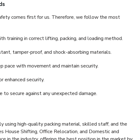
ds
fety comes first for us. Therefore, we follow the most
 training in correct lifting, packing, and loading method.
stant, tamper-proof, and shock-absorbing materials.
ep pace with movement and maintain security.
or enhanced security.
nce to secure against any unexpected damage.
y using high-quality packing material, skilled staff, and the
es House Shifting, Office Relocation, and Domestic and
ce in the industry, offering the best position in the market by