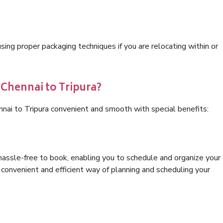
ng proper packaging techniques if you are relocating within or
 Chennai to Tripura?
nnai to Tripura convenient and smooth with special benefits:
hassle-free to book, enabling you to schedule and organize your
convenient and efficient way of planning and scheduling your