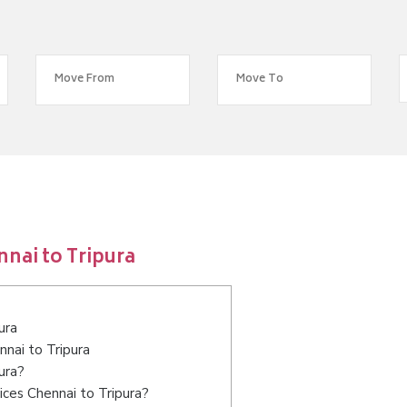
nai to Tripura
ura
nnai to Tripura
ura?
ces Chennai to Tripura?