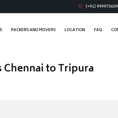
(+91) 99997360
S
PACKERS AND MOVERS
LOCATION
FAQ
CO
 Chennai to Tripura