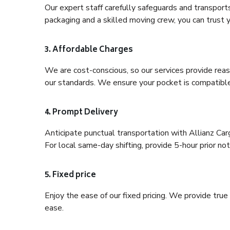
Our expert staff carefully safeguards and transport
packaging and a skilled moving crew, you can trust y
3. Affordable Charges
We are cost-conscious, so our services provide reas
our standards. We ensure your pocket is compatible
4. Prompt Delivery
Anticipate punctual transportation with Allianz Car
For local same-day shifting, provide 5-hour prior noti
5. Fixed price
Enjoy the ease of our fixed pricing. We provide tru
ease.