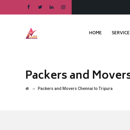
HOME
SERVICE
Packers and Movers
→
Packers and Movers Chennai to Tripura