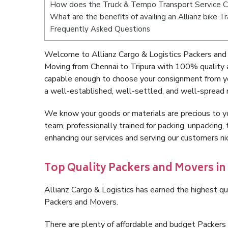
How does the Truck & Tempo Transport Service Ch
What are the benefits of availing an Allianz bike T
Frequently Asked Questions
Welcome to Allianz Cargo & Logistics Packers and 
Moving from Chennai to Tripura with 100% quality a
capable enough to choose your consignment from yo
a well-established, well-settled, and well-spread 
We know your goods or materials are precious to y
team, professionally trained for packing, unpacking, 
enhancing our services and serving our customers n
Top Quality Packers and Movers in
Allianz Cargo & Logistics has earned the highest qua
Packers and Movers.
There are plenty of affordable and budget Packers