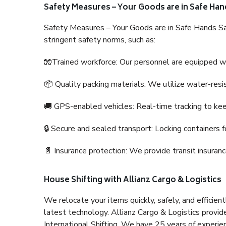
Safety Measures – Your Goods are in Safe Han
Safety Measures – Your Goods are in Safe Hands Sa
stringent safety norms, such as:
🧤Trained workforce: Our personnel are equipped with
📦 Quality packing materials: We utilize water-resi
🚚 GPS-enabled vehicles: Real-time tracking to ke
🔒 Secure and sealed transport: Locking containers f
📄 Insurance protection: We provide transit insura
House Shifting with Allianz Cargo & Logistics
We relocate your items quickly, safely, and efficientl
latest technology. Allianz Cargo & Logistics provid
International Shifting. We have 25 years of experien