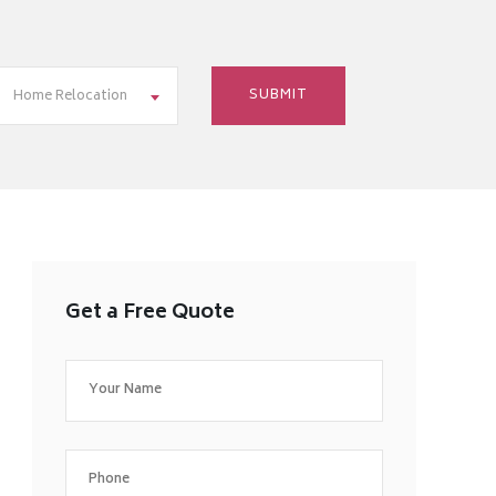
Home Relocation
Get a Free Quote