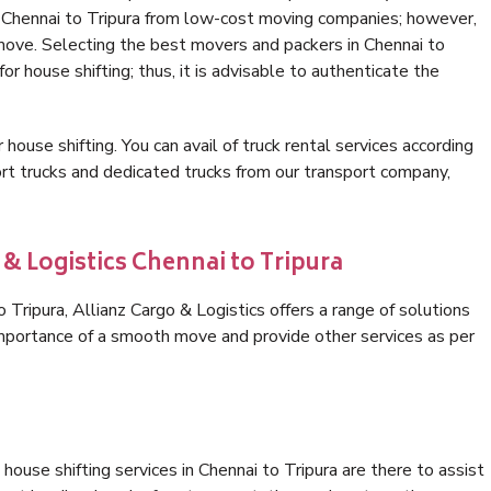
n Chennai to Tripura from low-cost moving companies; however,
 move. Selecting the best movers and packers in Chennai to
or house shifting; thus, it is advisable to authenticate the
 house shifting. You can avail of truck rental services according
t trucks and dedicated trucks from our transport company,
 & Logistics Chennai to Tripura
Tripura, Allianz Cargo & Logistics offers a range of solutions
 importance of a smooth move and provide other services as per
ouse shifting services in Chennai to Tripura are there to assist