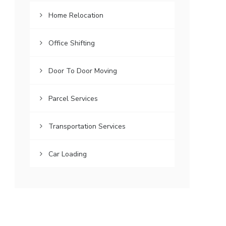
Home Relocation
Office Shifting
Door To Door Moving
Parcel Services
Transportation Services
Car Loading