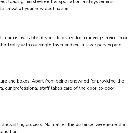
rrect loading, hassle-free transportation, and systematic
e arrival at your new destination.
al team is available at your doorstep for a moving service. Your
odically with our single-layer and multi-layer packing and
niture and boxes. Apart from being renowned for providing the
a, our professional staff takes care of the door-to-door
 the shifting process. No matter the distance, we ensure that
condition.