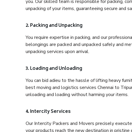
you. Our skilled team is responsible for packing, co
unpacking of your items, guaranteeing secure and saf
2. Packing and Unpacking
You require expertise in packing, and our profession
belongings are packed and unpacked safely and meth
unpacking services upon arrival.
3. Loading and Unloading
You can bid adieu to the hassle of lifting heavy fur
best moving and logistics services Chennai to Tripur
unloading and loading without harming your items.
4. Intercity Services
Our Intercity Packers and Movers precisely execute
your products reach the new destination in pristine 