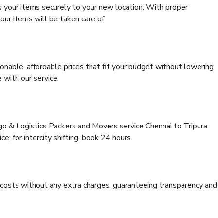
s your items securely to your new location. With proper
our items will be taken care of.
onable, affordable prices that fit your budget without lowering
 with our service.
go & Logistics Packers and Movers service Chennai to Tripura.
ce; for intercity shifting, book 24 hours.
e costs without any extra charges, guaranteeing transparency and