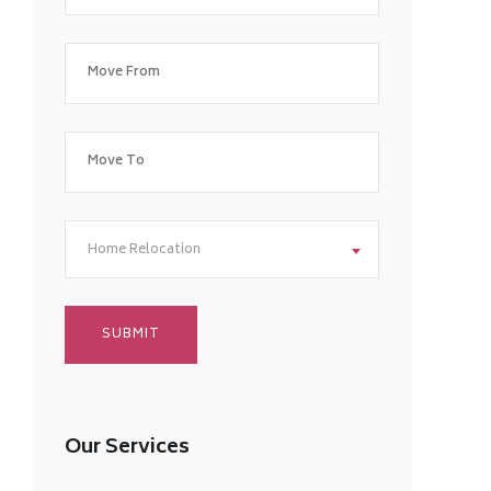
Home Relocation
Our Services