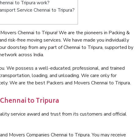
ennai to Tripura work?
ransport Service Chennai to Tripura?
Movers Chennai to Tripura! We are the pioneers in Packing &
nd risk-free moving services. We have made you individually
ur doorstep from any part of Chennai to Tripura, supported by
network across India.
ou. We possess a well-educated, professional, and trained
transportation, loading, and unloading. We care only for
icely. We are the best Packers and Movers Chennai to Tripura.
 Chennai to Tripura
lity service award and trust from its customers and official
 and Movers Companies Chennai to Tripura. You may receive