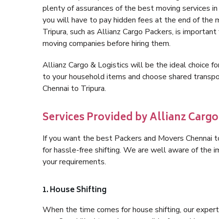
plenty of assurances of the best moving services i
you will have to pay hidden fees at the end of the
Tripura, such as Allianz Cargo Packers, is important f
moving companies before hiring them.
Allianz Cargo & Logistics will be the ideal choice for
to your household items and choose shared transpor
Chennai to Tripura.
Services Provided by Allianz Cargo
If you want the best Packers and Movers Chennai to 
for hassle-free shifting. We are well aware of the
your requirements.
1. House Shifting
When the time comes for house shifting, our expert h