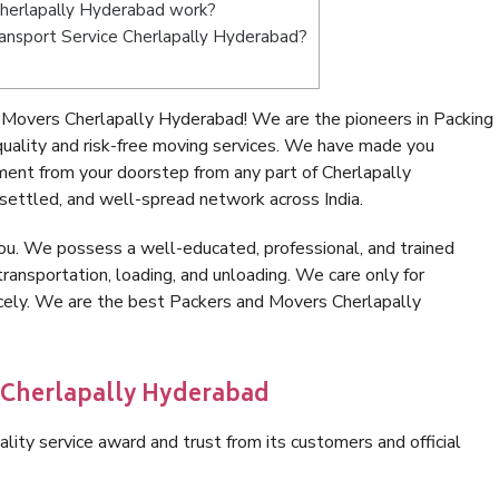
herlapally Hyderabad work?
Transport Service Cherlapally Hyderabad?
 Movers Cherlapally Hyderabad! We are the pioneers in Packing
ality and risk-free moving services. We have made you
ment from your doorstep from any part of Cherlapally
settled, and well-spread network across India.
ou. We possess a well-educated, professional, and trained
transportation, loading, and unloading. We care only for
icely. We are the best Packers and Movers Cherlapally
n Cherlapally Hyderabad
lity service award and trust from its customers and official