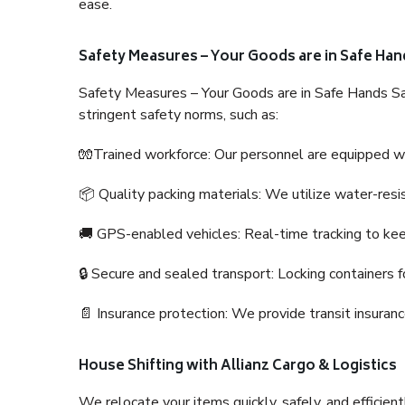
ease.
Safety Measures – Your Goods are in Safe Han
Safety Measures – Your Goods are in Safe Hands Sa
stringent safety norms, such as:
🧤Trained workforce: Our personnel are equipped with
📦 Quality packing materials: We utilize water-resi
🚚 GPS-enabled vehicles: Real-time tracking to ke
🔒 Secure and sealed transport: Locking containers f
📄 Insurance protection: We provide transit insura
House Shifting with Allianz Cargo & Logistics
We relocate your items quickly, safely, and efficientl