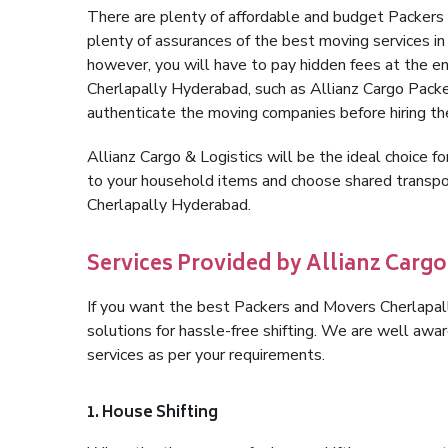
There are plenty of affordable and budget Packer
plenty of assurances of the best moving services 
however, you will have to pay hidden fees at the e
Cherlapally Hyderabad, such as Allianz Cargo Packers,
authenticate the moving companies before hiring t
Allianz Cargo & Logistics will be the ideal choice for
to your household items and choose shared transpor
Cherlapally Hyderabad.
Services Provided by Allianz Carg
If you want the best Packers and Movers Cherlapall
solutions for hassle-free shifting. We are well aw
services as per your requirements.
1. House Shifting