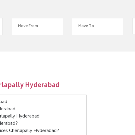
rlapally Hyderabad
abad
derabad
erlapally Hyderabad
yderabad?
ices Cherlapally Hyderabad?