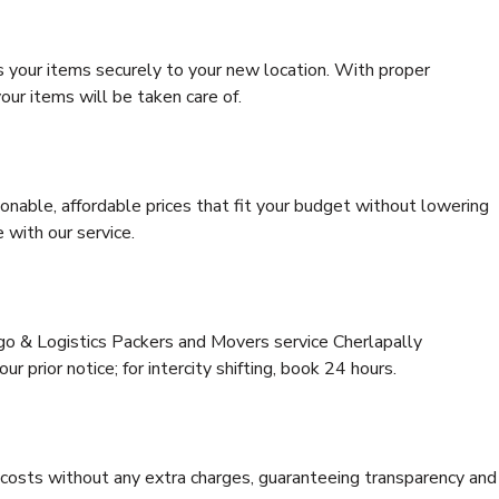
s your items securely to your new location. With proper
our items will be taken care of.
onable, affordable prices that fit your budget without lowering
 with our service.
rgo & Logistics Packers and Movers service Cherlapally
r prior notice; for intercity shifting, book 24 hours.
e costs without any extra charges, guaranteeing transparency and