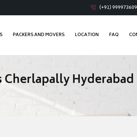
(+91) 99997360
S
PACKERS AND MOVERS
LOCATION
FAQ
CO
 Cherlapally Hyderabad