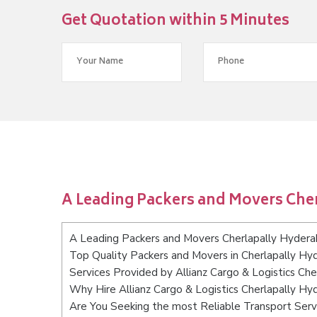
Get Quotation within 5 Minutes
A Leading Packers and Movers Che
A Leading Packers and Movers Cherlapally Hyder
Top Quality Packers and Movers in Cherlapally Hy
Services Provided by Allianz Cargo & Logistics Ch
Why Hire Allianz Cargo & Logistics Cherlapally H
Are You Seeking the most Reliable Transport Serv