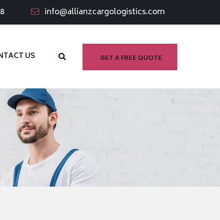
98
info@allianzcargologistics.com
NTACT US
GET A FREE QUOTE