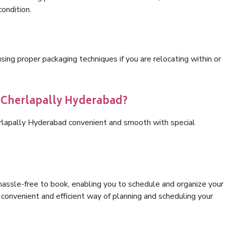
condition.
ng proper packaging techniques if you are relocating within or
s Cherlapally Hyderabad?
erlapally Hyderabad convenient and smooth with special
hassle-free to book, enabling you to schedule and organize your
convenient and efficient way of planning and scheduling your