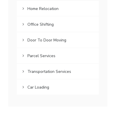
Home Relocation
Office Shifting
Door To Door Moving
Parcel Services
Transportation Services
Car Loading