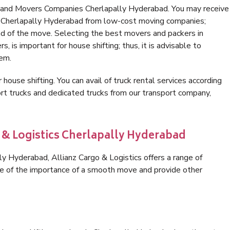
s and Movers Companies Cherlapally Hyderabad. You may receive
in Cherlapally Hyderabad from low-cost moving companies;
nd of the move. Selecting the best movers and packers in
 is important for house shifting; thus, it is advisable to
hem.
 house shifting. You can avail of truck rental services according
t trucks and dedicated trucks from our transport company,
o & Logistics Cherlapally Hyderabad
y Hyderabad, Allianz Cargo & Logistics offers a range of
are of the importance of a smooth move and provide other