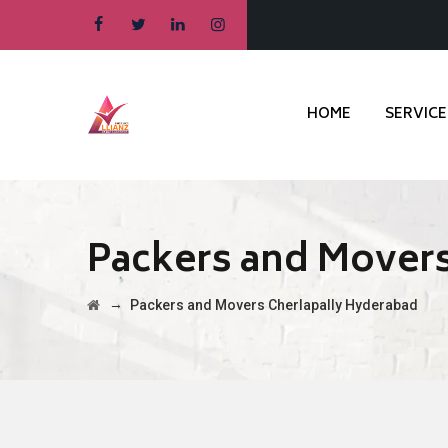
HOME
SERVICE
Packers and Movers
→
Packers and Movers Cherlapally Hyderabad