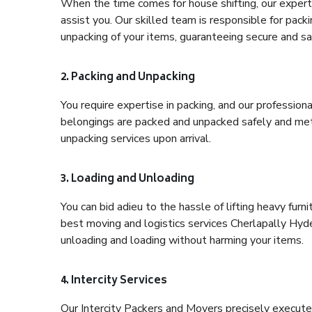
When the time comes for house shifting, our expert 
assist you. Our skilled team is responsible for pack
unpacking of your items, guaranteeing secure and saf
2. Packing and Unpacking
You require expertise in packing, and our profession
belongings are packed and unpacked safely and meth
unpacking services upon arrival.
3. Loading and Unloading
You can bid adieu to the hassle of lifting heavy fur
best moving and logistics services Cherlapally Hyde
unloading and loading without harming your items.
4. Intercity Services
Our Intercity Packers and Movers precisely execute