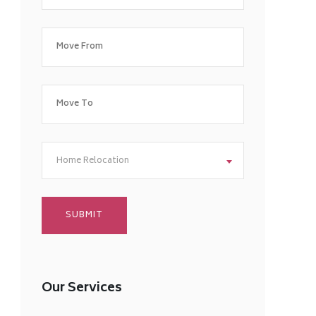
Home Relocation
Our Services