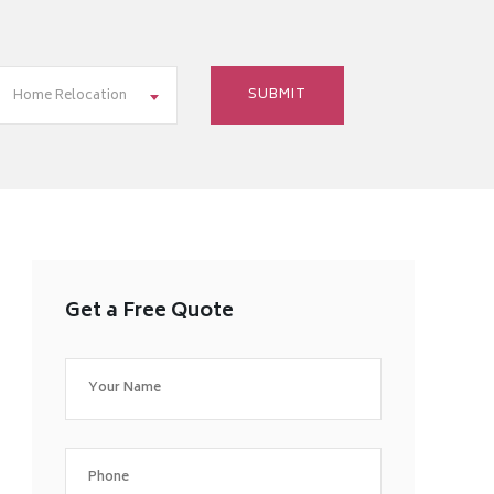
Home Relocation
Get a Free Quote