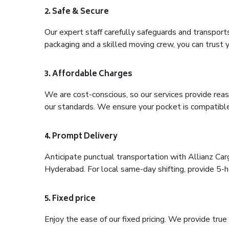
2. Safe & Secure
Our expert staff carefully safeguards and transport
packaging and a skilled moving crew, you can trust y
3. Affordable Charges
We are cost-conscious, so our services provide reas
our standards. We ensure your pocket is compatible
4. Prompt Delivery
Anticipate punctual transportation with Allianz Ca
Hyderabad. For local same-day shifting, provide 5-hou
5. Fixed price
Enjoy the ease of our fixed pricing. We provide tru