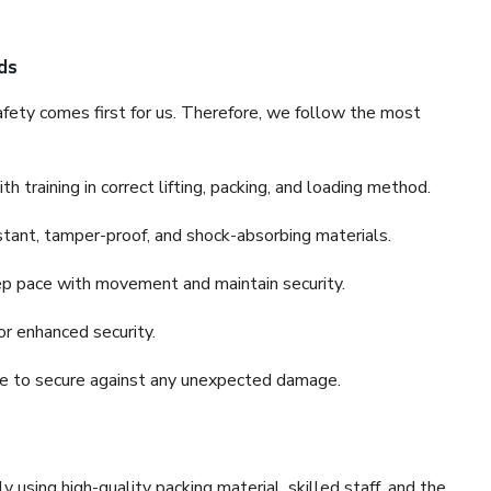
ds
fety comes first for us. Therefore, we follow the most
 training in correct lifting, packing, and loading method.
stant, tamper-proof, and shock-absorbing materials.
ep pace with movement and maintain security.
or enhanced security.
nce to secure against any unexpected damage.
y using high-quality packing material, skilled staff, and the