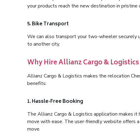
your products reach the new destination in pristine 
5. Bike Transport
We can also transport your two-wheeler securely usi
to another city.
Why Hire Allianz Cargo & Logistic
Allianz Cargo & Logistics makes the relocation Ch
benefits:
1. Hassle-Free Booking
The Allianz Cargo & Logistics application makes it 
move with ease. The user-friendly website offers a 
move.