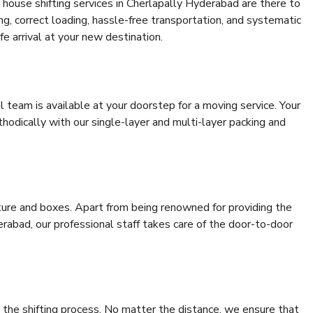
house shifting services in Cherlapally Hyderabad are there to
ing, correct loading, hassle-free transportation, and systematic
e arrival at your new destination.
al team is available at your doorstep for a moving service. Your
odically with our single-layer and multi-layer packing and
niture and boxes. Apart from being renowned for providing the
rabad, our professional staff takes care of the door-to-door
 the shifting process. No matter the distance, we ensure that