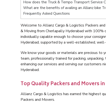
How does the Truck & Tempo Transport Service C
What are the benefits of availing an Allianz bike 
Frequently Asked Questions
Welcome to Allianz Cargo & Logistics Packers and
& Moving from Cherlapally Hyderabad with 100% qu
individually capable enough to choose your consign
Hyderabad, supported by a well-established, well-
We know your goods or materials are precious to y
team, professionally trained for packing, unpacking, 
enhancing our services and serving our customers n
Hyderabad.
Top Quality Packers and Movers i
Allianz Cargo & Logistics has earned the highest qua
Packers and Movers.