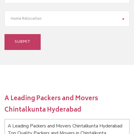
Home Relocation
A Leading Packers and Movers
Chintalkunta Hyderabad
A Leading Packers and Movers Chintalkunta Hyderabad
Top Quality Packers and Movers in Chintalkunta