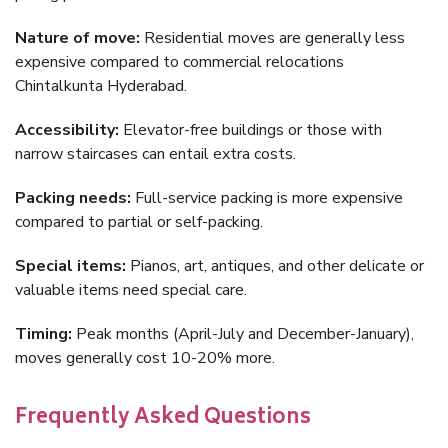
Nature of move:
Residential moves are generally less
expensive compared to commercial relocations
Chintalkunta Hyderabad.
Accessibility:
Elevator-free buildings or those with
narrow staircases can entail extra costs.
Packing needs:
Full-service packing is more expensive
compared to partial or self-packing.
Special items:
Pianos, art, antiques, and other delicate or
valuable items need special care.
Timing:
Peak months (April-July and December-January),
moves generally cost 10-20% more.
Frequently Asked Questions