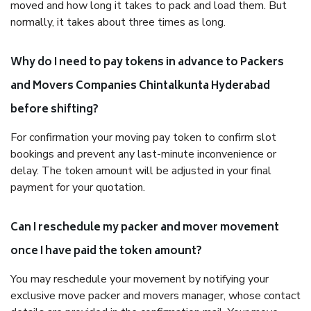
moved and how long it takes to pack and load them. But
normally, it takes about three times as long.
Why do I need to pay tokens in advance to Packers
and Movers Companies Chintalkunta Hyderabad
before shifting?
For confirmation your moving pay token to confirm slot
bookings and prevent any last-minute inconvenience or
delay. The token amount will be adjusted in your final
payment for your quotation.
Can I reschedule my packer and mover movement
once I have paid the token amount?
You may reschedule your movement by notifying your
exclusive move packer and movers manager, whose contact