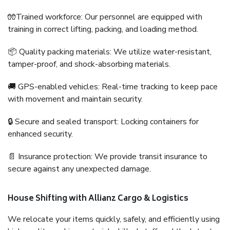
🧤Trained workforce: Our personnel are equipped with
training in correct lifting, packing, and loading method.
📦 Quality packing materials: We utilize water-resistant,
tamper-proof, and shock-absorbing materials.
🚚 GPS-enabled vehicles: Real-time tracking to keep pace
with movement and maintain security.
🔒 Secure and sealed transport: Locking containers for
enhanced security.
📄 Insurance protection: We provide transit insurance to
secure against any unexpected damage.
House Shifting with Allianz Cargo & Logistics
We relocate your items quickly, safely, and efficiently using