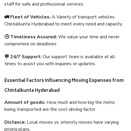
staff for safe and professional services.
🚛 Fleet of Vehicles:
A Variety of transport vehicles
Chintalkunta Hyderabad to meet every need and capacity.
🕒 Timeliness Assured:
We value your time and never
compromise on deadlines.
💬 24/7 Support:
Our support team is available at all
times to assist you with inquiries or updates.
Essential Factors Influencing Moving Expenses from
Chintalkunta Hyderabad
Amount of goods:
How much and how big the items
being transported are the cost-driving factor.
Distance:
Local moves vs. intercity moves have varying
pricing plans.