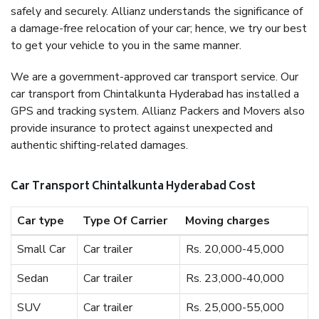
safely and securely. Allianz understands the significance of
a damage-free relocation of your car; hence, we try our best
to get your vehicle to you in the same manner.
We are a government-approved car transport service. Our
car transport from Chintalkunta Hyderabad has installed a
GPS and tracking system. Allianz Packers and Movers also
provide insurance to protect against unexpected and
authentic shifting-related damages.
Car Transport Chintalkunta Hyderabad Cost
Car type
Type Of Carrier
Moving charges
Small Car
Car trailer
Rs. 20,000-45,000
Sedan
Car trailer
Rs. 23,000-40,000
SUV
Car trailer
Rs. 25,000-55,000