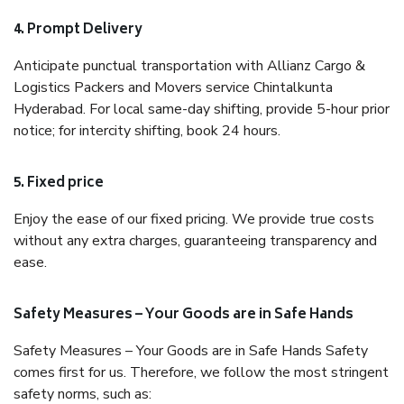
4. Prompt Delivery
Anticipate punctual transportation with Allianz Cargo &
Logistics Packers and Movers service Chintalkunta
Hyderabad. For local same-day shifting, provide 5-hour prior
notice; for intercity shifting, book 24 hours.
5. Fixed price
Enjoy the ease of our fixed pricing. We provide true costs
without any extra charges, guaranteeing transparency and
ease.
Safety Measures – Your Goods are in Safe Hands
Safety Measures – Your Goods are in Safe Hands Safety
comes first for us. Therefore, we follow the most stringent
safety norms, such as: