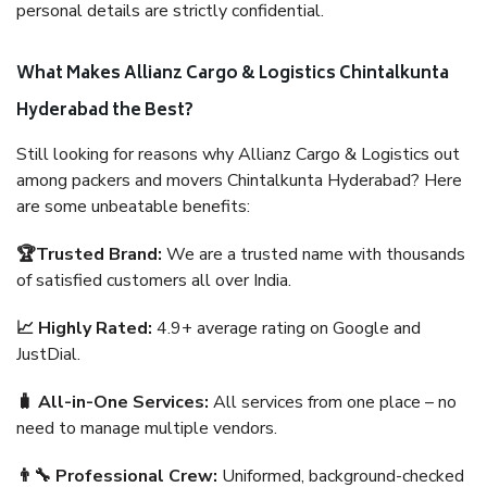
personal details are strictly confidential.
What Makes Allianz Cargo & Logistics Chintalkunta
Hyderabad the Best?
Still looking for reasons why Allianz Cargo & Logistics out
among packers and movers Chintalkunta Hyderabad? Here
are some unbeatable benefits:
🏆Trusted Brand:
We are a trusted name with thousands
of satisfied customers all over India.
📈 Highly Rated:
4.9+ average rating on Google and
JustDial.
🧳 All-in-One Services:
All services from one place – no
need to manage multiple vendors.
👨‍🔧 Professional Crew:
Uniformed, background-checked