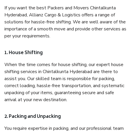
If you want the best Packers and Movers Chintalkunta
Hyderabad, Allianz Cargo & Logistics offers a range of
solutions for hassle-free shifting. We are well aware of the
importance of a smooth move and provide other services as
per your requirements.
1. House Shifting
When the time comes for house shifting, our expert house
shifting services in Chintalkunta Hyderabad are there to
assist you. Our skilled team is responsible for packing,
correct loading, hassle-free transportation, and systematic
unpacking of your items, guaranteeing secure and safe
arrival at your new destination.
2. Packing and Unpacking
You require expertise in packing, and our professional team