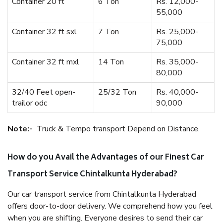
Container 20 ft
6 Ton
Rs. 12,000-
55,000
Container 32 ft sxl
7 Ton
Rs. 25,000-
75,000
Container 32 ft mxl
14 Ton
Rs. 35,000-
80,000
32/40 Feet open-
25/32 Ton
Rs. 40,000-
trailor odc
90,000
Note:-
Truck & Tempo transport Depend on Distance.
How do you Avail the Advantages of our Finest Car
Transport Service Chintalkunta Hyderabad?
Our car transport service from Chintalkunta Hyderabad
offers door-to-door delivery. We comprehend how you feel
when you are shifting. Everyone desires to send their car