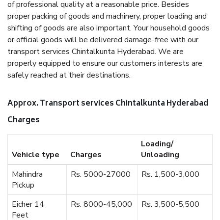
of professional quality at a reasonable price. Besides
proper packing of goods and machinery, proper loading and
shifting of goods are also important. Your household goods
or official goods will be delivered damage-free with our
transport services Chintalkunta Hyderabad. We are
properly equipped to ensure our customers interests are
safely reached at their destinations.
Approx. Transport services Chintalkunta Hyderabad
Charges
Loading/
Vehicle type
Charges
Unloading
Mahindra
Rs. 5000-27000
Rs. 1,500-3,000
Pickup
Eicher 14
Rs. 8000-45,000
Rs. 3,500-5,500
Feet