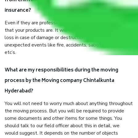
from Chintalkunta Hyderabad, why do I need
insurance?
Even if they are professionally packed, you must ensure
that your products are. It will keep you safe from monetary
loss in case of damage or destruction while moving due to
unexpected events like fire, accidents, sabotage, riots,
etc’s.
What are my responsibilities during the moving
process by the Moving company Chintalkunta
Hyderabad?
You will not need to worry much about anything throughout
the moving process. But you will be required to provide
some documents and other items for some things. You
should talk to our field officer about this in detail, we
would suggest. It depends on the number of objects