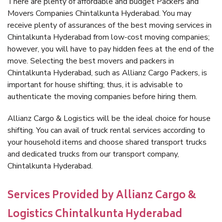
There are plenty of affordable and budget Packers and
Movers Companies Chintalkunta Hyderabad. You may
receive plenty of assurances of the best moving services in
Chintalkunta Hyderabad from low-cost moving companies;
however, you will have to pay hidden fees at the end of the
move. Selecting the best movers and packers in
Chintalkunta Hyderabad, such as Allianz Cargo Packers, is
important for house shifting; thus, it is advisable to
authenticate the moving companies before hiring them.
Allianz Cargo & Logistics will be the ideal choice for house
shifting. You can avail of truck rental services according to
your household items and choose shared transport trucks
and dedicated trucks from our transport company,
Chintalkunta Hyderabad.
Services Provided by Allianz Cargo &
Logistics Chintalkunta Hyderabad