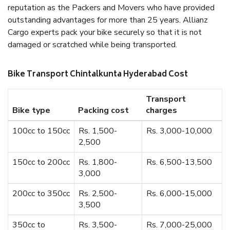
reputation as the Packers and Movers who have provided
outstanding advantages for more than 25 years. Allianz
Cargo experts pack your bike securely so that it is not
damaged or scratched while being transported.
Bike Transport Chintalkunta Hyderabad Cost
Transport
Bike type
Packing cost
charges
100cc to 150cc
Rs. 1,500-
Rs. 3,000-10,000
2,500
150cc to 200cc
Rs. 1,800-
Rs. 6,500-13,500
3,000
200cc to 350cc
Rs. 2,500-
Rs. 6,000-15,000
3,500
350cc to
Rs. 3,500-
Rs. 7,000-25,000