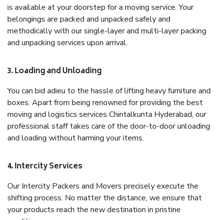
is available at your doorstep for a moving service. Your
belongings are packed and unpacked safely and
methodically with our single-layer and multi-layer packing
and unpacking services upon arrival.
3. Loading and Unloading
You can bid adieu to the hassle of lifting heavy furniture and
boxes. Apart from being renowned for providing the best
moving and logistics services Chintalkunta Hyderabad, our
professional staff takes care of the door-to-door unloading
and loading without harming your items.
4. Intercity Services
Our Intercity Packers and Movers precisely execute the
shifting process. No matter the distance, we ensure that
your products reach the new destination in pristine