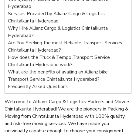
Hyderabad
Services Provided by Allianz Cargo & Logistics
Chintalkunta Hyderabad
Why Hire Allianz Cargo & Logistics Chintalkunta
Hyderabad?
Are You Seeking the most Reliable Transport Services
Chintalkunta Hyderabad?
How does the Truck & Tempo Transport Service
Chintalkunta Hyderabad work?
What are the benefits of availing an Allianz bike
Transport Service Chintalkunta Hyderabad?
Frequently Asked Questions
Welcome to Allianz Cargo & Logistics Packers and Movers
Chintalkunta Hyderabad! We are the pioneers in Packing &
Moving from Chintalkunta Hyderabad with 100% quality
and risk-free moving services. We have made you
individually capable enough to choose your consignment