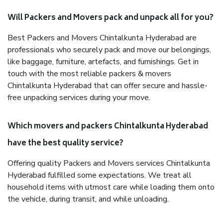
Will Packers and Movers pack and unpack all for you?
Best Packers and Movers Chintalkunta Hyderabad are
professionals who securely pack and move our belongings,
like baggage, furniture, artefacts, and furnishings. Get in
touch with the most reliable packers & movers
Chintalkunta Hyderabad that can offer secure and hassle-
free unpacking services during your move.
Which movers and packers Chintalkunta Hyderabad
have the best quality service?
Offering quality Packers and Movers services Chintalkunta
Hyderabad fulfilled some expectations. We treat all
household items with utmost care while loading them onto
the vehicle, during transit, and while unloading.