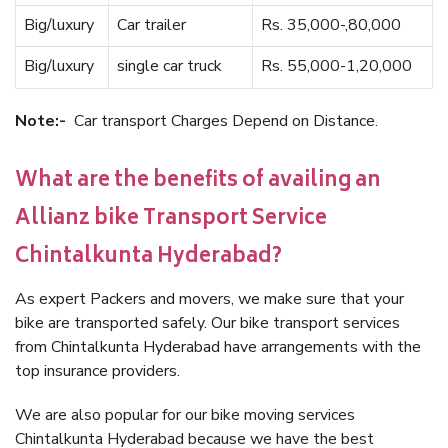
Big/luxury
Car trailer
Rs. 35,000-,80,000
Big/luxury
single car truck
Rs. 55,000-1,20,000
Note:-
Car transport Charges Depend on Distance.
What are the benefits of availing an
Allianz bike Transport Service
Chintalkunta Hyderabad?
As expert Packers and movers, we make sure that your
bike are transported safely. Our bike transport services
from Chintalkunta Hyderabad have arrangements with the
top insurance providers.
We are also popular for our bike moving services
Chintalkunta Hyderabad because we have the best