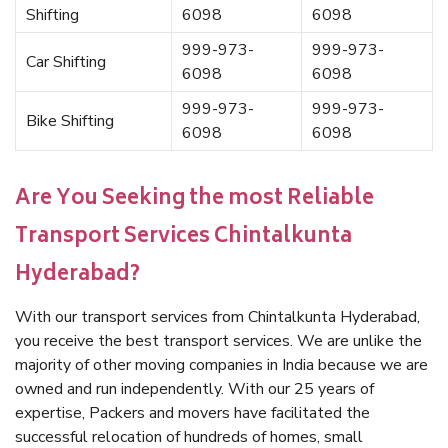
Shifting
6098
6098
999-973-
999-973-
Car Shifting
6098
6098
999-973-
999-973-
Bike Shifting
6098
6098
Are You Seeking the most Reliable
Transport Services Chintalkunta
Hyderabad?
With our transport services from Chintalkunta Hyderabad,
you receive the best transport services. We are unlike the
majority of other moving companies in India because we are
owned and run independently. With our 25 years of
expertise, Packers and movers have facilitated the
successful relocation of hundreds of homes, small