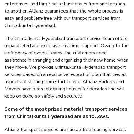
enterprises, and large-scale businesses from one location
to another. Allianz guarantees that the whole process is
easy and problem-free with our transport services from
Chintalkunta Hyderabad.
The Chintalkunta Hyderabad transport service team offers
unparalleled and exclusive customer support. Owing to the
inefficiency of expert teams, the customers need
assistance in arranging and organizing their new home when
they move. We provide Chintalkunta Hyderabad transport
services based on an exclusive relocation plan that ties all
aspects of shifting from start to end. Allianz Packers and
Movers have been relocating houses for decades and will
keep on doing so safely and securely.
Some of the most prized material transport services
from Chintalkunta Hyderabad are as follows.
Allianz transport services are hassle-free loading services