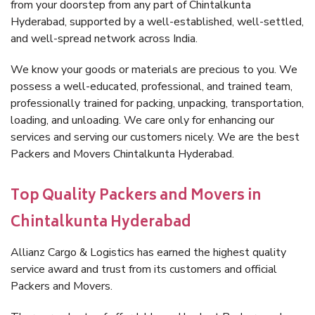
from your doorstep from any part of Chintalkunta
Hyderabad, supported by a well-established, well-settled,
and well-spread network across India.
We know your goods or materials are precious to you. We
possess a well-educated, professional, and trained team,
professionally trained for packing, unpacking, transportation,
loading, and unloading. We care only for enhancing our
services and serving our customers nicely. We are the best
Packers and Movers Chintalkunta Hyderabad.
Top Quality Packers and Movers in
Chintalkunta Hyderabad
Allianz Cargo & Logistics has earned the highest quality
service award and trust from its customers and official
Packers and Movers.