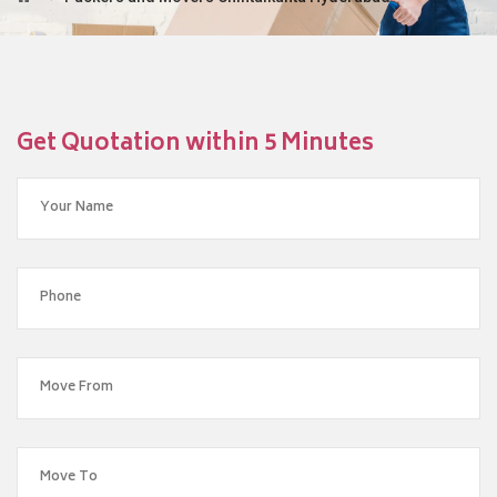
Get Quotation within 5 Minutes