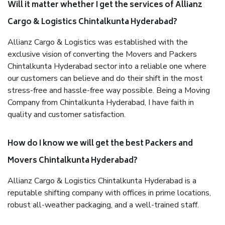
Will it matter whether I get the services of Allianz
Cargo & Logistics Chintalkunta Hyderabad?
Allianz Cargo & Logistics was established with the
exclusive vision of converting the Movers and Packers
Chintalkunta Hyderabad sector into a reliable one where
our customers can believe and do their shift in the most
stress-free and hassle-free way possible. Being a Moving
Company from Chintalkunta Hyderabad, I have faith in
quality and customer satisfaction.
How do I know we will get the best Packers and
Movers Chintalkunta Hyderabad?
Allianz Cargo & Logistics Chintalkunta Hyderabad is a
reputable shifting company with offices in prime locations,
robust all-weather packaging, and a well-trained staff.