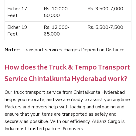
Eicher 17
Rs. 10,000-
Rs. 3,500-7,000
Feet
50,000
Eicher 19
Rs. 12,000-
Rs. 5,500-7,500
Feet
65,000
Note:-
Transport services charges Depend on Distance.
How does the Truck & Tempo Transport
Service Chintalkunta Hyderabad work?
Our truck transport service from Chintalkunta Hyderabad
helps you relocate, and we are ready to assist you anytime.
Packers and movers help with loading and unloading and
ensure that your items are transported as safely and
securely as possible. With our efficiency, Allianz Cargo is
India most trusted packers & movers.