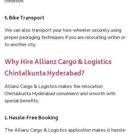
condition.
5. Bike Transport
We can also transport your two-wheeler securely using
proper packaging techniques if you are relocating within or
to another city.
Why Hire Allianz Cargo & Logistics
Chintalkunta Hyderabad?
Allianz Cargo & Logistics makes the relocation
Chintalkunta Hyderabad convenient and smooth with
special benefits:
1. Hassle-Free Booking
The Allianz Cargo & Logistics application makes it hassle-