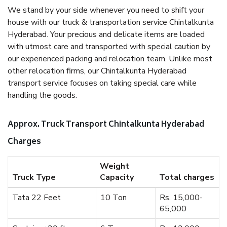
We stand by your side whenever you need to shift your
house with our truck & transportation service Chintalkunta
Hyderabad. Your precious and delicate items are loaded
with utmost care and transported with special caution by
our experienced packing and relocation team. Unlike most
other relocation firms, our Chintalkunta Hyderabad
transport service focuses on taking special care while
handling the goods.
Approx. Truck Transport Chintalkunta Hyderabad
Charges
Weight
Truck Type
Capacity
Total charges
Tata 22 Feet
10 Ton
Rs. 15,000-
65,000