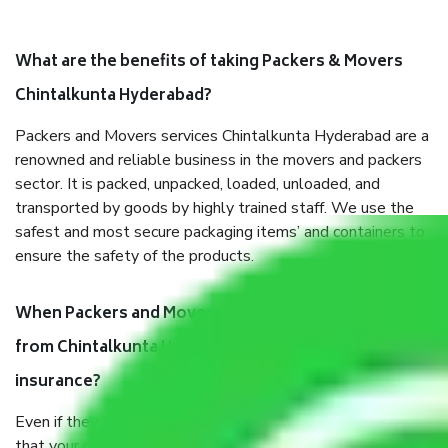
What are the benefits of taking Packers & Movers
Chintalkunta Hyderabad?
Packers and Movers services Chintalkunta Hyderabad are a
renowned and reliable business in the movers and packers
sector. It is packed, unpacked, loaded, unloaded, and
transported by goods by highly trained staff. We use the
safest and most secure packaging items’ and containers to
ensure the safety of the products.
When Packers and Movers safely pack all the things
from Chintalkunta Hyderabad, why do I need
insurance?
Even if they are professionally packed, you must ensure
that your products are. It will keep you safe from monetary