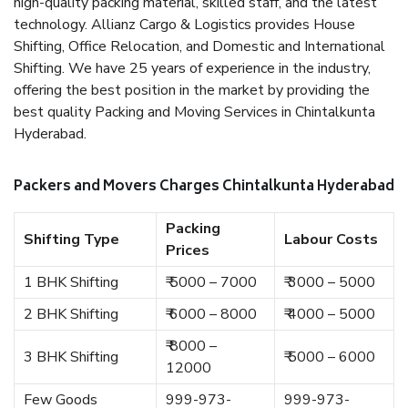
high-quality packing material, skilled staff, and the latest
technology. Allianz Cargo & Logistics provides House
Shifting, Office Relocation, and Domestic and International
Shifting. We have 25 years of experience in the industry,
offering the best position in the market by providing the
best quality Packing and Moving Services in Chintalkunta
Hyderabad.
Packers and Movers Charges Chintalkunta Hyderabad
Packing
Shifting Type
Labour Costs
Prices
1 BHK Shifting
₹ 5000 – 7000
₹ 3000 – 5000
2 BHK Shifting
₹ 6000 – 8000
₹ 4000 – 5000
₹ 8000 –
3 BHK Shifting
₹ 5000 – 6000
12000
Few Goods
999-973-
999-973-