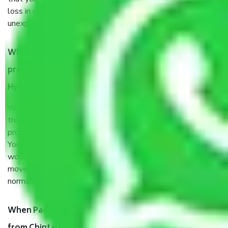
loss in case of damage or destruction while moving due to
unexpected events like fire, accidents, sabotage, riots, etc.
What are my responsibilities during the moving
process by the Moving company Chintalkunta
Hyderabad?
You will’t not need to worry much about anything
throughout the moving process. But you will be required to
provide some documents and other items for some things.
You should talk to our field officer about this in detail, we
would suggest. It depends on the number of objects
moved and how long it takes to pack and load them. But
normally, it takes about three times as long.
When Packers and Movers safely pack all the things