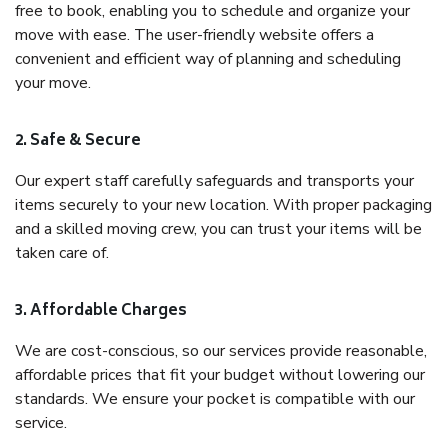
free to book, enabling you to schedule and organize your
move with ease. The user-friendly website offers a
convenient and efficient way of planning and scheduling
your move.
2. Safe & Secure
Our expert staff carefully safeguards and transports your
items securely to your new location. With proper packaging
and a skilled moving crew, you can trust your items will be
taken care of.
3. Affordable Charges
We are cost-conscious, so our services provide reasonable,
affordable prices that fit your budget without lowering our
standards. We ensure your pocket is compatible with our
service.