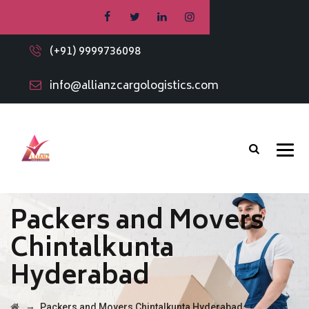
(+91) 9999736098
info@allianzcargologistics.com
Packers and Movers
Chintalkunta
Hyderabad
→
Packers and Movers Chintalkunta Hyderabad