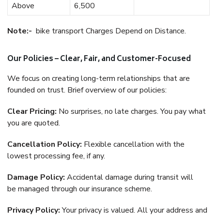
Above
6,500
Note:-
bike transport Charges Depend on Distance.
Our Policies – Clear, Fair, and Customer-Focused
We focus on creating long-term relationships that are
founded on trust. Brief overview of our policies:
Clear Pricing:
No surprises, no late charges. You pay what
you are quoted.
Cancellation Policy:
Flexible cancellation with the
lowest processing fee, if any.
Damage Policy:
Accidental damage during transit will
be managed through our insurance scheme.
Privacy Policy:
Your privacy is valued. All your address and