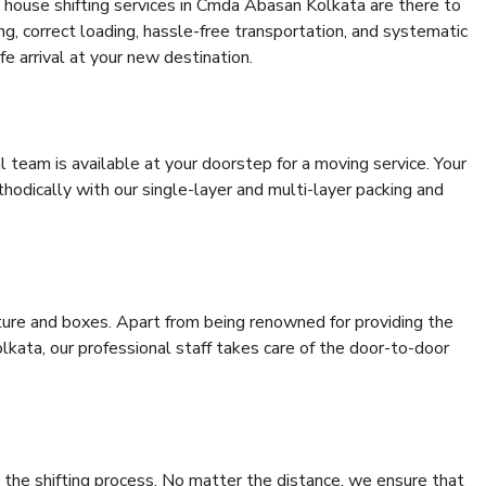
 house shifting services in Cmda Abasan Kolkata are there to
ing, correct loading, hassle-free transportation, and systematic
e arrival at your new destination.
al team is available at your doorstep for a moving service. Your
odically with our single-layer and multi-layer packing and
niture and boxes. Apart from being renowned for providing the
kata, our professional staff takes care of the door-to-door
 the shifting process. No matter the distance, we ensure that