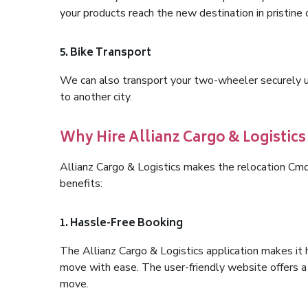
your products reach the new destination in pristine 
5. Bike Transport
We can also transport your two-wheeler securely usi
to another city.
Why Hire Allianz Cargo & Logisti
Allianz Cargo & Logistics makes the relocation Cm
benefits:
1. Hassle-Free Booking
The Allianz Cargo & Logistics application makes it 
move with ease. The user-friendly website offers a 
move.