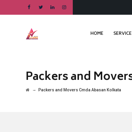
HOME
SERVICE
Packers and Mover
→
Packers and Movers Cmda Abasan Kolkata