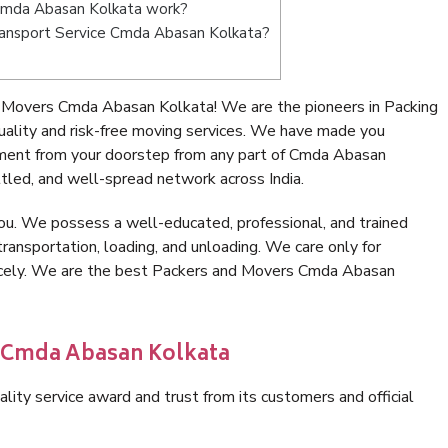
Cmda Abasan Kolkata work?
 Transport Service Cmda Abasan Kolkata?
 Movers Cmda Abasan Kolkata! We are the pioneers in Packing
lity and risk-free moving services. We have made you
nment from your doorstep from any part of Cmda Abasan
tled, and well-spread network across India.
ou. We possess a well-educated, professional, and trained
transportation, loading, and unloading. We care only for
nicely. We are the best Packers and Movers Cmda Abasan
n Cmda Abasan Kolkata
lity service award and trust from its customers and official