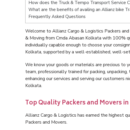
How does the Truck & Tempo Transport Service 
What are the benefits of availing an Allianz bike
Frequently Asked Questions
Welcome to Allianz Cargo & Logistics Packers and
& Moving from Cmda Abasan Kolkata with 100% qua
individually capable enough to choose your consig
Kolkata, supported by a well-established, well-set
We know your goods or materials are precious to y
team, professionally trained for packing, unpacking, 
enhancing our services and serving our customers 
Kolkata.
Top Quality Packers and Movers i
Allianz Cargo & Logistics has earned the highest qua
Packers and Movers.