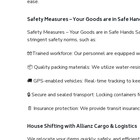
ease.
Safety Measures – Your Goods are in Safe Han
Safety Measures – Your Goods are in Safe Hands Sa
stringent safety norms, such as:
🧤Trained workforce: Our personnel are equipped with
📦 Quality packing materials: We utilize water-resi
🚚 GPS-enabled vehicles: Real-time tracking to ke
🔒 Secure and sealed transport: Locking containers f
📄 Insurance protection: We provide transit insura
House Shifting with Allianz Cargo & Logistics
We relocate your items quickly, safely, and efficientl