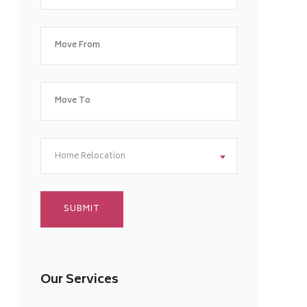
Home Relocation
Our Services