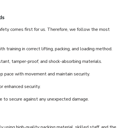
ds
fety comes first for us. Therefore, we follow the most
 training in correct lifting, packing, and loading method.
stant, tamper-proof, and shock-absorbing materials.
ep pace with movement and maintain security.
or enhanced security.
nce to secure against any unexpected damage.
y using high-quality packing material, skilled staff, and the