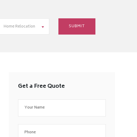
Home Relocation
Get a Free Quote