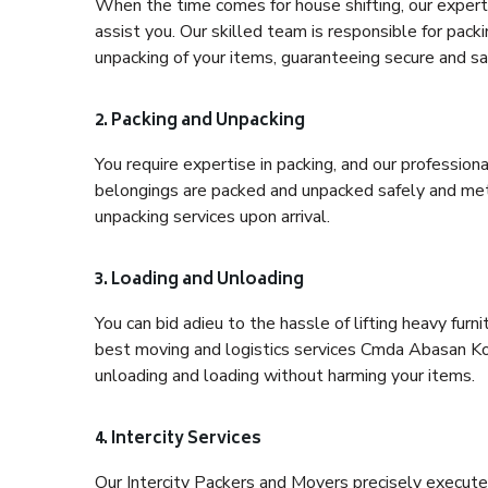
When the time comes for house shifting, our expert
assist you. Our skilled team is responsible for pack
unpacking of your items, guaranteeing secure and saf
2. Packing and Unpacking
You require expertise in packing, and our profession
belongings are packed and unpacked safely and meth
unpacking services upon arrival.
3. Loading and Unloading
You can bid adieu to the hassle of lifting heavy fur
best moving and logistics services Cmda Abasan Kol
unloading and loading without harming your items.
4. Intercity Services
Our Intercity Packers and Movers precisely execute