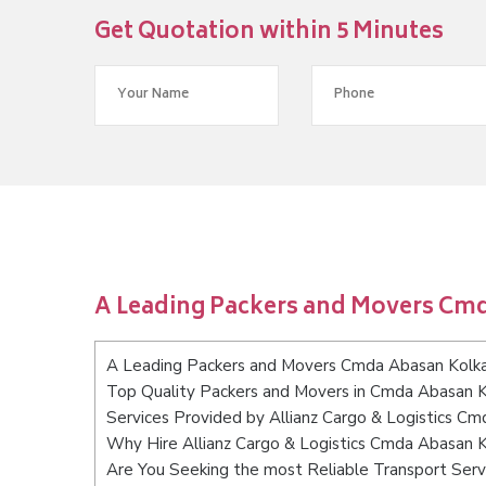
Get Quotation within 5 Minutes
A Leading Packers and Movers Cm
A Leading Packers and Movers Cmda Abasan Kolk
Top Quality Packers and Movers in Cmda Abasan 
Services Provided by Allianz Cargo & Logistics C
Why Hire Allianz Cargo & Logistics Cmda Abasan 
Are You Seeking the most Reliable Transport Ser