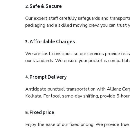
2. Safe & Secure
Our expert staff carefully safeguards and transport
packaging and a skilled moving crew, you can trust y
3. Affordable Charges
We are cost-conscious, so our services provide reas
our standards. We ensure your pocket is compatible
4. Prompt Delivery
Anticipate punctual transportation with Allianz C
Kolkata. For local same-day shifting, provide 5-hour p
5. Fixed price
Enjoy the ease of our fixed pricing. We provide tru