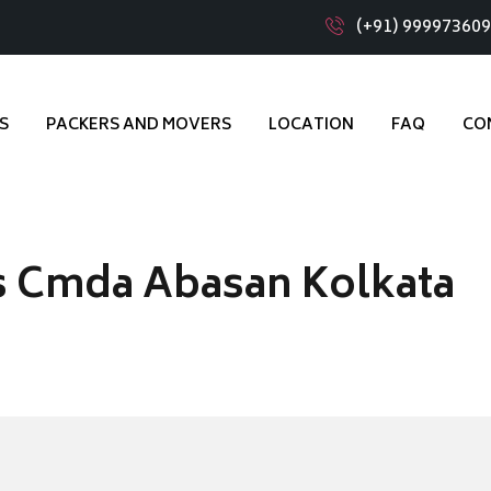
(+91) 99997360
S
PACKERS AND MOVERS
LOCATION
FAQ
CO
s Cmda Abasan Kolkata