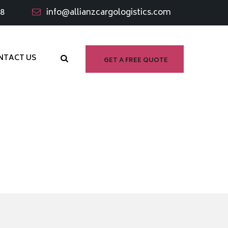
98
info@allianzcargologistics.com
NTACT US
GET A FREE QUOTE