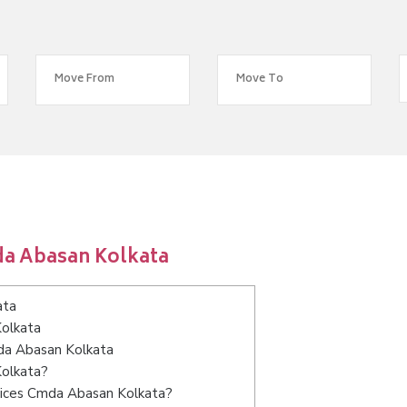
da Abasan Kolkata
ata
Kolkata
mda Abasan Kolkata
Kolkata?
vices Cmda Abasan Kolkata?