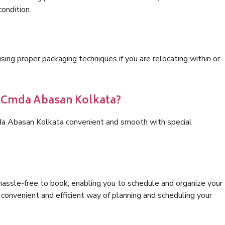
condition.
ng proper packaging techniques if you are relocating within or
cs Cmda Abasan Kolkata?
da Abasan Kolkata convenient and smooth with special
hassle-free to book, enabling you to schedule and organize your
convenient and efficient way of planning and scheduling your