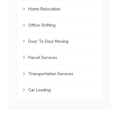
Home Relocation
Office Shifting
Door To Door Moving
Parcel Services
Transportation Services
Car Loading