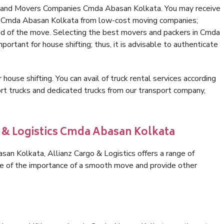
s and Movers Companies Cmda Abasan Kolkata. You may receive
in Cmda Abasan Kolkata from low-cost moving companies;
nd of the move. Selecting the best movers and packers in Cmda
portant for house shifting; thus, it is advisable to authenticate
 house shifting. You can avail of truck rental services according
t trucks and dedicated trucks from our transport company,
o & Logistics Cmda Abasan Kolkata
n Kolkata, Allianz Cargo & Logistics offers a range of
are of the importance of a smooth move and provide other