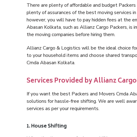
There are plenty of affordable and budget Packer
plenty of assurances of the best moving services 
however, you will have to pay hidden fees at the e
Abasan Kolkata, such as Allianz Cargo Packers, is im
the moving companies before hiring them.
Allianz Cargo & Logistics will be the ideal choice for
to your household items and choose shared transpor
Cmda Abasan Kolkata.
Services Provided by Allianz Carg
If you want the best Packers and Movers Cmda Abasa
solutions for hassle-free shifting. We are well aw
services as per your requirements.
1. House Shifting