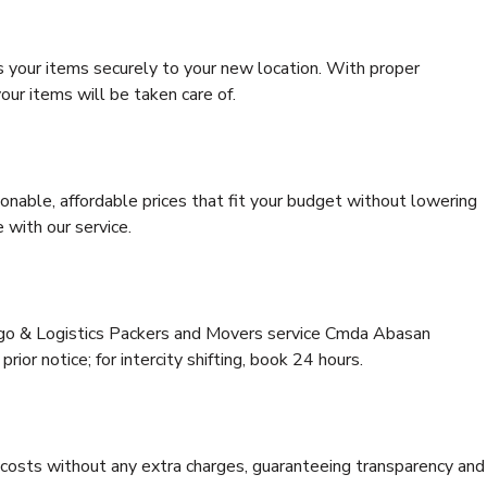
s your items securely to your new location. With proper
our items will be taken care of.
onable, affordable prices that fit your budget without lowering
 with our service.
argo & Logistics Packers and Movers service Cmda Abasan
rior notice; for intercity shifting, book 24 hours.
e costs without any extra charges, guaranteeing transparency and