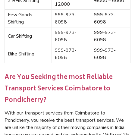
3 BHK Shifting
₹ 5000 – 6000
12000
Few Goods
999-973-
999-973-
Shifting
6098
6098
999-973-
999-973-
Car Shifting
6098
6098
999-973-
999-973-
Bike Shifting
6098
6098
Are You Seeking the most Reliable
Transport Services Coimbatore to
Pondicherry?
With our transport services from Coimbatore to
Pondicherry, you receive the best transport services. We
are unlike the majority of other moving companies in India
because we are owned and run independently. With our 25