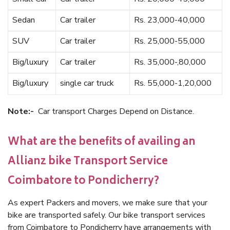
Sedan
Car trailer
Rs. 23,000-40,000
SUV
Car trailer
Rs. 25,000-55,000
Big/luxury
Car trailer
Rs. 35,000-,80,000
Big/luxury
single car truck
Rs. 55,000-1,20,000
Note:-
Car transport Charges Depend on Distance.
What are the benefits of availing an
Allianz bike Transport Service
Coimbatore to Pondicherry?
As expert Packers and movers, we make sure that your
bike are transported safely. Our bike transport services
from Coimbatore to Pondicherry have arrangements with