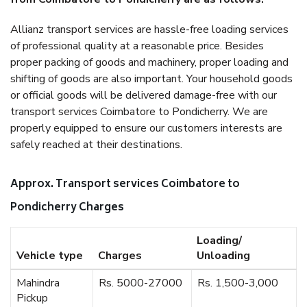
Allianz transport services are hassle-free loading services
of professional quality at a reasonable price. Besides
proper packing of goods and machinery, proper loading and
shifting of goods are also important. Your household goods
or official goods will be delivered damage-free with our
transport services Coimbatore to Pondicherry. We are
properly equipped to ensure our customers interests are
safely reached at their destinations.
Approx. Transport services Coimbatore to
Pondicherry Charges
Loading/
Vehicle type
Charges
Unloading
Mahindra
Rs. 5000-27000
Rs. 1,500-3,000
Pickup