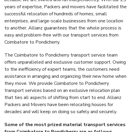
years of expertise, Packers and movers have facilitated the
successful relocation of hundreds of homes, small
enterprises, and large-scale businesses from one location
to another. Allianz guarantees that the whole process is
easy and problem-free with our transport services from
Coimbatore to Pondicherry.
The Coimbatore to Pondicherry transport service team
offers unparalleled and exclusive customer support. Owing
to the inefficiency of expert teams, the customers need
assistance in arranging and organizing their new home when
they move. We provide Coimbatore to Pondicherry
transport services based on an exclusive relocation plan
that ties all aspects of shifting from start to end. Allianz
Packers and Movers have been relocating houses for
decades and will keep on doing so safely and securely.
Some of the most prized material transport services
from Coimbatore to Pondicherry are as follows.