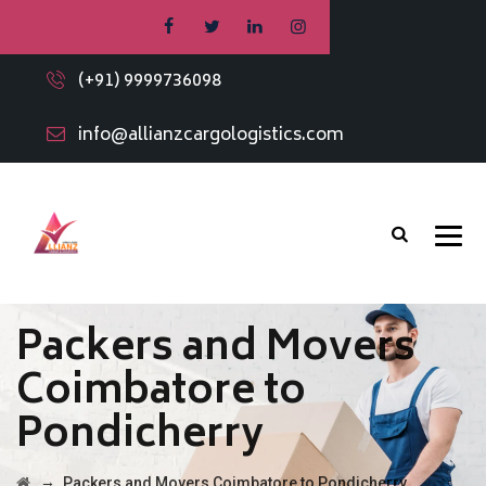
(+91) 9999736098
info@allianzcargologistics.com
Packers and Movers
Coimbatore to
Pondicherry
→
Packers and Movers Coimbatore to Pondicherry