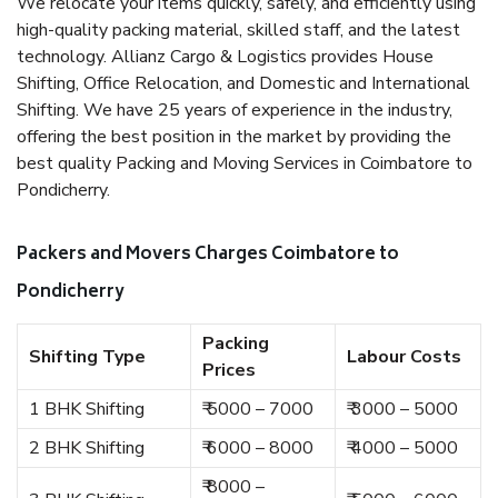
We relocate your items quickly, safely, and efficiently using
high-quality packing material, skilled staff, and the latest
technology. Allianz Cargo & Logistics provides House
Shifting, Office Relocation, and Domestic and International
Shifting. We have 25 years of experience in the industry,
offering the best position in the market by providing the
best quality Packing and Moving Services in Coimbatore to
Pondicherry.
Packers and Movers Charges Coimbatore to
Pondicherry
Packing
Shifting Type
Labour Costs
Prices
1 BHK Shifting
₹ 5000 – 7000
₹ 3000 – 5000
2 BHK Shifting
₹ 6000 – 8000
₹ 4000 – 5000
₹ 8000 –