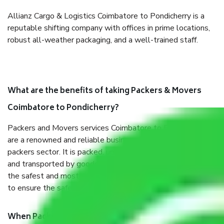
Allianz Cargo & Logistics Coimbatore to Pondicherry is a
reputable shifting company with offices in prime locations,
robust all-weather packaging, and a well-trained staff.
What are the benefits of taking Packers & Movers
Coimbatore to Pondicherry?
Packers and Movers services Coimbatore to Pondicherry
are a renowned and reliable business in the movers and
packers sector. It is packed, unpacked, loaded, unloaded,
and transported by goods by highly trained staff. We use
the safest and most secure packaging items’ and containers
to ensure the safety of the products.
When Packers and Movers safely pack all the things