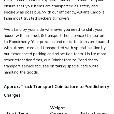
Packers and movers help with loading and unloading and
ensure that your items are transported as safely and
securely as possible. With our efficiency, Allianz Cargo is
India most trusted packers & movers.
We stand by your side whenever you need to shift your
house with our truck & transportation service Coimbatore
to Pondicherry. Your precious and delicate items are loaded
with utmost care and transported with special caution by
our experienced packing and relocation team. Unlike most
other relocation firms, our Coimbatore to Pondicherry
transport service focuses on taking special care while
handling the goods.
Approx. Truck Transport Coimbatore to Pondicherry
Charges
Weight
Truck Type
Capacity
Total charges