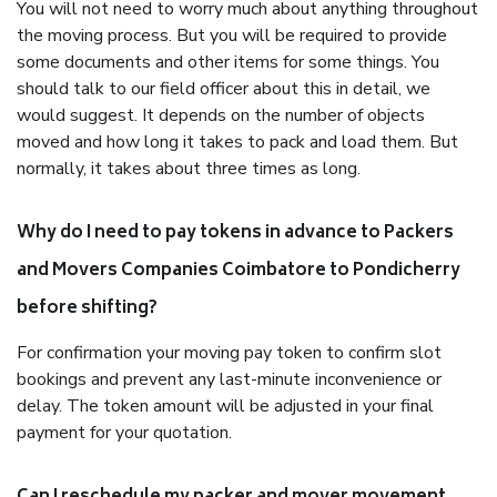
You will not need to worry much about anything throughout
the moving process. But you will be required to provide
some documents and other items for some things. You
should talk to our field officer about this in detail, we
would suggest. It depends on the number of objects
moved and how long it takes to pack and load them. But
normally, it takes about three times as long.
Why do I need to pay tokens in advance to Packers
and Movers Companies Coimbatore to Pondicherry
before shifting?
For confirmation your moving pay token to confirm slot
bookings and prevent any last-minute inconvenience or
delay. The token amount will be adjusted in your final
payment for your quotation.