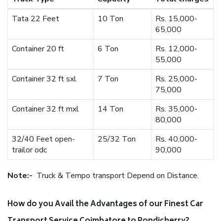
Tata 22 Feet
10 Ton
Rs. 15,000-
65,000
Container 20 ft
6 Ton
Rs. 12,000-
55,000
Container 32 ft sxl
7 Ton
Rs. 25,000-
75,000
Container 32 ft mxl
14 Ton
Rs. 35,000-
80,000
32/40 Feet open-
25/32 Ton
Rs. 40,000-
trailor odc
90,000
Note:-
Truck & Tempo transport Depend on Distance.
How do you Avail the Advantages of our Finest Car