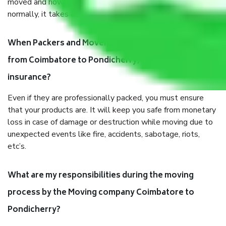
moved and how long it takes to pack and load them. But
normally, it takes about three times as long.
When Packers and Movers safely pack all the things
from Coimbatore to Pondicherry, why do I need
insurance?
Even if they are professionally packed, you must ensure
that your products are. It will keep you safe from monetary
loss in case of damage or destruction while moving due to
unexpected events like fire, accidents, sabotage, riots,
etc’s.
What are my responsibilities during the moving
process by the Moving company Coimbatore to
Pondicherry?