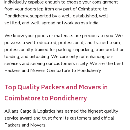
individually capable enough to choose your consignment
from your doorstep from any part of Coimbatore to
Pondicherry, supported by a well-established, well-
settled, and well-spread network across India.
We know your goods or materials are precious to you. We
possess a well-educated, professional, and trained team,
professionally trained for packing, unpacking, transportation,
loading, and unloading. We care only for enhancing our
services and serving our customers nicely. We are the best
Packers and Movers Coimbatore to Pondicherry.
Top Quality Packers and Movers in
Coimbatore to Pondicherry
Allianz Cargo & Logistics has earned the highest quality
service award and trust from its customers and official
Packers and Movers.