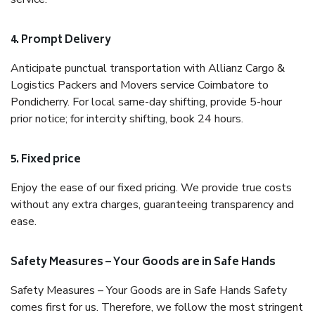
4. Prompt Delivery
Anticipate punctual transportation with Allianz Cargo &
Logistics Packers and Movers service Coimbatore to
Pondicherry. For local same-day shifting, provide 5-hour
prior notice; for intercity shifting, book 24 hours.
5. Fixed price
Enjoy the ease of our fixed pricing. We provide true costs
without any extra charges, guaranteeing transparency and
ease.
Safety Measures – Your Goods are in Safe Hands
Safety Measures – Your Goods are in Safe Hands Safety
comes first for us. Therefore, we follow the most stringent