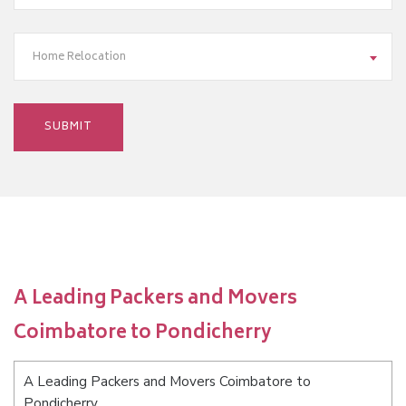
Home Relocation
A Leading Packers and Movers
Coimbatore to Pondicherry
A Leading Packers and Movers Coimbatore to
Pondicherry