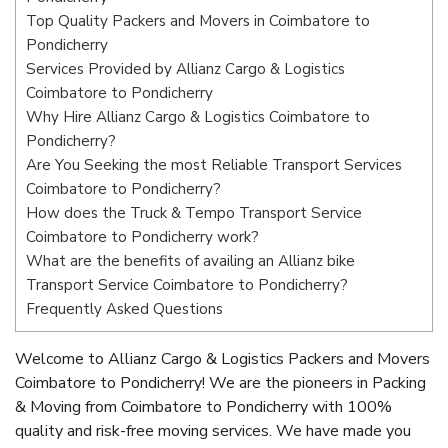
Top Quality Packers and Movers in Coimbatore to
Pondicherry
Services Provided by Allianz Cargo & Logistics
Coimbatore to Pondicherry
Why Hire Allianz Cargo & Logistics Coimbatore to
Pondicherry?
Are You Seeking the most Reliable Transport Services
Coimbatore to Pondicherry?
How does the Truck & Tempo Transport Service
Coimbatore to Pondicherry work?
What are the benefits of availing an Allianz bike
Transport Service Coimbatore to Pondicherry?
Frequently Asked Questions
Welcome to Allianz Cargo & Logistics Packers and Movers
Coimbatore to Pondicherry! We are the pioneers in Packing
& Moving from Coimbatore to Pondicherry with 100%
quality and risk-free moving services. We have made you