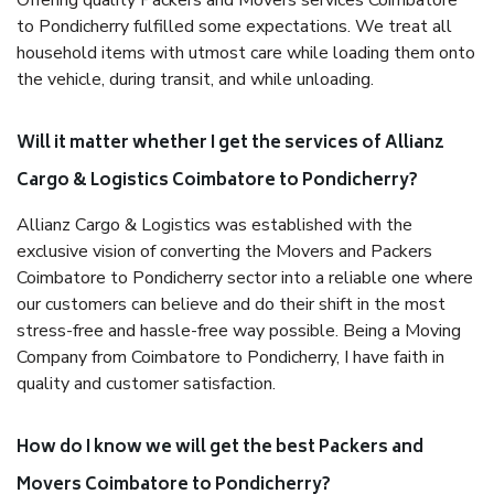
Offering quality Packers and Movers services Coimbatore
to Pondicherry fulfilled some expectations. We treat all
household items with utmost care while loading them onto
the vehicle, during transit, and while unloading.
Will it matter whether I get the services of Allianz
Cargo & Logistics Coimbatore to Pondicherry?
Allianz Cargo & Logistics was established with the
exclusive vision of converting the Movers and Packers
Coimbatore to Pondicherry sector into a reliable one where
our customers can believe and do their shift in the most
stress-free and hassle-free way possible. Being a Moving
Company from Coimbatore to Pondicherry, I have faith in
quality and customer satisfaction.
How do I know we will get the best Packers and
Movers Coimbatore to Pondicherry?