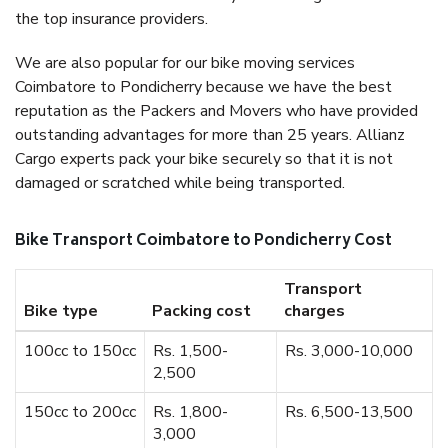
the top insurance providers.
We are also popular for our bike moving services
Coimbatore to Pondicherry because we have the best
reputation as the Packers and Movers who have provided
outstanding advantages for more than 25 years. Allianz
Cargo experts pack your bike securely so that it is not
damaged or scratched while being transported.
Bike Transport Coimbatore to Pondicherry Cost
Transport
Bike type
Packing cost
charges
100cc to 150cc
Rs. 1,500-
Rs. 3,000-10,000
2,500
150cc to 200cc
Rs. 1,800-
Rs. 6,500-13,500
3,000