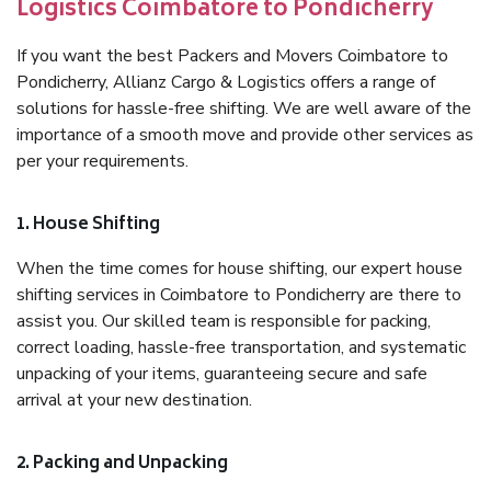
Logistics Coimbatore to Pondicherry
If you want the best Packers and Movers Coimbatore to
Pondicherry, Allianz Cargo & Logistics offers a range of
solutions for hassle-free shifting. We are well aware of the
importance of a smooth move and provide other services as
per your requirements.
1. House Shifting
When the time comes for house shifting, our expert house
shifting services in Coimbatore to Pondicherry are there to
assist you. Our skilled team is responsible for packing,
correct loading, hassle-free transportation, and systematic
unpacking of your items, guaranteeing secure and safe
arrival at your new destination.
2. Packing and Unpacking