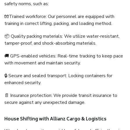
safety norms, such as:
🧤Trained workforce: Our personnel are equipped with
training in correct lifting, packing, and loading method.
📦 Quality packing materials: We utilize water-resistant,
tamper-proof, and shock-absorbing materials.
🚚 GPS-enabled vehicles: Real-time tracking to keep pace
with movement and maintain security.
🔒 Secure and sealed transport: Locking containers for
enhanced security.
📄 Insurance protection: We provide transit insurance to
secure against any unexpected damage.
House Shifting with Allianz Cargo & Logistics