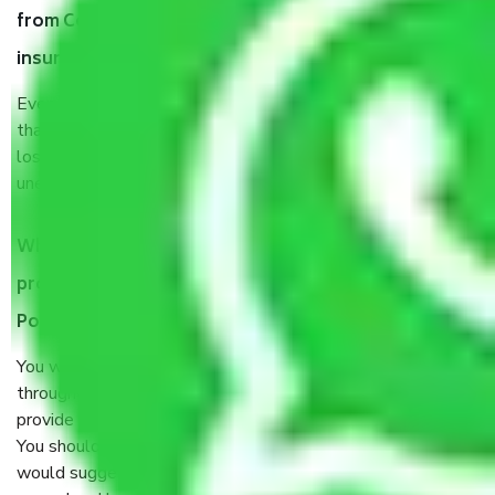
from Coimbatore to Pondicherry, why do I need
insurance?
Even if they are professionally packed, you must ensure
that your products are. It will keep you safe from monetary
loss in case of damage or destruction while moving due to
unexpected events like fire, accidents, sabotage, riots, etc.
What are my responsibilities during the moving
process by the Moving company Coimbatore to
Pondicherry?
You will’t not need to worry much about anything
throughout the moving process. But you will be required to
provide some documents and other items for some things.
You should talk to our field officer about this in detail, we
would suggest. It depends on the number of objects