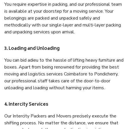
You require expertise in packing, and our professional team
is available at your doorstep for a moving service. Your
belongings are packed and unpacked safely and
methodically with our single-layer and multi-layer packing
and unpacking services upon arrival.
3. Loading and Unloading
You can bid adieu to the hassle of lifting heavy furniture and
boxes. Apart from being renowned for providing the best
moving and logistics services Coimbatore to Pondicherry,
our professional staff takes care of the door-to-door
unloading and loading without harming your items.
4. Intercity Services
Our Intercity Packers and Movers precisely execute the
shifting process. No matter the distance, we ensure that