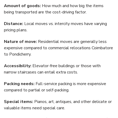
Amount of goods:
How much and how big the items
being transported are the cost-driving factor.
Distance:
Local moves vs. intercity moves have varying
pricing plans.
Nature of move:
Residential moves are generally less
expensive compared to commercial relocations Coimbatore
to Pondicherry.
Accessibility:
Elevator-free buildings or those with
narrow staircases can entail extra costs.
Packing needs:
Full-service packing is more expensive
compared to partial or self-packing.
Special items:
Pianos, art, antiques, and other delicate or
valuable items need special care.