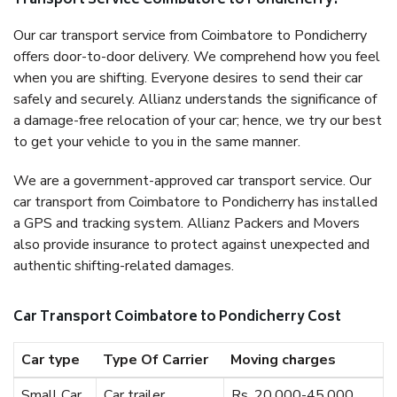
Transport Service Coimbatore to Pondicherry?
Our car transport service from Coimbatore to Pondicherry
offers door-to-door delivery. We comprehend how you feel
when you are shifting. Everyone desires to send their car
safely and securely. Allianz understands the significance of
a damage-free relocation of your car; hence, we try our best
to get your vehicle to you in the same manner.
We are a government-approved car transport service. Our
car transport from Coimbatore to Pondicherry has installed
a GPS and tracking system. Allianz Packers and Movers
also provide insurance to protect against unexpected and
authentic shifting-related damages.
Car Transport Coimbatore to Pondicherry Cost
Car type
Type Of Carrier
Moving charges
Small Car
Car trailer
Rs. 20,000-45,000