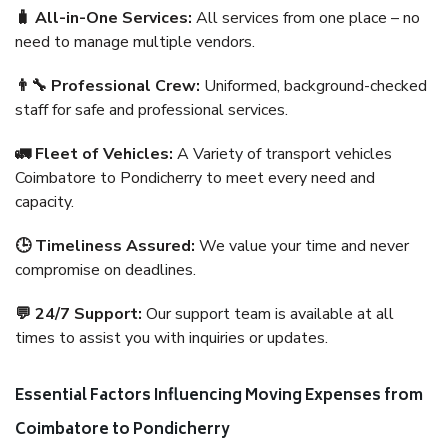
🧳 All-in-One Services:
All services from one place – no
need to manage multiple vendors.
👨‍🔧 Professional Crew:
Uniformed, background-checked
staff for safe and professional services.
🚛 Fleet of Vehicles:
A Variety of transport vehicles
Coimbatore to Pondicherry to meet every need and
capacity.
🕒 Timeliness Assured:
We value your time and never
compromise on deadlines.
💬 24/7 Support:
Our support team is available at all
times to assist you with inquiries or updates.
Essential Factors Influencing Moving Expenses from
Coimbatore to Pondicherry