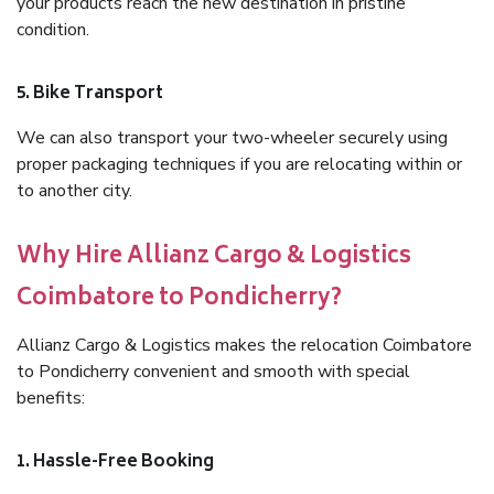
your products reach the new destination in pristine
condition.
5. Bike Transport
We can also transport your two-wheeler securely using
proper packaging techniques if you are relocating within or
to another city.
Why Hire Allianz Cargo & Logistics
Coimbatore to Pondicherry?
Allianz Cargo & Logistics makes the relocation Coimbatore
to Pondicherry convenient and smooth with special
benefits:
1. Hassle-Free Booking