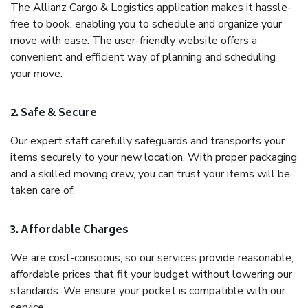
The Allianz Cargo & Logistics application makes it hassle-
free to book, enabling you to schedule and organize your
move with ease. The user-friendly website offers a
convenient and efficient way of planning and scheduling
your move.
2. Safe & Secure
Our expert staff carefully safeguards and transports your
items securely to your new location. With proper packaging
and a skilled moving crew, you can trust your items will be
taken care of.
3. Affordable Charges
We are cost-conscious, so our services provide reasonable,
affordable prices that fit your budget without lowering our
standards. We ensure your pocket is compatible with our
service.