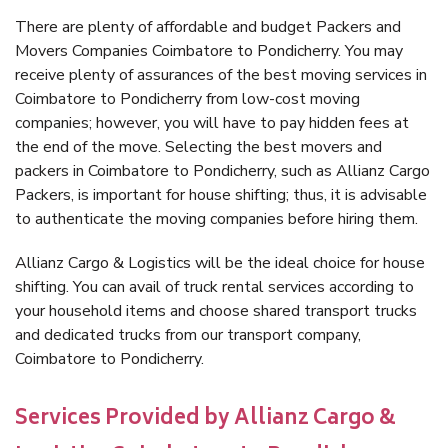
There are plenty of affordable and budget Packers and
Movers Companies Coimbatore to Pondicherry. You may
receive plenty of assurances of the best moving services in
Coimbatore to Pondicherry from low-cost moving
companies; however, you will have to pay hidden fees at
the end of the move. Selecting the best movers and
packers in Coimbatore to Pondicherry, such as Allianz Cargo
Packers, is important for house shifting; thus, it is advisable
to authenticate the moving companies before hiring them.
Allianz Cargo & Logistics will be the ideal choice for house
shifting. You can avail of truck rental services according to
your household items and choose shared transport trucks
and dedicated trucks from our transport company,
Coimbatore to Pondicherry.
Services Provided by Allianz Cargo &