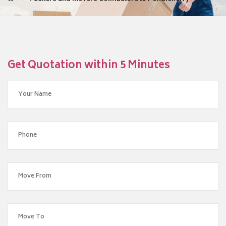
Get Quotation within 5 Minutes