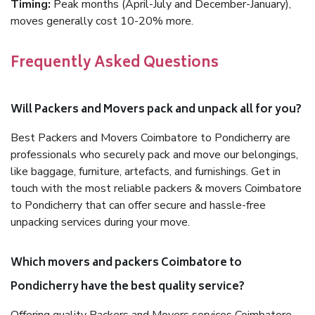
Timing:
Peak months (April-July and December-January),
moves generally cost 10-20% more.
Frequently Asked Questions
Will Packers and Movers pack and unpack all for you?
Best Packers and Movers Coimbatore to Pondicherry are
professionals who securely pack and move our belongings,
like baggage, furniture, artefacts, and furnishings. Get in
touch with the most reliable packers & movers Coimbatore
to Pondicherry that can offer secure and hassle-free
unpacking services during your move.
Which movers and packers Coimbatore to
Pondicherry have the best quality service?