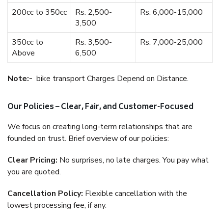
200cc to 350cc
Rs. 2,500-
Rs. 6,000-15,000
3,500
350cc to
Rs. 3,500-
Rs. 7,000-25,000
Above
6,500
Note:-
bike transport Charges Depend on Distance.
Our Policies – Clear, Fair, and Customer-Focused
We focus on creating long-term relationships that are
founded on trust. Brief overview of our policies:
Clear Pricing:
No surprises, no late charges. You pay what
you are quoted.
Cancellation Policy:
Flexible cancellation with the
lowest processing fee, if any.