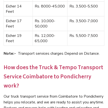
Eicher 14
Rs. 8000-45,000
Rs. 3,500-5,500
Feet
Eicher 17
Rs. 10,000-
Rs. 3,500-7,000
Feet
50,000
Eicher 19
Rs. 12,000-
Rs. 5,500-7,500
Feet
65,000
Note:-
Transport services charges Depend on Distance.
How does the Truck & Tempo Transport
Service Coimbatore to Pondicherry
work?
Our truck transport service from Coimbatore to Pondicherry
helps you relocate, and we are ready to assist you anytime.