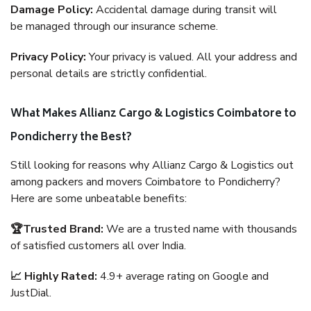
Damage Policy:
Accidental damage during transit will
be managed through our insurance scheme.
Privacy Policy:
Your privacy is valued. All your address and
personal details are strictly confidential.
What Makes Allianz Cargo & Logistics Coimbatore to
Pondicherry the Best?
Still looking for reasons why Allianz Cargo & Logistics out
among packers and movers Coimbatore to Pondicherry?
Here are some unbeatable benefits:
🏆Trusted Brand:
We are a trusted name with thousands
of satisfied customers all over India.
📈 Highly Rated:
4.9+ average rating on Google and
JustDial.